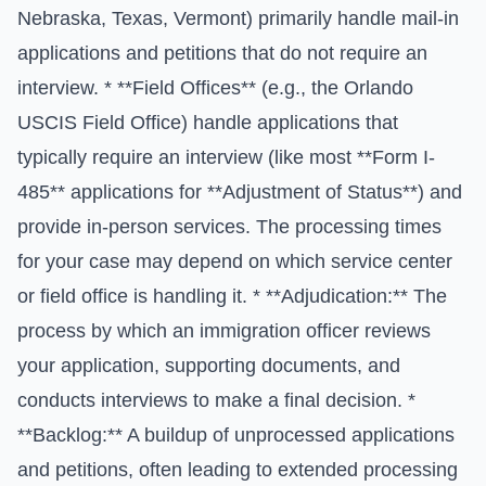
Nebraska, Texas, Vermont) primarily handle mail-in
applications and petitions that do not require an
interview. * **Field Offices** (e.g., the Orlando
USCIS Field Office) handle applications that
typically require an interview (like most **Form I-
485** applications for **Adjustment of Status**) and
provide in-person services. The processing times
for your case may depend on which service center
or field office is handling it. * **Adjudication:** The
process by which an immigration officer reviews
your application, supporting documents, and
conducts interviews to make a final decision. *
**Backlog:** A buildup of unprocessed applications
and petitions, often leading to extended processing