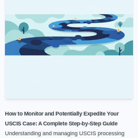
How to Monitor and Potentially Expedite Your
USCIS Case: A Complete Step-by-Step Guide
Understanding and managing USCIS processing