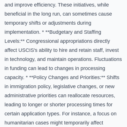
and improve efficiency. These initiatives, while
beneficial in the long run, can sometimes cause
temporary shifts or adjustments during
implementation. * **Budgetary and Staffing
Levels:** Congressional appropriations directly
affect USCIS's ability to hire and retain staff, invest
in technology, and maintain operations. Fluctuations
in funding can lead to changes in processing
capacity. * **Policy Changes and Priorities:** Shifts
in immigration policy, legislative changes, or new
administrative priorities can reallocate resources,
leading to longer or shorter processing times for
certain application types. For instance, a focus on
humanitarian cases might temporarily affect