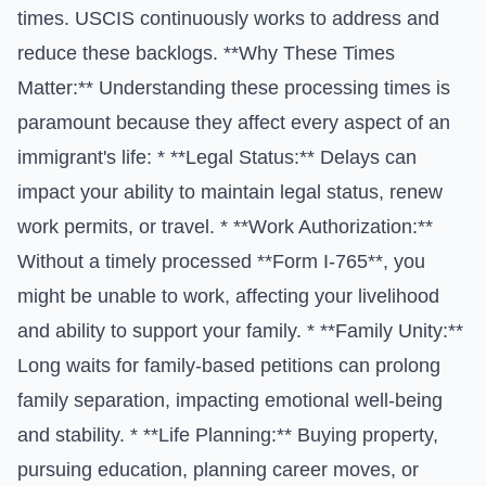
times. USCIS continuously works to address and
reduce these backlogs. **Why These Times
Matter:** Understanding these processing times is
paramount because they affect every aspect of an
immigrant's life: * **Legal Status:** Delays can
impact your ability to maintain legal status, renew
work permits, or travel. * **Work Authorization:**
Without a timely processed **Form I-765**, you
might be unable to work, affecting your livelihood
and ability to support your family. * **Family Unity:**
Long waits for family-based petitions can prolong
family separation, impacting emotional well-being
and stability. * **Life Planning:** Buying property,
pursuing education, planning career moves, or