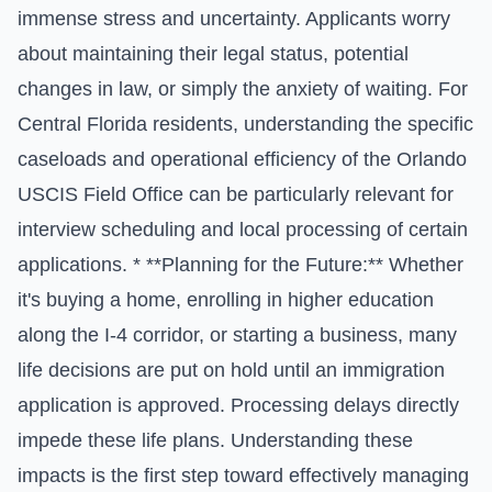
immense stress and uncertainty. Applicants worry
about maintaining their legal status, potential
changes in law, or simply the anxiety of waiting. For
Central Florida residents, understanding the specific
caseloads and operational efficiency of the Orlando
USCIS Field Office can be particularly relevant for
interview scheduling and local processing of certain
applications. * **Planning for the Future:** Whether
it's buying a home, enrolling in higher education
along the I-4 corridor, or starting a business, many
life decisions are put on hold until an immigration
application is approved. Processing delays directly
impede these life plans. Understanding these
impacts is the first step toward effectively managing