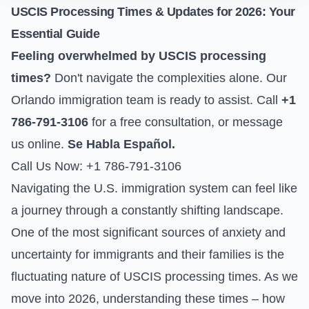
USCIS Processing Times & Updates for 2026: Your
Essential Guide
Feeling overwhelmed by USCIS processing
times?
Don't navigate the complexities alone. Our
Orlando immigration team is ready to assist. Call
+1
786-791-3106
for a free consultation, or
message
us online
.
Se Habla Español.
Call Us Now: +1 786-791-3106
Navigating the U.S. immigration system can feel like
a journey through a constantly shifting landscape.
One of the most significant sources of anxiety and
uncertainty for immigrants and their families is the
fluctuating nature of USCIS processing times. As we
move into 2026, understanding these times – how