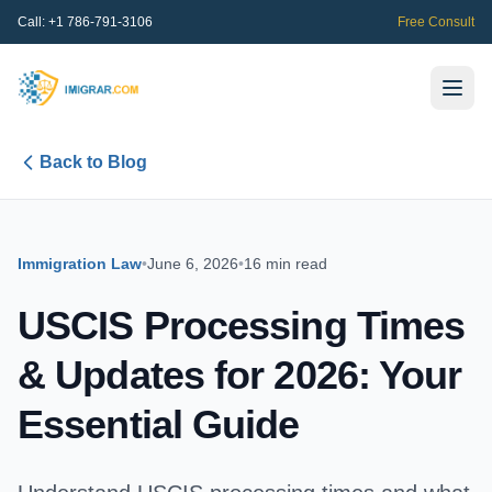
Call:
+1 786-791-3106
Free Consult
Back to Blog
Immigration Law
•
June 6, 2026
•
16 min read
USCIS Processing Times
& Updates for 2026: Your
Essential Guide