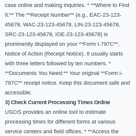
case online and making inquiries. * **Where to Find
It:** The **Receipt Number** (e.g., EAC-23-123-
45678, WAC-23-123-45678, LIN-23-123-45678,
SRC-23-123-45678, IOE-23-123-45678) is
prominently displayed on your **Form I-797C**,
Notice of Action (Receipt Notice). It usually starts
with three letters followed by ten numbers. *
**Documents You Need:** Your original **Form I-
797C** receipt notice. Keep this document safe and
accessible.
3) Check Current Processing Times Online
USCIS provides an online tool to estimate
processing times for different forms at various
service centers and field offices. * **Access the