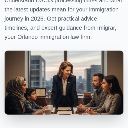
Understand USCIS processing times and what
the latest updates mean for your immigration
journey in 2026. Get practical advice,
timelines, and expert guidance from Imigrar,
your Orlando immigration law firm.