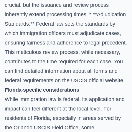
crucial, but the issuance and review process
inherently extend processing times. * **Adjudication
Standards:** Federal law sets the standards by
which immigration officers must adjudicate cases,
ensuring fairness and adherence to legal precedent.
This meticulous review process, while necessary,
contributes to the time required for each case. You
can find detailed information about all forms and
federal requirements on the
USCIS official website
.
Florida-specific considerations
While immigration law is federal, its application and
impact can feel different at the local level. For
residents of Florida, especially in areas served by
the Orlando USCIS Field Office, some