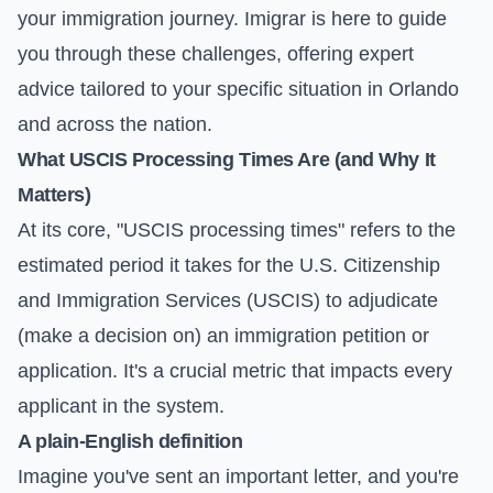
your immigration journey. Imigrar is here to guide
you through these challenges, offering expert
advice tailored to your specific situation in Orlando
and across the nation.
What USCIS Processing Times Are (and Why It
Matters)
At its core, "USCIS processing times" refers to the
estimated period it takes for the U.S. Citizenship
and Immigration Services (USCIS) to adjudicate
(make a decision on) an immigration petition or
application. It's a crucial metric that impacts every
applicant in the system.
A plain-English definition
Imagine you've sent an important letter, and you're