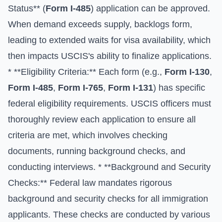
Status** (
Form I-485
) application can be approved.
When demand exceeds supply, backlogs form,
leading to extended waits for visa availability, which
then impacts USCIS's ability to finalize applications.
* **Eligibility Criteria:** Each form (e.g.,
Form I-130
,
Form I-485
,
Form I-765
,
Form I-131
) has specific
federal eligibility requirements. USCIS officers must
thoroughly review each application to ensure all
criteria are met, which involves checking
documents, running background checks, and
conducting interviews. * **Background and Security
Checks:** Federal law mandates rigorous
background and security checks for all immigration
applicants. These checks are conducted by various