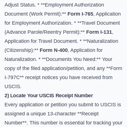
Adjust Status. * **Employment Authorization
Document (Work Permit):**
Form I-765
, Application
for Employment Authorization. * **Travel Document
(Advance Parole/Reentry Permit):**
Form I-131
,
Application for Travel Document. * **Naturalization
(Citizenship):**
Form N-400
, Application for
Naturalization. * **Documents You Need:** Your
copy of the filed application/petition, and any **Form
I-797C** receipt notices you have received from
USCIS.
2) Locate Your USCIS Receipt Number
Every application or petition you submit to USCIS is
assigned a unique 13-character **Receipt
Number**. This number is essential for tracking your