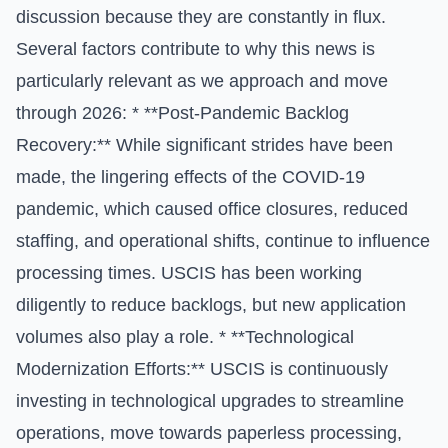
discussion because they are constantly in flux.
Several factors contribute to why this news is
particularly relevant as we approach and move
through 2026: * **Post-Pandemic Backlog
Recovery:** While significant strides have been
made, the lingering effects of the COVID-19
pandemic, which caused office closures, reduced
staffing, and operational shifts, continue to influence
processing times. USCIS has been working
diligently to reduce backlogs, but new application
volumes also play a role. * **Technological
Modernization Efforts:** USCIS is continuously
investing in technological upgrades to streamline
operations, move towards paperless processing,