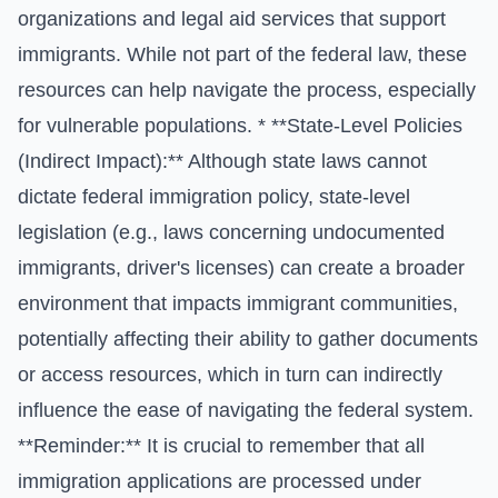
organizations and legal aid services that support
immigrants. While not part of the federal law, these
resources can help navigate the process, especially
for vulnerable populations. * **State-Level Policies
(Indirect Impact):** Although state laws cannot
dictate federal immigration policy, state-level
legislation (e.g., laws concerning undocumented
immigrants, driver's licenses) can create a broader
environment that impacts immigrant communities,
potentially affecting their ability to gather documents
or access resources, which in turn can indirectly
influence the ease of navigating the federal system.
**Reminder:** It is crucial to remember that all
immigration applications are processed under