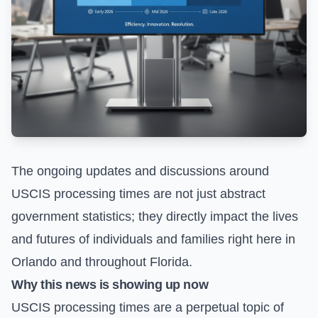
The ongoing updates and discussions around
USCIS processing times are not just abstract
government statistics; they directly impact the lives
and futures of individuals and families right here in
Orlando and throughout Florida.
Why this news is showing up now
USCIS processing times are a perpetual topic of