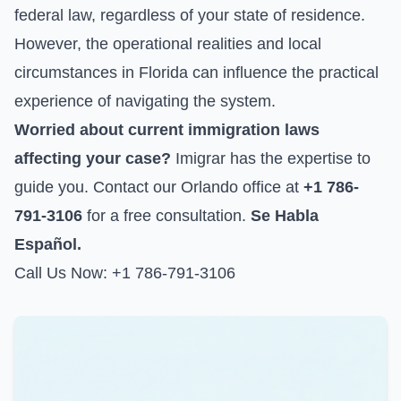
federal law, regardless of your state of residence.
However, the operational realities and local
circumstances in Florida can influence the practical
experience of navigating the system.
Worried about current immigration laws
affecting your case?
Imigrar has the expertise to
guide you. Contact our Orlando office at
+1 786-
791-3106
for a free consultation.
Se Habla
Español.
Call Us Now: +1 786-791-3106