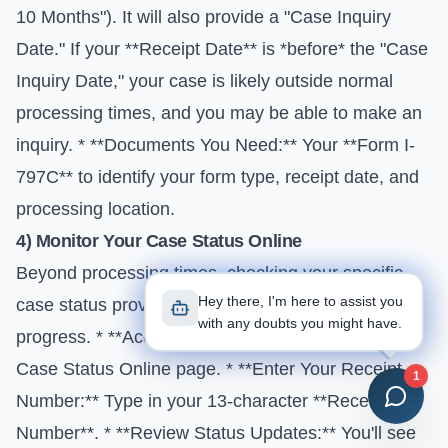
10 Months"). It will also provide a "Case Inquiry
Date." If your **Receipt Date** is *before* the "Case
Inquiry Date," your case is likely outside normal
processing times, and you may be able to make an
inquiry. * **Documents You Need:** Your **Form I-
797C** to identify your form type, receipt date, and
processing location.
4) Monitor Your Case Status Online
Beyond processing times, checking your specific
Hey there, I'm here to assist you
case status provides real-time updates on its
with any doubts you might have.
progress. * **Access the Tool:** Go to the
USCIS
Case Status Online
page. * **Enter Your Receipt
1
Number:** Type in your 13-character **Receipt
Number**. * **Review Status Updates:** You'll see