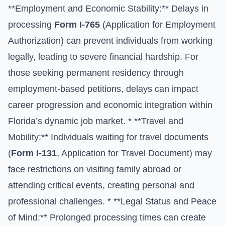
**Employment and Economic Stability:** Delays in
processing
Form I-765
(Application for Employment
Authorization) can prevent individuals from working
legally, leading to severe financial hardship. For
those seeking permanent residency through
employment-based petitions, delays can impact
career progression and economic integration within
Florida’s dynamic job market. * **Travel and
Mobility:** Individuals waiting for travel documents
(
Form I-131
, Application for Travel Document) may
face restrictions on visiting family abroad or
attending critical events, creating personal and
professional challenges. * **Legal Status and Peace
of Mind:** Prolonged processing times can create