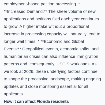
employment-based petition processing. *
**Increased Demand:** The sheer volume of new
applications and petitions filed each year continues
to grow. A higher intake without a proportional
increase in processing capacity will naturally lead to
longer wait times. * **Economic and Global
Events:** Geopolitical events, economic shifts, and
humanitarian crises can also influence immigration
patterns and, consequently, USCIS workloads. As
we look at 2026, these underlying factors continue
to shape the processing landscape, making ongoing
updates and close monitoring essential for all
applicants.
How it can affect Florida residents