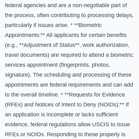
federal agencies and are a non-negotiable part of
the process, often contributing to processing delays,
particularly if issues arise. * **Biometric
Appointments:** All applicants for certain benefits
(e.g., **Adjustment of Status**, work authorization,
travel documents) are required to attend a biometric
services appointment (fingerprints, photos,
signature). The scheduling and processing of these
appointments are federal requirements and can add
to the overall timeline. * **Requests for Evidence
(RFEs) and Notices of Intent to Deny (NOIDs):** If
an application is incomplete or lacks sufficient
evidence, federal regulations allow USCIS to issue
RFEs or NOIDs. Responding to these properly is