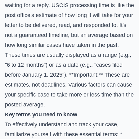
waiting for a reply. USCIS processing time is like the
post office's estimate of how long it will take for your
letter to be delivered, read, and responded to. It's
not a guaranteed timeline, but an average based on
how long similar cases have taken in the past.
These times are usually displayed as a range (e.g.,
"6 to 12 months") or as a date (e.g., "cases filed
before January 1, 2025"). **Important:** These are
estimates, not deadlines. Various factors can cause
your specific case to take more or less time than the
posted average.
Key terms you need to know
To effectively understand and track your case,
familiarize yourself with these essential terms: *