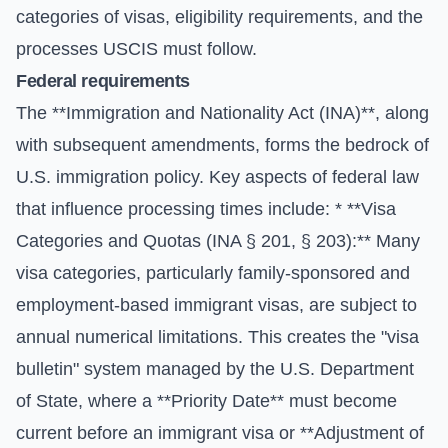
categories of visas, eligibility requirements, and the
processes USCIS must follow.
Federal requirements
The **Immigration and Nationality Act (INA)**, along
with subsequent amendments, forms the bedrock of
U.S. immigration policy. Key aspects of federal law
that influence processing times include: * **Visa
Categories and Quotas (INA § 201, § 203):** Many
visa categories, particularly family-sponsored and
employment-based immigrant visas, are subject to
annual numerical limitations. This creates the "visa
bulletin" system managed by the
U.S. Department
of State
, where a **Priority Date** must become
current before an immigrant visa or **Adjustment of