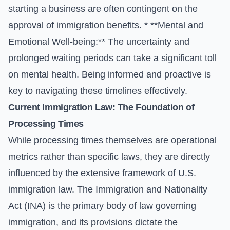
starting a business are often contingent on the
approval of immigration benefits. * **Mental and
Emotional Well-being:** The uncertainty and
prolonged waiting periods can take a significant toll
on mental health. Being informed and proactive is
key to navigating these timelines effectively.
Current Immigration Law: The Foundation of
Processing Times
While processing times themselves are operational
metrics rather than specific laws, they are directly
influenced by the extensive framework of U.S.
immigration law. The Immigration and Nationality
Act (INA) is the primary body of law governing
immigration, and its provisions dictate the