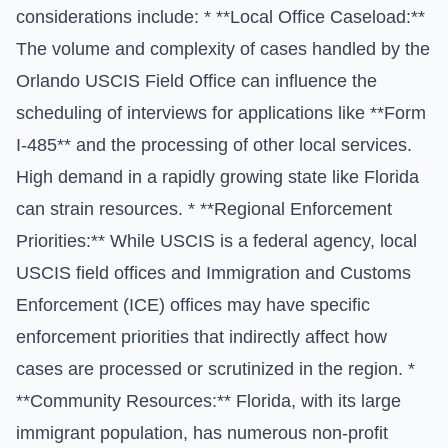
considerations include: * **Local Office Caseload:**
The volume and complexity of cases handled by the
Orlando USCIS Field Office can influence the
scheduling of interviews for applications like **Form
I-485** and the processing of other local services.
High demand in a rapidly growing state like Florida
can strain resources. * **Regional Enforcement
Priorities:** While USCIS is a federal agency, local
USCIS field offices and Immigration and Customs
Enforcement (ICE) offices may have specific
enforcement priorities that indirectly affect how
cases are processed or scrutinized in the region. *
**Community Resources:** Florida, with its large
immigrant population, has numerous non-profit