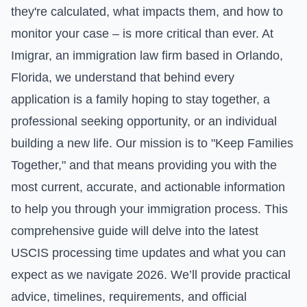
they're calculated, what impacts them, and how to
monitor your case – is more critical than ever. At
Imigrar, an immigration law firm based in Orlando,
Florida, we understand that behind every
application is a family hoping to stay together, a
professional seeking opportunity, or an individual
building a new life. Our mission is to "Keep Families
Together," and that means providing you with the
most current, accurate, and actionable information
to help you through your immigration process. This
comprehensive guide will delve into the latest
USCIS processing time updates and what you can
expect as we navigate 2026. We’ll provide practical
advice, timelines, requirements, and official