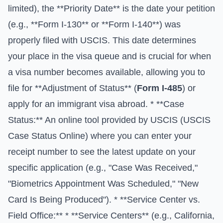
limited), the **Priority Date** is the date your petition
(e.g., **Form I-130** or **Form I-140**) was
properly filed with USCIS. This date determines
your place in the visa queue and is crucial for when
a visa number becomes available, allowing you to
file for **Adjustment of Status** (
Form I-485
) or
apply for an immigrant visa abroad. * **Case
Status:** An online tool provided by USCIS (
USCIS
Case Status Online
) where you can enter your
receipt number to see the latest update on your
specific application (e.g., "Case Was Received,"
"Biometrics Appointment Was Scheduled," "New
Card Is Being Produced"). * **Service Center vs.
Field Office:** * **Service Centers** (e.g., California,