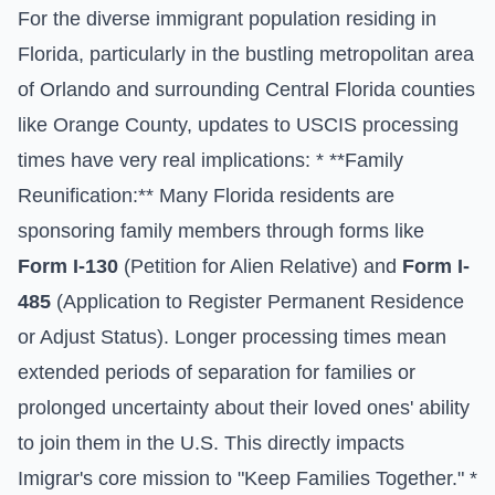
For the diverse immigrant population residing in
Florida, particularly in the bustling metropolitan area
of Orlando and surrounding Central Florida counties
like Orange County, updates to USCIS processing
times have very real implications: * **Family
Reunification:** Many Florida residents are
sponsoring family members through forms like
Form I-130
(Petition for Alien Relative) and
Form I-
485
(Application to Register Permanent Residence
or Adjust Status). Longer processing times mean
extended periods of separation for families or
prolonged uncertainty about their loved ones' ability
to join them in the U.S. This directly impacts
Imigrar's core mission to "Keep Families Together." *