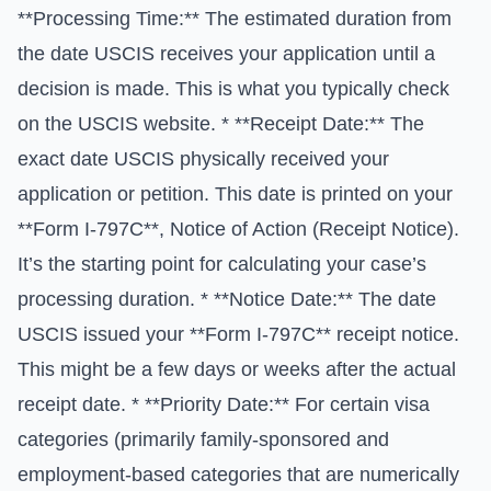
**Processing Time:** The estimated duration from
the date USCIS receives your application until a
decision is made. This is what you typically check
on the USCIS website. * **Receipt Date:** The
exact date USCIS physically received your
application or petition. This date is printed on your
**Form I-797C**, Notice of Action (Receipt Notice).
It’s the starting point for calculating your case’s
processing duration. * **Notice Date:** The date
USCIS issued your **Form I-797C** receipt notice.
This might be a few days or weeks after the actual
receipt date. * **Priority Date:** For certain visa
categories (primarily family-sponsored and
employment-based categories that are numerically