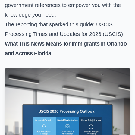
government references to empower you with the
knowledge you need.
The reporting that sparked this guide:
USCIS
Processing Times and Updates for 2026 (USCIS)
What This News Means for Immigrants in Orlando
and Across Florida