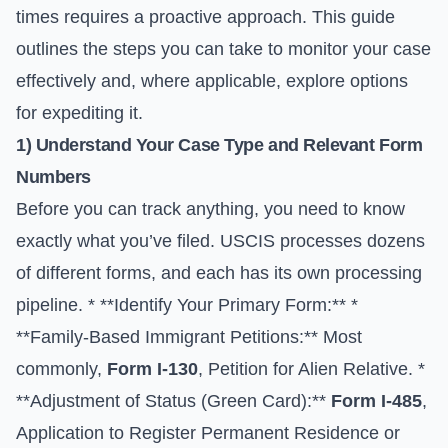
times requires a proactive approach. This guide
outlines the steps you can take to monitor your case
effectively and, where applicable, explore options
for expediting it.
1) Understand Your Case Type and Relevant Form
Numbers
Before you can track anything, you need to know
exactly what you’ve filed. USCIS processes dozens
of different forms, and each has its own processing
pipeline. * **Identify Your Primary Form:** *
**Family-Based Immigrant Petitions:** Most
commonly,
Form I-130
, Petition for Alien Relative. *
**Adjustment of Status (Green Card):**
Form I-485
,
Application to Register Permanent Residence or