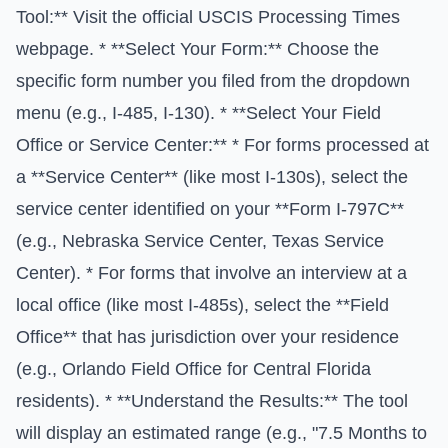
Tool:** Visit the official
USCIS Processing Times
webpage. * **Select Your Form:** Choose the
specific form number you filed from the dropdown
menu (e.g., I-485, I-130). * **Select Your Field
Office or Service Center:** * For forms processed at
a **Service Center** (like most I-130s), select the
service center identified on your **Form I-797C**
(e.g., Nebraska Service Center, Texas Service
Center). * For forms that involve an interview at a
local office (like most I-485s), select the **Field
Office** that has jurisdiction over your residence
(e.g., Orlando Field Office for Central Florida
residents). * **Understand the Results:** The tool
will display an estimated range (e.g., "7.5 Months to