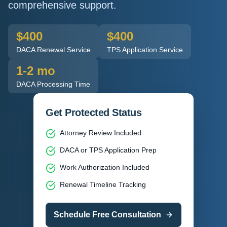
comprehensive support.
$400
$400
DACA Renewal Service
TPS Application Service
1-2 mo
DACA Processing Time
Get Protected Status
Attorney Review Included
DACA or TPS Application Prep
Work Authorization Included
Renewal Timeline Tracking
Schedule Free Consultation