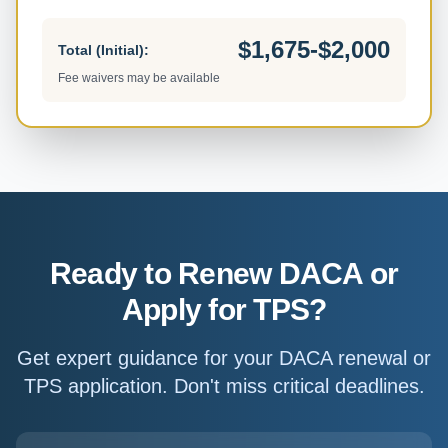
$1,675-$2,000
Total (Initial):
Fee waivers may be available
Ready to Renew DACA or
Apply for TPS?
Get expert guidance for your DACA renewal or
TPS application. Don't miss critical deadlines.