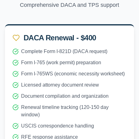
Comprehensive DACA and TPS support
DACA Renewal - $400
Complete Form I-821D (DACA request)
Form I-765 (work permit) preparation
Form I-765WS (economic necessity worksheet)
Licensed attorney document review
Document compilation and organization
Renewal timeline tracking (120-150 day
window)
USCIS correspondence handling
RFE response assistance