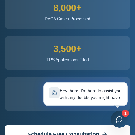
8,000+
DACA Cases Processed
3,500+
TPS Applications Filed
50
Hey there, I'm here to assist you
with any doubts you might have.
States Licensed
1
Schedule Free Consultation