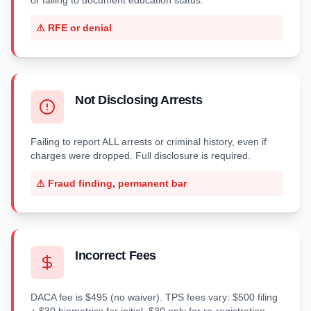
or failing to document education status.
⚠
RFE or denial
Not Disclosing Arrests
Failing to report ALL arrests or criminal history, even if
charges were dropped. Full disclosure is required.
⚠
Fraud finding, permanent bar
Incorrect Fees
DACA fee is $495 (no waiver). TPS fees vary: $500 filing