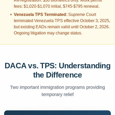
Re-registration: $30 biometrics only. Work permit
fees: $1,020-$1,070 initial, $745-$795 renewal.
•
Venezuela TPS Terminated:
Supreme Court
terminated Venezuela TPS effective October 3, 2025,
but existing EADs remain valid until October 2, 2026.
Ongoing litigation may change status.
DACA vs. TPS: Understanding
the Difference
Two important immigration programs providing
temporary relief