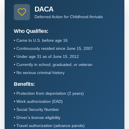
DACA
Deferred Action for Childhood Arrivals
Who Qualifies:
•
Came to U.S. before age 16
•
Continuously resided since June 15, 2007
•
Under age 31 as of June 15, 2012
•
Currently in school, graduated, or veteran
•
No serious criminal history
Benefits:
•
Protection from deportation (2 years)
•
Work authorization (EAD)
•
Social Security Number
•
Driver's license eligibility
•
Travel authorization (advance parole)