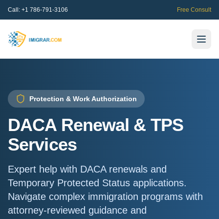
Call:
+1 786-791-3106
Free Consult
Protection & Work Authorization
DACA Renewal & TPS
Services
Expert help with DACA renewals and
Temporary Protected Status applications.
Navigate complex immigration programs with
attorney-reviewed guidance and