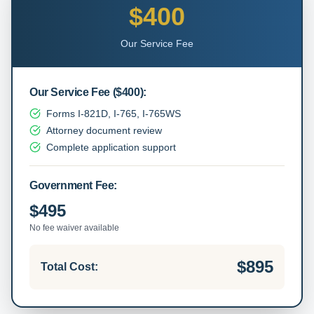
$400
Our Service Fee
Our Service Fee
(
$400
):
Forms I-821D, I-765, I-765WS
Attorney document review
Complete application support
Government Fee:
$495
No fee waiver available
$895
Total Cost: