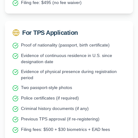
Filing fee: $495 (no fee waiver)
For TPS Application
Proof of nationality (passport, birth certificate)
Evidence of continuous residence in U.S. since
designation date
Evidence of physical presence during registration
period
Two passport-style photos
Police certificates (if required)
Criminal history documents (if any)
Previous TPS approval (if re-registering)
Filing fees: $500 + $30 biometrics + EAD fees