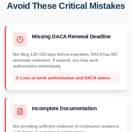
Avoid These Critical Mistakes
Missing DACA Renewal Deadline
Not filing 120-150 days before expiration. DACA has NO
automatic extension. If expired, you lose work
authorization immediately.
⚠
Loss of work authorization and DACA status
Incomplete Documentation
Not providing sufficient evidence of continuous residence