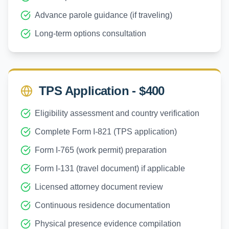
Advance parole guidance (if traveling)
Long-term options consultation
TPS Application - $400
Eligibility assessment and country verification
Complete Form I-821 (TPS application)
Form I-765 (work permit) preparation
Form I-131 (travel document) if applicable
Licensed attorney document review
Continuous residence documentation
Physical presence evidence compilation