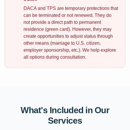
DACA and TPS are temporary protections that
can be terminated or not renewed. They do
not provide a direct path to permanent
residence (green card). However, they may
create opportunities to adjust status through
other means (marriage to U.S. citizen,
employer sponsorship, etc.). We help explore
all options during consultation.
What's Included in Our
Services