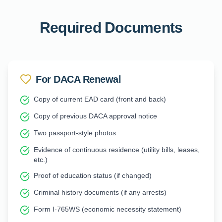
Required Documents
For DACA Renewal
Copy of current EAD card (front and back)
Copy of previous DACA approval notice
Two passport-style photos
Evidence of continuous residence (utility bills, leases,
etc.)
Proof of education status (if changed)
Criminal history documents (if any arrests)
Form I-765WS (economic necessity statement)