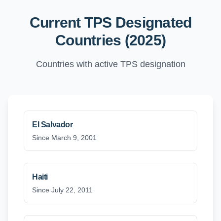
Current TPS Designated
Countries (2025)
Countries with active TPS designation
El Salvador
Since March 9, 2001
Haiti
Since July 22, 2011