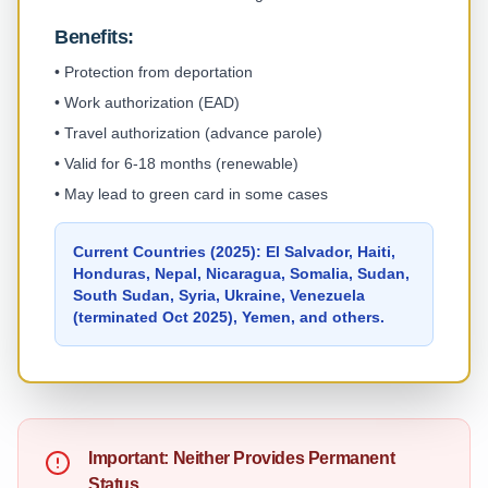
Benefits:
•
Protection from deportation
•
Work authorization (EAD)
•
Travel authorization (advance parole)
•
Valid for 6-18 months (renewable)
•
May lead to green card in some cases
Current Countries (2025): El Salvador, Haiti,
Honduras, Nepal, Nicaragua, Somalia, Sudan,
South Sudan, Syria, Ukraine, Venezuela
(terminated Oct 2025), Yemen, and others.
Important: Neither Provides Permanent
Status