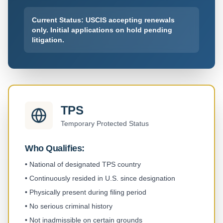
Current Status: USCIS accepting renewals
only. Initial applications on hold pending
litigation.
TPS
Temporary Protected Status
Who Qualifies:
•
National of designated TPS country
•
Continuously resided in U.S. since designation
•
Physically present during filing period
•
No serious criminal history
•
Not inadmissible on certain grounds