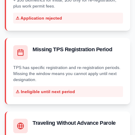
+ $30 biometrics for initial, $30 only for re-registration,
plus work permit fees.
⚠
Application rejected
Missing TPS Registration Period
TPS has specific registration and re-registration periods.
Missing the window means you cannot apply until next
designation.
⚠
Ineligible until next period
Traveling Without Advance Parole