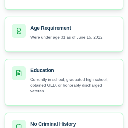
Age Requirement
Were under age 31 as of June 15, 2012
Education
Currently in school, graduated high school,
obtained GED, or honorably discharged
veteran
No Criminal History