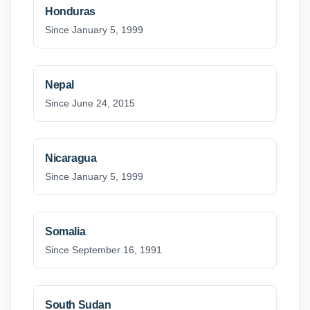
Honduras
Since January 5, 1999
Nepal
Since June 24, 2015
Nicaragua
Since January 5, 1999
Somalia
Since September 16, 1991
South Sudan