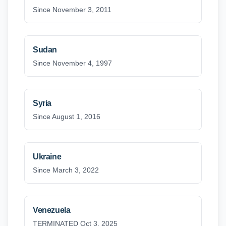
Since November 3, 2011
Sudan
Since November 4, 1997
Syria
Since August 1, 2016
Ukraine
Since March 3, 2022
Venezuela
TERMINATED Oct 3, 2025