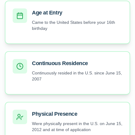
Age at Entry
Came to the United States before your 16th
birthday
Continuous Residence
Continuously resided in the U.S. since June 15,
2007
Physical Presence
Were physically present in the U.S. on June 15,
2012 and at time of application