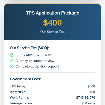
TPS Application Package
$400
Our Service Fee
Our Service Fee
(
$400
):
Forms I-821, I-765, I-131
Attorney document review
Complete application support
Government Fees:
TPS Filing:
$500
Biometrics:
$30
Work Permit:
$745-$1,070
Re-registration:
$30 only