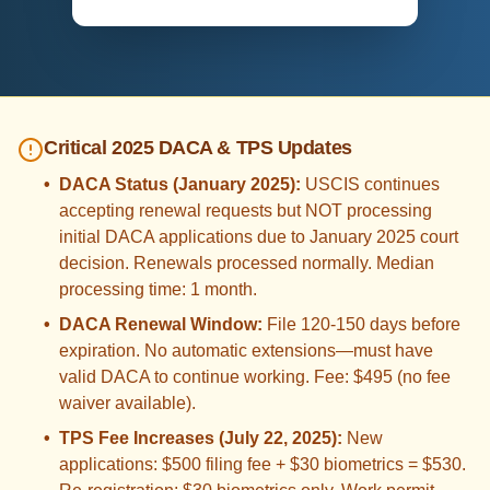
Critical 2025 DACA & TPS Updates
•
DACA Status (January 2025):
USCIS continues
accepting renewal requests but NOT processing
initial DACA applications due to January 2025 court
decision. Renewals processed normally. Median
processing time: 1 month.
•
DACA Renewal Window:
File 120-150 days before
expiration. No automatic extensions—must have
valid DACA to continue working. Fee: $495 (no fee
waiver available).
•
TPS Fee Increases (July 22, 2025):
New
applications: $500 filing fee + $30 biometrics = $530.