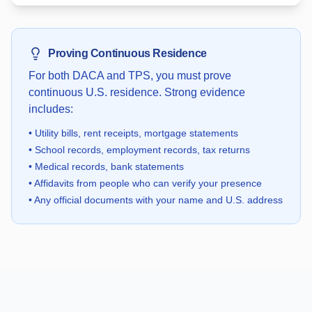
Proving Continuous Residence
For both DACA and TPS, you must prove
continuous U.S. residence. Strong evidence
includes:
•
Utility bills, rent receipts, mortgage statements
•
School records, employment records, tax returns
•
Medical records, bank statements
•
Affidavits from people who can verify your presence
•
Any official documents with your name and U.S. address