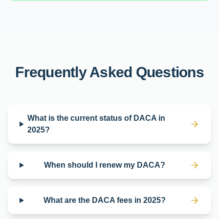
Frequently Asked Questions
What is the current status of DACA in
2025?
When should I renew my DACA?
What are the DACA fees in 2025?