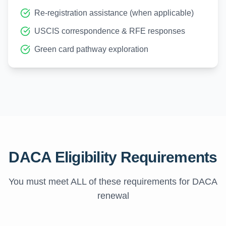
Re-registration assistance (when applicable)
USCIS correspondence & RFE responses
Green card pathway exploration
DACA Eligibility Requirements
You must meet ALL of these requirements for DACA
renewal