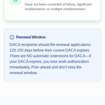
Have not been convicted of felony, significant
misdemeanor, or multiple misdemeanors
Renewal Window
DACA recipients should file renewal applications
120-150 days before their current DACA expires.
There are NO automatic extensions for DACA—if
your DACA expires, you lose work authorization
immediately. Plan ahead and don't miss the
renewal window.