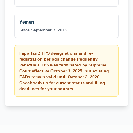
Yemen
Since September 3, 2015
Important: TPS designations and re-
registration periods change frequently.
Venezuela TPS was terminated by Supreme
Court effective October 3, 2025, but existing
EADs remain valid until October 2, 2026.
Check with us for current status and filing
deadlines for your country.