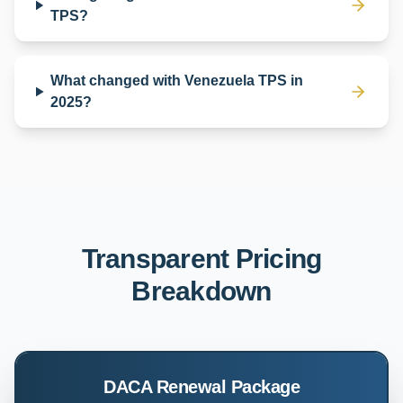
TPS?
What changed with Venezuela TPS in
2025?
Transparent Pricing
Breakdown
DACA Renewal Package