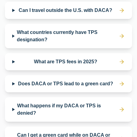
Can I travel outside the U.S. with DACA?
What countries currently have TPS
designation?
What are TPS fees in 2025?
Does DACA or TPS lead to a green card?
What happens if my DACA or TPS is
denied?
Can I get a green card while on DACA or