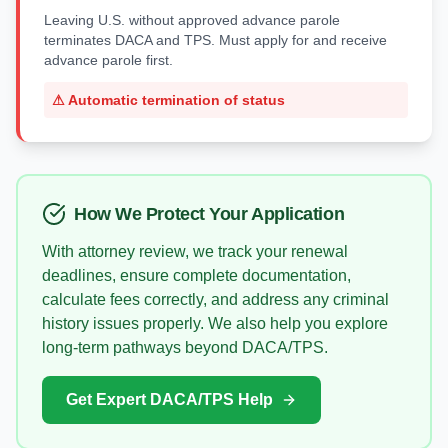
Leaving U.S. without approved advance parole
terminates DACA and TPS. Must apply for and receive
advance parole first.
⚠
Automatic termination of status
How We Protect Your Application
With attorney review, we track your renewal
deadlines, ensure complete documentation,
calculate fees correctly, and address any criminal
history issues properly. We also help you explore
long-term pathways beyond DACA/TPS.
Get Expert DACA/TPS Help