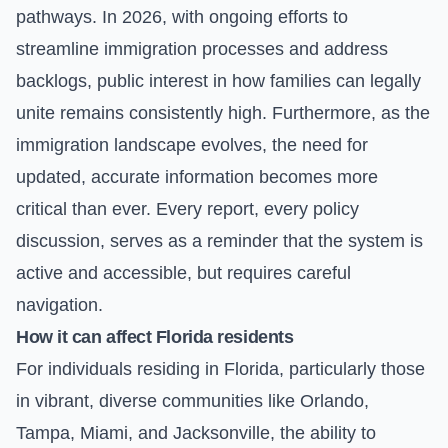
pathways. In 2026, with ongoing efforts to
streamline immigration processes and address
backlogs, public interest in how families can legally
unite remains consistently high. Furthermore, as the
immigration landscape evolves, the need for
updated, accurate information becomes more
critical than ever. Every report, every policy
discussion, serves as a reminder that the system is
active and accessible, but requires careful
navigation.
How it can affect Florida residents
For individuals residing in Florida, particularly those
in vibrant, diverse communities like Orlando,
Tampa, Miami, and Jacksonville, the ability to