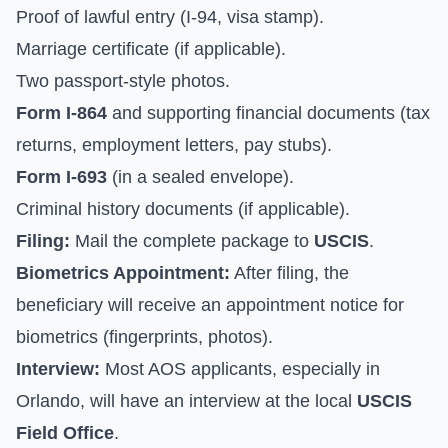
Proof of lawful entry (I-94, visa stamp).
Marriage certificate (if applicable).
Two passport-style photos.
Form I-864
and supporting financial documents (tax
returns, employment letters, pay stubs).
Form I-693
(in a sealed envelope).
Criminal history documents (if applicable).
Filing:
Mail the complete package to
USCIS
.
Biometrics Appointment:
After filing, the
beneficiary will receive an appointment notice for
biometrics (fingerprints, photos).
Interview:
Most AOS applicants, especially in
Orlando, will have an interview at the local
USCIS
Field Office
.