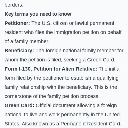
borders.
Key terms you need to know
Petitioner:
The U.S. citizen or lawful permanent
resident who files the immigration petition on behalf
of a family member.
Beneficiary:
The foreign national family member for
whom the petition is filed, seeking a Green Card.
Form I-130, Petition for Alien Relative:
The initial
form filed by the petitioner to establish a qualifying
family relationship with the beneficiary. This is the
cornerstone of the family petition process.
Green Card:
Official document allowing a foreign
national to live and work permanently in the United
States. Also known as a Permanent Resident Card.