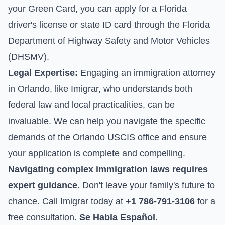
your Green Card, you can apply for a Florida
driver's license or state ID card through the Florida
Department of Highway Safety and Motor Vehicles
(DHSMV).
Legal Expertise:
Engaging an immigration attorney
in Orlando, like Imigrar, who understands both
federal law and local practicalities, can be
invaluable. We can help you navigate the specific
demands of the Orlando USCIS office and ensure
your application is complete and compelling.
Navigating complex immigration laws requires
expert guidance.
Don't leave your family's future to
chance. Call Imigrar today at
+1 786-791-3106
for a
free consultation.
Se Habla Español.