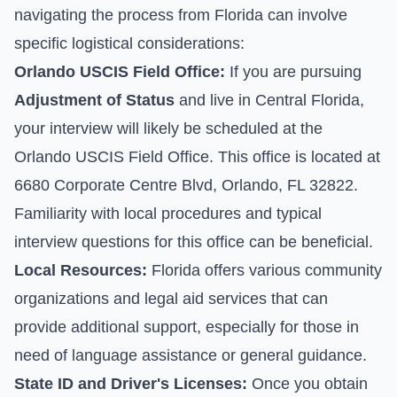
navigating the process from Florida can involve
specific logistical considerations:
Orlando USCIS Field Office:
If you are pursuing
Adjustment of Status
and live in Central Florida,
your interview will likely be scheduled at the
Orlando USCIS Field Office. This office is located at
6680 Corporate Centre Blvd, Orlando, FL 32822.
Familiarity with local procedures and typical
interview questions for this office can be beneficial.
Local Resources:
Florida offers various community
organizations and legal aid services that can
provide additional support, especially for those in
need of language assistance or general guidance.
State ID and Driver's Licenses:
Once you obtain