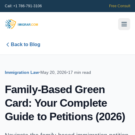
Call:
+1 786-791-3106
Free Consult
Back to Blog
Immigration Law
•
May 20, 2026
•
17 min read
Family-Based Green
Card: Your Complete
Guide to Petitions (2026)