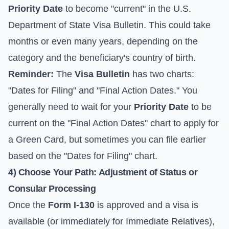
Priority Date
to become "current" in the
U.S.
Department of State Visa Bulletin
. This could take
months or even many years, depending on the
category and the beneficiary's country of birth.
Reminder:
The
Visa Bulletin
has two charts:
"Dates for Filing" and "Final Action Dates." You
generally need to wait for your
Priority Date
to be
current on the "Final Action Dates" chart to apply for
a Green Card, but sometimes you can file earlier
based on the "Dates for Filing" chart.
4) Choose Your Path: Adjustment of Status or
Consular Processing
Once the
Form I-130
is approved and a visa is
available (or immediately for Immediate Relatives),