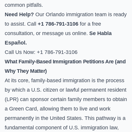
common pitfalls.
Need Help?
Our Orlando immigration team is ready
to assist. Call
+1 786-791-3106
for a free
consultation, or
message us online
.
Se Habla
Español.
Call Us Now: +1 786-791-3106
What Family-Based Immigration Petitions Are (and
Why They Matter)
At its core, family-based immigration is the process
by which a U.S. citizen or lawful permanent resident
(LPR) can sponsor certain family members to obtain
a Green Card, allowing them to live and work
permanently in the United States. This pathway is a
fundamental component of U.S. immigration law,