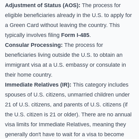
Adjustment of Status (AOS):
The process for
eligible beneficiaries already in the U.S. to apply for
a Green Card without leaving the country. This
typically involves filing
Form I-485
.
Consular Processing:
The process for
beneficiaries living outside the U.S. to obtain an
immigrant visa at a U.S. embassy or consulate in
their home country.
Immediate Relatives (IR):
This category includes
spouses of U.S. citizens, unmarried children under
21 of U.S. citizens, and parents of U.S. citizens (if
the U.S. citizen is 21 or older). There are no annual
visa limits for Immediate Relatives, meaning they
generally don't have to wait for a visa to become