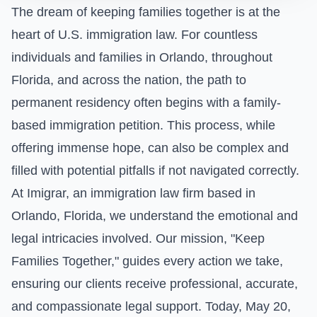
The dream of keeping families together is at the
heart of U.S. immigration law. For countless
individuals and families in Orlando, throughout
Florida, and across the nation, the path to
permanent residency often begins with a family-
based immigration petition. This process, while
offering immense hope, can also be complex and
filled with potential pitfalls if not navigated correctly.
At Imigrar, an immigration law firm based in
Orlando, Florida, we understand the emotional and
legal intricacies involved. Our mission, "Keep
Families Together," guides every action we take,
ensuring our clients receive professional, accurate,
and compassionate legal support. Today, May 20,