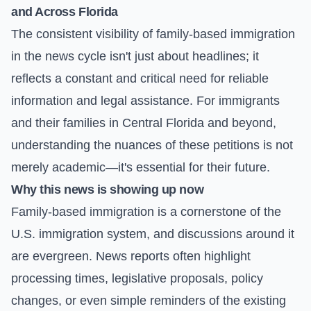
and Across Florida
The consistent visibility of family-based immigration
in the news cycle isn't just about headlines; it
reflects a constant and critical need for reliable
information and legal assistance. For immigrants
and their families in Central Florida and beyond,
understanding the nuances of these petitions is not
merely academic—it's essential for their future.
Why this news is showing up now
Family-based immigration is a cornerstone of the
U.S. immigration system, and discussions around it
are evergreen. News reports often highlight
processing times, legislative proposals, policy
changes, or even simple reminders of the existing