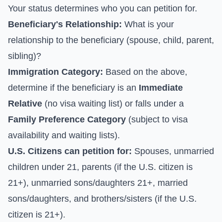
Your status determines who you can petition for.
Beneficiary's Relationship:
What is your
relationship to the beneficiary (spouse, child, parent,
sibling)?
Immigration Category:
Based on the above,
determine if the beneficiary is an
Immediate
Relative
(no visa waiting list) or falls under a
Family Preference Category
(subject to visa
availability and waiting lists).
U.S. Citizens can petition for:
Spouses, unmarried
children under 21, parents (if the U.S. citizen is
21+), unmarried sons/daughters 21+, married
sons/daughters, and brothers/sisters (if the U.S.
citizen is 21+).