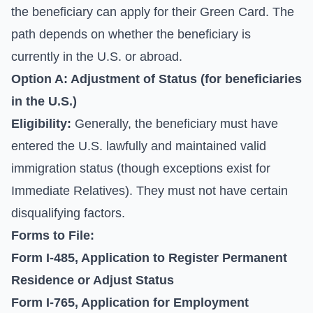
the beneficiary can apply for their Green Card. The
path depends on whether the beneficiary is
currently in the U.S. or abroad.
Option A: Adjustment of Status (for beneficiaries
in the U.S.)
Eligibility:
Generally, the beneficiary must have
entered the U.S. lawfully and maintained valid
immigration status (though exceptions exist for
Immediate Relatives). They must not have certain
disqualifying factors.
Forms to File:
Form I-485, Application to Register Permanent
Residence or Adjust Status
Form I-765, Application for Employment