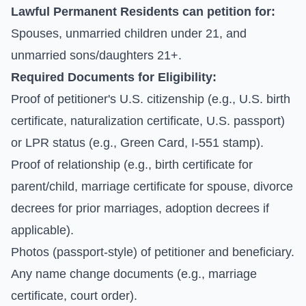
Lawful Permanent Residents can petition for:
Spouses, unmarried children under 21, and
unmarried sons/daughters 21+.
Required Documents for Eligibility:
Proof of petitioner's U.S. citizenship (e.g., U.S. birth
certificate, naturalization certificate, U.S. passport)
or LPR status (e.g., Green Card, I-551 stamp).
Proof of relationship (e.g., birth certificate for
parent/child, marriage certificate for spouse, divorce
decrees for prior marriages, adoption decrees if
applicable).
Photos (passport-style) of petitioner and beneficiary.
Any name change documents (e.g., marriage
certificate, court order).