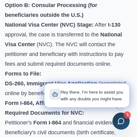
Option B: Consular Processing (for
beneficiaries outside the U.S.)
National Visa Center (NVC) Stage:
After
I-130
approval, the case is transferred to the
National
Visa Center
(NVC). The NVC will contact the
petitioner and beneficiary with instructions to pay
fees and submit required documents online.
Forms to File:
DS-260, Immigrant Visa Application
(completed
Hey there, I'm here to assist you
online by beneficiary).
with any doubts you might have.
Form I-864, Affidavit of Support
(from petitioner).
Required Documents for NVC:
1
Petitioner's
Form I-864
and financial evidence.
Beneficiary's civil documents (birth certificate,