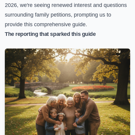
2026, we're seeing renewed interest and questions
surrounding family petitions, prompting us to
provide this comprehensive guide.
The reporting that sparked this guide