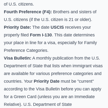
of U.S. citizens.
Fourth Preference (F4):
Brothers and sisters of
U.S. citizens (if the U.S. citizen is 21 or older).
Priority Date:
The date
USCIS
receives your
properly filed
Form I-130
. This date determines
your place in line for a visa, especially for Family
Preference Categories.
Visa Bulletin:
A monthly publication from the U.S.
Department of State that lists when immigrant visas
are available for various preference categories and
countries. Your
Priority Date
must be "current"
according to the Visa Bulletin before you can apply
for a Green Card (unless you are an Immediate
Relative).
U.S. Department of State