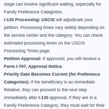
stage can involve significant waiting, especially for
Family Preference Categories.
I-130 Processing:
USCIS
will adjudicate your
petition. Processing times vary widely depending on
the service center and the category. You can check
estimated processing times on the
USCIS
Processing Times
page.
Petition Approval:
If approved, you will receive a
Form I-797, Approval Notice
.
Priority Date Becomes Current (for Preference
Categories):
If the beneficiary is an Immediate
Relative, they can proceed to the next step
immediately after
I-130
approval. If they are in a
Family Preference Category, they must wait for their