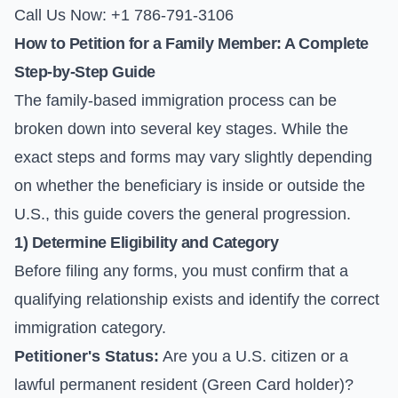
Call Us Now: +1 786-791-3106
How to Petition for a Family Member: A Complete
Step-by-Step Guide
The family-based immigration process can be
broken down into several key stages. While the
exact steps and forms may vary slightly depending
on whether the beneficiary is inside or outside the
U.S., this guide covers the general progression.
1) Determine Eligibility and Category
Before filing any forms, you must confirm that a
qualifying relationship exists and identify the correct
immigration category.
Petitioner's Status:
Are you a U.S. citizen or a
lawful permanent resident (Green Card holder)?