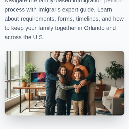
Navigate the family-based immigration petition
process with Imigrar's expert guide. Learn
about requirements, forms, timelines, and how
to keep your family together in Orlando and
across the U.S.