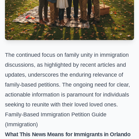
The continued focus on family unity in immigration
discussions, as highlighted by recent articles and
updates, underscores the enduring relevance of
family-based petitions. The ongoing need for clear,
actionable information is paramount for individuals
seeking to reunite with their loved loved ones.
Family-Based Immigration Petition Guide
(Immigration)
What This News Means for Immigrants in Orlando