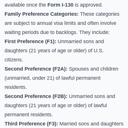
available once the
Form I-130
is approved.
Family Preference Categories:
These categories
are subject to annual visa limits and often involve
waiting periods due to backlogs. They include:
First Preference (F1):
Unmarried sons and
daughters (21 years of age or older) of U.S.
citizens.
Second Preference (F2A):
Spouses and children
(unmarried, under 21) of lawful permanent
residents.
Second Preference (F2B):
Unmarried sons and
daughters (21 years of age or older) of lawful
permanent residents.
Third Preference (F3):
Married sons and daughters