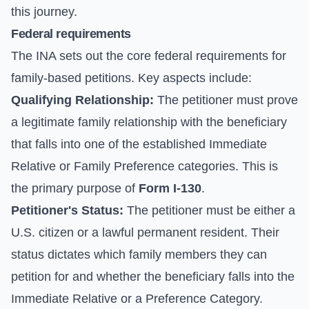
this journey.
Federal requirements
The INA sets out the core federal requirements for
family-based petitions. Key aspects include:
Qualifying Relationship:
The petitioner must prove
a legitimate family relationship with the beneficiary
that falls into one of the established Immediate
Relative or Family Preference categories. This is
the primary purpose of
Form I-130
.
Petitioner's Status:
The petitioner must be either a
U.S. citizen or a lawful permanent resident. Their
status dictates which family members they can
petition for and whether the beneficiary falls into the
Immediate Relative or a Preference Category.