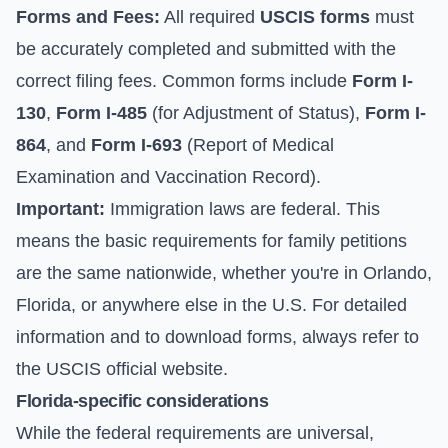
Forms and Fees:
All required
USCIS forms
must
be accurately completed and submitted with the
correct filing fees. Common forms include
Form I-
130
,
Form I-485
(for Adjustment of Status),
Form I-
864
, and
Form I-693
(Report of Medical
Examination and Vaccination Record).
Important:
Immigration laws are federal. This
means the basic requirements for family petitions
are the same nationwide, whether you're in Orlando,
Florida, or anywhere else in the U.S. For detailed
information and to download forms, always refer to
the
USCIS official website
.
Florida-specific considerations
While the federal requirements are universal,