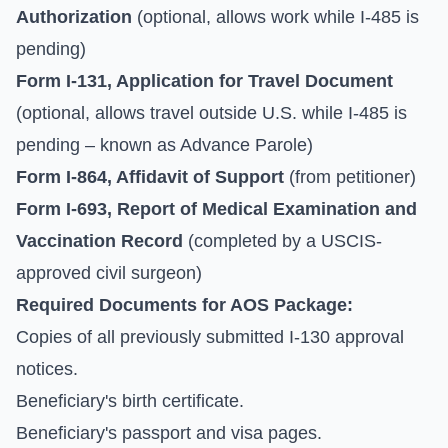
Authorization
(optional, allows work while I-485 is
pending)
Form I-131, Application for Travel Document
(optional, allows travel outside U.S. while I-485 is
pending – known as Advance Parole)
Form I-864, Affidavit of Support
(from petitioner)
Form I-693, Report of Medical Examination and
Vaccination Record
(completed by a USCIS-
approved civil surgeon)
Required Documents for AOS Package:
Copies of all previously submitted I-130 approval
notices.
Beneficiary's birth certificate.
Beneficiary's passport and visa pages.