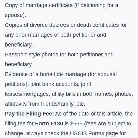
Copy of marriage certificate (if petitioning for a
spouse).
Copies of divorce decrees or death certificates for
any prior marriages of both petitioner and
beneficiary.
Passport-style photos for both petitioner and
beneficiary.
Evidence of a bona fide marriage (for spousal
petitions): joint bank accounts, joint
leases/mortgages, utility bills in both names, photos,
affidavits from friends/family, etc.
Pay the Filing Fee:
As of the date of this article, the
filing fee for
Form I-130
is $535 (fees are subject to
change, always check the
USCIS Forms
page for