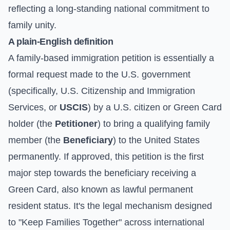
reflecting a long-standing national commitment to
family unity.
A plain-English definition
A family-based immigration petition is essentially a
formal request made to the U.S. government
(specifically, U.S. Citizenship and Immigration
Services, or
USCIS
) by a U.S. citizen or Green Card
holder (the
Petitioner
) to bring a qualifying family
member (the
Beneficiary
) to the United States
permanently. If approved, this petition is the first
major step towards the beneficiary receiving a
Green Card, also known as lawful permanent
resident status. It's the legal mechanism designed
to "Keep Families Together" across international