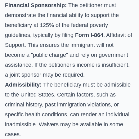
Financial Sponsorship:
The petitioner must
demonstrate the financial ability to support the
beneficiary at 125% of the federal poverty
guidelines, typically by filing
Form I-864
, Affidavit of
Support. This ensures the immigrant will not
become a "public charge" and rely on government
assistance. If the petitioner's income is insufficient,
a joint sponsor may be required.
Admissibility:
The beneficiary must be admissible
to the United States. Certain factors, such as
criminal history, past immigration violations, or
specific health conditions, can render an individual
inadmissible. Waivers may be available in some
cases.