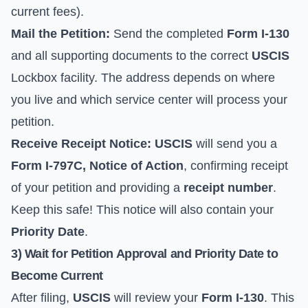
current fees).
Mail the Petition:
Send the completed
Form I-130
and all supporting documents to the correct
USCIS
Lockbox facility. The address depends on where
you live and which service center will process your
petition.
Receive Receipt Notice:
USCIS
will send you a
Form I-797C, Notice of Action
, confirming receipt
of your petition and providing a
receipt number
.
Keep this safe! This notice will also contain your
Priority Date
.
3) Wait for Petition Approval and Priority Date to
Become Current
After filing,
USCIS
will review your
Form I-130
. This