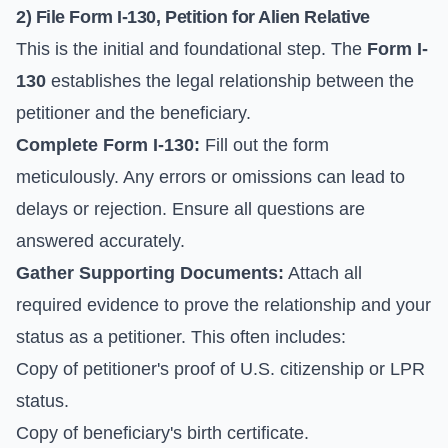
2) File Form I-130, Petition for Alien Relative
This is the initial and foundational step. The
Form I-
130
establishes the legal relationship between the
petitioner and the beneficiary.
Complete Form I-130:
Fill out the form
meticulously. Any errors or omissions can lead to
delays or rejection. Ensure all questions are
answered accurately.
Gather Supporting Documents:
Attach all
required evidence to prove the relationship and your
status as a petitioner. This often includes:
Copy of petitioner's proof of U.S. citizenship or LPR
status.
Copy of beneficiary's birth certificate.