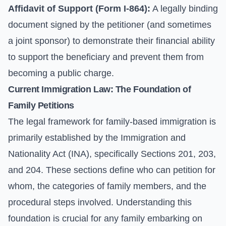
Affidavit of Support (Form I-864):
A legally binding
document signed by the petitioner (and sometimes
a joint sponsor) to demonstrate their financial ability
to support the beneficiary and prevent them from
becoming a public charge.
Current Immigration Law: The Foundation of
Family Petitions
The legal framework for family-based immigration is
primarily established by the Immigration and
Nationality Act (INA), specifically Sections 201, 203,
and 204. These sections define who can petition for
whom, the categories of family members, and the
procedural steps involved. Understanding this
foundation is crucial for any family embarking on