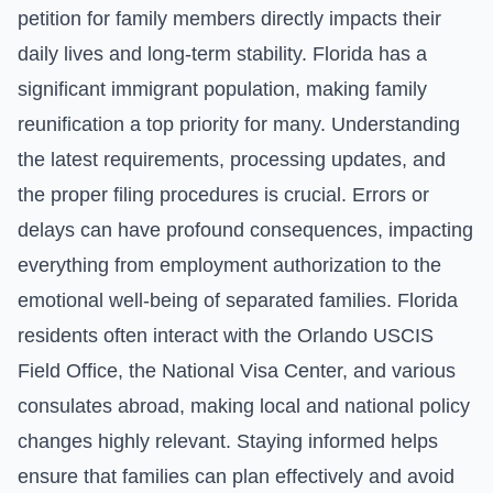
petition for family members directly impacts their
daily lives and long-term stability. Florida has a
significant immigrant population, making family
reunification a top priority for many. Understanding
the latest requirements, processing updates, and
the proper filing procedures is crucial. Errors or
delays can have profound consequences, impacting
everything from employment authorization to the
emotional well-being of separated families. Florida
residents often interact with the Orlando USCIS
Field Office, the National Visa Center, and various
consulates abroad, making local and national policy
changes highly relevant. Staying informed helps
ensure that families can plan effectively and avoid