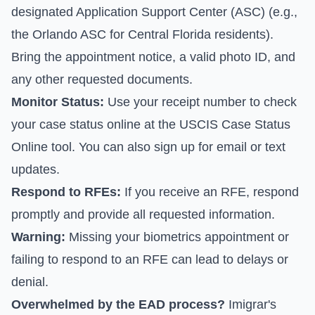
designated Application Support Center (ASC) (e.g.,
the Orlando ASC for Central Florida residents).
Bring the appointment notice, a valid photo ID, and
any other requested documents.
Monitor Status:
Use your receipt number to check
your case status online at the
USCIS Case Status
Online tool
. You can also sign up for email or text
updates.
Respond to RFEs:
If you receive an RFE, respond
promptly and provide all requested information.
Warning:
Missing your biometrics appointment or
failing to respond to an RFE can lead to delays or
denial.
Overwhelmed by the EAD process?
Imigrar's