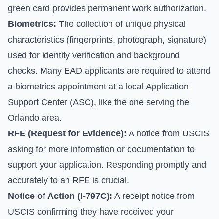
green card provides permanent work authorization.
Biometrics:
The collection of unique physical
characteristics (fingerprints, photograph, signature)
used for identity verification and background
checks. Many EAD applicants are required to attend
a biometrics appointment at a local Application
Support Center (ASC), like the one serving the
Orlando area.
RFE (Request for Evidence):
A notice from USCIS
asking for more information or documentation to
support your application. Responding promptly and
accurately to an RFE is crucial.
Notice of Action (I-797C):
A receipt notice from
USCIS confirming they have received your