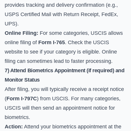
provides tracking and delivery confirmation (e.g.,
USPS Certified Mail with Return Receipt, FedEx,
UPS).
Online Filing:
For some categories, USCIS allows
online filing of
Form I-765
. Check the USCIS
website to see if your category is eligible. Online
filing can sometimes lead to faster processing.
7) Attend Biometrics Appointment (if required) and
Monitor Status
After filing, you will typically receive a receipt notice
(
Form I-797C
) from USCIS. For many categories,
USCIS will then send an appointment notice for
biometrics.
Action:
Attend your biometrics appointment at the