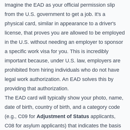
Imagine the EAD as your official permission slip
from the U.S. government to get a job. It's a
physical card, similar in appearance to a driver's
license, that proves you are allowed to be employed
in the U.S. without needing an employer to sponsor
a specific work visa for you. This is incredibly
important because, under U.S. law, employers are
prohibited from hiring individuals who do not have
legal work authorization. An EAD solves this by
providing that authorization.
The EAD card will typically show your photo, name,
date of birth, country of birth, and a category code
(e.g., C09 for
Adjustment of Status
applicants,
C08 for asylum applicants) that indicates the basis