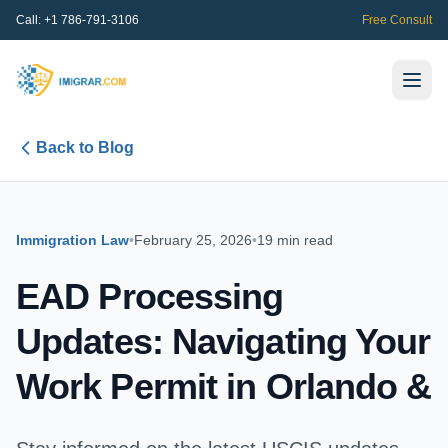
Call:
+1 786-791-3106
Free Consult
Back to Blog
Immigration Law
•
February 25, 2026
•
19 min read
EAD Processing
Updates: Navigating Your
Work Permit in Orlando &