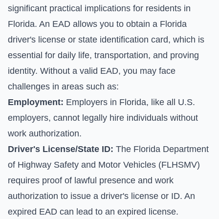
significant practical implications for residents in
Florida. An EAD allows you to obtain a Florida
driver's license or state identification card, which is
essential for daily life, transportation, and proving
identity. Without a valid EAD, you may face
challenges in areas such as:
Employment:
Employers in Florida, like all U.S.
employers, cannot legally hire individuals without
work authorization.
Driver's License/State ID:
The Florida Department
of Highway Safety and Motor Vehicles (FLHSMV)
requires proof of lawful presence and work
authorization to issue a driver's license or ID. An
expired EAD can lead to an expired license.