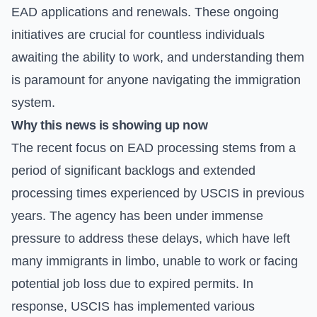
EAD applications and renewals. These ongoing
initiatives are crucial for countless individuals
awaiting the ability to work, and understanding them
is paramount for anyone navigating the immigration
system.
Why this news is showing up now
The recent focus on EAD processing stems from a
period of significant backlogs and extended
processing times experienced by USCIS in previous
years. The agency has been under immense
pressure to address these delays, which have left
many immigrants in limbo, unable to work or facing
potential job loss due to expired permits. In
response, USCIS has implemented various