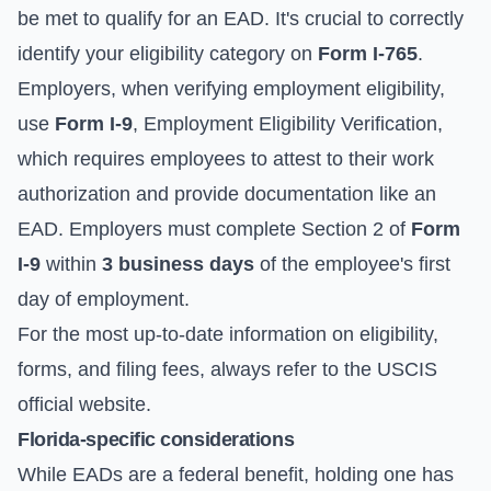
be met to qualify for an EAD. It's crucial to correctly
identify your eligibility category on
Form I-765
.
Employers, when verifying employment eligibility,
use
Form I-9
, Employment Eligibility Verification,
which requires employees to attest to their work
authorization and provide documentation like an
EAD. Employers must complete Section 2 of
Form
I-9
within
3 business days
of the employee's first
day of employment.
For the most up-to-date information on eligibility,
forms, and filing fees, always refer to the
USCIS
official website
.
Florida-specific considerations
While EADs are a federal benefit, holding one has