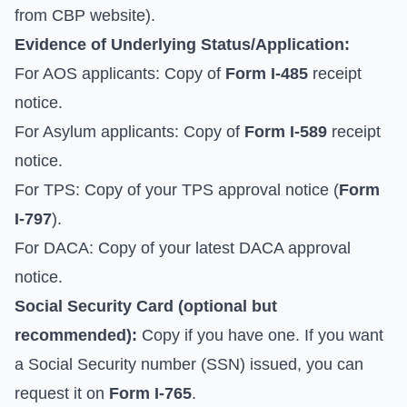
from
CBP website
).
Evidence of Underlying Status/Application:
For AOS applicants: Copy of
Form I-485
receipt
notice.
For Asylum applicants: Copy of
Form I-589
receipt
notice.
For TPS: Copy of your TPS approval notice (
Form
I-797
).
For DACA: Copy of your latest DACA approval
notice.
Social Security Card (optional but
recommended):
Copy if you have one. If you want
a Social Security number (SSN) issued, you can
request it on
Form I-765
.