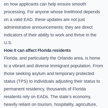
on how applicants can help ensure smooth
processing. For anyone whose livelihood depends
on a valid EAD, these updates are not just
administrative announcements; they are direct
indicators of their ability to work and thrive in the
U.S.
How it can affect Florida residents
Florida, and particularly the Orlando area, is home
to a vibrant and diverse immigrant population. From
those seeking asylum and temporary protected
status (TPS) to individuals adjusting their status to
permanent residency, thousands of Florida
residents rely on EADs. The state’s economy,
heavily reliant on tourism, hospitality, agriculture,