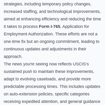
strategies, including temporary policy changes,
increased staffing, and technological improvements,
aimed at enhancing efficiency and reducing the time
it takes to process
Form I-765
, Application for
Employment Authorization. These efforts are not a
one-time fix but an ongoing commitment, leading to
continuous updates and adjustments in their
approach.
The news you're seeing now reflects USCIS’s
sustained push to maintain these improvements,
adapt to evolving caseloads, and provide more
predictable processing times. This includes updates
on auto-extension policies, specific categories
receiving expedited attention, and general guidance