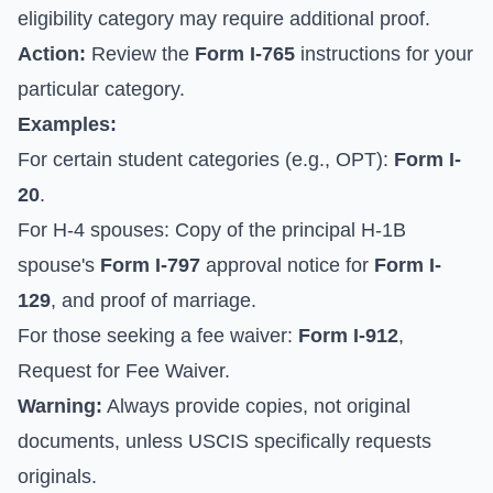
eligibility category may require additional proof.
Action:
Review the
Form I-765
instructions for your
particular category.
Examples:
For certain student categories (e.g., OPT):
Form I-
20
.
For H-4 spouses: Copy of the principal H-1B
spouse's
Form I-797
approval notice for
Form I-
129
, and proof of marriage.
For those seeking a fee waiver:
Form I-912
,
Request for Fee Waiver.
Warning:
Always provide copies, not original
documents, unless USCIS specifically requests
originals.