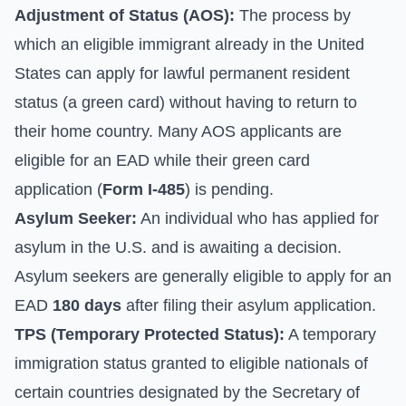
Adjustment of Status (AOS):
The process by
which an eligible immigrant already in the United
States can apply for lawful permanent resident
status (a green card) without having to return to
their home country. Many AOS applicants are
eligible for an EAD while their green card
application (
Form I-485
) is pending.
Asylum Seeker:
An individual who has applied for
asylum in the U.S. and is awaiting a decision.
Asylum seekers are generally eligible to apply for an
EAD
180 days
after filing their asylum application.
TPS (Temporary Protected Status):
A temporary
immigration status granted to eligible nationals of
certain countries designated by the Secretary of