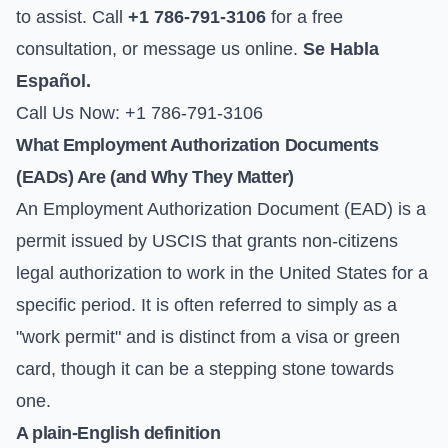
to assist. Call
+1 786-791-3106
for a free
consultation, or
message us online
.
Se Habla
Español.
Call Us Now: +1 786-791-3106
What Employment Authorization Documents
(EADs) Are (and Why They Matter)
An Employment Authorization Document (EAD) is a
permit issued by USCIS that grants non-citizens
legal authorization to work in the United States for a
specific period. It is often referred to simply as a
"work permit" and is distinct from a visa or green
card, though it can be a stepping stone towards
one.
A plain-English definition