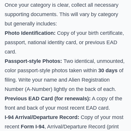
Once your category is clear, collect all necessary
supporting documents. This will vary by category
but generally includes:
Photo Identification:
Copy of your birth certificate,
passport, national identity card, or previous EAD
card.
Passport-style Photos:
Two identical, unmounted,
color passport-style photos taken within
30 days
of
filing. Write your name and Alien Registration
Number (A-Number) lightly on the back of each.
Previous EAD Card (for renewals):
A copy of the
front and back of your most recent EAD card.
I-94 Arrival/Departure Record:
Copy of your most
recent
Form I-94
, Arrival/Departure Record (print