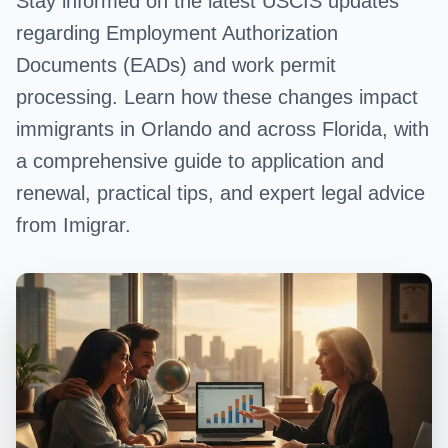
Stay informed on the latest USCIS updates
regarding Employment Authorization
Documents (EADs) and work permit
processing. Learn how these changes impact
immigrants in Orlando and across Florida, with
a comprehensive guide to application and
renewal, practical tips, and expert legal advice
from Imigrar.