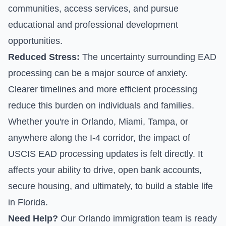
communities, access services, and pursue
educational and professional development
opportunities.
Reduced Stress:
The uncertainty surrounding EAD
processing can be a major source of anxiety.
Clearer timelines and more efficient processing
reduce this burden on individuals and families.
Whether you're in Orlando, Miami, Tampa, or
anywhere along the I-4 corridor, the impact of
USCIS EAD processing updates is felt directly. It
affects your ability to drive, open bank accounts,
secure housing, and ultimately, to build a stable life
in Florida.
Need Help?
Our Orlando immigration team is ready