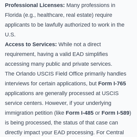
Professional Licenses:
Many professions in
Florida (e.g., healthcare, real estate) require
applicants to be lawfully authorized to work in the
U.S.
Access to Services:
While not a direct
requirement, having a valid EAD simplifies
accessing many public and private services.
The Orlando USCIS Field Office primarily handles
interviews for certain applications, but
Form I-765
applications are generally processed at USCIS
service centers. However, if your underlying
immigration petition (like
Form I-485
or
Form I-589
)
is being processed, the status of that case can
directly impact your EAD processing. For Central