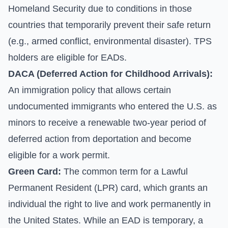
Homeland Security due to conditions in those
countries that temporarily prevent their safe return
(e.g., armed conflict, environmental disaster). TPS
holders are eligible for EADs.
DACA (Deferred Action for Childhood Arrivals):
An immigration policy that allows certain
undocumented immigrants who entered the U.S. as
minors to receive a renewable two-year period of
deferred action from deportation and become
eligible for a work permit.
Green Card:
The common term for a Lawful
Permanent Resident (LPR) card, which grants an
individual the right to live and work permanently in
the United States. While an EAD is temporary, a