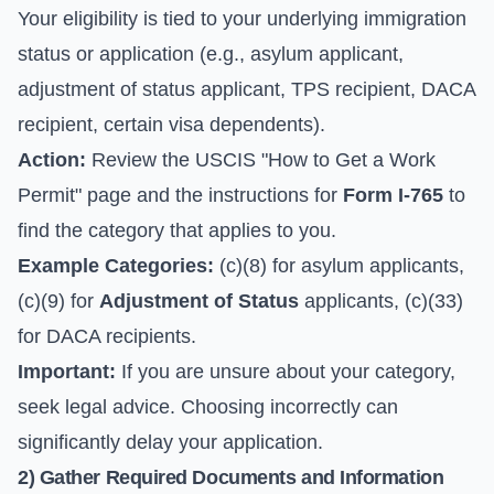
Your eligibility is tied to your underlying immigration
status or application (e.g., asylum applicant,
adjustment of status applicant, TPS recipient, DACA
recipient, certain visa dependents).
Action:
Review the
USCIS "How to Get a Work
Permit" page
and the instructions for
Form I-765
to
find the category that applies to you.
Example Categories:
(c)(8) for asylum applicants,
(c)(9) for
Adjustment of Status
applicants, (c)(33)
for DACA recipients.
Important:
If you are unsure about your category,
seek legal advice. Choosing incorrectly can
significantly delay your application.
2) Gather Required Documents and Information