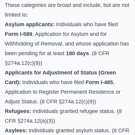
These categories are broad and include, but are not
limited to:
Asylum applicants:
Individuals who have filed
Form I-589
, Application for Asylum and for
Withholding of Removal, and whose application has
been pending for at least
180 days
. (8 CFR
§274a.12(c)(8))
Applicants for Adjustment of Status (Green
Card):
Individuals who have filed
Form I-485
,
Application to Register Permanent Residence or
Adjust Status. (8 CFR §274a.12(c)(9))
Refugees:
Individuals granted refugee status. (8
CFR §274a.12(a)(3))
Asylees:
Individuals granted asylum status. (8 CFR