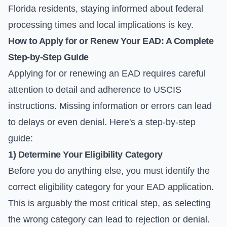
Florida residents, staying informed about federal
processing times and local implications is key.
How to Apply for or Renew Your EAD: A Complete
Step-by-Step Guide
Applying for or renewing an EAD requires careful
attention to detail and adherence to USCIS
instructions. Missing information or errors can lead
to delays or even denial. Here's a step-by-step
guide:
1) Determine Your Eligibility Category
Before you do anything else, you must identify the
correct eligibility category for your EAD application.
This is arguably the most critical step, as selecting
the wrong category can lead to rejection or denial.