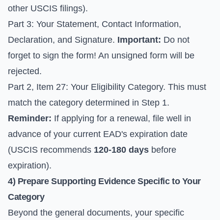
other USCIS filings).
Part 3: Your Statement, Contact Information,
Declaration, and Signature.
Important:
Do not
forget to sign the form! An unsigned form will be
rejected.
Part 2, Item 27: Your Eligibility Category. This must
match the category determined in Step 1.
Reminder:
If applying for a renewal, file well in
advance of your current EAD's expiration date
(USCIS recommends
120-180 days
before
expiration).
4) Prepare Supporting Evidence Specific to Your
Category
Beyond the general documents, your specific