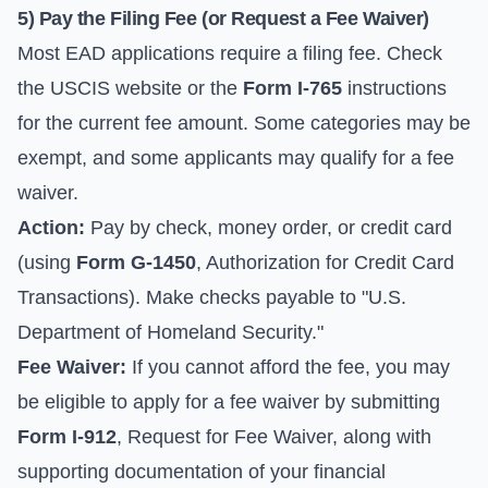
5) Pay the Filing Fee (or Request a Fee Waiver)
Most EAD applications require a filing fee. Check
the USCIS website or the
Form I-765
instructions
for the current fee amount. Some categories may be
exempt, and some applicants may qualify for a fee
waiver.
Action:
Pay by check, money order, or credit card
(using
Form G-1450
, Authorization for Credit Card
Transactions). Make checks payable to "U.S.
Department of Homeland Security."
Fee Waiver:
If you cannot afford the fee, you may
be eligible to apply for a fee waiver by submitting
Form I-912
, Request for Fee Waiver, along with
supporting documentation of your financial