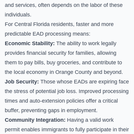
and services, often depends on the labor of these
individuals.
For Central Florida residents, faster and more
predictable EAD processing means:
Economic Stability:
The ability to work legally
provides financial security for families, allowing
them to pay bills, buy groceries, and contribute to
the local economy in Orange County and beyond.
Job Security:
Those whose EADs are expiring face
the stress of potential job loss. Improved processing
times and auto-extension policies offer a critical
buffer, preventing gaps in employment.
Community Integration:
Having a valid work
permit enables immigrants to fully participate in their