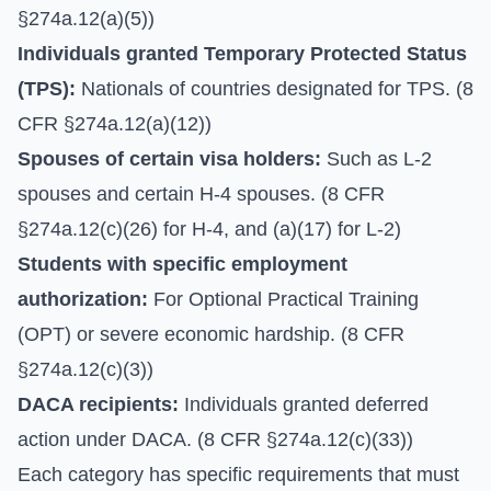
§274a.12(a)(5))
Individuals granted Temporary Protected Status
(TPS):
Nationals of countries designated for TPS. (8
CFR §274a.12(a)(12))
Spouses of certain visa holders:
Such as L-2
spouses and certain H-4 spouses. (8 CFR
§274a.12(c)(26) for H-4, and (a)(17) for L-2)
Students with specific employment
authorization:
For Optional Practical Training
(OPT) or severe economic hardship. (8 CFR
§274a.12(c)(3))
DACA recipients:
Individuals granted deferred
action under DACA. (8 CFR §274a.12(c)(33))
Each category has specific requirements that must