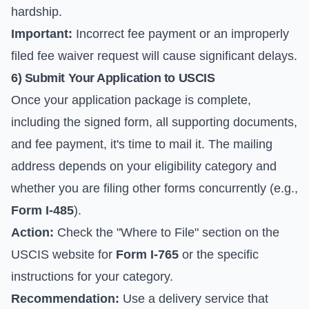
hardship.
Important:
Incorrect fee payment or an improperly
filed fee waiver request will cause significant delays.
6) Submit Your Application to USCIS
Once your application package is complete,
including the signed form, all supporting documents,
and fee payment, it's time to mail it. The mailing
address depends on your eligibility category and
whether you are filing other forms concurrently (e.g.,
Form I-485
).
Action:
Check the "Where to File" section on the
USCIS website for
Form I-765
or the specific
instructions for your category.
Recommendation:
Use a delivery service that