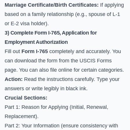
Marriage Certificate/Birth Certificates:
If applying
based on a family relationship (e.g., spouse of L-1
or E-2 visa holder).
3) Complete
Form I-765
, Application for
Employment Authorization
Fill out
Form I-765
completely and accurately. You
can download the form from the
USCIS Forms
page
. You can also file online for certain categories.
Action:
Read the instructions carefully. Type your
answers or write legibly in black ink.
Crucial Sections:
Part 1: Reason for Applying (Initial, Renewal,
Replacement).
Part 2: Your Information (ensure consistency with