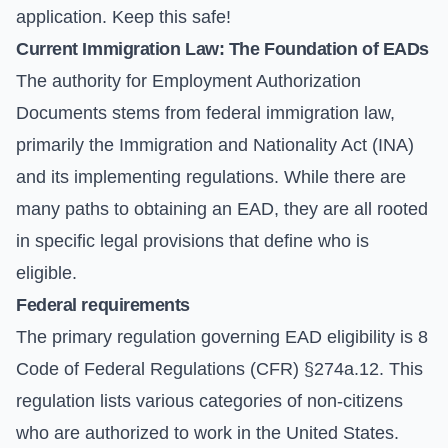
application. Keep this safe!
Current Immigration Law: The Foundation of EADs
The authority for Employment Authorization
Documents stems from federal immigration law,
primarily the Immigration and Nationality Act (INA)
and its implementing regulations. While there are
many paths to obtaining an EAD, they are all rooted
in specific legal provisions that define who is
eligible.
Federal requirements
The primary regulation governing EAD eligibility is 8
Code of Federal Regulations (CFR) §274a.12. This
regulation lists various categories of non-citizens
who are authorized to work in the United States.