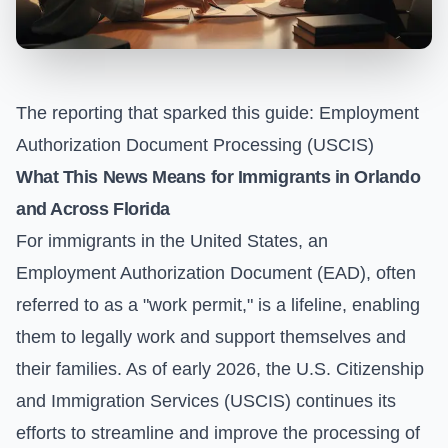
The reporting that sparked this guide:
Employment
Authorization Document Processing (USCIS)
What This News Means for Immigrants in Orlando
and Across Florida
For immigrants in the United States, an
Employment Authorization Document (EAD), often
referred to as a "work permit," is a lifeline, enabling
them to legally work and support themselves and
their families. As of early 2026, the U.S. Citizenship
and Immigration Services (USCIS) continues its
efforts to streamline and improve the processing of