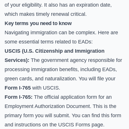
of your eligibility. It also has an expiration date,
which makes timely renewal critical.
Key terms you need to know
Navigating immigration can be complex. Here are
some essential terms related to EADs:
USCIS (U.S. Citizenship and Immigration
Services):
The government agency responsible for
processing immigration benefits, including EADs,
green cards, and naturalization. You will file your
Form I-765
with USCIS.
Form I-765:
The official application form for an
Employment Authorization Document. This is the
primary form you will submit. You can find this form
and instructions on the
USCIS Forms page
.