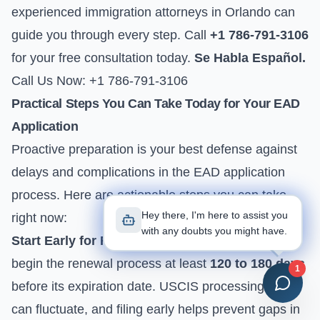
experienced immigration attorneys in Orlando can
guide you through every step. Call
+1 786-791-3106
for your free consultation today.
Se Habla Español.
Call Us Now: +1 786-791-3106
Practical Steps You Can Take Today for Your EAD
Application
Proactive preparation is your best defense against
delays and complications in the EAD application
process. Here are actionable steps you can take
Hey there, I'm here to assist you
right now:
with any doubts you might have.
Start Early for Renewals:
If your EAD is expiring,
begin the renewal process at least
120 to 180 days
1
before its expiration date. USCIS processing times
can fluctuate, and filing early helps prevent gaps in