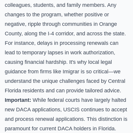
colleagues, students, and family members. Any
changes to the program, whether positive or
negative, ripple through communities in Orange
County, along the I-4 corridor, and across the state.
For instance, delays in processing renewals can
lead to temporary lapses in work authorization,
causing financial hardship. It's why local legal
guidance from firms like Imigrar is so critical—we
understand the unique challenges faced by Central
Florida residents and can provide tailored advice.
Important:
While federal courts have largely halted
new DACA applications, USCIS continues to accept
and process renewal applications. This distinction is
paramount for current DACA holders in Florida.