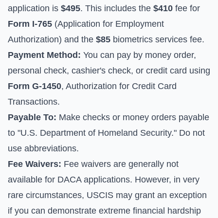
application is
$495
. This includes the
$410
fee for
Form I-765
(Application for Employment
Authorization) and the
$85
biometrics services fee.
Payment Method:
You can pay by money order,
personal check, cashier's check, or credit card using
Form G-1450
, Authorization for Credit Card
Transactions.
Payable To:
Make checks or money orders payable
to "U.S. Department of Homeland Security." Do not
use abbreviations.
Fee Waivers:
Fee waivers are generally not
available for DACA applications. However, in very
rare circumstances, USCIS may grant an exception
if you can demonstrate extreme financial hardship