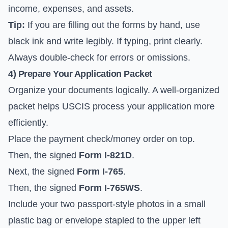
income, expenses, and assets.
Tip:
If you are filling out the forms by hand, use
black ink and write legibly. If typing, print clearly.
Always double-check for errors or omissions.
4) Prepare Your Application Packet
Organize your documents logically. A well-organized
packet helps USCIS process your application more
efficiently.
Place the payment check/money order on top.
Then, the signed
Form I-821D
.
Next, the signed
Form I-765
.
Then, the signed
Form I-765WS
.
Include your two passport-style photos in a small
plastic bag or envelope stapled to the upper left