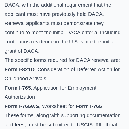
DACA, with the additional requirement that the
applicant must have previously held DACA.
Renewal applicants must demonstrate they
continue to meet the initial DACA criteria, including
continuous residence in the U.S. since the initial
grant of DACA.
The specific forms required for DACA renewal are:
Form I-821D
, Consideration of Deferred Action for
Childhood Arrivals
Form I-765
, Application for Employment
Authorization
Form I-765WS
, Worksheet for
Form I-765
These forms, along with supporting documentation
and fees, must be submitted to USCIS. All official