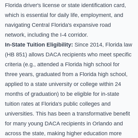
Florida driver's license or state identification card,
which is essential for daily life, employment, and
navigating Central Florida's expansive road
network, including the I-4 corridor.
In-State Tuition Eligibility:
Since 2014, Florida law
(HB 851) allows DACA recipients who meet specific
criteria (e.g., attended a Florida high school for
three years, graduated from a Florida high school,
applied to a state university or college within 24
months of graduation) to be eligible for in-state
tuition rates at Florida's public colleges and
universities. This has been a transformative benefit
for many young DACA recipients in Orlando and
across the state, making higher education more