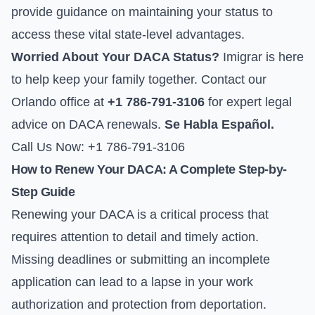
provide guidance on maintaining your status to
access these vital state-level advantages.
Worried About Your DACA Status?
Imigrar is here
to help keep your family together. Contact our
Orlando office at
+1 786-791-3106
for expert legal
advice on DACA renewals.
Se Habla Español.
Call Us Now: +1 786-791-3106
How to Renew Your DACA: A Complete Step-by-
Step Guide
Renewing your DACA is a critical process that
requires attention to detail and timely action.
Missing deadlines or submitting an incomplete
application can lead to a lapse in your work
authorization and protection from deportation.