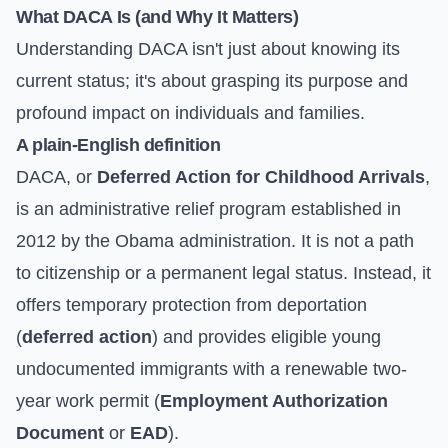
What DACA Is (and Why It Matters)
Understanding DACA isn't just about knowing its
current status; it's about grasping its purpose and
profound impact on individuals and families.
A plain-English definition
DACA, or
Deferred Action for Childhood Arrivals
,
is an administrative relief program established in
2012 by the Obama administration. It is not a path
to citizenship or a permanent legal status. Instead, it
offers temporary protection from deportation
(
deferred action
) and provides eligible young
undocumented immigrants with a renewable two-
year work permit (
Employment Authorization
Document
or
EAD
).