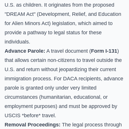
U.S. as children. It originates from the proposed
"DREAM Act" (Development, Relief, and Education
for Alien Minors Act) legislation, which aimed to
provide a pathway to legal status for these
individuals.
Advance Parole:
A travel document (
Form I-131
)
that allows certain non-citizens to travel outside the
U.S. and return without jeopardizing their current
immigration process. For DACA recipients, advance
parole is granted only under very limited
circumstances (humanitarian, educational, or
employment purposes) and must be approved by
USCIS *before* travel.
Removal Proceedings:
The legal process through