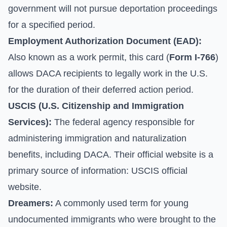
government will not pursue deportation proceedings
for a specified period.
Employment Authorization Document (EAD):
Also known as a work permit, this card (
Form I-766
)
allows DACA recipients to legally work in the U.S.
for the duration of their deferred action period.
USCIS (U.S. Citizenship and Immigration
Services):
The federal agency responsible for
administering immigration and naturalization
benefits, including DACA. Their official website is a
primary source of information:
USCIS official
website
.
Dreamers:
A commonly used term for young
undocumented immigrants who were brought to the