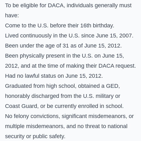
To be eligible for DACA, individuals generally must
have:
Come to the U.S. before their 16th birthday.
Lived continuously in the U.S. since June 15, 2007.
Been under the age of 31 as of June 15, 2012.
Been physically present in the U.S. on June 15,
2012, and at the time of making their DACA request.
Had no lawful status on June 15, 2012.
Graduated from high school, obtained a GED,
honorably discharged from the U.S. military or
Coast Guard, or be currently enrolled in school.
No felony convictions, significant misdemeanors, or
multiple misdemeanors, and no threat to national
security or public safety.