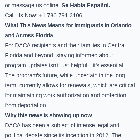
or
message us online
.
Se Habla Español.
Call Us Now: +1 786-791-3106
What This News Means for Immigrants in Orlando
and Across Florida
For DACA recipients and their families in Central
Florida and beyond, staying informed about
program updates isn't just helpful—it's essential.
The program's future, while uncertain in the long
term, currently allows for renewals, which are critical
for maintaining work authorization and protection
from deportation.
Why this news is showing up now
DACA has been a subject of intense legal and
political debate since its inception in 2012. The