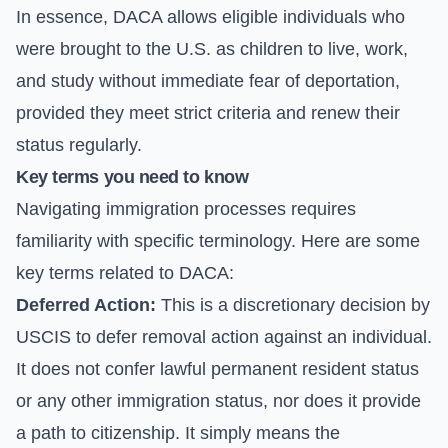
In essence, DACA allows eligible individuals who
were brought to the U.S. as children to live, work,
and study without immediate fear of deportation,
provided they meet strict criteria and renew their
status regularly.
Key terms you need to know
Navigating immigration processes requires
familiarity with specific terminology. Here are some
key terms related to DACA:
Deferred Action:
This is a discretionary decision by
USCIS to defer removal action against an individual.
It does not confer lawful permanent resident status
or any other immigration status, nor does it provide
a path to citizenship. It simply means the