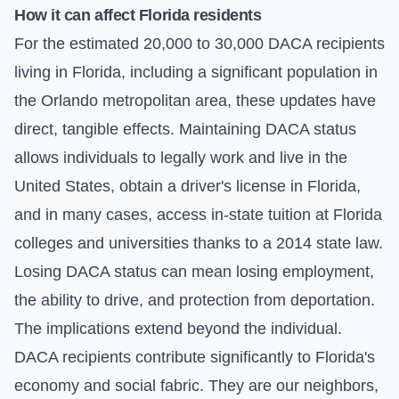
How it can affect Florida residents
For the estimated 20,000 to 30,000 DACA recipients
living in Florida, including a significant population in
the Orlando metropolitan area, these updates have
direct, tangible effects. Maintaining DACA status
allows individuals to legally work and live in the
United States, obtain a driver's license in Florida,
and in many cases, access in-state tuition at Florida
colleges and universities thanks to a 2014 state law.
Losing DACA status can mean losing employment,
the ability to drive, and protection from deportation.
The implications extend beyond the individual.
DACA recipients contribute significantly to Florida's
economy and social fabric. They are our neighbors,