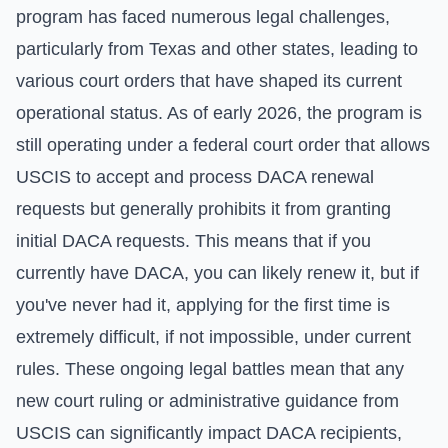
program has faced numerous legal challenges,
particularly from Texas and other states, leading to
various court orders that have shaped its current
operational status. As of early 2026, the program is
still operating under a federal court order that allows
USCIS to accept and process DACA renewal
requests but generally prohibits it from granting
initial DACA requests. This means that if you
currently have DACA, you can likely renew it, but if
you've never had it, applying for the first time is
extremely difficult, if not impossible, under current
rules. These ongoing legal battles mean that any
new court ruling or administrative guidance from
USCIS can significantly impact DACA recipients,