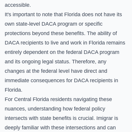
accessible.
It's important to note that Florida does not have its
own state-level DACA program or specific
protections beyond these benefits. The ability of
DACA recipients to live and work in Florida remains
entirely dependent on the federal DACA program
and its ongoing legal status. Therefore, any
changes at the federal level have direct and
immediate consequences for DACA recipients in
Florida.
For Central Florida residents navigating these
nuances, understanding how federal policy
intersects with state benefits is crucial. Imigrar is
deeply familiar with these intersections and can