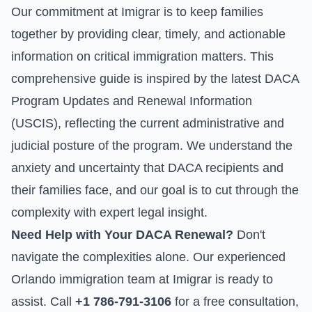
Our commitment at Imigrar is to keep families
together by providing clear, timely, and actionable
information on critical immigration matters. This
comprehensive guide is inspired by the latest
DACA
Program Updates and Renewal Information
(USCIS)
, reflecting the current administrative and
judicial posture of the program. We understand the
anxiety and uncertainty that DACA recipients and
their families face, and our goal is to cut through the
complexity with expert legal insight.
Need Help with Your DACA Renewal?
Don't
navigate the complexities alone. Our experienced
Orlando immigration team at Imigrar is ready to
assist. Call
+1 786-791-3106
for a free consultation,