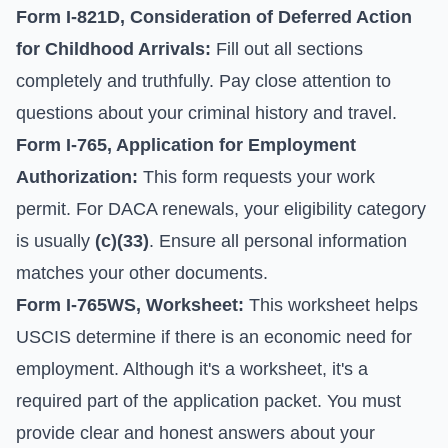
Form I-821D, Consideration of Deferred Action
for Childhood Arrivals:
Fill out all sections
completely and truthfully. Pay close attention to
questions about your criminal history and travel.
Form I-765, Application for Employment
Authorization:
This form requests your work
permit. For DACA renewals, your eligibility category
is usually
(c)(33)
. Ensure all personal information
matches your other documents.
Form I-765WS, Worksheet:
This worksheet helps
USCIS determine if there is an economic need for
employment. Although it's a worksheet, it's a
required part of the application packet. You must
provide clear and honest answers about your