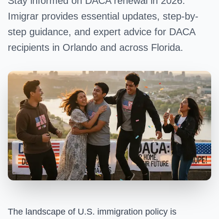
Stay informed on DACA renewal in 2026.
Imigrar provides essential updates, step-by-
step guidance, and expert advice for DACA
recipients in Orlando and across Florida.
The landscape of U.S. immigration policy is