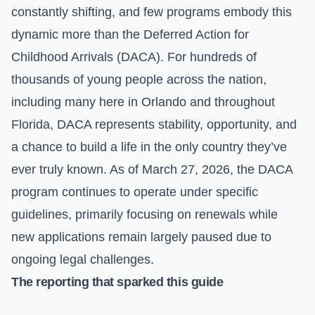
constantly shifting, and few programs embody this
dynamic more than the Deferred Action for
Childhood Arrivals (DACA). For hundreds of
thousands of young people across the nation,
including many here in Orlando and throughout
Florida, DACA represents stability, opportunity, and
a chance to build a life in the only country they’ve
ever truly known. As of March 27, 2026, the DACA
program continues to operate under specific
guidelines, primarily focusing on renewals while
new applications remain largely paused due to
ongoing legal challenges.
The reporting that sparked this guide