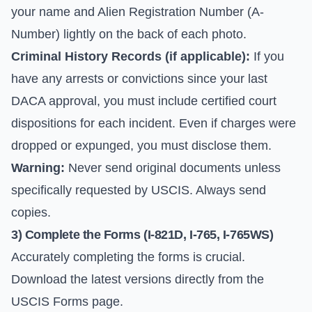
your name and Alien Registration Number (A-
Number) lightly on the back of each photo.
Criminal History Records (if applicable):
If you
have any arrests or convictions since your last
DACA approval, you must include certified court
dispositions for each incident. Even if charges were
dropped or expunged, you must disclose them.
Warning:
Never send original documents unless
specifically requested by USCIS. Always send
copies.
3) Complete the Forms (I-821D, I-765, I-765WS)
Accurately completing the forms is crucial.
Download the latest versions directly from the
USCIS Forms
page.