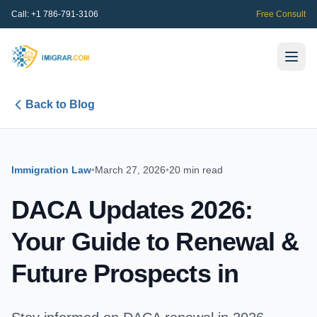
Call:
+1 786-791-3106
Free Consult
Back to Blog
Immigration Law
•
March 27, 2026
•
20 min read
DACA Updates 2026:
Your Guide to Renewal &
Future Prospects in