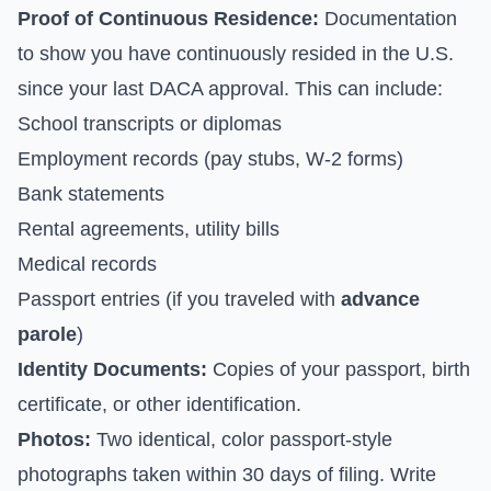
Proof of Continuous Residence:
Documentation
to show you have continuously resided in the U.S.
since your last DACA approval. This can include:
School transcripts or diplomas
Employment records (pay stubs, W-2 forms)
Bank statements
Rental agreements, utility bills
Medical records
Passport entries (if you traveled with
advance
parole
)
Identity Documents:
Copies of your passport, birth
certificate, or other identification.
Photos:
Two identical, color passport-style
photographs taken within 30 days of filing. Write