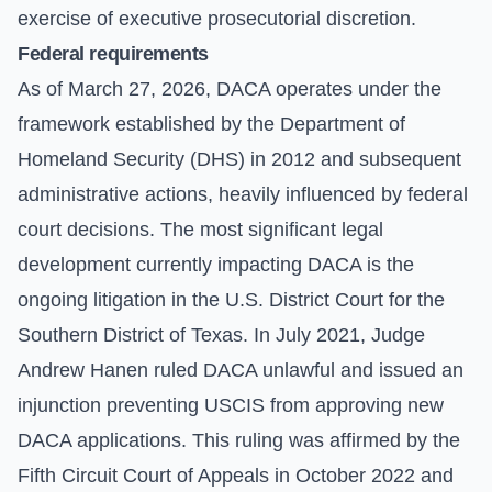
exercise of executive prosecutorial discretion.
Federal requirements
As of March 27, 2026, DACA operates under the
framework established by the Department of
Homeland Security (DHS) in 2012 and subsequent
administrative actions, heavily influenced by federal
court decisions. The most significant legal
development currently impacting DACA is the
ongoing litigation in the U.S. District Court for the
Southern District of Texas. In July 2021, Judge
Andrew Hanen ruled DACA unlawful and issued an
injunction preventing USCIS from approving new
DACA applications. This ruling was affirmed by the
Fifth Circuit Court of Appeals in October 2022 and