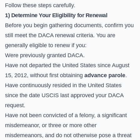
Follow these steps carefully.
1) Determine Your Eligibility for Renewal
Before you begin gathering documents, confirm you
still meet the DACA renewal criteria. You are
generally eligible to renew if you:
Were previously granted DACA.
Have not departed the United States since August
15, 2012, without first obtaining
advance parole
.
Have continuously resided in the United States
since the date USCIS last approved your DACA
request.
Have not been convicted of a felony, a significant
misdemeanor, or three or more other
misdemeanors, and do not otherwise pose a threat