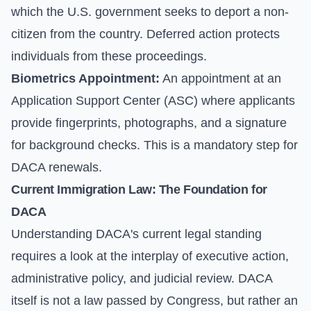
which the U.S. government seeks to deport a non-
citizen from the country. Deferred action protects
individuals from these proceedings.
Biometrics Appointment:
An appointment at an
Application Support Center (ASC) where applicants
provide fingerprints, photographs, and a signature
for background checks. This is a mandatory step for
DACA renewals.
Current Immigration Law: The Foundation for
DACA
Understanding DACA's current legal standing
requires a look at the interplay of executive action,
administrative policy, and judicial review. DACA
itself is not a law passed by Congress, but rather an