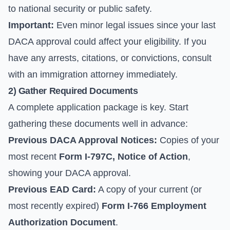
to national security or public safety.
Important:
Even minor legal issues since your last
DACA approval could affect your eligibility. If you
have any arrests, citations, or convictions, consult
with an immigration attorney immediately.
2) Gather Required Documents
A complete application package is key. Start
gathering these documents well in advance:
Previous DACA Approval Notices:
Copies of your
most recent
Form I-797C, Notice of Action
,
showing your DACA approval.
Previous EAD Card:
A copy of your current (or
most recently expired)
Form I-766 Employment
Authorization Document
.