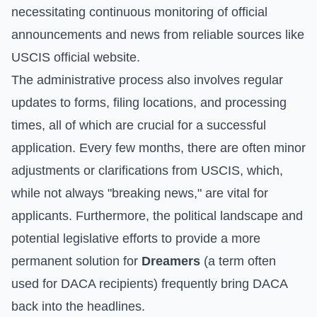
necessitating continuous monitoring of official
announcements and news from reliable sources like
USCIS official website
.
The administrative process also involves regular
updates to forms, filing locations, and processing
times, all of which are crucial for a successful
application. Every few months, there are often minor
adjustments or clarifications from USCIS, which,
while not always "breaking news," are vital for
applicants. Furthermore, the political landscape and
potential legislative efforts to provide a more
permanent solution for
Dreamers
(a term often
used for DACA recipients) frequently bring DACA
back into the headlines.