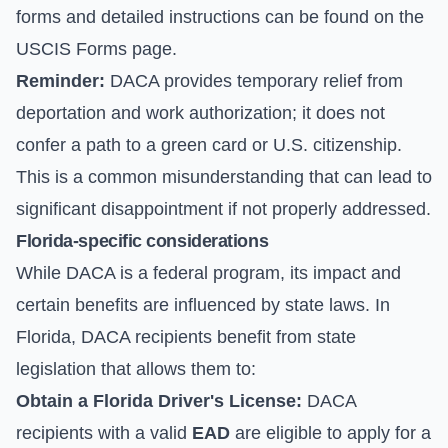
forms and detailed instructions can be found on the
USCIS Forms
page.
Reminder:
DACA provides temporary relief from
deportation and work authorization; it does not
confer a path to a green card or U.S. citizenship.
This is a common misunderstanding that can lead to
significant disappointment if not properly addressed.
Florida-specific considerations
While DACA is a federal program, its impact and
certain benefits are influenced by state laws. In
Florida, DACA recipients benefit from state
legislation that allows them to:
Obtain a Florida Driver's License:
DACA
recipients with a valid
EAD
are eligible to apply for a