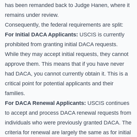
has been remanded back to Judge Hanen, where it
remains under review.
Consequently, the federal requirements are split:
For Initial DACA Applicants:
USCIS is currently
prohibited from granting initial DACA requests.
While they may accept initial requests, they cannot
approve them. This means that if you have never
had DACA, you cannot currently obtain it. This is a
critical point for potential applicants and their
families.
For DACA Renewal Applicants:
USCIS continues
to accept and process DACA renewal requests from
individuals who were previously granted DACA. The
criteria for renewal are largely the same as for initial