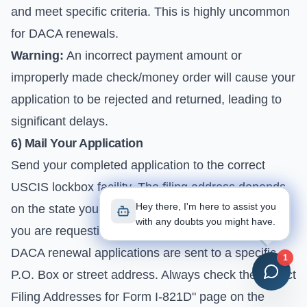
and meet specific criteria. This is highly uncommon
for DACA renewals.
Warning:
An incorrect payment amount or
improperly made check/money order will cause your
application to be rejected and returned, leading to
significant delays.
6) Mail Your Application
Send your completed application to the correct
USCIS lockbox facility. The filing address depends
Hey there, I'm here to assist you
on the state you reside in and the type of service
with any doubts you might have.
you are requesting. For most Florida residents,
DACA renewal applications are sent to a specific
1
P.O. Box or street address. Always check the "Direct
Filing Addresses for Form I-821D" page on the