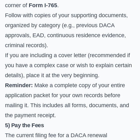
corner of
Form I-765
.
Follow with copies of your supporting documents,
organized by category (e.g., previous DACA
approvals, EAD, continuous residence evidence,
criminal records).
If you are including a cover letter (recommended if
you have a complex case or wish to explain certain
details), place it at the very beginning.
Reminder:
Make a complete copy of your entire
application packet for your own records before
mailing it. This includes all forms, documents, and
the payment receipt.
5) Pay the Fees
The current filing fee for a DACA renewal