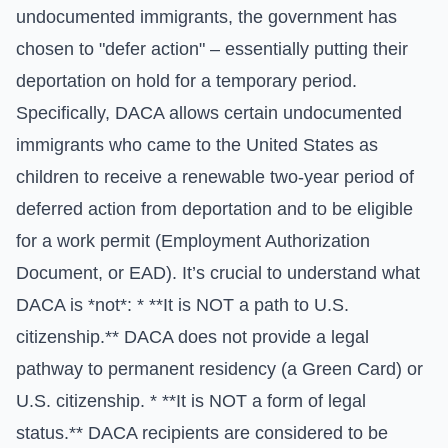
undocumented immigrants, the government has
chosen to "defer action" – essentially putting their
deportation on hold for a temporary period.
Specifically, DACA allows certain undocumented
immigrants who came to the United States as
children to receive a renewable two-year period of
deferred action from deportation and to be eligible
for a work permit (Employment Authorization
Document, or EAD). It’s crucial to understand what
DACA is *not*: * **It is NOT a path to U.S.
citizenship.** DACA does not provide a legal
pathway to permanent residency (a Green Card) or
U.S. citizenship. * **It is NOT a form of legal
status.** DACA recipients are considered to be