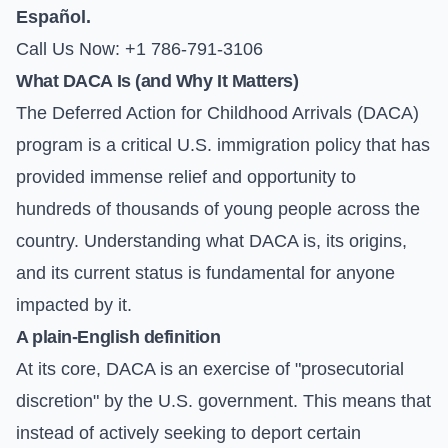
Español.
Call Us Now: +1 786-791-3106
What DACA Is (and Why It Matters)
The Deferred Action for Childhood Arrivals (DACA)
program is a critical U.S. immigration policy that has
provided immense relief and opportunity to
hundreds of thousands of young people across the
country. Understanding what DACA is, its origins,
and its current status is fundamental for anyone
impacted by it.
A plain-English definition
At its core, DACA is an exercise of "prosecutorial
discretion" by the U.S. government. This means that
instead of actively seeking to deport certain