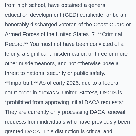
from high school, have obtained a general
education development (GED) certificate, or be an
honorably discharged veteran of the Coast Guard or
Armed Forces of the United States. 7. **Criminal
Record:** You must not have been convicted of a
felony, a significant misdemeanor, or three or more
other misdemeanors, and not otherwise pose a
threat to national security or public safety.
**Important:** As of early 2026, due to a federal
court order in *Texas v. United States*, USCIS is
*prohibited from approving initial DACA requests*.
They are currently only processing DACA renewal
requests from individuals who have previously been
granted DACA. This distinction is critical and