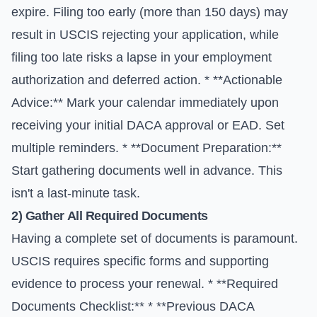
expire. Filing too early (more than 150 days) may
result in USCIS rejecting your application, while
filing too late risks a lapse in your employment
authorization and deferred action. * **Actionable
Advice:** Mark your calendar immediately upon
receiving your initial DACA approval or EAD. Set
multiple reminders. * **Document Preparation:**
Start gathering documents well in advance. This
isn't a last-minute task.
2) Gather All Required Documents
Having a complete set of documents is paramount.
USCIS requires specific forms and supporting
evidence to process your renewal. * **Required
Documents Checklist:** * **Previous DACA