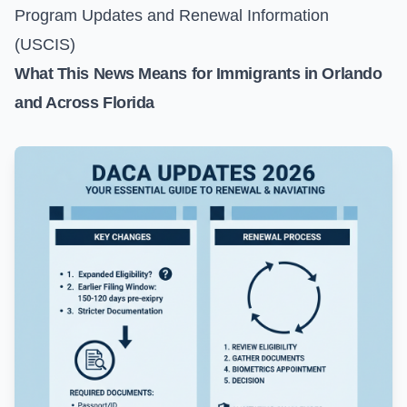
Program Updates and Renewal Information
(USCIS)
What This News Means for Immigrants in Orlando
and Across Florida