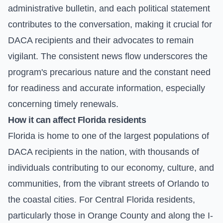
administrative bulletin, and each political statement
contributes to the conversation, making it crucial for
DACA recipients and their advocates to remain
vigilant. The consistent news flow underscores the
program's precarious nature and the constant need
for readiness and accurate information, especially
concerning timely renewals.
How it can affect Florida residents
Florida is home to one of the largest populations of
DACA recipients in the nation, with thousands of
individuals contributing to our economy, culture, and
communities, from the vibrant streets of Orlando to
the coastal cities. For Central Florida residents,
particularly those in Orange County and along the I-