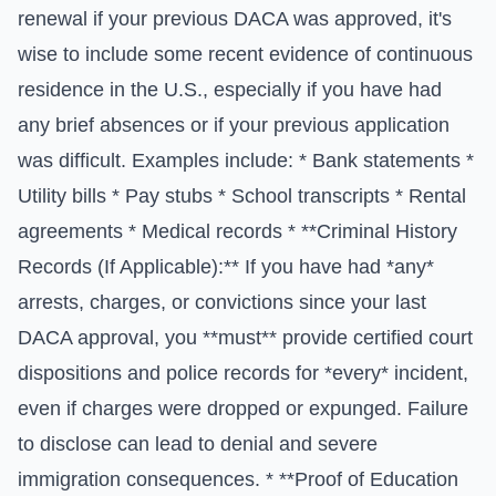
renewal if your previous DACA was approved, it's
wise to include some recent evidence of continuous
residence in the U.S., especially if you have had
any brief absences or if your previous application
was difficult. Examples include: * Bank statements *
Utility bills * Pay stubs * School transcripts * Rental
agreements * Medical records * **Criminal History
Records (If Applicable):** If you have had *any*
arrests, charges, or convictions since your last
DACA approval, you **must** provide certified court
dispositions and police records for *every* incident,
even if charges were dropped or expunged. Failure
to disclose can lead to denial and severe
immigration consequences. * **Proof of Education