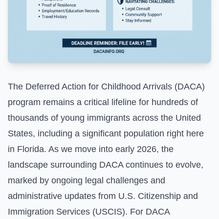
The Deferred Action for Childhood Arrivals (DACA)
program remains a critical lifeline for hundreds of
thousands of young immigrants across the United
States, including a significant population right here
in Florida. As we move into early 2026, the
landscape surrounding DACA continues to evolve,
marked by ongoing legal challenges and
administrative updates from U.S. Citizenship and
Immigration Services (USCIS). For DACA