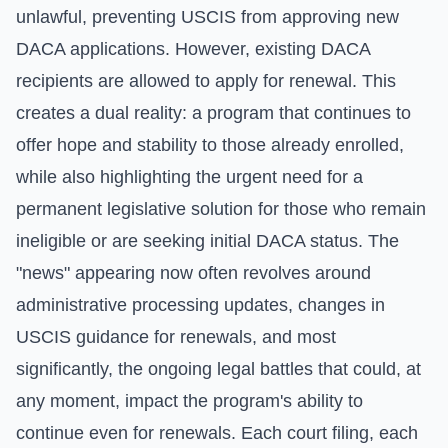
unlawful, preventing USCIS from approving new
DACA applications. However, existing DACA
recipients are allowed to apply for renewal. This
creates a dual reality: a program that continues to
offer hope and stability to those already enrolled,
while also highlighting the urgent need for a
permanent legislative solution for those who remain
ineligible or are seeking initial DACA status. The
"news" appearing now often revolves around
administrative processing updates, changes in
USCIS guidance for renewals, and most
significantly, the ongoing legal battles that could, at
any moment, impact the program's ability to
continue even for renewals. Each court filing, each