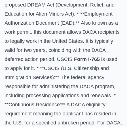
proposed DREAM Act (Development, Relief, and
Education for Alien Minors Act). * **Employment
Authorization Document (EAD):** Also known as a
work permit, this document allows DACA recipients
to legally work in the United States. It is typically
valid for two years, coinciding with the DACA
deferred action period. USCIS
Form I-765
is used
to apply for it. * **USCIS (U.S. Citizenship and
Immigration Services):** The federal agency
responsible for administering the DACA program,
including processing applications and renewals. *
**Continuous Residence:** A DACA eligibility
requirement meaning the applicant has resided in
the U.S. for a specified unbroken period. For DACA,