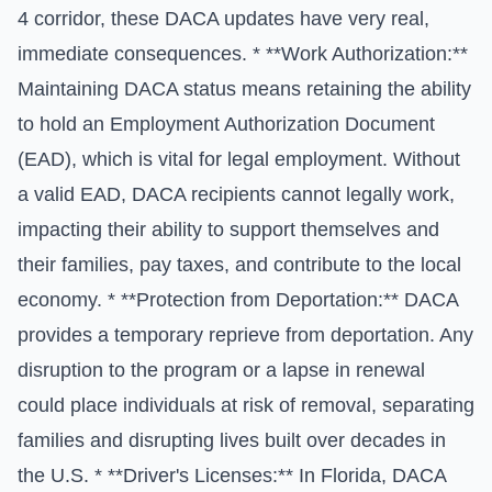
4 corridor, these DACA updates have very real,
immediate consequences. * **Work Authorization:**
Maintaining DACA status means retaining the ability
to hold an Employment Authorization Document
(EAD), which is vital for legal employment. Without
a valid EAD, DACA recipients cannot legally work,
impacting their ability to support themselves and
their families, pay taxes, and contribute to the local
economy. * **Protection from Deportation:** DACA
provides a temporary reprieve from deportation. Any
disruption to the program or a lapse in renewal
could place individuals at risk of removal, separating
families and disrupting lives built over decades in
the U.S. * **Driver's Licenses:** In Florida, DACA