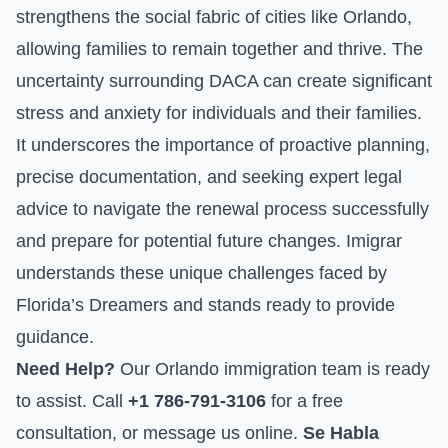
strengthens the social fabric of cities like Orlando,
allowing families to remain together and thrive. The
uncertainty surrounding DACA can create significant
stress and anxiety for individuals and their families.
It underscores the importance of proactive planning,
precise documentation, and seeking expert legal
advice to navigate the renewal process successfully
and prepare for potential future changes. Imigrar
understands these unique challenges faced by
Florida’s Dreamers and stands ready to provide
guidance.
Need Help?
Our Orlando immigration team is ready
to assist. Call
+1 786-791-3106
for a free
consultation, or
message us online
.
Se Habla