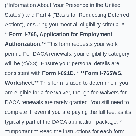
("Information About Your Presence in the United
States") and Part 4 ("Basis for Requesting Deferred
Action"), ensuring you meet all eligibility criteria. *
**
Form I-765, Application for Employment
Authorization
:** This form requests your work
permit. For DACA renewals, your eligibility category
will be (c)(33). Ensure your personal details are
consistent with
Form I-821D
. * **
Form I-765WS,
Worksheet
:** This form is used to determine if you
are eligible for a fee waiver, though fee waivers for
DACA renewals are rarely granted. You still need to
complete it, even if you are paying the full fee, as it's
typically part of the DACA application package. *
**Important:** Read the instructions for each form