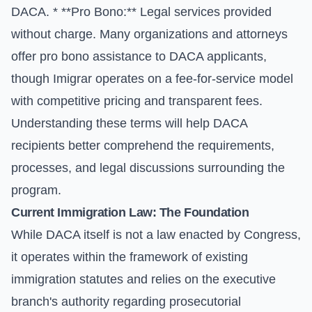
DACA. * **Pro Bono:** Legal services provided
without charge. Many organizations and attorneys
offer pro bono assistance to DACA applicants,
though Imigrar operates on a fee-for-service model
with competitive pricing and transparent fees.
Understanding these terms will help DACA
recipients better comprehend the requirements,
processes, and legal discussions surrounding the
program.
Current Immigration Law: The Foundation
While DACA itself is not a law enacted by Congress,
it operates within the framework of existing
immigration statutes and relies on the executive
branch's authority regarding prosecutorial