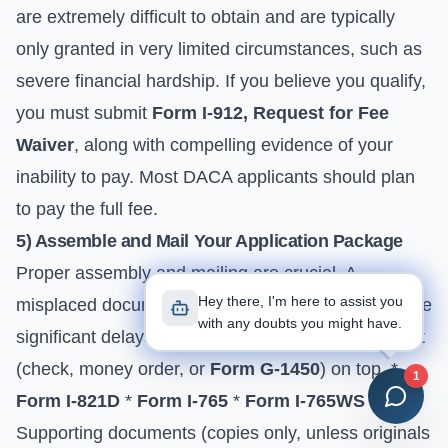
are extremely difficult to obtain and are typically
only granted in very limited circumstances, such as
severe financial hardship. If you believe you qualify,
you must submit
Form I-912, Request for Fee
Waiver
, along with compelling evidence of your
inability to pay. Most DACA applicants should plan
to pay the full fee.
5) Assemble and Mail Your Application Package
Proper assembly and mailing are crucial. A
Hey there, I'm here to assist you
misplaced document or incorrect address can cause
with any doubts you might have.
significant delays. * **Assembly Order:** * Payment
(check, money order, or
Form G-1450
) on top. *
1
Form I-821D
*
Form I-765
*
Form I-765WS
*
Supporting documents (copies only, unless originals