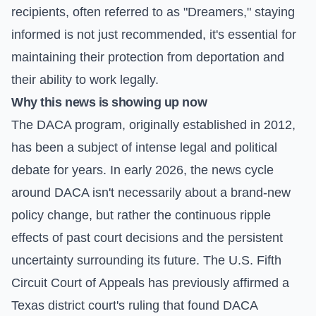
recipients, often referred to as "Dreamers," staying
informed is not just recommended, it's essential for
maintaining their protection from deportation and
their ability to work legally.
Why this news is showing up now
The DACA program, originally established in 2012,
has been a subject of intense legal and political
debate for years. In early 2026, the news cycle
around DACA isn't necessarily about a brand-new
policy change, but rather the continuous ripple
effects of past court decisions and the persistent
uncertainty surrounding its future. The U.S. Fifth
Circuit Court of Appeals has previously affirmed a
Texas district court's ruling that found DACA