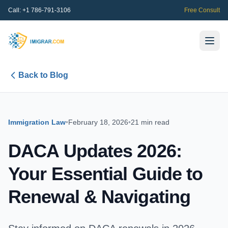
Call:
+1 786-791-3106
Free Consult
Back to Blog
Immigration Law
•
February 18, 2026
•
21 min read
DACA Updates 2026:
Your Essential Guide to
Renewal & Navigating