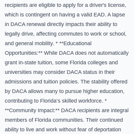
recipients are eligible to apply for a driver's license,
which is contingent on having a valid EAD. A lapse
in DACA renewal directly impacts their ability to
legally drive, affecting commutes to work or school,
and general mobility. * **Educational
Opportunities:** While DACA does not automatically
grant in-state tuition, some Florida colleges and
universities may consider DACA status in their
admissions and tuition policies. The stability offered
by DACA allows many to pursue higher education,
contributing to Florida’s skilled workforce. *
**Community Impact:** DACA recipients are integral
members of Florida communities. Their continued
ability to live and work without fear of deportation