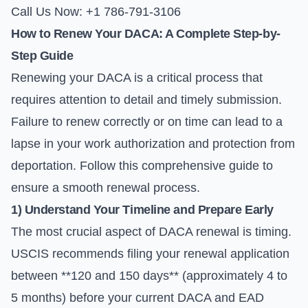
Call Us Now: +1 786-791-3106
How to Renew Your DACA: A Complete Step-by-
Step Guide
Renewing your DACA is a critical process that
requires attention to detail and timely submission.
Failure to renew correctly or on time can lead to a
lapse in your work authorization and protection from
deportation. Follow this comprehensive guide to
ensure a smooth renewal process.
1) Understand Your Timeline and Prepare Early
The most crucial aspect of DACA renewal is timing.
USCIS recommends filing your renewal application
between **120 and 150 days** (approximately 4 to
5 months) before your current DACA and EAD