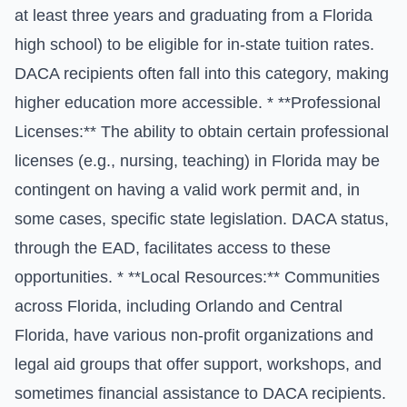
at least three years and graduating from a Florida
high school) to be eligible for in-state tuition rates.
DACA recipients often fall into this category, making
higher education more accessible. * **Professional
Licenses:** The ability to obtain certain professional
licenses (e.g., nursing, teaching) in Florida may be
contingent on having a valid work permit and, in
some cases, specific state legislation. DACA status,
through the EAD, facilitates access to these
opportunities. * **Local Resources:** Communities
across Florida, including Orlando and Central
Florida, have various non-profit organizations and
legal aid groups that offer support, workshops, and
sometimes financial assistance to DACA recipients.