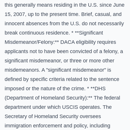
this generally means residing in the U.S. since June
15, 2007, up to the present time. Brief, casual, and
innocent absences from the U.S. do not necessarily
break continuous residence. * **Significant
Misdemeanor/Felony:** DACA eligibility requires
applicants not to have been convicted of a felony, a
significant misdemeanor, or three or more other
misdemeanors. A "significant misdemeanor" is
defined by specific criteria related to the sentence
imposed or the nature of the crime. * **DHS
(Department of Homeland Security):** The federal
department under which USCIS operates. The
Secretary of Homeland Security oversees
immigration enforcement and policy, including