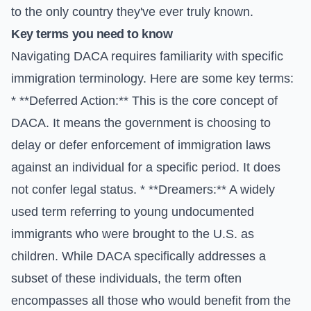
to the only country they've ever truly known.
Key terms you need to know
Navigating DACA requires familiarity with specific
immigration terminology. Here are some key terms:
* **Deferred Action:** This is the core concept of
DACA. It means the government is choosing to
delay or defer enforcement of immigration laws
against an individual for a specific period. It does
not confer legal status. * **Dreamers:** A widely
used term referring to young undocumented
immigrants who were brought to the U.S. as
children. While DACA specifically addresses a
subset of these individuals, the term often
encompasses all those who would benefit from the