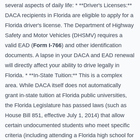
several aspects of daily life: * **Driver's Licenses:**
DACA recipients in Florida are eligible to apply for a
Florida driver's license. The Department of Highway
Safety and Motor Vehicles (DHSMV) requires a
valid EAD (
Form I-766
) and other identification
documents. A lapse in your DACA and EAD renewal
will directly affect your ability to drive legally in
Florida. * **In-State Tuition:** This is a complex
area. While DACA itself does not automatically
grant in-state tuition at Florida public universities,
the Florida Legislature has passed laws (such as
House Bill 851, effective July 1, 2014) that allow
certain undocumented students who meet specific
criteria (including attending a Florida high school for