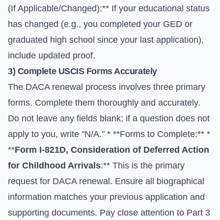
(If Applicable/Changed):** If your educational status
has changed (e.g., you completed your GED or
graduated high school since your last application),
include updated proof.
3) Complete USCIS Forms Accurately
The DACA renewal process involves three primary
forms. Complete them thoroughly and accurately.
Do not leave any fields blank; if a question does not
apply to you, write "N/A." * **Forms to Complete:** *
**
Form I-821D, Consideration of Deferred Action
for Childhood Arrivals
:** This is the primary
request for DACA renewal. Ensure all biographical
information matches your previous application and
supporting documents. Pay close attention to Part 3