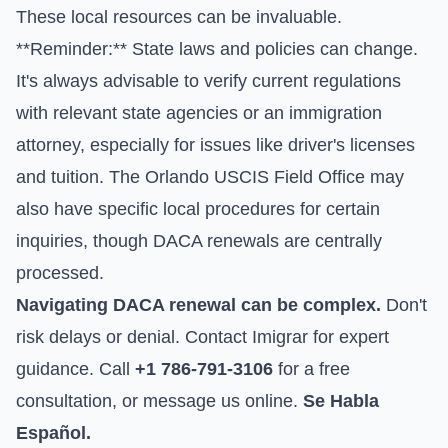
These local resources can be invaluable.
**Reminder:** State laws and policies can change.
It's always advisable to verify current regulations
with relevant state agencies or an immigration
attorney, especially for issues like driver's licenses
and tuition. The Orlando USCIS Field Office may
also have specific local procedures for certain
inquiries, though DACA renewals are centrally
processed.
Navigating DACA renewal can be complex.
Don't
risk delays or denial. Contact Imigrar for expert
guidance. Call
+1 786-791-3106
for a free
consultation, or
message us online
.
Se Habla
Español.