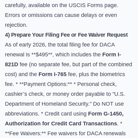
carefully, available on the
USCIS Forms
page.
Errors or omissions can cause delays or even
rejection.
4) Prepare Your Filing Fee or Fee Waiver Request
As of early 2026, the total filing fee for DACA
renewal is **$495**, which includes the
Form I-
821D
fee (no separate fee, but part of the combined
cost) and the
Form I-765
fee, plus the biometrics
fee. * **Payment Options:** * Personal check,
cashier’s check, or money order payable to "U.S.
Department of Homeland Security." Do NOT use
abbreviations. * Credit card using
Form G-1450,
Authorization for Credit Card Transactions
. *
**Fee Waivers:** Fee waivers for DACA renewals