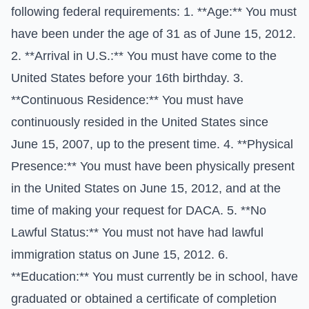
following federal requirements: 1. **Age:** You must
have been under the age of 31 as of June 15, 2012.
2. **Arrival in U.S.:** You must have come to the
United States before your 16th birthday. 3.
**Continuous Residence:** You must have
continuously resided in the United States since
June 15, 2007, up to the present time. 4. **Physical
Presence:** You must have been physically present
in the United States on June 15, 2012, and at the
time of making your request for DACA. 5. **No
Lawful Status:** You must not have had lawful
immigration status on June 15, 2012. 6.
**Education:** You must currently be in school, have
graduated or obtained a certificate of completion