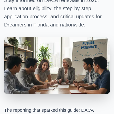
Stay informed on DACA renewals in 2026.
Learn about eligibility, the step-by-step
application process, and critical updates for
Dreamers in Florida and nationwide.
The reporting that sparked this guide:
DACA