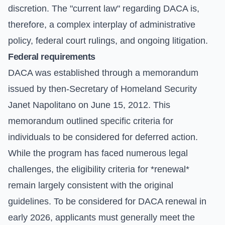
discretion. The "current law" regarding DACA is,
therefore, a complex interplay of administrative
policy, federal court rulings, and ongoing litigation.
Federal requirements
DACA was established through a memorandum
issued by then-Secretary of Homeland Security
Janet Napolitano on June 15, 2012. This
memorandum outlined specific criteria for
individuals to be considered for deferred action.
While the program has faced numerous legal
challenges, the eligibility criteria for *renewal*
remain largely consistent with the original
guidelines. To be considered for DACA renewal in
early 2026, applicants must generally meet the