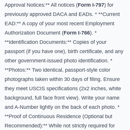
Approval Notices:** All notices (
Form I-797
) for
previously approved DACA and EADs. * **Current
EAD:** A copy of your most recent Employment
Authorization Document (
Form I-766
). *
**Identification Documents:** Copies of your
passport (if you have one), birth certificate, and any
other government-issued photo identification. *
**Photos:** Two identical, passport-style color
photographs taken within 30 days of filing. Ensure
they meet USCIS specifications (2x2 inches, white
background, full face front view). Write your name
and A-Number lightly on the back of each photo. *
**Proof of Continuous Residence (Optional but
Recommended):** While not strictly required for