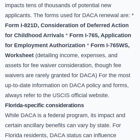
impacts tens of thousands of potential new
applicants. The forms used for DACA renewal are: *
Form I-821D, Consideration of Deferred Action
for Childhood Arrivals
*
Form I-765, Application
for Employment Authorization
*
Form I-765WS,
Worksheet
(detailing income, expenses, and
assets for fee waiver consideration, though fee
waivers are rarely granted for DACA) For the most
up-to-date information on DACA policy and forms,
always refer to the
USCIS official website
.
Florida-specific considerations
While DACA is a federal program, its impact and
certain ancillary benefits can vary by state. For
Florida residents, DACA status can influence