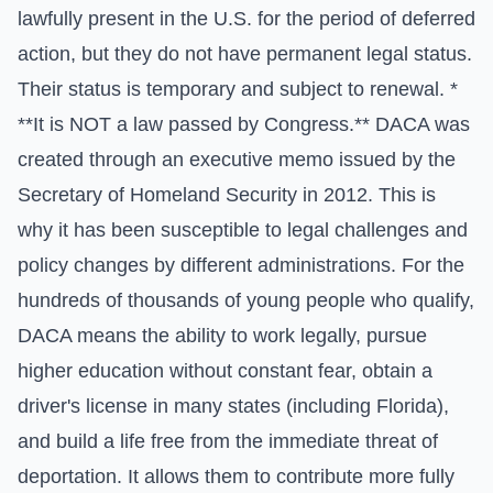
lawfully present in the U.S. for the period of deferred
action, but they do not have permanent legal status.
Their status is temporary and subject to renewal. *
**It is NOT a law passed by Congress.** DACA was
created through an executive memo issued by the
Secretary of Homeland Security in 2012. This is
why it has been susceptible to legal challenges and
policy changes by different administrations. For the
hundreds of thousands of young people who qualify,
DACA means the ability to work legally, pursue
higher education without constant fear, obtain a
driver's license in many states (including Florida),
and build a life free from the immediate threat of
deportation. It allows them to contribute more fully