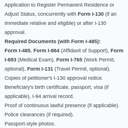
Application to Register Permanent Residence or
Adjust Status, concurrently with
Form I-130
(if an
immediate relative and eligible) or after I-130
approval.
Required Documents (with Form I-485):
Form I-485
,
Form I-864
(Affidavit of Support),
Form
I-693
(Medical Exam),
Form I-765
(Work Permit,
optional),
Form I-131
(Travel Permit, optional).
Copies of petitioner's I-130 approval notice.
Beneficiary's birth certificate, passport, visa (if
applicable), I-94 arrival record.
Proof of continuous lawful presence (if applicable).
Police clearances (if required).
Passport-style photos.