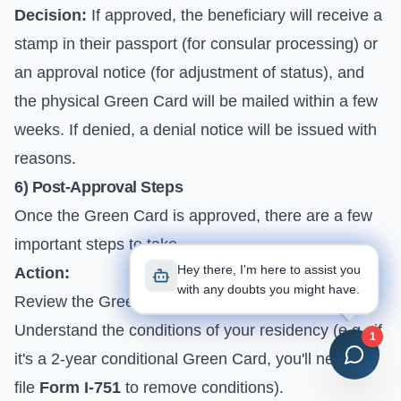
Decision:
If approved, the beneficiary will receive a
stamp in their passport (for consular processing) or
an approval notice (for adjustment of status), and
the physical Green Card will be mailed within a few
weeks. If denied, a denial notice will be issued with
reasons.
6) Post-Approval Steps
Once the Green Card is approved, there are a few
important steps to take.
Hey there, I'm here to assist you
Action:
with any doubts you might have.
Review the Green Card for accuracy.
Understand the conditions of your residency (e.g., if
1
it's a 2-year conditional Green Card, you'll need to
file
Form I-751
to remove conditions).