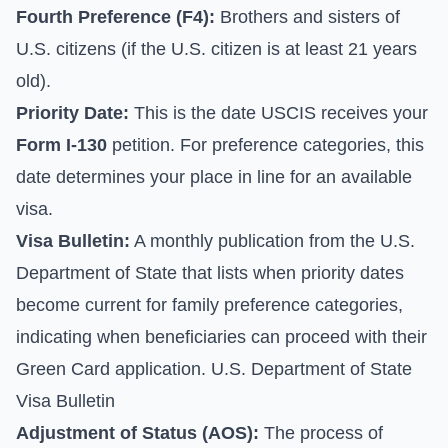
Fourth Preference (F4):
Brothers and sisters of
U.S. citizens (if the U.S. citizen is at least 21 years
old).
Priority Date:
This is the date USCIS receives your
Form I-130
petition. For preference categories, this
date determines your place in line for an available
visa.
Visa Bulletin:
A monthly publication from the U.S.
Department of State that lists when priority dates
become current for family preference categories,
indicating when beneficiaries can proceed with their
Green Card application.
U.S. Department of State
Visa Bulletin
Adjustment of Status (AOS):
The process of