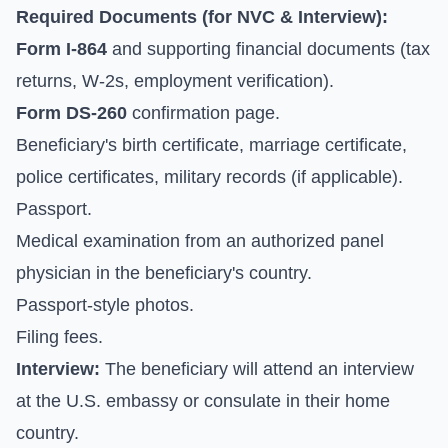
Required Documents (for NVC & Interview):
Form I-864
and supporting financial documents (tax
returns, W-2s, employment verification).
Form DS-260
confirmation page.
Beneficiary's birth certificate, marriage certificate,
police certificates, military records (if applicable).
Passport.
Medical examination from an authorized panel
physician in the beneficiary's country.
Passport-style photos.
Filing fees.
Interview:
The beneficiary will attend an interview
at the U.S. embassy or consulate in their home
country.