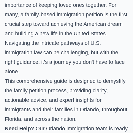
importance of keeping loved ones together. For
many, a family-based immigration petition is the first
crucial step toward achieving the American dream
and building a new life in the United States.
Navigating the intricate pathways of U.S.
immigration law can be challenging, but with the
right guidance, it’s a journey you don't have to face
alone.
This comprehensive guide is designed to demystify
the family petition process, providing clarity,
actionable advice, and expert insights for
immigrants and their families in Orlando, throughout
Florida, and across the nation.
Need Help?
Our Orlando immigration team is ready