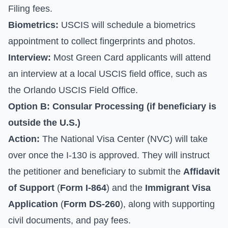
Filing fees.
Biometrics:
USCIS will schedule a biometrics
appointment to collect fingerprints and photos.
Interview:
Most Green Card applicants will attend
an interview at a local USCIS field office, such as
the Orlando USCIS Field Office.
Option B: Consular Processing (if beneficiary is
outside the U.S.)
Action:
The National Visa Center (NVC) will take
over once the I-130 is approved. They will instruct
the petitioner and beneficiary to submit the
Affidavit
of Support
(
Form I-864
) and the
Immigrant Visa
Application
(
Form DS-260
), along with supporting
civil documents, and pay fees.