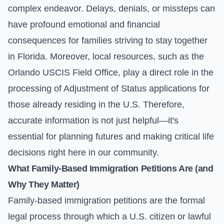
complex endeavor. Delays, denials, or missteps can
have profound emotional and financial
consequences for families striving to stay together
in Florida. Moreover, local resources, such as the
Orlando USCIS Field Office, play a direct role in the
processing of Adjustment of Status applications for
those already residing in the U.S. Therefore,
accurate information is not just helpful—it's
essential for planning futures and making critical life
decisions right here in our community.
What Family-Based Immigration Petitions Are (and
Why They Matter)
Family-based immigration petitions are the formal
legal process through which a U.S. citizen or lawful