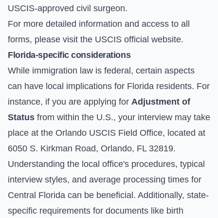
USCIS-approved civil surgeon.
For more detailed information and access to all
forms, please visit the
USCIS official website
.
Florida-specific considerations
While immigration law is federal, certain aspects
can have local implications for Florida residents. For
instance, if you are applying for
Adjustment of
Status
from within the U.S., your interview may take
place at the Orlando USCIS Field Office, located at
6050 S. Kirkman Road, Orlando, FL 32819.
Understanding the local office's procedures, typical
interview styles, and average processing times for
Central Florida can be beneficial. Additionally, state-
specific requirements for documents like birth