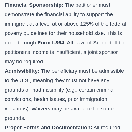
Financial Sponsorship:
The petitioner must
demonstrate the financial ability to support the
immigrant at a level at or above 125% of the federal
poverty guidelines for their household size. This is
done through
Form I-864
, Affidavit of Support. If the
petitioner's income is insufficient, a joint sponsor
may be required.
Admissibility:
The beneficiary must be admissible
to the U.S., meaning they must not have any
grounds of inadmissibility (e.g., certain criminal
convictions, health issues, prior immigration
violations). Waivers may be available for some
grounds.
Proper Forms and Documentation:
All required