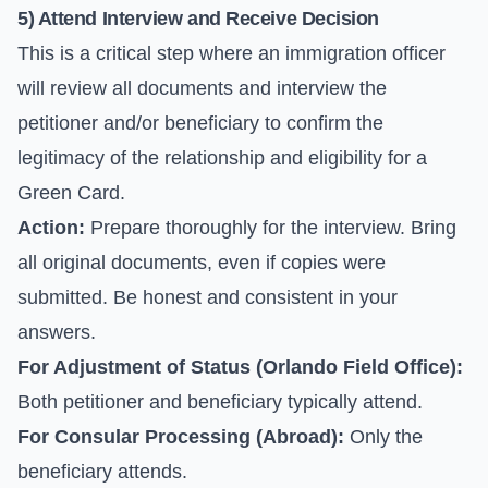
5) Attend Interview and Receive Decision
This is a critical step where an immigration officer
will review all documents and interview the
petitioner and/or beneficiary to confirm the
legitimacy of the relationship and eligibility for a
Green Card.
Action:
Prepare thoroughly for the interview. Bring
all original documents, even if copies were
submitted. Be honest and consistent in your
answers.
For Adjustment of Status (Orlando Field Office):
Both petitioner and beneficiary typically attend.
For Consular Processing (Abroad):
Only the
beneficiary attends.