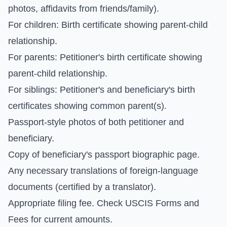
photos, affidavits from friends/family).
For children: Birth certificate showing parent-child
relationship.
For parents: Petitioner's birth certificate showing
parent-child relationship.
For siblings: Petitioner's and beneficiary's birth
certificates showing common parent(s).
Passport-style photos of both petitioner and
beneficiary.
Copy of beneficiary's passport biographic page.
Any necessary translations of foreign-language
documents (certified by a translator).
Appropriate filing fee. Check
USCIS Forms and
Fees
for current amounts.