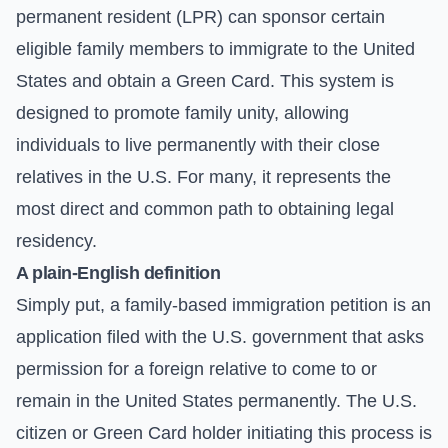
permanent resident (LPR) can sponsor certain
eligible family members to immigrate to the United
States and obtain a Green Card. This system is
designed to promote family unity, allowing
individuals to live permanently with their close
relatives in the U.S. For many, it represents the
most direct and common path to obtaining legal
residency.
A plain-English definition
Simply put, a family-based immigration petition is an
application filed with the U.S. government that asks
permission for a foreign relative to come to or
remain in the United States permanently. The U.S.
citizen or Green Card holder initiating this process is