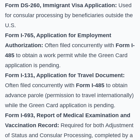
Form DS-260, Immigrant Visa Application:
Used
for consular processing by beneficiaries outside the
U.S.
Form I-765, Application for Employment
Authorization:
Often filed concurrently with
Form I-
485
to obtain a work permit while the Green Card
application is pending.
Form I-131, Application for Travel Document:
Often filed concurrently with
Form I-485
to obtain
advance parole (permission to travel internationally)
while the Green Card application is pending.
Form I-693, Report of Medical Examination and
Vaccination Record:
Required for both Adjustment
of Status and Consular Processing, completed by a