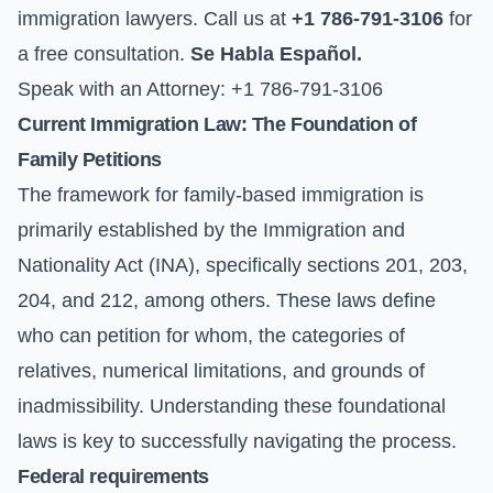
immigration lawyers. Call us at
+1 786-791-3106
for
a free consultation.
Se Habla Español.
Speak with an Attorney: +1 786-791-3106
Current Immigration Law: The Foundation of
Family Petitions
The framework for family-based immigration is
primarily established by the Immigration and
Nationality Act (INA), specifically sections 201, 203,
204, and 212, among others. These laws define
who can petition for whom, the categories of
relatives, numerical limitations, and grounds of
inadmissibility. Understanding these foundational
laws is key to successfully navigating the process.
Federal requirements