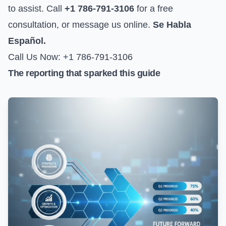
to assist. Call
+1 786-791-3106
for a free
consultation, or
message us online
.
Se Habla
Español.
Call Us Now: +1 786-791-3106
The reporting that sparked this guide