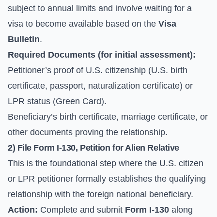
subject to annual limits and involve waiting for a
visa to become available based on the
Visa
Bulletin
.
Required Documents (for initial assessment):
Petitioner’s proof of U.S. citizenship (U.S. birth
certificate, passport, naturalization certificate) or
LPR status (Green Card).
Beneficiary’s birth certificate, marriage certificate, or
other documents proving the relationship.
2) File Form I-130, Petition for Alien Relative
This is the foundational step where the U.S. citizen
or LPR petitioner formally establishes the qualifying
relationship with the foreign national beneficiary.
Action:
Complete and submit
Form I-130
along