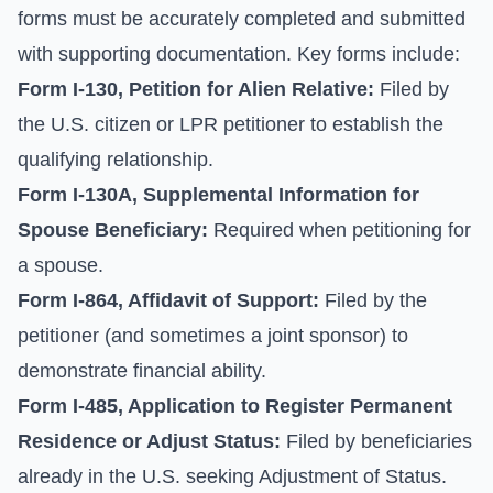
forms must be accurately completed and submitted
with supporting documentation. Key forms include:
Form I-130, Petition for Alien Relative:
Filed by
the U.S. citizen or LPR petitioner to establish the
qualifying relationship.
Form I-130A, Supplemental Information for
Spouse Beneficiary:
Required when petitioning for
a spouse.
Form I-864, Affidavit of Support:
Filed by the
petitioner (and sometimes a joint sponsor) to
demonstrate financial ability.
Form I-485, Application to Register Permanent
Residence or Adjust Status:
Filed by beneficiaries
already in the U.S. seeking Adjustment of Status.