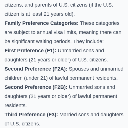
citizens, and parents of U.S. citizens (if the U.S.
citizen is at least 21 years old).
Family Preference Categories:
These categories
are subject to annual visa limits, meaning there can
be significant waiting periods. They include:
First Preference (F1):
Unmarried sons and
daughters (21 years or older) of U.S. citizens.
Second Preference (F2A):
Spouses and unmarried
children (under 21) of lawful permanent residents.
Second Preference (F2B):
Unmarried sons and
daughters (21 years or older) of lawful permanent
residents.
Third Preference (F3):
Married sons and daughters
of U.S. citizens.