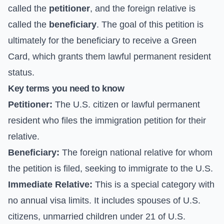
called the
petitioner
, and the foreign relative is
called the
beneficiary
. The goal of this petition is
ultimately for the beneficiary to receive a Green
Card, which grants them lawful permanent resident
status.
Key terms you need to know
Petitioner:
The U.S. citizen or lawful permanent
resident who files the immigration petition for their
relative.
Beneficiary:
The foreign national relative for whom
the petition is filed, seeking to immigrate to the U.S.
Immediate Relative:
This is a special category with
no annual visa limits. It includes spouses of U.S.
citizens, unmarried children under 21 of U.S.