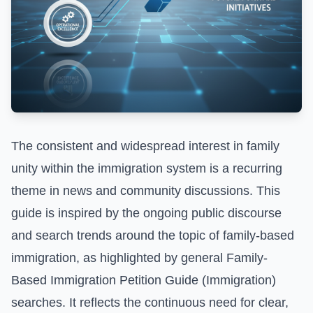
The consistent and widespread interest in family
unity within the immigration system is a recurring
theme in news and community discussions. This
guide is inspired by the ongoing public discourse
and search trends around the topic of family-based
immigration, as highlighted by general
Family-
Based Immigration Petition Guide (Immigration)
searches. It reflects the continuous need for clear,