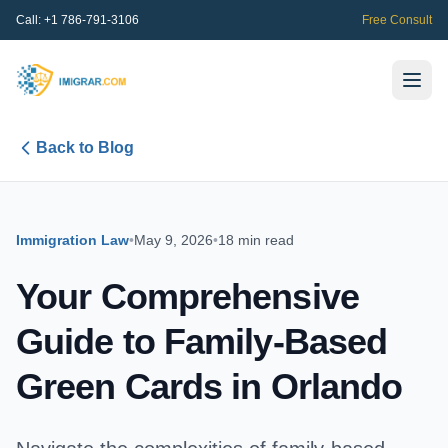
Call:
+1 786-791-3106
Free Consult
Back to Blog
Immigration Law
•
May 9, 2026
•
18 min read
Your Comprehensive
Guide to Family-Based
Green Cards in Orlando