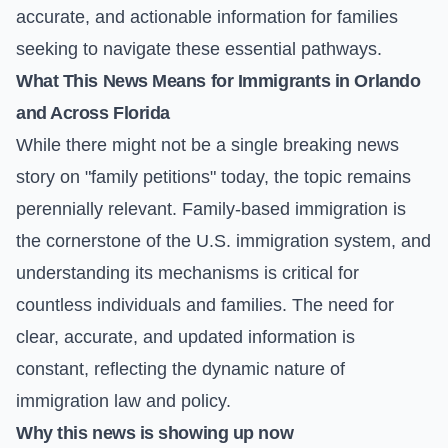
accurate, and actionable information for families
seeking to navigate these essential pathways.
What This News Means for Immigrants in Orlando
and Across Florida
While there might not be a single breaking news
story on "family petitions" today, the topic remains
perennially relevant. Family-based immigration is
the cornerstone of the U.S. immigration system, and
understanding its mechanisms is critical for
countless individuals and families. The need for
clear, accurate, and updated information is
constant, reflecting the dynamic nature of
immigration law and policy.
Why this news is showing up now