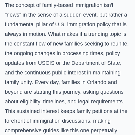
The concept of family-based immigration isn't
"news" in the sense of a sudden event, but rather a
fundamental pillar of U.S. immigration policy that is
always in motion. What makes it a trending topic is
the constant flow of new families seeking to reunite,
the ongoing changes in processing times, policy
updates from USCIS or the Department of State,
and the continuous public interest in maintaining
family unity. Every day, families in Orlando and
beyond are starting this journey, asking questions
about eligibility, timelines, and legal requirements.
This sustained interest keeps family petitions at the
forefront of immigration discussions, making
comprehensive guides like this one perpetually