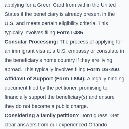
applying for a Green Card from within the United
States if the beneficiary is already present in the
U.S. and meets certain eligibility criteria. This
typically involves filing
Form I-485
.
Consular Processing:
The process of applying for
an immigrant visa at a U.S. embassy or consulate in
the beneficiary’s home country if they are living
abroad. This typically involves filing
Form DS-260
.
Affidavit of Support (Form I-864):
A legally binding
document filed by the petitioner, promising to
financially support the beneficiary(s) and ensure
they do not become a public charge.
Considering a family petition?
Don't guess. Get
clear answers from our experienced Orlando