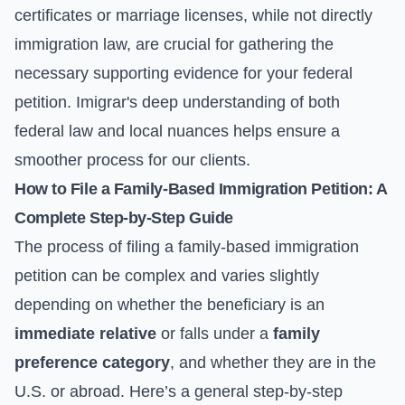
certificates or marriage licenses, while not directly
immigration law, are crucial for gathering the
necessary supporting evidence for your federal
petition. Imigrar's deep understanding of both
federal law and local nuances helps ensure a
smoother process for our clients.
How to File a Family-Based Immigration Petition: A
Complete Step-by-Step Guide
The process of filing a family-based immigration
petition can be complex and varies slightly
depending on whether the beneficiary is an
immediate relative
or falls under a
family
preference category
, and whether they are in the
U.S. or abroad. Here’s a general step-by-step