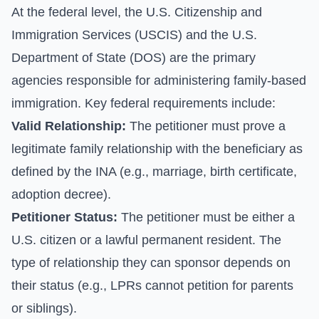
At the federal level, the U.S. Citizenship and
Immigration Services (USCIS) and the U.S.
Department of State (DOS) are the primary
agencies responsible for administering family-based
immigration. Key federal requirements include:
Valid Relationship:
The petitioner must prove a
legitimate family relationship with the beneficiary as
defined by the INA (e.g., marriage, birth certificate,
adoption decree).
Petitioner Status:
The petitioner must be either a
U.S. citizen or a lawful permanent resident. The
type of relationship they can sponsor depends on
their status (e.g., LPRs cannot petition for parents
or siblings).