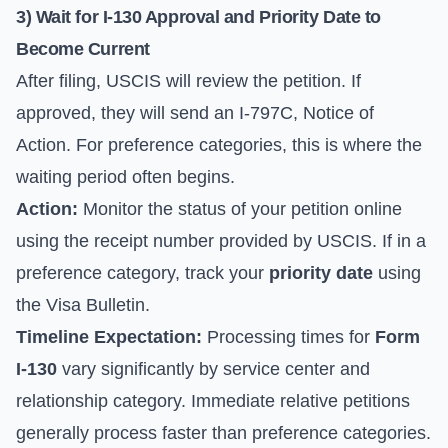
3) Wait for I-130 Approval and Priority Date to
Become Current
After filing, USCIS will review the petition. If
approved, they will send an I-797C, Notice of
Action. For preference categories, this is where the
waiting period often begins.
Action:
Monitor the status of your petition online
using the receipt number provided by USCIS. If in a
preference category, track your
priority date
using
the
Visa Bulletin
.
Timeline Expectation:
Processing times for
Form
I-130
vary significantly by service center and
relationship category. Immediate relative petitions
generally process faster than preference categories.