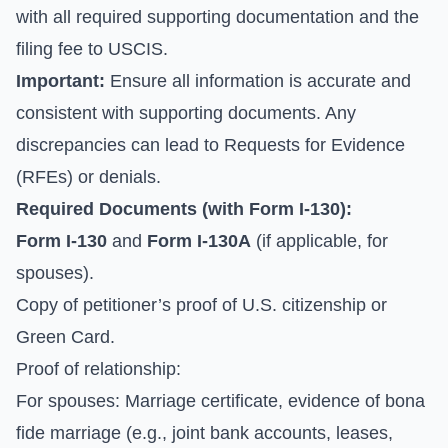
with all required supporting documentation and the
filing fee to USCIS.
Important:
Ensure all information is accurate and
consistent with supporting documents. Any
discrepancies can lead to Requests for Evidence
(RFEs) or denials.
Required Documents (with Form I-130):
Form I-130
and
Form I-130A
(if applicable, for
spouses).
Copy of petitioner’s proof of U.S. citizenship or
Green Card.
Proof of relationship:
For spouses: Marriage certificate, evidence of bona
fide marriage (e.g., joint bank accounts, leases,