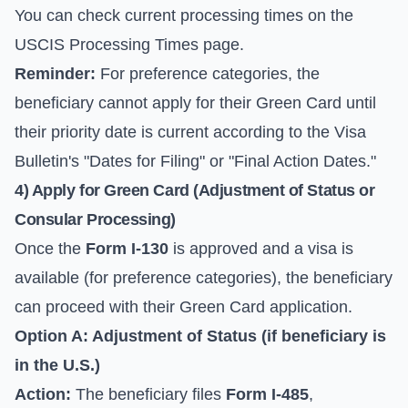
You can check current processing times on the
USCIS Processing Times
page.
Reminder:
For preference categories, the
beneficiary cannot apply for their Green Card until
their priority date is current according to the Visa
Bulletin's "Dates for Filing" or "Final Action Dates."
4) Apply for Green Card (Adjustment of Status or
Consular Processing)
Once the
Form I-130
is approved and a visa is
available (for preference categories), the beneficiary
can proceed with their Green Card application.
Option A: Adjustment of Status (if beneficiary is
in the U.S.)
Action:
The beneficiary files
Form I-485
,