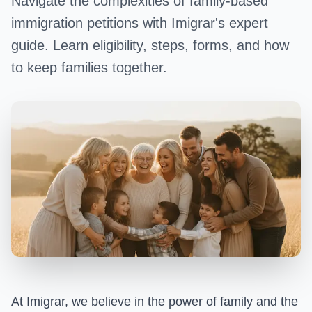
Navigate the complexities of family-based
immigration petitions with Imigrar's expert
guide. Learn eligibility, steps, forms, and how
to keep families together.
At Imigrar, we believe in the power of family and the