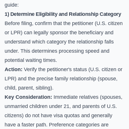
guide:
1) Determine Eligibility and Relationship Category
Before filing, confirm that the petitioner (U.S. citizen
or LPR) can legally sponsor the beneficiary and
understand which category the relationship falls
under. This determines processing speed and
potential waiting times.
Action:
Verify the petitioner's status (U.S. citizen or
LPR) and the precise family relationship (spouse,
child, parent, sibling).
Key Consideration:
Immediate relatives (spouses,
unmarried children under 21, and parents of U.S.
citizens) do not have visa quotas and generally
have a faster path. Preference categories are