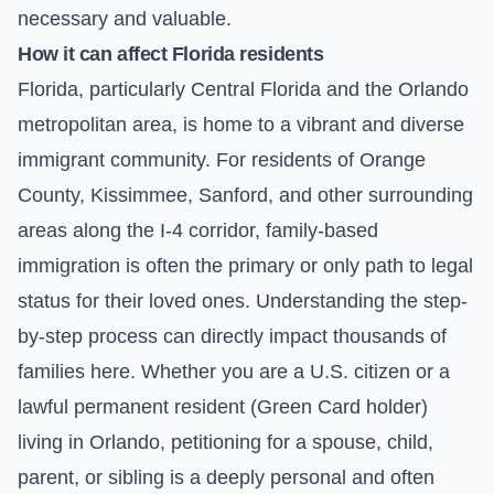
necessary and valuable.
How it can affect Florida residents
Florida, particularly Central Florida and the Orlando
metropolitan area, is home to a vibrant and diverse
immigrant community. For residents of Orange
County, Kissimmee, Sanford, and other surrounding
areas along the I-4 corridor, family-based
immigration is often the primary or only path to legal
status for their loved ones. Understanding the step-
by-step process can directly impact thousands of
families here. Whether you are a U.S. citizen or a
lawful permanent resident (Green Card holder)
living in Orlando, petitioning for a spouse, child,
parent, or sibling is a deeply personal and often