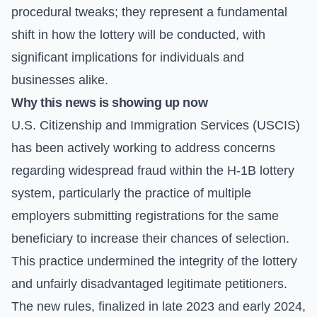
procedural tweaks; they represent a fundamental
shift in how the lottery will be conducted, with
significant implications for individuals and
businesses alike.
Why this news is showing up now
U.S. Citizenship and Immigration Services (USCIS)
has been actively working to address concerns
regarding widespread fraud within the H-1B lottery
system, particularly the practice of multiple
employers submitting registrations for the same
beneficiary to increase their chances of selection.
This practice undermined the integrity of the lottery
and unfairly disadvantaged legitimate petitioners.
The new rules, finalized in late 2023 and early 2024,