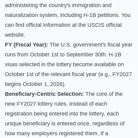
administering the country's immigration and
naturalization system, including H-1B petitions. You
can find official information at the
USCIS official
website
.
FY (Fiscal Year):
The U.S. government's fiscal year
runs from October 1st to September 30th. H-1B
visas selected in the lottery become available on
October 1st of the relevant fiscal year (e.g., FY2027
begins October 1, 2026).
Beneficiary-Centric Selection:
The core of the
new FY2027 lottery rules. Instead of each
registration being entered into the lottery, each
unique beneficiary is entered once, regardless of
how many employers registered them. If a