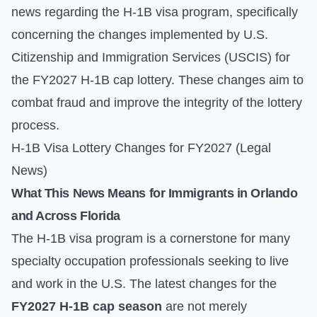
news regarding the H-1B visa program, specifically
concerning the changes implemented by U.S.
Citizenship and Immigration Services (USCIS) for
the FY2027 H-1B cap lottery. These changes aim to
combat fraud and improve the integrity of the lottery
process.
H-1B Visa Lottery Changes for FY2027 (Legal
News)
What This News Means for Immigrants in Orlando
and Across Florida
The H-1B visa program is a cornerstone for many
specialty occupation professionals seeking to live
and work in the U.S. The latest changes for the
FY2027 H-1B cap season
are not merely