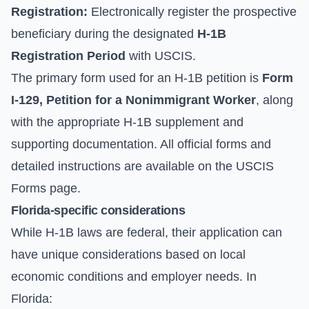
Registration:
Electronically register the prospective
beneficiary during the designated
H-1B
Registration Period
with USCIS.
The primary form used for an H-1B petition is
Form
I-129, Petition for a Nonimmigrant Worker
, along
with the appropriate H-1B supplement and
supporting documentation. All official forms and
detailed instructions are available on the
USCIS
Forms
page.
Florida-specific considerations
While H-1B laws are federal, their application can
have unique considerations based on local
economic conditions and employer needs. In
Florida: