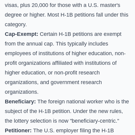
visas, plus 20,000 for those with a U.S. master's
degree or higher. Most H-1B petitions fall under this
category.
Cap-Exempt:
Certain H-1B petitions are exempt
from the annual cap. This typically includes
employees of institutions of higher education, non-
profit organizations affiliated with institutions of
higher education, or non-profit research
organizations, and government research
organizations.
Beneficiary:
The foreign national worker who is the
subject of the H-1B petition. Under the new rules,
the lottery selection is now "beneficiary-centric."
Petitioner:
The U.S. employer filing the H-1B