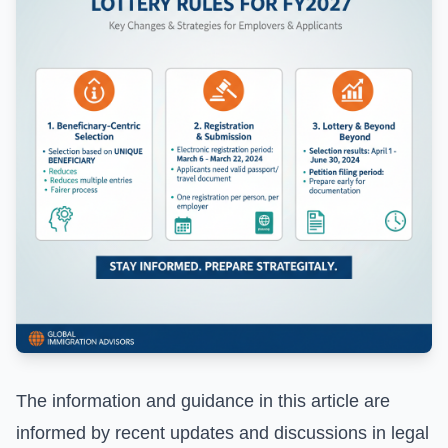
The information and guidance in this article are
informed by recent updates and discussions in legal