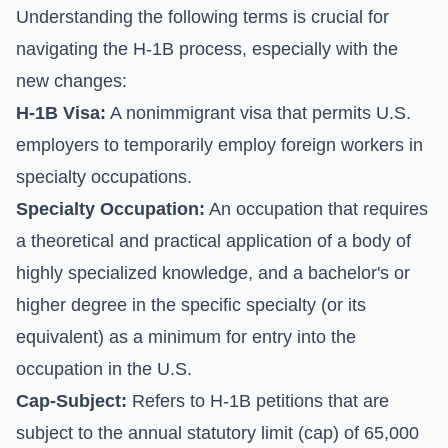
Understanding the following terms is crucial for
navigating the H-1B process, especially with the
new changes:
H-1B Visa:
A nonimmigrant visa that permits U.S.
employers to temporarily employ foreign workers in
specialty occupations.
Specialty Occupation:
An occupation that requires
a theoretical and practical application of a body of
highly specialized knowledge, and a bachelor's or
higher degree in the specific specialty (or its
equivalent) as a minimum for entry into the
occupation in the U.S.
Cap-Subject:
Refers to H-1B petitions that are
subject to the annual statutory limit (cap) of 65,000