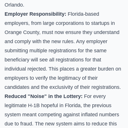
Orlando.
Employer Responsibility:
Florida-based
employers, from large corporations to startups in
Orange County, must now ensure they understand
and comply with the new rules. Any employer
submitting multiple registrations for the same
beneficiary will see all registrations for that
individual rejected. This places a greater burden on
employers to verify the legitimacy of their
candidates and the exclusivity of their registrations.
Reduced "Noise" in the Lottery:
For every
legitimate H-1B hopeful in Florida, the previous
system meant competing against inflated numbers
due to fraud. The new system aims to reduce this