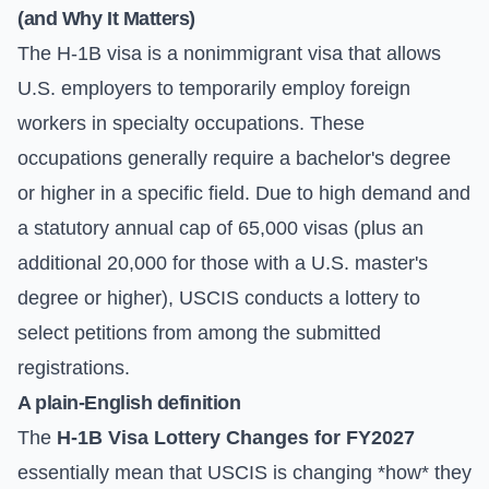
(and Why It Matters)
The H-1B visa is a nonimmigrant visa that allows
U.S. employers to temporarily employ foreign
workers in specialty occupations. These
occupations generally require a bachelor's degree
or higher in a specific field. Due to high demand and
a statutory annual cap of 65,000 visas (plus an
additional 20,000 for those with a U.S. master's
degree or higher), USCIS conducts a lottery to
select petitions from among the submitted
registrations.
A plain-English definition
The
H-1B Visa Lottery Changes for FY2027
essentially mean that USCIS is changing *how* they