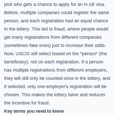
pick who gets a chance to apply for an H-1B visa.
Before, multiple companies could register the same
person, and each registration had an equal chance
in the lottery. This led to fraud, where people would
get many registrations from different companies
(sometimes fake ones) just to increase their odds.
Now, USCIS will select based on the *person* (the
beneficiary), not on each registration. If a person
has multiple registrations from different employers,
they will still only be counted once in the lottery, and
if selected, only one employer's registration will be
chosen. This makes the lottery fairer and reduces
the incentive for fraud.
Key terms you need to know