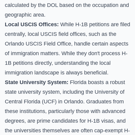
calculated by the DOL based on the occupation and
geographic area.
Local USCIS Offices:
While H-1B petitions are filed
centrally, local USCIS field offices, such as the
Orlando USCIS Field Office, handle certain aspects
of immigration matters. While they don't process H-
1B petitions directly, understanding the local
immigration landscape is always beneficial.
State University System:
Florida boasts a robust
state university system, including the University of
Central Florida (UCF) in Orlando. Graduates from
these institutions, particularly those with advanced
degrees, are prime candidates for H-1B visas, and
the universities themselves are often cap-exempt H-