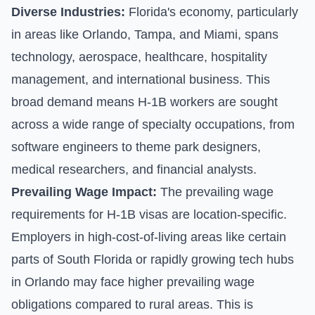
Diverse Industries:
Florida's economy, particularly
in areas like Orlando, Tampa, and Miami, spans
technology, aerospace, healthcare, hospitality
management, and international business. This
broad demand means H-1B workers are sought
across a wide range of specialty occupations, from
software engineers to theme park designers,
medical researchers, and financial analysts.
Prevailing Wage Impact:
The prevailing wage
requirements for H-1B visas are location-specific.
Employers in high-cost-of-living areas like certain
parts of South Florida or rapidly growing tech hubs
in Orlando may face higher prevailing wage
obligations compared to rural areas. This is