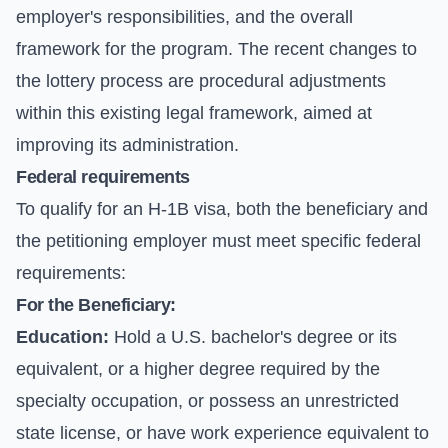
employer's responsibilities, and the overall
framework for the program. The recent changes to
the lottery process are procedural adjustments
within this existing legal framework, aimed at
improving its administration.
Federal requirements
To qualify for an H-1B visa, both the beneficiary and
the petitioning employer must meet specific federal
requirements:
For the Beneficiary:
Education:
Hold a U.S. bachelor's degree or its
equivalent, or a higher degree required by the
specialty occupation, or possess an unrestricted
state license, or have work experience equivalent to