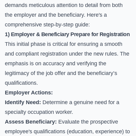
demands meticulous attention to detail from both
the employer and the beneficiary. Here's a
comprehensive step-by-step guide:
1) Employer & Beneficiary Prepare for Registration
This initial phase is critical for ensuring a smooth
and compliant registration under the new rules. The
emphasis is on accuracy and verifying the
legitimacy of the job offer and the beneficiary’s
qualifications.
Employer Actions:
Identify Need:
Determine a genuine need for a
specialty occupation worker.
Assess Beneficiary:
Evaluate the prospective
employee's qualifications (education, experience) to