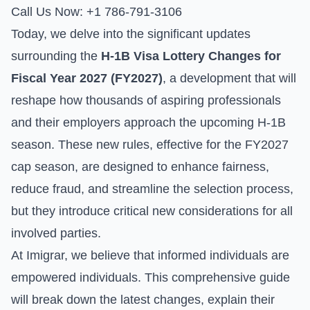
Call Us Now: +1 786-791-3106
Today, we delve into the significant updates
surrounding the
H-1B Visa Lottery Changes for
Fiscal Year 2027 (FY2027)
, a development that will
reshape how thousands of aspiring professionals
and their employers approach the upcoming H-1B
season. These new rules, effective for the FY2027
cap season, are designed to enhance fairness,
reduce fraud, and streamline the selection process,
but they introduce critical new considerations for all
involved parties.
At Imigrar, we believe that informed individuals are
empowered individuals. This comprehensive guide
will break down the latest changes, explain their