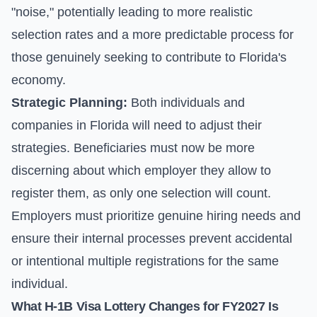
"noise," potentially leading to more realistic
selection rates and a more predictable process for
those genuinely seeking to contribute to Florida's
economy.
Strategic Planning:
Both individuals and
companies in Florida will need to adjust their
strategies. Beneficiaries must now be more
discerning about which employer they allow to
register them, as only one selection will count.
Employers must prioritize genuine hiring needs and
ensure their internal processes prevent accidental
or intentional multiple registrations for the same
individual.
What H-1B Visa Lottery Changes for FY2027 Is