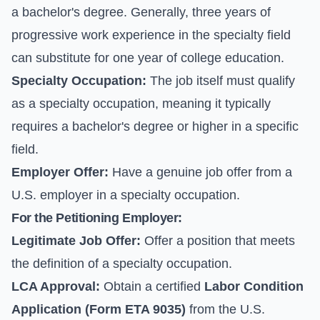
a bachelor's degree. Generally, three years of
progressive work experience in the specialty field
can substitute for one year of college education.
Specialty Occupation:
The job itself must qualify
as a specialty occupation, meaning it typically
requires a bachelor's degree or higher in a specific
field.
Employer Offer:
Have a genuine job offer from a
U.S. employer in a specialty occupation.
For the Petitioning Employer:
Legitimate Job Offer:
Offer a position that meets
the definition of a specialty occupation.
LCA Approval:
Obtain a certified
Labor Condition
Application (Form ETA 9035)
from the U.S.