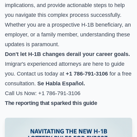
implications, and provide actionable steps to help
you navigate this complex process successfully.
Whether you are a prospective H-1B beneficiary, an
employer, or a family member, understanding these
updates is paramount.
Don't let H-1B changes derail your career goals.
Imigrar's experienced attorneys are here to guide
you. Contact us today at
+1 786-791-3106
for a free
consultation.
Se Habla Español.
Call Us Now: +1 786-791-3106
The reporting that sparked this guide