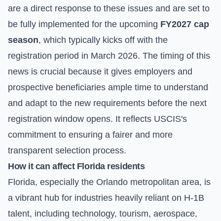
are a direct response to these issues and are set to
be fully implemented for the upcoming
FY2027 cap
season
, which typically kicks off with the
registration period in March 2026. The timing of this
news is crucial because it gives employers and
prospective beneficiaries ample time to understand
and adapt to the new requirements before the next
registration window opens. It reflects USCIS's
commitment to ensuring a fairer and more
transparent selection process.
How it can affect Florida residents
Florida, especially the Orlando metropolitan area, is
a vibrant hub for industries heavily reliant on H-1B
talent, including technology, tourism, aerospace,