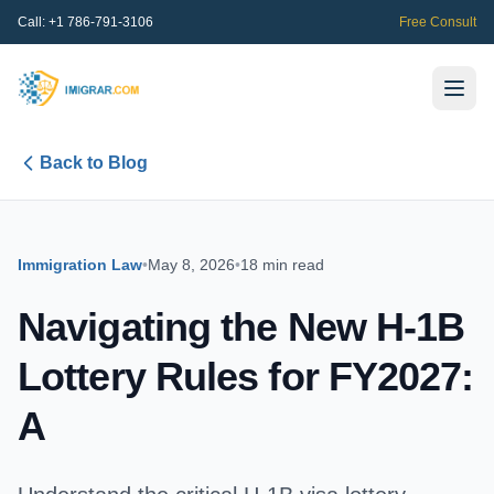
Call:
+1 786-791-3106
Free Consult
Back to Blog
Immigration Law
•
May 8, 2026
•
18 min read
Navigating the New H-1B
Lottery Rules for FY2027:
A