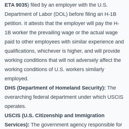
ETA 9035
) filed by an employer with the U.S.
Department of Labor (DOL) before filing an H-1B
petition. It attests that the employer will pay the H-
1B worker the prevailing wage or the actual wage
paid to other employees with similar experience and
qualifications, whichever is higher, and will provide
working conditions that will not adversely affect the
working conditions of U.S. workers similarly
employed.
DHS (Department of Homeland Security):
The
overarching federal department under which USCIS
operates.
USCIS (U.S. Citizenship and Immigration
Services):
The government agency responsible for