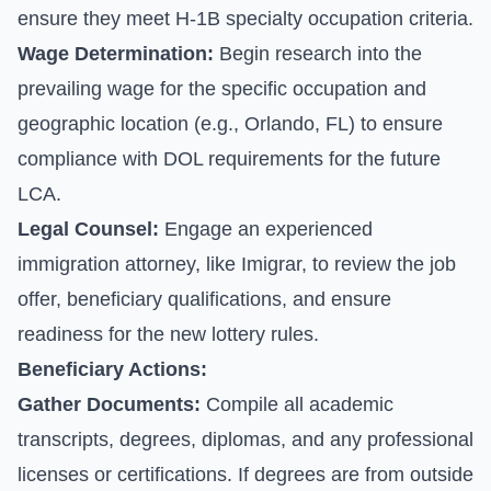
ensure they meet H-1B specialty occupation criteria.
Wage Determination:
Begin research into the
prevailing wage for the specific occupation and
geographic location (e.g., Orlando, FL) to ensure
compliance with DOL requirements for the future
LCA.
Legal Counsel:
Engage an experienced
immigration attorney, like Imigrar, to review the job
offer, beneficiary qualifications, and ensure
readiness for the new lottery rules.
Beneficiary Actions:
Gather Documents:
Compile all academic
transcripts, degrees, diplomas, and any professional
licenses or certifications. If degrees are from outside