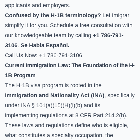
applicants and employers.
Confused by the H-1B terminology?
Let Imigrar
simplify it for you. Schedule a free consultation with
our knowledgeable team by calling
+1 786-791-
3106
.
Se Habla Español.
Call Us Now: +1 786-791-3106
Current Immigration Law: The Foundation of the H-
1B Program
The H-1B visa program is rooted in the
Immigration and Nationality Act (INA)
, specifically
under INA § 101(a)(15)(H)(i)(b) and its
implementing regulations at 8 CFR Part 214.2(h).
These laws and regulations define who is eligible,
what constitutes a specialty occupation, the