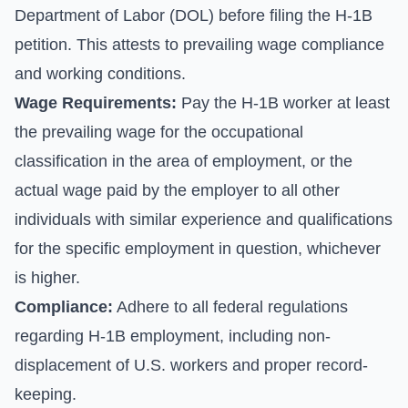
Department of Labor (DOL) before filing the H-1B
petition. This attests to prevailing wage compliance
and working conditions.
Wage Requirements:
Pay the H-1B worker at least
the prevailing wage for the occupational
classification in the area of employment, or the
actual wage paid by the employer to all other
individuals with similar experience and qualifications
for the specific employment in question, whichever
is higher.
Compliance:
Adhere to all federal regulations
regarding H-1B employment, including non-
displacement of U.S. workers and proper record-
keeping.