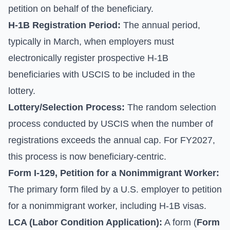
petition on behalf of the beneficiary.
H-1B Registration Period:
The annual period,
typically in March, when employers must
electronically register prospective H-1B
beneficiaries with USCIS to be included in the
lottery.
Lottery/Selection Process:
The random selection
process conducted by USCIS when the number of
registrations exceeds the annual cap. For FY2027,
this process is now beneficiary-centric.
Form I-129, Petition for a Nonimmigrant Worker:
The primary form filed by a U.S. employer to petition
for a nonimmigrant worker, including H-1B visas.
LCA (Labor Condition Application):
A form (
Form