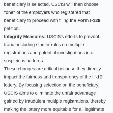
beneficiary is selected, USCIS will then choose
*one* of the employers who registered that
beneficiary to proceed with filing the
Form I-129
petition.
Integrity Measures:
USCIS's efforts to prevent
fraud, including stricter rules on multiple
registrations and potential investigations into
suspicious patterns.
These changes are critical because they directly
impact the fairness and transparency of the H-1B
lottery. By focusing selection on the beneficiary,
USCIS aims to eliminate the unfair advantage
gained by fraudulent multiple registrations, thereby
making the lottery more equitable for all legitimate