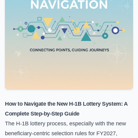
How to Navigate the New H-1B Lottery System: A
Complete Step-by-Step Guide
The H-1B lottery process, especially with the new
beneficiary-centric selection rules for FY2027,