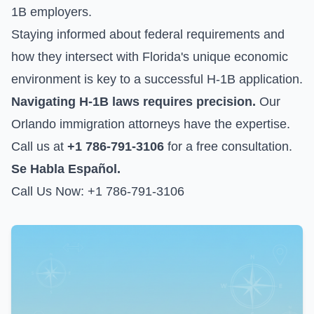
1B employers.
Staying informed about federal requirements and
how they intersect with Florida's unique economic
environment is key to a successful H-1B application.
Navigating H-1B laws requires precision.
Our
Orlando immigration attorneys have the expertise.
Call us at
+1 786-791-3106
for a free consultation.
Se Habla Español.
Call Us Now: +1 786-791-3106