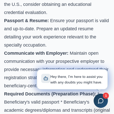
the U.S., consider obtaining an educational
credential evaluation.
Passport & Resume:
Ensure your passport is valid
and up-to-date. Prepare an updated resume
detailing your work experience relevant to the
specialty occupation.
Communicate with Employer:
Maintain open
communication with your prospective employer to
provide necessary information and understand their
Hey there, I'm here to assist you
registration strategy, especially considering the
with any doubts you might have.
beneficiary-centric selection.
Required Documents (Preparation Phase):
*
1
Beneficiary's valid passport * Beneficiary's
academic degrees/diplomas and transcripts (original