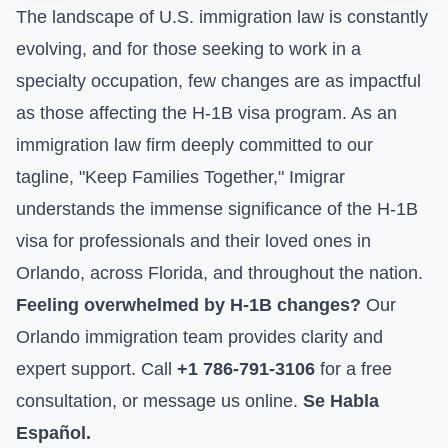
The landscape of U.S. immigration law is constantly
evolving, and for those seeking to work in a
specialty occupation, few changes are as impactful
as those affecting the H-1B visa program. As an
immigration law firm deeply committed to our
tagline, "Keep Families Together," Imigrar
understands the immense significance of the H-1B
visa for professionals and their loved ones in
Orlando, across Florida, and throughout the nation.
Feeling overwhelmed by H-1B changes?
Our
Orlando immigration team provides clarity and
expert support. Call
+1 786-791-3106
for a free
consultation, or
message us online
.
Se Habla
Español.