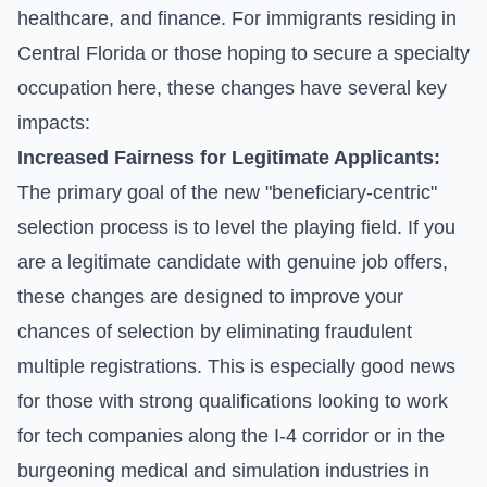
healthcare, and finance. For immigrants residing in
Central Florida or those hoping to secure a specialty
occupation here, these changes have several key
impacts:
Increased Fairness for Legitimate Applicants:
The primary goal of the new "beneficiary-centric"
selection process is to level the playing field. If you
are a legitimate candidate with genuine job offers,
these changes are designed to improve your
chances of selection by eliminating fraudulent
multiple registrations. This is especially good news
for those with strong qualifications looking to work
for tech companies along the I-4 corridor or in the
burgeoning medical and simulation industries in