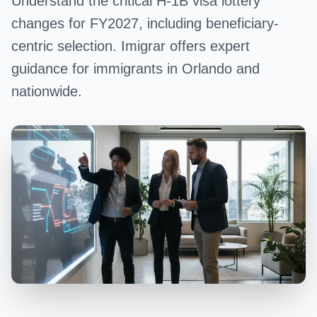
Understand the critical H-1B visa lottery
changes for FY2027, including beneficiary-
centric selection. Imigrar offers expert
guidance for immigrants in Orlando and
nationwide.