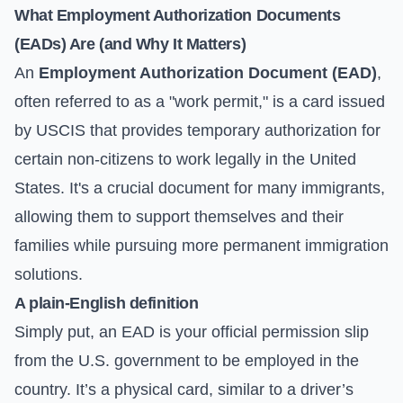
What Employment Authorization Documents
(EADs) Are (and Why It Matters)
An
Employment Authorization Document (EAD)
,
often referred to as a "work permit," is a card issued
by USCIS that provides temporary authorization for
certain non-citizens to work legally in the United
States. It's a crucial document for many immigrants,
allowing them to support themselves and their
families while pursuing more permanent immigration
solutions.
A plain-English definition
Simply put, an EAD is your official permission slip
from the U.S. government to be employed in the
country. It’s a physical card, similar to a driver’s