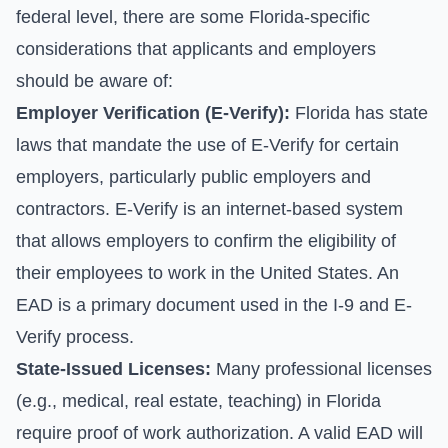
federal level, there are some Florida-specific
considerations that applicants and employers
should be aware of:
Employer Verification (E-Verify):
Florida has state
laws that mandate the use of E-Verify for certain
employers, particularly public employers and
contractors. E-Verify is an internet-based system
that allows employers to confirm the eligibility of
their employees to work in the United States. An
EAD is a primary document used in the I-9 and E-
Verify process.
State-Issued Licenses:
Many professional licenses
(e.g., medical, real estate, teaching) in Florida
require proof of work authorization. A valid EAD will