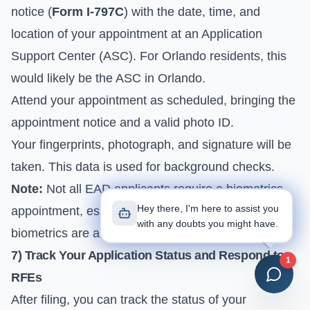
notice (
Form I-797C
) with the date, time, and
location of your appointment at an Application
Support Center (ASC). For Orlando residents, this
would likely be the ASC in Orlando.
Attend your appointment as scheduled, bringing the
appointment notice and a valid photo ID.
Your fingerprints, photograph, and signature will be
taken. This data is used for background checks.
Note:
Not all EAD applicants require a biometrics
Hey there, I'm here to assist you
appointment, especially for renewals where
with any doubts you might have.
biometrics are already on file.
7) Track Your Application Status and Respond to
1
RFEs
After filing, you can track the status of your