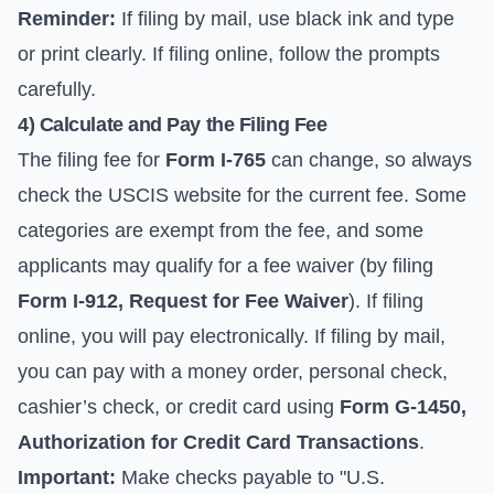
Reminder:
If filing by mail, use black ink and type
or print clearly. If filing online, follow the prompts
carefully.
4) Calculate and Pay the Filing Fee
The filing fee for
Form I-765
can change, so always
check the
USCIS website for the current fee
. Some
categories are exempt from the fee, and some
applicants may qualify for a fee waiver (by filing
Form I-912, Request for Fee Waiver
). If filing
online, you will pay electronically. If filing by mail,
you can pay with a money order, personal check,
cashier’s check, or credit card using
Form G-1450,
Authorization for Credit Card Transactions
.
Important:
Make checks payable to "U.S.