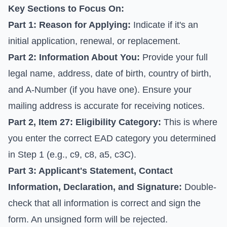
Key Sections to Focus On:
Part 1: Reason for Applying:
Indicate if it's an
initial application, renewal, or replacement.
Part 2: Information About You:
Provide your full
legal name, address, date of birth, country of birth,
and A-Number (if you have one). Ensure your
mailing address is accurate for receiving notices.
Part 2, Item 27: Eligibility Category:
This is where
you enter the correct EAD category you determined
in Step 1 (e.g., c9, c8, a5, c3C).
Part 3: Applicant's Statement, Contact
Information, Declaration, and Signature:
Double-
check that all information is correct and sign the
form. An unsigned form will be rejected.