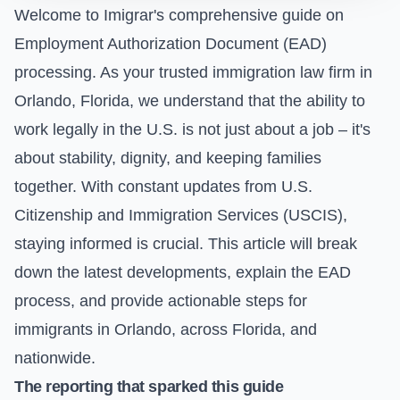
Welcome to Imigrar's comprehensive guide on
Employment Authorization Document (EAD)
processing. As your trusted immigration law firm in
Orlando, Florida, we understand that the ability to
work legally in the U.S. is not just about a job – it's
about stability, dignity, and keeping families
together. With constant updates from U.S.
Citizenship and Immigration Services (USCIS),
staying informed is crucial. This article will break
down the latest developments, explain the EAD
process, and provide actionable steps for
immigrants in Orlando, across Florida, and
nationwide.
The reporting that sparked this guide