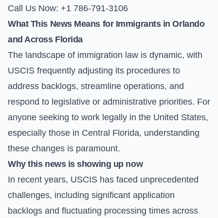
Call Us Now: +1 786-791-3106
What This News Means for Immigrants in Orlando
and Across Florida
The landscape of immigration law is dynamic, with
USCIS frequently adjusting its procedures to
address backlogs, streamline operations, and
respond to legislative or administrative priorities. For
anyone seeking to work legally in the United States,
especially those in Central Florida, understanding
these changes is paramount.
Why this news is showing up now
In recent years, USCIS has faced unprecedented
challenges, including significant application
backlogs and fluctuating processing times across