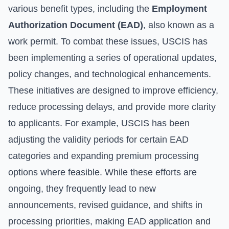
various benefit types, including the
Employment
Authorization Document (EAD)
, also known as a
work permit. To combat these issues, USCIS has
been implementing a series of operational updates,
policy changes, and technological enhancements.
These initiatives are designed to improve efficiency,
reduce processing delays, and provide more clarity
to applicants. For example, USCIS has been
adjusting the validity periods for certain EAD
categories and expanding premium processing
options where feasible. While these efforts are
ongoing, they frequently lead to new
announcements, revised guidance, and shifts in
processing priorities, making EAD application and