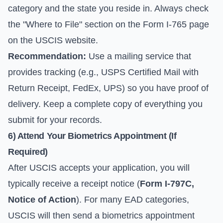
category and the state you reside in. Always check
the "Where to File" section on the
Form I-765 page
on the USCIS website.
Recommendation:
Use a mailing service that
provides tracking (e.g., USPS Certified Mail with
Return Receipt, FedEx, UPS) so you have proof of
delivery. Keep a complete copy of everything you
submit for your records.
6) Attend Your Biometrics Appointment (If
Required)
After USCIS accepts your application, you will
typically receive a receipt notice (
Form I-797C,
Notice of Action
). For many EAD categories,
USCIS will then send a biometrics appointment