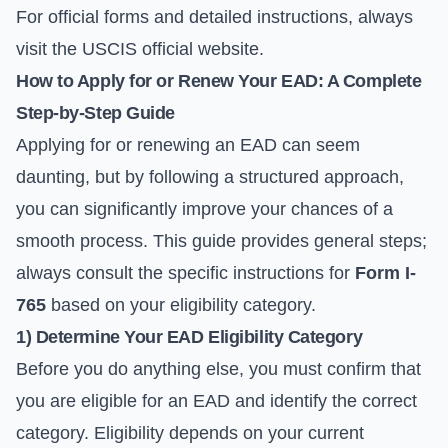
For official forms and detailed instructions, always
visit the
USCIS official website
.
How to Apply for or Renew Your EAD: A Complete
Step-by-Step Guide
Applying for or renewing an EAD can seem
daunting, but by following a structured approach,
you can significantly improve your chances of a
smooth process. This guide provides general steps;
always consult the specific instructions for
Form I-
765
based on your eligibility category.
1) Determine Your EAD Eligibility Category
Before you do anything else, you must confirm that
you are eligible for an EAD and identify the correct
category. Eligibility depends on your current