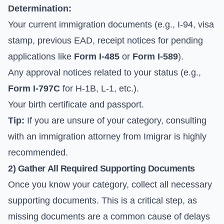
Determination:
Your current immigration documents (e.g., I-94, visa
stamp, previous EAD, receipt notices for pending
applications like
Form I-485
or
Form I-589
).
Any approval notices related to your status (e.g.,
Form I-797C
for H-1B, L-1, etc.).
Your birth certificate and passport.
Tip:
If you are unsure of your category, consulting
with an immigration attorney from Imigrar is highly
recommended.
2) Gather All Required Supporting Documents
Once you know your category, collect all necessary
supporting documents. This is a critical step, as
missing documents are a common cause of delays