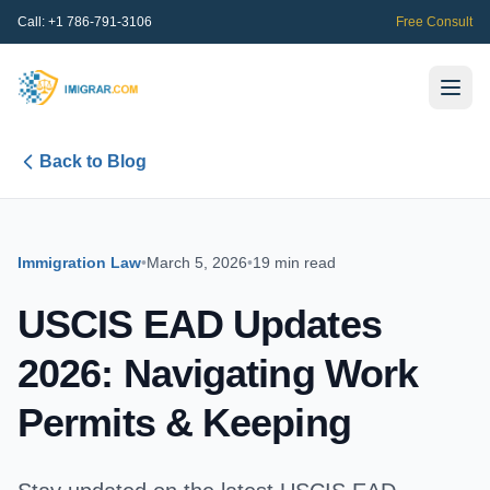
Call:
+1 786-791-3106
Free Consult
Back to Blog
Immigration Law
•
March 5, 2026
•
19 min read
USCIS EAD Updates
2026: Navigating Work
Permits & Keeping