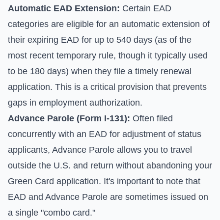
Automatic EAD Extension:
Certain EAD
categories are eligible for an automatic extension of
their expiring EAD for up to 540 days (as of the
most recent temporary rule, though it typically used
to be 180 days) when they file a timely renewal
application. This is a critical provision that prevents
gaps in employment authorization.
Advance Parole (Form I-131):
Often filed
concurrently with an EAD for adjustment of status
applicants, Advance Parole allows you to travel
outside the U.S. and return without abandoning your
Green Card application. It's important to note that
EAD and Advance Parole are sometimes issued on
a single "combo card."