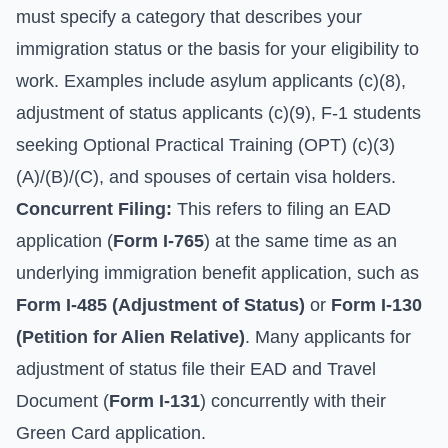
must specify a category that describes your
immigration status or the basis for your eligibility to
work. Examples include asylum applicants (c)(8),
adjustment of status applicants (c)(9), F-1 students
seeking Optional Practical Training (OPT) (c)(3)
(A)/(B)/(C), and spouses of certain visa holders.
Concurrent Filing:
This refers to filing an EAD
application (
Form I-765
) at the same time as an
underlying immigration benefit application, such as
Form I-485 (Adjustment of Status)
or
Form I-130
(Petition for Alien Relative)
. Many applicants for
adjustment of status file their EAD and Travel
Document (
Form I-131
) concurrently with their
Green Card application.