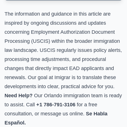
The information and guidance in this article are
inspired by ongoing discussions and updates
concerning
Employment Authorization Document
Processing (USCIS)
within the broader immigration
law landscape. USCIS regularly issues policy alerts,
processing time adjustments, and procedural
changes that directly impact EAD applicants and
renewals. Our goal at Imigrar is to translate these
developments into clear, practical advice for you.
Need Help?
Our Orlando immigration team is ready
to assist. Call
+1 786-791-3106
for a free
consultation, or
message us online
.
Se Habla
Español.