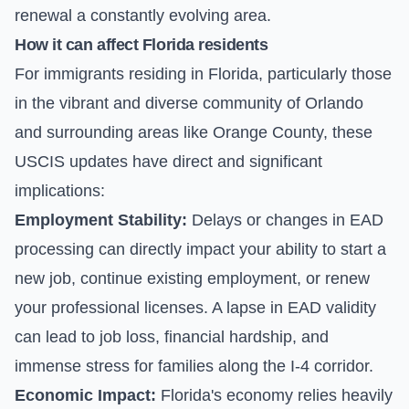
renewal a constantly evolving area.
How it can affect Florida residents
For immigrants residing in Florida, particularly those
in the vibrant and diverse community of Orlando
and surrounding areas like Orange County, these
USCIS updates have direct and significant
implications:
Employment Stability:
Delays or changes in EAD
processing can directly impact your ability to start a
new job, continue existing employment, or renew
your professional licenses. A lapse in EAD validity
can lead to job loss, financial hardship, and
immense stress for families along the I-4 corridor.
Economic Impact:
Florida's economy relies heavily