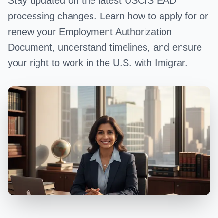
Stay updated on the latest USCIS EAD
processing changes. Learn how to apply for or
renew your Employment Authorization
Document, understand timelines, and ensure
your right to work in the U.S. with Imigrar.