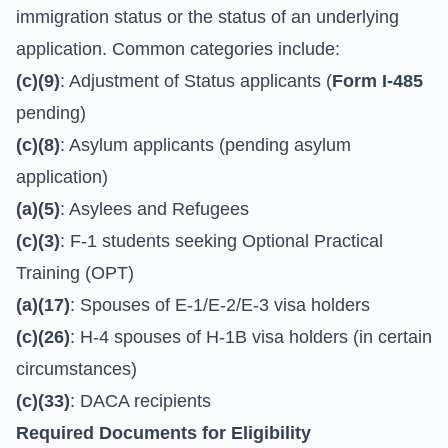
immigration status or the status of an underlying
application. Common categories include:
(c)(9)
: Adjustment of Status applicants (
Form I-485
pending)
(c)(8)
: Asylum applicants (pending asylum
application)
(a)(5)
: Asylees and Refugees
(c)(3)
: F-1 students seeking Optional Practical
Training (OPT)
(a)(17)
: Spouses of E-1/E-2/E-3 visa holders
(c)(26)
: H-4 spouses of H-1B visa holders (in certain
circumstances)
(c)(33)
: DACA recipients
Required Documents for Eligibility