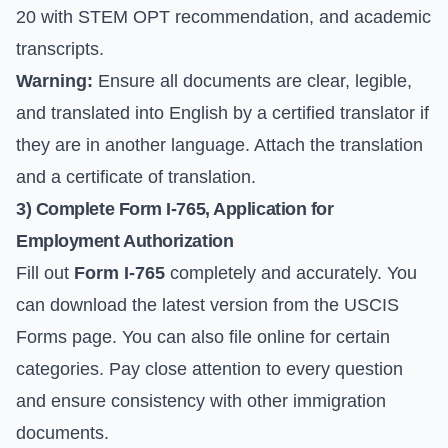
20 with STEM OPT recommendation, and academic
transcripts.
Warning:
Ensure all documents are clear, legible,
and translated into English by a certified translator if
they are in another language. Attach the translation
and a certificate of translation.
3) Complete Form I-765, Application for
Employment Authorization
Fill out
Form I-765
completely and accurately. You
can download the latest version from the
USCIS
Forms page
. You can also file online for certain
categories. Pay close attention to every question
and ensure consistency with other immigration
documents.