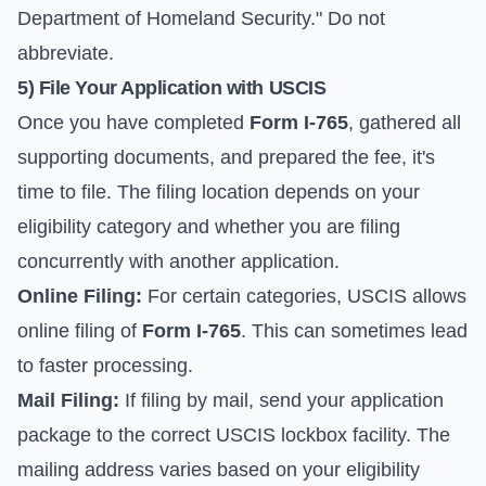
Department of Homeland Security." Do not
abbreviate.
5) File Your Application with USCIS
Once you have completed
Form I-765
, gathered all
supporting documents, and prepared the fee, it's
time to file. The filing location depends on your
eligibility category and whether you are filing
concurrently with another application.
Online Filing:
For certain categories, USCIS allows
online filing of
Form I-765
. This can sometimes lead
to faster processing.
Mail Filing:
If filing by mail, send your application
package to the correct USCIS lockbox facility. The
mailing address varies based on your eligibility