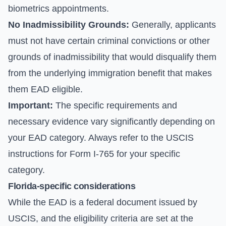
biometrics appointments.
No Inadmissibility Grounds:
Generally, applicants
must not have certain criminal convictions or other
grounds of inadmissibility that would disqualify them
from the underlying immigration benefit that makes
them EAD eligible.
Important:
The specific requirements and
necessary evidence vary significantly depending on
your EAD category. Always refer to the
USCIS
instructions for Form I-765
for your specific
category.
Florida-specific considerations
While the EAD is a federal document issued by
USCIS, and the eligibility criteria are set at the