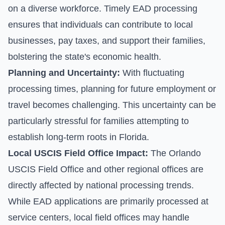
on a diverse workforce. Timely EAD processing
ensures that individuals can contribute to local
businesses, pay taxes, and support their families,
bolstering the state's economic health.
Planning and Uncertainty:
With fluctuating
processing times, planning for future employment or
travel becomes challenging. This uncertainty can be
particularly stressful for families attempting to
establish long-term roots in Florida.
Local USCIS Field Office Impact:
The Orlando
USCIS Field Office and other regional offices are
directly affected by national processing trends.
While EAD applications are primarily processed at
service centers, local field offices may handle