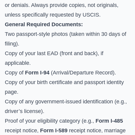
or denials. Always provide copies, not originals,
unless specifically requested by USCIS.
General Required Documents:
Two passport-style photos (taken within 30 days of
filing).
Copy of your last EAD (front and back), if
applicable.
Copy of
Form I-94
(Arrival/Departure Record).
Copy of your birth certificate and passport identity
page.
Copy of any government-issued identification (e.g.,
driver’s license).
Proof of your eligibility category (e.g.,
Form I-485
receipt notice,
Form I-589
receipt notice, marriage