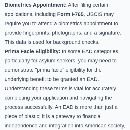
Biometrics Appointment:
After filing certain
applications, including
Form I-765
, USCIS may
require you to attend a biometrics appointment to
provide fingerprints, photographs, and a signature.
This data is used for background checks.
Prima Facie Eligibility:
In some EAD categories,
particularly for asylum seekers, you may need to
demonstrate "prima facie" eligibility for the
underlying benefit to be granted an EAD.
Understanding these terms is vital for accurately
completing your application and navigating the
process successfully. An EAD is more than just a
piece of plastic; it is a gateway to financial
independence and integration into American society,