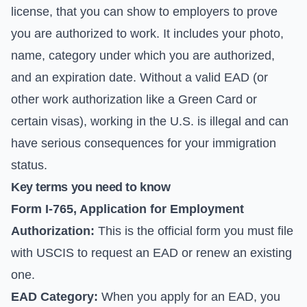
license, that you can show to employers to prove
you are authorized to work. It includes your photo,
name, category under which you are authorized,
and an expiration date. Without a valid EAD (or
other work authorization like a Green Card or
certain visas), working in the U.S. is illegal and can
have serious consequences for your immigration
status.
Key terms you need to know
Form I-765, Application for Employment
Authorization:
This is the official form you must file
with USCIS to request an EAD or renew an existing
one.
EAD Category:
When you apply for an EAD, you