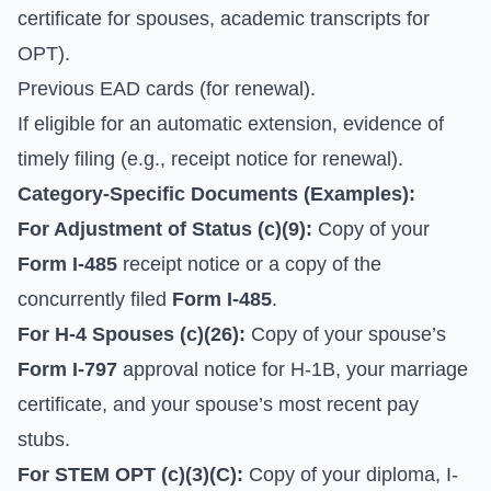
certificate for spouses, academic transcripts for
OPT).
Previous EAD cards (for renewal).
If eligible for an automatic extension, evidence of
timely filing (e.g., receipt notice for renewal).
Category-Specific Documents (Examples):
For Adjustment of Status (c)(9):
Copy of your
Form I-485
receipt notice or a copy of the
concurrently filed
Form I-485
.
For H-4 Spouses (c)(26):
Copy of your spouse’s
Form I-797
approval notice for H-1B, your marriage
certificate, and your spouse’s most recent pay
stubs.
For STEM OPT (c)(3)(C):
Copy of your diploma, I-