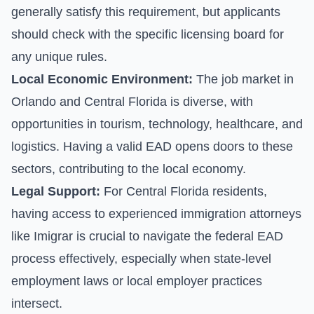
generally satisfy this requirement, but applicants
should check with the specific licensing board for
any unique rules.
Local Economic Environment:
The job market in
Orlando and Central Florida is diverse, with
opportunities in tourism, technology, healthcare, and
logistics. Having a valid EAD opens doors to these
sectors, contributing to the local economy.
Legal Support:
For Central Florida residents,
having access to experienced immigration attorneys
like Imigrar is crucial to navigate the federal EAD
process effectively, especially when state-level
employment laws or local employer practices
intersect.