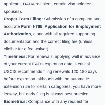
applicant, DACA recipient, certain visa holders'
spouses).
Proper Form Filing:
Submission of a complete and
accurate
Form I-765, Application for Employment
Authorization
, along with all required supporting
documentation and the correct filing fee (unless
eligible for a fee waiver).
Timeliness:
For renewals, applying well in advance
of your current EAD's expiration date is critical.
USCIS recommends filing renewals 120-180 days
before expiration, although with the automatic
extension rule for certain categories, you have more
leeway, but early filing is always best practice.
Biometrics:
Compliance with any request for