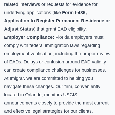
related interviews or requests for evidence for
underlying applications (like
Form I-485,
Application to Register Permanent Residence or
Adjust Status
) that grant EAD eligibility.
Employer Compliance:
Florida employers must
comply with federal immigration laws regarding
employment verification, including the proper review
of EADs. Delays or confusion around EAD validity
can create compliance challenges for businesses.
At Imigrar, we are committed to helping you
navigate these changes. Our firm, conveniently
located in Orlando, monitors USCIS
announcements closely to provide the most current
and effective legal strategies for our clients.