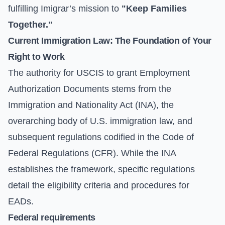
fulfilling Imigrar’s mission to
"Keep Families
Together."
Current Immigration Law: The Foundation of Your
Right to Work
The authority for USCIS to grant Employment
Authorization Documents stems from the
Immigration and Nationality Act (INA), the
overarching body of U.S. immigration law, and
subsequent regulations codified in the Code of
Federal Regulations (CFR). While the INA
establishes the framework, specific regulations
detail the eligibility criteria and procedures for
EADs.
Federal requirements