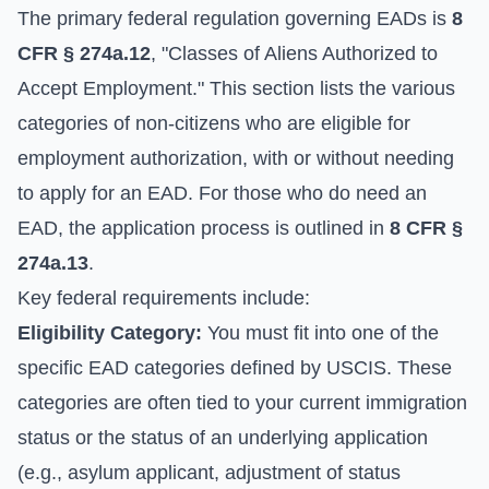
The primary federal regulation governing EADs is
8
CFR § 274a.12
, "Classes of Aliens Authorized to
Accept Employment." This section lists the various
categories of non-citizens who are eligible for
employment authorization, with or without needing
to apply for an EAD. For those who do need an
EAD, the application process is outlined in
8 CFR §
274a.13
.
Key federal requirements include:
Eligibility Category:
You must fit into one of the
specific EAD categories defined by USCIS. These
categories are often tied to your current immigration
status or the status of an underlying application
(e.g., asylum applicant, adjustment of status