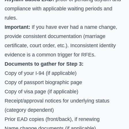
compliance with applicable waiting periods and
rules.
Important:
If you have ever had a name change,
provide consistent documentation (marriage
certificate, court order, etc.). Inconsistent identity
evidence is a common trigger for RFEs.
Documents to gather for Step 3:
Copy of your I-94 (if applicable)
Copy of passport biographic page
Copy of visa page (if applicable)
Receipt/approval notices for underlying status
(category dependent)
Prior EAD copies (front/back), if renewing
Name change documents (if applicable)