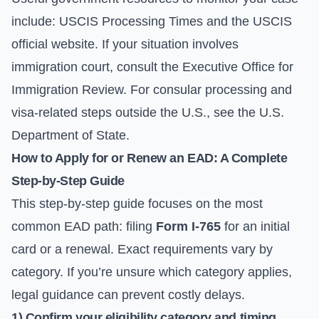
include:
USCIS Processing Times
and the
USCIS
official website
. If your situation involves
immigration court, consult the
Executive Office for
Immigration Review
. For consular processing and
visa-related steps outside the U.S., see the
U.S.
Department of State
.
How to Apply for or Renew an EAD: A Complete
Step-by-Step Guide
This step-by-step guide focuses on the most
common EAD path: filing
Form I-765
for an initial
card or a renewal. Exact requirements vary by
category. If you’re unsure which category applies,
legal guidance can prevent costly delays.
1) Confirm your eligibility category and timing