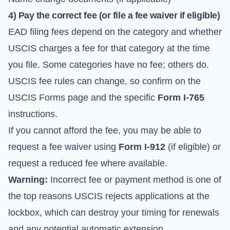
4) Pay the correct fee (or file a fee waiver if eligible)
EAD filing fees depend on the category and whether
USCIS charges a fee for that category at the time
you file. Some categories have no fee; others do.
USCIS fee rules can change, so confirm on the
USCIS Forms
page and the specific
Form I-765
instructions.
If you cannot afford the fee, you may be able to
request a fee waiver using
Form I-912
(if eligible) or
request a reduced fee where available.
Warning:
Incorrect fee or payment method is one of
the top reasons USCIS rejects applications at the
lockbox, which can destroy your timing for renewals
and any potential automatic extension.