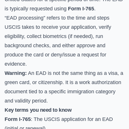
is typically requested using
Form I-765
.
“EAD processing” refers to the time and steps
USCIS takes to receive your application, verify
eligibility, collect biometrics (if needed), run
background checks, and either approve and
produce the card or deny/issue a request for
evidence.
Warning:
An EAD is not the same thing as a visa, a
green card, or citizenship. It is a work authorization
document tied to a specific immigration category
and validity period.
Key terms you need to know
Form I-765
: The USCIS application for an EAD
(initial or renewal).