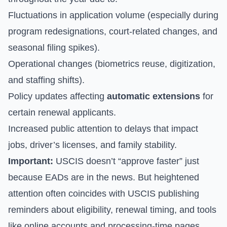
Fluctuations in application volume (especially during
program redesignations, court-related changes, and
seasonal filing spikes).
Operational changes (biometrics reuse, digitization,
and staffing shifts).
Policy updates affecting
automatic extensions
for
certain renewal applicants.
Increased public attention to delays that impact
jobs, driver’s licenses, and family stability.
Important:
USCIS doesn’t “approve faster” just
because EADs are in the news. But heightened
attention often coincides with USCIS publishing
reminders about eligibility, renewal timing, and tools
like online accounts and processing-time pages.