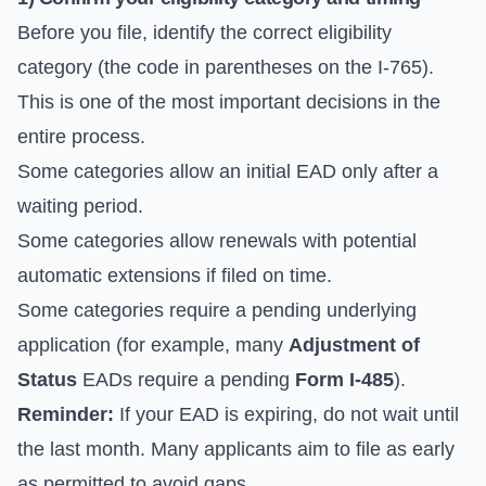
Before you file, identify the correct eligibility
category (the code in parentheses on the I-765).
This is one of the most important decisions in the
entire process.
Some categories allow an initial EAD only after a
waiting period.
Some categories allow renewals with potential
automatic extensions if filed on time.
Some categories require a pending underlying
application (for example, many
Adjustment of
Status
EADs require a pending
Form I-485
).
Reminder:
If your EAD is expiring, do not wait until
the last month. Many applicants aim to file as early
as permitted to avoid gaps.