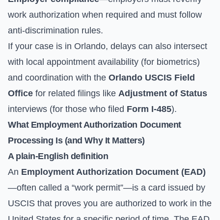
work authorization when required and must follow
anti-discrimination rules.
If your case is in Orlando, delays can also intersect
with local appointment availability (for biometrics)
and coordination with the
Orlando USCIS Field
Office
for related filings like
Adjustment of Status
interviews (for those who filed
Form I-485
).
What Employment Authorization Document
Processing Is (and Why It Matters)
A plain-English definition
An
Employment Authorization Document (EAD)
—often called a “work permit”—is a card issued by
USCIS that proves you are authorized to work in the
United States for a specific period of time. The EAD