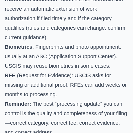
receive an automatic extension of work
authorization if filed timely and if the category
qualifies (rules and categories can change; confirm
current guidance).
Biometrics
: Fingerprints and photo appointment,
usually at an ASC (Application Support Center).
USCIS may reuse biometrics in some cases.
RFE
(Request for Evidence): USCIS asks for
missing or additional proof. RFEs can add weeks or
months to processing.
Reminder:
The best “processing update” you can
control is the quality and completeness of your filing
—correct category, correct fee, correct evidence,
and correct address.