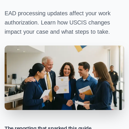
EAD processing updates affect your work
authorization. Learn how USCIS changes
impact your case and what steps to take.
The reporting that sparked this guide