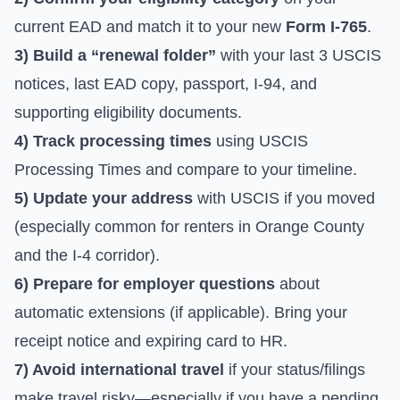
current EAD and match it to your new
Form I-765
.
3) Build a “renewal folder”
with your last 3 USCIS
notices, last EAD copy, passport, I-94, and
supporting eligibility documents.
4) Track processing times
using
USCIS
Processing Times
and compare to your timeline.
5) Update your address
with USCIS if you moved
(especially common for renters in Orange County
and the I-4 corridor).
6) Prepare for employer questions
about
automatic extensions (if applicable). Bring your
receipt notice and expiring card to HR.
7) Avoid international travel
if your status/filings
make travel risky—especially if you have a pending