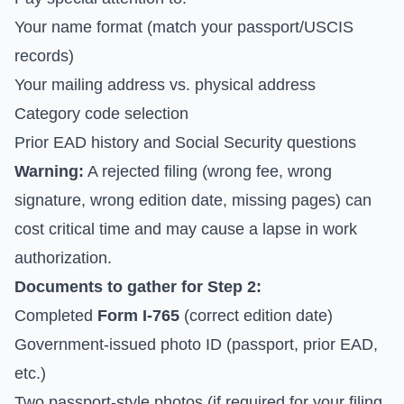
Your name format (match your passport/USCIS
records)
Your mailing address vs. physical address
Category code selection
Prior EAD history and Social Security questions
Warning:
A rejected filing (wrong fee, wrong
signature, wrong edition date, missing pages) can
cost critical time and may cause a lapse in work
authorization.
Documents to gather for Step 2:
Completed
Form I-765
(correct edition date)
Government-issued photo ID (passport, prior EAD,
etc.)
Two passport-style photos (if required for your filing