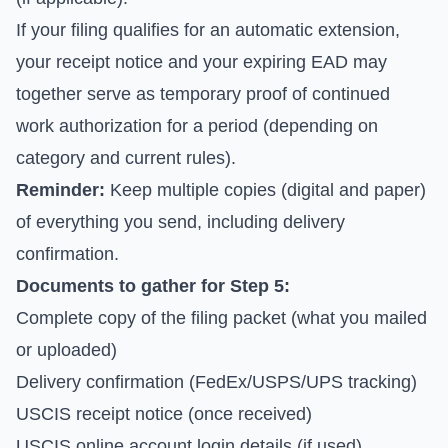
If your filing qualifies for an automatic extension,
your receipt notice and your expiring EAD may
together serve as temporary proof of continued
work authorization for a period (depending on
category and current rules).
Reminder:
Keep multiple copies (digital and paper)
of everything you send, including delivery
confirmation.
Documents to gather for Step 5:
Complete copy of the filing packet (what you mailed
or uploaded)
Delivery confirmation (FedEx/USPS/UPS tracking)
USCIS receipt notice (once received)
USCIS online account login details (if used)