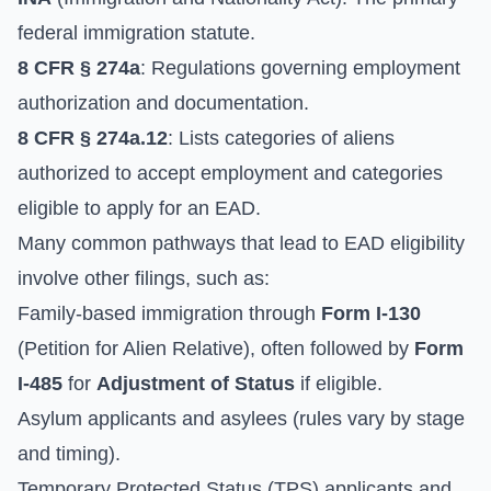
federal immigration statute.
8 CFR § 274a
: Regulations governing employment
authorization and documentation.
8 CFR § 274a.12
: Lists categories of aliens
authorized to accept employment and categories
eligible to apply for an EAD.
Many common pathways that lead to EAD eligibility
involve other filings, such as:
Family-based immigration through
Form I-130
(Petition for Alien Relative), often followed by
Form
I-485
for
Adjustment of Status
if eligible.
Asylum applicants and asylees (rules vary by stage
and timing).
Temporary Protected Status (TPS) applicants and