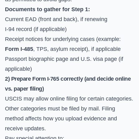
Documents to gather for Step 1:
Current EAD (front and back), if renewing
I-94 record (if applicable)
Receipt notices for underlying cases (example:
Form I-485
, TPS, asylum receipt), if applicable
Passport biographic page and U.S. visa page (if
applicable)
2) Prepare
Form I-765
correctly (and decide online
vs. paper filing)
USCIS may allow online filing for certain categories.
Other categories must be filed by mail. Filing
method affects how you upload evidence and
receive updates.
Pay special attention to: