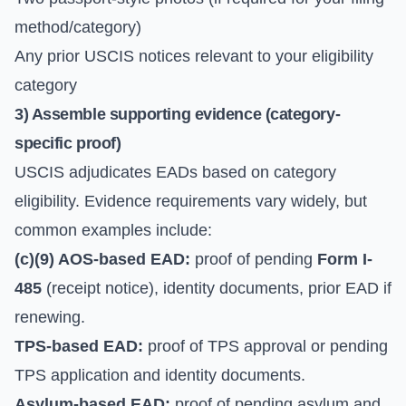
method/category)
Any prior USCIS notices relevant to your eligibility
category
3) Assemble supporting evidence (category-
specific proof)
USCIS adjudicates EADs based on category
eligibility. Evidence requirements vary widely, but
common examples include:
(c)(9) AOS-based EAD:
proof of pending
Form I-
485
(receipt notice), identity documents, prior EAD if
renewing.
TPS-based EAD:
proof of TPS approval or pending
TPS application and identity documents.
Asylum-based EAD:
proof of pending asylum and