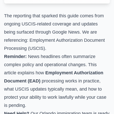
The reporting that sparked this guide comes from
ongoing USCIS-related coverage and updates
being surfaced through Google News. We are
referencing:
Employment Authorization Document
Processing (USCIS)
.
Reminder:
News headlines often summarize
complex policy and operational changes. This
article explains how
Employment Authorization
Document (EAD)
processing works in practice,
what USCIS updates typically mean, and how to
protect your ability to work lawfully while your case
is pending.
Need Help?
Our Orlando immigration team is ready