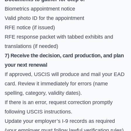
Biometrics appointment notice
Valid photo ID for the appointment
RFE notice (if issued)
RFE response packet with tabbed exhibits and
translations (if needed)
7) Receive the decision, card production, and plan
your next renewal
If approved, USCIS will produce and mail your EAD
card. Review it immediately for errors (name
spelling, category, validity dates).
If there is an error, request correction promptly
following USCIS instructions.
Update your employer’s I-9 records as required
(your employer must follow lawful verification rules).