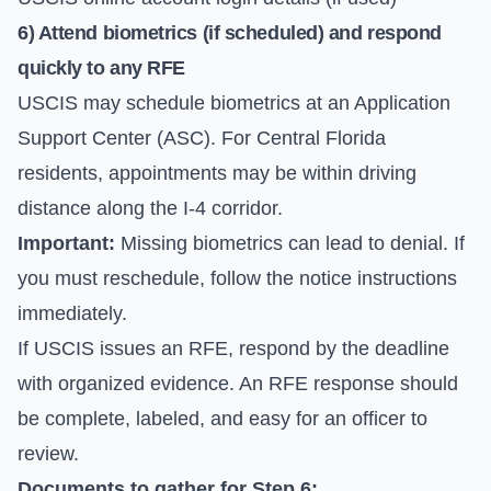
6) Attend biometrics (if scheduled) and respond
quickly to any RFE
USCIS may schedule biometrics at an Application
Support Center (ASC). For Central Florida
residents, appointments may be within driving
distance along the I-4 corridor.
Important:
Missing biometrics can lead to denial. If
you must reschedule, follow the notice instructions
immediately.
If USCIS issues an RFE, respond by the deadline
with organized evidence. An RFE response should
be complete, labeled, and easy for an officer to
review.
Documents to gather for Step 6: