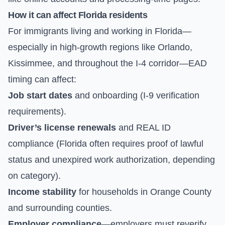
How it can affect Florida residents
For immigrants living and working in Florida—
especially in high-growth regions like Orlando,
Kissimmee, and throughout the I-4 corridor—EAD
timing can affect:
Job start dates
and onboarding (I-9 verification
requirements).
Driver’s license renewals
and REAL ID
compliance (Florida often requires proof of lawful
status and unexpired work authorization, depending
on category).
Income stability
for households in Orange County
and surrounding counties.
Employer compliance
—employers must reverify