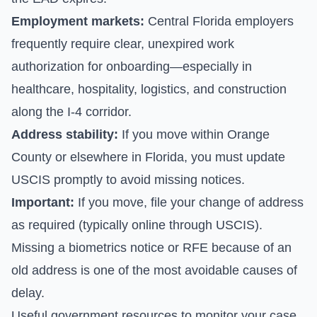
Employment markets:
Central Florida employers
frequently require clear, unexpired work
authorization for onboarding—especially in
healthcare, hospitality, logistics, and construction
along the I-4 corridor.
Address stability:
If you move within Orange
County or elsewhere in Florida, you must update
USCIS promptly to avoid missing notices.
Important:
If you move, file your change of address
as required (typically online through USCIS).
Missing a biometrics notice or RFE because of an
old address is one of the most avoidable causes of
delay.
Useful government resources to monitor your case