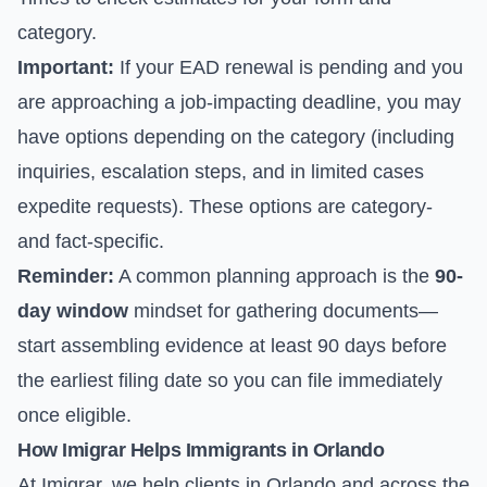
category.
Important:
If your EAD renewal is pending and you
are approaching a job-impacting deadline, you may
have options depending on the category (including
inquiries, escalation steps, and in limited cases
expedite requests). These options are category-
and fact-specific.
Reminder:
A common planning approach is the
90-
day window
mindset for gathering documents—
start assembling evidence at least 90 days before
the earliest filing date so you can file immediately
once eligible.
How Imigrar Helps Immigrants in Orlando
At Imigrar, we help clients in Orlando and across the