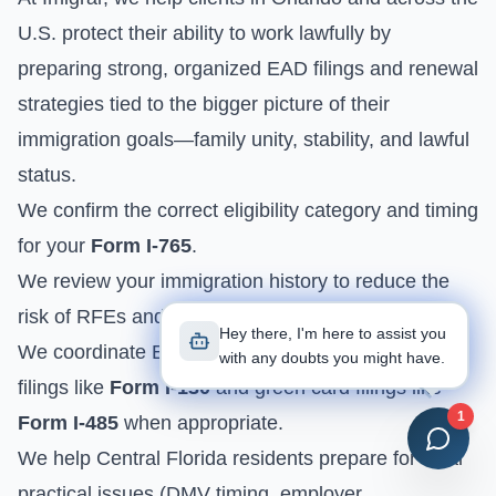
U.S. protect their ability to work lawfully by
preparing strong, organized EAD filings and renewal
strategies tied to the bigger picture of their
immigration goals—family unity, stability, and lawful
status.
We confirm the correct eligibility category and timing
for your
Form I-765
.
We review your immigration history to reduce the
risk of RFEs and avoidable denials.
Hey there, I'm here to assist you
We coordinate EAD strategy with family-based
with any doubts you might have.
filings like
Form I-130
and green card filings like
1
Form I-485
when appropriate.
We help Central Florida residents prepare for local
practical issues (DMV timing, employer