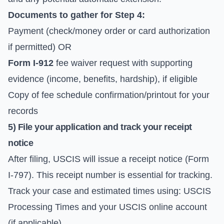
Documents to gather for Step 4:
Payment (check/money order or card authorization
if permitted) OR
Form I-912
fee waiver request with supporting
evidence (income, benefits, hardship), if eligible
Copy of fee schedule confirmation/printout for your
records
5) File your application and track your receipt
notice
After filing, USCIS will issue a receipt notice (Form
I-797). This receipt number is essential for tracking.
Track your case and estimated times using:
USCIS
Processing Times
and your USCIS online account
(if applicable).