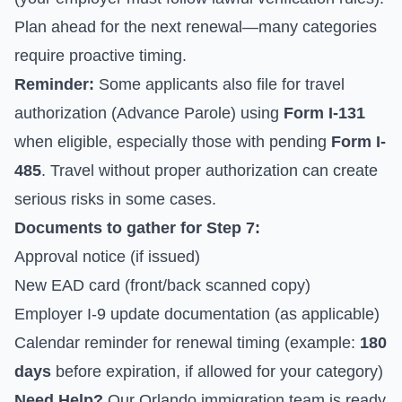
Plan ahead for the next renewal—many categories
require proactive timing.
Reminder:
Some applicants also file for travel
authorization (Advance Parole) using
Form I-131
when eligible, especially those with pending
Form I-
485
. Travel without proper authorization can create
serious risks in some cases.
Documents to gather for Step 7:
Approval notice (if issued)
New EAD card (front/back scanned copy)
Employer I-9 update documentation (as applicable)
Calendar reminder for renewal timing (example:
180
days
before expiration, if allowed for your category)
Need Help?
Our Orlando immigration team is ready