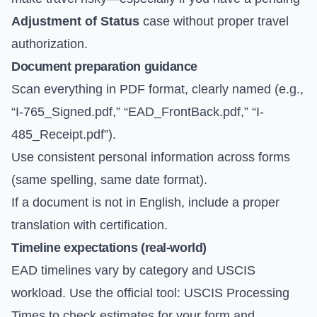
Adjustment of Status
case without proper travel
authorization.
Document preparation guidance
Scan everything in PDF format, clearly named (e.g.,
“I-765_Signed.pdf,” “EAD_FrontBack.pdf,” “I-
485_Receipt.pdf”).
Use consistent personal information across forms
(same spelling, same date format).
If a document is not in English, include a proper
translation with certification.
Timeline expectations (real-world)
EAD timelines vary by category and USCIS
workload. Use the official tool:
USCIS Processing
Times
to check estimates for your form and