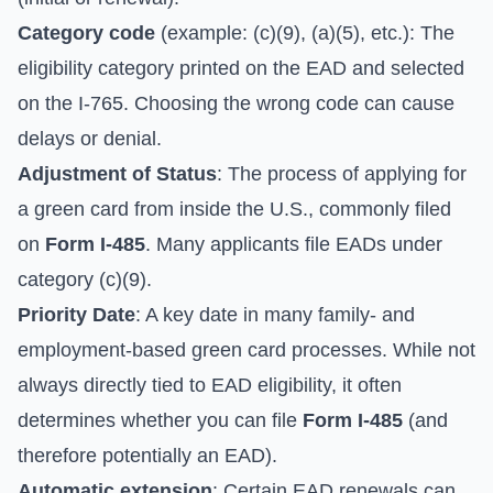
Category code
(example: (c)(9), (a)(5), etc.): The
eligibility category printed on the EAD and selected
on the I-765. Choosing the wrong code can cause
delays or denial.
Adjustment of Status
: The process of applying for
a green card from inside the U.S., commonly filed
on
Form I-485
. Many applicants file EADs under
category (c)(9).
Priority Date
: A key date in many family- and
employment-based green card processes. While not
always directly tied to EAD eligibility, it often
determines whether you can file
Form I-485
(and
therefore potentially an EAD).
Automatic extension
: Certain EAD renewals can