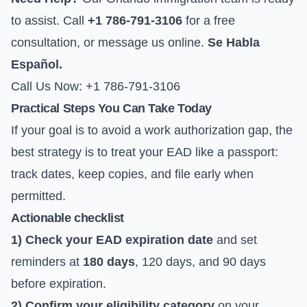
to assist. Call
+1 786-791-3106
for a free
consultation, or
message us online
.
Se Habla
Español.
Call Us Now: +1 786-791-3106
Practical Steps You Can Take Today
If your goal is to avoid a work authorization gap, the
best strategy is to treat your EAD like a passport:
track dates, keep copies, and file early when
permitted.
Actionable checklist
1) Check your EAD expiration date
and set
reminders at
180 days
, 120 days, and 90 days
before expiration.
2) Confirm your eligibility category
on your