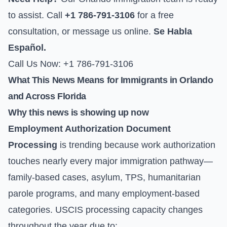
to assist. Call
+1 786-791-3106
for a free
consultation, or
message us online
.
Se Habla
Español.
Call Us Now: +1 786-791-3106
What This News Means for Immigrants in Orlando
and Across Florida
Why this news is showing up now
Employment Authorization Document
Processing
is trending because work authorization
touches nearly every major immigration pathway—
family-based cases, asylum, TPS, humanitarian
parole programs, and many employment-based
categories. USCIS processing capacity changes
throughout the year due to: