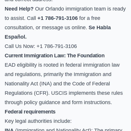
Need Help?
Our Orlando immigration team is ready
to assist. Call
+1 786-791-3106
for a free
consultation, or
message us online
.
Se Habla
Español.
Call Us Now: +1 786-791-3106
Current Immigration Law: The Foundation
EAD eligibility is rooted in federal immigration law
and regulations, primarily the Immigration and
Nationality Act (INA) and the Code of Federal
Regulations (CFR). USCIS implements these rules
through policy guidance and form instructions.
Federal requirements
Key legal authorities include:
INA
(Immigration and Nationality Act): The primary