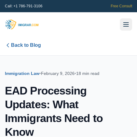
Call:
+1 786-791-3106
Free Consult
Back to Blog
Immigration Law
•
February 9, 2026
•
18 min read
EAD Processing
Updates: What
Immigrants Need to
Know