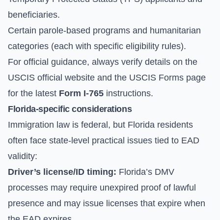
beneficiaries.
Certain parole-based programs and humanitarian
categories (each with specific eligibility rules).
For official guidance, always verify details on the
USCIS official website
and the
USCIS Forms
page
for the latest
Form I-765
instructions.
Florida-specific considerations
Immigration law is federal, but Florida residents
often face state-level practical issues tied to EAD
validity:
Driver’s license/ID timing:
Florida’s DMV
processes may require unexpired proof of lawful
presence and may issue licenses that expire when
the EAD expires.