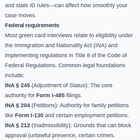
and state ID rules—can affect how smoothly your
case moves.
Federal requirements
Most green card interviews relate to eligibility under
the Immigration and Nationality Act (INA) and
implementing regulations in Title 8 of the Code of
Federal Regulations. Common legal foundations
include:
INA § 245
(Adjustment of Status): The core
authority for
Form I-485
filings.
INA § 204
(Petitions): Authority for family petitions
like
Form I-130
and certain employment petitions.
INA § 212
(Inadmissibility): Grounds that can block
approval (unlawful presence, certain crimes,