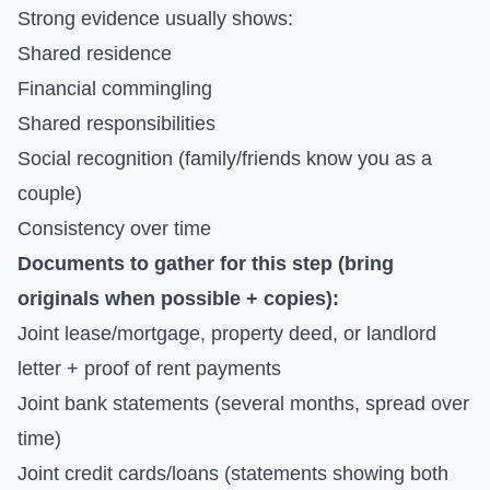
Strong evidence usually shows:
Shared residence
Financial commingling
Shared responsibilities
Social recognition (family/friends know you as a
couple)
Consistency over time
Documents to gather for this step (bring
originals when possible + copies):
Joint lease/mortgage, property deed, or landlord
letter + proof of rent payments
Joint bank statements (several months, spread over
time)
Joint credit cards/loans (statements showing both