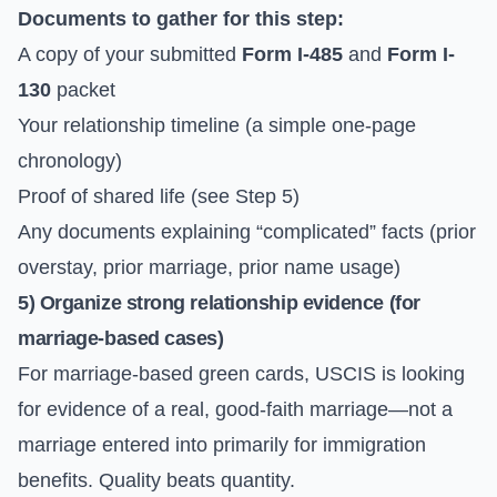
Documents to gather for this step:
A copy of your submitted
Form I-485
and
Form I-
130
packet
Your relationship timeline (a simple one-page
chronology)
Proof of shared life (see Step 5)
Any documents explaining “complicated” facts (prior
overstay, prior marriage, prior name usage)
5) Organize strong relationship evidence (for
marriage-based cases)
For marriage-based green cards, USCIS is looking
for evidence of a real, good-faith marriage—not a
marriage entered into primarily for immigration
benefits. Quality beats quantity.