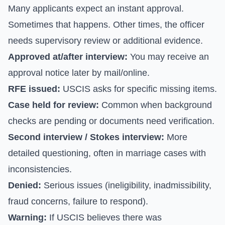
Many applicants expect an instant approval.
Sometimes that happens. Other times, the officer
needs supervisory review or additional evidence.
Approved at/after interview:
You may receive an
approval notice later by mail/online.
RFE issued:
USCIS asks for specific missing items.
Case held for review:
Common when background
checks are pending or documents need verification.
Second interview / Stokes interview:
More
detailed questioning, often in marriage cases with
inconsistencies.
Denied:
Serious issues (ineligibility, inadmissibility,
fraud concerns, failure to respond).
Warning:
If USCIS believes there was