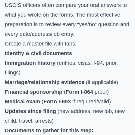
USCIS officers often compare your oral answers to
what you wrote on the forms. The most effective
preparation is to review every “yes/no” question and
every date/address/job entry.
Create a master file with tabs:
Identity & civil documents
Immigration history
(entries, visas, I-94, prior
filings)
Marriage/relationship evidence
(if applicable)
Financial sponsorship
(
Form I-864
proof)
Medical exam
(
Form I-693
if required/valid)
Updates since filing
(new address, new job, new
child, travel, arrests)
Documents to gather for this step: