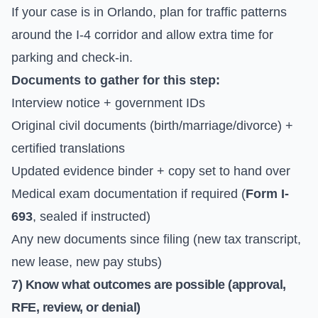
If your case is in Orlando, plan for traffic patterns
around the I-4 corridor and allow extra time for
parking and check-in.
Documents to gather for this step:
Interview notice + government IDs
Original civil documents (birth/marriage/divorce) +
certified translations
Updated evidence binder + copy set to hand over
Medical exam documentation if required (
Form I-
693
, sealed if instructed)
Any new documents since filing (new tax transcript,
new lease, new pay stubs)
7) Know what outcomes are possible (approval,
RFE, review, or denial)