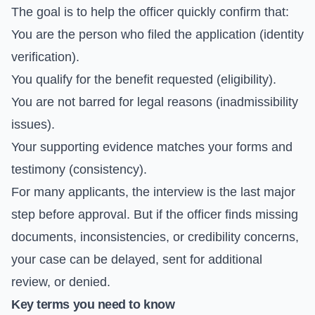
The goal is to help the officer quickly confirm that:
You are the person who filed the application (identity
verification).
You qualify for the benefit requested (eligibility).
You are not barred for legal reasons (inadmissibility
issues).
Your supporting evidence matches your forms and
testimony (consistency).
For many applicants, the interview is the last major
step before approval. But if the officer finds missing
documents, inconsistencies, or credibility concerns,
your case can be delayed, sent for additional
review, or denied.
Key terms you need to know