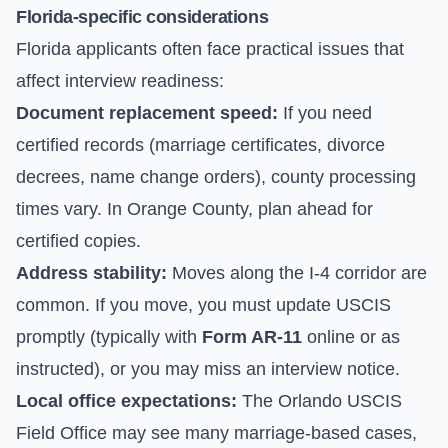
Florida-specific considerations
Florida applicants often face practical issues that
affect interview readiness:
Document replacement speed:
If you need
certified records (marriage certificates, divorce
decrees, name change orders), county processing
times vary. In Orange County, plan ahead for
certified copies.
Address stability:
Moves along the I-4 corridor are
common. If you move, you must update USCIS
promptly (typically with
Form AR-11
online or as
instructed), or you may miss an interview notice.
Local office expectations:
The Orlando USCIS
Field Office may see many marriage-based cases,