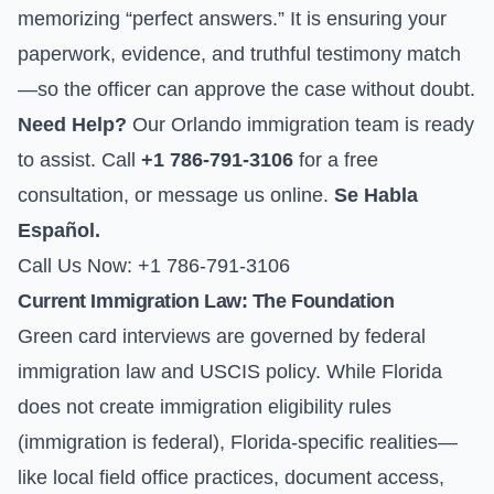
memorizing “perfect answers.” It is ensuring your
paperwork, evidence, and truthful testimony match
—so the officer can approve the case without doubt.
Need Help?
Our Orlando immigration team is ready
to assist. Call
+1 786-791-3106
for a free
consultation, or
message us online
.
Se Habla
Español.
Call Us Now: +1 786-791-3106
Current Immigration Law: The Foundation
Green card interviews are governed by federal
immigration law and USCIS policy. While Florida
does not create immigration eligibility rules
(immigration is federal), Florida-specific realities—
like local field office practices, document access,