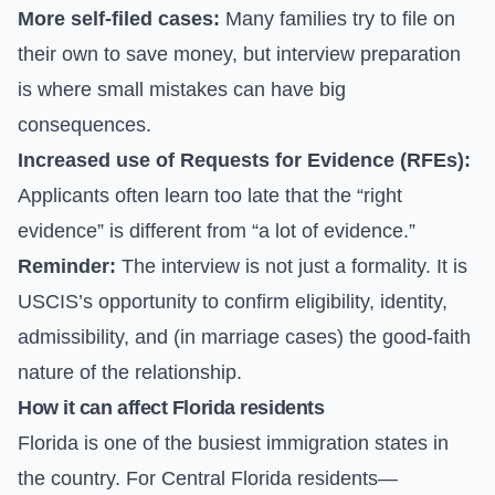
More self-filed cases:
Many families try to file on
their own to save money, but interview preparation
is where small mistakes can have big
consequences.
Increased use of Requests for Evidence (RFEs):
Applicants often learn too late that the “right
evidence” is different from “a lot of evidence.”
Reminder:
The interview is not just a formality. It is
USCIS’s opportunity to confirm eligibility, identity,
admissibility, and (in marriage cases) the good-faith
nature of the relationship.
How it can affect Florida residents
Florida is one of the busiest immigration states in
the country. For Central Florida residents—