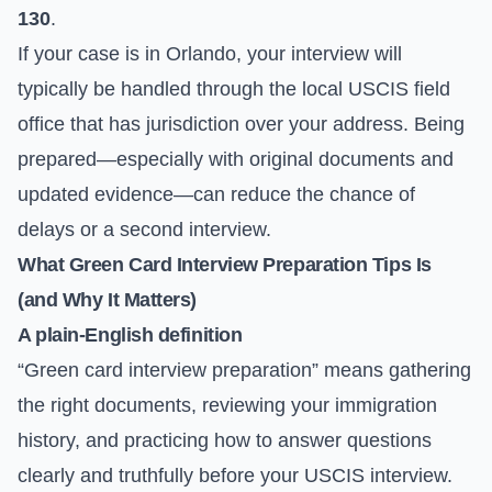
130
.
If your case is in Orlando, your interview will
typically be handled through the local USCIS field
office that has jurisdiction over your address. Being
prepared—especially with original documents and
updated evidence—can reduce the chance of
delays or a second interview.
What Green Card Interview Preparation Tips Is
(and Why It Matters)
A plain-English definition
“Green card interview preparation” means gathering
the right documents, reviewing your immigration
history, and practicing how to answer questions
clearly and truthfully before your USCIS interview.