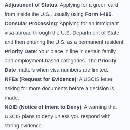
Adjustment of Status
: Applying for a green card
from inside the U.S., usually using
Form I-485
.
Consular Processing
: Applying for an immigrant
visa abroad through the
U.S. Department of State
and then entering the U.S. as a permanent resident.
Priority Date
: Your place in line in certain family-
and employment-based categories. The
Priority
Date
matters when visa numbers are limited.
RFEs (Request for Evidence)
: A USCIS letter
asking for more documents before a decision is
made.
NOID (Notice of Intent to Deny)
: A warning that
USCIS plans to deny unless you respond with
strong evidence.