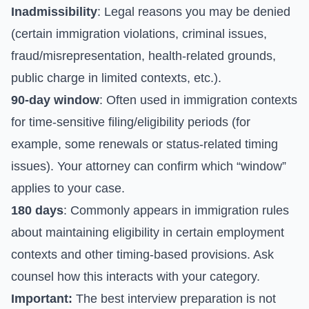
Inadmissibility
: Legal reasons you may be denied
(certain immigration violations, criminal issues,
fraud/misrepresentation, health-related grounds,
public charge in limited contexts, etc.).
90-day window
: Often used in immigration contexts
for time-sensitive filing/eligibility periods (for
example, some renewals or status-related timing
issues). Your attorney can confirm which “window”
applies to your case.
180 days
: Commonly appears in immigration rules
about maintaining eligibility in certain employment
contexts and other timing-based provisions. Ask
counsel how this interacts with your category.
Important:
The best interview preparation is not