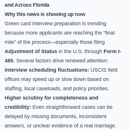
and Across Florida
Why this news is showing up now
Green card interview preparation is trending
because more applicants are reaching the “final
mile” of the process—especially those filing
Adjustment of Status
in the U.S. through
Form I-
485
. Several factors drive renewed attention:
Interview scheduling fluctuations:
USCIS field
offices may speed up or slow down based on
staffing, local caseloads, and policy priorities.
Higher scrutiny for completeness and
credibility:
Even straightforward cases can be
delayed by missing documents, inconsistent
answers, or unclear evidence of a real marriage.