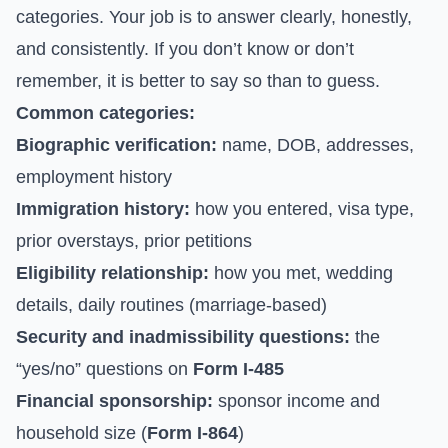
categories. Your job is to answer clearly, honestly,
and consistently. If you don’t know or don’t
remember, it is better to say so than to guess.
Common categories:
Biographic verification:
name, DOB, addresses,
employment history
Immigration history:
how you entered, visa type,
prior overstays, prior petitions
Eligibility relationship:
how you met, wedding
details, daily routines (marriage-based)
Security and inadmissibility questions:
the
“yes/no” questions on
Form I-485
Financial sponsorship:
sponsor income and
household size (
Form I-864
)