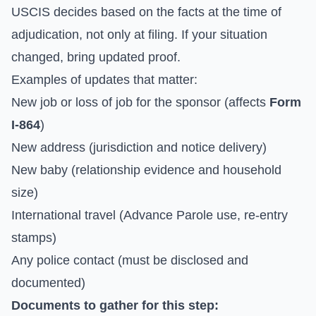
USCIS decides based on the facts at the time of
adjudication, not only at filing. If your situation
changed, bring updated proof.
Examples of updates that matter:
New job or loss of job for the sponsor (affects
Form
I-864
)
New address (jurisdiction and notice delivery)
New baby (relationship evidence and household
size)
International travel (Advance Parole use, re-entry
stamps)
Any police contact (must be disclosed and
documented)
Documents to gather for this step: