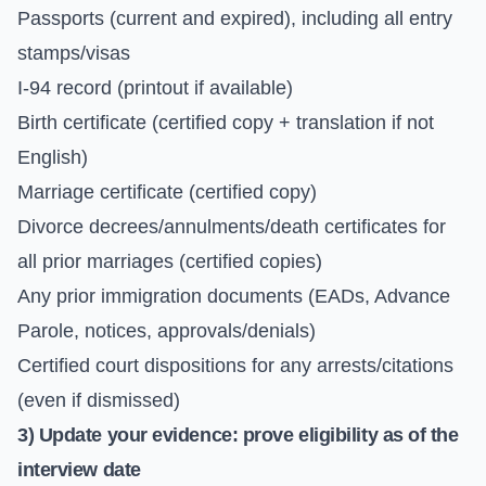
Passports (current and expired), including all entry
stamps/visas
I-94 record (printout if available)
Birth certificate (certified copy + translation if not
English)
Marriage certificate (certified copy)
Divorce decrees/annulments/death certificates for
all prior marriages (certified copies)
Any prior immigration documents (EADs, Advance
Parole, notices, approvals/denials)
Certified court dispositions for any arrests/citations
(even if dismissed)
3) Update your evidence: prove eligibility as of the
interview date