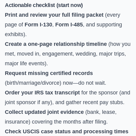
Actionable checklist (start now)
Print and review your full filing packet
(every
page of
Form I-130
,
Form I-485
, and supporting
exhibits).
Create a one-page relationship timeline
(how you
met, moved in, engagement, wedding, major trips,
major life events).
Request missing certified records
(birth/marriage/divorce) now—do not wait.
Order your IRS tax transcript
for the sponsor (and
joint sponsor if any), and gather recent pay stubs.
Collect updated joint evidence
(bank, lease,
insurance) covering the months after filing.
Check USCIS case status and processing times