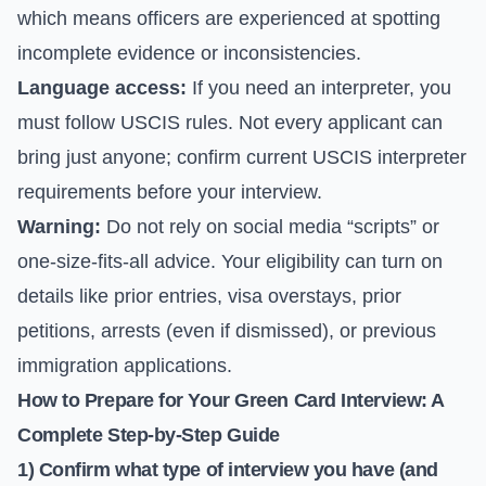
which means officers are experienced at spotting
incomplete evidence or inconsistencies.
Language access:
If you need an interpreter, you
must follow USCIS rules. Not every applicant can
bring just anyone; confirm current USCIS interpreter
requirements before your interview.
Warning:
Do not rely on social media “scripts” or
one-size-fits-all advice. Your eligibility can turn on
details like prior entries, visa overstays, prior
petitions, arrests (even if dismissed), or previous
immigration applications.
How to Prepare for Your Green Card Interview: A
Complete Step-by-Step Guide
1) Confirm what type of interview you have (and