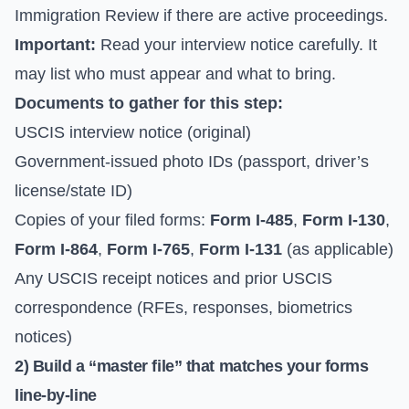
Immigration Review
if there are active proceedings.
Important:
Read your interview notice carefully. It
may list who must appear and what to bring.
Documents to gather for this step:
USCIS interview notice (original)
Government-issued photo IDs (passport, driver’s
license/state ID)
Copies of your filed forms:
Form I-485
,
Form I-130
,
Form I-864
,
Form I-765
,
Form I-131
(as applicable)
Any USCIS receipt notices and prior USCIS
correspondence (RFEs, responses, biometrics
notices)
2) Build a “master file” that matches your forms
line-by-line