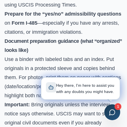
using
USCIS Processing Times
.
Prepare for the “yes/no” admissibility questions
on
Form I-485
—especially if you have any arrests,
citations, or immigration violations.
Document preparation guidance (what “organized”
looks like)
Use a binder with labeled tabs and an index. Put
originals in a protected sleeve and copies behind
them. For photos, print them on paper with captions
Hey there, I'm here to assist you
(date/location/people). For bank statements,
with any doubts you might have.
highlight both names and the address.
Important:
Bring originals unless the interview
1
notice says otherwise. USCIS may want to see
original civil documents even if you already