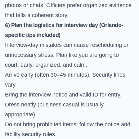
photos or chats. Officers prefer organized evidence
that tells a coherent story.
6) Plan the logistics for interview day (Orlando-
specific tips included)
Interview-day mistakes can cause rescheduling or
unnecessary stress. Plan like you are going to
court: early, organized, and calm.
Arrive early (often 30–45 minutes). Security lines
vary.
Bring the interview notice and valid ID for entry.
Dress neatly (business casual is usually
appropriate).
Do not bring prohibited items; follow the notice and
facility security rules.