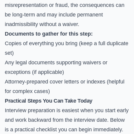
misrepresentation or fraud, the consequences can
be long-term and may include permanent
inadmissibility without a waiver.
Documents to gather for this step:
Copies of everything you bring (keep a full duplicate
set)
Any legal documents supporting waivers or
exceptions (if applicable)
Attorney-prepared cover letters or indexes (helpful
for complex cases)
Practical Steps You Can Take Today
Interview preparation is easiest when you start early
and work backward from the interview date. Below
is a practical checklist you can begin immediately.