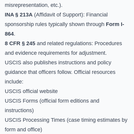
misrepresentation, etc.).
INA § 213A
(Affidavit of Support): Financial
sponsorship rules typically shown through
Form I-
864
.
8 CFR § 245
and related regulations: Procedures
and evidence requirements for adjustment.
USCIS also publishes instructions and policy
guidance that officers follow. Official resources
include:
USCIS official website
USCIS Forms
(official form editions and
instructions)
USCIS Processing Times
(case timing estimates by
form and office)