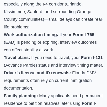
especially along the I-4 corridor (Orlando,
Kissimmee, Sanford, and surrounding Orange
County communities)—small delays can create real-
life problems:
Work authorization timing:
If your
Form I-765
(EAD) is pending or expiring, interview outcomes
can affect stability at work.
Travel plans:
If you need to travel, your
Form I-131
(Advance Parole) status and interview timing matter.
Driver’s license and ID renewals:
Florida DMV
requirements often rely on current immigration
documentation.
Family planning:
Many applicants need permanent
residence to petition relatives later using
Form I-