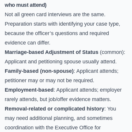
who must attend)
Not all green card interviews are the same.
Preparation starts with identifying your case type,
because the officer’s questions and required
evidence can differ.
Marriage-based Adjustment of Status
(common):
Applicant and petitioning spouse usually attend.
Family-based (non-spouse)
: Applicant attends;
petitioner may or may not be required.
Employment-based
: Applicant attends; employer
rarely attends, but job/offer evidence matters.
Removal-related or complicated history
: You
may need additional planning, and sometimes
coordination with the
Executive Office for