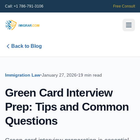
Call:
+1 786-791-3106
Free Consult
Back to Blog
Immigration Law
•
January 27, 2026
•
19 min read
Green Card Interview
Prep: Tips and Common
Questions