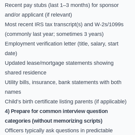
Recent pay stubs (last 1–3 months) for sponsor
and/or applicant (if relevant)
Most recent IRS tax transcript(s) and W-2s/1099s
(commonly last year; sometimes 3 years)
Employment verification letter (title, salary, start
date)
Updated lease/mortgage statements showing
shared residence
Utility bills, insurance, bank statements with both
names
Child’s birth certificate listing parents (if applicable)
4) Prepare for common interview question
categories (without memorizing scripts)
Officers typically ask questions in predictable