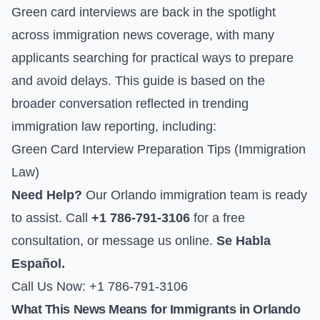
Green card interviews are back in the spotlight
across immigration news coverage, with many
applicants searching for practical ways to prepare
and avoid delays. This guide is based on the
broader conversation reflected in trending
immigration law reporting, including:
Green Card Interview Preparation Tips (Immigration
Law)
Need Help?
Our Orlando immigration team is ready
to assist. Call
+1 786-791-3106
for a free
consultation, or
message us online
.
Se Habla
Español.
Call Us Now: +1 786-791-3106
What This News Means for Immigrants in Orlando