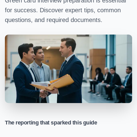
Green card interview preparation is essential
for success. Discover expert tips, common
questions, and required documents.
The reporting that sparked this guide