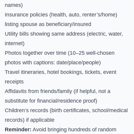
names)
Insurance policies (health, auto, renter’s/home)
listing spouse as beneficiary/insured
Utility bills showing same address (electric, water,
internet)
Photos together over time (10–25 well-chosen
photos with captions: date/place/people)
Travel itineraries, hotel bookings, tickets, event
receipts
Affidavits from friends/family (if helpful, not a
substitute for financial/residence proof)
Children’s records (birth certificates, school/medical
records) if applicable
Reminder:
Avoid bringing hundreds of random