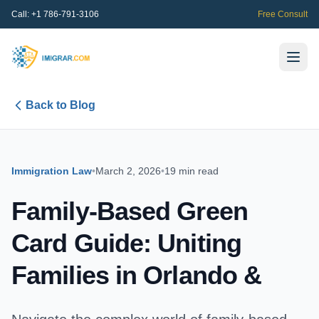
Call:
+1 786-791-3106
Free Consult
Back to Blog
Immigration Law
•
March 2, 2026
•
19 min read
Family-Based Green
Card Guide: Uniting
Families in Orlando &