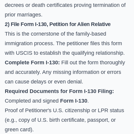
decrees or death certificates proving termination of
prior marriages.
2) File
Form I-130
, Petition for Alien Relative
This is the cornerstone of the family-based
immigration process. The petitioner files this form
with USCIS to establish the qualifying relationship.
Complete
Form I-130
:
Fill out the form thoroughly
and accurately. Any missing information or errors
can cause delays or even denial.
Required Documents for
Form I-130
Filing:
Completed and signed
Form I-130
.
Proof of Petitioner's U.S. citizenship or LPR status
(e.g., copy of U.S. birth certificate, passport, or
green card).