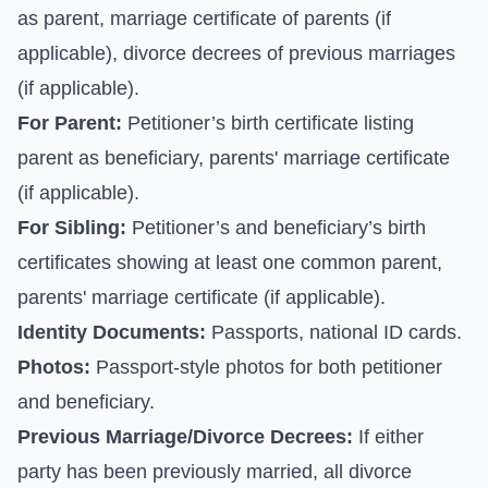
as parent, marriage certificate of parents (if
applicable), divorce decrees of previous marriages
(if applicable).
For Parent:
Petitioner’s birth certificate listing
parent as beneficiary, parents' marriage certificate
(if applicable).
For Sibling:
Petitioner’s and beneficiary’s birth
certificates showing at least one common parent,
parents' marriage certificate (if applicable).
Identity Documents:
Passports, national ID cards.
Photos:
Passport-style photos for both petitioner
and beneficiary.
Previous Marriage/Divorce Decrees:
If either
party has been previously married, all divorce