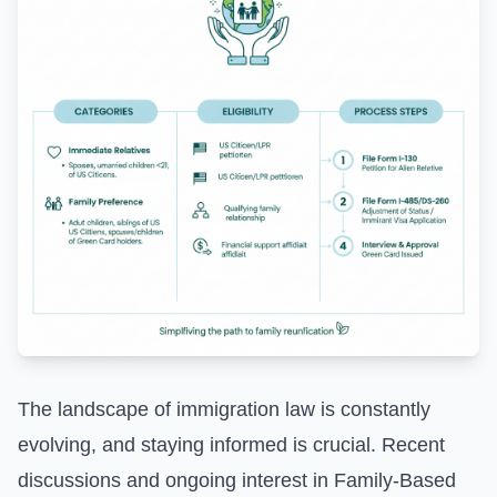
The landscape of immigration law is constantly
evolving, and staying informed is crucial. Recent
discussions and ongoing interest in
Family-Based