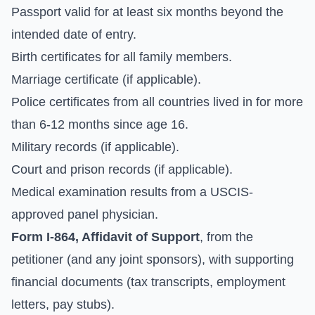
Passport valid for at least six months beyond the
intended date of entry.
Birth certificates for all family members.
Marriage certificate (if applicable).
Police certificates from all countries lived in for more
than 6-12 months since age 16.
Military records (if applicable).
Court and prison records (if applicable).
Medical examination results from a USCIS-
approved panel physician.
Form I-864, Affidavit of Support
, from the
petitioner (and any joint sponsors), with supporting
financial documents (tax transcripts, employment
letters, pay stubs).