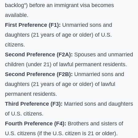
backlog") before an immigrant visa becomes
available.
First Preference (F1):
Unmarried sons and
daughters (21 years of age or older) of U.S.
citizens.
Second Preference (F2A):
Spouses and unmarried
children (under 21) of lawful permanent residents.
Second Preference (F2B):
Unmarried sons and
daughters (21 years of age or older) of lawful
permanent residents.
Third Preference (F3):
Married sons and daughters
of U.S. citizens.
Fourth Preference (F4):
Brothers and sisters of
U.S. citizens (if the U.S. citizen is 21 or older).