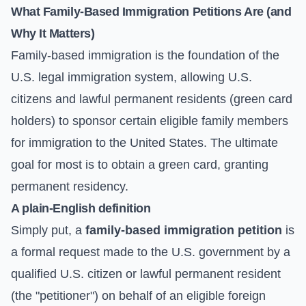
What Family-Based Immigration Petitions Are (and
Why It Matters)
Family-based immigration is the foundation of the
U.S. legal immigration system, allowing U.S.
citizens and lawful permanent residents (green card
holders) to sponsor certain eligible family members
for immigration to the United States. The ultimate
goal for most is to obtain a green card, granting
permanent residency.
A plain-English definition
Simply put, a
family-based immigration petition
is
a formal request made to the U.S. government by a
qualified U.S. citizen or lawful permanent resident
(the "petitioner") on behalf of an eligible foreign