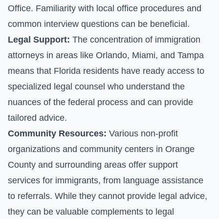
Office. Familiarity with local office procedures and
common interview questions can be beneficial.
Legal Support:
The concentration of immigration
attorneys in areas like Orlando, Miami, and Tampa
means that Florida residents have ready access to
specialized legal counsel who understand the
nuances of the federal process and can provide
tailored advice.
Community Resources:
Various non-profit
organizations and community centers in Orange
County and surrounding areas offer support
services for immigrants, from language assistance
to referrals. While they cannot provide legal advice,
they can be valuable complements to legal