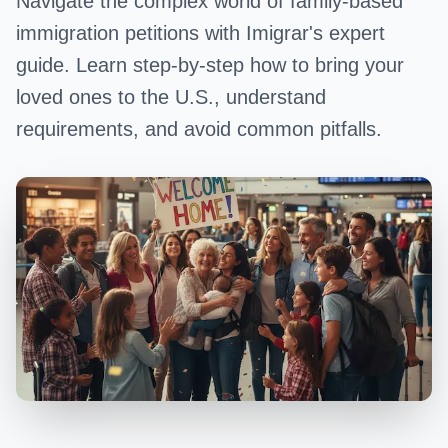
Navigate the complex world of family-based
immigration petitions with Imigrar's expert
guide. Learn step-by-step how to bring your
loved ones to the U.S., understand
requirements, and avoid common pitfalls.