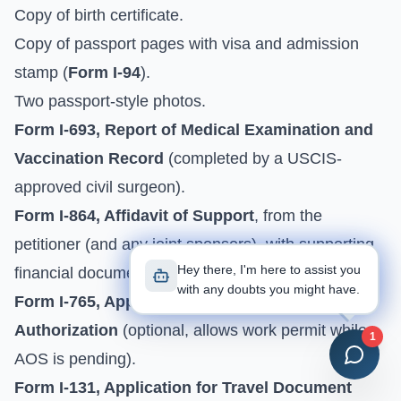
Copy of birth certificate.
Copy of passport pages with visa and admission
stamp (
Form I-94
).
Two passport-style photos.
Form I-693, Report of Medical Examination and
Vaccination Record
(completed by a USCIS-
approved civil surgeon).
Form I-864, Affidavit of Support
, from the
petitioner (and any joint sponsors), with supporting
Hey there, I'm here to assist you
financial documents.
with any doubts you might have.
Form I-765, Application for Employment
Authorization
(optional, allows work permit while
1
AOS is pending).
Form I-131, Application for Travel Document