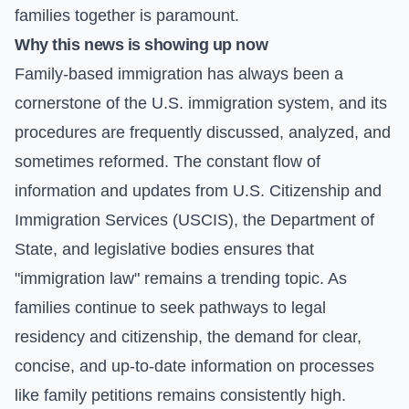
families together is paramount.
Why this news is showing up now
Family-based immigration has always been a
cornerstone of the U.S. immigration system, and its
procedures are frequently discussed, analyzed, and
sometimes reformed. The constant flow of
information and updates from U.S. Citizenship and
Immigration Services (USCIS), the Department of
State, and legislative bodies ensures that
"immigration law" remains a trending topic. As
families continue to seek pathways to legal
residency and citizenship, the demand for clear,
concise, and up-to-date information on processes
like family petitions remains consistently high.