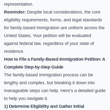
representation.
Reminder:
Despite local considerations, the core
eligibility requirements, forms, and legal standards
for family-based immigration are uniform across the
United States. Your petition will be evaluated
against federal law, regardless of your state of
residence.
How to File a Family-Based Immigration Petition: A
Complete Step-by-Step Guide
The family-based immigration process can be
lengthy and complex, but breaking it down into
manageable steps can help. Here’s a detailed guide
to help you navigate it.
1) Determine Eligibility and Gather Initial