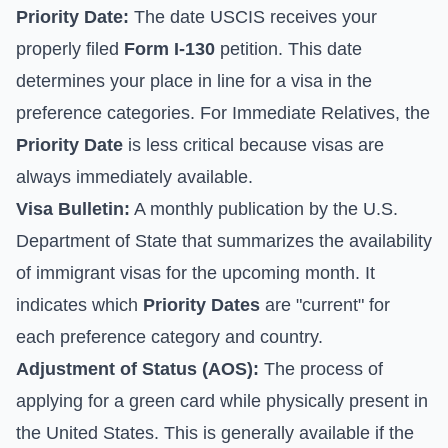
Priority Date:
The date USCIS receives your
properly filed
Form I-130
petition. This date
determines your place in line for a visa in the
preference categories. For Immediate Relatives, the
Priority Date
is less critical because visas are
always immediately available.
Visa Bulletin:
A monthly publication by the U.S.
Department of State that summarizes the availability
of immigrant visas for the upcoming month. It
indicates which
Priority Dates
are "current" for
each preference category and country.
Adjustment of Status (AOS):
The process of
applying for a green card while physically present in
the United States. This is generally available if the