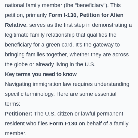
national family member (the "beneficiary"). This
petition, primarily
Form I-130, Petition for Alien
Relative
, serves as the first step in demonstrating a
legitimate family relationship that qualifies the
beneficiary for a green card. It's the gateway to
bringing families together, whether they are across
the globe or already living in the U.S.
Key terms you need to know
Navigating immigration law requires understanding
specific terminology. Here are some essential
terms:
Petitioner:
The U.S. citizen or lawful permanent
resident who files
Form I-130
on behalf of a family
member.