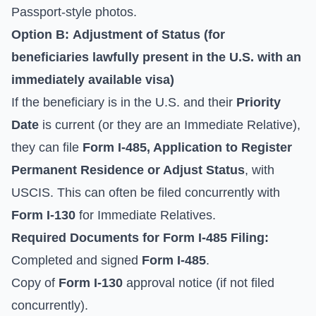
Passport-style photos.
Option B:
Adjustment of Status
(for
beneficiaries lawfully present in the U.S. with an
immediately available visa)
If the beneficiary is in the U.S. and their
Priority
Date
is current (or they are an Immediate Relative),
they can file
Form I-485, Application to Register
Permanent Residence or Adjust Status
, with
USCIS. This can often be filed concurrently with
Form I-130
for Immediate Relatives.
Required Documents for
Form I-485
Filing:
Completed and signed
Form I-485
.
Copy of
Form I-130
approval notice (if not filed
concurrently).