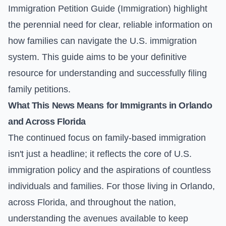
Immigration Petition Guide (Immigration)
highlight
the perennial need for clear, reliable information on
how families can navigate the U.S. immigration
system. This guide aims to be your definitive
resource for understanding and successfully filing
family petitions.
What This News Means for Immigrants in Orlando
and Across Florida
The continued focus on family-based immigration
isn't just a headline; it reflects the core of U.S.
immigration policy and the aspirations of countless
individuals and families. For those living in Orlando,
across Florida, and throughout the nation,
understanding the avenues available to keep