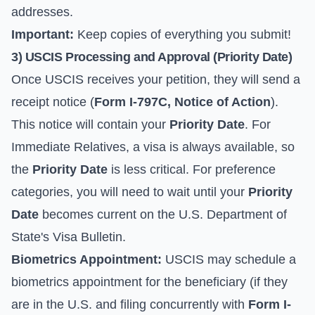
addresses
.
Important:
Keep copies of everything you submit!
3) USCIS Processing and Approval (
Priority Date
)
Once USCIS receives your petition, they will send a
receipt notice (
Form I-797C, Notice of Action
).
This notice will contain your
Priority Date
. For
Immediate Relatives, a visa is always available, so
the
Priority Date
is less critical. For preference
categories, you will need to wait until your
Priority
Date
becomes current on the
U.S. Department of
State's Visa Bulletin
.
Biometrics Appointment:
USCIS may schedule a
biometrics appointment for the beneficiary (if they
are in the U.S. and filing concurrently with
Form I-