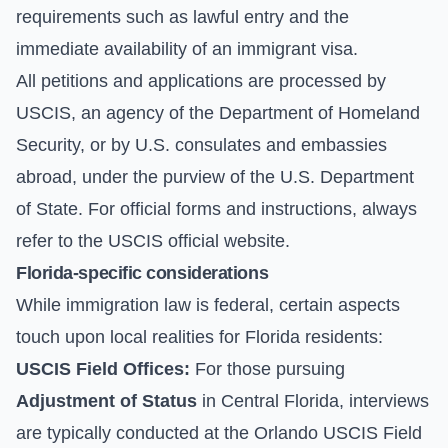
requirements such as lawful entry and the
immediate availability of an immigrant visa.
All petitions and applications are processed by
USCIS, an agency of the Department of Homeland
Security, or by U.S. consulates and embassies
abroad, under the purview of the U.S. Department
of State. For official forms and instructions, always
refer to the
USCIS official website
.
Florida-specific considerations
While immigration law is federal, certain aspects
touch upon local realities for Florida residents:
USCIS Field Offices:
For those pursuing
Adjustment of Status
in Central Florida, interviews
are typically conducted at the Orlando USCIS Field