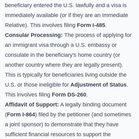
beneficiary entered the U.S. lawfully and a visa is
immediately available (or if they are an Immediate
Relative). This involves filing
Form I-485
.
Consular Processing:
The process of applying for
an immigrant visa through a U.S. embassy or
consulate in the beneficiary's home country (or
another country where they are legally present).
This is typically for beneficiaries living outside the
U.S. or those ineligible for
Adjustment of Status
.
This involves filing
Form DS-260
.
Affidavit of Support:
A legally binding document
(
Form I-864
) filed by the petitioner (and sometimes
a joint sponsor) to demonstrate that they have
sufficient financial resources to support the