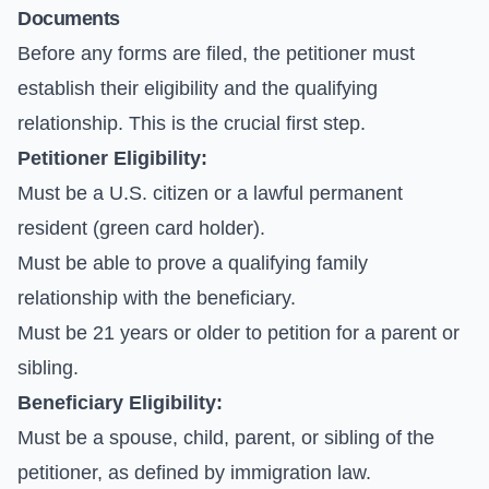
Documents
Before any forms are filed, the petitioner must
establish their eligibility and the qualifying
relationship. This is the crucial first step.
Petitioner Eligibility:
Must be a U.S. citizen or a lawful permanent
resident (green card holder).
Must be able to prove a qualifying family
relationship with the beneficiary.
Must be 21 years or older to petition for a parent or
sibling.
Beneficiary Eligibility:
Must be a spouse, child, parent, or sibling of the
petitioner, as defined by immigration law.