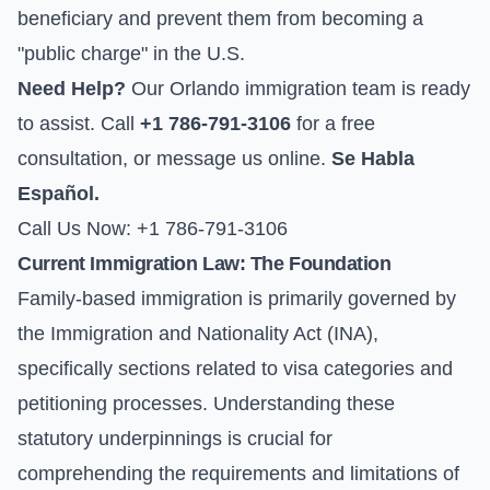
beneficiary and prevent them from becoming a
"public charge" in the U.S.
Need Help?
Our Orlando immigration team is ready
to assist. Call
+1 786-791-3106
for a free
consultation, or
message us online
.
Se Habla
Español.
Call Us Now: +1 786-791-3106
Current Immigration Law: The Foundation
Family-based immigration is primarily governed by
the Immigration and Nationality Act (INA),
specifically sections related to visa categories and
petitioning processes. Understanding these
statutory underpinnings is crucial for
comprehending the requirements and limitations of