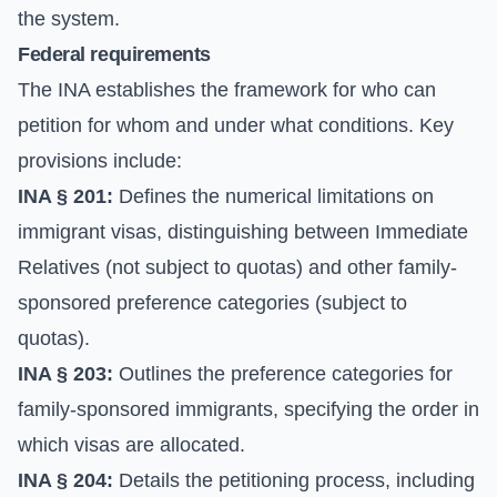
the system.
Federal requirements
The INA establishes the framework for who can
petition for whom and under what conditions. Key
provisions include:
INA § 201:
Defines the numerical limitations on
immigrant visas, distinguishing between Immediate
Relatives (not subject to quotas) and other family-
sponsored preference categories (subject to
quotas).
INA § 203:
Outlines the preference categories for
family-sponsored immigrants, specifying the order in
which visas are allocated.
INA § 204:
Details the petitioning process, including