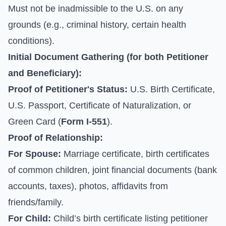
Must not be inadmissible to the U.S. on any
grounds (e.g., criminal history, certain health
conditions).
Initial Document Gathering (for both Petitioner
and Beneficiary):
Proof of Petitioner's Status:
U.S. Birth Certificate,
U.S. Passport, Certificate of Naturalization, or
Green Card (
Form I-551
).
Proof of Relationship:
For Spouse:
Marriage certificate, birth certificates
of common children, joint financial documents (bank
accounts, taxes), photos, affidavits from
friends/family.
For Child:
Child’s birth certificate listing petitioner