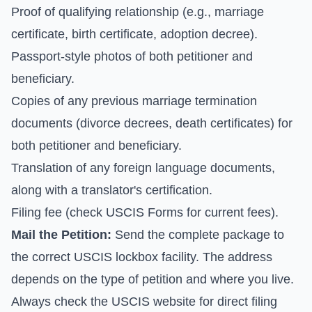
Proof of qualifying relationship (e.g., marriage
certificate, birth certificate, adoption decree).
Passport-style photos of both petitioner and
beneficiary.
Copies of any previous marriage termination
documents (divorce decrees, death certificates) for
both petitioner and beneficiary.
Translation of any foreign language documents,
along with a translator's certification.
Filing fee (check
USCIS Forms
for current fees).
Mail the Petition:
Send the complete package to
the correct USCIS lockbox facility. The address
depends on the type of petition and where you live.
Always check the
USCIS website for direct filing