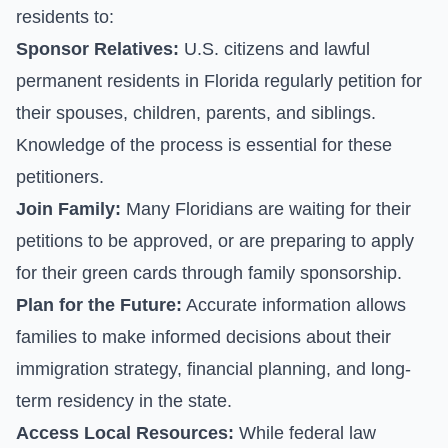
residents to:
Sponsor Relatives:
U.S. citizens and lawful
permanent residents in Florida regularly petition for
their spouses, children, parents, and siblings.
Knowledge of the process is essential for these
petitioners.
Join Family:
Many Floridians are waiting for their
petitions to be approved, or are preparing to apply
for their green cards through family sponsorship.
Plan for the Future:
Accurate information allows
families to make informed decisions about their
immigration strategy, financial planning, and long-
term residency in the state.
Access Local Resources:
While federal law