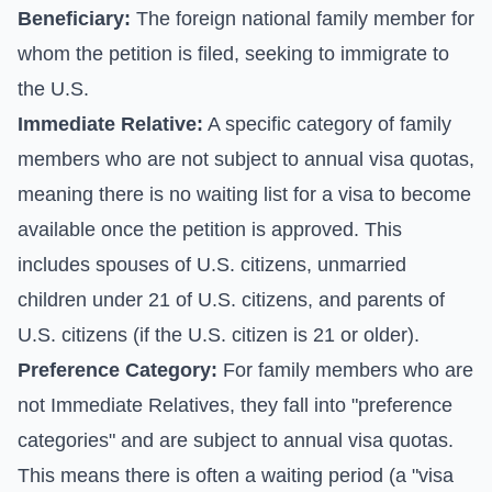
Beneficiary:
The foreign national family member for
whom the petition is filed, seeking to immigrate to
the U.S.
Immediate Relative:
A specific category of family
members who are not subject to annual visa quotas,
meaning there is no waiting list for a visa to become
available once the petition is approved. This
includes spouses of U.S. citizens, unmarried
children under 21 of U.S. citizens, and parents of
U.S. citizens (if the U.S. citizen is 21 or older).
Preference Category:
For family members who are
not Immediate Relatives, they fall into "preference
categories" and are subject to annual visa quotas.
This means there is often a waiting period (a "visa