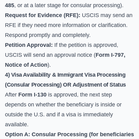
485
, or at a later stage for consular processing).
Request for Evidence (RFE):
USCIS may send an
RFE if they need more information or clarification.
Respond promptly and completely.
Petition Approval:
If the petition is approved,
USCIS will send an approval notice (
Form I-797,
Notice of Action
).
4) Visa Availability & Immigrant Visa Processing
(Consular Processing) OR
Adjustment of Status
After
Form I-130
is approved, the next step
depends on whether the beneficiary is inside or
outside the U.S. and if a visa is immediately
available.
Option A: Consular Processing (for beneficiaries