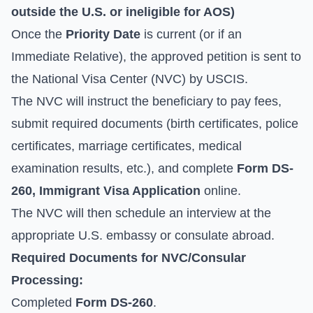
outside the U.S. or ineligible for AOS)
Once the
Priority Date
is current (or if an
Immediate Relative), the approved petition is sent to
the National Visa Center (NVC) by USCIS.
The NVC will instruct the beneficiary to pay fees,
submit required documents (birth certificates, police
certificates, marriage certificates, medical
examination results, etc.), and complete
Form DS-
260, Immigrant Visa Application
online.
The NVC will then schedule an interview at the
appropriate U.S. embassy or consulate abroad.
Required Documents for NVC/Consular
Processing:
Completed
Form DS-260
.