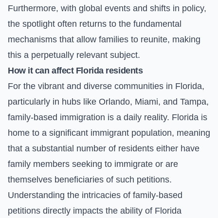
Furthermore, with global events and shifts in policy,
the spotlight often returns to the fundamental
mechanisms that allow families to reunite, making
this a perpetually relevant subject.
How it can affect Florida residents
For the vibrant and diverse communities in Florida,
particularly in hubs like Orlando, Miami, and Tampa,
family-based immigration is a daily reality. Florida is
home to a significant immigrant population, meaning
that a substantial number of residents either have
family members seeking to immigrate or are
themselves beneficiaries of such petitions.
Understanding the intricacies of family-based
petitions directly impacts the ability of Florida