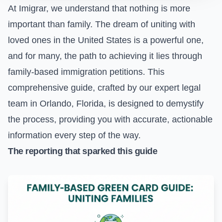
At Imigrar, we understand that nothing is more
important than family. The dream of uniting with
loved ones in the United States is a powerful one,
and for many, the path to achieving it lies through
family-based immigration petitions. This
comprehensive guide, crafted by our expert legal
team in Orlando, Florida, is designed to demystify
the process, providing you with accurate, actionable
information every step of the way.
The reporting that sparked this guide