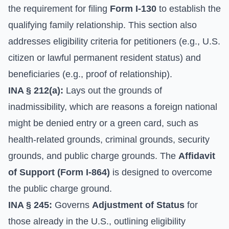
the requirement for filing
Form I-130
to establish the
qualifying family relationship. This section also
addresses eligibility criteria for petitioners (e.g., U.S.
citizen or lawful permanent resident status) and
beneficiaries (e.g., proof of relationship).
INA § 212(a):
Lays out the grounds of
inadmissibility, which are reasons a foreign national
might be denied entry or a green card, such as
health-related grounds, criminal grounds, security
grounds, and public charge grounds. The
Affidavit
of Support (Form I-864)
is designed to overcome
the public charge ground.
INA § 245:
Governs
Adjustment of Status
for
those already in the U.S., outlining eligibility