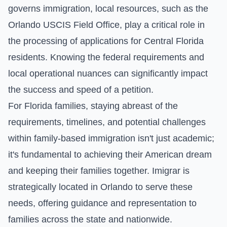
governs immigration, local resources, such as the
Orlando USCIS Field Office, play a critical role in
the processing of applications for Central Florida
residents. Knowing the federal requirements and
local operational nuances can significantly impact
the success and speed of a petition.
For Florida families, staying abreast of the
requirements, timelines, and potential challenges
within family-based immigration isn't just academic;
it's fundamental to achieving their American dream
and keeping their families together. Imigrar is
strategically located in Orlando to serve these
needs, offering guidance and representation to
families across the state and nationwide.