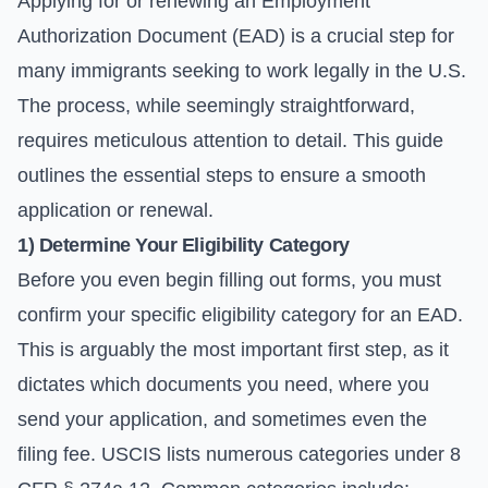
Applying for or renewing an Employment
Authorization Document (EAD) is a crucial step for
many immigrants seeking to work legally in the U.S.
The process, while seemingly straightforward,
requires meticulous attention to detail. This guide
outlines the essential steps to ensure a smooth
application or renewal.
1) Determine Your Eligibility Category
Before you even begin filling out forms, you must
confirm your specific eligibility category for an EAD.
This is arguably the most important first step, as it
dictates which documents you need, where you
send your application, and sometimes even the
filing fee. USCIS lists numerous categories under 8