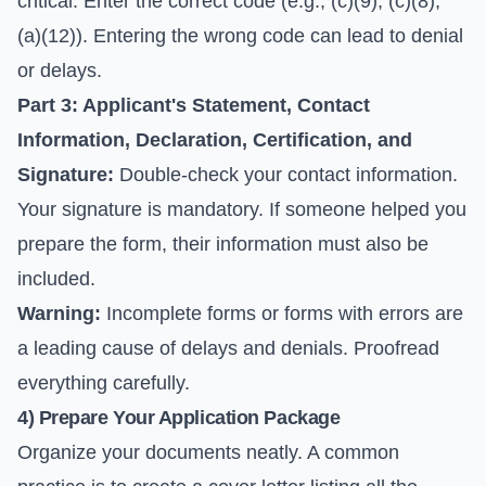
critical. Enter the correct code (e.g., (c)(9), (c)(8),
(a)(12)). Entering the wrong code can lead to denial
or delays.
Part 3: Applicant's Statement, Contact
Information, Declaration, Certification, and
Signature:
Double-check your contact information.
Your signature is mandatory. If someone helped you
prepare the form, their information must also be
included.
Warning:
Incomplete forms or forms with errors are
a leading cause of delays and denials. Proofread
everything carefully.
4) Prepare Your Application Package
Organize your documents neatly. A common