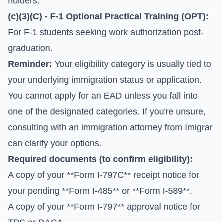
holders.
(c)(3)(C) - F-1 Optional Practical Training (OPT):
For F-1 students seeking work authorization post-
graduation.
Reminder:
Your eligibility category is usually tied to
your underlying immigration status or application.
You cannot apply for an EAD unless you fall into
one of the designated categories. If you're unsure,
consulting with an immigration attorney from Imigrar
can clarify your options.
Required documents (to confirm eligibility):
A copy of your **Form I-797C** receipt notice for
your pending **Form I-485** or **Form I-589**.
A copy of your **Form I-797** approval notice for