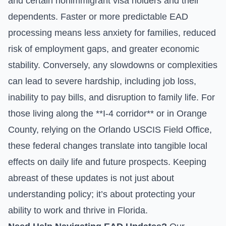
and certain nonimmigrant visa holders and their
dependents. Faster or more predictable EAD
processing means less anxiety for families, reduced
risk of employment gaps, and greater economic
stability. Conversely, any slowdowns or complexities
can lead to severe hardship, including job loss,
inability to pay bills, and disruption to family life. For
those living along the **I-4 corridor** or in Orange
County, relying on the Orlando USCIS Field Office,
these federal changes translate into tangible local
effects on daily life and future prospects. Keeping
abreast of these updates is not just about
understanding policy; it’s about protecting your
ability to work and thrive in Florida.