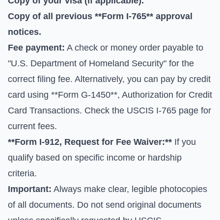
Copy of your visa (if applicable).
Copy of all previous **Form I-765** approval
notices.
Fee payment:
A check or money order payable to
"U.S. Department of Homeland Security" for the
correct filing fee. Alternatively, you can pay by credit
card using **Form G-1450**, Authorization for Credit
Card Transactions. Check the
USCIS I-765 page
for
current fees.
**Form I-912, Request for Fee Waiver:**
If you
qualify based on specific income or hardship
criteria.
Important:
Always make clear, legible photocopies
of all documents. Do not send original documents