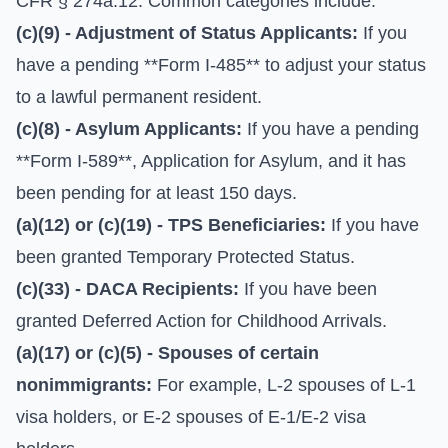
CFR § 274a.12. Common categories include:
(c)(9) - Adjustment of Status Applicants:
If you
have a pending **Form I-485** to adjust your status
to a lawful permanent resident.
(c)(8) - Asylum Applicants:
If you have a pending
**Form I-589**, Application for Asylum, and it has
been pending for at least 150 days.
(a)(12) or (c)(19) - TPS Beneficiaries:
If you have
been granted Temporary Protected Status.
(c)(33) - DACA Recipients:
If you have been
granted Deferred Action for Childhood Arrivals.
(a)(17) or (c)(5) - Spouses of certain
nonimmigrants:
For example, L-2 spouses of L-1
visa holders, or E-2 spouses of E-1/E-2 visa