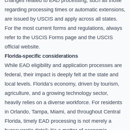
changes related to EAD processing, such as those
regarding processing times or automatic extensions,
are issued by USCIS and apply across all states.
For the most current forms and regulations, always
refer to the
USCIS Forms
page and the
USCIS
official website
.
Florida-specific considerations
While EAD eligibility and application processes are
federal, their impact is deeply felt at the state and
local levels. Florida’s economy, driven by tourism,
agriculture, and a growing technology sector,
heavily relies on a diverse workforce. For residents
in Orlando, Tampa, Miami, and throughout Central
Florida, timely EAD processing is not merely a