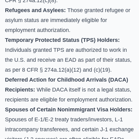
CFR § 274a.12(c)(8).
Refugees and Asylees:
Those granted refugee or
asylum status are immediately eligible for
employment authorization.
Temporary Protected Status (TPS) Holders:
Individuals granted TPS are authorized to work in
the U.S. and receive an EAD as part of their status,
as per 8 CFR § 274a.12(a)(12) and (c)(19).
Deferred Action for Childhood Arrivals (DACA)
Recipients:
While DACA itself is not a legal status,
recipients are eligible for employment authorization.
Spouses of Certain Nonimmigrant Visa Holders:
Spouses of E-1/E-2 treaty traders/investors, L-1
intracompany transferees, and certain J-1 exchange