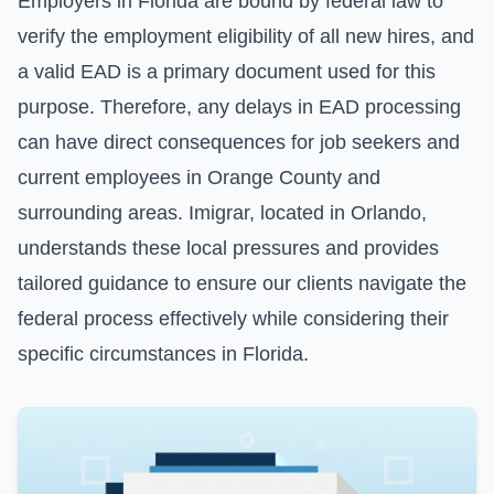
Employers in Florida are bound by federal law to
verify the employment eligibility of all new hires, and
a valid EAD is a primary document used for this
purpose. Therefore, any delays in EAD processing
can have direct consequences for job seekers and
current employees in Orange County and
surrounding areas. Imigrar, located in Orlando,
understands these local pressures and provides
tailored guidance to ensure our clients navigate the
federal process effectively while considering their
specific circumstances in Florida.