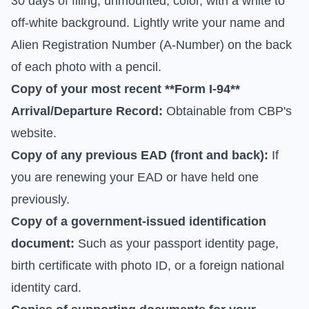
30 days of filing, unmounted, color, with a white to
off-white background. Lightly write your name and
Alien Registration Number (A-Number) on the back
of each photo with a pencil.
Copy of your most recent **Form I-94**
Arrival/Departure Record:
Obtainable from
CBP's
website
.
Copy of any previous EAD (front and back):
If
you are renewing your EAD or have held one
previously.
Copy of a government-issued identification
document:
Such as your passport identity page,
birth certificate with photo ID, or a foreign national
identity card.