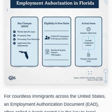
For countless immigrants across the United States,
an Employment Authorization Document (EAD),