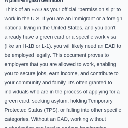
A plain-English definition
Think of an EAD as your official "permission slip" to
work in the U.S. If you are an immigrant or a foreign
national living in the United States, and you don't
already have a green card or a specific work visa
(like an H-1B or L-1), you will likely need an EAD to
be employed legally. This document proves to
employers that you are allowed to work, enabling
you to secure jobs, earn income, and contribute to
your community and family. It's often granted to
individuals who are in the process of applying for a
green card, seeking asylum, holding Temporary
Protected Status (TPS), or falling into other specific
categories. Without an EAD, working without