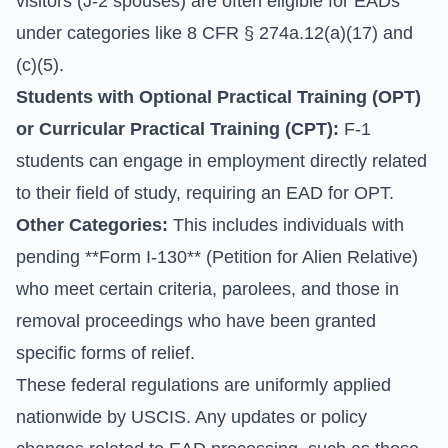
visitors (J-2 spouses) are often eligible for EADs
under categories like 8 CFR § 274a.12(a)(17) and
(c)(5).
Students with Optional Practical Training (OPT)
or Curricular Practical Training (CPT):
F-1
students can engage in employment directly related
to their field of study, requiring an EAD for OPT.
Other Categories:
This includes individuals with
pending **Form I-130** (Petition for Alien Relative)
who meet certain criteria, parolees, and those in
removal proceedings who have been granted
specific forms of relief.
These federal regulations are uniformly applied
nationwide by USCIS. Any updates or policy