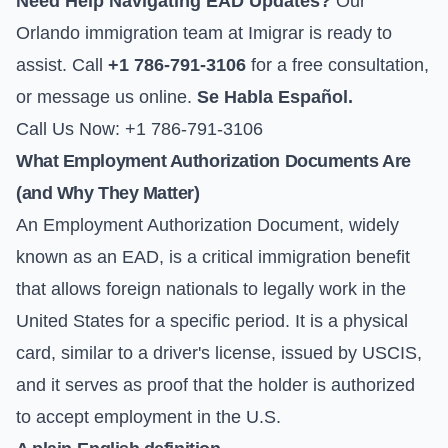
Need Help Navigating EAD Updates?
Our
Orlando immigration team at Imigrar is ready to
assist. Call
+1 786-791-3106
for a free consultation,
or
message us online
.
Se Habla Español.
Call Us Now: +1 786-791-3106
What Employment Authorization Documents Are
(and Why They Matter)
An Employment Authorization Document, widely
known as an EAD, is a critical immigration benefit
that allows foreign nationals to legally work in the
United States for a specific period. It is a physical
card, similar to a driver's license, issued by USCIS,
and it serves as proof that the holder is authorized
to accept employment in the U.S.