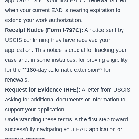
application is for your first EAD. A renewal is filed
when your current EAD is nearing expiration to
extend your work authorization.
Receipt Notice (Form I-797C):
A notice sent by
USCIS confirming they have received your
application. This notice is crucial for tracking your
case and, in some instances, for proving eligibility
for the **180-day automatic extension** for
renewals.
Request for Evidence (RFE):
A letter from USCIS
asking for additional documents or information to
support your application.
Understanding these terms is the first step toward
successfully navigating your EAD application or