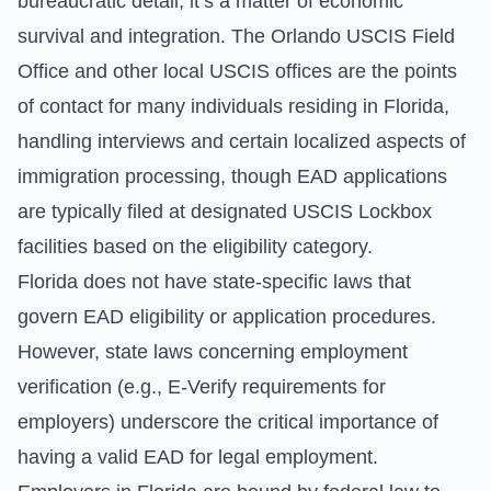
bureaucratic detail; it’s a matter of economic
survival and integration. The Orlando USCIS Field
Office and other local USCIS offices are the points
of contact for many individuals residing in Florida,
handling interviews and certain localized aspects of
immigration processing, though EAD applications
are typically filed at designated USCIS Lockbox
facilities based on the eligibility category.
Florida does not have state-specific laws that
govern EAD eligibility or application procedures.
However, state laws concerning employment
verification (e.g., E-Verify requirements for
employers) underscore the critical importance of
having a valid EAD for legal employment.