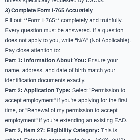
unless specifically requested by USCIS.
3) Complete Form I-765 Accurately
Fill out **Form I-765** completely and truthfully.
Every question must be answered. If a question
does not apply to you, write "N/A" (Not Applicable).
Pay close attention to:
Part 1: Information About You:
Ensure your
name, address, and date of birth match your
identification documents exactly.
Part 2: Application Type:
Select "Permission to
accept employment" if you're applying for the first
time, or "Renewal of my permission to accept
employment" if you're extending an existing EAD.
Part 2, Item 27: Eligibility Category:
This is