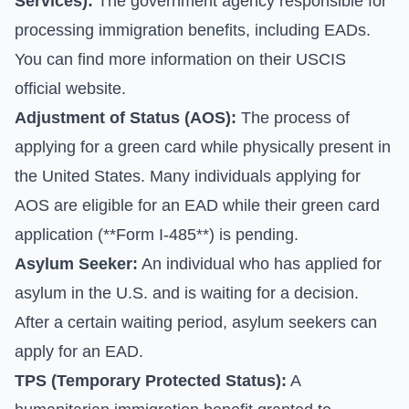
Services):
The government agency responsible for
processing immigration benefits, including EADs.
You can find more information on their
USCIS
official website
.
Adjustment of Status (AOS):
The process of
applying for a green card while physically present in
the United States. Many individuals applying for
AOS are eligible for an EAD while their green card
application (**Form I-485**) is pending.
Asylum Seeker:
An individual who has applied for
asylum in the U.S. and is waiting for a decision.
After a certain waiting period, asylum seekers can
apply for an EAD.
TPS (Temporary Protected Status):
A