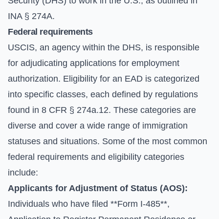
Security (DHS) to work in the U.S., as outlined in
INA § 274A.
Federal requirements
USCIS, an agency within the DHS, is responsible
for adjudicating applications for employment
authorization. Eligibility for an EAD is categorized
into specific classes, each defined by regulations
found in 8 CFR § 274a.12. These categories are
diverse and cover a wide range of immigration
statuses and situations. Some of the most common
federal requirements and eligibility categories
include:
Applicants for Adjustment of Status (AOS):
Individuals who have filed **Form I-485**,