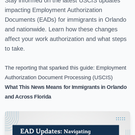
Stay informed on the latest USCIS updates
impacting Employment Authorization
Documents (EADs) for immigrants in Orlando
and nationwide. Learn how these changes
affect your work authorization and what steps
to take.
The reporting that sparked this guide:
Employment
Authorization Document Processing (USCIS)
What This News Means for Immigrants in Orlando
and Across Florida