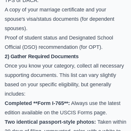
TPS or DACA.
A copy of your marriage certificate and your
spouse's visa/status documents (for dependent
spouses).
Proof of student status and Designated School
Official (DSO) recommendation (for OPT).
2) Gather Required Documents
Once you know your category, collect all necessary
supporting documents. This list can vary slightly
based on your specific eligibility, but generally
includes:
Completed **Form I-765**:
Always use the latest
edition available on the
USCIS Forms
page.
Two identical passport-style photos:
Taken within