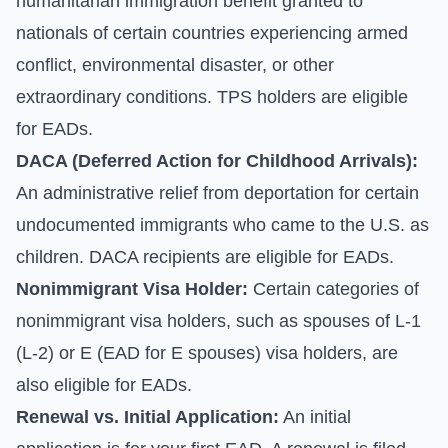
humanitarian immigration benefit granted to
nationals of certain countries experiencing armed
conflict, environmental disaster, or other
extraordinary conditions. TPS holders are eligible
for EADs.
DACA (Deferred Action for Childhood Arrivals):
An administrative relief from deportation for certain
undocumented immigrants who came to the U.S. as
children. DACA recipients are eligible for EADs.
Nonimmigrant Visa Holder:
Certain categories of
nonimmigrant visa holders, such as spouses of L-1
(L-2) or E (EAD for E spouses) visa holders, are
also eligible for EADs.
Renewal vs. Initial Application:
An initial