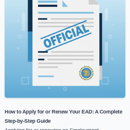
How to Apply for or Renew Your EAD: A Complete
Step-by-Step Guide