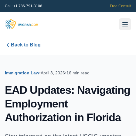
Call:
+1 786-791-3106
Free Consult
Back to Blog
Immigration Law
•
April 3, 2026
•
16 min read
EAD Updates: Navigating
Employment
Authorization in Florida