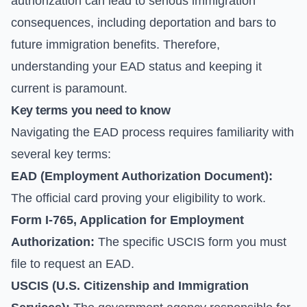
authorization can lead to serious immigration
consequences, including deportation and bars to
future immigration benefits. Therefore,
understanding your EAD status and keeping it
current is paramount.
Key terms you need to know
Navigating the EAD process requires familiarity with
several key terms:
EAD (Employment Authorization Document):
The official card proving your eligibility to work.
Form I-765, Application for Employment
Authorization:
The specific USCIS form you must
file to request an EAD.
USCIS (U.S. Citizenship and Immigration