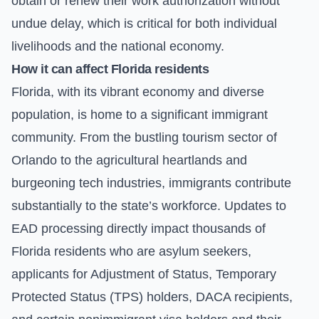
obtain or renew their work authorization without
undue delay, which is critical for both individual
livelihoods and the national economy.
How it can affect Florida residents
Florida, with its vibrant economy and diverse
population, is home to a significant immigrant
community. From the bustling tourism sector of
Orlando to the agricultural heartlands and
burgeoning tech industries, immigrants contribute
substantially to the state’s workforce. Updates to
EAD processing directly impact thousands of
Florida residents who are asylum seekers,
applicants for Adjustment of Status, Temporary
Protected Status (TPS) holders, DACA recipients,