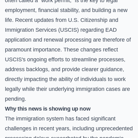
often called a "work permit," is the key to legal
employment, financial stability, and building a new
life. Recent updates from U.S. Citizenship and
Immigration Services (USCIS) regarding EAD
application and renewal processing are therefore of
paramount importance. These changes reflect
USCIS's ongoing efforts to streamline processes,
address backlogs, and provide clearer guidance,
directly impacting the ability of individuals to work
legally while their underlying immigration cases are
pending.
Why this news is showing up now
The immigration system has faced significant
challenges in recent years, including unprecedented