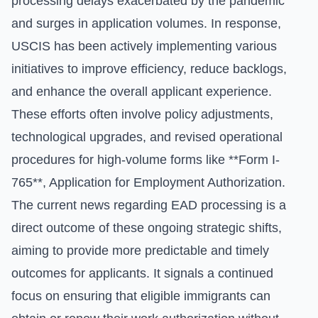
processing delays exacerbated by the pandemic
and surges in application volumes. In response,
USCIS has been actively implementing various
initiatives to improve efficiency, reduce backlogs,
and enhance the overall applicant experience.
These efforts often involve policy adjustments,
technological upgrades, and revised operational
procedures for high-volume forms like **Form I-
765**, Application for Employment Authorization.
The current news regarding EAD processing is a
direct outcome of these ongoing strategic shifts,
aiming to provide more predictable and timely
outcomes for applicants. It signals a continued
focus on ensuring that eligible immigrants can