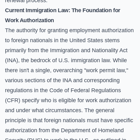
renewal process.
Current Immigration Law: The Foundation for
Work Authorization
The authority for granting employment authorization
to foreign nationals in the United States stems
primarily from the Immigration and Nationality Act
(INA), the bedrock of U.S. immigration law. While
there isn't a single, overarching "work permit law,"
various sections of the INA and corresponding
regulations in the Code of Federal Regulations
(CFR) specify who is eligible for work authorization
and under what circumstances. The general
principle is that foreign nationals must have specific
authorization from the Department of Homeland