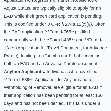
Application to Register Permanent Residence or
Adjust Status, are typically eligible to apply for an
EAD while their green card application is pending.
This is codified under 8 CFR § 274a.12(c)(9). Often,
the EAD application (**Form I-765**) is filed
concurrently with the **Form I-485** and **Form I-
131** (Application for Travel Document, for Advance
Parole), leading to a "combo card" that serves as
both an EAD and an Advance Parole document.
Asylum Applicants:
Individuals who have filed
**Form I-589**, Application for Asylum and for
Withholding of Removal, are eligible for an EAD if
their application has been pending for at least 150
days and has not been denied. This falls under 8