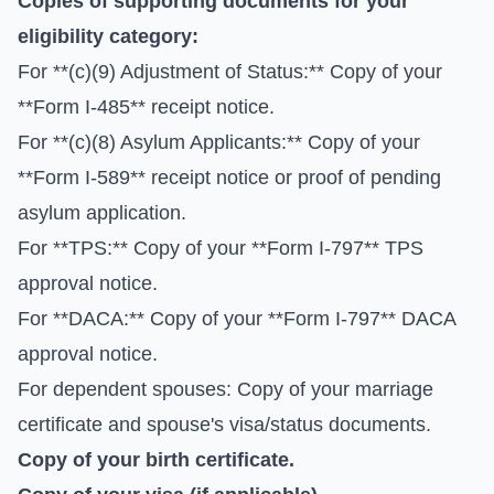
Copies of supporting documents for your
eligibility category:
For **(c)(9) Adjustment of Status:** Copy of your
**Form I-485** receipt notice.
For **(c)(8) Asylum Applicants:** Copy of your
**Form I-589** receipt notice or proof of pending
asylum application.
For **TPS:** Copy of your **Form I-797** TPS
approval notice.
For **DACA:** Copy of your **Form I-797** DACA
approval notice.
For dependent spouses: Copy of your marriage
certificate and spouse's visa/status documents.
Copy of your birth certificate.