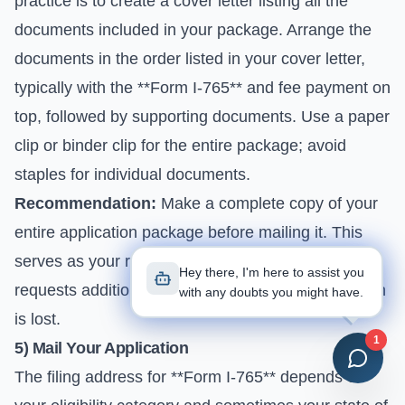
practice is to create a cover letter listing all the
documents included in your package. Arrange the
documents in the order listed in your cover letter,
typically with the **Form I-765** and fee payment on
top, followed by supporting documents. Use a paper
clip or binder clip for the entire package; avoid
staples for individual documents.
Recommendation:
Make a complete copy of your
entire application package before mailing it. This
serves as your record and is invaluable if USCIS
Hey there, I'm here to assist you
requests additional information or if your application
with any doubts you might have.
is lost.
1
5) Mail Your Application
The filing address for **Form I-765** depends on