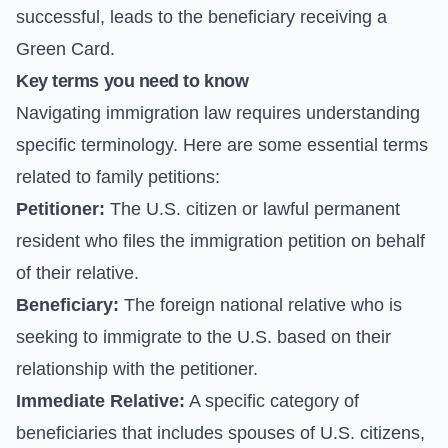
successful, leads to the beneficiary receiving a
Green Card.
Key terms you need to know
Navigating immigration law requires understanding
specific terminology. Here are some essential terms
related to family petitions:
Petitioner:
The U.S. citizen or lawful permanent
resident who files the immigration petition on behalf
of their relative.
Beneficiary:
The foreign national relative who is
seeking to immigrate to the U.S. based on their
relationship with the petitioner.
Immediate Relative:
A specific category of
beneficiaries that includes spouses of U.S. citizens,