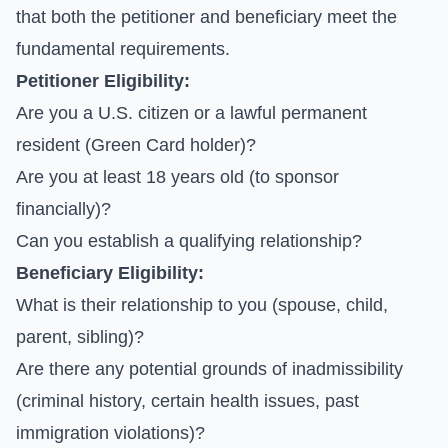
that both the petitioner and beneficiary meet the
fundamental requirements.
Petitioner Eligibility:
Are you a U.S. citizen or a lawful permanent
resident (Green Card holder)?
Are you at least 18 years old (to sponsor
financially)?
Can you establish a qualifying relationship?
Beneficiary Eligibility:
What is their relationship to you (spouse, child,
parent, sibling)?
Are there any potential grounds of inadmissibility
(criminal history, certain health issues, past
immigration violations)?