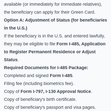
available (or immediately for immediate relatives),
the beneficiary can apply for their Green Card.
Option A: Adjustment of Status (for beneficiaries
in the U.S.)
If the beneficiary is in the U.S. and entered lawfully,
they may be eligible to file
Form I-485, Application
to Register Permanent Residence or Adjust
Status
.
Required Documents for I-485 Package:
Completed and signed
Form I-485
.
Filing fee (including biometrics fee).
Copy of
Form I-797, I-130 Approval Notice
.
Copy of beneficiary's birth certificate.
Copy of beneficiary's passport and visa pages.