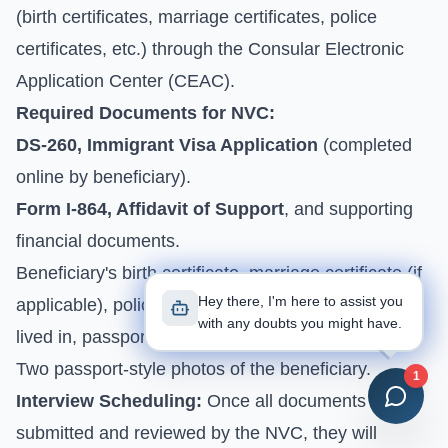
(birth certificates, marriage certificates, police
certificates, etc.) through the Consular Electronic
Application Center (CEAC).
Required Documents for NVC:
DS-260, Immigrant Visa Application
(completed
online by beneficiary).
Form I-864, Affidavit of Support
, and supporting
financial documents.
Beneficiary's birth certificate, marriage certificate (if
Hey there, I'm here to assist you
applicable), police certificates from all countries
with any doubts you might have.
lived in, passport bio page.
Two passport-style photos of the beneficiary.
1
Interview Scheduling:
Once all documents are
submitted and reviewed by the NVC, they will