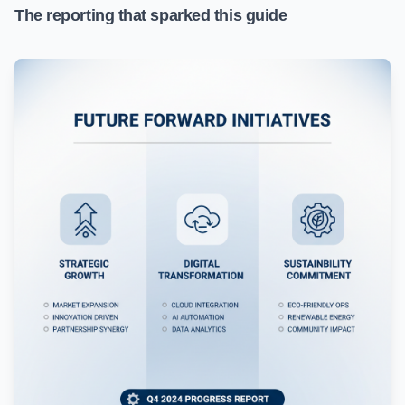
The reporting that sparked this guide