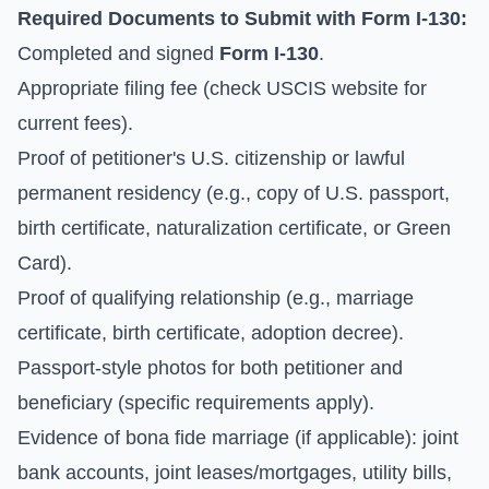
Required Documents to Submit with Form I-130:
Completed and signed
Form I-130
.
Appropriate filing fee (check
USCIS website for
current fees
).
Proof of petitioner's U.S. citizenship or lawful
permanent residency (e.g., copy of U.S. passport,
birth certificate, naturalization certificate, or Green
Card).
Proof of qualifying relationship (e.g., marriage
certificate, birth certificate, adoption decree).
Passport-style photos for both petitioner and
beneficiary (specific requirements apply).
Evidence of bona fide marriage (if applicable): joint
bank accounts, joint leases/mortgages, utility bills,