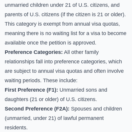
unmarried children under 21 of U.S. citizens, and
parents of U.S. citizens (if the citizen is 21 or older).
This category is exempt from annual visa quotas,
meaning there is no waiting list for a visa to become
available once the petition is approved.
Preference Categories:
All other family
relationships fall into preference categories, which
are subject to annual visa quotas and often involve
waiting periods. These include:
First Preference (F1):
Unmarried sons and
daughters (21 or older) of U.S. citizens.
Second Preference (F2A):
Spouses and children
(unmarried, under 21) of lawful permanent
residents.