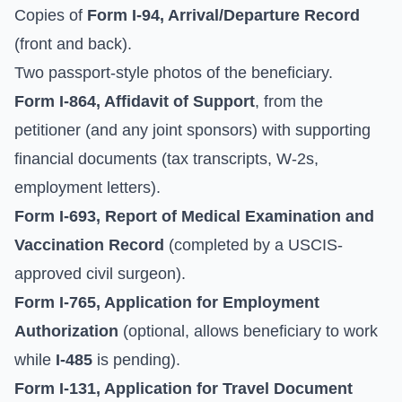
Copies of
Form I-94, Arrival/Departure Record
(front and back).
Two passport-style photos of the beneficiary.
Form I-864, Affidavit of Support
, from the
petitioner (and any joint sponsors) with supporting
financial documents (tax transcripts, W-2s,
employment letters).
Form I-693, Report of Medical Examination and
Vaccination Record
(completed by a USCIS-
approved civil surgeon).
Form I-765, Application for Employment
Authorization
(optional, allows beneficiary to work
while
I-485
is pending).
Form I-131, Application for Travel Document