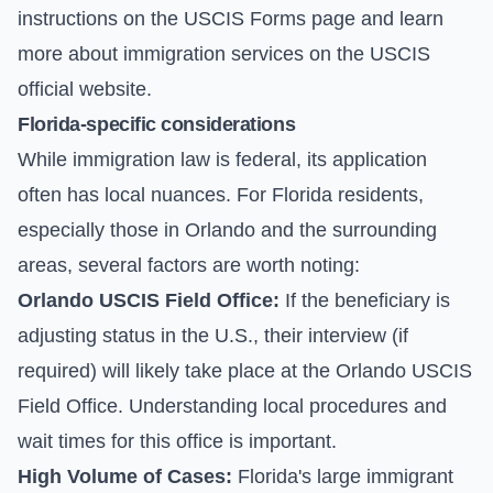
instructions on the
USCIS Forms page
and learn
more about immigration services on the
USCIS
official website
.
Florida-specific considerations
While immigration law is federal, its application
often has local nuances. For Florida residents,
especially those in Orlando and the surrounding
areas, several factors are worth noting:
Orlando USCIS Field Office:
If the beneficiary is
adjusting status in the U.S., their interview (if
required) will likely take place at the Orlando USCIS
Field Office. Understanding local procedures and
wait times for this office is important.
High Volume of Cases:
Florida's large immigrant