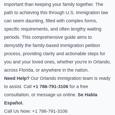
important than keeping your family together. The
path to achieving this through U.S. immigration law
can seem daunting, filled with complex forms,
specific requirements, and often lengthy waiting
periods. This comprehensive guide aims to
demystify the family-based immigration petition
process, providing clarity and actionable steps for
you and your loved ones, whether you're in Orlando,
across Florida, or anywhere in the nation.
Need Help?
Our Orlando immigration team is ready
to assist. Call
+1 786-791-3106
for a free
consultation, or
message us online
.
Se Habla
Español.
Call Us Now: +1 786-791-3106