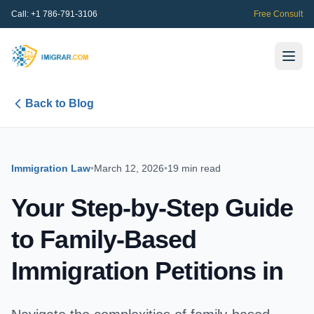
Call:
+1 786-791-3106
Free Consult
Back to Blog
Immigration Law
•
March 12, 2026
•
19 min read
Your Step-by-Step Guide
to Family-Based
Immigration Petitions in