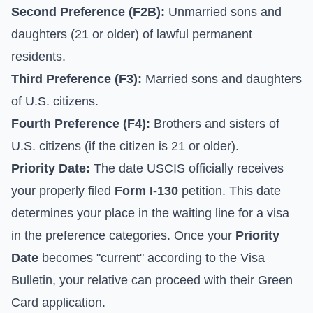
Second Preference (F2B):
Unmarried sons and
daughters (21 or older) of lawful permanent
residents.
Third Preference (F3):
Married sons and daughters
of U.S. citizens.
Fourth Preference (F4):
Brothers and sisters of
U.S. citizens (if the citizen is 21 or older).
Priority Date:
The date USCIS officially receives
your properly filed
Form I-130
petition. This date
determines your place in the waiting line for a visa
in the preference categories. Once your
Priority
Date
becomes "current" according to the Visa
Bulletin, your relative can proceed with their Green
Card application.