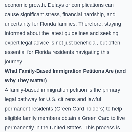
economic growth. Delays or complications can
cause significant stress, financial hardship, and
uncertainty for Florida families. Therefore, staying
informed about the latest guidelines and seeking
expert legal advice is not just beneficial, but often
essential for Florida residents navigating this
journey.
What Family-Based Immigration Petitions Are (and
Why They Matter)
A family-based immigration petition is the primary
legal pathway for U.S. citizens and lawful
permanent residents (Green Card holders) to help
eligible family members obtain a Green Card to live
permanently in the United States. This process is