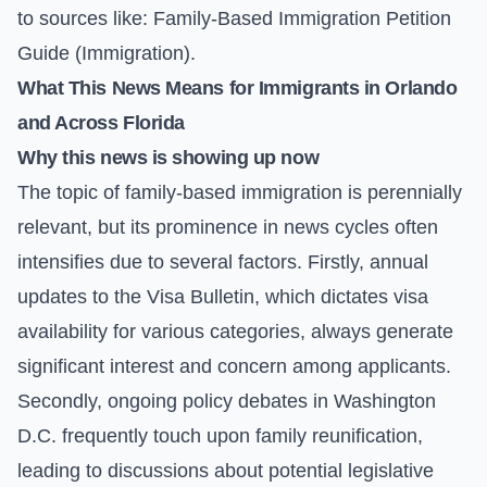
to sources like:
Family-Based Immigration Petition
Guide (Immigration)
.
What This News Means for Immigrants in Orlando
and Across Florida
Why this news is showing up now
The topic of family-based immigration is perennially
relevant, but its prominence in news cycles often
intensifies due to several factors. Firstly, annual
updates to the
Visa Bulletin
, which dictates visa
availability for various categories, always generate
significant interest and concern among applicants.
Secondly, ongoing policy debates in Washington
D.C. frequently touch upon family reunification,
leading to discussions about potential legislative