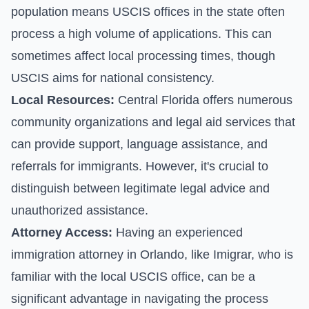
population means USCIS offices in the state often
process a high volume of applications. This can
sometimes affect local processing times, though
USCIS aims for national consistency.
Local Resources:
Central Florida offers numerous
community organizations and legal aid services that
can provide support, language assistance, and
referrals for immigrants. However, it's crucial to
distinguish between legitimate legal advice and
unauthorized assistance.
Attorney Access:
Having an experienced
immigration attorney in Orlando, like Imigrar, who is
familiar with the local USCIS office, can be a
significant advantage in navigating the process