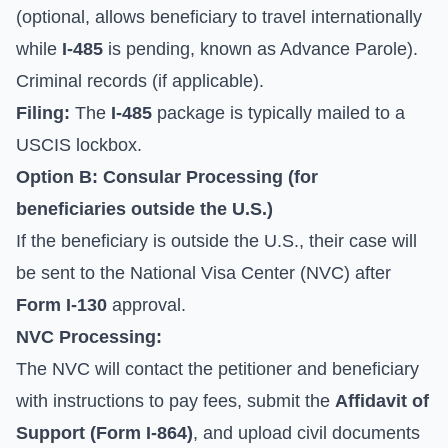
(optional, allows beneficiary to travel internationally
while
I-485
is pending, known as Advance Parole).
Criminal records (if applicable).
Filing:
The
I-485
package is typically mailed to a
USCIS lockbox.
Option B: Consular Processing (for
beneficiaries outside the U.S.)
If the beneficiary is outside the U.S., their case will
be sent to the National Visa Center (NVC) after
Form I-130
approval.
NVC Processing:
The NVC will contact the petitioner and beneficiary
with instructions to pay fees, submit the
Affidavit of
Support (Form I-864)
, and upload civil documents