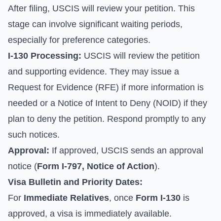
After filing, USCIS will review your petition. This
stage can involve significant waiting periods,
especially for preference categories.
I-130 Processing:
USCIS will review the petition
and supporting evidence. They may issue a
Request for Evidence (RFE) if more information is
needed or a Notice of Intent to Deny (NOID) if they
plan to deny the petition. Respond promptly to any
such notices.
Approval:
If approved, USCIS sends an approval
notice (
Form I-797, Notice of Action
).
Visa Bulletin and Priority Dates:
For
Immediate Relatives
, once
Form I-130
is
approved, a visa is immediately available.