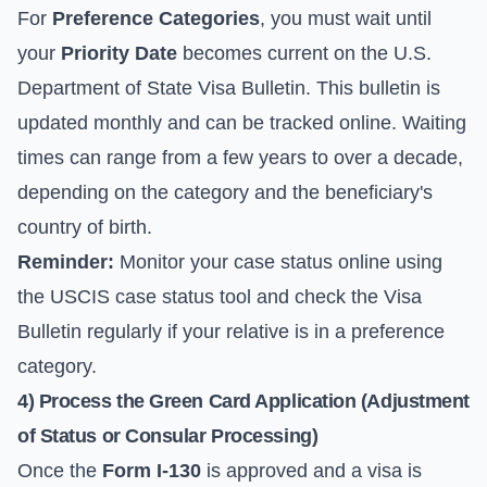
For
Preference Categories
, you must wait until
your
Priority Date
becomes current on the
U.S.
Department of State Visa Bulletin
. This bulletin is
updated monthly and can be tracked online. Waiting
times can range from a few years to over a decade,
depending on the category and the beneficiary's
country of birth.
Reminder:
Monitor your case status online using
the USCIS case status tool and check the Visa
Bulletin regularly if your relative is in a preference
category.
4) Process the Green Card Application (Adjustment
of Status or Consular Processing)
Once the
Form I-130
is approved and a visa is