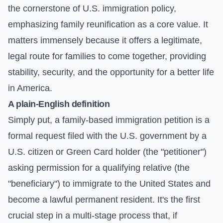
the cornerstone of U.S. immigration policy,
emphasizing family reunification as a core value. It
matters immensely because it offers a legitimate,
legal route for families to come together, providing
stability, security, and the opportunity for a better life
in America.
A plain-English definition
Simply put, a family-based immigration petition is a
formal request filed with the U.S. government by a
U.S. citizen or Green Card holder (the "petitioner")
asking permission for a qualifying relative (the
"beneficiary") to immigrate to the United States and
become a lawful permanent resident. It's the first
crucial step in a multi-stage process that, if