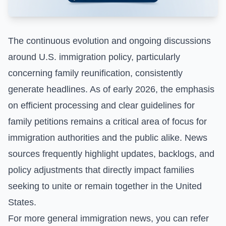
The continuous evolution and ongoing discussions
around U.S. immigration policy, particularly
concerning family reunification, consistently
generate headlines. As of early 2026, the emphasis
on efficient processing and clear guidelines for
family petitions remains a critical area of focus for
immigration authorities and the public alike. News
sources frequently highlight updates, backlogs, and
policy adjustments that directly impact families
seeking to unite or remain together in the United
States.
For more general immigration news, you can refer