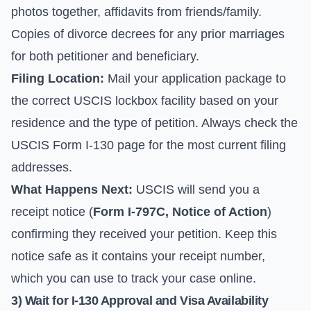
photos together, affidavits from friends/family.
Copies of divorce decrees for any prior marriages
for both petitioner and beneficiary.
Filing Location:
Mail your application package to
the correct USCIS lockbox facility based on your
residence and the type of petition. Always check the
USCIS Form I-130 page
for the most current filing
addresses.
What Happens Next:
USCIS will send you a
receipt notice (
Form I-797C, Notice of Action
)
confirming they received your petition. Keep this
notice safe as it contains your receipt number,
which you can use to track your case online.
3) Wait for I-130 Approval and Visa Availability