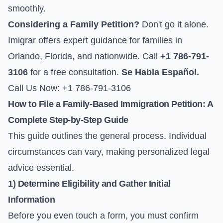
smoothly.
Considering a Family Petition?
Don't go it alone.
Imigrar offers expert guidance for families in
Orlando, Florida, and nationwide. Call
+1 786-791-
3106
for a free consultation.
Se Habla Español.
Call Us Now: +1 786-791-3106
How to File a Family-Based Immigration Petition: A
Complete Step-by-Step Guide
This guide outlines the general process. Individual
circumstances can vary, making personalized legal
advice essential.
1) Determine Eligibility and Gather Initial
Information
Before you even touch a form, you must confirm