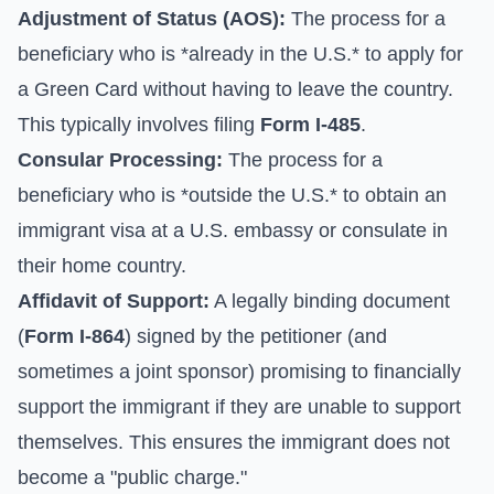
Adjustment of Status (AOS):
The process for a
beneficiary who is *already in the U.S.* to apply for
a Green Card without having to leave the country.
This typically involves filing
Form I-485
.
Consular Processing:
The process for a
beneficiary who is *outside the U.S.* to obtain an
immigrant visa at a U.S. embassy or consulate in
their home country.
Affidavit of Support:
A legally binding document
(
Form I-864
) signed by the petitioner (and
sometimes a joint sponsor) promising to financially
support the immigrant if they are unable to support
themselves. This ensures the immigrant does not
become a "public charge."