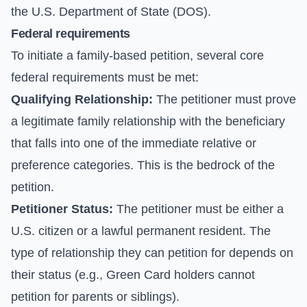
the U.S. Department of State (DOS).
Federal requirements
To initiate a family-based petition, several core
federal requirements must be met:
Qualifying Relationship:
The petitioner must prove
a legitimate family relationship with the beneficiary
that falls into one of the immediate relative or
preference categories. This is the bedrock of the
petition.
Petitioner Status:
The petitioner must be either a
U.S. citizen or a lawful permanent resident. The
type of relationship they can petition for depends on
their status (e.g., Green Card holders cannot
petition for parents or siblings).