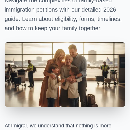
Navigate the complexities of family-based
immigration petitions with our detailed 2026
guide. Learn about eligibility, forms, timelines,
and how to keep your family together.
At Imigrar, we understand that nothing is more