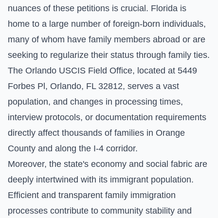
nuances of these petitions is crucial. Florida is
home to a large number of foreign-born individuals,
many of whom have family members abroad or are
seeking to regularize their status through family ties.
The Orlando USCIS Field Office, located at 5449
Forbes Pl, Orlando, FL 32812, serves a vast
population, and changes in processing times,
interview protocols, or documentation requirements
directly affect thousands of families in Orange
County and along the I-4 corridor.
Moreover, the state's economy and social fabric are
deeply intertwined with its immigrant population.
Efficient and transparent family immigration
processes contribute to community stability and