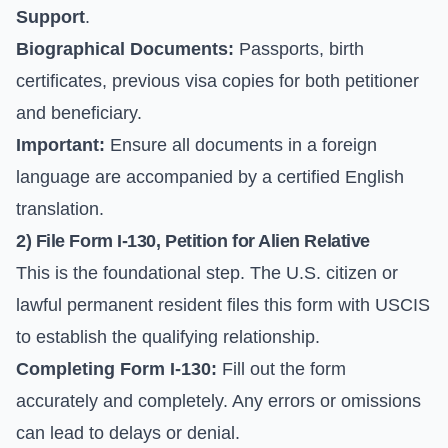
Support
.
Biographical Documents:
Passports, birth
certificates, previous visa copies for both petitioner
and beneficiary.
Important:
Ensure all documents in a foreign
language are accompanied by a certified English
translation.
2) File Form I-130, Petition for Alien Relative
This is the foundational step. The U.S. citizen or
lawful permanent resident files this form with USCIS
to establish the qualifying relationship.
Completing Form I-130:
Fill out the form
accurately and completely. Any errors or omissions
can lead to delays or denial.