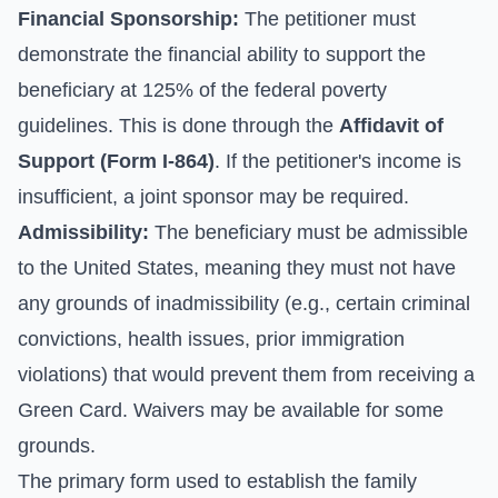
Financial Sponsorship:
The petitioner must
demonstrate the financial ability to support the
beneficiary at 125% of the federal poverty
guidelines. This is done through the
Affidavit of
Support (Form I-864)
. If the petitioner's income is
insufficient, a joint sponsor may be required.
Admissibility:
The beneficiary must be admissible
to the United States, meaning they must not have
any grounds of inadmissibility (e.g., certain criminal
convictions, health issues, prior immigration
violations) that would prevent them from receiving a
Green Card. Waivers may be available for some
grounds.
The primary form used to establish the family