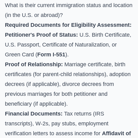
What is their current immigration status and location
(in the U.S. or abroad)?
Required Documents for Eligibility Assessment:
Petitioner's Proof of Status:
U.S. Birth Certificate,
U.S. Passport, Certificate of Naturalization, or
Green Card (
Form I-551
).
Proof of Relationship:
Marriage certificate, birth
certificates (for parent-child relationships), adoption
decrees (if applicable), divorce decrees from
previous marriages for both petitioner and
beneficiary (if applicable).
Financial Documents:
Tax returns (IRS
transcripts), W-2s, pay stubs, employment
verification letters to assess income for
Affidavit of