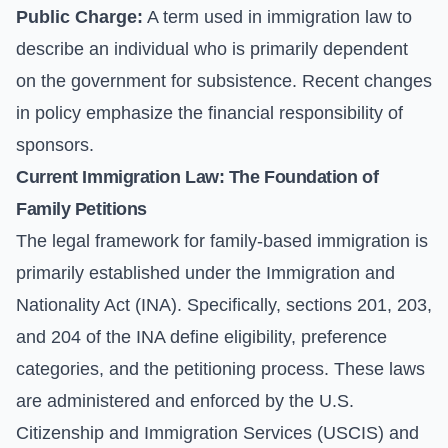
Public Charge:
A term used in immigration law to
describe an individual who is primarily dependent
on the government for subsistence. Recent changes
in policy emphasize the financial responsibility of
sponsors.
Current Immigration Law: The Foundation of
Family Petitions
The legal framework for family-based immigration is
primarily established under the Immigration and
Nationality Act (INA). Specifically, sections 201, 203,
and 204 of the INA define eligibility, preference
categories, and the petitioning process. These laws
are administered and enforced by the U.S.
Citizenship and Immigration Services (USCIS) and