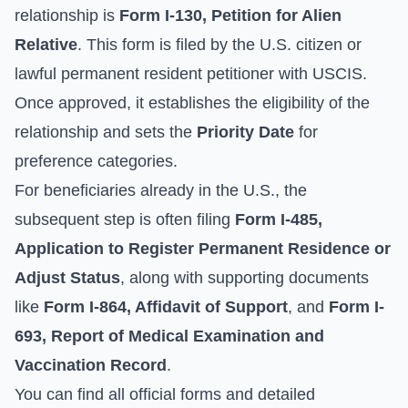
relationship is
Form I-130, Petition for Alien
Relative
. This form is filed by the U.S. citizen or
lawful permanent resident petitioner with USCIS.
Once approved, it establishes the eligibility of the
relationship and sets the
Priority Date
for
preference categories.
For beneficiaries already in the U.S., the
subsequent step is often filing
Form I-485,
Application to Register Permanent Residence or
Adjust Status
, along with supporting documents
like
Form I-864, Affidavit of Support
, and
Form I-
693, Report of Medical Examination and
Vaccination Record
.
You can find all official forms and detailed