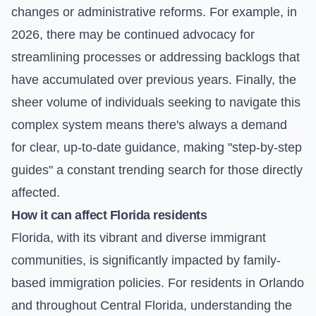
changes or administrative reforms. For example, in
2026, there may be continued advocacy for
streamlining processes or addressing backlogs that
have accumulated over previous years. Finally, the
sheer volume of individuals seeking to navigate this
complex system means there's always a demand
for clear, up-to-date guidance, making "step-by-step
guides" a constant trending search for those directly
affected.
How it can affect Florida residents
Florida, with its vibrant and diverse immigrant
communities, is significantly impacted by family-
based immigration policies. For residents in Orlando
and throughout Central Florida, understanding the