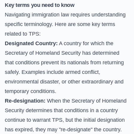
Key terms you need to know
Navigating immigration law requires understanding
specific terminology. Here are some key terms
related to TPS:
Designated Country:
A country for which the
Secretary of Homeland Security has determined
that conditions prevent its nationals from returning
safely. Examples include armed conflict,
environmental disaster, or other extraordinary and
temporary conditions.
Re-designation:
When the Secretary of Homeland
Security determines that conditions in a country
continue to warrant TPS, but the initial designation
has expired, they may "re-designate" the country.