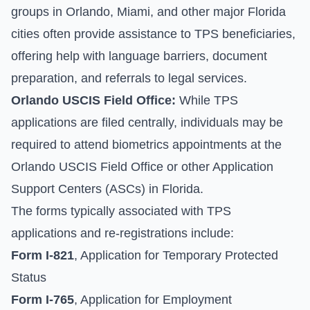
groups in Orlando, Miami, and other major Florida
cities often provide assistance to TPS beneficiaries,
offering help with language barriers, document
preparation, and referrals to legal services.
Orlando USCIS Field Office:
While TPS
applications are filed centrally, individuals may be
required to attend biometrics appointments at the
Orlando USCIS Field Office or other Application
Support Centers (ASCs) in Florida.
The forms typically associated with TPS
applications and re-registrations include:
Form I-821
, Application for Temporary Protected
Status
Form I-765
, Application for Employment