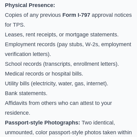
Physical Presence:
Copies of any previous
Form I-797
approval notices
for TPS.
Leases, rent receipts, or mortgage statements.
Employment records (pay stubs, W-2s, employment
verification letters).
School records (transcripts, enrollment letters).
Medical records or hospital bills.
Utility bills (electricity, water, gas, internet).
Bank statements.
Affidavits from others who can attest to your
residence.
Passport-style Photographs:
Two identical,
unmounted, color passport-style photos taken within