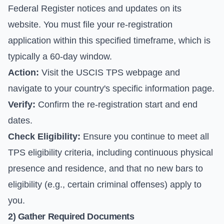
Federal Register notices and updates on its
website. You must file your re-registration
application within this specified timeframe, which is
typically a 60-day window.
Action:
Visit the
USCIS TPS webpage
and
navigate to your country's specific information page.
Verify:
Confirm the re-registration start and end
dates.
Check Eligibility:
Ensure you continue to meet all
TPS eligibility criteria, including continuous physical
presence and residence, and that no new bars to
eligibility (e.g., certain criminal offenses) apply to
you.
2) Gather Required Documents