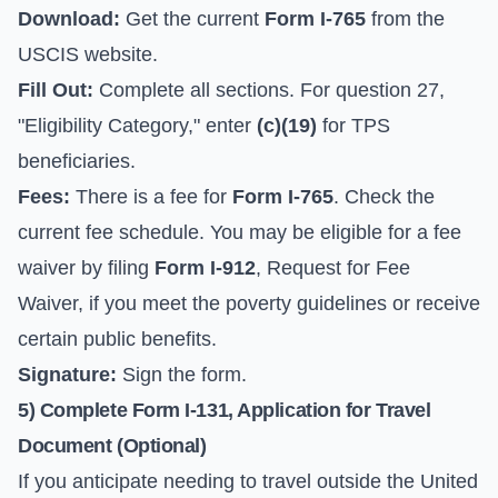
Download:
Get the current
Form I-765
from the
USCIS website
.
Fill Out:
Complete all sections. For question 27,
"Eligibility Category," enter
(c)(19)
for TPS
beneficiaries.
Fees:
There is a fee for
Form I-765
. Check the
current fee schedule. You may be eligible for a fee
waiver by filing
Form I-912
, Request for Fee
Waiver, if you meet the poverty guidelines or receive
certain public benefits.
Signature:
Sign the form.
5) Complete Form I-131, Application for Travel
Document (Optional)
If you anticipate needing to travel outside the United