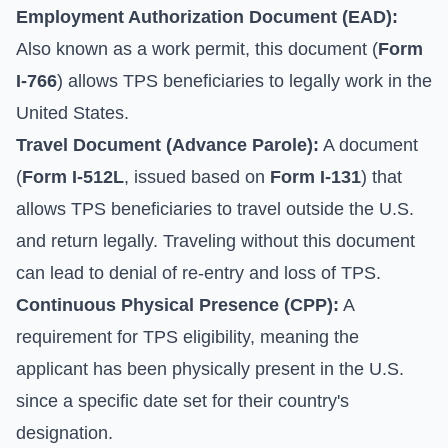
Employment Authorization Document (EAD):
Also known as a work permit, this document (
Form
I-766
) allows TPS beneficiaries to legally work in the
United States.
Travel Document (Advance Parole):
A document
(
Form I-512L
, issued based on
Form I-131
) that
allows TPS beneficiaries to travel outside the U.S.
and return legally. Traveling without this document
can lead to denial of re-entry and loss of TPS.
Continuous Physical Presence (CPP):
A
requirement for TPS eligibility, meaning the
applicant has been physically present in the U.S.
since a specific date set for their country's
designation.