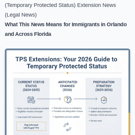
(Temporary Protected Status) Extension News
(Legal News)
What This News Means for Immigrants in Orlando
and Across Florida