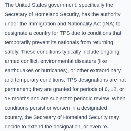
The United States government, specifically the
Secretary of Homeland Security, has the authority
under the Immigration and Nationality Act (INA) to
designate a country for TPS due to conditions that
temporarily prevent its nationals from returning
safely. These conditions typically include ongoing
armed conflict, environmental disasters (like
earthquakes or hurricanes), or other extraordinary
and temporary conditions. TPS designations are not
permanent; they are granted for periods of 6, 12, or
18 months and are subject to periodic review. When
conditions persist or worsen in a designated
country, the Secretary of Homeland Security may
decide to extend the designation, or even re-