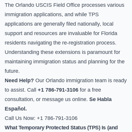
The Orlando USCIS Field Office processes various
immigration applications, and while TPS
applications are generally filed nationally, local
support and resources are invaluable for Florida
residents navigating the re-registration process.
Understanding these extensions is paramount for
maintaining immigration status and planning for the
future.
Need Help?
Our Orlando immigration team is ready
to assist. Call
+1 786-791-3106
for a free
consultation, or
message us online
.
Se Habla
Español.
Call Us Now: +1 786-791-3106
What Temporary Protected Status (TPS) Is (and