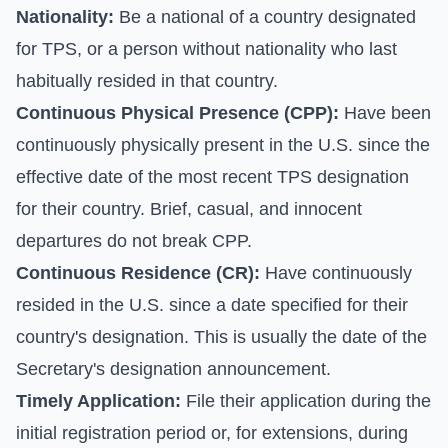
Nationality:
Be a national of a country designated
for TPS, or a person without nationality who last
habitually resided in that country.
Continuous Physical Presence (CPP):
Have been
continuously physically present in the U.S. since the
effective date of the most recent TPS designation
for their country. Brief, casual, and innocent
departures do not break CPP.
Continuous Residence (CR):
Have continuously
resided in the U.S. since a date specified for their
country's designation. This is usually the date of the
Secretary's designation announcement.
Timely Application:
File their application during the
initial registration period or, for extensions, during