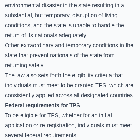
environmental disaster in the state resulting in a
substantial, but temporary, disruption of living
conditions, and the state is unable to handle the
return of its nationals adequately.
Other extraordinary and temporary conditions in the
state that prevent nationals of the state from
returning safely.
The law also sets forth the eligibility criteria that
individuals must meet to be granted TPS, which are
consistently applied across all designated countries.
Federal requirements for TPS
To be eligible for TPS, whether for an initial
application or re-registration, individuals must meet
several federal requirements: