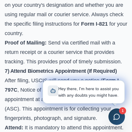
on your country's designation and whether you are
using regular mail or courier service. Always check
the specific filing instructions for
Form I-821
for your
country.
Proof of Mailing:
Send via certified mail with a
return receipt or a courier service that provides
tracking. This provides proof of timely submission.
7) Attend Biometrics Appointment (If Required)
After filing, USCIS will send you a notice (
Form I-
Hey there, I'm here to assist you
797C
, Notice of Action) scheduling a biometrics
with any doubts you might have.
appointment at an Application Support Center
(ASC). This appointment is for collecting your
1
fingerprints, photograph, and signature.
Attend:
It is mandatory to attend this appointment.