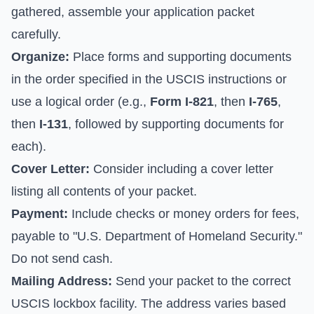
gathered, assemble your application packet
carefully.
Organize:
Place forms and supporting documents
in the order specified in the USCIS instructions or
use a logical order (e.g.,
Form I-821
, then
I-765
,
then
I-131
, followed by supporting documents for
each).
Cover Letter:
Consider including a cover letter
listing all contents of your packet.
Payment:
Include checks or money orders for fees,
payable to "U.S. Department of Homeland Security."
Do not send cash.
Mailing Address:
Send your packet to the correct
USCIS lockbox facility. The address varies based