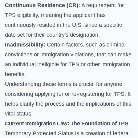
Continuous Residence (CR):
A requirement for
TPS eligibility, meaning the applicant has
continuously resided in the U.S. since a specific
date set for their country's designation.
Inadmissibility:
Certain factors, such as criminal
convictions or immigration violations, that can make
an individual ineligible for TPS or other immigration
benefits.
Understanding these terms is crucial for anyone
considering applying for or re-registering for TPS. It
helps clarify the process and the implications of this
vital status.
Current Immigration Law: The Foundation of TPS
Temporary Protected Status is a creation of federal