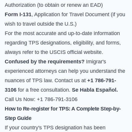
Authorization (to obtain or renew an EAD)
Form I-131
, Application for Travel Document (if you
wish to travel outside the U.S.)
For the most accurate and up-to-date information
regarding TPS designations, eligibility, and forms,
always refer to the
USCIS official website
.
Confused by the requirements?
Imigrar's
experienced attorneys can help you understand the
nuances of TPS law. Contact us at
+1 786-791-
3106
for a free consultation.
Se Habla Español.
Call Us Now: +1 786-791-3106
How to Re-register for TPS: A Complete Step-by-
Step Guide
If your country's TPS designation has been