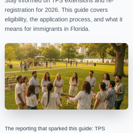
Stay informed on TPS extensions and re-
registration for 2026. This guide covers
eligibility, the application process, and what it
means for immigrants in Florida.
The reporting that sparked this guide:
TPS