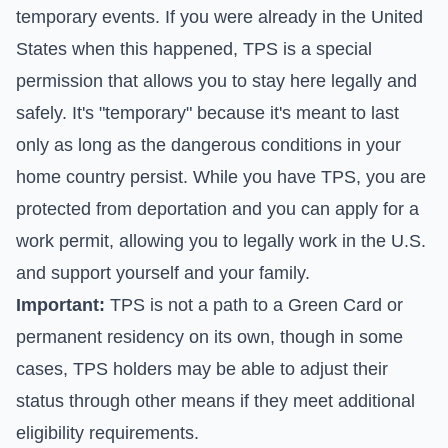
temporary events. If you were already in the United
States when this happened, TPS is a special
permission that allows you to stay here legally and
safely. It's "temporary" because it's meant to last
only as long as the dangerous conditions in your
home country persist. While you have TPS, you are
protected from deportation and you can apply for a
work permit, allowing you to legally work in the U.S.
and support yourself and your family.
Important:
TPS is not a path to a Green Card or
permanent residency on its own, though in some
cases, TPS holders may be able to adjust their
status through other means if they meet additional
eligibility requirements.