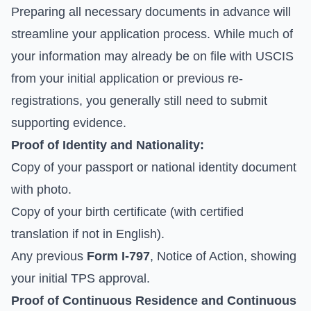
Preparing all necessary documents in advance will
streamline your application process. While much of
your information may already be on file with USCIS
from your initial application or previous re-
registrations, you generally still need to submit
supporting evidence.
Proof of Identity and Nationality:
Copy of your passport or national identity document
with photo.
Copy of your birth certificate (with certified
translation if not in English).
Any previous
Form I-797
, Notice of Action, showing
your initial TPS approval.
Proof of Continuous Residence and Continuous