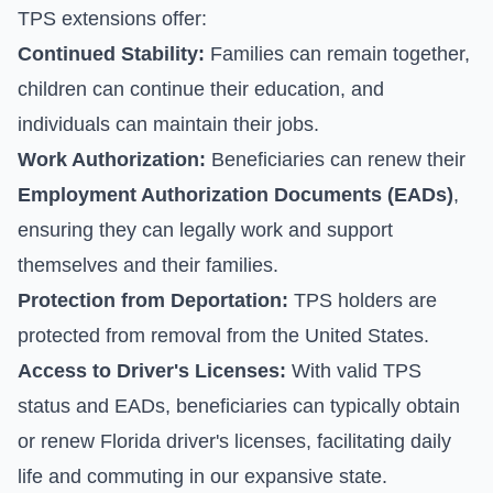
TPS extensions offer:
Continued Stability:
Families can remain together,
children can continue their education, and
individuals can maintain their jobs.
Work Authorization:
Beneficiaries can renew their
Employment Authorization Documents (EADs)
,
ensuring they can legally work and support
themselves and their families.
Protection from Deportation:
TPS holders are
protected from removal from the United States.
Access to Driver's Licenses:
With valid TPS
status and EADs, beneficiaries can typically obtain
or renew Florida driver's licenses, facilitating daily
life and commuting in our expansive state.