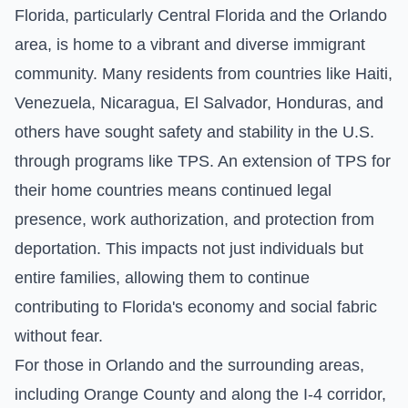
Florida, particularly Central Florida and the Orlando
area, is home to a vibrant and diverse immigrant
community. Many residents from countries like Haiti,
Venezuela, Nicaragua, El Salvador, Honduras, and
others have sought safety and stability in the U.S.
through programs like TPS. An extension of TPS for
their home countries means continued legal
presence, work authorization, and protection from
deportation. This impacts not just individuals but
entire families, allowing them to continue
contributing to Florida's economy and social fabric
without fear.
For those in Orlando and the surrounding areas,
including Orange County and along the I-4 corridor,