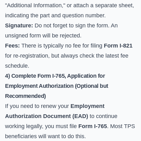
"Additional Information," or attach a separate sheet,
indicating the part and question number.
Signature:
Do not forget to sign the form. An
unsigned form will be rejected.
Fees:
There is typically no fee for filing
Form I-821
for re-registration, but always check the latest fee
schedule.
4) Complete Form I-765, Application for
Employment Authorization (Optional but
Recommended)
If you need to renew your
Employment
Authorization Document (EAD)
to continue
working legally, you must file
Form I-765
. Most TPS
beneficiaries will want to do this.