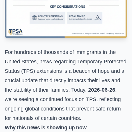
For hundreds of thousands of immigrants in the
United States, news regarding Temporary Protected
Status (TPS) extensions is a beacon of hope and a
crucial update that directly impacts their lives and
the stability of their families. Today,
2026-06-26
,
we're seeing a continued focus on TPS, reflecting
ongoing global conditions that prevent safe return
for nationals of certain countries.
Why this news is showing up now