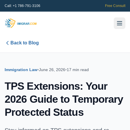
Call:
+1 786-791-3106
Free Consult
Back to Blog
Immigration Law
•
June 26, 2026
•
17 min read
TPS Extensions: Your
2026 Guide to Temporary
Protected Status