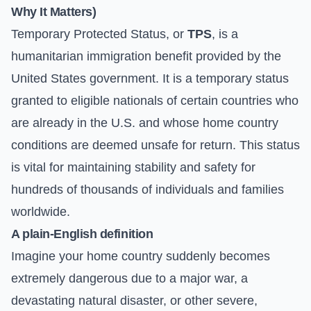
Why It Matters)
Temporary Protected Status, or
TPS
, is a
humanitarian immigration benefit provided by the
United States government. It is a temporary status
granted to eligible nationals of certain countries who
are already in the U.S. and whose home country
conditions are deemed unsafe for return. This status
is vital for maintaining stability and safety for
hundreds of thousands of individuals and families
worldwide.
A plain-English definition
Imagine your home country suddenly becomes
extremely dangerous due to a major war, a
devastating natural disaster, or other severe,