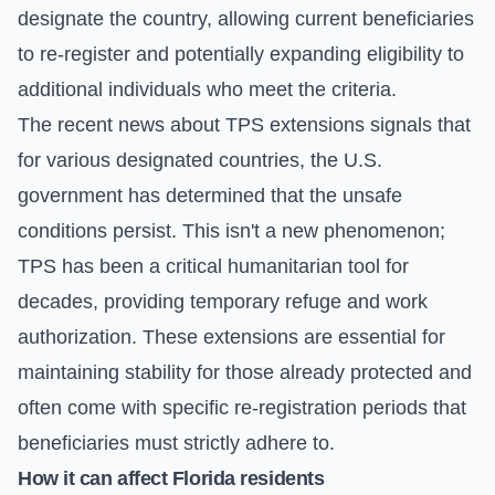
designate the country, allowing current beneficiaries
to re-register and potentially expanding eligibility to
additional individuals who meet the criteria.
The recent news about TPS extensions signals that
for various designated countries, the U.S.
government has determined that the unsafe
conditions persist. This isn't a new phenomenon;
TPS has been a critical humanitarian tool for
decades, providing temporary refuge and work
authorization. These extensions are essential for
maintaining stability for those already protected and
often come with specific re-registration periods that
beneficiaries must strictly adhere to.
How it can affect Florida residents