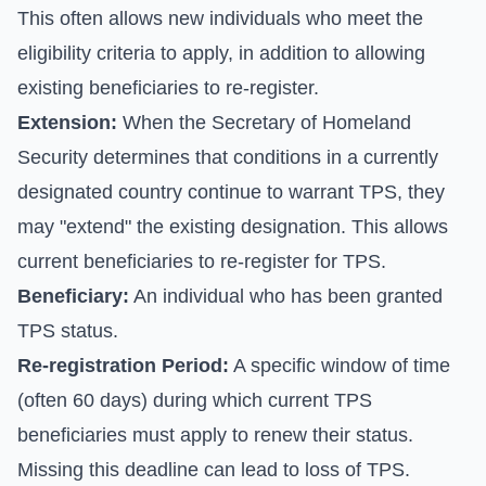
This often allows new individuals who meet the
eligibility criteria to apply, in addition to allowing
existing beneficiaries to re-register.
Extension:
When the Secretary of Homeland
Security determines that conditions in a currently
designated country continue to warrant TPS, they
may "extend" the existing designation. This allows
current beneficiaries to re-register for TPS.
Beneficiary:
An individual who has been granted
TPS status.
Re-registration Period:
A specific window of time
(often 60 days) during which current TPS
beneficiaries must apply to renew their status.
Missing this deadline can lead to loss of TPS.