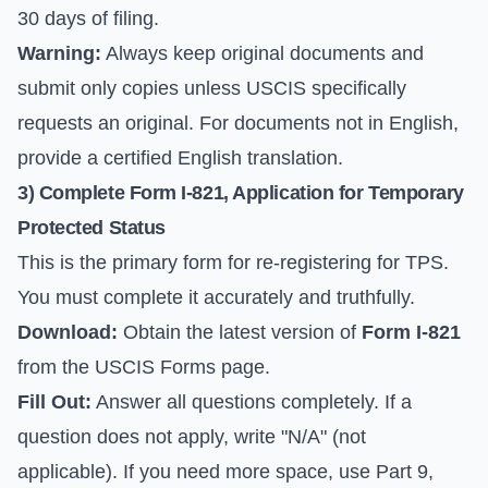
30 days of filing.
Warning:
Always keep original documents and
submit only copies unless USCIS specifically
requests an original. For documents not in English,
provide a certified English translation.
3) Complete Form I-821, Application for Temporary
Protected Status
This is the primary form for re-registering for TPS.
You must complete it accurately and truthfully.
Download:
Obtain the latest version of
Form I-821
from the
USCIS Forms page
.
Fill Out:
Answer all questions completely. If a
question does not apply, write "N/A" (not
applicable). If you need more space, use Part 9,