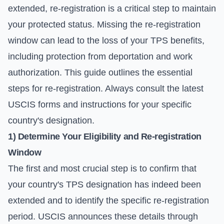
extended, re-registration is a critical step to maintain
your protected status. Missing the re-registration
window can lead to the loss of your TPS benefits,
including protection from deportation and work
authorization. This guide outlines the essential
steps for re-registration. Always consult the latest
USCIS forms
and instructions for your specific
country's designation.
1) Determine Your Eligibility and Re-registration
Window
The first and most crucial step is to confirm that
your country's TPS designation has indeed been
extended and to identify the specific re-registration
period. USCIS announces these details through