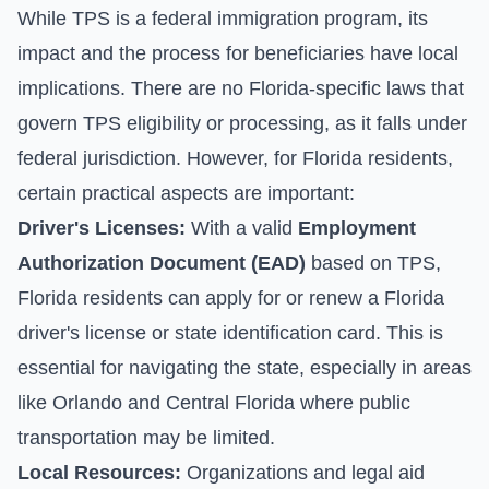
While TPS is a federal immigration program, its
impact and the process for beneficiaries have local
implications. There are no Florida-specific laws that
govern TPS eligibility or processing, as it falls under
federal jurisdiction. However, for Florida residents,
certain practical aspects are important:
Driver's Licenses:
With a valid
Employment
Authorization Document (EAD)
based on TPS,
Florida residents can apply for or renew a Florida
driver's license or state identification card. This is
essential for navigating the state, especially in areas
like Orlando and Central Florida where public
transportation may be limited.
Local Resources:
Organizations and legal aid