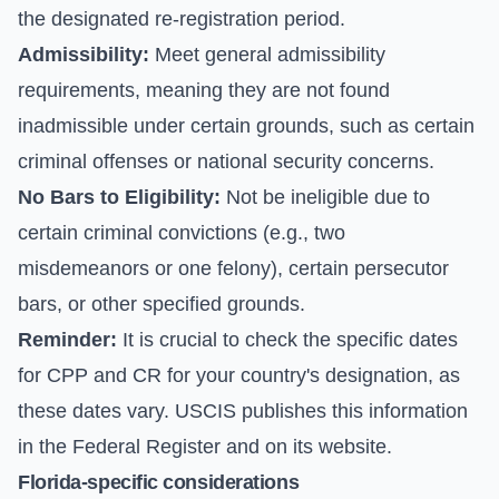
the designated re-registration period.
Admissibility:
Meet general admissibility
requirements, meaning they are not found
inadmissible under certain grounds, such as certain
criminal offenses or national security concerns.
No Bars to Eligibility:
Not be ineligible due to
certain criminal convictions (e.g., two
misdemeanors or one felony), certain persecutor
bars, or other specified grounds.
Reminder:
It is crucial to check the specific dates
for CPP and CR for your country's designation, as
these dates vary. USCIS publishes this information
in the Federal Register and on its website.
Florida-specific considerations