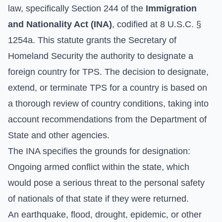
law, specifically Section 244 of the
Immigration
and Nationality Act (INA)
, codified at 8 U.S.C. §
1254a. This statute grants the Secretary of
Homeland Security the authority to designate a
foreign country for TPS. The decision to designate,
extend, or terminate TPS for a country is based on
a thorough review of country conditions, taking into
account recommendations from the Department of
State and other agencies.
The INA specifies the grounds for designation:
Ongoing armed conflict within the state, which
would pose a serious threat to the personal safety
of nationals of that state if they were returned.
An earthquake, flood, drought, epidemic, or other