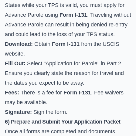
States while your TPS is valid, you must apply for
Advance Parole using
Form I-131
. Traveling without
Advance Parole can result in being denied re-entry
and could lead to the loss of your TPS status.
Download:
Obtain
Form I-131
from the
USCIS
website
.
Fill Out:
Select "Application for Parole" in Part 2.
Ensure you clearly state the reason for travel and
the dates you expect to be away.
Fees:
There is a fee for
Form I-131
. Fee waivers
may be available.
Signature:
Sign the form.
6) Prepare and Submit Your Application Packet
Once all forms are completed and documents