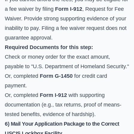
a fee waiver by filing
Form I-912
, Request for Fee
Waiver. Provide strong supporting evidence of your
inability to pay. Filing a fee waiver request does not
guarantee approval.
Required Documents for this step:
Check or money order for the exact amount,
payable to "U.S. Department of Homeland Security."
Or, completed
Form G-1450
for credit card
payment.
Or, completed
Form I-912
with supporting
documentation (e.g., tax returns, proof of means-
tested benefits, evidence of hardship).
6) Mail Your Application Package to the Correct
USCIS Lockbox Facility