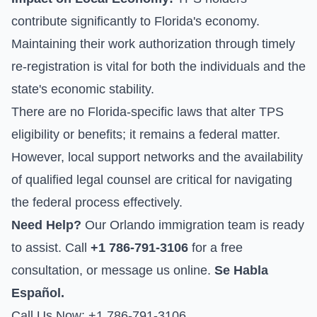
contribute significantly to Florida's economy.
Maintaining their work authorization through timely
re-registration is vital for both the individuals and the
state's economic stability.
There are no Florida-specific laws that alter TPS
eligibility or benefits; it remains a federal matter.
However, local support networks and the availability
of qualified legal counsel are critical for navigating
the federal process effectively.
Need Help?
Our Orlando immigration team is ready
to assist. Call
+1 786-791-3106
for a free
consultation, or
message us online
.
Se Habla
Español.
Call Us Now: +1 786-791-3106