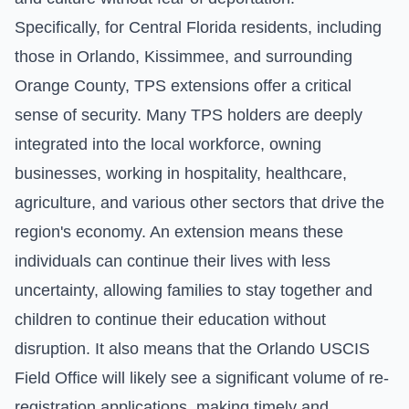
Specifically, for Central Florida residents, including
those in Orlando, Kissimmee, and surrounding
Orange County, TPS extensions offer a critical
sense of security. Many TPS holders are deeply
integrated into the local workforce, owning
businesses, working in hospitality, healthcare,
agriculture, and various other sectors that drive the
region's economy. An extension means these
individuals can continue their lives with less
uncertainty, allowing families to stay together and
children to continue their education without
disruption. It also means that the Orlando USCIS
Field Office will likely see a significant volume of re-
registration applications, making timely and