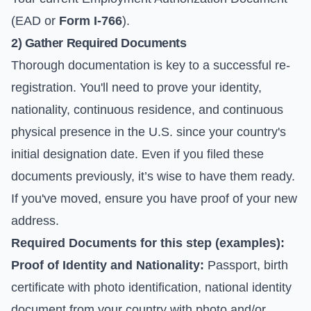
(EAD or
Form I-766
).
2) Gather Required Documents
Thorough documentation is key to a successful re-
registration. You'll need to prove your identity,
nationality, continuous residence, and continuous
physical presence in the U.S. since your country's
initial designation date. Even if you filed these
documents previously, it’s wise to have them ready.
If you've moved, ensure you have proof of your new
address.
Required Documents for this step (examples):
Proof of Identity and Nationality:
Passport, birth
certificate with photo identification, national identity
document from your country with photo and/or