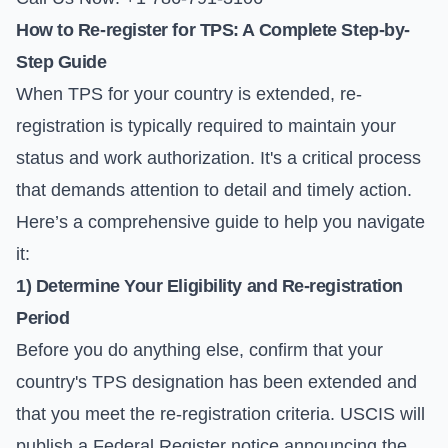
How to Re-register for TPS: A Complete Step-by-
Step Guide
When TPS for your country is extended, re-
registration is typically required to maintain your
status and work authorization. It's a critical process
that demands attention to detail and timely action.
Here’s a comprehensive guide to help you navigate
it:
1) Determine Your Eligibility and Re-registration
Period
Before you do anything else, confirm that your
country's TPS designation has been extended and
that you meet the re-registration criteria. USCIS will
publish a Federal Register notice announcing the