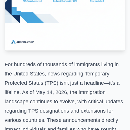
For hundreds of thousands of immigrants living in
the United States, news regarding Temporary
Protected Status (TPS) isn't just a headline—it's a
lifeline. As of May 14, 2026, the immigration
landscape continues to evolve, with critical updates
regarding TPS designations and extensions for
various countries. These announcements directly
impact individuals and families who have sought