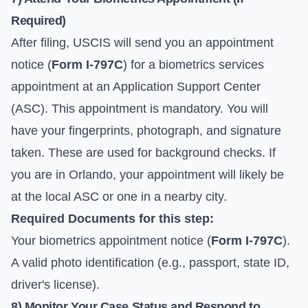
Required)
After filing, USCIS will send you an appointment
notice (
Form I-797C
) for a biometrics services
appointment at an Application Support Center
(ASC). This appointment is mandatory. You will
have your fingerprints, photograph, and signature
taken. These are used for background checks. If
you are in Orlando, your appointment will likely be
at the local ASC or one in a nearby city.
Required Documents for this step:
Your biometrics appointment notice (
Form I-797C
).
A valid photo identification (e.g., passport, state ID,
driver's license).
8) Monitor Your Case Status and Respond to