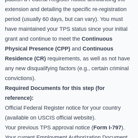
extension and detailing the specific re-registration
period (usually 60 days, but can vary). You must
have maintained your TPS status since your initial
grant and continue to meet the
Continuous
Physical Presence (CPP)
and
Continuous
Residence (CR)
requirements, as well as not have
any new disqualifying factors (e.g., certain criminal
convictions).
Required Documents for this step (for
reference):
Official Federal Register notice for your country
(available on
USCIS official website
).
Your previous TPS approval notice (
Form I-797
).
Your current Employment Authorization Document