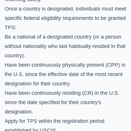
Once a country is designated, individuals must meet
specific federal eligibility requirements to be granted
TPS:
Be a national of a designated country (or a person
without nationality who last habitually resided in that
country).
Have been continuously physically present (CPP) in
the U.S. since the effective date of the most recent
designation for their country.
Have been continuously residing (CR) in the U.S.
since the date specified for their country's
designation.
Apply for TPS within the registration period
established by USCIS.