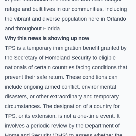
refuge and built lives in our communities, including
the vibrant and diverse population here in Orlando
and throughout Florida.
Why this news is showing up now
TPS is a temporary immigration benefit granted by
the Secretary of Homeland Security to eligible
nationals of certain countries facing conditions that
prevent their safe return. These conditions can
include ongoing armed conflict, environmental
disasters, or other extraordinary and temporary
circumstances. The designation of a country for
TPS, or its extension, is not a one-time event. It
involves a periodic review by the Department of
Homeland Security (DHS) to assess whether the