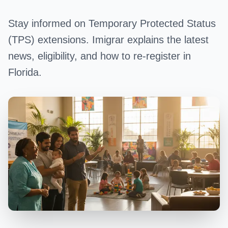
Stay informed on Temporary Protected Status
(TPS) extensions. Imigrar explains the latest
news, eligibility, and how to re-register in
Florida.