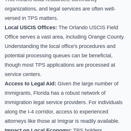
organizations, and legal services are often well-
versed in TPS matters.
Local USCIS Offices:
The Orlando USCIS Field
Office serves a vast area, including Orange County.
Understanding the local office's procedures and
potential processing queues can be beneficial,
though most TPS applications are processed at
service centers.
Access to Legal Aid:
Given the large number of
immigrants, Florida has a robust network of
immigration legal service providers. For individuals
along the I-4 corridor, access to experienced
attorneys like those at Imigrar is readily available.
Impact on Local Economy:
TPS holders