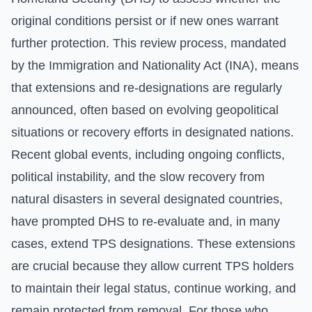
original conditions persist or if new ones warrant
further protection. This review process, mandated
by the
Immigration and Nationality Act (INA)
, means
that extensions and re-designations are regularly
announced, often based on evolving geopolitical
situations or recovery efforts in designated nations.
Recent global events, including ongoing conflicts,
political instability, and the slow recovery from
natural disasters in several designated countries,
have prompted DHS to re-evaluate and, in many
cases, extend TPS designations. These extensions
are crucial because they allow current TPS holders
to maintain their legal status, continue working, and
remain protected from removal. For those who