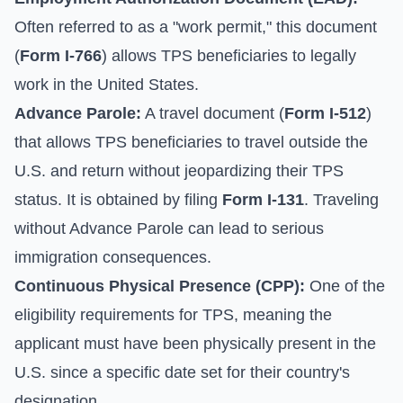
Often referred to as a "work permit," this document
(
Form I-766
) allows TPS beneficiaries to legally
work in the United States.
Advance Parole:
A travel document (
Form I-512
)
that allows TPS beneficiaries to travel outside the
U.S. and return without jeopardizing their TPS
status. It is obtained by filing
Form I-131
. Traveling
without Advance Parole can lead to serious
immigration consequences.
Continuous Physical Presence (CPP):
One of the
eligibility requirements for TPS, meaning the
applicant must have been physically present in the
U.S. since a specific date set for their country's
designation.