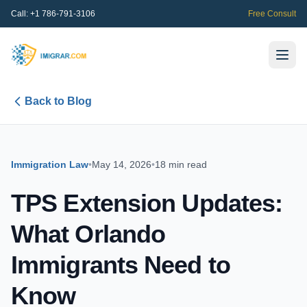
Call:
+1 786-791-3106
Free Consult
Back to Blog
Immigration Law
•
May 14, 2026
•
18 min read
TPS Extension Updates:
What Orlando
Immigrants Need to
Know