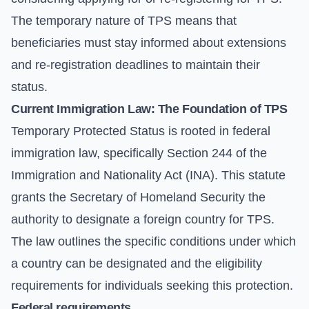
The temporary nature of TPS means that
beneficiaries must stay informed about extensions
and re-registration deadlines to maintain their
status.
Current Immigration Law: The Foundation of TPS
Temporary Protected Status is rooted in federal
immigration law, specifically Section 244 of the
Immigration and Nationality Act (INA)
. This statute
grants the Secretary of Homeland Security the
authority to designate a foreign country for TPS.
The law outlines the specific conditions under which
a country can be designated and the eligibility
requirements for individuals seeking this protection.
Federal requirements