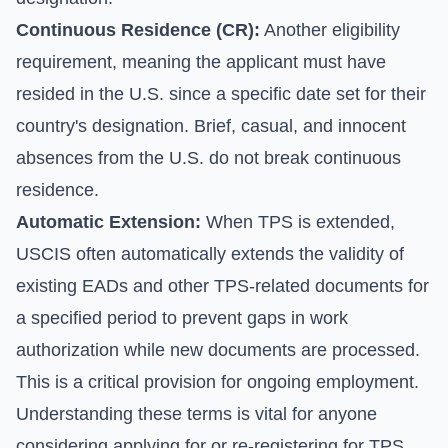
Continuous Residence (CR):
Another eligibility
requirement, meaning the applicant must have
resided in the U.S. since a specific date set for their
country's designation. Brief, casual, and innocent
absences from the U.S. do not break continuous
residence.
Automatic Extension:
When TPS is extended,
USCIS often automatically extends the validity of
existing EADs and other TPS-related documents for
a specified period to prevent gaps in work
authorization while new documents are processed.
This is a critical provision for ongoing employment.
Understanding these terms is vital for anyone
considering applying for or re-registering for TPS.