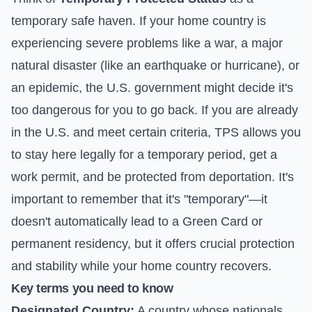
temporary safe haven. If your home country is
experiencing severe problems like a war, a major
natural disaster (like an earthquake or hurricane), or
an epidemic, the U.S. government might decide it's
too dangerous for you to go back. If you are already
in the U.S. and meet certain criteria, TPS allows you
to stay here legally for a temporary period, get a
work permit, and be protected from deportation. It's
important to remember that it's "temporary"—it
doesn't automatically lead to a Green Card or
permanent residency, but it offers crucial protection
and stability while your home country recovers.
Key terms you need to know
Designated Country:
A country whose nationals