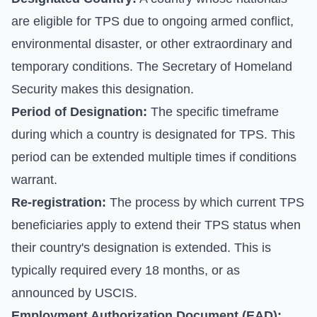
are eligible for TPS due to ongoing armed conflict,
environmental disaster, or other extraordinary and
temporary conditions. The Secretary of Homeland
Security makes this designation.
Period of Designation:
The specific timeframe
during which a country is designated for TPS. This
period can be extended multiple times if conditions
warrant.
Re-registration:
The process by which current TPS
beneficiaries apply to extend their TPS status when
their country's designation is extended. This is
typically required every 18 months, or as
announced by USCIS.
Employment Authorization Document (EAD):