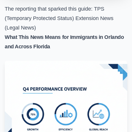
The reporting that sparked this guide:
TPS
(Temporary Protected Status) Extension News
(Legal News)
What This News Means for Immigrants in Orlando
and Across Florida