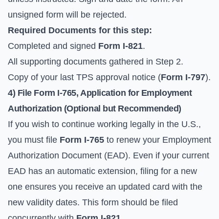
unsigned form will be rejected.
Required Documents for this step:
Completed and signed
Form I-821
.
All supporting documents gathered in Step 2.
Copy of your last TPS approval notice (
Form I-797
).
4) File Form I-765, Application for Employment
Authorization (Optional but Recommended)
If you wish to continue working legally in the U.S.,
you must file
Form I-765
to renew your Employment
Authorization Document (EAD). Even if your current
EAD has an automatic extension, filing for a new
one ensures you receive an updated card with the
new validity dates. This form should be filed
concurrently with
Form I-821
.