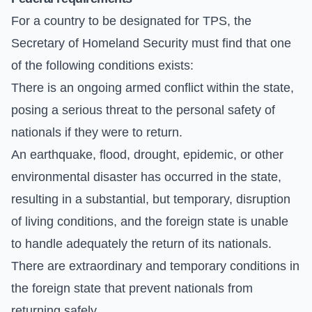
For a country to be designated for TPS, the
Secretary of Homeland Security must find that one
of the following conditions exists:
There is an ongoing armed conflict within the state,
posing a serious threat to the personal safety of
nationals if they were to return.
An earthquake, flood, drought, epidemic, or other
environmental disaster has occurred in the state,
resulting in a substantial, but temporary, disruption
of living conditions, and the foreign state is unable
to handle adequately the return of its nationals.
There are extraordinary and temporary conditions in
the foreign state that prevent nationals from
returning safely.