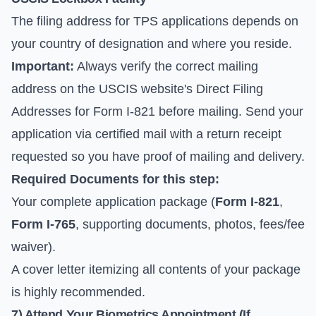
The filing address for TPS applications depends on
your country of designation and where you reside.
Important:
Always verify the correct mailing
address on the
USCIS website's Direct Filing
Addresses for Form I-821
before mailing. Send your
application via certified mail with a return receipt
requested so you have proof of mailing and delivery.
Required Documents for this step:
Your complete application package (
Form I-821
,
Form I-765
, supporting documents, photos, fees/fee
waiver).
A cover letter itemizing all contents of your package
is highly recommended.
7) Attend Your Biometrics Appointment (If