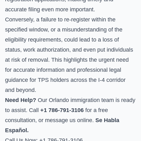
accurate filing even more important.
Conversely, a failure to re-register within the
specified window, or a misunderstanding of the
eligibility requirements, could lead to a loss of
status, work authorization, and even put individuals
at risk of removal. This highlights the urgent need
for accurate information and professional legal
guidance for TPS holders across the I-4 corridor
and beyond.
Need Help?
Our Orlando immigration team is ready
to assist. Call
+1 786-791-3106
for a free
consultation, or
message us online
.
Se Habla
Español.
Call Us Now: +1 786-791-3106