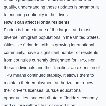
qualify, understanding these updates is paramount
to ensuring continuity in their lives.
How it can affect Florida residents
Florida is home to one of the largest and most
diverse immigrant populations in the United States.
Cities like Orlando, with its growing international
community, have a significant number of residents
from countries currently designated for TPS. For
these individuals and their families, an extension of
TPS means continued stability. It allows them to
maintain their employment authorization, renew
their driver's licenses, pursue educational
opportunities, and contribute to Florida's economy
and culture without fear of deportation.