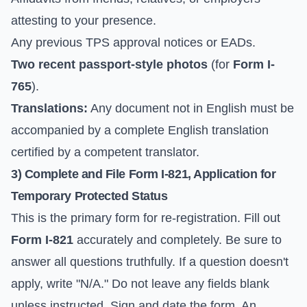
attesting to your presence.
Any previous TPS approval notices or EADs.
Two recent passport-style photos
(for
Form I-
765
).
Translations:
Any document not in English must be
accompanied by a complete English translation
certified by a competent translator.
3) Complete and File Form I-821, Application for
Temporary Protected Status
This is the primary form for re-registration. Fill out
Form I-821
accurately and completely. Be sure to
answer all questions truthfully. If a question doesn't
apply, write "N/A." Do not leave any fields blank
unless instructed. Sign and date the form. An