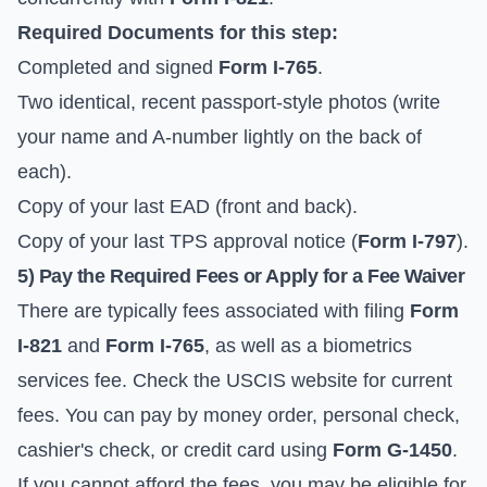
Required Documents for this step:
Completed and signed
Form I-765
.
Two identical, recent passport-style photos (write
your name and A-number lightly on the back of
each).
Copy of your last EAD (front and back).
Copy of your last TPS approval notice (
Form I-797
).
5) Pay the Required Fees or Apply for a Fee Waiver
There are typically fees associated with filing
Form
I-821
and
Form I-765
, as well as a biometrics
services fee. Check the
USCIS website for current
fees
. You can pay by money order, personal check,
cashier's check, or credit card using
Form G-1450
.
If you cannot afford the fees, you may be eligible for