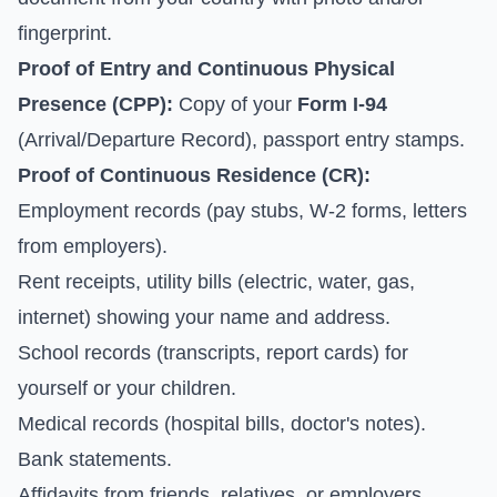
fingerprint.
Proof of Entry and Continuous Physical
Presence (CPP):
Copy of your
Form I-94
(Arrival/Departure Record), passport entry stamps.
Proof of Continuous Residence (CR):
Employment records (pay stubs, W-2 forms, letters
from employers).
Rent receipts, utility bills (electric, water, gas,
internet) showing your name and address.
School records (transcripts, report cards) for
yourself or your children.
Medical records (hospital bills, doctor's notes).
Bank statements.
Affidavits from friends, relatives, or employers