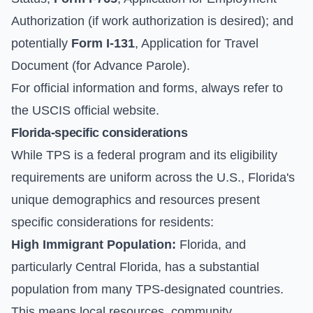
Authorization (if work authorization is desired); and
potentially
Form I-131
, Application for Travel
Document (for Advance Parole).
For official information and forms, always refer to
the
USCIS official website
.
Florida-specific considerations
While TPS is a federal program and its eligibility
requirements are uniform across the U.S., Florida's
unique demographics and resources present
specific considerations for residents:
High Immigrant Population:
Florida, and
particularly Central Florida, has a substantial
population from many TPS-designated countries.
This means local resources, community