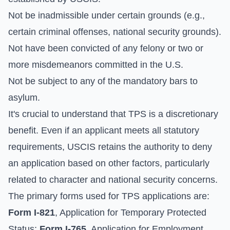
Not be inadmissible under certain grounds (e.g.,
certain criminal offenses, national security grounds).
Not have been convicted of any felony or two or
more misdemeanors committed in the U.S.
Not be subject to any of the mandatory bars to
asylum.
It's crucial to understand that TPS is a discretionary
benefit. Even if an applicant meets all statutory
requirements, USCIS retains the authority to deny
an application based on other factors, particularly
related to character and national security concerns.
The primary forms used for TPS applications are:
Form I-821
, Application for Temporary Protected
Status;
Form I-765
, Application for Employment