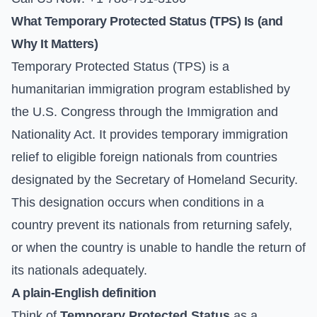
What Temporary Protected Status (TPS) Is (and
Why It Matters)
Temporary Protected Status (TPS) is a
humanitarian immigration program established by
the U.S. Congress through the Immigration and
Nationality Act. It provides temporary immigration
relief to eligible foreign nationals from countries
designated by the Secretary of Homeland Security.
This designation occurs when conditions in a
country prevent its nationals from returning safely,
or when the country is unable to handle the return of
its nationals adequately.
A plain-English definition
Think of
Temporary Protected Status
as a