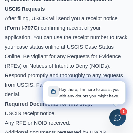
USCIS Requests
After filing, USCIS will send you a receipt notice
(
Form I-797C
) confirming receipt of your
application. You can use the receipt number to track
your case status online at
USCIS Case Status
Online
. Be vigilant for any Requests for Evidence
(RFEs) or Notices of Intent to Deny (NOIDs).
Respond promptly and thoroughly to any requests
from USCIS. Failure to do so can lead to delays or
Hey there, I'm here to assist you
denial.
with any doubts you might have.
Required Documents for this step:
1
USCIS receipt notice.
Any RFE or NOID received.
Additional documents requested by USCIS.