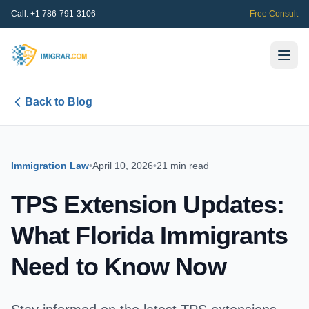
Call:
+1 786-791-3106
Free Consult
Back to Blog
Immigration Law
•
April 10, 2026
•
21 min read
TPS Extension Updates:
What Florida Immigrants
Need to Know Now