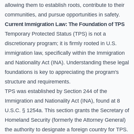
allowing them to establish roots, contribute to their
communities, and pursue opportunities in safety.
Current Immigration Law: The Foundation of TPS
Temporary Protected Status (TPS) is not a
discretionary program; it is firmly rooted in U.S.
immigration law, specifically within the Immigration
and Nationality Act (INA). Understanding these legal
foundations is key to appreciating the program's
structure and requirements.
TPS was established by Section 244 of the
Immigration and Nationality Act (INA), found at 8
U.S.C. § 1254a. This section grants the Secretary of
Homeland Security (formerly the Attorney General)
the authority to designate a foreign country for TPS.