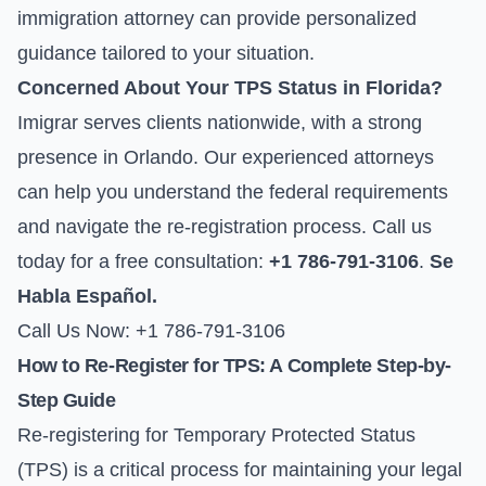
immigration attorney can provide personalized
guidance tailored to your situation.
Concerned About Your TPS Status in Florida?
Imigrar serves clients nationwide, with a strong
presence in Orlando. Our experienced attorneys
can help you understand the federal requirements
and navigate the re-registration process. Call us
today for a free consultation:
+1 786-791-3106
.
Se
Habla Español.
Call Us Now: +1 786-791-3106
How to Re-Register for TPS: A Complete Step-by-
Step Guide
Re-registering for Temporary Protected Status
(TPS) is a critical process for maintaining your legal