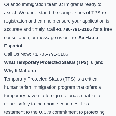
Orlando immigration team at Imigrar is ready to
assist. We understand the complexities of TPS re-
registration and can help ensure your application is
accurate and timely. Call
+1 786-791-3106
for a free
consultation, or
message us online
.
Se Habla
Español.
Call Us Now: +1 786-791-3106
What Temporary Protected Status (TPS) Is (and
Why It Matters)
Temporary Protected Status (TPS) is a critical
humanitarian immigration program that offers a
temporary haven to foreign nationals unable to
return safely to their home countries. It's a
testament to the U.S.'s commitment to protecting