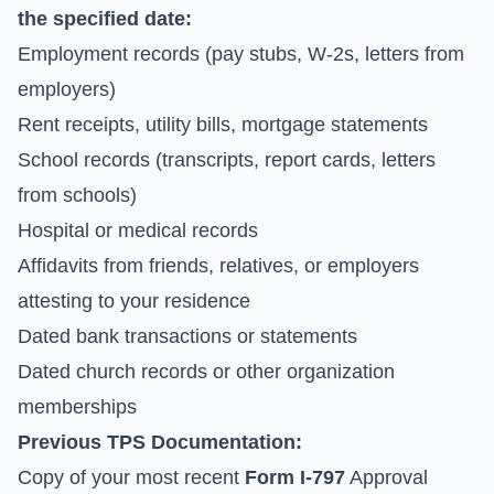
the specified date:
Employment records (pay stubs, W-2s, letters from
employers)
Rent receipts, utility bills, mortgage statements
School records (transcripts, report cards, letters
from schools)
Hospital or medical records
Affidavits from friends, relatives, or employers
attesting to your residence
Dated bank transactions or statements
Dated church records or other organization
memberships
Previous TPS Documentation:
Copy of your most recent
Form I-797
Approval