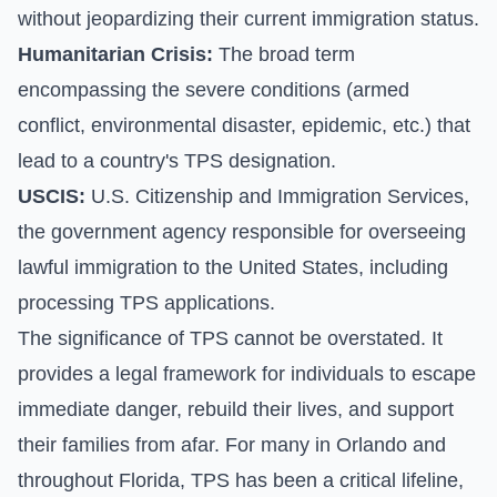
without jeopardizing their current immigration status.
Humanitarian Crisis:
The broad term
encompassing the severe conditions (armed
conflict, environmental disaster, epidemic, etc.) that
lead to a country's TPS designation.
USCIS:
U.S. Citizenship and Immigration Services,
the government agency responsible for overseeing
lawful immigration to the United States, including
processing TPS applications.
The significance of TPS cannot be overstated. It
provides a legal framework for individuals to escape
immediate danger, rebuild their lives, and support
their families from afar. For many in Orlando and
throughout Florida, TPS has been a critical lifeline,