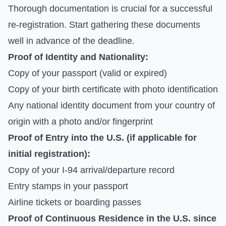
Thorough documentation is crucial for a successful
re-registration. Start gathering these documents
well in advance of the deadline.
Proof of Identity and Nationality:
Copy of your passport (valid or expired)
Copy of your birth certificate with photo identification
Any national identity document from your country of
origin with a photo and/or fingerprint
Proof of Entry into the U.S. (if applicable for
initial registration):
Copy of your I-94 arrival/departure record
Entry stamps in your passport
Airline tickets or boarding passes
Proof of Continuous Residence in the U.S. since