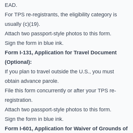
EAD.
For TPS re-registrants, the eligibility category is
usually (c)(19).
Attach two passport-style photos to this form.
Sign the form in blue ink.
Form I-131, Application for Travel Document
(Optional):
If you plan to travel outside the U.S., you must
obtain advance parole.
File this form concurrently or after your TPS re-
registration.
Attach two passport-style photos to this form.
Sign the form in blue ink.
Form I-601, Application for Waiver of Grounds of