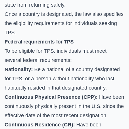
state from returning safely.
Once a country is designated, the law also specifies
the eligibility requirements for individuals seeking
TPS.
Federal requirements for TPS
To be eligible for TPS, individuals must meet
several federal requirements:
Nationality:
Be a national of a country designated
for TPS, or a person without nationality who last
habitually resided in that designated country.
Continuous Physical Presence (CPP):
Have been
continuously physically present in the U.S. since the
effective date of the most recent designation.
Continuous Residence (CR):
Have been