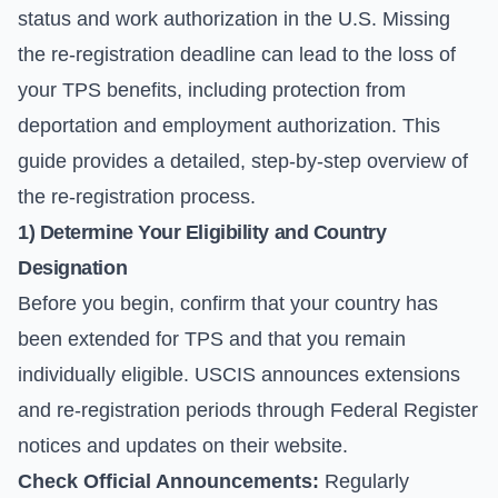
status and work authorization in the U.S. Missing
the re-registration deadline can lead to the loss of
your TPS benefits, including protection from
deportation and employment authorization. This
guide provides a detailed, step-by-step overview of
the re-registration process.
1) Determine Your Eligibility and Country
Designation
Before you begin, confirm that your country has
been extended for TPS and that you remain
individually eligible. USCIS announces extensions
and re-registration periods through Federal Register
notices and updates on their website.
Check Official Announcements:
Regularly