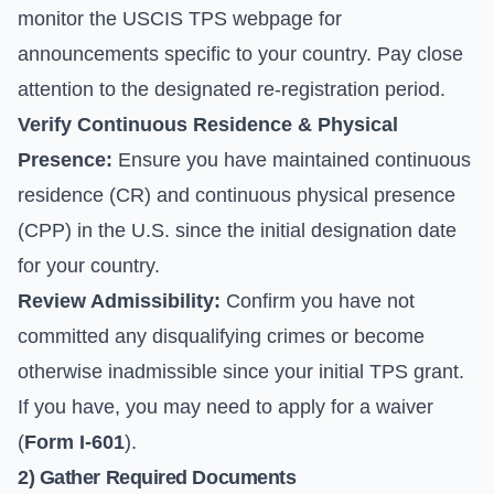
monitor the
USCIS TPS webpage
for
announcements specific to your country. Pay close
attention to the designated re-registration period.
Verify Continuous Residence & Physical
Presence:
Ensure you have maintained continuous
residence (CR) and continuous physical presence
(CPP) in the U.S. since the initial designation date
for your country.
Review Admissibility:
Confirm you have not
committed any disqualifying crimes or become
otherwise inadmissible since your initial TPS grant.
If you have, you may need to apply for a waiver
(
Form I-601
).
2) Gather Required Documents