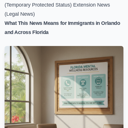
(Temporary Protected Status) Extension News
(Legal News)
What This News Means for Immigrants in Orlando
and Across Florida