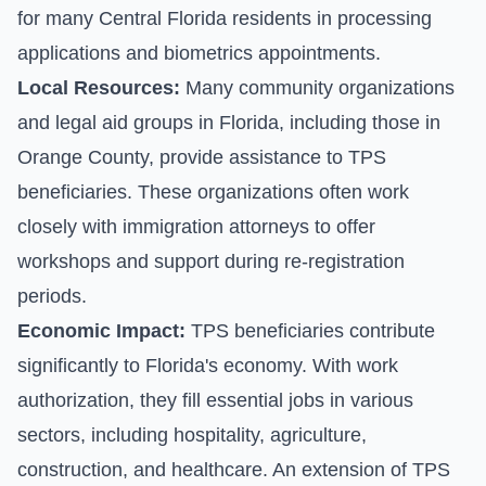
for many Central Florida residents in processing
applications and biometrics appointments.
Local Resources:
Many community organizations
and legal aid groups in Florida, including those in
Orange County, provide assistance to TPS
beneficiaries. These organizations often work
closely with immigration attorneys to offer
workshops and support during re-registration
periods.
Economic Impact:
TPS beneficiaries contribute
significantly to Florida's economy. With work
authorization, they fill essential jobs in various
sectors, including hospitality, agriculture,
construction, and healthcare. An extension of TPS