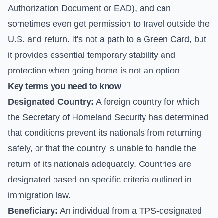
Authorization Document or EAD), and can
sometimes even get permission to travel outside the
U.S. and return. It's not a path to a Green Card, but
it provides essential temporary stability and
protection when going home is not an option.
Key terms you need to know
Designated Country:
A foreign country for which
the Secretary of Homeland Security has determined
that conditions prevent its nationals from returning
safely, or that the country is unable to handle the
return of its nationals adequately. Countries are
designated based on specific criteria outlined in
immigration law.
Beneficiary:
An individual from a TPS-designated