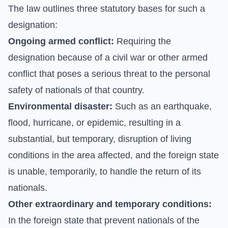
The law outlines three statutory bases for such a
designation:
Ongoing armed conflict:
Requiring the
designation because of a civil war or other armed
conflict that poses a serious threat to the personal
safety of nationals of that country.
Environmental disaster:
Such as an earthquake,
flood, hurricane, or epidemic, resulting in a
substantial, but temporary, disruption of living
conditions in the area affected, and the foreign state
is unable, temporarily, to handle the return of its
nationals.
Other extraordinary and temporary conditions:
In the foreign state that prevent nationals of the