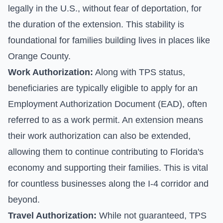
legally in the U.S., without fear of deportation, for
the duration of the extension. This stability is
foundational for families building lives in places like
Orange County.
Work Authorization:
Along with TPS status,
beneficiaries are typically eligible to apply for an
Employment Authorization Document (EAD), often
referred to as a work permit. An extension means
their work authorization can also be extended,
allowing them to continue contributing to Florida's
economy and supporting their families. This is vital
for countless businesses along the I-4 corridor and
beyond.
Travel Authorization:
While not guaranteed, TPS