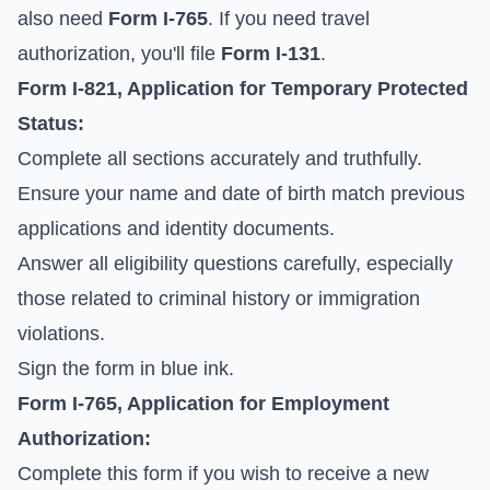
also need
Form I-765
. If you need travel
authorization, you'll file
Form I-131
.
Form I-821, Application for Temporary Protected
Status:
Complete all sections accurately and truthfully.
Ensure your name and date of birth match previous
applications and identity documents.
Answer all eligibility questions carefully, especially
those related to criminal history or immigration
violations.
Sign the form in blue ink.
Form I-765, Application for Employment
Authorization:
Complete this form if you wish to receive a new