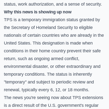
status, work authorization, and a sense of security.
Why this news is showing up now
TPS is a temporary immigration status granted by
the Secretary of Homeland Security to eligible
nationals of certain countries who are already in the
United States. This designation is made when
conditions in their home country prevent their safe
return, such as ongoing armed conflict,
environmental disaster, or other extraordinary and
temporary conditions. The status is inherently
"temporary" and subject to periodic review and
renewal, typically every 6, 12, or 18 months.
The news you're seeing now about TPS extensions
is a direct result of the U.S. government's regular