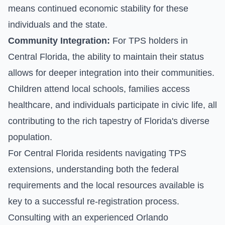
means continued economic stability for these
individuals and the state.
Community Integration:
For TPS holders in
Central Florida, the ability to maintain their status
allows for deeper integration into their communities.
Children attend local schools, families access
healthcare, and individuals participate in civic life, all
contributing to the rich tapestry of Florida's diverse
population.
For Central Florida residents navigating TPS
extensions, understanding both the federal
requirements and the local resources available is
key to a successful re-registration process.
Consulting with an experienced Orlando