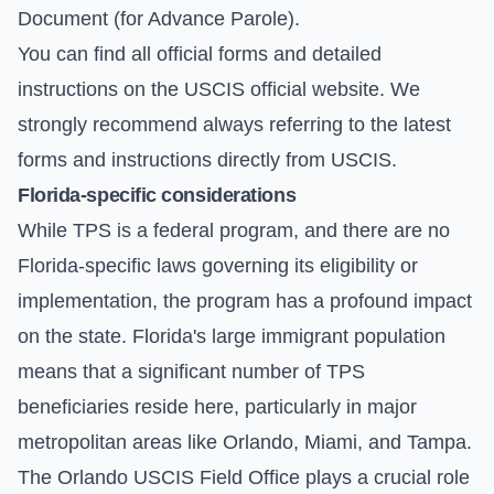
Document (for Advance Parole).
You can find all official forms and detailed
instructions on the
USCIS official website
. We
strongly recommend always referring to the latest
forms and instructions directly from USCIS.
Florida-specific considerations
While TPS is a federal program, and there are no
Florida-specific laws governing its eligibility or
implementation, the program has a profound impact
on the state. Florida's large immigrant population
means that a significant number of TPS
beneficiaries reside here, particularly in major
metropolitan areas like Orlando, Miami, and Tampa.
The Orlando USCIS Field Office plays a crucial role