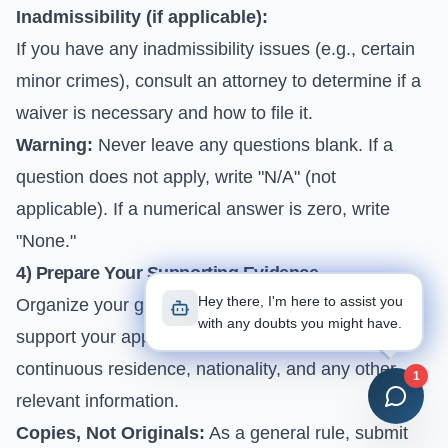
Inadmissibility (if applicable):
If you have any inadmissibility issues (e.g., certain
minor crimes), consult an attorney to determine if a
waiver is necessary and how to file it.
Warning:
Never leave any questions blank. If a
question does not apply, write "N/A" (not
applicable). If a numerical answer is zero, write
"None."
4) Prepare Your Supporting Evidence
Hey there, I'm here to assist you
Organize your gathered documents to clearly
with any doubts you might have.
support your application. This includes the proof of
continuous residence, nationality, and any other
1
relevant information.
Copies, Not Originals:
As a general rule, submit