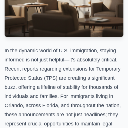
In the dynamic world of U.S. immigration, staying
informed is not just helpful—it's absolutely critical.
Recent reports regarding extensions for Temporary
Protected Status (TPS) are creating a significant
buzz, offering a lifeline of stability for thousands of
individuals and families. For immigrants living in
Orlando, across Florida, and throughout the nation,
these announcements are not just headlines; they
represent crucial opportunities to maintain legal