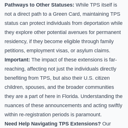
Pathways to Other Statuses:
While TPS itself is
not a direct path to a Green Card, maintaining TPS
status can protect individuals from deportation while
they explore other potential avenues for permanent
residency, if they become eligible through family
petitions, employment visas, or asylum claims.
Important:
The impact of these extensions is far-
reaching, affecting not just the individuals directly
benefiting from TPS, but also their U.S. citizen
children, spouses, and the broader communities
they are a part of here in Florida. Understanding the
nuances of these announcements and acting swiftly
within re-registration periods is paramount.
Need Help Navigating TPS Extensions?
Our