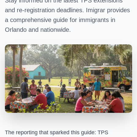
Stay informed on the latest TPS extensions
and re-registration deadlines. Imigrar provides
a comprehensive guide for immigrants in
Orlando and nationwide.
The reporting that sparked this guide:
TPS