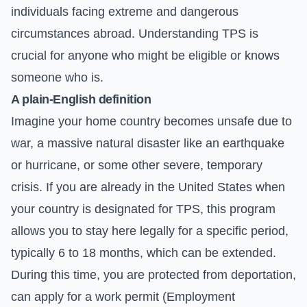
individuals facing extreme and dangerous
circumstances abroad. Understanding TPS is
crucial for anyone who might be eligible or knows
someone who is.
A plain-English definition
Imagine your home country becomes unsafe due to
war, a massive natural disaster like an earthquake
or hurricane, or some other severe, temporary
crisis. If you are already in the United States when
your country is designated for TPS, this program
allows you to stay here legally for a specific period,
typically 6 to 18 months, which can be extended.
During this time, you are protected from deportation,
can apply for a work permit (Employment