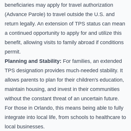
beneficiaries may apply for travel authorization
(Advance Parole) to travel outside the U.S. and
return legally. An extension of TPS status can mean
a continued opportunity to apply for and utilize this
benefit, allowing visits to family abroad if conditions
permit.
Planning and Stability:
For families, an extended
TPS designation provides much-needed stability. It
allows parents to plan for their children's education,
maintain housing, and invest in their communities
without the constant threat of an uncertain future.
For those in Orlando, this means being able to fully
integrate into local life, from schools to healthcare to
local businesses.