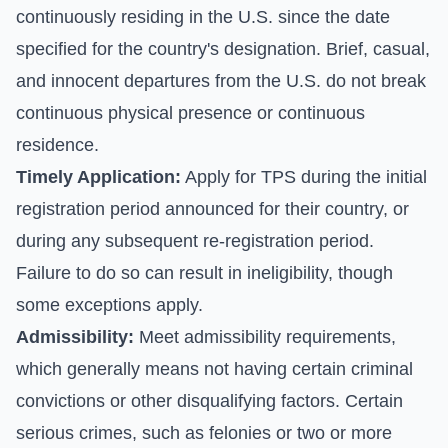
continuously residing in the U.S. since the date
specified for the country's designation. Brief, casual,
and innocent departures from the U.S. do not break
continuous physical presence or continuous
residence.
Timely Application:
Apply for TPS during the initial
registration period announced for their country, or
during any subsequent re-registration period.
Failure to do so can result in ineligibility, though
some exceptions apply.
Admissibility:
Meet admissibility requirements,
which generally means not having certain criminal
convictions or other disqualifying factors. Certain
serious crimes, such as felonies or two or more