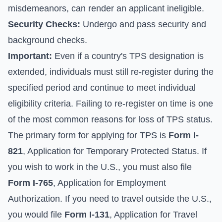
misdemeanors, can render an applicant ineligible.
Security Checks:
Undergo and pass security and
background checks.
Important:
Even if a country's TPS designation is
extended, individuals must still re-register during the
specified period and continue to meet individual
eligibility criteria. Failing to re-register on time is one
of the most common reasons for loss of TPS status.
The primary form for applying for TPS is
Form I-
821
, Application for Temporary Protected Status. If
you wish to work in the U.S., you must also file
Form I-765
, Application for Employment
Authorization. If you need to travel outside the U.S.,
you would file
Form I-131
, Application for Travel