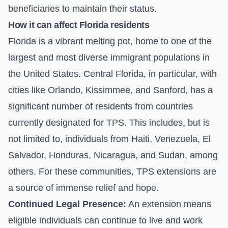
beneficiaries to maintain their status.
How it can affect Florida residents
Florida is a vibrant melting pot, home to one of the
largest and most diverse immigrant populations in
the United States. Central Florida, in particular, with
cities like Orlando, Kissimmee, and Sanford, has a
significant number of residents from countries
currently designated for TPS. This includes, but is
not limited to, individuals from Haiti, Venezuela, El
Salvador, Honduras, Nicaragua, and Sudan, among
others. For these communities, TPS extensions are
a source of immense relief and hope.
Continued Legal Presence:
An extension means
eligible individuals can continue to live and work