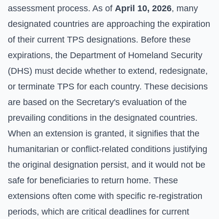
assessment process. As of
April 10, 2026
, many
designated countries are approaching the expiration
of their current TPS designations. Before these
expirations, the Department of Homeland Security
(DHS) must decide whether to extend, redesignate,
or terminate TPS for each country. These decisions
are based on the Secretary's evaluation of the
prevailing conditions in the designated countries.
When an extension is granted, it signifies that the
humanitarian or conflict-related conditions justifying
the original designation persist, and it would not be
safe for beneficiaries to return home. These
extensions often come with specific re-registration
periods, which are critical deadlines for current