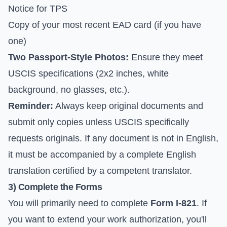
Notice for TPS
Copy of your most recent EAD card (if you have
one)
Two Passport-Style Photos:
Ensure they meet
USCIS specifications (2x2 inches, white
background, no glasses, etc.).
Reminder:
Always keep original documents and
submit only copies unless USCIS specifically
requests originals. If any document is not in English,
it must be accompanied by a complete English
translation certified by a competent translator.
3) Complete the Forms
You will primarily need to complete
Form I-821
. If
you want to extend your work authorization, you'll