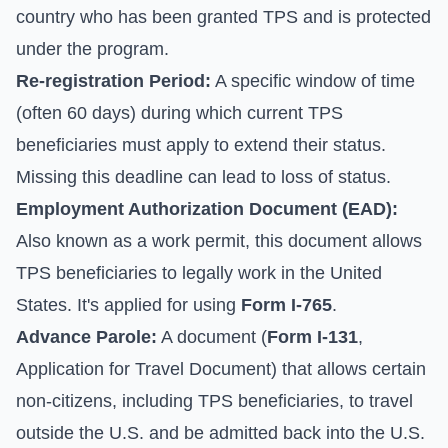
country who has been granted TPS and is protected
under the program.
Re-registration Period:
A specific window of time
(often 60 days) during which current TPS
beneficiaries must apply to extend their status.
Missing this deadline can lead to loss of status.
Employment Authorization Document (EAD):
Also known as a work permit, this document allows
TPS beneficiaries to legally work in the United
States. It's applied for using
Form I-765
.
Advance Parole:
A document (
Form I-131
,
Application for Travel Document) that allows certain
non-citizens, including TPS beneficiaries, to travel
outside the U.S. and be admitted back into the U.S.