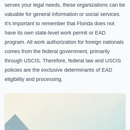
serves your legal needs, these organizations can be
valuable for general information or social services.
It's important to remember that Florida does not
have its own state-level work permit or EAD
program. All work authorization for foreign nationals
comes from the federal government, primarily
through USCIS. Therefore, federal law and USCIS
policies are the exclusive determinants of EAD
eligibility and processing.