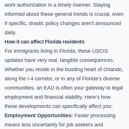
work authorization in a timely manner. Staying
informed about these general trends is crucial, even
if specific, drastic policy changes aren't announced
daily.
How it can affect Florida residents
For immigrants living in Florida, these USCIS
updates have very real, tangible consequences.
Whether you reside in the bustling heart of Orlando,
along the I-4 corridor, or in any of Florida’s diverse
communities, an EAD is often your gateway to legal
employment and financial stability. Here’s how
these developments can specifically affect you:
Employment Opportunities:
Faster processing
means less uncertainty for job seekers and