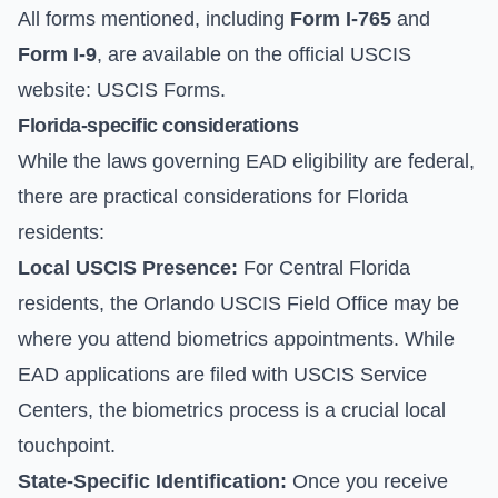
All forms mentioned, including
Form I-765
and
Form I-9
, are available on the official USCIS
website:
USCIS Forms
.
Florida-specific considerations
While the laws governing EAD eligibility are federal,
there are practical considerations for Florida
residents:
Local USCIS Presence:
For Central Florida
residents, the Orlando USCIS Field Office may be
where you attend biometrics appointments. While
EAD applications are filed with USCIS Service
Centers, the biometrics process is a crucial local
touchpoint.
State-Specific Identification:
Once you receive