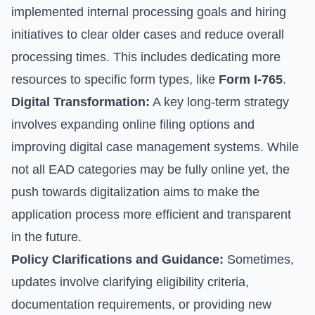
implemented internal processing goals and hiring
initiatives to clear older cases and reduce overall
processing times. This includes dedicating more
resources to specific form types, like
Form I-765
.
Digital Transformation:
A key long-term strategy
involves expanding online filing options and
improving digital case management systems. While
not all EAD categories may be fully online yet, the
push towards digitalization aims to make the
application process more efficient and transparent
in the future.
Policy Clarifications and Guidance:
Sometimes,
updates involve clarifying eligibility criteria,
documentation requirements, or providing new