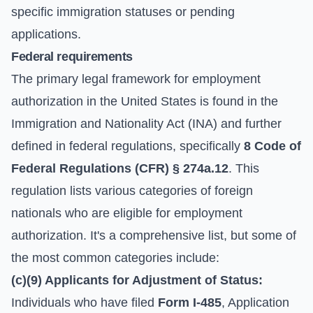
specific immigration statuses or pending
applications.
Federal requirements
The primary legal framework for employment
authorization in the United States is found in the
Immigration and Nationality Act (INA) and further
defined in federal regulations, specifically
8 Code of
Federal Regulations (CFR) § 274a.12
. This
regulation lists various categories of foreign
nationals who are eligible for employment
authorization. It's a comprehensive list, but some of
the most common categories include:
(c)(9) Applicants for Adjustment of Status:
Individuals who have filed
Form I-485
, Application