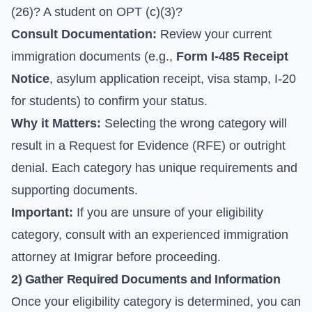
(26)? A student on OPT (c)(3)?
Consult Documentation:
Review your current
immigration documents (e.g.,
Form I-485 Receipt
Notice
, asylum application receipt, visa stamp, I-20
for students) to confirm your status.
Why it Matters:
Selecting the wrong category will
result in a Request for Evidence (RFE) or outright
denial. Each category has unique requirements and
supporting documents.
Important:
If you are unsure of your eligibility
category, consult with an experienced immigration
attorney at Imigrar before proceeding.
2) Gather Required Documents and Information
Once your eligibility category is determined, you can