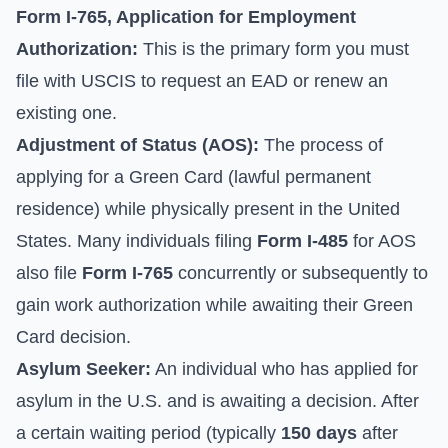
Form I-765, Application for Employment
Authorization:
This is the primary form you must
file with USCIS to request an EAD or renew an
existing one.
Adjustment of Status (AOS):
The process of
applying for a Green Card (lawful permanent
residence) while physically present in the United
States. Many individuals filing
Form I-485
for AOS
also file
Form I-765
concurrently or subsequently to
gain work authorization while awaiting their Green
Card decision.
Asylum Seeker:
An individual who has applied for
asylum in the U.S. and is awaiting a decision. After
a certain waiting period (typically
150 days
after