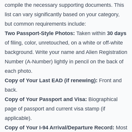
compile the necessary supporting documents. This
list can vary significantly based on your category,
but common requirements include:
Two Passport-Style Photos:
Taken within
30 days
of filing, color, unretouched, on a white or off-white
background. Write your name and Alien Registration
Number (A-Number) lightly in pencil on the back of
each photo.
Copy of Your Last EAD (if renewing):
Front and
back.
Copy of Your Passport and Visa:
Biographical
page of passport and current visa stamp (if
applicable).
Copy of Your I-94 Arrival/Departure Record:
Most