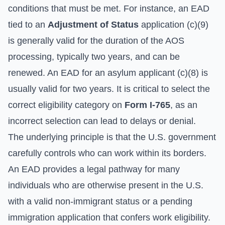
conditions that must be met. For instance, an EAD
tied to an
Adjustment of Status
application (c)(9)
is generally valid for the duration of the AOS
processing, typically two years, and can be
renewed. An EAD for an asylum applicant (c)(8) is
usually valid for two years. It is critical to select the
correct eligibility category on
Form I-765
, as an
incorrect selection can lead to delays or denial.
The underlying principle is that the U.S. government
carefully controls who can work within its borders.
An EAD provides a legal pathway for many
individuals who are otherwise present in the U.S.
with a valid non-immigrant status or a pending
immigration application that confers work eligibility.