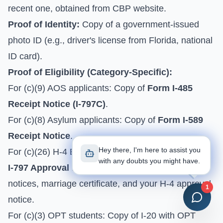
recent one, obtained from
CBP website
.
Proof of Identity:
Copy of a government-issued
photo ID (e.g., driver's license from Florida, national
ID card).
Proof of Eligibility (Category-Specific):
For (c)(9) AOS applicants: Copy of
Form I-485
Receipt Notice (I-797C)
.
For (c)(8) Asylum applicants: Copy of
Form I-589
Receipt Notice
.
Hey there, I'm here to assist you
For (c)(26) H-4 EAD: Copy of H-1B spouse's
Form
with any doubts you might have.
I-797 Approval Notice for I-140
, H-1B approval
notices, marriage certificate, and your H-4 approval
1
notice.
For (c)(3) OPT students: Copy of I-20 with OPT