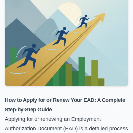
How to Apply for or Renew Your EAD: A Complete
Step-by-Step Guide
Applying for or renewing an Employment
Authorization Document (EAD) is a detailed process