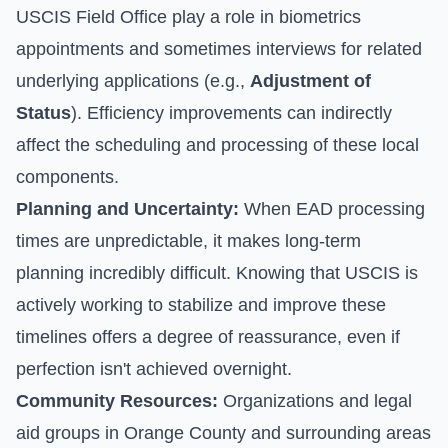
USCIS Field Office play a role in biometrics
appointments and sometimes interviews for related
underlying applications (e.g.,
Adjustment of
Status
). Efficiency improvements can indirectly
affect the scheduling and processing of these local
components.
Planning and Uncertainty:
When EAD processing
times are unpredictable, it makes long-term
planning incredibly difficult. Knowing that USCIS is
actively working to stabilize and improve these
timelines offers a degree of reassurance, even if
perfection isn't achieved overnight.
Community Resources:
Organizations and legal
aid groups in Orange County and surrounding areas