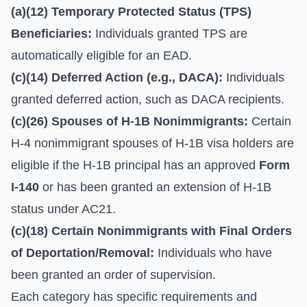
(a)(12) Temporary Protected Status (TPS)
Beneficiaries:
Individuals granted TPS are
automatically eligible for an EAD.
(c)(14) Deferred Action (e.g., DACA):
Individuals
granted deferred action, such as DACA recipients.
(c)(26) Spouses of H-1B Nonimmigrants:
Certain
H-4 nonimmigrant spouses of H-1B visa holders are
eligible if the H-1B principal has an approved
Form
I-140
or has been granted an extension of H-1B
status under AC21.
(c)(18) Certain Nonimmigrants with Final Orders
of Deportation/Removal:
Individuals who have
been granted an order of supervision.
Each category has specific requirements and