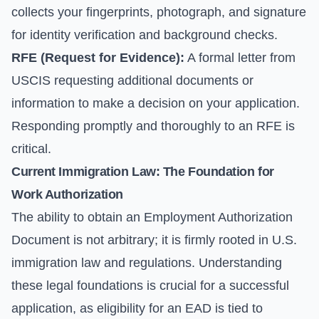
collects your fingerprints, photograph, and signature
for identity verification and background checks.
RFE (Request for Evidence):
A formal letter from
USCIS requesting additional documents or
information to make a decision on your application.
Responding promptly and thoroughly to an RFE is
critical.
Current Immigration Law: The Foundation for
Work Authorization
The ability to obtain an Employment Authorization
Document is not arbitrary; it is firmly rooted in U.S.
immigration law and regulations. Understanding
these legal foundations is crucial for a successful
application, as eligibility for an EAD is tied to