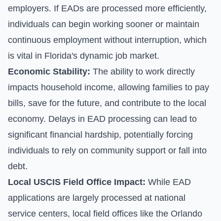
employers. If EADs are processed more efficiently,
individuals can begin working sooner or maintain
continuous employment without interruption, which
is vital in Florida's dynamic job market.
Economic Stability:
The ability to work directly
impacts household income, allowing families to pay
bills, save for the future, and contribute to the local
economy. Delays in EAD processing can lead to
significant financial hardship, potentially forcing
individuals to rely on community support or fall into
debt.
Local USCIS Field Office Impact:
While EAD
applications are largely processed at national
service centers, local field offices like the Orlando