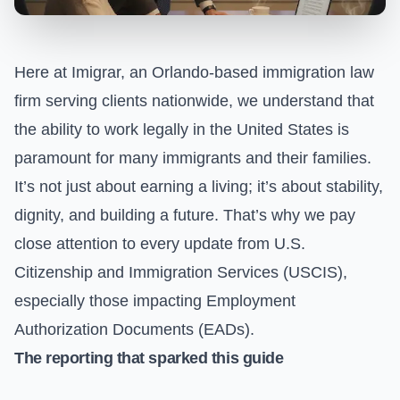
Here at Imigrar, an Orlando-based immigration law
firm serving clients nationwide, we understand that
the ability to work legally in the United States is
paramount for many immigrants and their families.
It’s not just about earning a living; it’s about stability,
dignity, and building a future. That’s why we pay
close attention to every update from U.S.
Citizenship and Immigration Services (USCIS),
especially those impacting Employment
Authorization Documents (EADs).
The reporting that sparked this guide