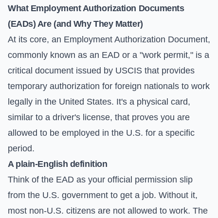
What Employment Authorization Documents
(EADs) Are (and Why They Matter)
At its core, an Employment Authorization Document,
commonly known as an EAD or a "work permit," is a
critical document issued by USCIS that provides
temporary authorization for foreign nationals to work
legally in the United States. It's a physical card,
similar to a driver's license, that proves you are
allowed to be employed in the U.S. for a specific
period.
A plain-English definition
Think of the EAD as your official permission slip
from the U.S. government to get a job. Without it,
most non-U.S. citizens are not allowed to work. The