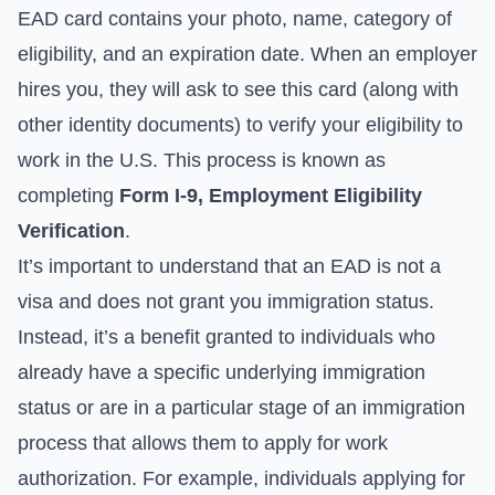
EAD card contains your photo, name, category of
eligibility, and an expiration date. When an employer
hires you, they will ask to see this card (along with
other identity documents) to verify your eligibility to
work in the U.S. This process is known as
completing
Form I-9, Employment Eligibility
Verification
.
It’s important to understand that an EAD is not a
visa and does not grant you immigration status.
Instead, it’s a benefit granted to individuals who
already have a specific underlying immigration
status or are in a particular stage of an immigration
process that allows them to apply for work
authorization. For example, individuals applying for