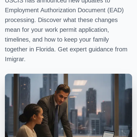
USCIS has announced new updates to
Employment Authorization Document (EAD)
processing. Discover what these changes
mean for your work permit application,
timelines, and how to keep your family
together in Florida. Get expert guidance from
Imigrar.