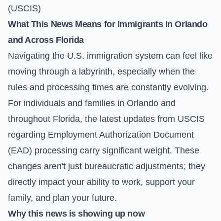
(USCIS)
What This News Means for Immigrants in Orlando
and Across Florida
Navigating the U.S. immigration system can feel like
moving through a labyrinth, especially when the
rules and processing times are constantly evolving.
For individuals and families in Orlando and
throughout Florida, the latest updates from USCIS
regarding Employment Authorization Document
(EAD) processing carry significant weight. These
changes aren't just bureaucratic adjustments; they
directly impact your ability to work, support your
family, and plan your future.
Why this news is showing up now