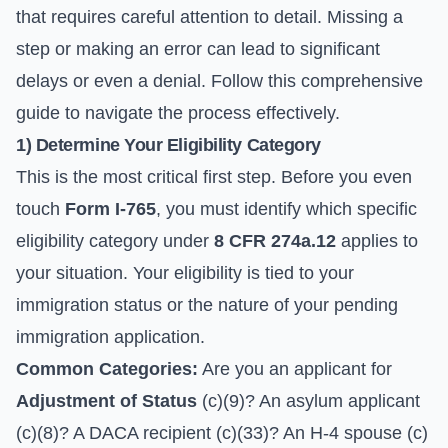
that requires careful attention to detail. Missing a
step or making an error can lead to significant
delays or even a denial. Follow this comprehensive
guide to navigate the process effectively.
1) Determine Your Eligibility Category
This is the most critical first step. Before you even
touch
Form I-765
, you must identify which specific
eligibility category under
8 CFR 274a.12
applies to
your situation. Your eligibility is tied to your
immigration status or the nature of your pending
immigration application.
Common Categories:
Are you an applicant for
Adjustment of Status
(c)(9)? An asylum applicant
(c)(8)? A DACA recipient (c)(33)? An H-4 spouse (c)