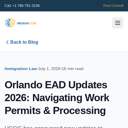
Call:
+1 786-791-3106
Free Consult
Back to Blog
Immigration Law
•
July 1, 2026
•
16 min read
Orlando EAD Updates
2026: Navigating Work
Permits & Processing