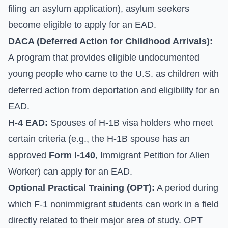
filing an asylum application), asylum seekers
become eligible to apply for an EAD.
DACA (Deferred Action for Childhood Arrivals):
A program that provides eligible undocumented
young people who came to the U.S. as children with
deferred action from deportation and eligibility for an
EAD.
H-4 EAD:
Spouses of H-1B visa holders who meet
certain criteria (e.g., the H-1B spouse has an
approved
Form I-140
, Immigrant Petition for Alien
Worker) can apply for an EAD.
Optional Practical Training (OPT):
A period during
which F-1 nonimmigrant students can work in a field
directly related to their major area of study. OPT