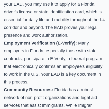
your EAD, you may use it to apply for a Florida
driver's license or state identification card, which is
essential for daily life and mobility throughout the I-4
corridor and beyond. The EAD proves your legal
presence and work authorization.
Employment Verification (E-Verify):
Many
employers in Florida, especially those with state
contracts, participate in E-Verify, a federal program
that electronically confirms an employee's eligibility
to work in the U.S. Your EAD is a key document in
this process.
Community Resources:
Florida has a robust
network of non-profit organizations and legal aid
services that assist immigrants. While Imigrar