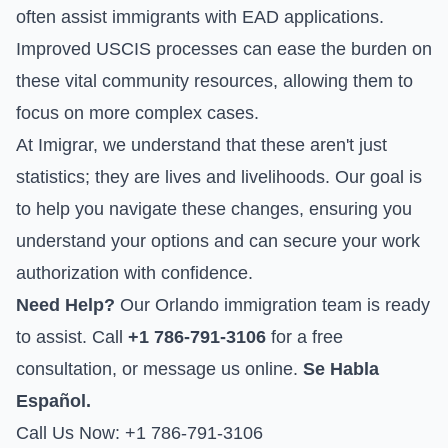
often assist immigrants with EAD applications.
Improved USCIS processes can ease the burden on
these vital community resources, allowing them to
focus on more complex cases.
At Imigrar, we understand that these aren't just
statistics; they are lives and livelihoods. Our goal is
to help you navigate these changes, ensuring you
understand your options and can secure your work
authorization with confidence.
Need Help?
Our Orlando immigration team is ready
to assist. Call
+1 786-791-3106
for a free
consultation, or
message us online
.
Se Habla
Español.
Call Us Now: +1 786-791-3106