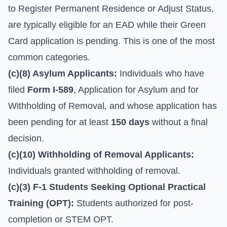
to Register Permanent Residence or Adjust Status,
are typically eligible for an EAD while their Green
Card application is pending. This is one of the most
common categories.
(c)(8) Asylum Applicants:
Individuals who have
filed
Form I-589
, Application for Asylum and for
Withholding of Removal, and whose application has
been pending for at least
150 days
without a final
decision.
(c)(10) Withholding of Removal Applicants:
Individuals granted withholding of removal.
(c)(3) F-1 Students Seeking Optional Practical
Training (OPT):
Students authorized for post-
completion or STEM OPT.