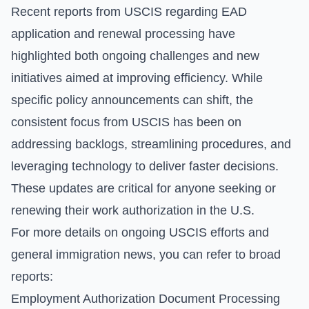
Recent reports from USCIS regarding EAD
application and renewal processing have
highlighted both ongoing challenges and new
initiatives aimed at improving efficiency. While
specific policy announcements can shift, the
consistent focus from USCIS has been on
addressing backlogs, streamlining procedures, and
leveraging technology to deliver faster decisions.
These updates are critical for anyone seeking or
renewing their work authorization in the U.S.
For more details on ongoing USCIS efforts and
general immigration news, you can refer to broad
reports:
Employment Authorization Document Processing