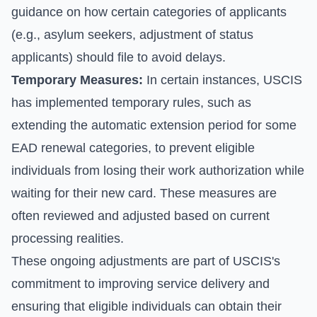
guidance on how certain categories of applicants
(e.g., asylum seekers, adjustment of status
applicants) should file to avoid delays.
Temporary Measures:
In certain instances, USCIS
has implemented temporary rules, such as
extending the automatic extension period for some
EAD renewal categories, to prevent eligible
individuals from losing their work authorization while
waiting for their new card. These measures are
often reviewed and adjusted based on current
processing realities.
These ongoing adjustments are part of USCIS's
commitment to improving service delivery and
ensuring that eligible individuals can obtain their