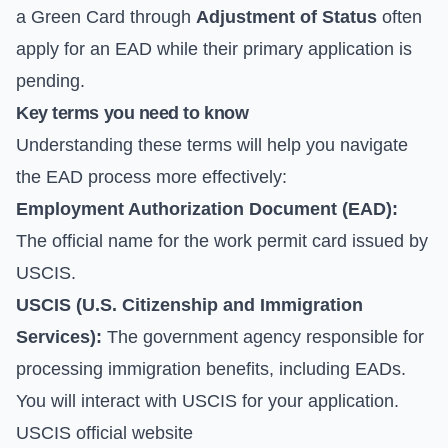
a Green Card through
Adjustment of Status
often
apply for an EAD while their primary application is
pending.
Key terms you need to know
Understanding these terms will help you navigate
the EAD process more effectively:
Employment Authorization Document (EAD):
The official name for the work permit card issued by
USCIS.
USCIS (U.S. Citizenship and Immigration
Services):
The government agency responsible for
processing immigration benefits, including EADs.
You will interact with USCIS for your application.
USCIS official website