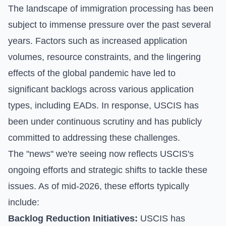
The landscape of immigration processing has been
subject to immense pressure over the past several
years. Factors such as increased application
volumes, resource constraints, and the lingering
effects of the global pandemic have led to
significant backlogs across various application
types, including EADs. In response, USCIS has
been under continuous scrutiny and has publicly
committed to addressing these challenges.
The "news" we're seeing now reflects USCIS's
ongoing efforts and strategic shifts to tackle these
issues. As of mid-2026, these efforts typically
include:
Backlog Reduction Initiatives:
USCIS has