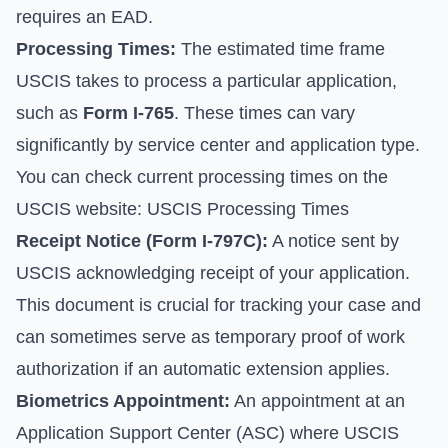
requires an EAD.
Processing Times:
The estimated time frame
USCIS takes to process a particular application,
such as
Form I-765
. These times can vary
significantly by service center and application type.
You can check current processing times on the
USCIS website:
USCIS Processing Times
Receipt Notice (Form I-797C):
A notice sent by
USCIS acknowledging receipt of your application.
This document is crucial for tracking your case and
can sometimes serve as temporary proof of work
authorization if an automatic extension applies.
Biometrics Appointment:
An appointment at an
Application Support Center (ASC) where USCIS