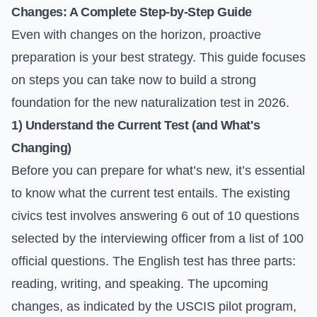
Changes: A Complete Step-by-Step Guide
Even with changes on the horizon, proactive
preparation is your best strategy. This guide focuses
on steps you can take now to build a strong
foundation for the new naturalization test in 2026.
1) Understand the Current Test (and What's
Changing)
Before you can prepare for what’s new, it’s essential
to know what the current test entails. The existing
civics test involves answering 6 out of 10 questions
selected by the interviewing officer from a list of 100
official questions. The English test has three parts:
reading, writing, and speaking. The upcoming
changes, as indicated by the USCIS pilot program,