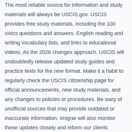
The most reliable source for information and study
materials will always be USCIS.gov. USCIS
provides free study materials, including the 100
civics questions and answers, English reading and
writing vocabulary lists, and links to educational
videos. As the 2026 changes approach, USCIS will
undoubtedly release updated study guides and
practice tests for the new format. Make it a habit to
regularly check the
USCIS citizenship page
for
official announcements, new study materials, and
any changes to policies or procedures. Be wary of
unofficial sources that may provide outdated or
inaccurate information. Imigrar will also monitor
these updates closely and inform our clients