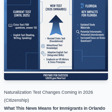
Naturalization Test Changes Coming in 2026
(Citizenship)
What This News Means for Immigrants in Orlando