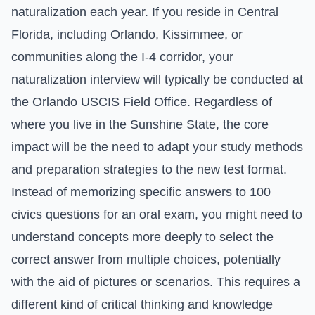
naturalization each year. If you reside in Central
Florida, including Orlando, Kissimmee, or
communities along the I-4 corridor, your
naturalization interview will typically be conducted at
the Orlando USCIS Field Office. Regardless of
where you live in the Sunshine State, the core
impact will be the need to adapt your study methods
and preparation strategies to the new test format.
Instead of memorizing specific answers to 100
civics questions for an oral exam, you might need to
understand concepts more deeply to select the
correct answer from multiple choices, potentially
with the aid of pictures or scenarios. This requires a
different kind of critical thinking and knowledge