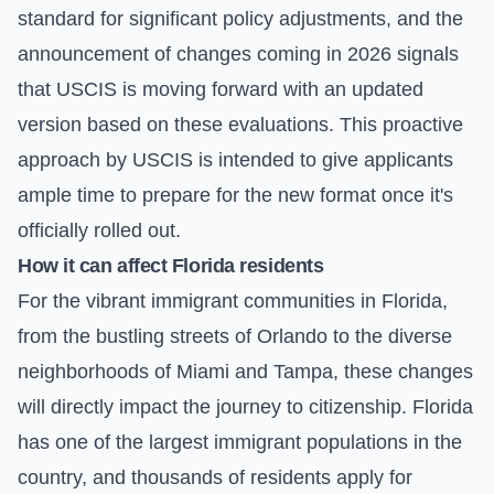
standard for significant policy adjustments, and the
announcement of changes coming in 2026 signals
that USCIS is moving forward with an updated
version based on these evaluations. This proactive
approach by USCIS is intended to give applicants
ample time to prepare for the new format once it's
officially rolled out.
How it can affect Florida residents
For the vibrant immigrant communities in Florida,
from the bustling streets of Orlando to the diverse
neighborhoods of Miami and Tampa, these changes
will directly impact the journey to citizenship. Florida
has one of the largest immigrant populations in the
country, and thousands of residents apply for