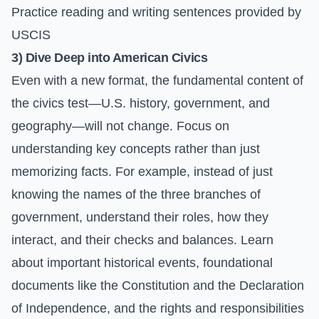
Practice reading and writing sentences provided by
USCIS
3) Dive Deep into American Civics
Even with a new format, the fundamental content of
the civics test—U.S. history, government, and
geography—will not change. Focus on
understanding key concepts rather than just
memorizing facts. For example, instead of just
knowing the names of the three branches of
government, understand their roles, how they
interact, and their checks and balances. Learn
about important historical events, foundational
documents like the Constitution and the Declaration
of Independence, and the rights and responsibilities