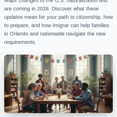
Major changes to the U.S. naturalization test
are coming in 2026. Discover what these
updates mean for your path to citizenship, how
to prepare, and how Imigrar can help families
in Orlando and nationwide navigate the new
requirements.