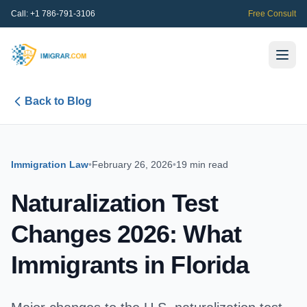
Call:
+1 786-791-3106
Free Consult
Back to Blog
Immigration Law
•
February 26, 2026
•
19 min read
Naturalization Test
Changes 2026: What
Immigrants in Florida