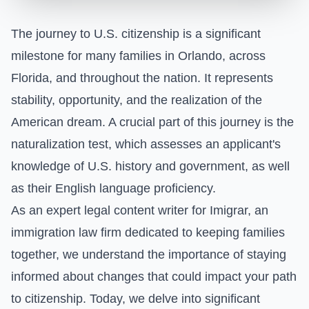
The journey to U.S. citizenship is a significant
milestone for many families in Orlando, across
Florida, and throughout the nation. It represents
stability, opportunity, and the realization of the
American dream. A crucial part of this journey is the
naturalization test, which assesses an applicant's
knowledge of U.S. history and government, as well
as their English language proficiency.
As an expert legal content writer for Imigrar, an
immigration law firm dedicated to keeping families
together, we understand the importance of staying
informed about changes that could impact your path
to citizenship. Today, we delve into significant