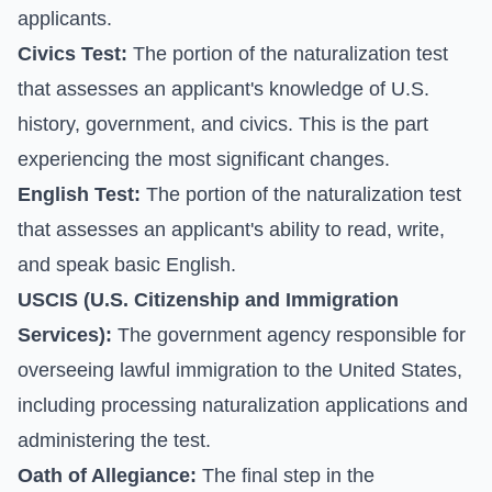
applicants.
Civics Test:
The portion of the naturalization test
that assesses an applicant's knowledge of U.S.
history, government, and civics. This is the part
experiencing the most significant changes.
English Test:
The portion of the naturalization test
that assesses an applicant's ability to read, write,
and speak basic English.
USCIS (U.S. Citizenship and Immigration
Services):
The government agency responsible for
overseeing lawful immigration to the United States,
including processing naturalization applications and
administering the test.
Oath of Allegiance:
The final step in the