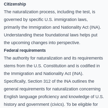
Citizenship
The naturalization process, including the test, is
governed by specific U.S. immigration laws,
primarily the Immigration and Nationality Act (INA).
Understanding these foundational laws helps put
the upcoming changes into perspective.
Federal requirements
The authority for naturalization and its requirements
stems from the U.S. Constitution and is codified in
the
Immigration and Nationality Act (INA)
.
Specifically, Section 312 of the INA outlines the
general requirements for naturalization concerning
English language proficiency and knowledge of U.S.
history and government (civics). To be eligible for