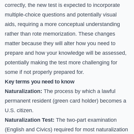
correctly, the new test is expected to incorporate
multiple-choice questions and potentially visual
aids, requiring a more conceptual understanding
rather than rote memorization. These changes
matter because they will alter how you need to
prepare and how your knowledge will be assessed,
potentially making the test more challenging for
some if not properly prepared for.
Key terms you need to know
Naturalization:
The process by which a lawful
permanent resident (green card holder) becomes a
U.S. citizen.
Naturalization Test:
The two-part examination
(English and Civics) required for most naturalization