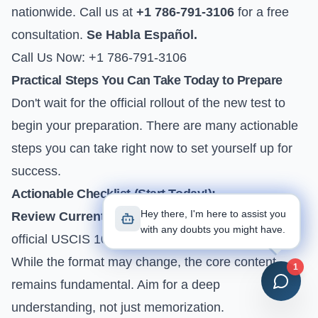
nationwide. Call us at
+1 786-791-3106
for a free
consultation.
Se Habla Español.
Call Us Now: +1 786-791-3106
Practical Steps You Can Take Today to Prepare
Don't wait for the official rollout of the new test to
begin your preparation. There are many actionable
steps you can take right now to set yourself up for
success.
Actionable Checklist (Start Today!):
Hey there, I'm here to assist you
Review Current Civics Questions:
Download the
with any doubts you might have.
official
USCIS 100 Civics Questions and Answers
.
While the format may change, the core content
1
remains fundamental. Aim for a deep
understanding, not just memorization.