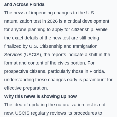
and Across Florida
The news of impending changes to the U.S.
naturalization test in 2026 is a critical development
for anyone planning to apply for citizenship. While
the exact details of the new test are still being
finalized by U.S. Citizenship and Immigration
Services (USCIS), the reports indicate a shift in the
format and content of the civics portion. For
prospective citizens, particularly those in Florida,
understanding these changes early is paramount for
effective preparation.
Why this news is showing up now
The idea of updating the naturalization test is not
new. USCIS regularly reviews its procedures to