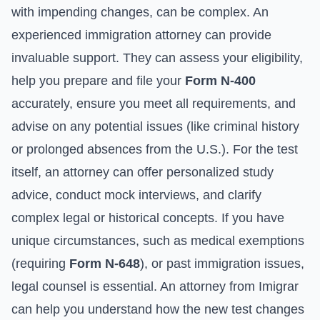
with impending changes, can be complex. An
experienced immigration attorney can provide
invaluable support. They can assess your eligibility,
help you prepare and file your
Form N-400
accurately, ensure you meet all requirements, and
advise on any potential issues (like criminal history
or prolonged absences from the U.S.). For the test
itself, an attorney can offer personalized study
advice, conduct mock interviews, and clarify
complex legal or historical concepts. If you have
unique circumstances, such as medical exemptions
(requiring
Form N-648
), or past immigration issues,
legal counsel is essential. An attorney from Imigrar
can help you understand how the new test changes