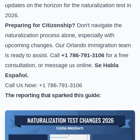
updates on the horizon for the naturalization test in
2026.
Preparing for Citizenship?
Don't navigate the
naturalization process alone, especially with
upcoming changes. Our Orlando immigration team
is ready to assist. Call
+1 786-791-3106
for a free
consultation, or
message us online
.
Se Habla
Español.
Call Us Now: +1 786-791-3106
The reporting that sparked this guide: