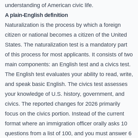
understanding of American civic life.
A plain-English definition
Naturalization is the process by which a foreign
citizen or national becomes a citizen of the United
States. The naturalization test is a mandatory part
of this process for most applicants. It consists of two
main components: an English test and a civics test.
The English test evaluates your ability to read, write,
and speak basic English. The civics test assesses
your knowledge of U.S. history, government, and
civics. The reported changes for 2026 primarily
focus on the civics portion. Instead of the current
format where an immigration officer orally asks 10
questions from a list of 100, and you must answer 6