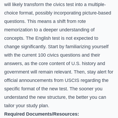
will likely transform the civics test into a multiple-
choice format, possibly incorporating picture-based
questions. This means a shift from rote
memorization to a deeper understanding of
concepts. The English test is not expected to
change significantly. Start by familiarizing yourself
with the current 100 civics questions and their
answers, as the core content of U.S. history and
government will remain relevant. Then, stay alert for
official announcements from USCIS regarding the
specific format of the new test. The sooner you
understand the new structure, the better you can
tailor your study plan.
Required Documents/Resources: