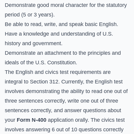
Demonstrate good moral character for the statutory
period (5 or 3 years).
Be able to read, write, and speak basic English.
Have a knowledge and understanding of U.S.
history and government.
Demonstrate an attachment to the principles and
ideals of the U.S. Constitution.
The English and civics test requirements are
integral to Section 312. Currently, the English test
involves demonstrating the ability to read one out of
three sentences correctly, write one out of three
sentences correctly, and answer questions about
your
Form N-400
application orally. The civics test
involves answering 6 out of 10 questions correctly