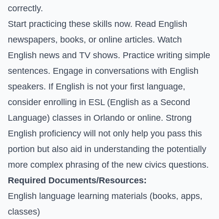
correctly.
Start practicing these skills now. Read English
newspapers, books, or online articles. Watch
English news and TV shows. Practice writing simple
sentences. Engage in conversations with English
speakers. If English is not your first language,
consider enrolling in ESL (English as a Second
Language) classes in Orlando or online. Strong
English proficiency will not only help you pass this
portion but also aid in understanding the potentially
more complex phrasing of the new civics questions.
Required Documents/Resources:
English language learning materials (books, apps,
classes)