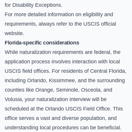
for Disability Exceptions.
For more detailed information on eligibility and
requirements, always refer to the
USCIS official
website
.
Florida-specific considerations
While naturalization requirements are federal, the
application process involves interaction with local
USCIS field offices. For residents of Central Florida,
including Orlando, Kissimmee, and the surrounding
counties like Orange, Seminole, Osceola, and
Volusia, your naturalization interview will be
scheduled at the
Orlando USCIS Field Office
. This
office serves a vast and diverse population, and
understanding local procedures can be beneficial.