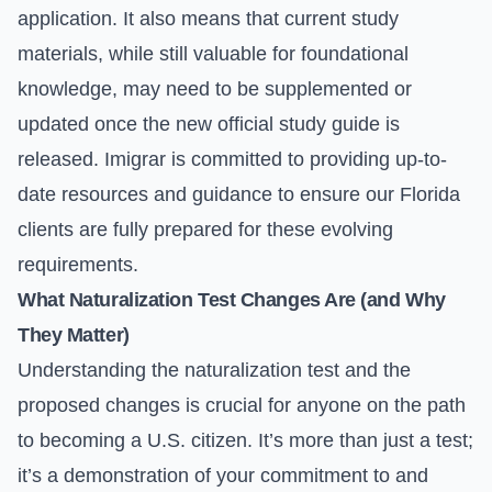
application. It also means that current study
materials, while still valuable for foundational
knowledge, may need to be supplemented or
updated once the new official study guide is
released. Imigrar is committed to providing up-to-
date resources and guidance to ensure our Florida
clients are fully prepared for these evolving
requirements.
What Naturalization Test Changes Are (and Why
They Matter)
Understanding the naturalization test and the
proposed changes is crucial for anyone on the path
to becoming a U.S. citizen. It’s more than just a test;
it’s a demonstration of your commitment to and