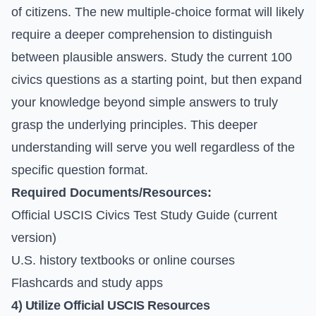
of citizens. The new multiple-choice format will likely
require a deeper comprehension to distinguish
between plausible answers. Study the current 100
civics questions as a starting point, but then expand
your knowledge beyond simple answers to truly
grasp the underlying principles. This deeper
understanding will serve you well regardless of the
specific question format.
Required Documents/Resources:
Official USCIS Civics Test Study Guide (current
version)
U.S. history textbooks or online courses
Flashcards and study apps
4) Utilize Official USCIS Resources