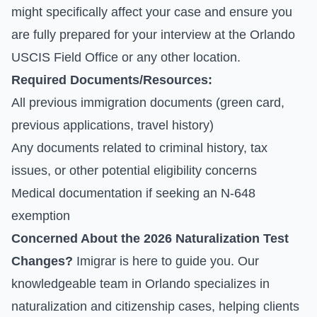
might specifically affect your case and ensure you
are fully prepared for your interview at the Orlando
USCIS Field Office or any other location.
Required Documents/Resources:
All previous immigration documents (green card,
previous applications, travel history)
Any documents related to criminal history, tax
issues, or other potential eligibility concerns
Medical documentation if seeking an N-648
exemption
Concerned About the 2026 Naturalization Test
Changes?
Imigrar is here to guide you. Our
knowledgeable team in Orlando specializes in
naturalization and citizenship cases, helping clients