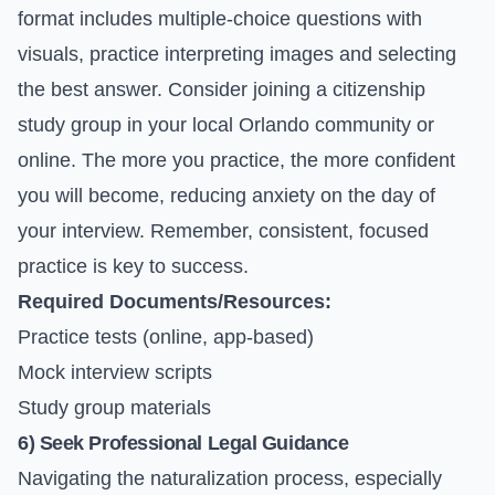
format includes multiple-choice questions with
visuals, practice interpreting images and selecting
the best answer. Consider joining a citizenship
study group in your local Orlando community or
online. The more you practice, the more confident
you will become, reducing anxiety on the day of
your interview. Remember, consistent, focused
practice is key to success.
Required Documents/Resources:
Practice tests (online, app-based)
Mock interview scripts
Study group materials
6) Seek Professional Legal Guidance
Navigating the naturalization process, especially