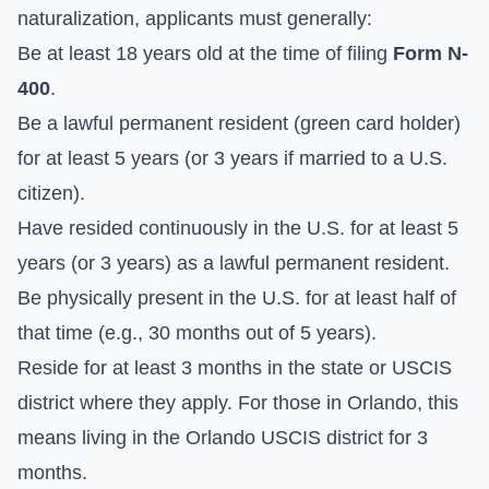
naturalization, applicants must generally:
Be at least 18 years old at the time of filing
Form N-
400
.
Be a lawful permanent resident (green card holder)
for at least 5 years (or 3 years if married to a U.S.
citizen).
Have resided continuously in the U.S. for at least 5
years (or 3 years) as a lawful permanent resident.
Be physically present in the U.S. for at least half of
that time (e.g., 30 months out of 5 years).
Reside for at least 3 months in the state or USCIS
district where they apply. For those in Orlando, this
means living in the Orlando USCIS district for 3
months.