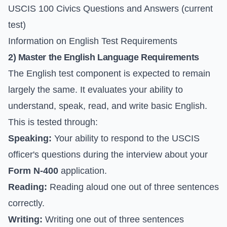
USCIS 100 Civics Questions and Answers
(current
test)
Information on English Test Requirements
2) Master the English Language Requirements
The English test component is expected to remain
largely the same. It evaluates your ability to
understand, speak, read, and write basic English.
This is tested through:
Speaking:
Your ability to respond to the USCIS
officer's questions during the interview about your
Form N-400
application.
Reading:
Reading aloud one out of three sentences
correctly.
Writing:
Writing one out of three sentences