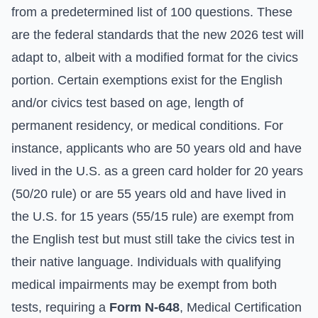
from a predetermined list of 100 questions. These
are the federal standards that the new 2026 test will
adapt to, albeit with a modified format for the civics
portion. Certain exemptions exist for the English
and/or civics test based on age, length of
permanent residency, or medical conditions. For
instance, applicants who are 50 years old and have
lived in the U.S. as a green card holder for 20 years
(50/20 rule) or are 55 years old and have lived in
the U.S. for 15 years (55/15 rule) are exempt from
the English test but must still take the civics test in
their native language. Individuals with qualifying
medical impairments may be exempt from both
tests, requiring a
Form N-648
, Medical Certification