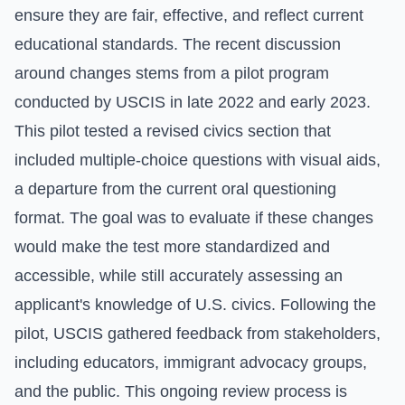
ensure they are fair, effective, and reflect current
educational standards. The recent discussion
around changes stems from a pilot program
conducted by USCIS in late 2022 and early 2023.
This pilot tested a revised civics section that
included multiple-choice questions with visual aids,
a departure from the current oral questioning
format. The goal was to evaluate if these changes
would make the test more standardized and
accessible, while still accurately assessing an
applicant's knowledge of U.S. civics. Following the
pilot, USCIS gathered feedback from stakeholders,
including educators, immigrant advocacy groups,
and the public. This ongoing review process is