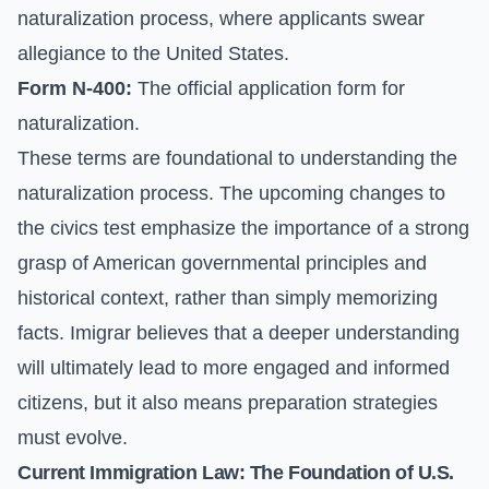
naturalization process, where applicants swear
allegiance to the United States.
Form N-400:
The official application form for
naturalization.
These terms are foundational to understanding the
naturalization process. The upcoming changes to
the civics test emphasize the importance of a strong
grasp of American governmental principles and
historical context, rather than simply memorizing
facts. Imigrar believes that a deeper understanding
will ultimately lead to more engaged and informed
citizens, but it also means preparation strategies
must evolve.
Current Immigration Law: The Foundation of U.S.