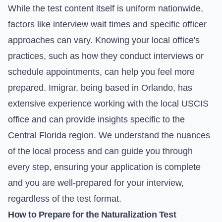
While the test content itself is uniform nationwide,
factors like interview wait times and specific officer
approaches can vary. Knowing your local office's
practices, such as how they conduct interviews or
schedule appointments, can help you feel more
prepared. Imigrar, being based in Orlando, has
extensive experience working with the local USCIS
office and can provide insights specific to the
Central Florida region. We understand the nuances
of the local process and can guide you through
every step, ensuring your application is complete
and you are well-prepared for your interview,
regardless of the test format.
How to Prepare for the Naturalization Test