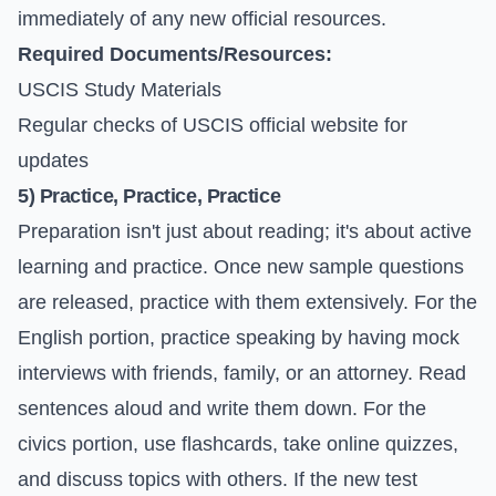
immediately of any new official resources.
Required Documents/Resources:
USCIS Study Materials
Regular checks of
USCIS official website
for
updates
5) Practice, Practice, Practice
Preparation isn't just about reading; it's about active
learning and practice. Once new sample questions
are released, practice with them extensively. For the
English portion, practice speaking by having mock
interviews with friends, family, or an attorney. Read
sentences aloud and write them down. For the
civics portion, use flashcards, take online quizzes,
and discuss topics with others. If the new test