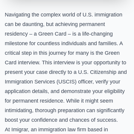
Navigating the complex world of U.S. immigration
can be daunting, but achieving permanent
residency – a Green Card – is a life-changing
milestone for countless individuals and families. A
critical step in this journey for many is the Green
Card interview. This interview is your opportunity to
present your case directly to a U.S. Citizenship and
Immigration Services (USCIS) officer, verify your
application details, and demonstrate your eligibility
for permanent residence. While it might seem
intimidating, thorough preparation can significantly
boost your confidence and chances of success.
At Imigrar, an immigration law firm based in