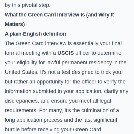
by this pivotal step.
What the Green Card Interview Is (and Why It
Matters)
A plain-English definition
The Green Card interview is essentially your final
formal meeting with a
USCIS
officer to determine
your eligibility for lawful permanent residency in the
United States. It's not a test designed to trick you,
but rather an opportunity for the officer to verify the
information submitted in your application, clarify any
discrepancies, and ensure you meet all legal
requirements. For many, it's the culmination of a
long application process and the last significant
hurdle before receiving your Green Card.