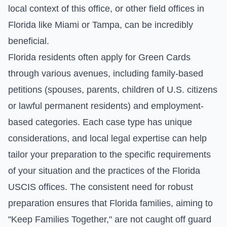
local context of this office, or other field offices in
Florida like Miami or Tampa, can be incredibly
beneficial.
Florida residents often apply for Green Cards
through various avenues, including family-based
petitions (spouses, parents, children of U.S. citizens
or lawful permanent residents) and employment-
based categories. Each case type has unique
considerations, and local legal expertise can help
tailor your preparation to the specific requirements
of your situation and the practices of the Florida
USCIS offices. The consistent need for robust
preparation ensures that Florida families, aiming to
"Keep Families Together," are not caught off guard