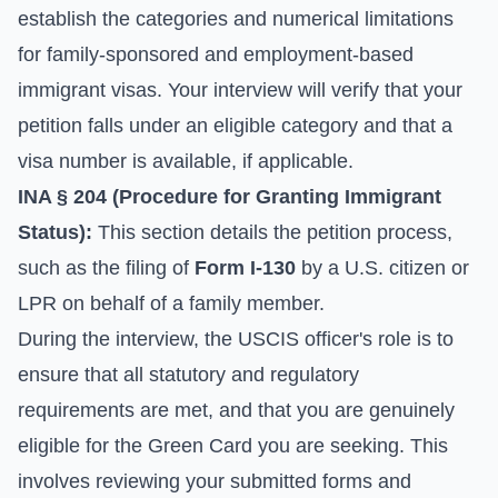
establish the categories and numerical limitations
for family-sponsored and employment-based
immigrant visas. Your interview will verify that your
petition falls under an eligible category and that a
visa number is available, if applicable.
INA § 204 (Procedure for Granting Immigrant
Status):
This section details the petition process,
such as the filing of
Form I-130
by a U.S. citizen or
LPR on behalf of a family member.
During the interview, the USCIS officer's role is to
ensure that all statutory and regulatory
requirements are met, and that you are genuinely
eligible for the Green Card you are seeking. This
involves reviewing your submitted forms and