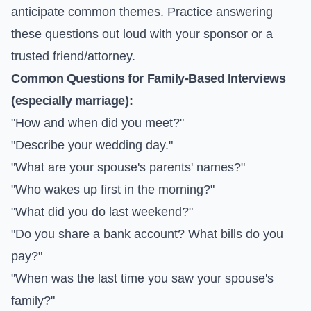
anticipate common themes. Practice answering
these questions out loud with your sponsor or a
trusted friend/attorney.
Common Questions for Family-Based Interviews
(especially marriage):
"How and when did you meet?"
"Describe your wedding day."
"What are your spouse's parents' names?"
"Who wakes up first in the morning?"
"What did you do last weekend?"
"Do you share a bank account? What bills do you
pay?"
"When was the last time you saw your spouse's
family?"