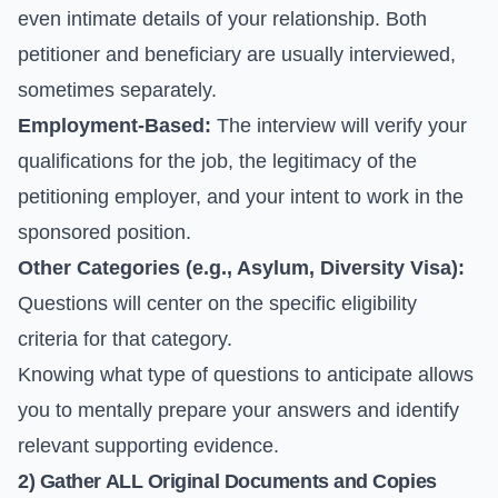
even intimate details of your relationship. Both
petitioner and beneficiary are usually interviewed,
sometimes separately.
Employment-Based:
The interview will verify your
qualifications for the job, the legitimacy of the
petitioning employer, and your intent to work in the
sponsored position.
Other Categories (e.g., Asylum, Diversity Visa):
Questions will center on the specific eligibility
criteria for that category.
Knowing what type of questions to anticipate allows
you to mentally prepare your answers and identify
relevant supporting evidence.
2) Gather ALL Original Documents and Copies