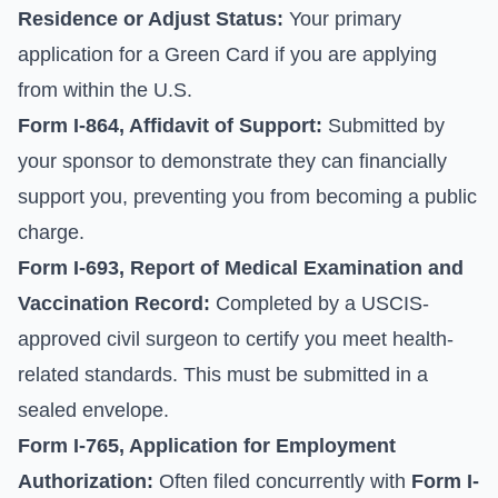
Residence or Adjust Status:
Your primary
application for a Green Card if you are applying
from within the U.S.
Form I-864, Affidavit of Support:
Submitted by
your sponsor to demonstrate they can financially
support you, preventing you from becoming a public
charge.
Form I-693, Report of Medical Examination and
Vaccination Record:
Completed by a USCIS-
approved civil surgeon to certify you meet health-
related standards. This must be submitted in a
sealed envelope.
Form I-765, Application for Employment
Authorization:
Often filed concurrently with
Form I-