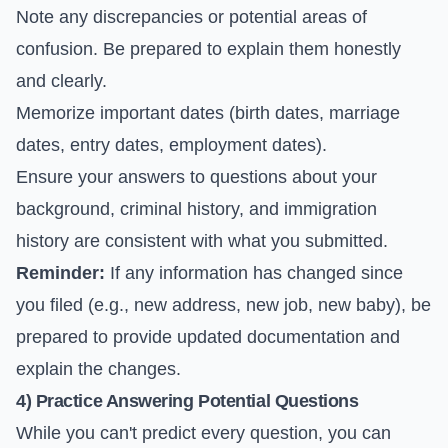
Note any discrepancies or potential areas of
confusion. Be prepared to explain them honestly
and clearly.
Memorize important dates (birth dates, marriage
dates, entry dates, employment dates).
Ensure your answers to questions about your
background, criminal history, and immigration
history are consistent with what you submitted.
Reminder:
If any information has changed since
you filed (e.g., new address, new job, new baby), be
prepared to provide updated documentation and
explain the changes.
4) Practice Answering Potential Questions
While you can't predict every question, you can