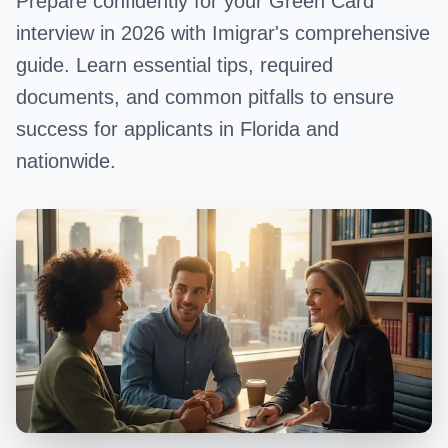
Prepare confidently for your Green Card
interview in 2026 with Imigrar's comprehensive
guide. Learn essential tips, required
documents, and common pitfalls to ensure
success for applicants in Florida and
nationwide.