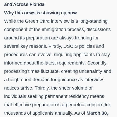
and Across Florida
Why this news is showing up now
While the Green Card interview is a long-standing
component of the immigration process, discussions
around its preparation are always trending for
several key reasons. Firstly, USCIS policies and
procedures can evolve, requiring applicants to stay
informed about the latest requirements. Secondly,
processing times fluctuate, creating uncertainty and
a heightened demand for guidance as interview
notices arrive. Thirdly, the sheer volume of
individuals seeking permanent residency means
that effective preparation is a perpetual concern for
thousands of applicants annually. As of
March 30,