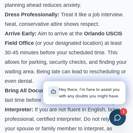
planning ahead reduces anxiety.
Dress Professionally:
Treat it like a job interview.
Neat, conservative attire shows respect.
Arrive Early:
Aim to arrive at the
Orlando USCIS
Field Office
(or your designated location) at least
30-45 minutes before your scheduled time. This
allows for parking, security checks, and finding your
waiting area. Being late can lead to rescheduling or
even denial.
Hey there, I'm here to assist you
Bring All Documents:
Re-check your binder one
with any doubts you might have.
last time before leaving.
Interpreter:
If you are not fluent in English, bring a
1
professional, certified interpreter. Do not rely on
your spouse or family member to interpret, as