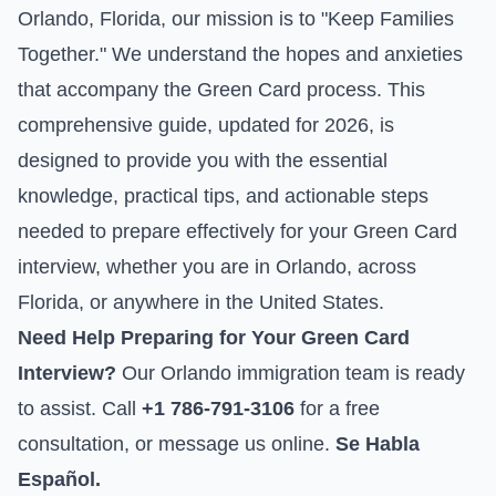
Orlando, Florida, our mission is to "Keep Families
Together." We understand the hopes and anxieties
that accompany the Green Card process. This
comprehensive guide, updated for 2026, is
designed to provide you with the essential
knowledge, practical tips, and actionable steps
needed to prepare effectively for your Green Card
interview, whether you are in Orlando, across
Florida, or anywhere in the United States.
Need Help Preparing for Your Green Card
Interview?
Our Orlando immigration team is ready
to assist. Call
+1 786-791-3106
for a free
consultation, or
message us online
.
Se Habla
Español.