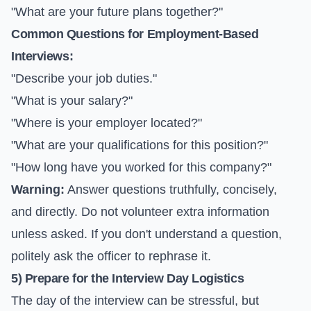
"What are your future plans together?"
Common Questions for Employment-Based
Interviews:
"Describe your job duties."
"What is your salary?"
"Where is your employer located?"
"What are your qualifications for this position?"
"How long have you worked for this company?"
Warning:
Answer questions truthfully, concisely,
and directly. Do not volunteer extra information
unless asked. If you don't understand a question,
politely ask the officer to rephrase it.
5) Prepare for the Interview Day Logistics
The day of the interview can be stressful, but