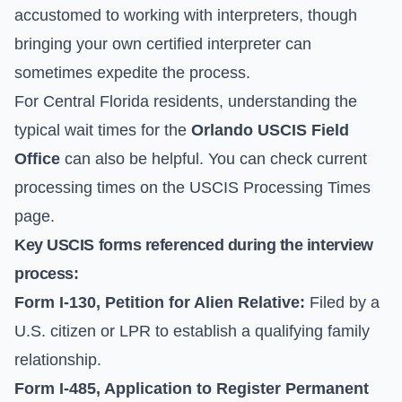
accustomed to working with interpreters, though
bringing your own certified interpreter can
sometimes expedite the process.
For Central Florida residents, understanding the
typical wait times for the
Orlando USCIS Field
Office
can also be helpful. You can check current
processing times on the
USCIS Processing Times
page.
Key USCIS forms referenced during the interview
process:
Form I-130, Petition for Alien Relative:
Filed by a
U.S. citizen or LPR to establish a qualifying family
relationship.
Form I-485, Application to Register Permanent