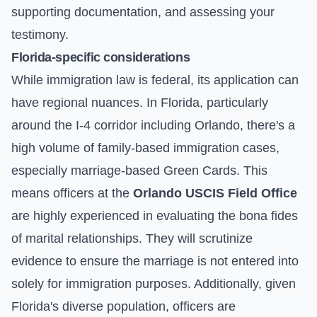
supporting documentation, and assessing your
testimony.
Florida-specific considerations
While immigration law is federal, its application can
have regional nuances. In Florida, particularly
around the I-4 corridor including Orlando, there's a
high volume of family-based immigration cases,
especially marriage-based Green Cards. This
means officers at the
Orlando USCIS Field Office
are highly experienced in evaluating the bona fides
of marital relationships. They will scrutinize
evidence to ensure the marriage is not entered into
solely for immigration purposes. Additionally, given
Florida's diverse population, officers are