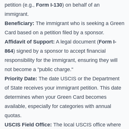
petition (e.g.,
Form I-130
) on behalf of an
immigrant.
Beneficiary:
The immigrant who is seeking a Green
Card based on a petition filed by a sponsor.
Affidavit of Support:
A legal document (
Form I-
864
) signed by a sponsor to accept financial
responsibility for the immigrant, ensuring they will
not become a "public charge."
Priority Date:
The date USCIS or the Department
of State receives your immigrant petition. This date
determines when your Green Card becomes
available, especially for categories with annual
quotas.
USCIS Field Office:
The local USCIS office where