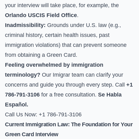
your interview will take place, for example, the
Orlando USCIS Field Office
.
Inadmissibility:
Grounds under U.S. law (e.g.,
criminal history, certain health issues, past
immigration violations) that can prevent someone
from obtaining a Green Card.
Feeling overwhelmed by immigration
terminology?
Our Imigrar team can clarify your
concerns and guide you through every step. Call
+1
786-791-3106
for a free consultation.
Se Habla
Español.
Call Us Now: +1 786-791-3106
Current Immigration Law: The Foundation for Your
Green Card Interview