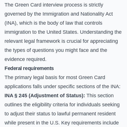
The Green Card interview process is strictly
governed by the Immigration and Nationality Act
(INA), which is the body of law that controls
immigration to the United States. Understanding the
relevant legal framework is crucial for appreciating
the types of questions you might face and the
evidence required.
Federal requirements
The primary legal basis for most Green Card
applications falls under specific sections of the INA:
INA § 245 (Adjustment of Status):
This section
outlines the eligibility criteria for individuals seeking
to adjust their status to lawful permanent resident
while present in the U.S. Key requirements include