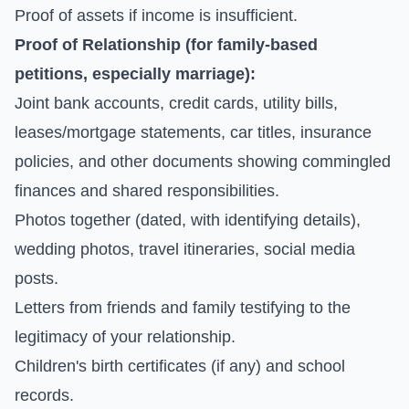
Proof of assets if income is insufficient.
Proof of Relationship (for family-based
petitions, especially marriage):
Joint bank accounts, credit cards, utility bills,
leases/mortgage statements, car titles, insurance
policies, and other documents showing commingled
finances and shared responsibilities.
Photos together (dated, with identifying details),
wedding photos, travel itineraries, social media
posts.
Letters from friends and family testifying to the
legitimacy of your relationship.
Children's birth certificates (if any) and school
records.