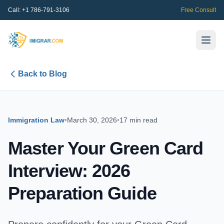
Call:
+1 786-791-3106
Free Consult
Back to Blog
Immigration Law
•
March 30, 2026
•
17 min read
Master Your Green Card
Interview: 2026
Preparation Guide