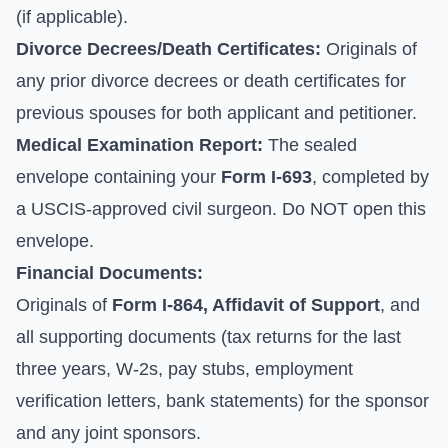
(if applicable).
Divorce Decrees/Death Certificates:
Originals of
any prior divorce decrees or death certificates for
previous spouses for both applicant and petitioner.
Medical Examination Report:
The sealed
envelope containing your
Form I-693
, completed by
a USCIS-approved civil surgeon. Do NOT open this
envelope.
Financial Documents:
Originals of
Form I-864, Affidavit of Support
, and
all supporting documents (tax returns for the last
three years, W-2s, pay stubs, employment
verification letters, bank statements) for the sponsor
and any joint sponsors.