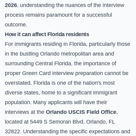
2026
, understanding the nuances of the interview
process remains paramount for a successful
outcome.
How it can affect Florida residents
For immigrants residing in Florida, particularly those
in the bustling Orlando metropolitan area and
surrounding Central Florida, the importance of
proper Green Card interview preparation cannot be
overstated. Florida is one of the nation's most
diverse states, home to a significant immigrant
population. Many applicants will have their
interviews at the
Orlando USCIS Field Office
,
located at 5449 S Semoran Blvd, Orlando, FL
32822. Understanding the specific expectations and