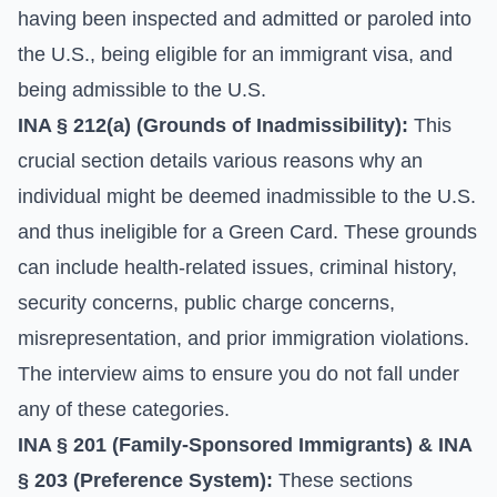
having been inspected and admitted or paroled into
the U.S., being eligible for an immigrant visa, and
being admissible to the U.S.
INA § 212(a) (Grounds of Inadmissibility):
This
crucial section details various reasons why an
individual might be deemed inadmissible to the U.S.
and thus ineligible for a Green Card. These grounds
can include health-related issues, criminal history,
security concerns, public charge concerns,
misrepresentation, and prior immigration violations.
The interview aims to ensure you do not fall under
any of these categories.
INA § 201 (Family-Sponsored Immigrants) & INA
§ 203 (Preference System):
These sections