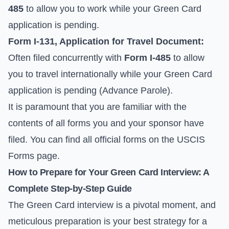
485
to allow you to work while your Green Card
application is pending.
Form I-131, Application for Travel Document:
Often filed concurrently with
Form I-485
to allow
you to travel internationally while your Green Card
application is pending (Advance Parole).
It is paramount that you are familiar with the
contents of all forms you and your sponsor have
filed. You can find all official forms on the
USCIS
Forms
page.
How to Prepare for Your Green Card Interview: A
Complete Step-by-Step Guide
The Green Card interview is a pivotal moment, and
meticulous preparation is your best strategy for a