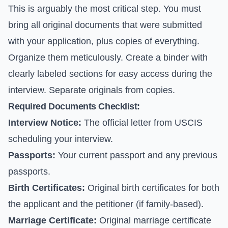
This is arguably the most critical step. You must
bring all original documents that were submitted
with your application, plus copies of everything.
Organize them meticulously. Create a binder with
clearly labeled sections for easy access during the
interview. Separate originals from copies.
Required Documents Checklist:
Interview Notice:
The official letter from USCIS
scheduling your interview.
Passports:
Your current passport and any previous
passports.
Birth Certificates:
Original birth certificates for both
the applicant and the petitioner (if family-based).
Marriage Certificate:
Original marriage certificate