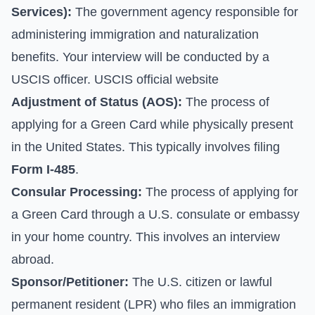
Services):
The government agency responsible for
administering immigration and naturalization
benefits. Your interview will be conducted by a
USCIS officer.
USCIS official website
Adjustment of Status (AOS):
The process of
applying for a Green Card while physically present
in the United States. This typically involves filing
Form I-485
.
Consular Processing:
The process of applying for
a Green Card through a U.S. consulate or embassy
in your home country. This involves an interview
abroad.
Sponsor/Petitioner:
The U.S. citizen or lawful
permanent resident (LPR) who files an immigration