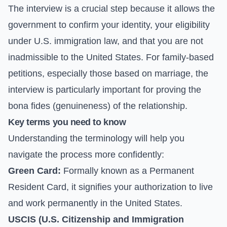
The interview is a crucial step because it allows the
government to confirm your identity, your eligibility
under U.S. immigration law, and that you are not
inadmissible to the United States. For family-based
petitions, especially those based on marriage, the
interview is particularly important for proving the
bona fides (genuineness) of the relationship.
Key terms you need to know
Understanding the terminology will help you
navigate the process more confidently:
Green Card:
Formally known as a Permanent
Resident Card, it signifies your authorization to live
and work permanently in the United States.
USCIS (U.S. Citizenship and Immigration