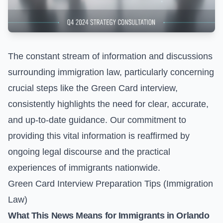
The constant stream of information and discussions
surrounding immigration law, particularly concerning
crucial steps like the Green Card interview,
consistently highlights the need for clear, accurate,
and up-to-date guidance. Our commitment to
providing this vital information is reaffirmed by
ongoing legal discourse and the practical
experiences of immigrants nationwide.
Green Card Interview Preparation Tips (Immigration
Law)
What This News Means for Immigrants in Orlando