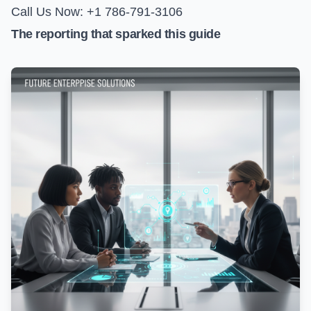
Call Us Now: +1 786-791-3106
The reporting that sparked this guide