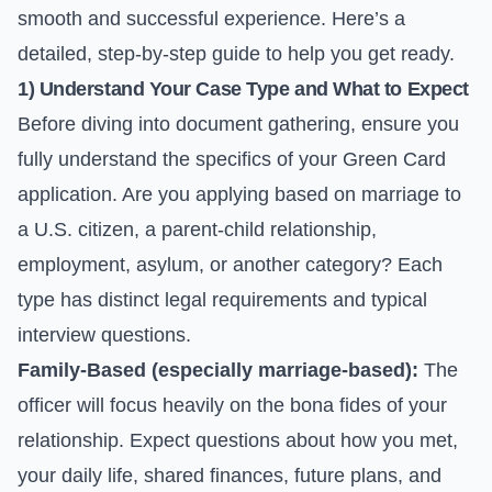
smooth and successful experience. Here’s a
detailed, step-by-step guide to help you get ready.
1) Understand Your Case Type and What to Expect
Before diving into document gathering, ensure you
fully understand the specifics of your Green Card
application. Are you applying based on marriage to
a U.S. citizen, a parent-child relationship,
employment, asylum, or another category? Each
type has distinct legal requirements and typical
interview questions.
Family-Based (especially marriage-based):
The
officer will focus heavily on the bona fides of your
relationship. Expect questions about how you met,
your daily life, shared finances, future plans, and