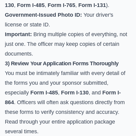
130
,
Form I-485
,
Form I-765
,
Form I-131
).
Government-Issued Photo ID:
Your driver's
license or state ID.
Important:
Bring multiple copies of everything, not
just one. The officer may keep copies of certain
documents.
3) Review Your Application Forms Thoroughly
You must be intimately familiar with every detail of
the forms you and your sponsor submitted,
especially
Form I-485
,
Form I-130
, and
Form I-
864
. Officers will often ask questions directly from
these forms to verify consistency and accuracy.
Read through your entire application package
several times.