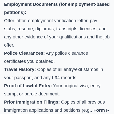
Employment Documents (for employment-based
petitions):
Offer letter, employment verification letter, pay
stubs, resume, diplomas, transcripts, licenses, and
any other evidence of your qualifications and the job
offer.
Police Clearances:
Any police clearance
certificates you obtained.
Travel History:
Copies of all entry/exit stamps in
your passport, and any I-94 records.
Proof of Lawful Entry:
Your original visa, entry
stamp, or parole document.
Prior Immigration Filings:
Copies of all previous
immigration applications and petitions (e.g.,
Form I-