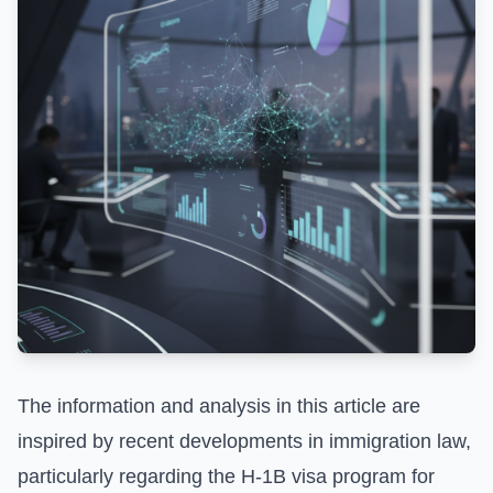
The information and analysis in this article are
inspired by recent developments in immigration law,
particularly regarding the H-1B visa program for