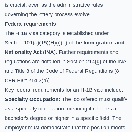
is crucial, even as the administrative rules
governing the lottery process evolve.
Federal requirements
The H-1B visa category is established under
Section 101(a)(15)(H)(i)(b) of the
Immigration and
Nationality Act (INA)
. Further requirements and
regulations are detailed in Section 214(g) of the INA
and Title 8 of the Code of Federal Regulations (8
CFR Part 214.2(h)).
Key federal requirements for an H-1B visa include:
Specialty Occupation:
The job offered must qualify
as a specialty occupation, meaning it requires a
bachelor's degree or higher in a specific field. The
employer must demonstrate that the position meets