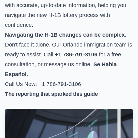
with accurate, up-to-date information, helping you
navigate the new H-1B lottery process with
confidence.
Navigating the H-1B changes can be complex.
Don't face it alone. Our Orlando immigration team is
ready to assist. Call
+1 786-791-3106
for a free
consultation, or
message us online
.
Se Habla
Español.
Call Us Now: +1 786-791-3106
The reporting that sparked this guide