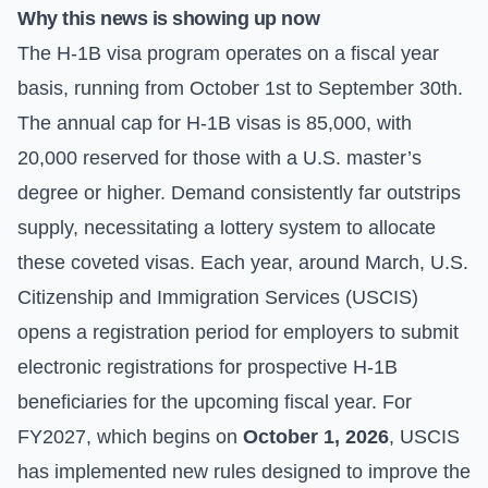
Why this news is showing up now
The H-1B visa program operates on a fiscal year
basis, running from October 1st to September 30th.
The annual cap for H-1B visas is 85,000, with
20,000 reserved for those with a U.S. master’s
degree or higher. Demand consistently far outstrips
supply, necessitating a lottery system to allocate
these coveted visas. Each year, around March, U.S.
Citizenship and Immigration Services (USCIS)
opens a registration period for employers to submit
electronic registrations for prospective H-1B
beneficiaries for the upcoming fiscal year. For
FY2027, which begins on
October 1, 2026
, USCIS
has implemented new rules designed to improve the