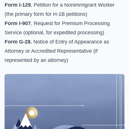
Form I-129
, Petition for a Nonimmigrant Worker
(the primary form for H-1B petitions)
Form I-907
, Request for Premium Processing
Service (optional, for expedited processing)
Form G-28
, Notice of Entry of Appearance as
Attorney or Accredited Representative (if
represented by an attorney)