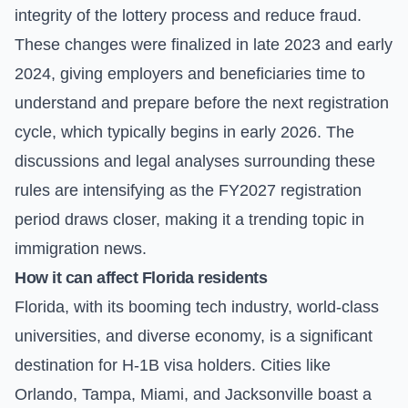
integrity of the lottery process and reduce fraud.
These changes were finalized in late 2023 and early
2024, giving employers and beneficiaries time to
understand and prepare before the next registration
cycle, which typically begins in early 2026. The
discussions and legal analyses surrounding these
rules are intensifying as the FY2027 registration
period draws closer, making it a trending topic in
immigration news.
How it can affect Florida residents
Florida, with its booming tech industry, world-class
universities, and diverse economy, is a significant
destination for H-1B visa holders. Cities like
Orlando, Tampa, Miami, and Jacksonville boast a