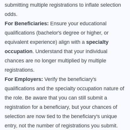
submitting multiple registrations to inflate selection
odds.
For Beneficiaries:
Ensure your educational
qualifications (bachelor's degree or higher, or
equivalent experience) align with a
specialty
occupation
. Understand that your individual
chances are no longer multiplied by multiple
registrations.
For Employers:
Verify the beneficiary's
qualifications and the specialty occupation nature of
the role. Be aware that you can still submit a
registration for a beneficiary, but your chances of
selection are now tied to the beneficiary's unique
entry, not the number of registrations you submit.