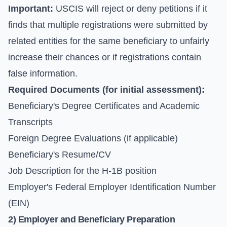
Important:
USCIS will reject or deny petitions if it
finds that multiple registrations were submitted by
related entities for the same beneficiary to unfairly
increase their chances or if registrations contain
false information.
Required Documents (for initial assessment):
Beneficiary's Degree Certificates and Academic
Transcripts
Foreign Degree Evaluations (if applicable)
Beneficiary's Resume/CV
Job Description for the H-1B position
Employer's Federal Employer Identification Number
(EIN)
2) Employer and Beneficiary Preparation