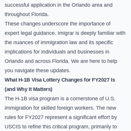
successful application in the Orlando area and
throughout Florida.
These changes underscore the importance of
expert legal guidance. Imigrar is deeply familiar with
the nuances of immigration law and its specific
implications for individuals and businesses in
Orlando and across Florida. We are here to help
you navigate these updates.
What H-1B Visa Lottery Changes for FY2027 Is
(and Why It Matters)
The H-1B visa program is a cornerstone of U.S.
immigration for skilled foreign workers. The new
rules for FY2027 represent a significant effort by
USCIS to refine this critical program, primarily to