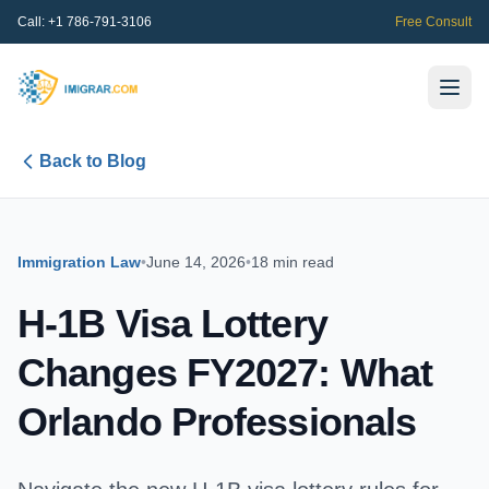
Call:
+1 786-791-3106
Free Consult
Back to Blog
Immigration Law
•
June 14, 2026
•
18 min read
H-1B Visa Lottery
Changes FY2027: What
Orlando Professionals