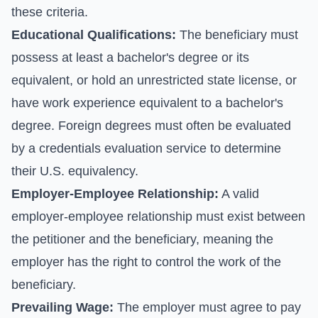
these criteria.
Educational Qualifications:
The beneficiary must
possess at least a bachelor's degree or its
equivalent, or hold an unrestricted state license, or
have work experience equivalent to a bachelor's
degree. Foreign degrees must often be evaluated
by a credentials evaluation service to determine
their U.S. equivalency.
Employer-Employee Relationship:
A valid
employer-employee relationship must exist between
the petitioner and the beneficiary, meaning the
employer has the right to control the work of the
beneficiary.
Prevailing Wage:
The employer must agree to pay