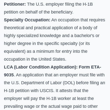
Petitioner:
The U.S. employer filing the H-1B
petition on behalf of the beneficiary.
Specialty Occupation:
An occupation that requires
theoretical and practical application of a body of
highly specialized knowledge and a bachelor's or
higher degree in the specific specialty (or its
equivalent) as a minimum for entry into the
occupation in the United States.
LCA (Labor Condition Application):
Form ETA-
9035
. An application that an employer must file with
the U.S. Department of Labor (DOL) before filing an
H-1B petition with USCIS. It attests that the
employer will pay the H-1B worker at least the
prevailing wage or the actual wage paid to other