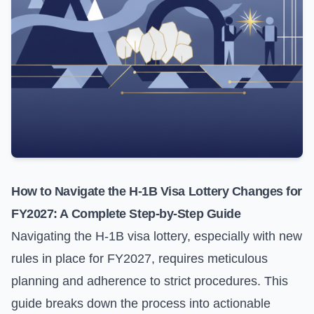
How to Navigate the H-1B Visa Lottery Changes for
FY2027: A Complete Step-by-Step Guide
Navigating the H-1B visa lottery, especially with new
rules in place for FY2027, requires meticulous
planning and adherence to strict procedures. This
guide breaks down the process into actionable