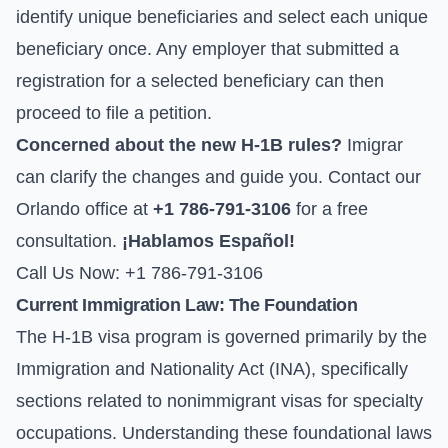
identify unique beneficiaries and select each unique
beneficiary once. Any employer that submitted a
registration for a selected beneficiary can then
proceed to file a petition.
Concerned about the new H-1B rules?
Imigrar
can clarify the changes and guide you. Contact our
Orlando office at
+1 786-791-3106
for a free
consultation.
¡Hablamos Español!
Call Us Now: +1 786-791-3106
Current Immigration Law: The Foundation
The H-1B visa program is governed primarily by the
Immigration and Nationality Act (INA), specifically
sections related to nonimmigrant visas for specialty
occupations. Understanding these foundational laws