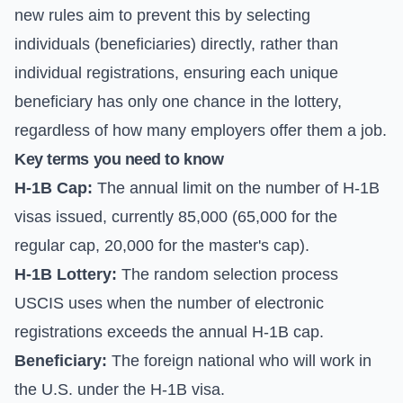
new rules aim to prevent this by selecting
individuals (beneficiaries) directly, rather than
individual registrations, ensuring each unique
beneficiary has only one chance in the lottery,
regardless of how many employers offer them a job.
Key terms you need to know
H-1B Cap:
The annual limit on the number of H-1B
visas issued, currently 85,000 (65,000 for the
regular cap, 20,000 for the master's cap).
H-1B Lottery:
The random selection process
USCIS uses when the number of electronic
registrations exceeds the annual H-1B cap.
Beneficiary:
The foreign national who will work in
the U.S. under the H-1B visa.