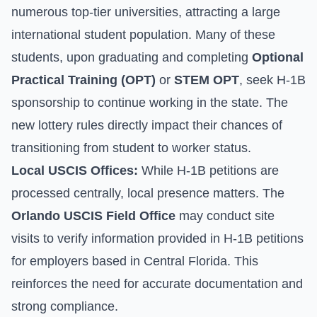
numerous top-tier universities, attracting a large
international student population. Many of these
students, upon graduating and completing
Optional
Practical Training (OPT)
or
STEM OPT
, seek H-1B
sponsorship to continue working in the state. The
new lottery rules directly impact their chances of
transitioning from student to worker status.
Local USCIS Offices:
While H-1B petitions are
processed centrally, local presence matters. The
Orlando USCIS Field Office
may conduct site
visits to verify information provided in H-1B petitions
for employers based in Central Florida. This
reinforces the need for accurate documentation and
strong compliance.