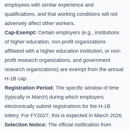
employees with similar experience and
qualifications, and that working conditions will not
adversely affect other workers.
Cap-Exempt:
Certain employers (e.g., institutions
of higher education, non-profit organizations
affiliated with a higher education institution, or non-
profit research organizations, and government
research organizations) are exempt from the annual
H-1B cap.
Registration Period:
The specific window of time
(typically in March) during which employers
electronically submit registrations for the H-1B
lottery. For FY2027, this is expected in March 2026.
Selection Notice:
The official notification from