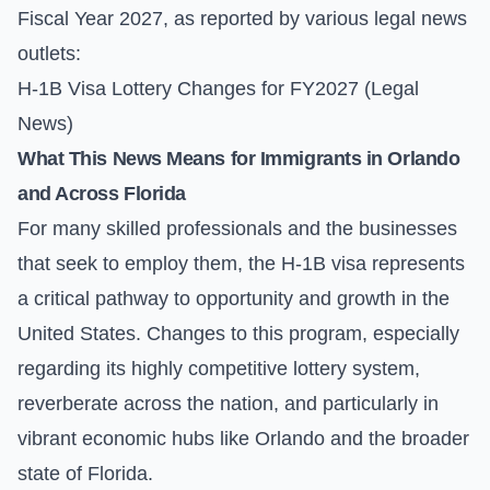
Fiscal Year 2027, as reported by various legal news
outlets:
H-1B Visa Lottery Changes for FY2027 (Legal
News)
What This News Means for Immigrants in Orlando
and Across Florida
For many skilled professionals and the businesses
that seek to employ them, the H-1B visa represents
a critical pathway to opportunity and growth in the
United States. Changes to this program, especially
regarding its highly competitive lottery system,
reverberate across the nation, and particularly in
vibrant economic hubs like Orlando and the broader
state of Florida.