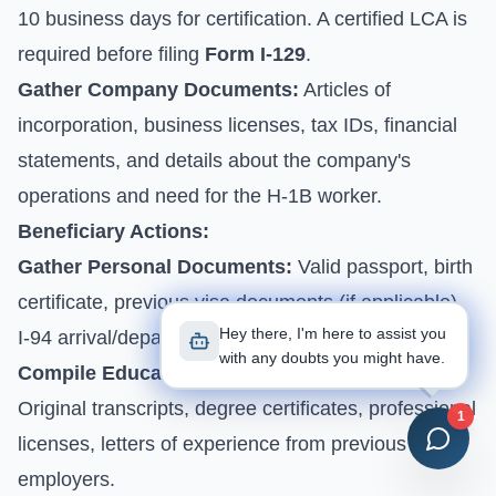
10 business days for certification. A certified LCA is
required before filing
Form I-129
.
Gather Company Documents:
Articles of
incorporation, business licenses, tax IDs, financial
statements, and details about the company's
operations and need for the H-1B worker.
Beneficiary Actions:
Gather Personal Documents:
Valid passport, birth
certificate, previous visa documents (if applicable),
Hey there, I'm here to assist you
I-94 arrival/departure record.
with any doubts you might have.
Compile Educational & Professional Records:
Original transcripts, degree certificates, professional
1
licenses, letters of experience from previous
employers.