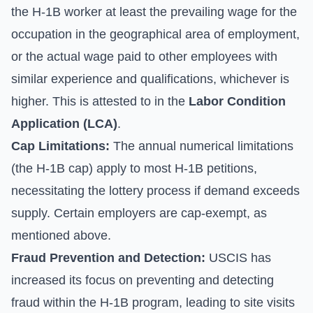
the H-1B worker at least the prevailing wage for the
occupation in the geographical area of employment,
or the actual wage paid to other employees with
similar experience and qualifications, whichever is
higher. This is attested to in the
Labor Condition
Application (LCA)
.
Cap Limitations:
The annual numerical limitations
(the H-1B cap) apply to most H-1B petitions,
necessitating the lottery process if demand exceeds
supply. Certain employers are cap-exempt, as
mentioned above.
Fraud Prevention and Detection:
USCIS has
increased its focus on preventing and detecting
fraud within the H-1B program, leading to site visits