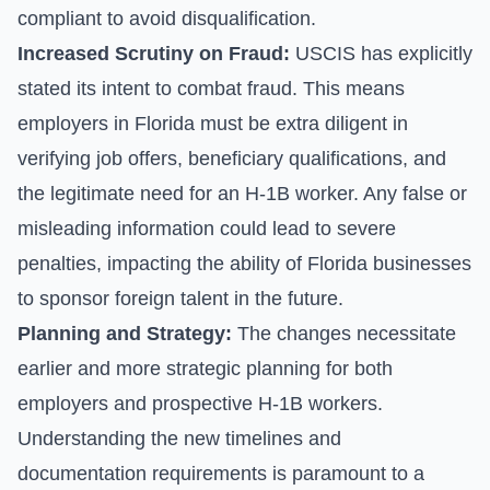
compliant to avoid disqualification.
Increased Scrutiny on Fraud:
USCIS has explicitly
stated its intent to combat fraud. This means
employers in Florida must be extra diligent in
verifying job offers, beneficiary qualifications, and
the legitimate need for an H-1B worker. Any false or
misleading information could lead to severe
penalties, impacting the ability of Florida businesses
to sponsor foreign talent in the future.
Planning and Strategy:
The changes necessitate
earlier and more strategic planning for both
employers and prospective H-1B workers.
Understanding the new timelines and
documentation requirements is paramount to a