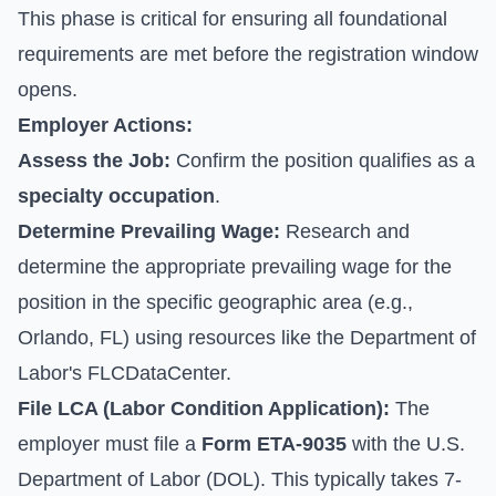
This phase is critical for ensuring all foundational
requirements are met before the registration window
opens.
Employer Actions:
Assess the Job:
Confirm the position qualifies as a
specialty occupation
.
Determine Prevailing Wage:
Research and
determine the appropriate prevailing wage for the
position in the specific geographic area (e.g.,
Orlando, FL) using resources like the Department of
Labor's FLCDataCenter.
File LCA (Labor Condition Application):
The
employer must file a
Form ETA-9035
with the U.S.
Department of Labor (DOL). This typically takes 7-