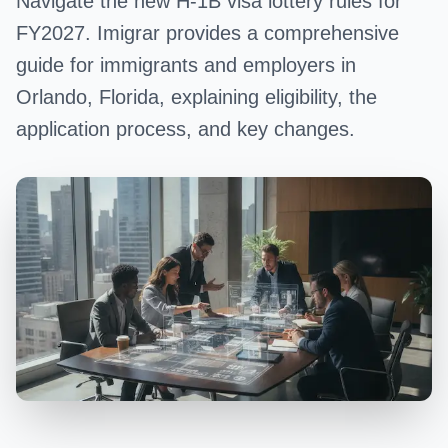
Navigate the new H-1B visa lottery rules for
FY2027. Imigrar provides a comprehensive
guide for immigrants and employers in
Orlando, Florida, explaining eligibility, the
application process, and key changes.