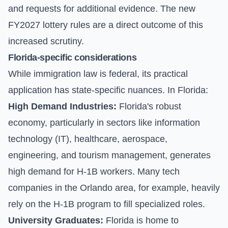
and requests for additional evidence. The new
FY2027 lottery rules are a direct outcome of this
increased scrutiny.
Florida-specific considerations
While immigration law is federal, its practical
application has state-specific nuances. In Florida:
High Demand Industries:
Florida's robust
economy, particularly in sectors like information
technology (IT), healthcare, aerospace,
engineering, and tourism management, generates
high demand for H-1B workers. Many tech
companies in the Orlando area, for example, heavily
rely on the H-1B program to fill specialized roles.
University Graduates:
Florida is home to