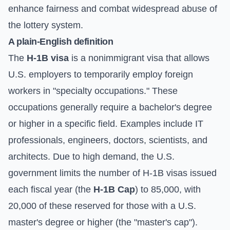
enhance fairness and combat widespread abuse of
the lottery system.
A plain-English definition
The
H-1B visa
is a nonimmigrant visa that allows
U.S. employers to temporarily employ foreign
workers in "specialty occupations." These
occupations generally require a bachelor's degree
or higher in a specific field. Examples include IT
professionals, engineers, doctors, scientists, and
architects. Due to high demand, the U.S.
government limits the number of H-1B visas issued
each fiscal year (the
H-1B Cap
) to 85,000, with
20,000 of these reserved for those with a U.S.
master's degree or higher (the "master's cap").