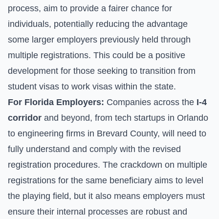
process, aim to provide a fairer chance for
individuals, potentially reducing the advantage
some larger employers previously held through
multiple registrations. This could be a positive
development for those seeking to transition from
student visas to work visas within the state.
For Florida Employers:
Companies across the
I-4
corridor
and beyond, from tech startups in Orlando
to engineering firms in Brevard County, will need to
fully understand and comply with the revised
registration procedures. The crackdown on multiple
registrations for the same beneficiary aims to level
the playing field, but it also means employers must
ensure their internal processes are robust and