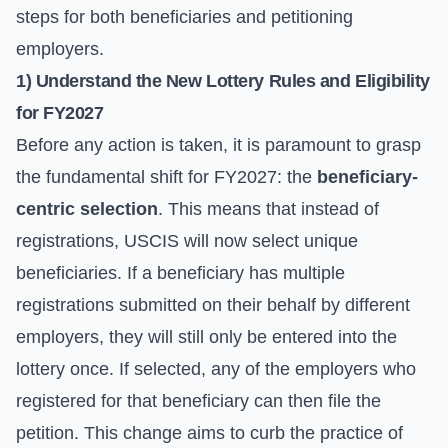
steps for both beneficiaries and petitioning
employers.
1) Understand the New Lottery Rules and Eligibility
for FY2027
Before any action is taken, it is paramount to grasp
the fundamental shift for FY2027: the
beneficiary-
centric selection
. This means that instead of
registrations, USCIS will now select unique
beneficiaries. If a beneficiary has multiple
registrations submitted on their behalf by different
employers, they will still only be entered into the
lottery once. If selected, any of the employers who
registered for that beneficiary can then file the
petition. This change aims to curb the practice of