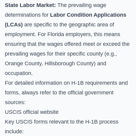
State Labor Market:
The prevailing wage
determinations for
Labor Condition Applications
(LCAs)
are specific to the geographic area of
employment. For Florida employers, this means
ensuring that the wages offered meet or exceed the
prevailing wages for their specific county (e.g.,
Orange County, Hillsborough County) and
occupation.
For detailed information on H-1B requirements and
forms, always refer to the official government
sources:
USCIS official website
Key USCIS forms relevant to the H-1B process
include: