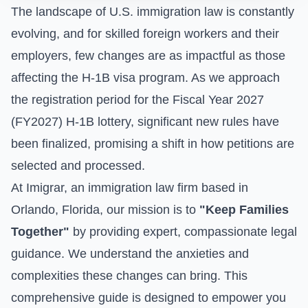
The landscape of U.S. immigration law is constantly
evolving, and for skilled foreign workers and their
employers, few changes are as impactful as those
affecting the H-1B visa program. As we approach
the registration period for the Fiscal Year 2027
(FY2027) H-1B lottery, significant new rules have
been finalized, promising a shift in how petitions are
selected and processed.
At Imigrar, an immigration law firm based in
Orlando, Florida, our mission is to
"Keep Families
Together"
by providing expert, compassionate legal
guidance. We understand the anxieties and
complexities these changes can bring. This
comprehensive guide is designed to empower you