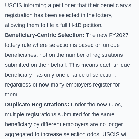
USCIS informing a petitioner that their beneficiary's
registration has been selected in the lottery,
allowing them to file a full H-1B petition.
Beneficiary-Centric Selection:
The new FY2027
lottery rule where selection is based on unique
beneficiaries, not on the number of registrations
submitted on their behalf. This means each unique
beneficiary has only one chance of selection,
regardless of how many employers register for
them.
Duplicate Registrations:
Under the new rules,
multiple registrations submitted for the same
beneficiary by different employers are no longer
aggregated to increase selection odds. USCIS will