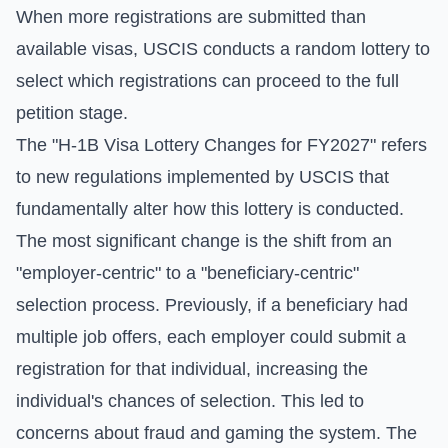
When more registrations are submitted than
available visas, USCIS conducts a random lottery to
select which registrations can proceed to the full
petition stage.
The "H-1B Visa Lottery Changes for FY2027" refers
to new regulations implemented by USCIS that
fundamentally alter how this lottery is conducted.
The most significant change is the shift from an
"employer-centric" to a "beneficiary-centric"
selection process. Previously, if a beneficiary had
multiple job offers, each employer could submit a
registration for that individual, increasing the
individual's chances of selection. This led to
concerns about fraud and gaming the system. The