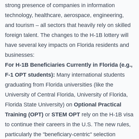
strong presence of companies in information
technology, healthcare, aerospace, engineering,
and tourism – all sectors that heavily rely on skilled
foreign talent. The changes to the H-1B lottery will
have several key impacts on Florida residents and
businesses:
For H-1B Beneficiaries Currently in Florida (e.g.,
F-1 OPT students):
Many international students
graduating from Florida universities (like the
University of Central Florida, University of Florida,
Florida State University) on
Optional Practical
Training (OPT)
or
STEM OPT
rely on the H-1B visa
to continue their careers in the U.S. The new rules,
particularly the "beneficiary-centric" selection