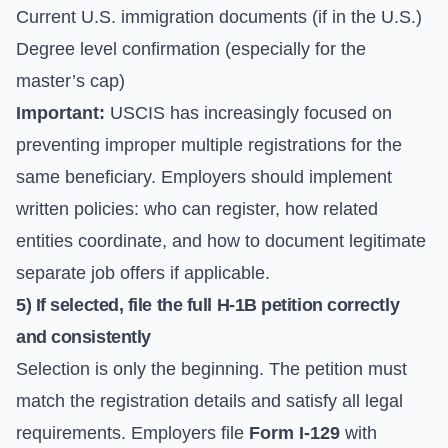
Current U.S. immigration documents (if in the U.S.)
Degree level confirmation (especially for the
master’s cap)
Important:
USCIS has increasingly focused on
preventing improper multiple registrations for the
same beneficiary. Employers should implement
written policies: who can register, how related
entities coordinate, and how to document legitimate
separate job offers if applicable.
5) If selected, file the full H-1B petition correctly
and consistently
Selection is only the beginning. The petition must
match the registration details and satisfy all legal
requirements. Employers file
Form I-129
with