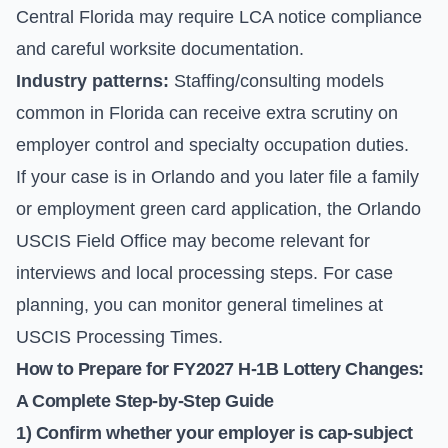
Central Florida may require LCA notice compliance
and careful worksite documentation.
Industry patterns:
Staffing/consulting models
common in Florida can receive extra scrutiny on
employer control and specialty occupation duties.
If your case is in Orlando and you later file a family
or employment green card application, the Orlando
USCIS Field Office may become relevant for
interviews and local processing steps. For case
planning, you can monitor general timelines at
USCIS Processing Times
.
How to Prepare for FY2027 H-1B Lottery Changes:
A Complete Step-by-Step Guide
1) Confirm whether your employer is cap-subject