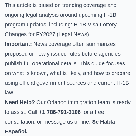
This article is based on trending coverage and
ongoing legal analysis around upcoming H-1B
program updates, including:
H-1B Visa Lottery
Changes for FY2027 (Legal News)
.
Important:
News coverage often summarizes
proposed or newly issued rules before agencies
publish full operational details. This guide focuses
on what is known, what is likely, and how to prepare
using official government sources and current H-1B
law.
Need Help?
Our Orlando immigration team is ready
to assist. Call
+1 786-791-3106
for a free
consultation, or
message us online
.
Se Habla
Español.