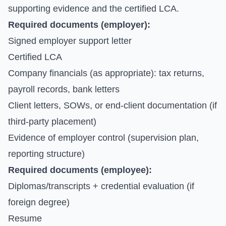
supporting evidence and the certified LCA.
Required documents (employer):
Signed employer support letter
Certified LCA
Company financials (as appropriate): tax returns,
payroll records, bank letters
Client letters, SOWs, or end-client documentation (if
third-party placement)
Evidence of employer control (supervision plan,
reporting structure)
Required documents (employee):
Diplomas/transcripts + credential evaluation (if
foreign degree)
Resume