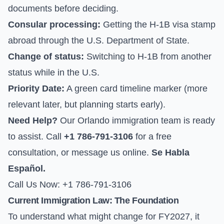
documents before deciding.
Consular processing:
Getting the H-1B visa stamp
abroad through the
U.S. Department of State
.
Change of status:
Switching to H-1B from another
status while in the U.S.
Priority Date:
A green card timeline marker (more
relevant later, but planning starts early).
Need Help?
Our Orlando immigration team is ready
to assist. Call
+1 786-791-3106
for a free
consultation, or
message us online
.
Se Habla
Español.
Call Us Now: +1 786-791-3106
Current Immigration Law: The Foundation
To understand what might change for FY2027, it