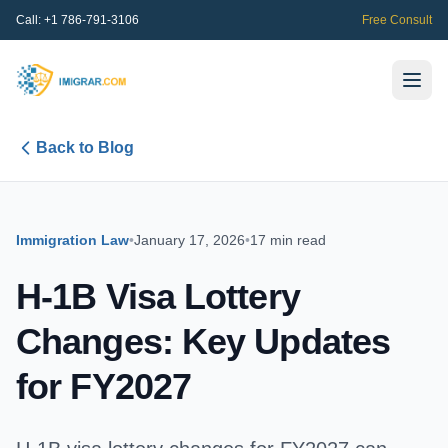
Call:
+1 786-791-3106
Free Consult
Back to Blog
Immigration Law
•
January 17, 2026
•
17 min read
H-1B Visa Lottery
Changes: Key Updates
for FY2027