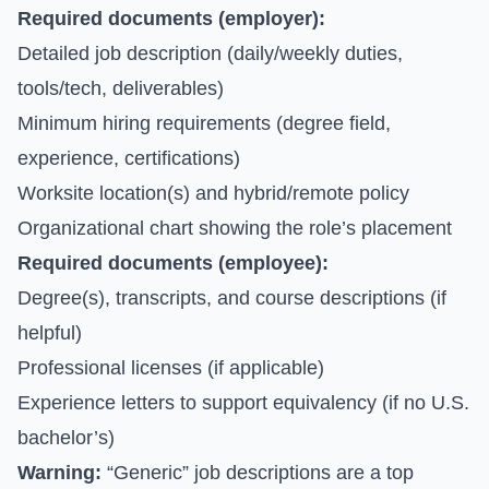
Required documents (employer):
Detailed job description (daily/weekly duties,
tools/tech, deliverables)
Minimum hiring requirements (degree field,
experience, certifications)
Worksite location(s) and hybrid/remote policy
Organizational chart showing the role’s placement
Required documents (employee):
Degree(s), transcripts, and course descriptions (if
helpful)
Professional licenses (if applicable)
Experience letters to support equivalency (if no U.S.
bachelor’s)
Warning:
“Generic” job descriptions are a top