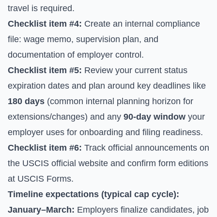
travel is required.
Checklist item #4:
Create an internal compliance
file: wage memo, supervision plan, and
documentation of employer control.
Checklist item #5:
Review your current status
expiration dates and plan around key deadlines like
180 days
(common internal planning horizon for
extensions/changes) and any
90-day window
your
employer uses for onboarding and filing readiness.
Checklist item #6:
Track official announcements on
the
USCIS official website
and confirm form editions
at
USCIS Forms
.
Timeline expectations (typical cap cycle):
January–March:
Employers finalize candidates, job