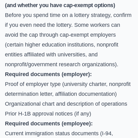
(and whether you have cap-exempt options)
Before you spend time on a lottery strategy, confirm
if you even need the lottery. Some workers can
avoid the cap through cap-exempt employers
(certain higher education institutions, nonprofit
entities affiliated with universities, and
nonprofit/government research organizations).
Required documents (employer):
Proof of employer type (university charter, nonprofit
determination letter, affiliation documentation)
Organizational chart and description of operations
Prior H-1B approval notices (if any)
Required documents (employee):
Current immigration status documents (I-94,