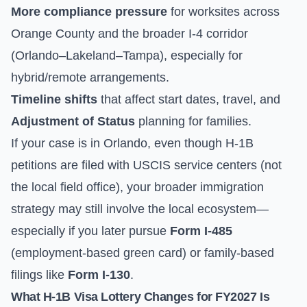
More compliance pressure
for worksites across
Orange County and the broader I-4 corridor
(Orlando–Lakeland–Tampa), especially for
hybrid/remote arrangements.
Timeline shifts
that affect start dates, travel, and
Adjustment of Status
planning for families.
If your case is in Orlando, even though H-1B
petitions are filed with USCIS service centers (not
the local field office), your broader immigration
strategy may still involve the local ecosystem—
especially if you later pursue
Form I-485
(employment-based green card) or family-based
filings like
Form I-130
.
What H-1B Visa Lottery Changes for FY2027 Is