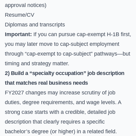
approval notices)
Resume/CV
Diplomas and transcripts
Important:
If you can pursue cap-exempt H-1B first,
you may later move to cap-subject employment
through “cap-exempt to cap-subject” pathways—but
timing and strategy matter.
2) Build a “specialty occupation” job description
that matches real business needs
FY2027 changes may increase scrutiny of job
duties, degree requirements, and wage levels. A
strong case starts with a credible, detailed job
description that clearly requires a specific
bachelor’s degree (or higher) in a related field.