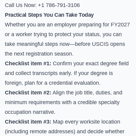
Call Us Now: +1 786-791-3106
Practical Steps You Can Take Today
Whether you are an employer preparing for FY2027
or a worker trying to protect your status, you can
take meaningful steps now—before USCIS opens
the next registration season.
Checklist item #1:
Confirm your exact degree field
and collect transcripts early. If your degree is
foreign, plan for a credential evaluation.
Checklist item #2:
Align the job title, duties, and
minimum requirements with a credible specialty
occupation narrative.
Checklist item #3:
Map every worksite location
(including remote addresses) and decide whether