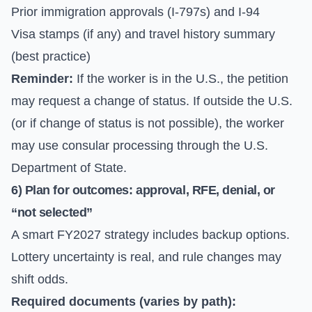
Prior immigration approvals (I-797s) and I-94
Visa stamps (if any) and travel history summary
(best practice)
Reminder:
If the worker is in the U.S., the petition
may request a change of status. If outside the U.S.
(or if change of status is not possible), the worker
may use consular processing through the
U.S.
Department of State
.
6) Plan for outcomes: approval, RFE, denial, or
“not selected”
A smart FY2027 strategy includes backup options.
Lottery uncertainty is real, and rule changes may
shift odds.
Required documents (varies by path):