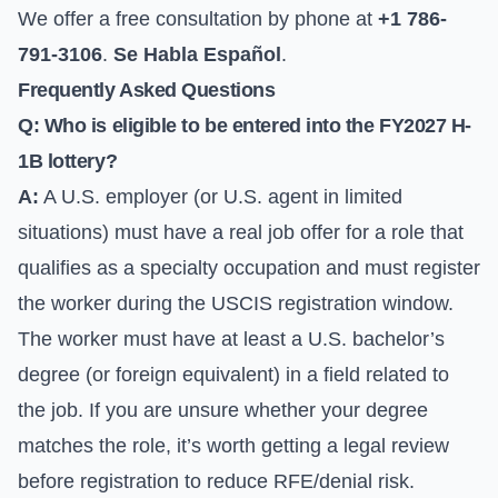
We offer a free consultation by phone at
+1 786-
791-3106
.
Se Habla Español
.
Frequently Asked Questions
Q: Who is eligible to be entered into the FY2027 H-
1B lottery?
A:
A U.S. employer (or U.S. agent in limited
situations) must have a real job offer for a role that
qualifies as a specialty occupation and must register
the worker during the USCIS registration window.
The worker must have at least a U.S. bachelor’s
degree (or foreign equivalent) in a field related to
the job. If you are unsure whether your degree
matches the role, it’s worth getting a legal review
before registration to reduce RFE/denial risk.