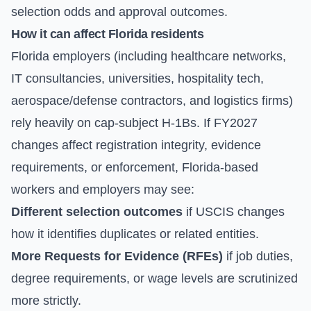
selection odds and approval outcomes.
How it can affect Florida residents
Florida employers (including healthcare networks,
IT consultancies, universities, hospitality tech,
aerospace/defense contractors, and logistics firms)
rely heavily on cap-subject H-1Bs. If FY2027
changes affect registration integrity, evidence
requirements, or enforcement, Florida-based
workers and employers may see:
Different selection outcomes
if USCIS changes
how it identifies duplicates or related entities.
More Requests for Evidence (RFEs)
if job duties,
degree requirements, or wage levels are scrutinized
more strictly.