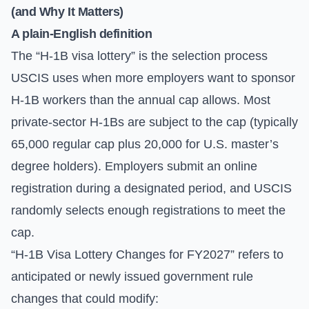
(and Why It Matters)
A plain-English definition
The “H-1B visa lottery” is the selection process
USCIS uses when more employers want to sponsor
H-1B workers than the annual cap allows. Most
private-sector H-1Bs are subject to the cap (typically
65,000 regular cap plus 20,000 for U.S. master’s
degree holders). Employers submit an online
registration during a designated period, and USCIS
randomly selects enough registrations to meet the
cap.
“H-1B Visa Lottery Changes for FY2027” refers to
anticipated or newly issued government rule
changes that could modify: