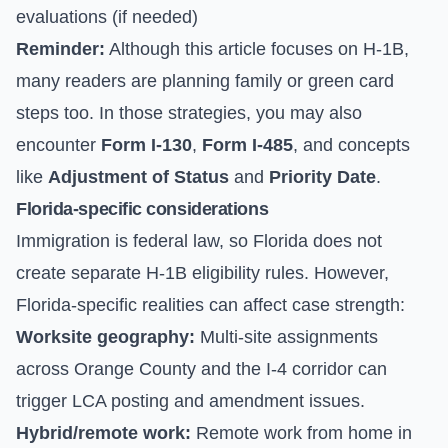
evaluations (if needed)
Reminder:
Although this article focuses on H-1B,
many readers are planning family or green card
steps too. In those strategies, you may also
encounter
Form I-130
,
Form I-485
, and concepts
like
Adjustment of Status
and
Priority Date
.
Florida-specific considerations
Immigration is federal law, so Florida does not
create separate H-1B eligibility rules. However,
Florida-specific realities can affect case strength:
Worksite geography:
Multi-site assignments
across Orange County and the I-4 corridor can
trigger LCA posting and amendment issues.
Hybrid/remote work:
Remote work from home in