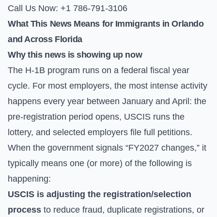
Call Us Now: +1 786-791-3106
What This News Means for Immigrants in Orlando
and Across Florida
Why this news is showing up now
The H-1B program runs on a federal fiscal year
cycle. For most employers, the most intense activity
happens every year between January and April: the
pre-registration period opens, USCIS runs the
lottery, and selected employers file full petitions.
When the government signals “FY2027 changes,” it
typically means one (or more) of the following is
happening:
USCIS is adjusting the registration/selection
process
to reduce fraud, duplicate registrations, or