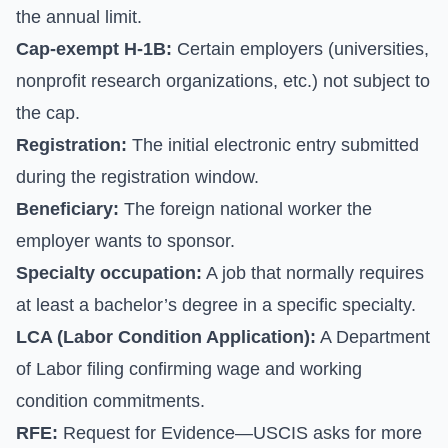
the annual limit.
Cap-exempt H-1B:
Certain employers (universities,
nonprofit research organizations, etc.) not subject to
the cap.
Registration:
The initial electronic entry submitted
during the registration window.
Beneficiary:
The foreign national worker the
employer wants to sponsor.
Specialty occupation:
A job that normally requires
at least a bachelor’s degree in a specific specialty.
LCA (Labor Condition Application):
A Department
of Labor filing confirming wage and working
condition commitments.
RFE:
Request for Evidence—USCIS asks for more