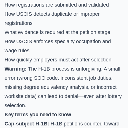
How registrations are submitted and validated
How USCIS detects duplicate or improper
registrations
What evidence is required at the petition stage
How USCIS enforces specialty occupation and
wage rules
How quickly employers must act after selection
Warning:
The H-1B process is unforgiving. A small
error (wrong SOC code, inconsistent job duties,
missing degree equivalency analysis, or incorrect
worksite data) can lead to denial—even after lottery
selection.
Key terms you need to know
Cap-subject H-1B:
H-1B petitions counted toward