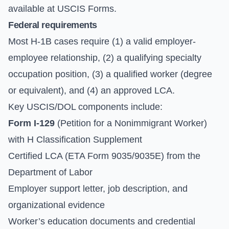
available at
USCIS Forms
.
Federal requirements
Most H-1B cases require (1) a valid employer-
employee relationship, (2) a qualifying specialty
occupation position, (3) a qualified worker (degree
or equivalent), and (4) an approved LCA.
Key USCIS/DOL components include:
Form I-129
(Petition for a Nonimmigrant Worker)
with H Classification Supplement
Certified LCA (ETA Form 9035/9035E) from the
Department of Labor
Employer support letter, job description, and
organizational evidence
Worker’s education documents and credential