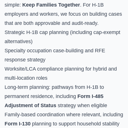
simple:
Keep Families Together
. For H-1B
employers and workers, we focus on building cases
that are both approvable and audit-ready.
Strategic H-1B cap planning (including cap-exempt
alternatives)
Specialty occupation case-building and RFE
response strategy
Worksite/LCA compliance planning for hybrid and
multi-location roles
Long-term planning: pathways from H-1B to
permanent residence, including
Form I-485
Adjustment of Status
strategy when eligible
Family-based coordination where relevant, including
Form I-130
planning to support household stability