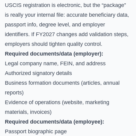
USCIS registration is electronic, but the “package”
is really your internal file: accurate beneficiary data,
passport info, degree level, and employer
identifiers. If FY2027 changes add validation steps,
employers should tighten quality control.
Required documents/data (employer):
Legal company name, FEIN, and address
Authorized signatory details
Business formation documents (articles, annual
reports)
Evidence of operations (website, marketing
materials, invoices)
Required documents/data (employee):
Passport biographic page