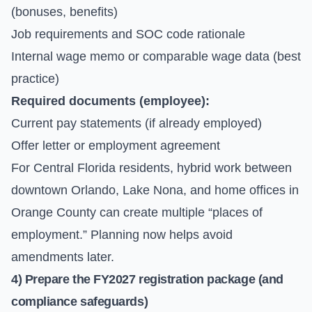
(bonuses, benefits)
Job requirements and SOC code rationale
Internal wage memo or comparable wage data (best
practice)
Required documents (employee):
Current pay statements (if already employed)
Offer letter or employment agreement
For Central Florida residents, hybrid work between
downtown Orlando, Lake Nona, and home offices in
Orange County can create multiple “places of
employment.” Planning now helps avoid
amendments later.
4) Prepare the FY2027 registration package (and
compliance safeguards)