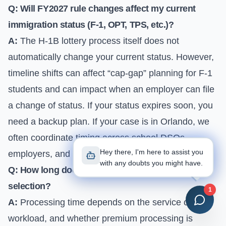
Q: Will FY2027 rule changes affect my current
immigration status (F-1, OPT, TPS, etc.)?
A:
The H-1B lottery process itself does not
automatically change your current status. However,
timeline shifts can affect “cap-gap” planning for F-1
students and can impact when an employer can file
a change of status. If your status expires soon, you
need a backup plan. If your case is in Orlando, we
often coordinate timing across school DSOs,
Hey there, I'm here to assist you
employers, and USCIS filings to avoid gaps.
with any doubts you might have.
Q: How long does H-1B processing take after
selection?
1
A:
Processing time depends on the service center,
workload, and whether premium processing is