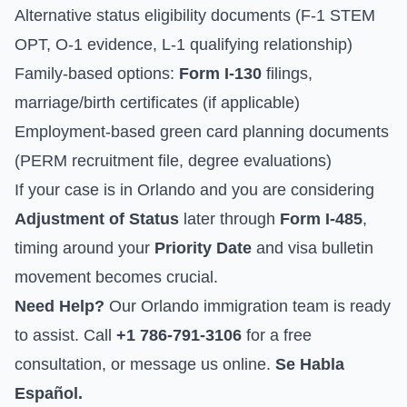
Alternative status eligibility documents (F-1 STEM
OPT, O-1 evidence, L-1 qualifying relationship)
Family-based options:
Form I-130
filings,
marriage/birth certificates (if applicable)
Employment-based green card planning documents
(PERM recruitment file, degree evaluations)
If your case is in Orlando and you are considering
Adjustment of Status
later through
Form I-485
,
timing around your
Priority Date
and visa bulletin
movement becomes crucial.
Need Help?
Our Orlando immigration team is ready
to assist. Call
+1 786-791-3106
for a free
consultation, or
message us online
.
Se Habla
Español.