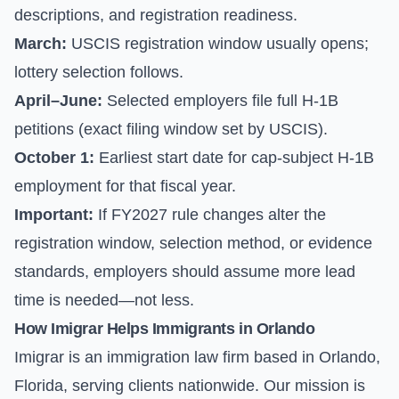
descriptions, and registration readiness.
March:
USCIS registration window usually opens;
lottery selection follows.
April–June:
Selected employers file full H-1B
petitions (exact filing window set by USCIS).
October 1:
Earliest start date for cap-subject H-1B
employment for that fiscal year.
Important:
If FY2027 rule changes alter the
registration window, selection method, or evidence
standards, employers should assume more lead
time is needed—not less.
How Imigrar Helps Immigrants in Orlando
Imigrar is an immigration law firm based in Orlando,
Florida, serving clients nationwide. Our mission is