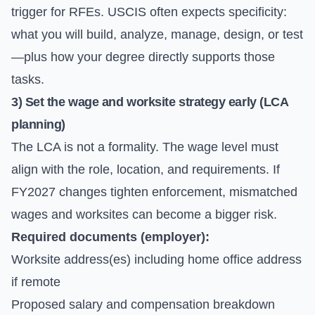
trigger for RFEs. USCIS often expects specificity:
what you will build, analyze, manage, design, or test
—plus how your degree directly supports those
tasks.
3) Set the wage and worksite strategy early (LCA
planning)
The LCA is not a formality. The wage level must
align with the role, location, and requirements. If
FY2027 changes tighten enforcement, mismatched
wages and worksites can become a bigger risk.
Required documents (employer):
Worksite address(es) including home office address
if remote
Proposed salary and compensation breakdown