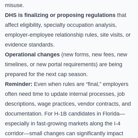
misuse.
DHS is finalizing or proposing regulations
that
affect eligibility, specialty occupation analysis,
employer-employee relationship rules, site visits, or
evidence standards.
Operational changes
(new forms, new fees, new
timelines, or new portal requirements) are being
prepared for the next cap season.
Reminder:
Even when rules are “final,” employers
often need time to update internal processes, job
descriptions, wage practices, vendor contracts, and
documentation. For H-1B candidates in Florida—
especially in fast-growing markets along the I-4
corridor—small changes can significantly impact