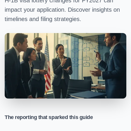
H-1B visa lottery changes for FY2027 can
impact your application. Discover insights on
timelines and filing strategies.
The reporting that sparked this guide