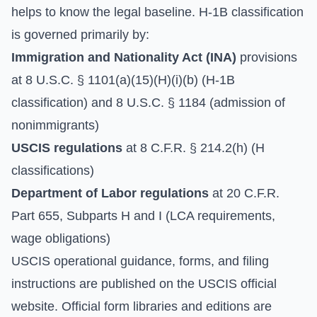
helps to know the legal baseline. H-1B classification
is governed primarily by:
Immigration and Nationality Act (INA)
provisions
at 8 U.S.C. § 1101(a)(15)(H)(i)(b) (H-1B
classification) and 8 U.S.C. § 1184 (admission of
nonimmigrants)
USCIS regulations
at 8 C.F.R. § 214.2(h) (H
classifications)
Department of Labor regulations
at 20 C.F.R.
Part 655, Subparts H and I (LCA requirements,
wage obligations)
USCIS operational guidance, forms, and filing
instructions are published on the
USCIS official
website
. Official form libraries and editions are