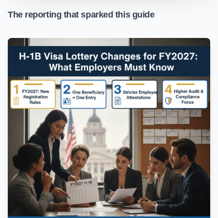
The reporting that sparked this guide