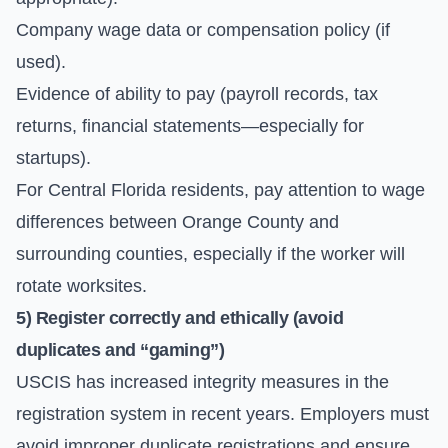
Company wage data or compensation policy (if
used).
Evidence of ability to pay (payroll records, tax
returns, financial statements—especially for
startups).
For Central Florida residents, pay attention to wage
differences between Orange County and
surrounding counties, especially if the worker will
rotate worksites.
5) Register correctly and ethically (avoid
duplicates and “gaming”)
USCIS has increased integrity measures in the
registration system in recent years. Employers must
avoid improper duplicate registrations and ensure