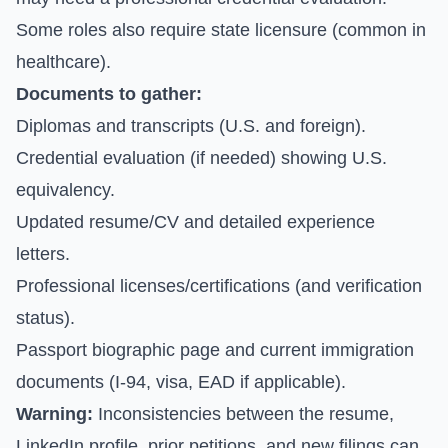
Some roles also require state licensure (common in
healthcare).
Documents to gather:
Diplomas and transcripts (U.S. and foreign).
Credential evaluation (if needed) showing U.S.
equivalency.
Updated resume/CV and detailed experience
letters.
Professional licenses/certifications (and verification
status).
Passport biographic page and current immigration
documents (I-94, visa, EAD if applicable).
Warning:
Inconsistencies between the resume,
LinkedIn profile, prior petitions, and new filings can