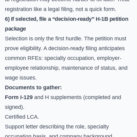
registration like a legal filing, not a quick form.
6) If selected, file a “decision-ready” H-1B petition
package
Selection is only the first hurdle. The petition must
prove eligibility. A decision-ready filing anticipates
common RFEs: specialty occupation, employer-
employee relationship, maintenance of status, and
wage issues.
Documents to gather:
Form I-129
and H supplements (completed and
signed).
Certified LCA.
Support letter describing the role, specialty
occupation basis, and company background.