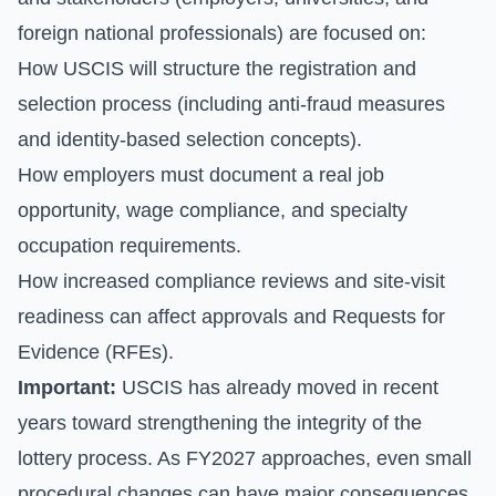
foreign national professionals) are focused on:
How USCIS will structure the registration and
selection process (including anti-fraud measures
and identity-based selection concepts).
How employers must document a real job
opportunity, wage compliance, and specialty
occupation requirements.
How increased compliance reviews and site-visit
readiness can affect approvals and Requests for
Evidence (RFEs).
Important:
USCIS has already moved in recent
years toward strengthening the integrity of the
lottery process. As FY2027 approaches, even small
procedural changes can have major consequences