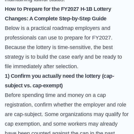
How to Prepare for the FY2027 H-1B Lottery
Changes: A Complete Step-by-Step Guide
Below is a practical roadmap employers and
professionals can use to prepare for FY2027.
Because the lottery is time-sensitive, the best
strategy is to build the case early and be ready to
file immediately after selection.
1) Confirm you actually need the lottery (cap-
subject vs. cap-exempt)
Before spending time and money on a cap
registration, confirm whether the employer and role
are cap-subject. Some organizations may qualify for
cap exemption, and some workers may already
have been counted against the cap in the past.