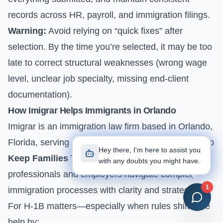
records across HR, payroll, and immigration filings.
Warning:
Avoid relying on “quick fixes” after
selection. By the time you’re selected, it may be too
late to correct structural weaknesses (wrong wage
level, unclear job specialty, missing end-client
documentation).
How Imigrar Helps Immigrants in Orlando
Imigrar is an immigration law firm based in Orlando,
Florida, serving clients nationwide. Our mission is to
Hey there, I'm here to assist you
Keep Families Together
while helping
with any doubts you might have.
professionals and employers navigate complex
1
immigration processes with clarity and strategy.
For H-1B matters—especially when rules shift—we
help by: