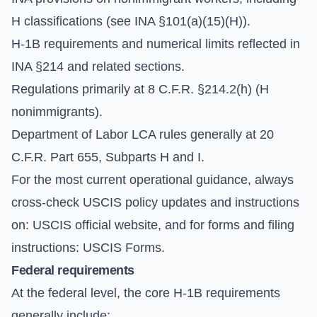
H classifications (see INA §101(a)(15)(H)).
H-1B requirements and numerical limits reflected in
INA §214 and related sections.
Regulations primarily at 8 C.F.R. §214.2(h) (H
nonimmigrants).
Department of Labor LCA rules generally at 20
C.F.R. Part 655, Subparts H and I.
For the most current operational guidance, always
cross-check USCIS policy updates and instructions
on:
USCIS official website
, and for forms and filing
instructions:
USCIS Forms
.
Federal requirements
At the federal level, the core H-1B requirements
generally include: