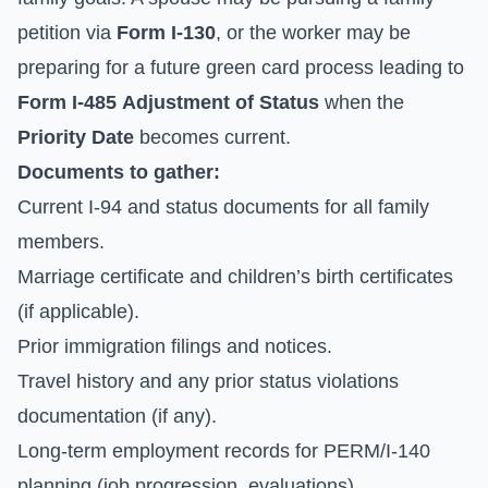
petition via
Form I-130
, or the worker may be
preparing for a future green card process leading to
Form I-485
Adjustment of Status
when the
Priority Date
becomes current.
Documents to gather:
Current I-94 and status documents for all family
members.
Marriage certificate and children’s birth certificates
(if applicable).
Prior immigration filings and notices.
Travel history and any prior status violations
documentation (if any).
Long-term employment records for PERM/I-140
planning (job progression, evaluations).