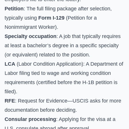
Petition
: The full filing package after selection,
typically using
Form I-129
(Petition for a
Nonimmigrant Worker).
Specialty occupation
: A job that typically requires
at least a bachelor’s degree in a specific specialty
(or equivalent) related to the position.
LCA
(Labor Condition Application): A Department of
Labor filing tied to wage and working condition
requirements (certified before the H-1B petition is
filed).
RFE
: Request for Evidence—USCIS asks for more
documentation before deciding.
Consular processing
: Applying for the visa at a
U.S. consulate abroad after approval.