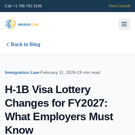
Call:
+1 786-791-3106
Free Consult
Back to Blog
Immigration Law
•
February 11, 2026
•
19 min read
H-1B Visa Lottery
Changes for FY2027:
What Employers Must
Know