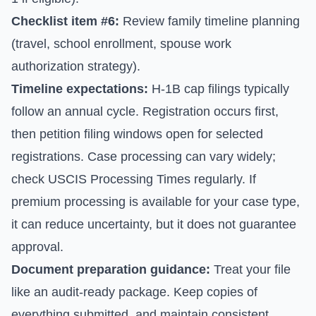
Checklist item #6:
Review family timeline planning
(travel, school enrollment, spouse work
authorization strategy).
Timeline expectations:
H-1B cap filings typically
follow an annual cycle. Registration occurs first,
then petition filing windows open for selected
registrations. Case processing can vary widely;
check
USCIS Processing Times
regularly. If
premium processing is available for your case type,
it can reduce uncertainty, but it does not guarantee
approval.
Document preparation guidance:
Treat your file
like an audit-ready package. Keep copies of
everything submitted, and maintain consistent