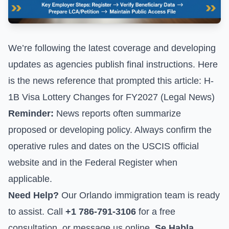
We’re following the latest coverage and developing
updates as agencies publish final instructions. Here
is the news reference that prompted this article:
H-
1B Visa Lottery Changes for FY2027 (Legal News)
Reminder:
News reports often summarize
proposed or developing policy. Always confirm the
operative rules and dates on the
USCIS official
website
and in the Federal Register when
applicable.
Need Help?
Our Orlando immigration team is ready
to assist. Call
+1 786-791-3106
for a free
consultation, or
message us online
.
Se Habla