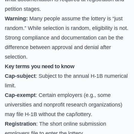
petition stages.
Warning:
Many people assume the lottery is “just
random.” While selection is random, eligibility is not.
Strong compliance and documentation can be the
difference between approval and denial after
selection.
Key terms you need to know
Cap-subject
: Subject to the annual H-1B numerical
limit.
Cap-exempt
: Certain employers (e.g., some
universities and nonprofit research organizations)
may file H-1B without the cap/lottery.
Registration
: The short online submission
employers file to enter the lottery.