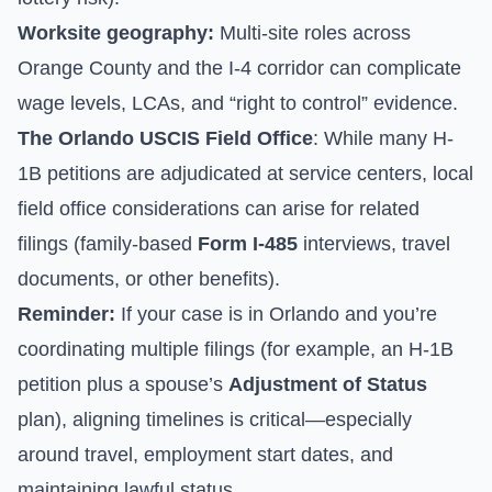
Worksite geography:
Multi-site roles across
Orange County and the I-4 corridor can complicate
wage levels, LCAs, and “right to control” evidence.
The Orlando USCIS Field Office
: While many H-
1B petitions are adjudicated at service centers, local
field office considerations can arise for related
filings (family-based
Form I-485
interviews, travel
documents, or other benefits).
Reminder:
If your case is in Orlando and you’re
coordinating multiple filings (for example, an H-1B
petition plus a spouse’s
Adjustment of Status
plan), aligning timelines is critical—especially
around travel, employment start dates, and
maintaining lawful status.