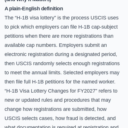
A plain-English definition
The “H-1B visa lottery” is the process USCIS uses
to pick which employers can file H-1B cap-subject
petitions when there are more registrations than
available cap numbers. Employers submit an
electronic registration during a designated period,
then USCIS randomly selects enough registrations
to meet the annual limits. Selected employers may
then file full H-1B petitions for the named worker.
“H-1B Visa Lottery Changes for FY2027” refers to
new or updated rules and procedures that may
change how registrations are submitted, how
USCIS selects cases, how fraud is detected, and
what documentation is required at registration and