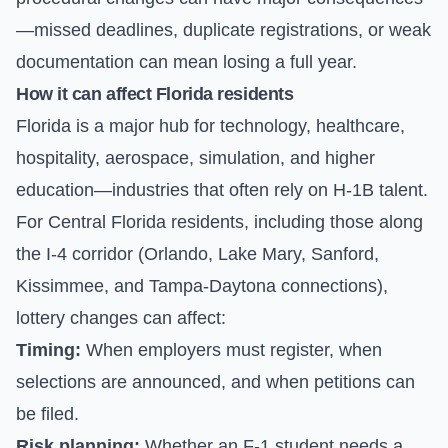
—missed deadlines, duplicate registrations, or weak
documentation can mean losing a full year.
How it can affect Florida residents
Florida is a major hub for technology, healthcare,
hospitality, aerospace, simulation, and higher
education—industries that often rely on H-1B talent.
For Central Florida residents, including those along
the I-4 corridor (Orlando, Lake Mary, Sanford,
Kissimmee, and Tampa-Daytona connections),
lottery changes can affect:
Timing:
When employers must register, when
selections are announced, and when petitions can
be filed.
Risk planning:
Whether an F-1 student needs a