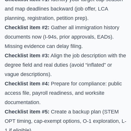
and map deadlines backward (job offer, LCA
planning, registration, petition prep).
Checklist item #2:
Gather all immigration history
documents now (I-94s, prior approvals, EADs).
Missing evidence can delay filing.
Checklist item #3:
Align the job description with the
degree field and real duties (avoid “inflated” or
vague descriptions).
Checklist item #4:
Prepare for compliance: public
access file, payroll readiness, and worksite
documentation.
Checklist item #5:
Create a backup plan (STEM
OPT timing, cap-exempt options, O-1 exploration, L-
1 if eligible).