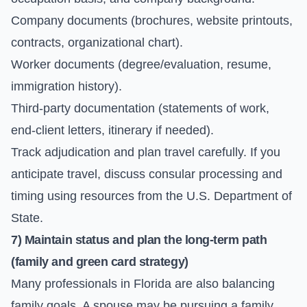
Company documents (brochures, website printouts,
contracts, organizational chart).
Worker documents (degree/evaluation, resume,
immigration history).
Third-party documentation (statements of work,
end-client letters, itinerary if needed).
Track adjudication and plan travel carefully. If you
anticipate travel, discuss consular processing and
timing using resources from the
U.S. Department of
State
.
7) Maintain status and plan the long-term path
(family and green card strategy)
Many professionals in Florida are also balancing
family goals. A spouse may be pursuing a family