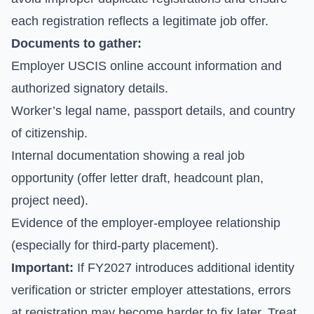
each registration reflects a legitimate job offer.
Documents to gather:
Employer USCIS online account information and
authorized signatory details.
Worker’s legal name, passport details, and country
of citizenship.
Internal documentation showing a real job
opportunity (offer letter draft, headcount plan,
project need).
Evidence of the employer-employee relationship
(especially for third-party placement).
Important:
If FY2027 introduces additional identity
verification or stricter employer attestations, errors
at registration may become harder to fix later. Treat