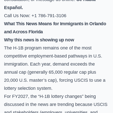
Español.
Call Us Now: +1 786-791-3106
What This News Means for Immigrants in Orlando
and Across Florida
Why this news is showing up now
The H-1B program remains one of the most
competitive employment-based pathways in U.S.
immigration. Each year, demand exceeds the
annual cap (generally 65,000 regular cap plus
20,000 U.S. master’s cap), forcing USCIS to use a
lottery selection system.
For FY2027, the “H-1B lottery changes” being
discussed in the news are trending because USCIS
and stakeholders (employers, universities, and