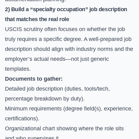
2) Build a “specialty occupation” job description
that matches the real role
USCIS scrutiny often focuses on whether the job
truly requires a specific degree. A well-prepared job
description should align with industry norms and the
employer’s actual needs—not just generic
templates.
Documents to gather:
Detailed job description (duties, tools/tech,
percentage breakdown by duty).
Minimum requirements (degree field(s), experience,
certifications).
Organizational chart showing where the role sits
and who supervises it.