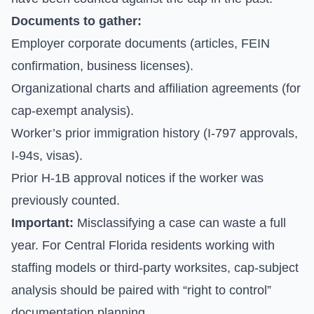
Documents to gather:
Employer corporate documents (articles, FEIN
confirmation, business licenses).
Organizational charts and affiliation agreements (for
cap-exempt analysis).
Worker’s prior immigration history (I-797 approvals,
I-94s, visas).
Prior H-1B approval notices if the worker was
previously counted.
Important:
Misclassifying a case can waste a full
year. For Central Florida residents working with
staffing models or third-party worksites, cap-subject
analysis should be paired with “right to control”
documentation planning.