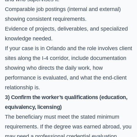
Comparable job postings (internal and external)
showing consistent requirements.
Evidence of projects, deliverables, and specialized
knowledge needed.
If your case is in Orlando and the role involves client
sites along the I-4 corridor, include documentation
showing who directs the daily work, how
performance is evaluated, and what the end-client
relationship is.
3) Confirm the worker’s qualifications (education,
equivalency, licensing)
The beneficiary must meet the stated minimum
requirements. If the degree was earned abroad, you
may need a professional credential evaluation.