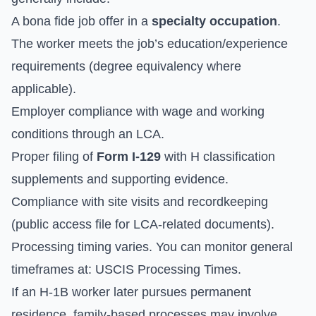
A bona fide job offer in a
specialty occupation
.
The worker meets the job’s education/experience
requirements (degree equivalency where
applicable).
Employer compliance with wage and working
conditions through an LCA.
Proper filing of
Form I-129
with H classification
supplements and supporting evidence.
Compliance with site visits and recordkeeping
(public access file for LCA-related documents).
Processing timing varies. You can monitor general
timeframes at:
USCIS Processing Times
.
If an H-1B worker later pursues permanent
residence, family-based processes may involve