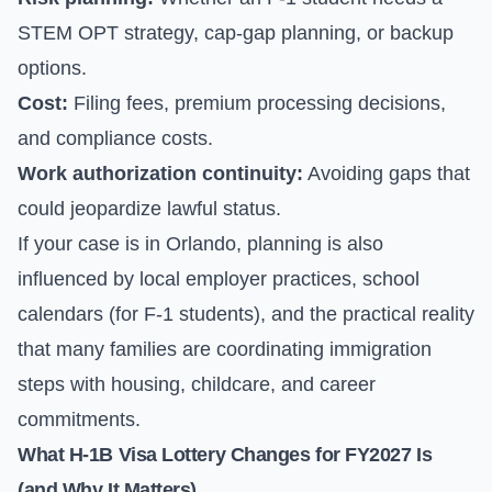
STEM OPT strategy, cap-gap planning, or backup
options.
Cost:
Filing fees, premium processing decisions,
and compliance costs.
Work authorization continuity:
Avoiding gaps that
could jeopardize lawful status.
If your case is in Orlando, planning is also
influenced by local employer practices, school
calendars (for F-1 students), and the practical reality
that many families are coordinating immigration
steps with housing, childcare, and career
commitments.
What H-1B Visa Lottery Changes for FY2027 Is
(and Why It Matters)