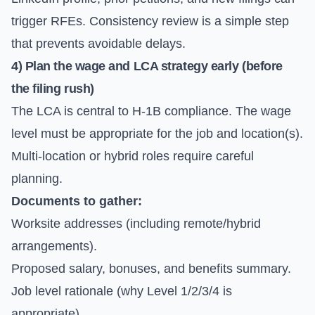
trigger RFEs. Consistency review is a simple step
that prevents avoidable delays.
4) Plan the wage and LCA strategy early (before
the filing rush)
The LCA is central to H-1B compliance. The wage
level must be appropriate for the job and location(s).
Multi-location or hybrid roles require careful
planning.
Documents to gather:
Worksite addresses (including remote/hybrid
arrangements).
Proposed salary, bonuses, and benefits summary.
Job level rationale (why Level 1/2/3/4 is
appropriate).