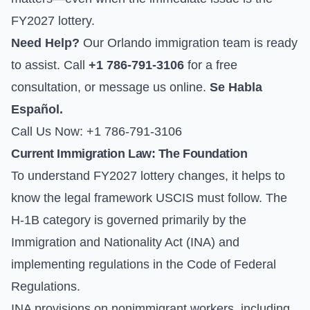
FY2027 lottery.
Need Help?
Our Orlando immigration team is ready
to assist. Call
+1 786-791-3106
for a free
consultation, or
message us online
.
Se Habla
Español.
Call Us Now: +1 786-791-3106
Current Immigration Law: The Foundation
To understand FY2027 lottery changes, it helps to
know the legal framework USCIS must follow. The
H-1B category is governed primarily by the
Immigration and Nationality Act (INA) and
implementing regulations in the Code of Federal
Regulations.
INA provisions on nonimmigrant workers, including