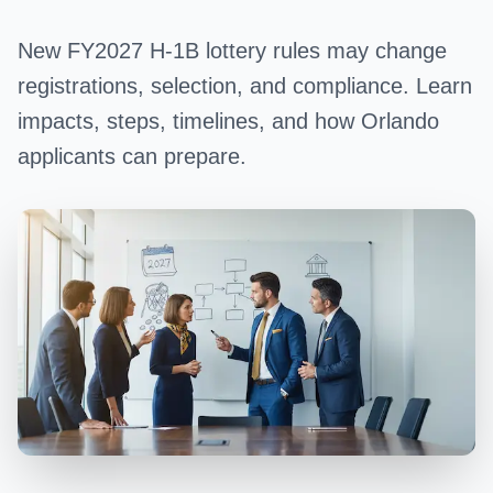
New FY2027 H-1B lottery rules may change
registrations, selection, and compliance. Learn
impacts, steps, timelines, and how Orlando
applicants can prepare.