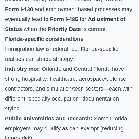
Form I-130
and employment-based processes may
eventually lead to
Form I-485
for
Adjustment of
Status
when the
Priority Date
is current.
Florida-specific considerations
Immigration law is federal, but Florida-specific
realities can shape strategy:
Industry mix:
Orlando and Central Florida have
strong hospitality, healthcare, aerospace/defense
contractors, and simulation/tech sectors—each with
different “specialty occupation” documentation
styles.
Public universities and research:
Some Florida
employers may qualify as cap-exempt (reducing
lottery risk).