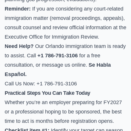
Reminder:
If you are considering any court-related
immigration matter (removal proceedings, appeals),
consult counsel and review official information at the
Executive Office for Immigration Review
.
Need Help?
Our Orlando immigration team is ready
to assist. Call
+1 786-791-3106
for a free
consultation, or
message us online
.
Se Habla
Español.
Call Us Now: +1 786-791-3106
Practical Steps You Can Take Today
Whether you’re an employer preparing for FY2027
or a professional hoping to be sponsored, the best
time to act is months before registration opens.
Checklist item #1:
Identify your target cap season