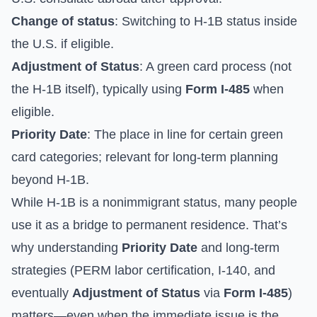
Change of status
: Switching to H-1B status inside
the U.S. if eligible.
Adjustment of Status
: A green card process (not
the H-1B itself), typically using
Form I-485
when
eligible.
Priority Date
: The place in line for certain green
card categories; relevant for long-term planning
beyond H-1B.
While H-1B is a nonimmigrant status, many people
use it as a bridge to permanent residence. That’s
why understanding
Priority Date
and long-term
strategies (PERM labor certification, I-140, and
eventually
Adjustment of Status
via
Form I-485
)
matters—even when the immediate issue is the