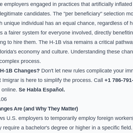
e employers engaged in practices that artificially inflate
legitimate candidates. The "per beneficiary" selection m
ach unique individual has an equal chance, regardless o
s a fairer system for everyone involved, directly benefiti
g to hire them. The H-1B visa remains a critical pathway 
 Florida's economy and culture. Understanding these chang
s complex process.
 H-1B Changes?
Don't let new rules complicate your im
Imigrar is here to simplify the process. Call
+1 786-791
 online
.
Se Habla Español.
106
anges Are (and Why They Matter)
s U.S. employers to temporarily employ foreign workers 
require a bachelor's degree or higher in a specific fiel