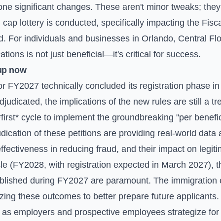
one significant changes. These aren't minor tweaks; the
 cap lottery is conducted, specifically impacting the Fi
. For individuals and businesses in Orlando, Central Flo
ions is not just beneficial—it's critical for success.
up now
or FY2027 technically concluded its registration phase i
adjudicated, the implications of the new rules are still a t
first* cycle to implement the groundbreaking "per benefi
dication of these petitions are providing real-world data
ffectiveness in reducing fraud, and their impact on legit
cle (FY2028, with registration expected in March 2027), 
ablished during FY2027 are paramount. The immigration 
alyzing these outcomes to better prepare future applicant
 as employers and prospective employees strategize for