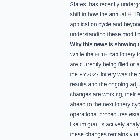
States, has recently underg
shift in how the annual H-1B
application cycle and beyond
understanding these modificat
Why this news is showing 
While the H-1B cap lottery f
are currently being filed or 
the FY2027 lottery was the *
results and the ongoing adju
changes are working, their e
ahead to the next lottery cy
operational procedures est
like Imigrar, is actively an
these changes remains vital