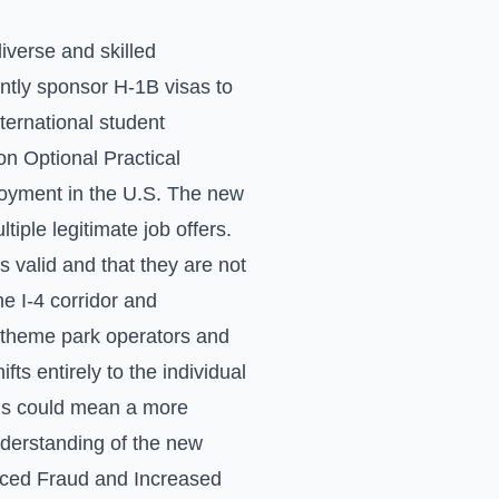
iverse and skilled
ntly sponsor H-1B visas to
international student
on Optional Practical
ployment in the U.S. The new
tiple legitimate job offers.
s valid and that they are not
e I-4 corridor and
r theme park operators and
ts entirely to the individual
his could mean a more
understanding of the new
educed Fraud and Increased