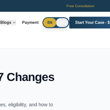
Free Consultation
Blogs
Payment
Start Your Case - 
EN
ES
27 Changes
s, eligibility, and how to