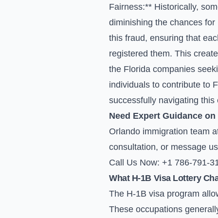
Fairness:** Historically, som
diminishing the chances for 
this fraud, ensuring that e
registered them. This create
the Florida companies seekin
individuals to contribute to
successfully navigating thi
Need Expert Guidance on
Orlando immigration team at 
consultation, or
message us
Call Us Now: +1 786-791-3
What H-1B Visa Lottery Ch
The H-1B visa program allow
These occupations generally 