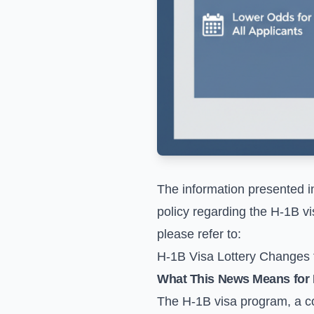
The information presented i
policy regarding the H-1B vi
please refer to:
H-1B Visa Lottery Changes
What This News Means for 
The H-1B visa program, a cor