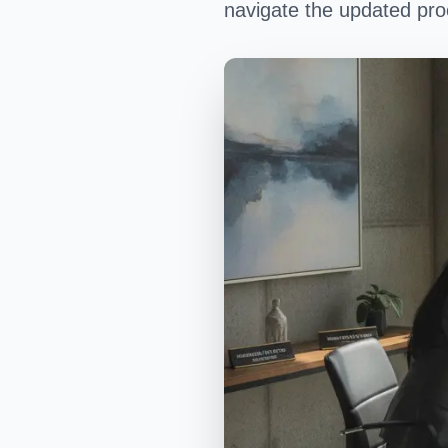
navigate the updated proc