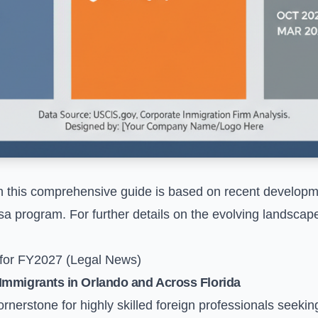
n this comprehensive guide is based on recent developm
sa program. For further details on the evolving landscap
 for FY2027 (Legal News)
Immigrants in Orlando and Across Florida
nerstone for highly skilled foreign professionals seekin