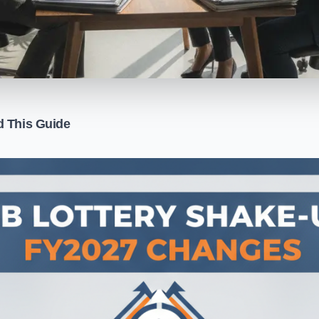
d This Guide