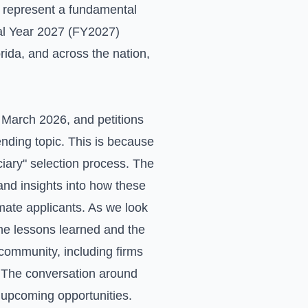
y represent a fundamental
scal Year 2027 (FY2027)
rida, and across the nation,
n March 2026, and petitions
rending topic. This is because
ciary" selection process. The
 and insights into how these
imate applicants. As we look
the lessons learned and the
community, including firms
s. The conversation around
 upcoming opportunities.