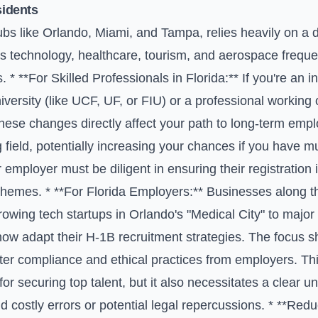
sidents
hubs like Orlando, Miami, and Tampa, relies heavily on a d
as technology, healthcare, tourism, and aerospace freque
s. * **For Skilled Professionals in Florida:** If you're an 
iversity (like UCF, UF, or FIU) or a professional working 
these changes directly affect your path to long-term em
g field, potentially increasing your chances if you have mul
employer must be diligent in ensuring their registration i
schemes. * **For Florida Employers:** Businesses along th
rowing tech startups in Orlando's "Medical City" to majo
ow adapt their H-1B recruitment strategies. The focus shif
cter compliance and ethical practices from employers. T
for securing top talent, but it also necessitates a clear 
oid costly errors or potential legal repercussions. * **R