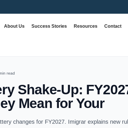
About Us
Success Stories
Resources
Contact
min read
ery Shake-Up: FY20
ey Mean for Your
ottery changes for FY2027. Imigrar explains new rule