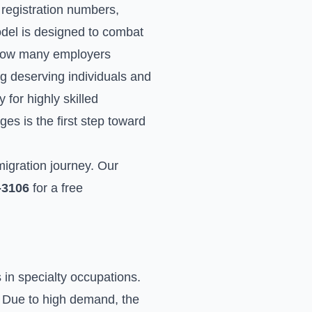
d registration numbers,
odel is designed to combat
f how many employers
ng deserving individuals and
for highly skilled
es is the first step toward
migration journey. Our
-3106
for a free
in specialty occupations.
d. Due to high demand, the