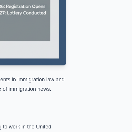
ents in immigration law and
e of immigration news,
g to work in the United