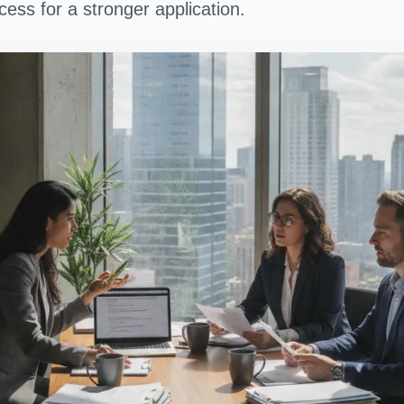
ess for a stronger application.