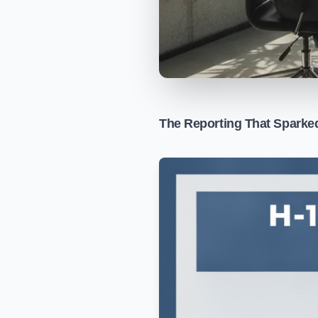
The Reporting That Sparke