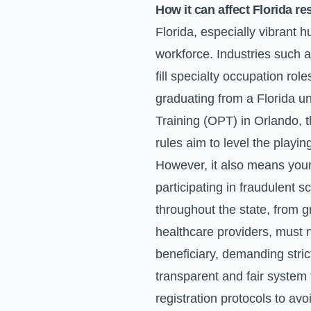
How it can affect Florida re
Florida, especially vibrant 
workforce. Industries such 
fill specialty occupation role
graduating from a Florida un
Training (OPT) in Orlando, 
rules aim to level the playin
However, it also means your 
participating in fraudulent 
throughout the state, from g
healthcare providers, must n
beneficiary, demanding stri
transparent and fair system 
registration protocols to av