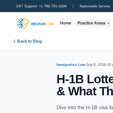
24/7 Support:
+1 786-791-3106
|
Nationwide Service
Home
Practice Areas
Back to Blog
Immigration Law
•
July 8, 2026
•
18 
H-1B Lott
& What Th
Dive into the H-1B visa l