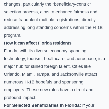
changes, particularly the "beneficiary-centric"
selection process, aims to enhance fairness and
reduce fraudulent multiple registrations, directly
addressing long-standing concerns within the H-1B
program.
How it can affect Florida residents
Florida, with its diverse economy spanning
technology, tourism, healthcare, and aerospace, is a
major hub for skilled foreign talent. Cities like
Orlando, Miami, Tampa, and Jacksonville attract
numerous H-1B hopefuls and sponsoring
employers. These new rules have a direct and
profound impact:
For Selected Beneficiaries in Florida:
If your