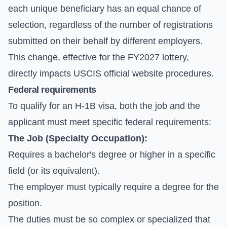
each unique beneficiary has an equal chance of
selection, regardless of the number of registrations
submitted on their behalf by different employers.
This change, effective for the FY2027 lottery,
directly impacts
USCIS official website
procedures.
Federal requirements
To qualify for an H-1B visa, both the job and the
applicant must meet specific federal requirements:
The Job (Specialty Occupation):
Requires a bachelor's degree or higher in a specific
field (or its equivalent).
The employer must typically require a degree for the
position.
The duties must be so complex or specialized that