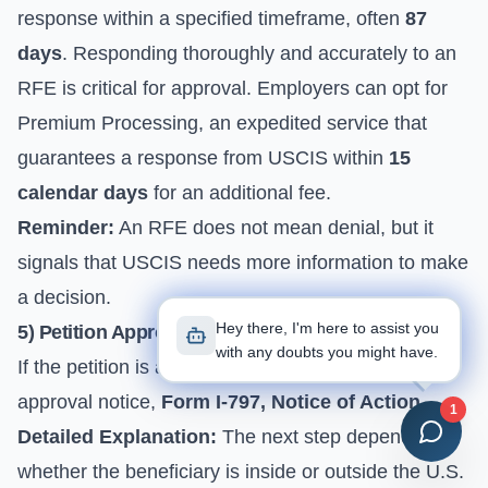
response within a specified timeframe, often
87
days
. Responding thoroughly and accurately to an
RFE is critical for approval. Employers can opt for
Premium Processing, an expedited service that
guarantees a response from USCIS within
15
calendar days
for an additional fee.
Reminder:
An RFE does not mean denial, but it
signals that USCIS needs more information to make
a decision.
Hey there, I'm here to assist you
5) Petition Approval and Status Activation
with any doubts you might have.
If the petition is approved, USCIS will send an
approval notice,
Form I-797, Notice of Action
.
1
Detailed Explanation:
The next step depends on
whether the beneficiary is inside or outside the U.S.