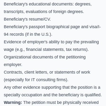
Beneficiary's educational documents: degrees,
transcripts, evaluations of foreign degrees.
Beneficiary's resume/CV.
Beneficiary's passport biographical page and visa/I-
94 records (if in the U.S.).
Evidence of employer's ability to pay the prevailing
wage (e.g., financial statements, tax returns).
Organizational documents of the petitioning
employer.
Contracts, client letters, or statements of work
(especially for IT consulting firms).
Any other evidence supporting that the position is a
specialty occupation and the beneficiary is qualified.
Warning:
The petition must be physically received