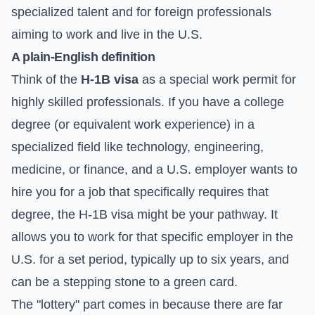
specialized talent and for foreign professionals
aiming to work and live in the U.S.
A plain-English definition
Think of the
H-1B visa
as a special work permit for
highly skilled professionals. If you have a college
degree (or equivalent work experience) in a
specialized field like technology, engineering,
medicine, or finance, and a U.S. employer wants to
hire you for a job that specifically requires that
degree, the H-1B visa might be your pathway. It
allows you to work for that specific employer in the
U.S. for a set period, typically up to six years, and
can be a stepping stone to a green card.
The "lottery" part comes in because there are far