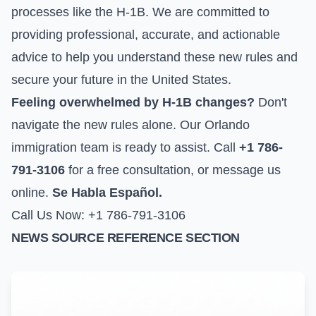
processes like the H-1B. We are committed to
providing professional, accurate, and actionable
advice to help you understand these new rules and
secure your future in the United States.
Feeling overwhelmed by H-1B changes?
Don't
navigate the new rules alone. Our Orlando
immigration team is ready to assist. Call
+1 786-
791-3106
for a free consultation, or
message us
online
.
Se Habla Español.
Call Us Now: +1 786-791-3106
NEWS SOURCE REFERENCE SECTION