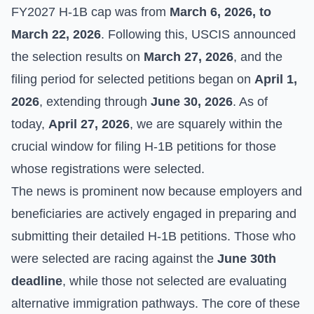
FY2027 H-1B cap was from
March 6, 2026, to
March 22, 2026
. Following this, USCIS announced
the selection results on
March 27, 2026
, and the
filing period for selected petitions began on
April 1,
2026
, extending through
June 30, 2026
. As of
today,
April 27, 2026
, we are squarely within the
crucial window for filing H-1B petitions for those
whose registrations were selected.
The news is prominent now because employers and
beneficiaries are actively engaged in preparing and
submitting their detailed H-1B petitions. Those who
were selected are racing against the
June 30th
deadline
, while those not selected are evaluating
alternative immigration pathways. The core of these