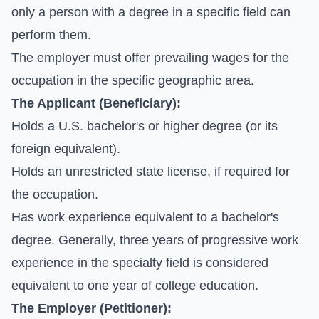
only a person with a degree in a specific field can
perform them.
The employer must offer prevailing wages for the
occupation in the specific geographic area.
The Applicant (Beneficiary):
Holds a U.S. bachelor's or higher degree (or its
foreign equivalent).
Holds an unrestricted state license, if required for
the occupation.
Has work experience equivalent to a bachelor's
degree. Generally, three years of progressive work
experience in the specialty field is considered
equivalent to one year of college education.
The Employer (Petitioner):