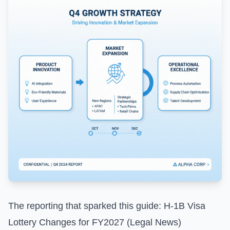
The reporting that sparked this guide:
H-1B Visa
Lottery Changes for FY2027 (Legal News)