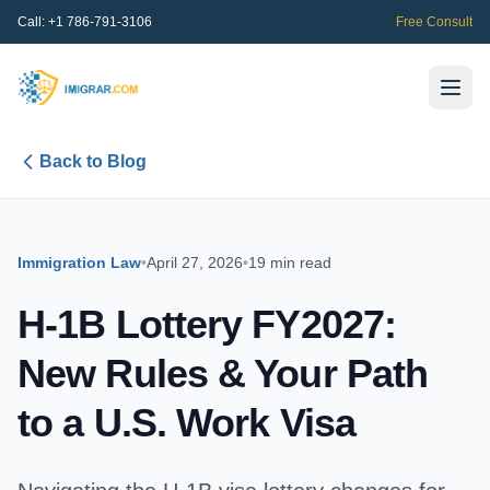
Call:
+1 786-791-3106
Free Consult
Back to Blog
Immigration Law
•
April 27, 2026
•
19 min read
H-1B Lottery FY2027:
New Rules & Your Path
to a U.S. Work Visa