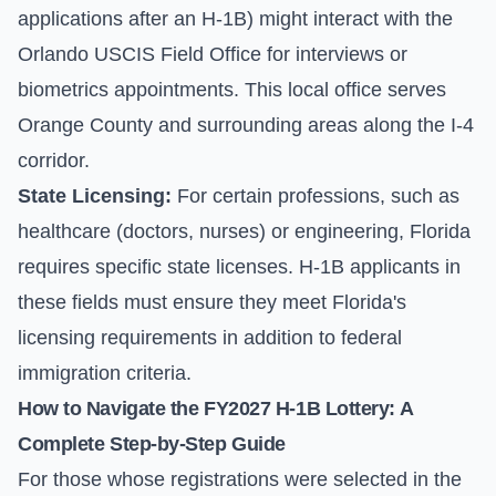
applications after an H-1B) might interact with the
Orlando USCIS Field Office for interviews or
biometrics appointments. This local office serves
Orange County and surrounding areas along the I-4
corridor.
State Licensing:
For certain professions, such as
healthcare (doctors, nurses) or engineering, Florida
requires specific state licenses. H-1B applicants in
these fields must ensure they meet Florida's
licensing requirements in addition to federal
immigration criteria.
How to Navigate the FY2027 H-1B Lottery: A
Complete Step-by-Step Guide
For those whose registrations were selected in the