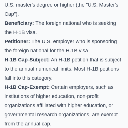
U.S. master's degree or higher (the "U.S. Master's
Cap").
Beneficiary:
The foreign national who is seeking
the H-1B visa.
Petitioner:
The U.S. employer who is sponsoring
the foreign national for the H-1B visa.
H-1B Cap-Subject:
An H-1B petition that is subject
to the annual numerical limits. Most H-1B petitions
fall into this category.
H-1B Cap-Exempt:
Certain employers, such as
institutions of higher education, non-profit
organizations affiliated with higher education, or
governmental research organizations, are exempt
from the annual cap.