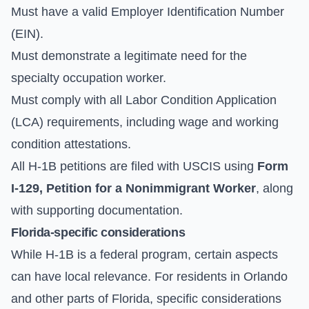
Must have a valid Employer Identification Number
(EIN).
Must demonstrate a legitimate need for the
specialty occupation worker.
Must comply with all Labor Condition Application
(LCA) requirements, including wage and working
condition attestations.
All H-1B petitions are filed with USCIS using
Form
I-129, Petition for a Nonimmigrant Worker
, along
with supporting documentation.
Florida-specific considerations
While H-1B is a federal program, certain aspects
can have local relevance. For residents in Orlando
and other parts of Florida, specific considerations