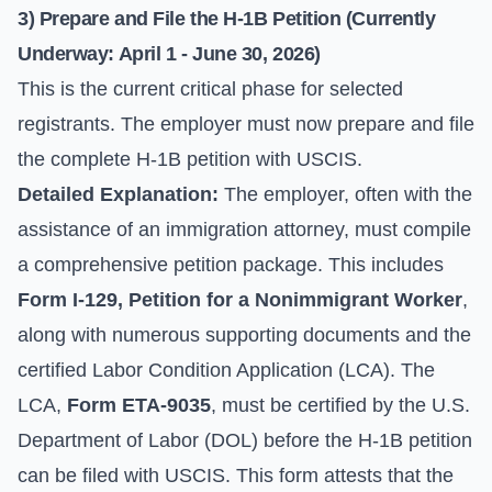
3) Prepare and File the H-1B Petition (Currently
Underway: April 1 - June 30, 2026)
This is the current critical phase for selected
registrants. The employer must now prepare and file
the complete H-1B petition with USCIS.
Detailed Explanation:
The employer, often with the
assistance of an immigration attorney, must compile
a comprehensive petition package. This includes
Form I-129, Petition for a Nonimmigrant Worker
,
along with numerous supporting documents and the
certified Labor Condition Application (LCA). The
LCA,
Form ETA-9035
, must be certified by the U.S.
Department of Labor (DOL) before the H-1B petition
can be filed with USCIS. This form attests that the