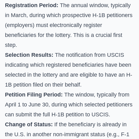
Registration Period:
The annual window, typically
in March, during which prospective H-1B petitioners
(employers) must electronically register
beneficiaries for the lottery. This is a crucial first
step.
Selection Results:
The notification from USCIS
indicating which registered beneficiaries have been
selected in the lottery and are eligible to have an H-
1B petition filed on their behalf.
Petition Filing Period:
The window, typically from
April 1 to June 30, during which selected petitioners
can submit the full H-1B petition to USCIS.
Change of Status:
If the beneficiary is already in
the U.S. in another non-immigrant status (e.g., F-1