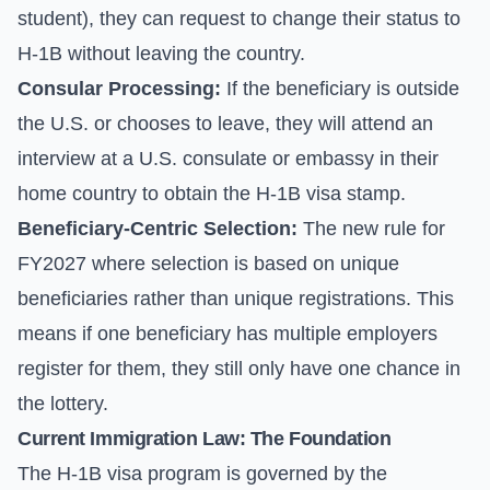
student), they can request to change their status to
H-1B without leaving the country.
Consular Processing:
If the beneficiary is outside
the U.S. or chooses to leave, they will attend an
interview at a U.S. consulate or embassy in their
home country to obtain the H-1B visa stamp.
Beneficiary-Centric Selection:
The new rule for
FY2027 where selection is based on unique
beneficiaries rather than unique registrations. This
means if one beneficiary has multiple employers
register for them, they still only have one chance in
the lottery.
Current Immigration Law: The Foundation
The H-1B visa program is governed by the