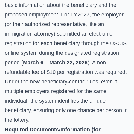
basic information about the beneficiary and the
proposed employment. For FY2027, the employer
(or their authorized representative, like an
immigration attorney) submitted an electronic
registration for each beneficiary through the USCIS
online system during the designated registration
period (
March 6 – March 22, 2026
). A non-
refundable fee of $10 per registration was required.
Under the new beneficiary-centric rules, even if
multiple employers registered for the same
individual, the system identifies the unique
beneficiary, ensuring only one chance per person in
the lottery.
Required Documents/Information (for