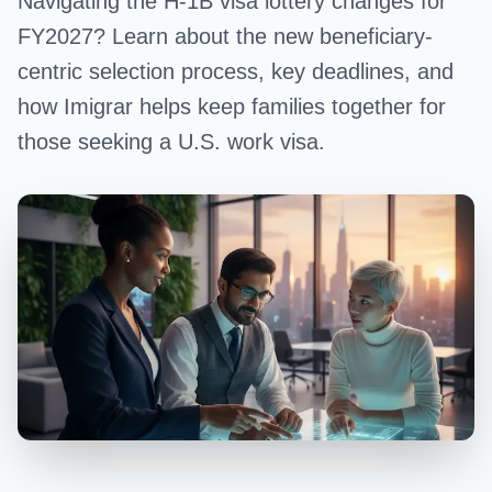
Navigating the H-1B visa lottery changes for
FY2027? Learn about the new beneficiary-
centric selection process, key deadlines, and
how Imigrar helps keep families together for
those seeking a U.S. work visa.