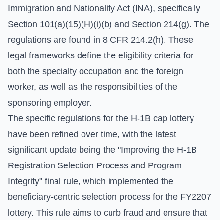
Immigration and Nationality Act (INA), specifically
Section 101(a)(15)(H)(i)(b) and Section 214(g). The
regulations are found in 8 CFR 214.2(h). These
legal frameworks define the eligibility criteria for
both the specialty occupation and the foreign
worker, as well as the responsibilities of the
sponsoring employer.
The specific regulations for the H-1B cap lottery
have been refined over time, with the latest
significant update being the "Improving the H-1B
Registration Selection Process and Program
Integrity" final rule, which implemented the
beneficiary-centric selection process for the FY2207
lottery. This rule aims to curb fraud and ensure that