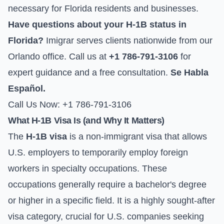
necessary for Florida residents and businesses.
Have questions about your H-1B status in
Florida?
Imigrar serves clients nationwide from our
Orlando office. Call us at
+1 786-791-3106
for
expert guidance and a free consultation.
Se Habla
Español.
Call Us Now: +1 786-791-3106
What H-1B Visa Is (and Why It Matters)
The
H-1B visa
is a non-immigrant visa that allows
U.S. employers to temporarily employ foreign
workers in specialty occupations. These
occupations generally require a bachelor's degree
or higher in a specific field. It is a highly sought-after
visa category, crucial for U.S. companies seeking