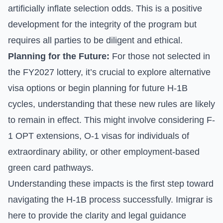
artificially inflate selection odds. This is a positive
development for the integrity of the program but
requires all parties to be diligent and ethical.
Planning for the Future:
For those not selected in
the FY2027 lottery, it’s crucial to explore alternative
visa options or begin planning for future H-1B
cycles, understanding that these new rules are likely
to remain in effect. This might involve considering F-
1 OPT extensions, O-1 visas for individuals of
extraordinary ability, or other employment-based
green card pathways.
Understanding these impacts is the first step toward
navigating the H-1B process successfully. Imigrar is
here to provide the clarity and legal guidance