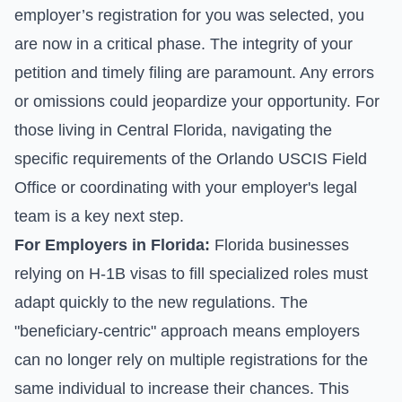
employer’s registration for you was selected, you
are now in a critical phase. The integrity of your
petition and timely filing are paramount. Any errors
or omissions could jeopardize your opportunity. For
those living in Central Florida, navigating the
specific requirements of the Orlando USCIS Field
Office or coordinating with your employer's legal
team is a key next step.
For Employers in Florida:
Florida businesses
relying on H-1B visas to fill specialized roles must
adapt quickly to the new regulations. The
"beneficiary-centric" approach means employers
can no longer rely on multiple registrations for the
same individual to increase their chances. This