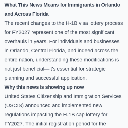
What This News Means for Immigrants in Orlando
and Across Florida
The recent changes to the H-1B visa lottery process
for FY2027 represent one of the most significant
overhauls in years. For individuals and businesses
in Orlando, Central Florida, and indeed across the
entire nation, understanding these modifications is
not just beneficial—it's essential for strategic
planning and successful application.
Why this news is showing up now
United States Citizenship and Immigration Services
(USCIS) announced and implemented new
regulations impacting the H-1B cap lottery for
FY2027. The initial registration period for the