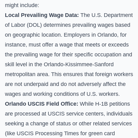
might include:
Local Prevailing Wage Data:
The U.S. Department
of Labor (DOL) determines prevailing wages based
on geographic location. Employers in Orlando, for
instance, must offer a wage that meets or exceeds
the prevailing wage for their specific occupation and
skill level in the Orlando-Kissimmee-Sanford
metropolitan area. This ensures that foreign workers
are not underpaid and do not adversely affect the
wages and working conditions of U.S. workers.
Orlando USCIS Field Office:
While H-1B petitions
are processed at USCIS service centers, individuals
seeking a change of status or other related services
(like
USCIS Processing Times
for green card