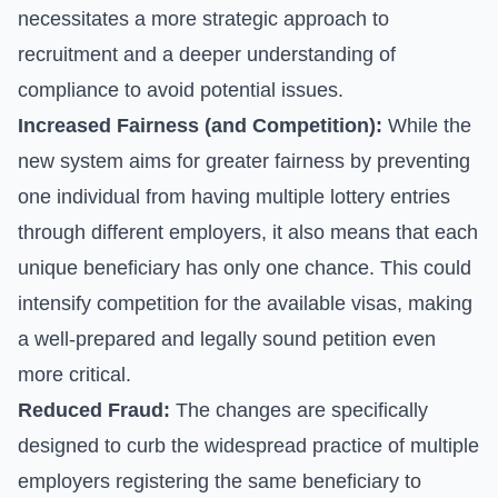
necessitates a more strategic approach to
recruitment and a deeper understanding of
compliance to avoid potential issues.
Increased Fairness (and Competition):
While the
new system aims for greater fairness by preventing
one individual from having multiple lottery entries
through different employers, it also means that each
unique beneficiary has only one chance. This could
intensify competition for the available visas, making
a well-prepared and legally sound petition even
more critical.
Reduced Fraud:
The changes are specifically
designed to curb the widespread practice of multiple
employers registering the same beneficiary to