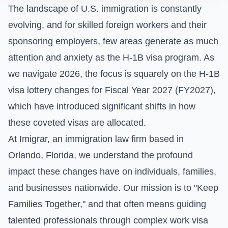
The landscape of U.S. immigration is constantly
evolving, and for skilled foreign workers and their
sponsoring employers, few areas generate as much
attention and anxiety as the H-1B visa program. As
we navigate 2026, the focus is squarely on the H-1B
visa lottery changes for Fiscal Year 2027 (FY2027),
which have introduced significant shifts in how
these coveted visas are allocated.
At Imigrar, an immigration law firm based in
Orlando, Florida, we understand the profound
impact these changes have on individuals, families,
and businesses nationwide. Our mission is to "Keep
Families Together," and that often means guiding
talented professionals through complex work visa