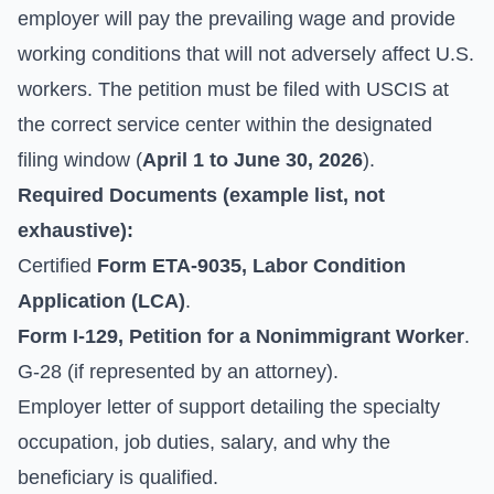
employer will pay the prevailing wage and provide
working conditions that will not adversely affect U.S.
workers. The petition must be filed with USCIS at
the correct service center within the designated
filing window (
April 1 to June 30, 2026
).
Required Documents (example list, not
exhaustive):
Certified
Form ETA-9035, Labor Condition
Application (LCA)
.
Form I-129, Petition for a Nonimmigrant Worker
.
G-28 (if represented by an attorney).
Employer letter of support detailing the specialty
occupation, job duties, salary, and why the
beneficiary is qualified.