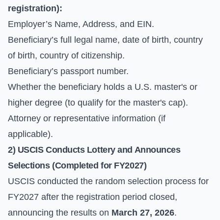
registration):
Employer’s Name, Address, and EIN.
Beneficiary’s full legal name, date of birth, country
of birth, country of citizenship.
Beneficiary’s passport number.
Whether the beneficiary holds a U.S. master's or
higher degree (to qualify for the master's cap).
Attorney or representative information (if
applicable).
2) USCIS Conducts Lottery and Announces
Selections (Completed for FY2027)
USCIS conducted the random selection process for
FY2027 after the registration period closed,
announcing the results on
March 27, 2026
.