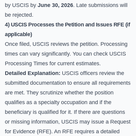
by USCIS by
June 30, 2026
. Late submissions will
be rejected.
4) USCIS Processes the Petition and Issues RFE (if
applicable)
Once filed, USCIS reviews the petition. Processing
times can vary significantly. You can check
USCIS
Processing Times
for current estimates.
Detailed Explanation:
USCIS officers review the
submitted documentation to ensure all requirements
are met. They scrutinize whether the position
qualifies as a specialty occupation and if the
beneficiary is qualified for it. If there are questions
or missing information, USCIS may issue a Request
for Evidence (RFE). An RFE requires a detailed