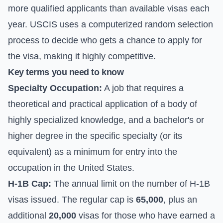
more qualified applicants than available visas each
year. USCIS uses a computerized random selection
process to decide who gets a chance to apply for
the visa, making it highly competitive.
Key terms you need to know
Specialty Occupation:
A job that requires a
theoretical and practical application of a body of
highly specialized knowledge, and a bachelor's or
higher degree in the specific specialty (or its
equivalent) as a minimum for entry into the
occupation in the United States.
H-1B Cap:
The annual limit on the number of H-1B
visas issued. The regular cap is
65,000
, plus an
additional
20,000
visas for those who have earned a