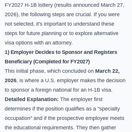
FY2027 H-1B lottery (results announced March 27,
2026), the following steps are crucial. If you were
not selected, it's important to understand these
steps for future planning or to explore alternative
visa options with an attorney.
1) Employer Decides to Sponsor and Registers
Beneficiary (Completed for FY2027)
This initial phase, which concluded on
March 22,
2026
, is where a U.S. employer makes the decision
to sponsor a foreign national for an H-1B visa.
Detailed Explanation:
The employer first
determines if the position qualifies as a "specialty
occupation" and if the prospective employee meets
the educational requirements. They then gather