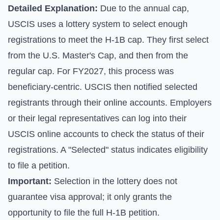
Detailed Explanation:
Due to the annual cap,
USCIS uses a lottery system to select enough
registrations to meet the H-1B cap. They first select
from the U.S. Master's Cap, and then from the
regular cap. For FY2027, this process was
beneficiary-centric. USCIS then notified selected
registrants through their online accounts. Employers
or their legal representatives can log into their
USCIS online accounts to check the status of their
registrations. A "Selected" status indicates eligibility
to file a petition.
Important:
Selection in the lottery does not
guarantee visa approval; it only grants the
opportunity to file the full H-1B petition.