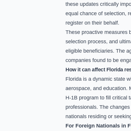
these updates critically imp
equal chance of selection, 
register on their behalf.
These proactive measures by
selection process, and ultim
eligible beneficiaries. The 
companies found to be engagi
How it can affect Florida re
Florida is a dynamic state w
aerospace, and education. M
H-1B program to fill critical 
professionals. The changes t
nationals residing or seekin
For Foreign Nationals in F