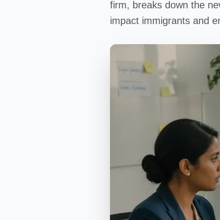
firm, breaks down the new
impact immigrants and em