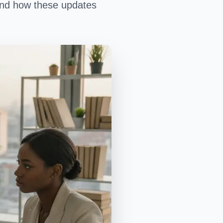
, and how these updates