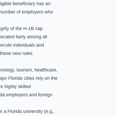
ligible beneficiary has an
he number of employers who
rity of the H-1B cap
located fairly among all
secute individuals and
 these new rules.
hnology, tourism, healthcare,
r Florida cities rely on the
e highly skilled
rida employers and foreign
 a Florida university (e.g.,