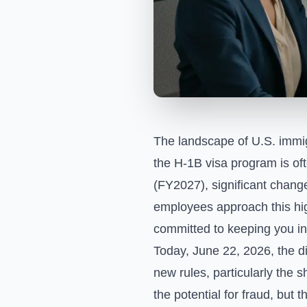
The landscape of U.S. immigr
the H-1B visa program is oft
(FY2027), significant chang
employees approach this high
committed to keeping you in
Today, June 22, 2026, the d
new rules, particularly the 
the potential for fraud, but