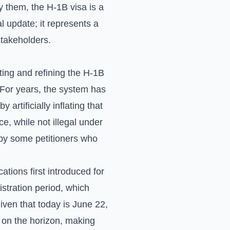
y them, the H-1B visa is a
l update; it represents a
 stakeholders.
ing and refining the H-1B
. For years, the system has
artificially inflating that
ce, while not illegal under
y by some petitioners who
tions first introduced for
stration period, which
Given that today is June 22,
s on the horizon, making