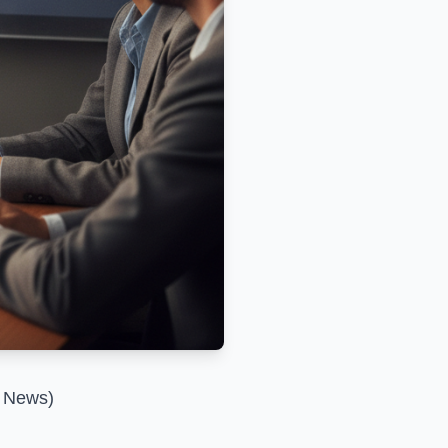
l News)