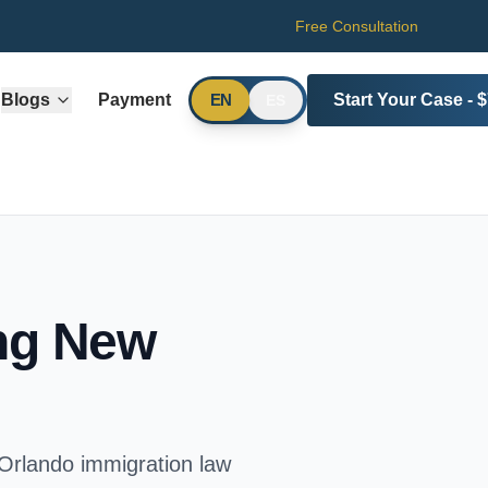
Free Consultation
Blogs
Payment
Start Your Case - 
EN
ES
ing New
 Orlando immigration law