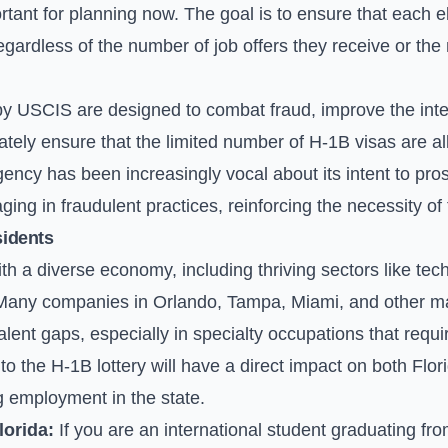
ortant for planning now. The goal is to ensure that each e
regardless of the number of job offers they receive or t
 USCIS are designed to combat fraud, improve the integ
ately ensure that the limited number of H-1B visas are al
agency has been increasingly vocal about its intent to pro
ng in fraudulent practices, reinforcing the necessity of
sidents
ith a diverse economy, including thriving sectors like tec
any companies in Orlando, Tampa, Miami, and other majo
talent gaps, especially in specialty occupations that requir
o the H-1B lottery will have a direct impact on both Flo
g employment in the state.
lorida:
If you are an international student graduating from