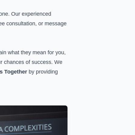
lone. Our experienced
ree consultation, or
message
ain what they mean for you,
our chances of success. We
s Together
by providing