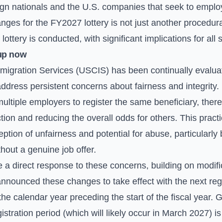
eign nationals and the U.S. companies that seek to emplo
anges for the FY2027 lottery is not just another procedura
lottery is conducted, with significant implications for all
up now
migration Services (USCIS) has been continually evaluat
address persistent concerns about fairness and integrity
ultiple employers to register the same beneficiary, thereby 
tion and reducing the overall odds for others. This practi
ception of unfairness and potential for abuse, particularl
thout a genuine job offer.
 direct response to these concerns, building on modifica
nnounced these changes to take effect with the next regi
the calendar year preceding the start of the fiscal year. 
istration period (which will likely occur in March 2027) i