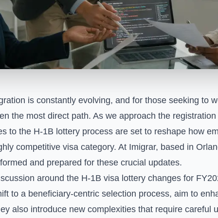
ation is constantly evolving, and for those seeking to w
en the most direct path. As we approach the registration
es to the H-1B lottery process are set to reshape how e
ly competitive visa category. At Imigrar, based in Orlan
formed and prepared for these crucial updates.
iscussion around the H-1B visa lottery changes for FY2
shift to a beneficiary-centric selection process, aim to e
 they also introduce new complexities that require careful