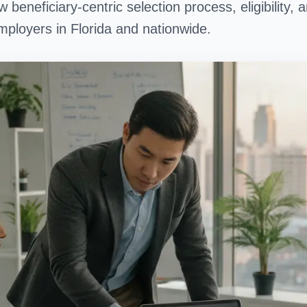
 beneficiary-centric selection process, eligibility
ployers in Florida and nationwide.