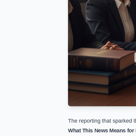
The reporting that sparked t
What This News Means for 