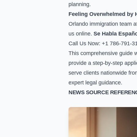
planning.
Feeling Overwhelmed by
Orlando immigration team at 
us online
.
Se Habla Españo
Call Us Now: +1 786-791-3
This comprehensive guide wi
provide a step-by-step appli
serve clients nationwide fro
expert legal guidance.
NEWS SOURCE REFERENC