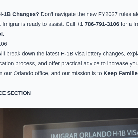
 H-1B Changes?
Don't navigate the new FY2027 rules a
Imigrar is ready to assist. Call
+1 786-791-3106
for a f
l.
106
ll break down the latest H-1B visa lottery changes, expl
cation process, and offer practical advice to increase y
m our Orlando office, and our mission is to
Keep Familie
E SECTION