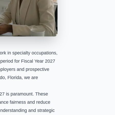
ork in specialty occupations,
 period for Fiscal Year 2027
mployers and prospective
do, Florida, we are
027 is paramount. These
nhance fairness and reduce
 understanding and strategic