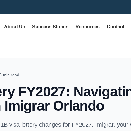
About Us
Success Stories
Resources
Contact
6 min read
ery FY2027: Navigat
 Imigrar Orlando
-1B visa lottery changes for FY2027. Imigrar, your