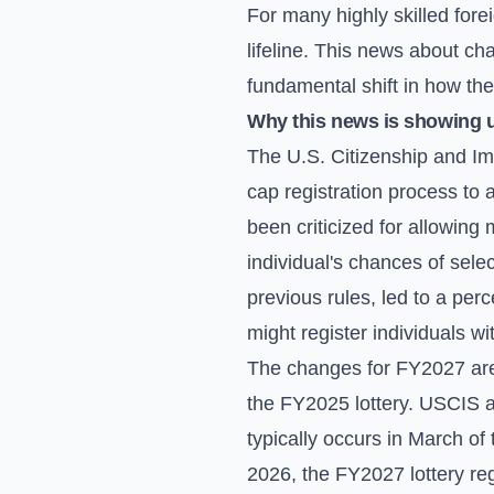
For many highly skilled for
lifeline. This news about ch
fundamental shift in how the 
Why this news is showing 
The U.S. Citizenship and Im
cap registration process to 
been criticized for allowing m
individual's chances of selec
previous rules, led to a per
might register individuals wi
The changes for FY2027 are a
the FY2025 lottery. USCIS a
typically occurs in March of 
2026, the FY2027 lottery reg