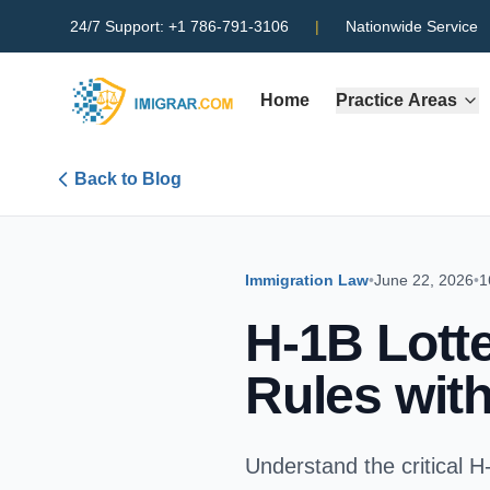
24/7 Support:
+1 786-791-3106
|
Nationwide Service
Home
Practice Areas
Back to Blog
Immigration Law
•
June 22, 2026
•
1
H-1B Lott
Rules with
Understand the critical H