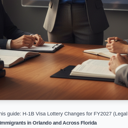
his guide:
H-1B Visa Lottery Changes for FY2027 (Lega
Immigrants in Orlando and Across Florida