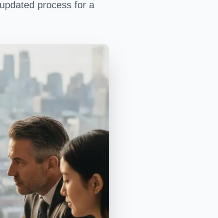
 updated process for a