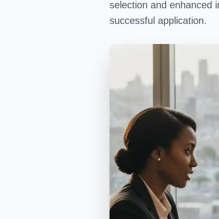
selection and enhanced i
successful application.