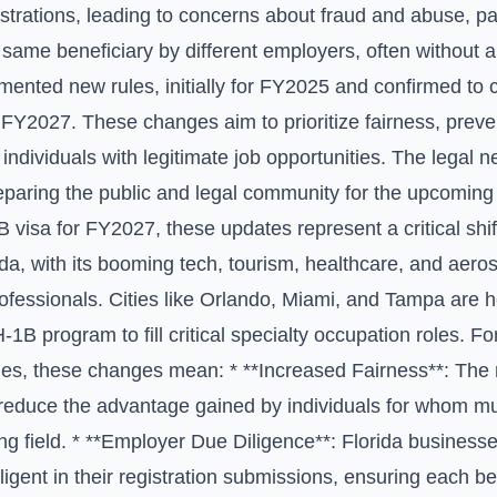
trations, leading to concerns about fraud and abuse, par
e same beneficiary by different employers, often without a
nted new rules, initially for FY2025 and confirmed to c
 FY2027. These changes aim to prioritize fairness, preve
 individuals with legitimate job opportunities. The legal n
reparing the public and legal community for the upcoming 
B visa for FY2027, these updates represent a critical shif
ida, with its booming tech, tourism, healthcare, and aeros
professionals. Cities like Orlando, Miami, and Tampa ar
-1B program to fill critical specialty occupation roles. F
ies, these changes mean: * **Increased Fairness**: The 
 reduce the advantage gained by individuals for whom mul
ing field. * **Employer Due Diligence**: Florida busines
ligent in their registration submissions, ensuring each be