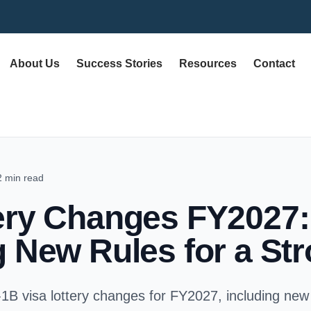
About Us
Success Stories
Resources
Contact
2 min read
ery Changes FY2027:
g New Rules for a St
-1B visa lottery changes for FY2027, including new 