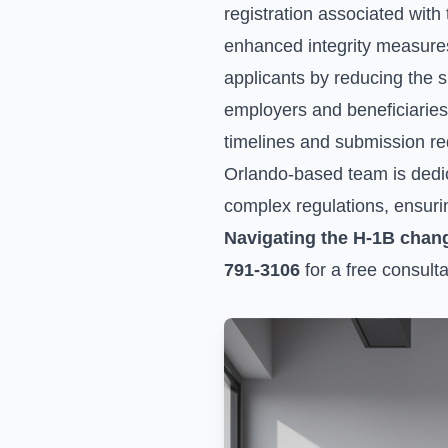
registration associated wit
enhanced integrity measures 
applicants by reducing the sh
employers and beneficiaries 
timelines and submission re
Orlando-based team is dedic
complex regulations, ensuri
Navigating the H-1B chan
791-3106
for a free consulta