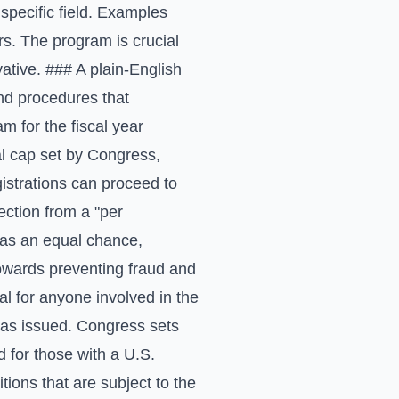
specific field. Examples
rs. The program is crucial
ative. ### A plain-English
nd procedures that
am for the fiscal year
l cap set by Congress,
istrations can proceed to
lection from a "per
 has an equal chance,
towards preventing fraud and
l for anyone involved in the
sas issued. Congress sets
d for those with a U.S.
tions that are subject to the