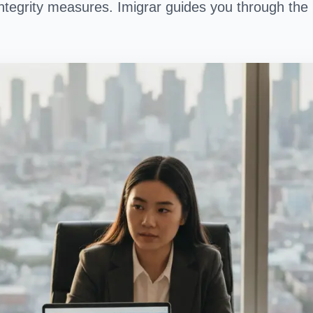
ntegrity measures. Imigrar guides you through the