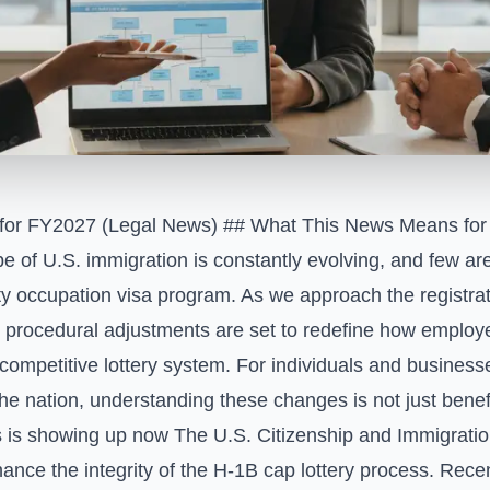
 for FY2027 (Legal News)
## What This News Means for 
e of U.S. immigration is constantly evolving, and few 
y occupation visa program. As we approach the registrati
t procedural adjustments are set to redefine how emplo
competitive lottery system. For individuals and business
he nation, understanding these changes is not just benefi
 is showing up now The U.S. Citizenship and Immigrati
hance the integrity of the H-1B cap lottery process. Rec