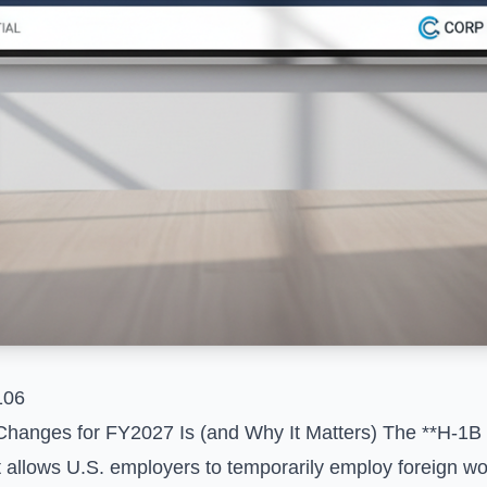
106
Changes for FY2027 Is (and Why It Matters) The **H-1B 
 allows U.S. employers to temporarily employ foreign wor