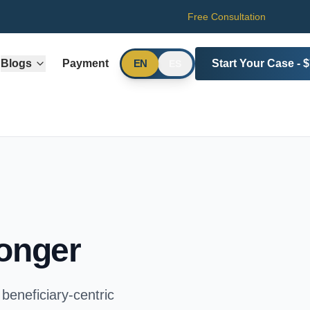
Free Consultation
Blogs
Payment
Start Your Case - 
EN
ES
ronger
beneficiary-centric