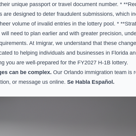
h their unique passport or travel document number. * **R
are designed to deter fraudulent submissions, which indi
eer volume of invalid entries in the lottery pool. * **Str
will need to plan earlier and with greater precision, un
quirements. At Imigrar, we understand that these chang
ated to helping individuals and businesses in Florida a
ng you are well-prepared for the FY2027 H-1B lottery.
ges can be complex.
Our Orlando immigration team is re
tion, or
message us online
.
Se Habla Español.