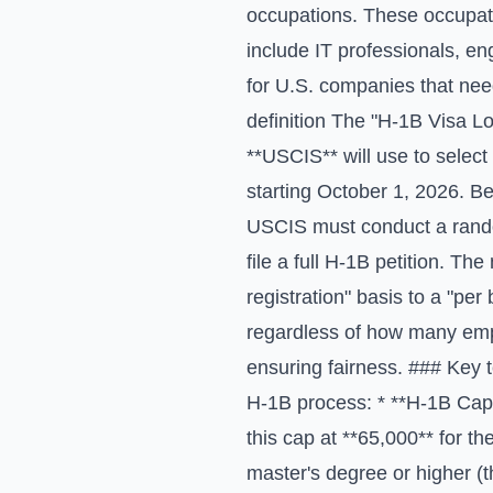
occupations. These occupatio
include IT professionals, en
for U.S. companies that need
definition The "H-1B Visa L
**USCIS** will use to select 
starting October 1, 2026. B
USCIS must conduct a random
file a full H-1B petition. Th
registration" basis to a "pe
regardless of how many empl
ensuring fairness. ### Key 
H-1B process: * **H-1B Cap*
this cap at **65,000** for th
master's degree or higher (t