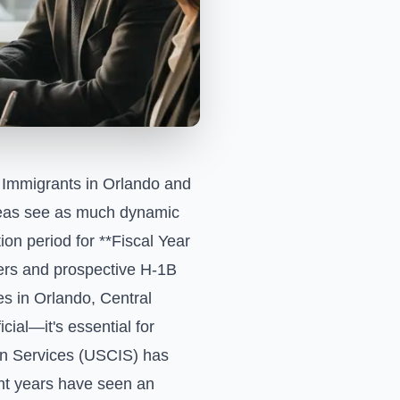
Immigrants in Orlando and
areas see as much dynamic
on period for **Fiscal Year
yers and prospective H-1B
es in Orlando, Central
cial—it's essential for
on Services (USCIS) has
ent years have seen an