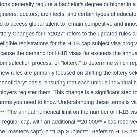
ns generally require a bachelor's degree or higher in a 
gineers, doctors, architects, and certain types of educato
 to access global talent to remain competitive and innov
ottery Changes for FY2027" refers to the updated rules a
eligible registrations for the H-1B cap-subject visa progr
ecause the demand for H-1B visas far exceeds the annua
 selection process, or "lottery," to determine which reg
e new rules are primarily focused on shifting the lottery se
r beneficiary" basis, ensuring that each unique individual
oyers register them. This change is a significant step 
terms you need to know Understanding these terms is vita
*: The annual numerical limit on the number of H-1B vi
e regular cap, with an additional **20,000** visas reserve
he "master's cap"). * **Cap-Subject**: Refers to H-1B peti