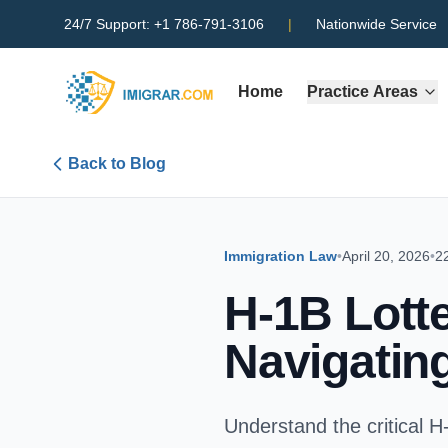
24/7 Support:
+1 786-791-3106
|
Nationwide Service
Home
Practice Areas
Back to Blog
Immigration Law
•
April 20, 2026
•
2
H-1B Lott
Navigatin
Understand the critical H