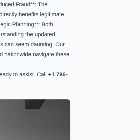
educed Fraud**: The
rectly benefits legitimate
ategic Planning**: Both
derstanding the updated
es can seem daunting. Our
nd nationwide navigate these
ady to assist. Call
+1 786-