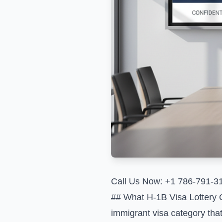
Call Us Now: +1 786-791-3
## What H-1B Visa Lottery 
immigrant visa category that