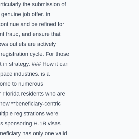
ticularly the submission of
 genuine job offer. In
ontinue and be refined for
nt fraud, and ensure that
ews outlets are actively
registration cycle. For those
t in strategy. ### How it can
pace industries, is a
e home to numerous
or Florida residents who are
new **beneficiary-centric
tiple registrations were
ses sponsoring H-1B visas
neficiary has only one valid