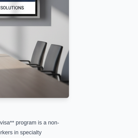
visa** program is a non-
kers in specialty