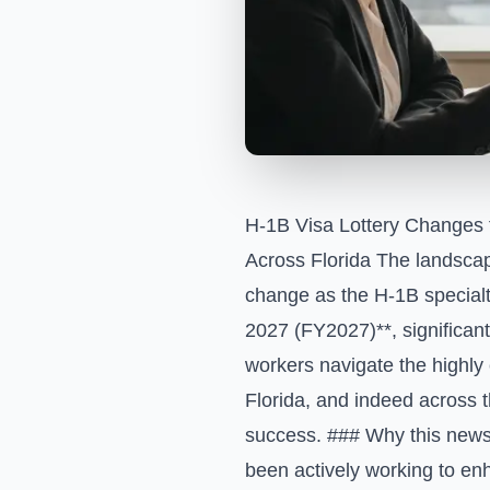
H-1B Visa Lottery Changes
Across Florida The landscap
change as the H-1B specialt
2027 (FY2027)**, significan
workers navigate the highly 
Florida, and indeed across t
success. ### Why this news
been actively working to en