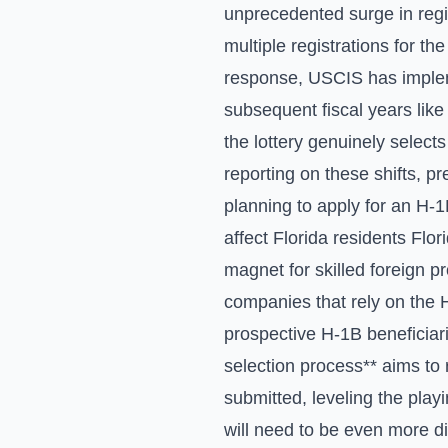
unprecedented surge in regis
multiple registrations for th
response, USCIS has impleme
subsequent fiscal years like
the lottery genuinely selects
reporting on these shifts, p
planning to apply for an H-1
affect Florida residents Flor
magnet for skilled foreign 
companies that rely on the H
prospective H-1B beneficiar
selection process** aims to
submitted, leveling the play
will need to be even more di