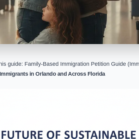
his guide:
Family-Based Immigration Petition Guide (Imm
Immigrants in Orlando and Across Florida