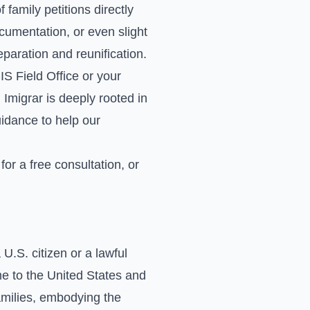
family petitions directly
cumentation, or even slight
separation and reunification.
S Field Office or your
Imigrar is deeply rooted in
uidance to help our
for a free consultation, or
U.S. citizen or a lawful
me to the United States and
families, embodying the