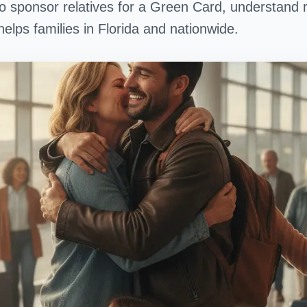
o sponsor relatives for a Green Card, understand 
helps families in Florida and nationwide.