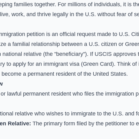
ping families together. For millions of individuals, it is
ive, work, and thrive legally in the U.S. without fear of s
immigration petition is an official request made to U.S. C
e a familial relationship between a U.S. citizen or Gree
n national relative (the "beneficiary"). If USCIS approves t
ciary to apply for an immigrant visa (Green Card). Think of
y become a permanent resident of the United States.
w
or lawful permanent resident who files the immigration pet
ional relative who wishes to immigrate to the U.S. and for
ien Relative:
The primary form filed by the petitioner to e