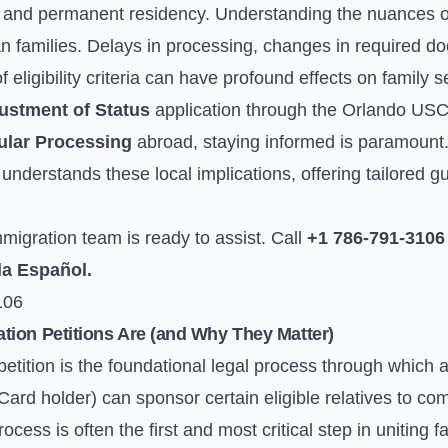
s and permanent residency. Understanding the nuances of 
an families. Delays in processing, changes in required do
of eligibility criteria can have profound effects on family 
ustment of Status
application through the Orlando USCI
lar Processing
abroad, staying informed is paramount. 
nderstands these local implications, offering tailored g
igration team is ready to assist. Call
+1 786-791-3106
la Español.
106
ion Petitions Are (and Why They Matter)
etition is the foundational legal process through which a 
ard holder) can sponsor certain eligible relatives to co
cess is often the first and most critical step in uniting 