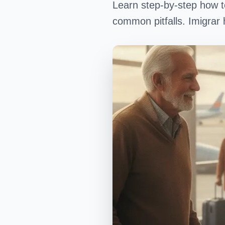
Learn step-by-step how t
common pitfalls. Imigrar 