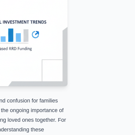
d confusion for families
ng the ongoing importance of
ping loved ones together. For
understanding these