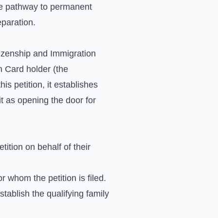
 the pathway to permanent
eparation.
itizenship and Immigration
n Card holder (the
his petition, it establishes
 it as opening the door for
ition on behalf of their
 whom the petition is filed.
stablish the qualifying family