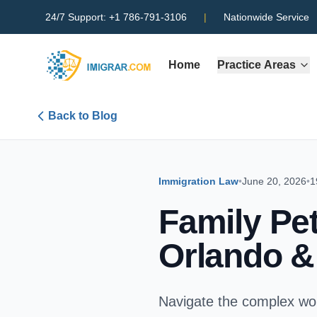
24/7 Support:
+1 786-791-3106
|
Nationwide Service
Home
Practice Areas
Back to Blog
Immigration Law
•
June 20, 2026
•
1
Family Pet
Orlando 
Navigate the complex wor