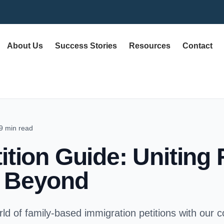
About Us
Success Stories
Resources
Contact
9 min read
ition Guide: Uniting 
& Beyond
ld of family-based immigration petitions with our 