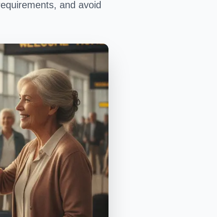
requirements, and avoid