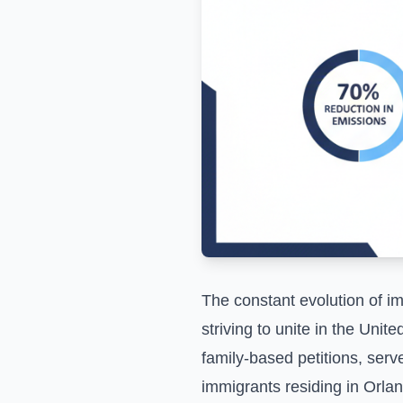
The constant evolution of im
striving to unite in the Uni
family-based petitions, serv
immigrants residing in Orla