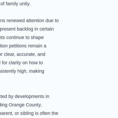
f family unity.
ains renewed attention due to
-present backlog in certain
ents continue to shape
tion petitions remain a
r clear, accurate, and
for clarity on how to
istently high, making
acted by developments in
uding Orange County,
arent, or sibling is often the