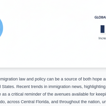
migration law and policy can be a source of both hope an
ted States. Recent trends in immigration news, highlighti
e as a critical reminder of the avenues available for kee
ndo, across Central Florida, and throughout the nation, 