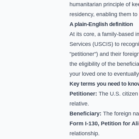
humanitarian principle of kee
residency, enabling them to l
A plain-English definition
At its core, a family-based 
Services (USCIS) to recogniz
"petitioner") and their foreig
the eligibility of the benefi
your loved one to eventuall
Key terms you need to kno
Petitioner:
The U.S. citizen 
relative.
Beneficiary:
The foreign nat
Form I-130, Petition for Al
relationship.