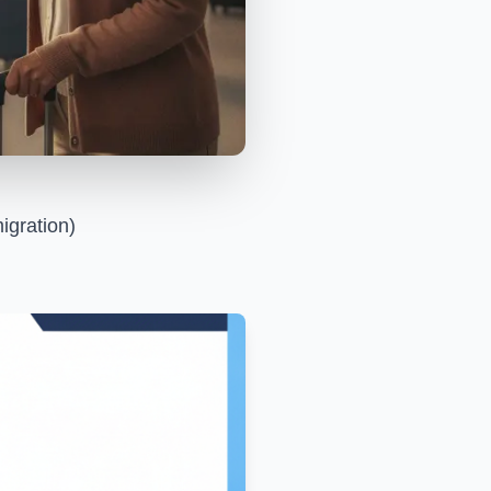
igration)