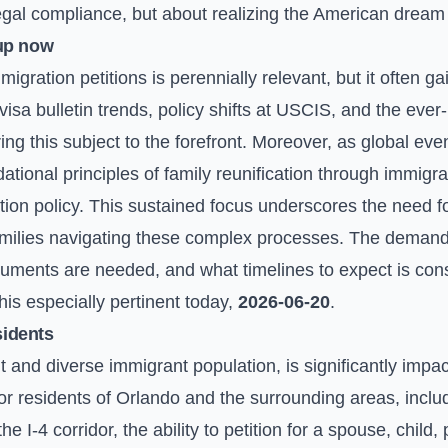
egal compliance, but about realizing the American dream o
up now
igration petitions is perennially relevant, but it often g
visa bulletin trends, policy shifts at USCIS, and the ever
ring this subject to the forefront. Moreover, as global ev
ational principles of family reunification through immigra
ion policy. This sustained focus underscores the need fo
families navigating these complex processes. The demand 
cuments are needed, and what timelines to expect is cons
is especially pertinent today,
2026-06-20
.
sidents
ant and diverse immigrant population, is significantly imp
or residents of Orlando and the surrounding areas, incl
I-4 corridor, the ability to petition for a spouse, child, p