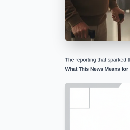
The reporting that sparked t
What This News Means for 