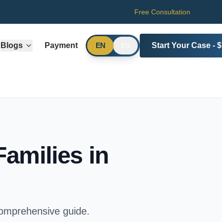
Free Consultation
Blogs
Payment
Start Your Case - 
EN
ES
Families in
comprehensive guide.