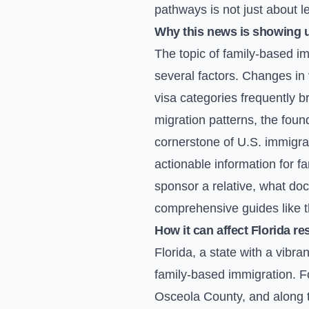
pathways is not just about l
Why this news is showing 
The topic of family-based imm
several factors. Changes in 
visa categories frequently b
migration patterns, the found
cornerstone of U.S. immigrat
actionable information for 
sponsor a relative, what do
comprehensive guides like th
How it can affect Florida re
Florida, a state with a vibr
family-based immigration. F
Osceola County, and along the 