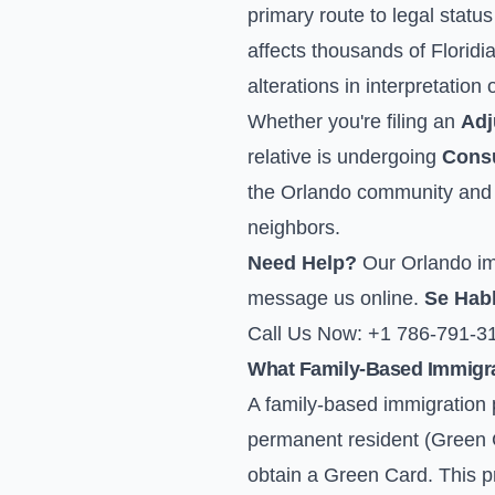
primary route to legal statu
affects thousands of Floridi
alterations in interpretation 
Whether you're filing an
Adj
relative is undergoing
Consu
the Orlando community and u
neighbors.
Need Help?
Our Orlando imm
message us online
.
Se Hab
Call Us Now: +1 786-791-3
What Family-Based Immigrat
A family-based immigration p
permanent resident (Green C
obtain a Green Card. This pro