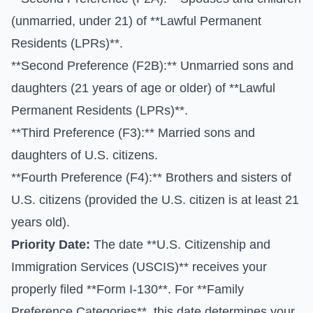
(unmarried, under 21) of **Lawful Permanent
Residents (LPRs)**.
**Second Preference (F2B):** Unmarried sons and
daughters (21 years of age or older) of **Lawful
Permanent Residents (LPRs)**.
**Third Preference (F3):** Married sons and
daughters of U.S. citizens.
**Fourth Preference (F4):** Brothers and sisters of
U.S. citizens (provided the U.S. citizen is at least 21
years old).
Priority Date:
The date **U.S. Citizenship and
Immigration Services (USCIS)** receives your
properly filed **Form I-130**. For **Family
Preference Categories**, this date determines your