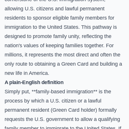
allowing U.S. citizens and lawful permanent
residents to sponsor eligible family members for
immigration to the United States. This pathway is
designed to promote family unity, reflecting the
nation's values of keeping families together. For
millions, it represents the most direct and often the
only route to obtaining a Green Card and building a
new life in America.
A plain-English definition
Simply put, **family-based immigration** is the
process by which a U.S. citizen or a lawful
permanent resident (Green Card holder) formally
requests the U.S. government to allow a qualifying
family member to immigrate to the United States. If