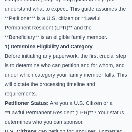
understand what to expect. This guide assumes the
**Petitioner** is a U.S. citizen or **Lawful
Permanent Resident (LPR)** and the
**Beneficiary** is an eligible family member.
1) Determine Eligibility and Category
Before initiating any paperwork, the first crucial step
is to determine who can petition and for whom, and
under which category your family member falls. This
will dictate the processing timeline and
requirements.
Petitioner Status:
Are you a U.S. Citizen or a
**Lawful Permanent Resident (LPR)**? Your status
determines who you can sponsor.
U.S. Citizens
can petition for: spouses, unmarried