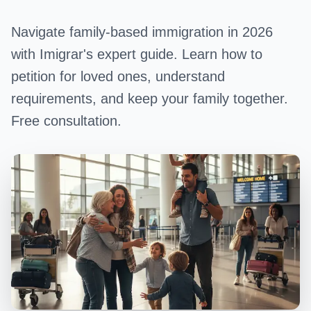
Navigate family-based immigration in 2026
with Imigrar's expert guide. Learn how to
petition for loved ones, understand
requirements, and keep your family together.
Free consultation.