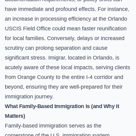
have immediate and profound effects. For instance,
an increase in processing efficiency at the Orlando
USCIS Field Office could mean faster reunification
for local families. Conversely, delays or increased
scrutiny can prolong separation and cause
significant stress. Imigrar, located in Orlando, is
acutely aware of these local impacts, serving clients
from Orange County to the entire I-4 corridor and
beyond, ensuring they are well-prepared for their
immigration journey.
What Family-Based Immigration Is (and Why It
Matters)
Family-based immigration serves as the
cornerstone of the U.S. immigration system,