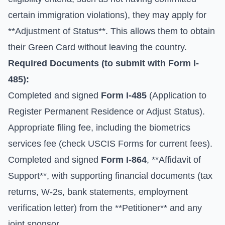
certain immigration violations), they may apply for
**Adjustment of Status**. This allows them to obtain
their Green Card without leaving the country.
Required Documents (to submit with
Form I-
485
):
Completed and signed
Form I-485
(Application to
Register Permanent Residence or Adjust Status).
Appropriate filing fee, including the biometrics
services fee (check
USCIS Forms
for current fees).
Completed and signed
Form I-864
, **Affidavit of
Support**, with supporting financial documents (tax
returns, W-2s, bank statements, employment
verification letter) from the **Petitioner** and any
joint sponsor.