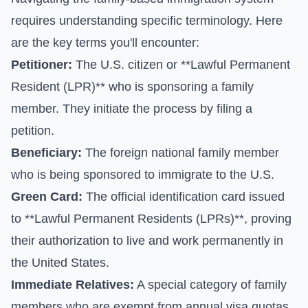
requires understanding specific terminology. Here
are the key terms you'll encounter:
Petitioner:
The U.S. citizen or **Lawful Permanent
Resident (LPR)** who is sponsoring a family
member. They initiate the process by filing a
petition.
Beneficiary:
The foreign national family member
who is being sponsored to immigrate to the U.S.
Green Card:
The official identification card issued
to **Lawful Permanent Residents (LPRs)**, proving
their authorization to live and work permanently in
the United States.
Immediate Relatives:
A special category of family
members who are exempt from annual visa quotas