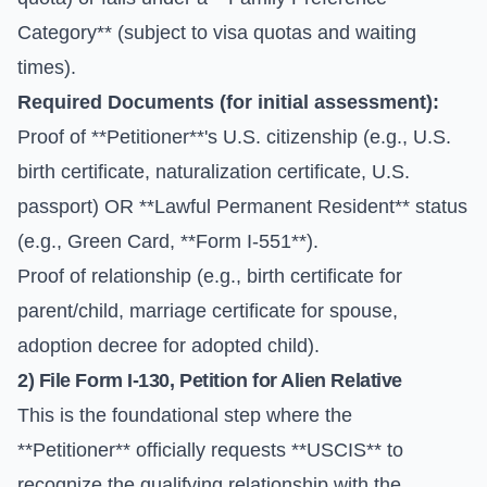
Category** (subject to visa quotas and waiting
times).
Required Documents (for initial assessment):
Proof of **Petitioner**'s U.S. citizenship (e.g., U.S.
birth certificate, naturalization certificate, U.S.
passport) OR **Lawful Permanent Resident** status
(e.g., Green Card, **Form I-551**).
Proof of relationship (e.g., birth certificate for
parent/child, marriage certificate for spouse,
adoption decree for adopted child).
2) File
Form I-130
, Petition for Alien Relative
This is the foundational step where the
**Petitioner** officially requests **USCIS** to
recognize the qualifying relationship with the