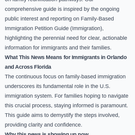
comprehensive guide is inspired by the ongoing
public interest and reporting on
Family-Based
Immigration Petition Guide (Immigration)
,
highlighting the perennial need for clear, actionable
information for immigrants and their families.
What This News Means for Immigrants in Orlando
and Across Florida
The continuous focus on family-based immigration
underscores its fundamental role in the U.S.
immigration system. For families hoping to navigate
this crucial process, staying informed is paramount.
This guide aims to demystify the steps involved,
providing clarity and confidence.
Why this news is showing up now