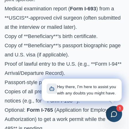
Medical examination report (
Form I-693
) from a
**USCIS**-approved civil surgeon (often submitted
at the interview or mailed later).
Copy of **Beneficiary**'s birth certificate.
Copy of **Beneficiary**'s passport biographic page
and U.S. visa (if applicable).
Proof of lawful entry to the U.S. (e.g., **Form I-94**
Arrival/Departure Record).
Passport-style photos for the **Beneficiary**.
Hey there, I'm here to assist you
Copies of all previous **Form I-797** approval
with any doubts you might have.
notices (e.g., for **Form I-130**).
1
Optional:
Form I-765
(Application for Employment
Authorization) to get a work permit while the **I-
485** is pending.