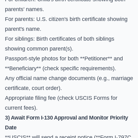
parents' names.
For parents: U.S. citizen's birth certificate showing
parent's name.
For siblings: Birth certificates of both siblings
showing common parent(s).
Passport-style photos for both **Petitioner** and
**Beneficiary** (check specific requirements).
Any official name change documents (e.g., marriage
certificate, court order).
Appropriate filing fee (check
USCIS Forms
for
current fees).
3) Await
Form I-130
Approval and Monitor
Priority
Date
**USCIS** will send a receipt notice (**Form I-797C,