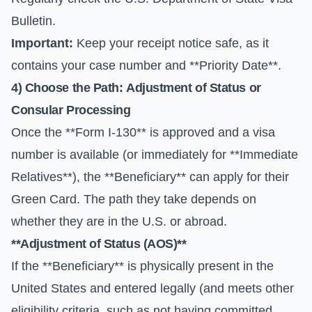
Bulletin
.
Important:
Keep your receipt notice safe, as it
contains your case number and **Priority Date**.
4) Choose the Path:
Adjustment of Status
or
Consular Processing
Once the **Form I-130** is approved and a visa
number is available (or immediately for **Immediate
Relatives**), the **Beneficiary** can apply for their
Green Card. The path they take depends on
whether they are in the U.S. or abroad.
**Adjustment of Status (AOS)**
If the **Beneficiary** is physically present in the
United States and entered legally (and meets other
eligibility criteria, such as not having committed