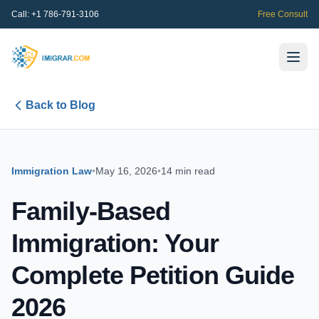
Call:
+1 786-791-3106
Free Consult
Back to Blog
Immigration Law
•
May 16, 2026
•
14 min read
Family-Based
Immigration: Your
Complete Petition Guide
2026