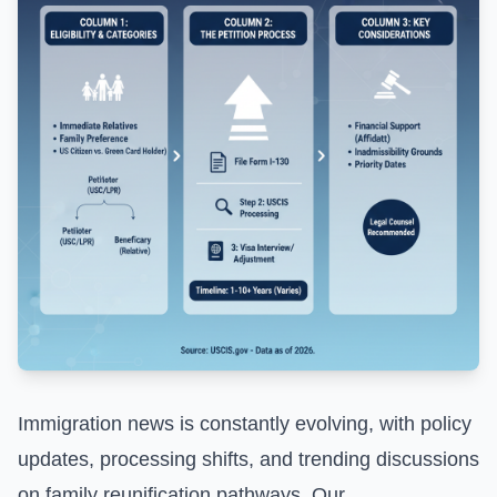
Immigration news is constantly evolving, with policy
updates, processing shifts, and trending discussions
on family reunification pathways. Our