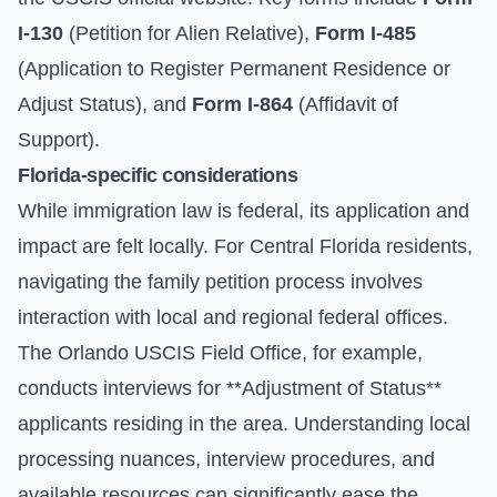
I-130
(Petition for Alien Relative),
Form I-485
(Application to Register Permanent Residence or
Adjust Status), and
Form I-864
(Affidavit of
Support).
Florida-specific considerations
While immigration law is federal, its application and
impact are felt locally. For Central Florida residents,
navigating the family petition process involves
interaction with local and regional federal offices.
The Orlando USCIS Field Office, for example,
conducts interviews for **Adjustment of Status**
applicants residing in the area. Understanding local
processing nuances, interview procedures, and
available resources can significantly ease the