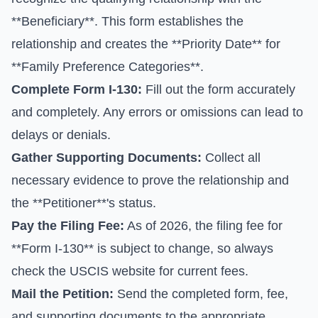
**Beneficiary**. This form establishes the
relationship and creates the **Priority Date** for
**Family Preference Categories**.
Complete
Form I-130
:
Fill out the form accurately
and completely. Any errors or omissions can lead to
delays or denials.
Gather Supporting Documents:
Collect all
necessary evidence to prove the relationship and
the **Petitioner**'s status.
Pay the Filing Fee:
As of 2026, the filing fee for
**Form I-130** is subject to change, so always
check the
USCIS website for current fees
.
Mail the Petition:
Send the completed form, fee,
and supporting documents to the appropriate