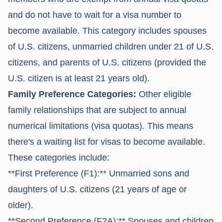
and do not have to wait for a visa number to
become available. This category includes spouses
of U.S. citizens, unmarried children under 21 of U.S.
citizens, and parents of U.S. citizens (provided the
U.S. citizen is at least 21 years old).
Family Preference Categories:
Other eligible
family relationships that are subject to annual
numerical limitations (visa quotas). This means
there's a waiting list for visas to become available.
These categories include:
**First Preference (F1):** Unmarried sons and
daughters of U.S. citizens (21 years of age or
older).
**Second Preference (F2A):** Spouses and children