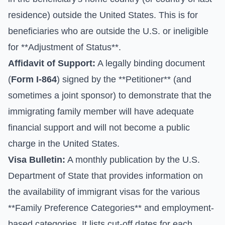
residence) outside the United States. This is for
beneficiaries who are outside the U.S. or ineligible
for **Adjustment of Status**.
Affidavit of Support:
A legally binding document
(
Form I-864
) signed by the **Petitioner** (and
sometimes a joint sponsor) to demonstrate that the
immigrating family member will have adequate
financial support and will not become a public
charge in the United States.
Visa Bulletin:
A monthly publication by the U.S.
Department of State that provides information on
the availability of immigrant visas for the various
**Family Preference Categories** and employment-
based categories. It lists cut-off dates for each