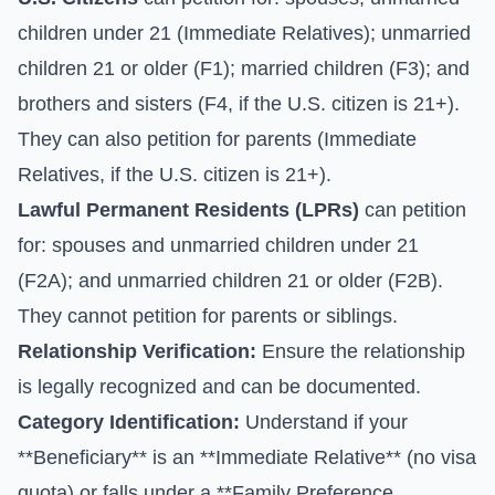
children under 21 (Immediate Relatives); unmarried
children 21 or older (F1); married children (F3); and
brothers and sisters (F4, if the U.S. citizen is 21+).
They can also petition for parents (Immediate
Relatives, if the U.S. citizen is 21+).
Lawful Permanent Residents (LPRs)
can petition
for: spouses and unmarried children under 21
(F2A); and unmarried children 21 or older (F2B).
They cannot petition for parents or siblings.
Relationship Verification:
Ensure the relationship
is legally recognized and can be documented.
Category Identification:
Understand if your
**Beneficiary** is an **Immediate Relative** (no visa
quota) or falls under a **Family Preference