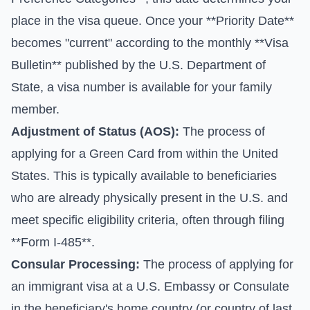
place in the visa queue. Once your **Priority Date**
becomes "current" according to the monthly **Visa
Bulletin** published by the U.S. Department of
State, a visa number is available for your family
member.
Adjustment of Status (AOS):
The process of
applying for a Green Card from within the United
States. This is typically available to beneficiaries
who are already physically present in the U.S. and
meet specific eligibility criteria, often through filing
**Form I-485**.
Consular Processing:
The process of applying for
an immigrant visa at a U.S. Embassy or Consulate
in the beneficiary's home country (or country of last