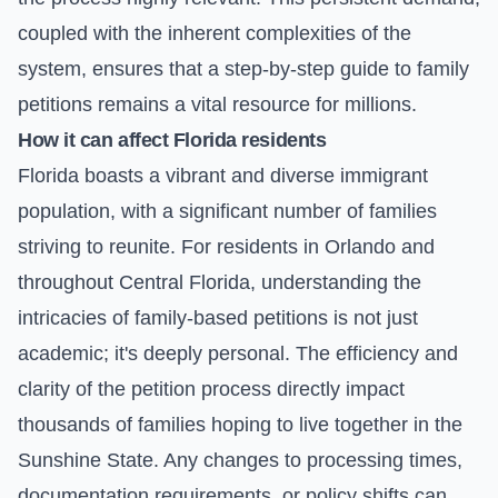
coupled with the inherent complexities of the
system, ensures that a step-by-step guide to family
petitions remains a vital resource for millions.
How it can affect Florida residents
Florida boasts a vibrant and diverse immigrant
population, with a significant number of families
striving to reunite. For residents in Orlando and
throughout Central Florida, understanding the
intricacies of family-based petitions is not just
academic; it's deeply personal. The efficiency and
clarity of the petition process directly impact
thousands of families hoping to live together in the
Sunshine State. Any changes to processing times,
documentation requirements, or policy shifts can