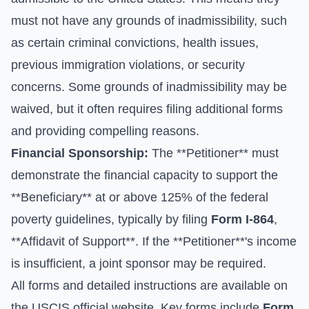
must not have any grounds of inadmissibility, such
as certain criminal convictions, health issues,
previous immigration violations, or security
concerns. Some grounds of inadmissibility may be
waived, but it often requires filing additional forms
and providing compelling reasons.
Financial Sponsorship:
The **Petitioner** must
demonstrate the financial capacity to support the
**Beneficiary** at or above 125% of the federal
poverty guidelines, typically by filing
Form I-864
,
**Affidavit of Support**. If the **Petitioner**'s income
is insufficient, a joint sponsor may be required.
All forms and detailed instructions are available on
the
USCIS official website
. Key forms include
Form