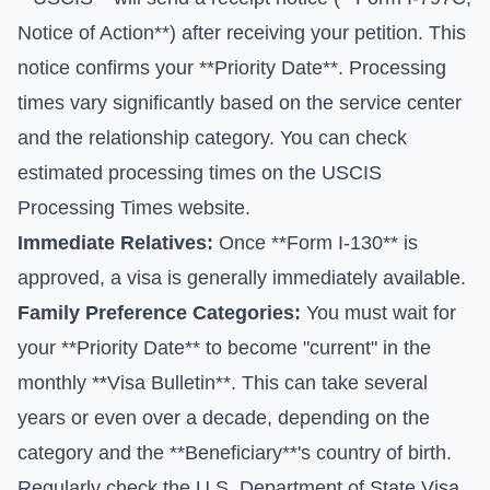
Notice of Action**) after receiving your petition. This
notice confirms your **Priority Date**. Processing
times vary significantly based on the service center
and the relationship category. You can check
estimated processing times on the
USCIS
Processing Times
website.
Immediate Relatives:
Once **Form I-130** is
approved, a visa is generally immediately available.
Family Preference Categories:
You must wait for
your **Priority Date** to become "current" in the
monthly **Visa Bulletin**. This can take several
years or even over a decade, depending on the
category and the **Beneficiary**'s country of birth.
Regularly check the
U.S. Department of State Visa