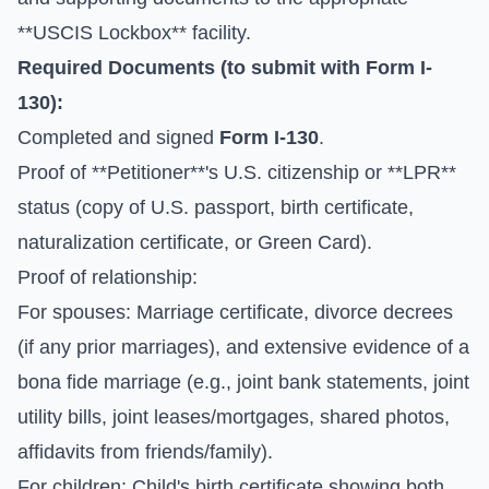
**USCIS Lockbox** facility.
Required Documents (to submit with
Form I-
130
):
Completed and signed
Form I-130
.
Proof of **Petitioner**'s U.S. citizenship or **LPR**
status (copy of U.S. passport, birth certificate,
naturalization certificate, or Green Card).
Proof of relationship:
For spouses: Marriage certificate, divorce decrees
(if any prior marriages), and extensive evidence of a
bona fide marriage (e.g., joint bank statements, joint
utility bills, joint leases/mortgages, shared photos,
affidavits from friends/family).
For children: Child's birth certificate showing both