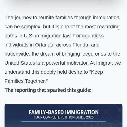
The journey to reunite families through immigration
can be complex, but it is one of the most rewarding
paths in U.S. immigration law. For countless
individuals in Orlando, across Florida, and
nationwide, the dream of bringing loved ones to the
United States is a powerful motivator. At Imigrar, we
understand this deeply held desire to "Keep
Families Together."
The reporting that sparked this guide: