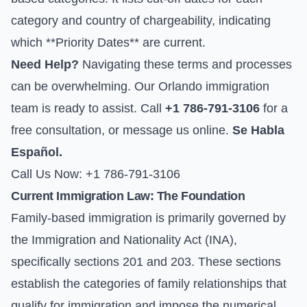
category and country of chargeability, indicating
which **Priority Dates** are current.
Need Help?
Navigating these terms and processes
can be overwhelming. Our Orlando immigration
team is ready to assist. Call
+1 786-791-3106
for a
free consultation, or
message us online
.
Se Habla
Español.
Call Us Now: +1 786-791-3106
Current Immigration Law: The Foundation
Family-based immigration is primarily governed by
the Immigration and Nationality Act (INA),
specifically sections 201 and 203. These sections
establish the categories of family relationships that
qualify for immigration and impose the numerical