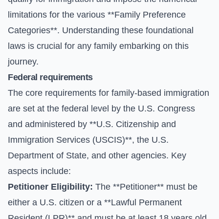
limitations for the various **Family Preference
Categories**. Understanding these foundational
laws is crucial for any family embarking on this
journey.
Federal requirements
The core requirements for family-based immigration
are set at the federal level by the U.S. Congress
and administered by **U.S. Citizenship and
Immigration Services (USCIS)**, the U.S.
Department of State, and other agencies. Key
aspects include:
Petitioner Eligibility:
The **Petitioner** must be
either a U.S. citizen or a **Lawful Permanent
Resident (LPR)** and must be at least 18 years old