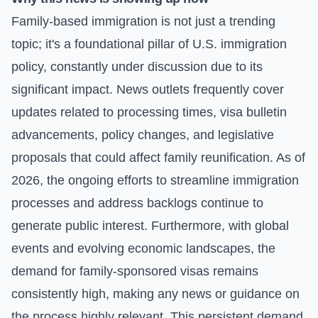
Family-based immigration is not just a trending
topic; it's a foundational pillar of U.S. immigration
policy, constantly under discussion due to its
significant impact. News outlets frequently cover
updates related to processing times, visa bulletin
advancements, policy changes, and legislative
proposals that could affect family reunification. As of
2026, the ongoing efforts to streamline immigration
processes and address backlogs continue to
generate public interest. Furthermore, with global
events and evolving economic landscapes, the
demand for family-sponsored visas remains
consistently high, making any news or guidance on
the process highly relevant. This persistent demand,