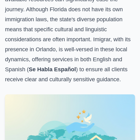
journey. Although Florida does not have its own
immigration laws, the state's diverse population
means that specific cultural and linguistic
considerations are often important. Imigrar, with its
presence in Orlando, is well-versed in these local
dynamics, offering services in both English and
Spanish (
Se Habla Español
) to ensure all clients
receive clear and culturally sensitive guidance.