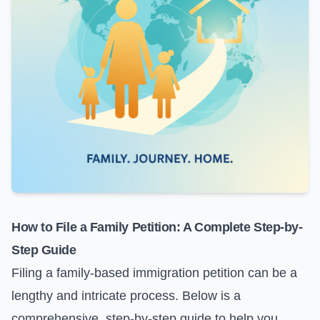
How to File a Family Petition: A Complete Step-by-
Step Guide
Filing a family-based immigration petition can be a
lengthy and intricate process. Below is a
comprehensive, step-by-step guide to help you