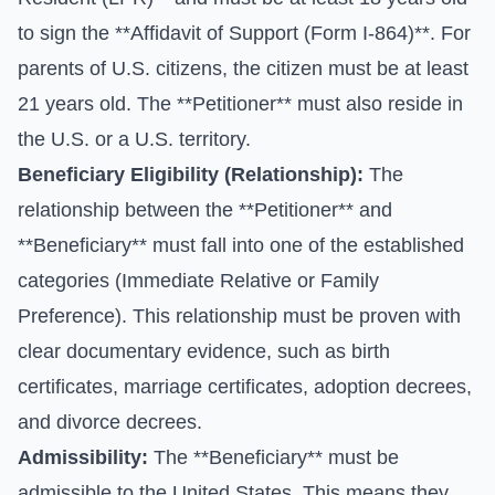
to sign the **Affidavit of Support (Form I-864)**. For
parents of U.S. citizens, the citizen must be at least
21 years old. The **Petitioner** must also reside in
the U.S. or a U.S. territory.
Beneficiary Eligibility (Relationship):
The
relationship between the **Petitioner** and
**Beneficiary** must fall into one of the established
categories (Immediate Relative or Family
Preference). This relationship must be proven with
clear documentary evidence, such as birth
certificates, marriage certificates, adoption decrees,
and divorce decrees.
Admissibility:
The **Beneficiary** must be
admissible to the United States. This means they