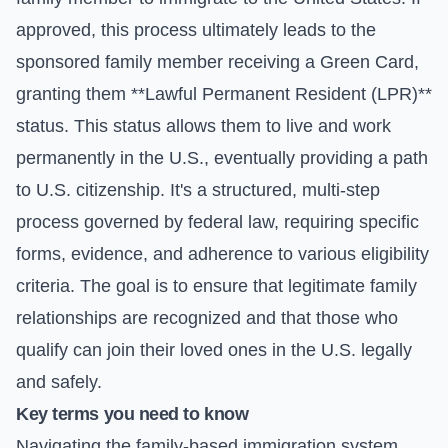
approved, this process ultimately leads to the
sponsored family member receiving a Green Card,
granting them **Lawful Permanent Resident (LPR)**
status. This status allows them to live and work
permanently in the U.S., eventually providing a path
to U.S. citizenship. It's a structured, multi-step
process governed by federal law, requiring specific
forms, evidence, and adherence to various eligibility
criteria. The goal is to ensure that legitimate family
relationships are recognized and that those who
qualify can join their loved ones in the U.S. legally
and safely.
Key terms you need to know
Navigating the family-based immigration system