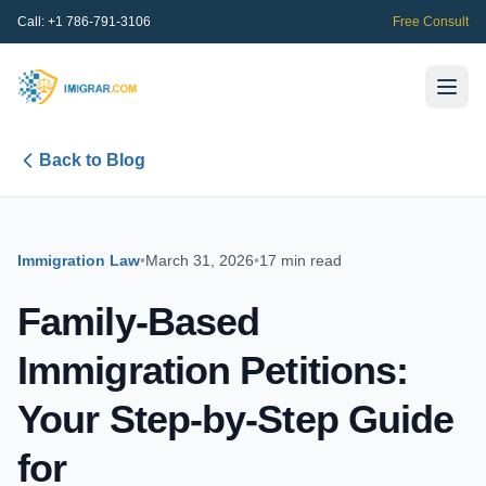
Call:
+1 786-791-3106
Free Consult
Back to Blog
Immigration Law
•
March 31, 2026
•
17 min read
Family-Based
Immigration Petitions:
Your Step-by-Step Guide
for