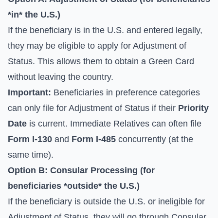
*in* the U.S.)
If the beneficiary is in the U.S. and entered legally,
they may be eligible to apply for
Adjustment of
Status
. This allows them to obtain a Green Card
without leaving the country.
Important:
Beneficiaries in preference categories
can only file for Adjustment of Status if their
Priority
Date
is current. Immediate Relatives can often file
Form I-130
and
Form I-485
concurrently (at the
same time).
Option B: Consular Processing (for
beneficiaries *outside* the U.S.)
If the beneficiary is outside the U.S. or ineligible for
Adjustment of Status, they will go through
Consular