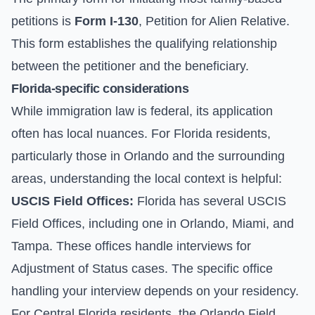
petitions is
Form I-130
, Petition for Alien Relative.
This form establishes the qualifying relationship
between the petitioner and the beneficiary.
Florida-specific considerations
While immigration law is federal, its application
often has local nuances. For Florida residents,
particularly those in Orlando and the surrounding
areas, understanding the local context is helpful:
USCIS Field Offices:
Florida has several USCIS
Field Offices, including one in Orlando, Miami, and
Tampa. These offices handle interviews for
Adjustment of Status
cases. The specific office
handling your interview depends on your residency.
For Central Florida residents, the Orlando Field