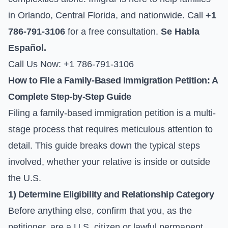
in Orlando, Central Florida, and nationwide. Call
+1
786-791-3106
for a free consultation.
Se Habla
Español.
Call Us Now: +1 786-791-3106
How to File a Family-Based Immigration Petition: A
Complete Step-by-Step Guide
Filing a family-based immigration petition is a multi-
stage process that requires meticulous attention to
detail. This guide breaks down the typical steps
involved, whether your relative is inside or outside
the U.S.
1) Determine Eligibility and Relationship Category
Before anything else, confirm that you, as the
petitioner, are a U.S. citizen or lawful permanent