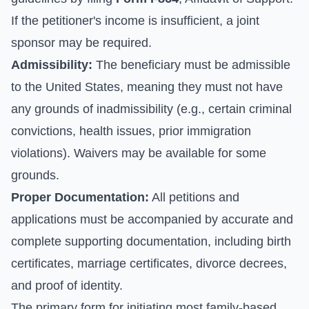
If the petitioner's income is insufficient, a joint
sponsor may be required.
Admissibility:
The beneficiary must be admissible
to the United States, meaning they must not have
any grounds of inadmissibility (e.g., certain criminal
convictions, health issues, prior immigration
violations). Waivers may be available for some
grounds.
Proper Documentation:
All petitions and
applications must be accompanied by accurate and
complete supporting documentation, including birth
certificates, marriage certificates, divorce decrees,
and proof of identity.
The primary form for initiating most family-based