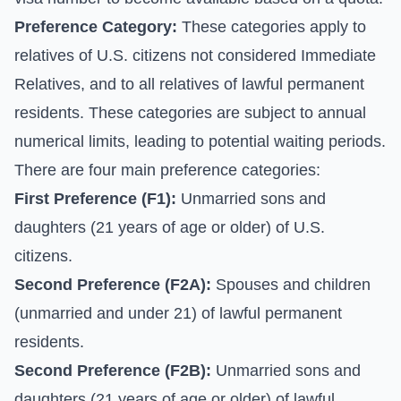
Preference Category:
These categories apply to
relatives of U.S. citizens not considered Immediate
Relatives, and to all relatives of lawful permanent
residents. These categories are subject to annual
numerical limits, leading to potential waiting periods.
There are four main preference categories:
First Preference (F1):
Unmarried sons and
daughters (21 years of age or older) of U.S.
citizens.
Second Preference (F2A):
Spouses and children
(unmarried and under 21) of lawful permanent
residents.
Second Preference (F2B):
Unmarried sons and
daughters (21 years of age or older) of lawful