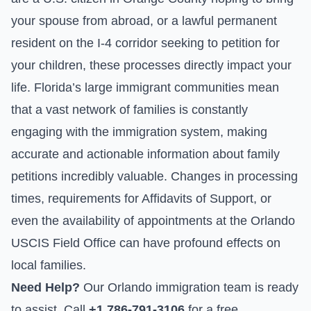
your spouse from abroad, or a lawful permanent
resident on the I-4 corridor seeking to petition for
your children, these processes directly impact your
life. Florida’s large immigrant communities mean
that a vast network of families is constantly
engaging with the immigration system, making
accurate and actionable information about family
petitions incredibly valuable. Changes in processing
times, requirements for
Affidavits of Support
, or
even the availability of appointments at the Orlando
USCIS Field Office can have profound effects on
local families.
Need Help?
Our Orlando immigration team is ready
to assist. Call
+1 786-791-3106
for a free