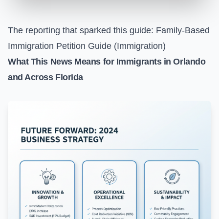
The reporting that sparked this guide:
Family-Based
Immigration Petition Guide (Immigration)
What This News Means for Immigrants in Orlando
and Across Florida