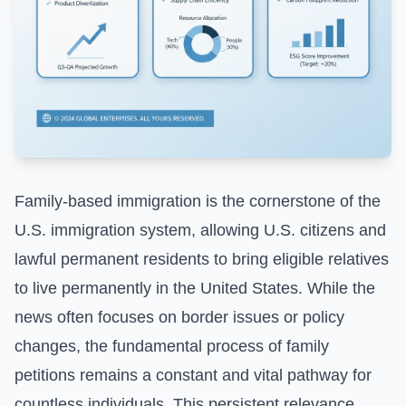
Family-based immigration is the cornerstone of the
U.S. immigration system, allowing U.S. citizens and
lawful permanent residents to bring eligible relatives
to live permanently in the United States. While the
news often focuses on border issues or policy
changes, the fundamental process of family
petitions remains a constant and vital pathway for
countless individuals. This persistent relevance