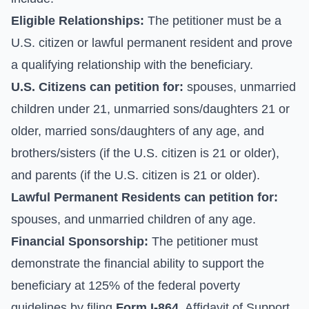
Eligible Relationships:
The petitioner must be a
U.S. citizen or lawful permanent resident and prove
a qualifying relationship with the beneficiary.
U.S. Citizens can petition for:
spouses, unmarried
children under 21, unmarried sons/daughters 21 or
older, married sons/daughters of any age, and
brothers/sisters (if the U.S. citizen is 21 or older),
and parents (if the U.S. citizen is 21 or older).
Lawful Permanent Residents can petition for:
spouses, and unmarried children of any age.
Financial Sponsorship:
The petitioner must
demonstrate the financial ability to support the
beneficiary at 125% of the federal poverty
guidelines by filing
Form I-864
, Affidavit of Support.