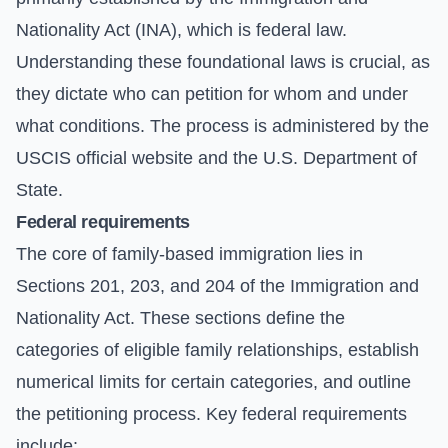
Nationality Act (INA), which is federal law.
Understanding these foundational laws is crucial, as
they dictate who can petition for whom and under
what conditions. The process is administered by the
USCIS official website
and the
U.S. Department of
State
.
Federal requirements
The core of family-based immigration lies in
Sections 201, 203, and 204 of the Immigration and
Nationality Act. These sections define the
categories of eligible family relationships, establish
numerical limits for certain categories, and outline
the petitioning process. Key federal requirements
include: