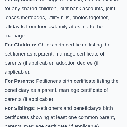
for any shared children, joint bank accounts, joint
leases/mortgages, utility bills, photos together,
affidavits from friends/family attesting to the
marriage.
For Children:
Child's birth certificate listing the
petitioner as a parent, marriage certificate of
parents (if applicable), adoption decree (if
applicable).
For Parents:
Petitioner's birth certificate listing the
beneficiary as a parent, marriage certificate of
parents (if applicable).
For Siblings:
Petitioner's and beneficiary's birth
certificates showing at least one common parent,
parents' marriage certificate (if applicable).