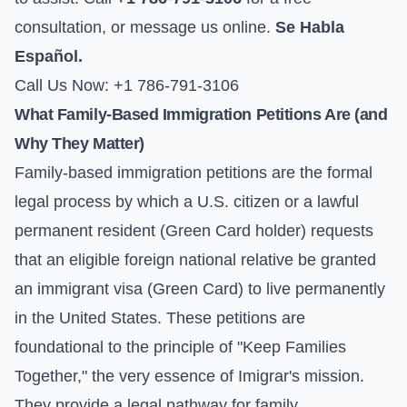
consultation, or
message us online
.
Se Habla
Español.
Call Us Now: +1 786-791-3106
What Family-Based Immigration Petitions Are (and
Why They Matter)
Family-based immigration petitions are the formal
legal process by which a U.S. citizen or a lawful
permanent resident (Green Card holder) requests
that an eligible foreign national relative be granted
an immigrant visa (Green Card) to live permanently
in the United States. These petitions are
foundational to the principle of "Keep Families
Together," the very essence of Imigrar's mission.
They provide a legal pathway for family