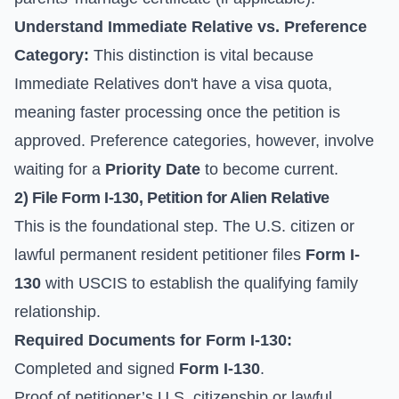
Understand Immediate Relative vs. Preference
Category:
This distinction is vital because
Immediate Relatives don't have a visa quota,
meaning faster processing once the petition is
approved. Preference categories, however, involve
waiting for a
Priority Date
to become current.
2) File
Form I-130
, Petition for Alien Relative
This is the foundational step. The U.S. citizen or
lawful permanent resident petitioner files
Form I-
130
with USCIS to establish the qualifying family
relationship.
Required Documents for
Form I-130
:
Completed and signed
Form I-130
.
Proof of petitioner’s U.S. citizenship or lawful