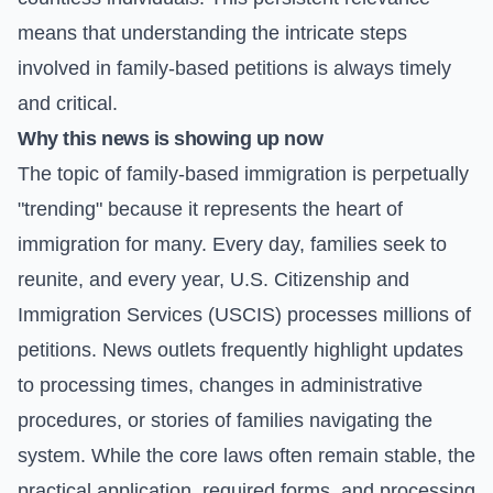
means that understanding the intricate steps
involved in family-based petitions is always timely
and critical.
Why this news is showing up now
The topic of family-based immigration is perpetually
"trending" because it represents the heart of
immigration for many. Every day, families seek to
reunite, and every year, U.S. Citizenship and
Immigration Services (USCIS) processes millions of
petitions. News outlets frequently highlight updates
to processing times, changes in administrative
procedures, or stories of families navigating the
system. While the core laws often remain stable, the
practical application, required forms, and processing