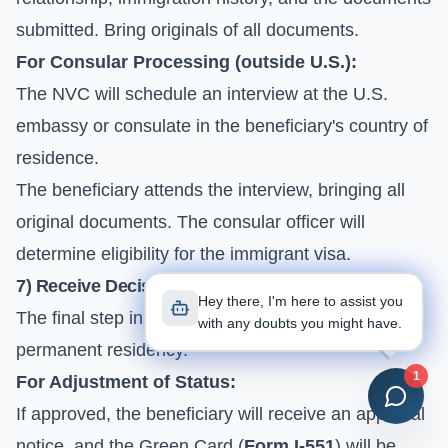
submitted. Bring originals of all documents.
For Consular Processing (outside U.S.):
The NVC will schedule an interview at the U.S.
embassy or consulate in the beneficiary's country of
residence.
The beneficiary attends the interview, bringing all
original documents. The consular officer will
determine eligibility for the immigrant visa.
7) Receive Decision and Green Card
Hey there, I'm here to assist you
The final step in the process, hopefully leading to
with any doubts you might have.
permanent residency.
1
For Adjustment of Status:
If approved, the beneficiary will receive an approval
notice, and the Green Card (
Form I-551
) will be