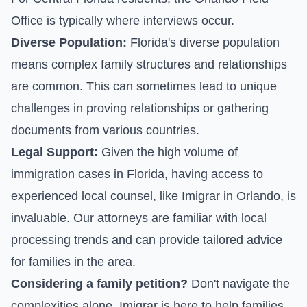
Office is typically where interviews occur.
Diverse Population:
Florida's diverse population
means complex family structures and relationships
are common. This can sometimes lead to unique
challenges in proving relationships or gathering
documents from various countries.
Legal Support:
Given the high volume of
immigration cases in Florida, having access to
experienced local counsel, like Imigrar in Orlando, is
invaluable. Our attorneys are familiar with local
processing trends and can provide tailored advice
for families in the area.
Considering a family petition?
Don't navigate the
complexities alone. Imigrar is here to help families