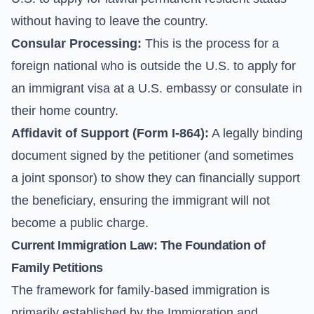
without having to leave the country.
Consular Processing:
This is the process for a
foreign national who is outside the U.S. to apply for
an immigrant visa at a U.S. embassy or consulate in
their home country.
Affidavit of Support (
Form I-864
):
A legally binding
document signed by the petitioner (and sometimes
a joint sponsor) to show they can financially support
the beneficiary, ensuring the immigrant will not
become a public charge.
Current Immigration Law: The Foundation of
Family Petitions
The framework for family-based immigration is
primarily established by the Immigration and