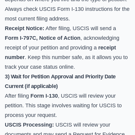
Always check
USCIS Form I-130 instructions
for the
most current filing address.
Receipt Notice:
After filing, USCIS will send a
Form I-797C, Notice of Action
, acknowledging
receipt of your petition and providing a
receipt
number
. Keep this number safe, as it allows you to
track your case status online
.
3) Wait for Petition Approval and Priority Date
Current (if applicable)
After filing
Form I-130
, USCIS will review your
petition. This stage involves waiting for USCIS to
process your request.
USCIS Processing:
USCIS will review your
documents and may send a Request for Evidence