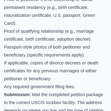
permanent residency (e.g., birth certificate,
naturalization certificate, U.S. passport, Green
Card).
Proof of qualifying relationship (e.g., marriage
certificate, birth certificate, adoption decree).
Passport-style photos of both petitioner and
beneficiary (specific requirements apply).
If applicable, copies of divorce decrees or death
certificates for any previous marriages of either
petitioner or beneficiary.
Any required government filing fees.
Submission:
Mail the completed petition package
to the correct USCIS lockbox facility. The address
depends on where you live and the type of petition.