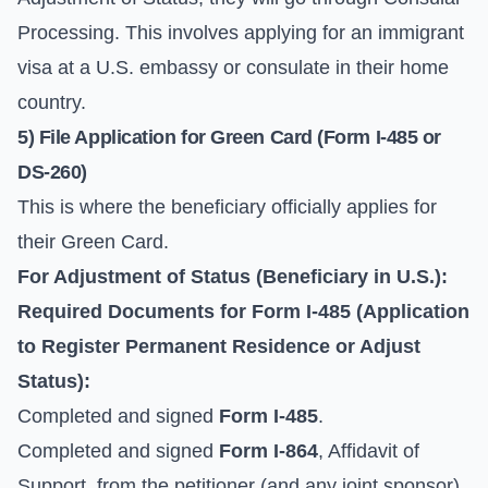
Processing
. This involves applying for an immigrant
visa at a U.S. embassy or consulate in their home
country.
5) File Application for Green Card (
Form I-485
or
DS-260
)
This is where the beneficiary officially applies for
their Green Card.
For Adjustment of Status (Beneficiary in U.S.):
Required Documents for
Form I-485
(Application
to Register Permanent Residence or Adjust
Status):
Completed and signed
Form I-485
.
Completed and signed
Form I-864
, Affidavit of
Support, from the petitioner (and any joint sponsor).