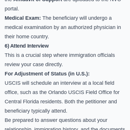
portal.
Medical Exam:
The beneficiary will undergo a
medical examination by an authorized physician in
their home country.
6) Attend Interview
This is a crucial step where immigration officials
review your case directly.
For Adjustment of Status (in U.S.):
USCIS will schedule an interview at a local field
office, such as the Orlando USCIS Field Office for
Central Florida residents. Both the petitioner and
beneficiary typically attend.
Be prepared to answer questions about your
relationship, immigration history, and the documents