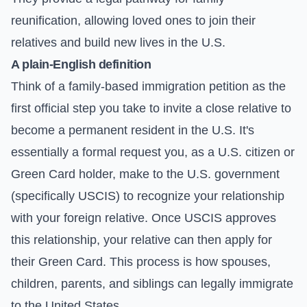
reunification, allowing loved ones to join their
relatives and build new lives in the U.S.
A plain-English definition
Think of a family-based immigration petition as the
first official step you take to invite a close relative to
become a permanent resident in the U.S. It's
essentially a formal request you, as a U.S. citizen or
Green Card holder, make to the U.S. government
(specifically USCIS) to recognize your relationship
with your foreign relative. Once USCIS approves
this relationship, your relative can then apply for
their Green Card. This process is how spouses,
children, parents, and siblings can legally immigrate
to the United States.