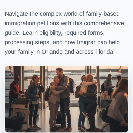
Navigate the complex world of family-based
immigration petitions with this comprehensive
guide. Learn eligibility, required forms,
processing steps, and how Imigrar can help
your family in Orlando and across Florida.