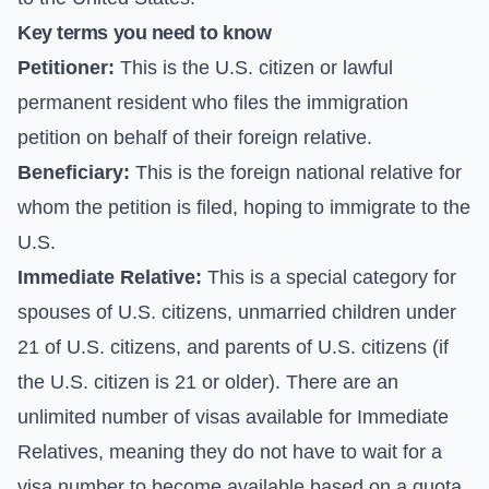
Key terms you need to know
Petitioner:
This is the U.S. citizen or lawful
permanent resident who files the immigration
petition on behalf of their foreign relative.
Beneficiary:
This is the foreign national relative for
whom the petition is filed, hoping to immigrate to the
U.S.
Immediate Relative:
This is a special category for
spouses of U.S. citizens, unmarried children under
21 of U.S. citizens, and parents of U.S. citizens (if
the U.S. citizen is 21 or older). There are an
unlimited number of visas available for Immediate
Relatives, meaning they do not have to wait for a
visa number to become available based on a quota.