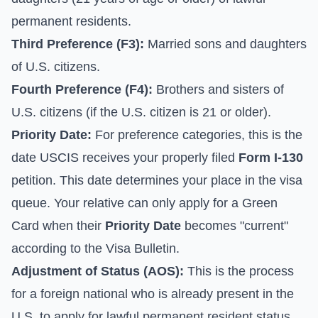
permanent residents.
Third Preference (F3):
Married sons and daughters
of U.S. citizens.
Fourth Preference (F4):
Brothers and sisters of
U.S. citizens (if the U.S. citizen is 21 or older).
Priority Date:
For preference categories, this is the
date USCIS receives your properly filed
Form I-130
petition. This date determines your place in the visa
queue. Your relative can only apply for a Green
Card when their
Priority Date
becomes "current"
according to the
Visa Bulletin
.
Adjustment of Status (AOS):
This is the process
for a foreign national who is already present in the
U.S. to apply for lawful permanent resident status