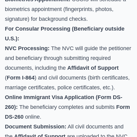
biometrics appointment (fingerprints, photos,
signature) for background checks.
For Consular Processing (Beneficiary outside
U.S.):
NVC Processing:
The NVC will guide the petitioner
and beneficiary through submitting required
documents, including the
Affidavit of Support
(
Form I-864
) and civil documents (birth certificates,
marriage certificates, police certificates, etc.).
Online Immigrant Visa Application (
Form DS-
260
):
The beneficiary completes and submits
Form
DS-260
online.
Document Submission:
All civil documents and
the
Affidavit of Support
are uploaded to the NVC