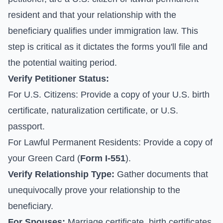
resident and that your relationship with the
beneficiary qualifies under immigration law. This
step is critical as it dictates the forms you'll file and
the potential waiting period.
Verify Petitioner Status:
For U.S. Citizens: Provide a copy of your U.S. birth
certificate, naturalization certificate, or U.S.
passport.
For Lawful Permanent Residents: Provide a copy of
your Green Card (
Form I-551
).
Verify Relationship Type:
Gather documents that
unequivocally prove your relationship to the
beneficiary.
For Spouses:
Marriage certificate, birth certificates