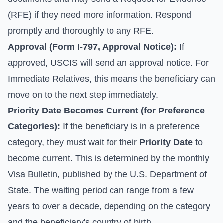
(RFE) if they need more information. Respond
promptly and thoroughly to any RFE.
Approval (
Form I-797, Approval Notice
):
If
approved, USCIS will send an approval notice. For
Immediate Relatives, this means the beneficiary can
move on to the next step immediately.
Priority Date Becomes Current (for Preference
Categories):
If the beneficiary is in a preference
category, they must wait for their
Priority Date
to
become current. This is determined by the monthly
Visa Bulletin
, published by the U.S. Department of
State. The waiting period can range from a few
years to over a decade, depending on the category
and the beneficiary's country of birth.