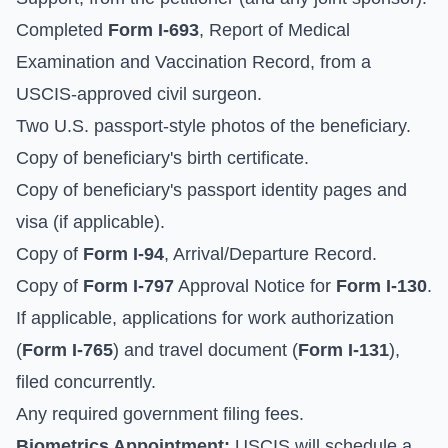
Completed
Form I-693
, Report of Medical
Examination and Vaccination Record, from a
USCIS-approved civil surgeon.
Two U.S. passport-style photos of the beneficiary.
Copy of beneficiary's birth certificate.
Copy of beneficiary's passport identity pages and
visa (if applicable).
Copy of
Form I-94
, Arrival/Departure Record.
Copy of
Form I-797
Approval Notice for
Form I-130
.
If applicable, applications for work authorization
(
Form I-765
) and travel document (
Form I-131
),
filed concurrently.
Any required government filing fees.
Biometrics Appointment:
USCIS will schedule a