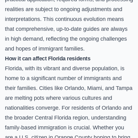
realities are subject to ongoing adjustments and
interpretations. This continuous evolution means
that comprehensive, up-to-date guides are always
in high demand, reflecting the ongoing challenges
and hopes of immigrant families.
How it can affect Florida residents
Florida, with its vibrant and diverse population, is
home to a significant number of immigrants and
their families. Cities like Orlando, Miami, and Tampa
are melting pots where various cultures and
nationalities converge. For residents of Orlando and
the broader Central Florida region, understanding
family-based immigration is crucial. Whether you
are a U.S. citizen in Orange County hoping to bring