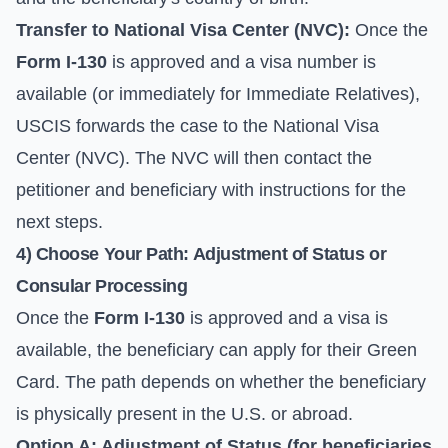
Transfer to National Visa Center (NVC):
Once the
Form I-130
is approved and a visa number is
available (or immediately for Immediate Relatives),
USCIS forwards the case to the National Visa
Center (NVC). The NVC will then contact the
petitioner and beneficiary with instructions for the
next steps.
4) Choose Your Path: Adjustment of Status or
Consular Processing
Once the
Form I-130
is approved and a visa is
available, the beneficiary can apply for their Green
Card. The path depends on whether the beneficiary
is physically present in the U.S. or abroad.
Option A: Adjustment of Status (for beneficiaries