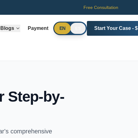
Free Consultation
Blogs
Payment
Start Your Case - 
EN
ES
 Step-by-
rar's comprehensive