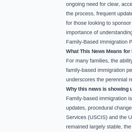
ongoing need for clear, acce
the process, frequent updat
for those looking to sponsor 
importance of understanding
Family-Based Immigration Pe
What This News Means for 
For many families, the abili
family-based immigration peti
underscores the perennial r
Why this news is showing 
Family-based immigration is 
updates, procedural changes
Services (USCIS) and the U.
remained largely stable, th