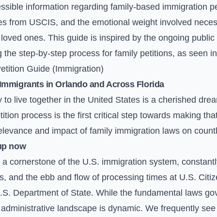
ssible information regarding family-based immigration pe
es from USCIS, and the emotional weight involved neces
loved ones. This guide is inspired by the ongoing public i
 the step-by-step process for family petitions, as seen 
tition Guide (Immigration)
Immigrants in Orlando and Across Florida
ty to live together in the United States is a cherished dr
tion process is the first critical step towards making tha
elevance and impact of family immigration laws on countl
up now
a cornerstone of the U.S. immigration system, constantly
, and the ebb and flow of processing times at U.S. Citi
S. Department of State. While the fundamental laws gov
e administrative landscape is dynamic. We frequently se