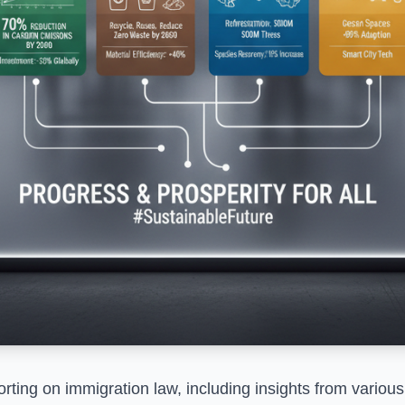
ting on immigration law, including insights from various 