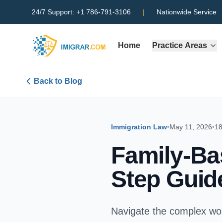
24/7 Support:
+1 786-791-3106
|
Nationwide Service
Home
Practice Areas
Back to Blog
Immigration Law
•
May 11, 2026
•
18
Family-Ba
Step Guid
Navigate the complex wor