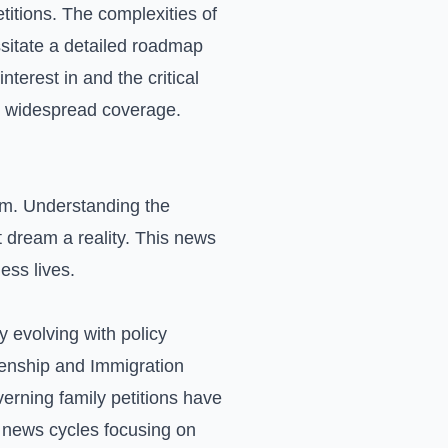
titions. The complexities of
sitate a detailed roadmap
nterest in and the critical
in widespread coverage.
eam. Understanding the
t dream a reality. This news
ess lives.
 evolving with policy
zenship and Immigration
erning family petitions have
e news cycles focusing on