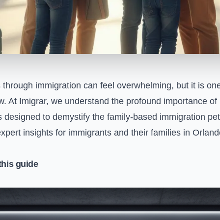
s through immigration can feel overwhelming, but it is on
w. At Imigrar, we understand the profound importance of 
 designed to demystify the family-based immigration peti
 expert insights for immigrants and their families in Orlan
this guide