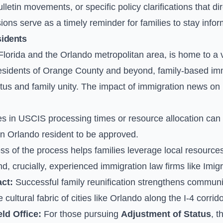
letin movements, or specific policy clarifications that di
ions serve as a timely reminder for families to stay infor
sidents
l Florida and the Orlando metropolitan area, is home to a 
sidents of Orange County and beyond, family-based immi
tus and family unity. The impact of immigration news on 
 in USCIS processing times or resource allocation can di
 an Orlando resident to be approved.
 of the process helps families leverage local resources,
, crucially, experienced immigration law firms like Imigr
ct:
Successful family reunification strengthens communiti
ultural fabric of cities like Orlando along the I-4 corrido
ld Office:
For those pursuing
Adjustment of Status
, 