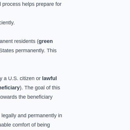
al process helps prepare for
iently.
manent residents (
green
States permanently. This
y a U.S. citizen or
lawful
eficiary
). The goal of this
p towards the beneficiary
ve legally and permanently in
luable comfort of being