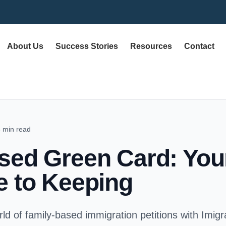
About Us
Success Stories
Resources
Contact
 min read
sed Green Card: Your
e to Keeping
ld of family-based immigration petitions with Imig