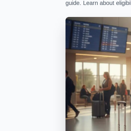
guide. Learn about eligibi