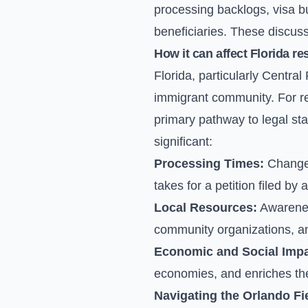
processing backlogs, visa bul
beneficiaries. These discuss
How it can affect Florida re
Florida, particularly Centra
immigrant community. For re
primary pathway to legal sta
significant:
Processing Times:
Changes
takes for a petition filed by
Local Resources:
Awareness
community organizations, and
Economic and Social Impa
economies, and enriches the c
Navigating the Orlando Fie