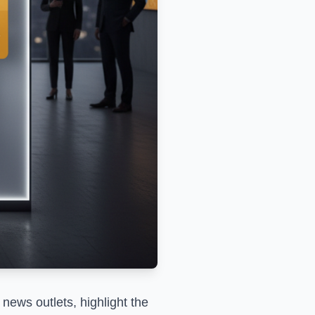
news outlets, highlight the