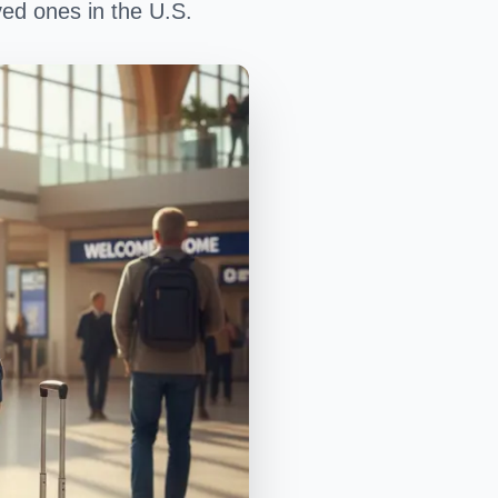
oved ones in the U.S.