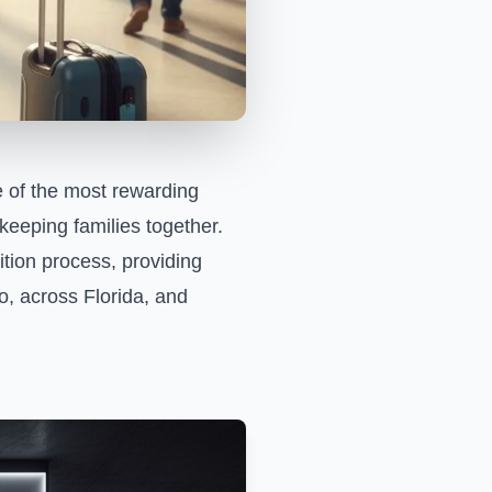
e of the most rewarding
keeping families together.
tion process, providing
do, across Florida, and