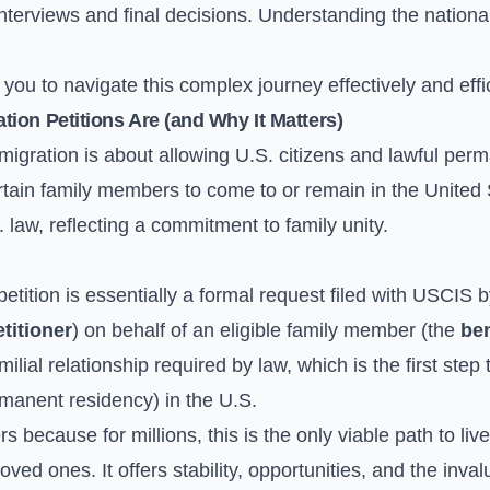
n interviews and final decisions. Understanding the nation
u to navigate this complex journey effectively and effic
ion Petitions Are (and Why It Matters)
mmigration is about allowing U.S. citizens and lawful per
rtain family members to come to or remain in the United 
 law, reflecting a commitment to family unity.
etition is essentially a formal request filed with USCIS b
etitioner
) on behalf of an eligible family member (the
ben
amilial relationship required by law, which is the first ste
manent residency) in the U.S.
s because for millions, this is the only viable path to li
loved ones. It offers stability, opportunities, and the inva