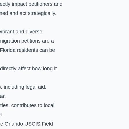
rectly impact petitioners and
med and act strategically.
vibrant and diverse
gration petitions are a
Florida residents can be
rectly affect how long it
 including legal aid,
ar.
es, contributes to local
r.
the Orlando USCIS Field