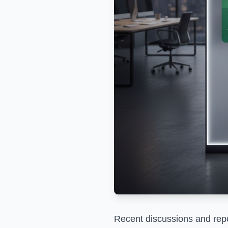
Recent discussions and repor