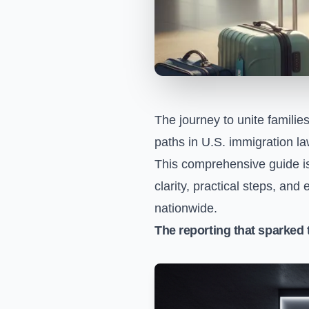
The journey to unite familie
paths in U.S. immigration la
This comprehensive guide is
clarity, practical steps, and
nationwide.
The reporting that sparked 