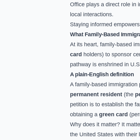
Office plays a direct role i
local interactions.
Staying informed empowers yo
What Family-Based Immigrat
At its heart, family-based i
card
holders) to sponsor ce
pathway is enshrined in U.S.
A plain-English definition
A family-based immigration p
permanent resident
(the
p
petition is to establish the f
obtaining a
green card
(per
Why does it matter? It matter
the United States with their 