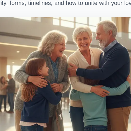
lity, forms, timelines, and how to unite with your l