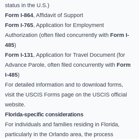
status in the U.S.)
Form I-864
, Affidavit of Support
Form I-765
, Application for Employment
Authorization (often filed concurrently with
Form I-
485
)
Form I-131
, Application for Travel Document (for
Advance Parole, often filed concurrently with
Form
I-485
)
For detailed information and to download forms,
visit the
USCIS Forms page
on the
USCIS official
website
.
Florida-specific considerations
For individuals and families residing in Florida,
particularly in the Orlando area, the process