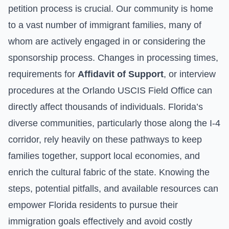
petition process is crucial. Our community is home
to a vast number of immigrant families, many of
whom are actively engaged in or considering the
sponsorship process. Changes in processing times,
requirements for
Affidavit of Support
, or interview
procedures at the Orlando USCIS Field Office can
directly affect thousands of individuals. Florida’s
diverse communities, particularly those along the I-4
corridor, rely heavily on these pathways to keep
families together, support local economies, and
enrich the cultural fabric of the state. Knowing the
steps, potential pitfalls, and available resources can
empower Florida residents to pursue their
immigration goals effectively and avoid costly