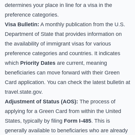
determines your place in line for a visa in the
preference categories.
Visa Bulletin:
A monthly publication from the U.S.
Department of State that provides information on
the availability of immigrant visas for various
preference categories and countries. It indicates
which
Priority Dates
are current, meaning
beneficiaries can move forward with their Green
Card application. You can check the latest bulletin at
travel.state.gov
.
Adjustment of Status (AOS):
The process of
applying for a Green Card from within the United
States, typically by filing
Form I-485
. This is
generally available to beneficiaries who are already