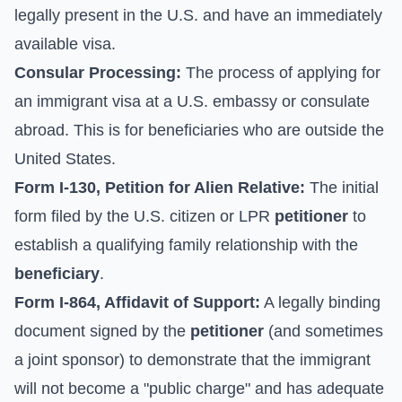
legally present in the U.S. and have an immediately
available visa.
Consular Processing:
The process of applying for
an immigrant visa at a U.S. embassy or consulate
abroad. This is for beneficiaries who are outside the
United States.
Form I-130, Petition for Alien Relative:
The initial
form filed by the U.S. citizen or LPR
petitioner
to
establish a qualifying family relationship with the
beneficiary
.
Form I-864, Affidavit of Support:
A legally binding
document signed by the
petitioner
(and sometimes
a joint sponsor) to demonstrate that the immigrant
will not become a "public charge" and has adequate