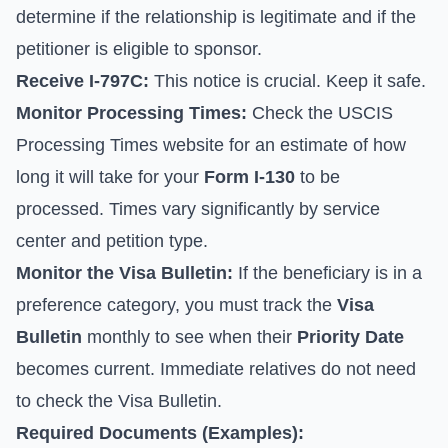
determine if the relationship is legitimate and if the
petitioner is eligible to sponsor.
Receive I-797C:
This notice is crucial. Keep it safe.
Monitor Processing Times:
Check the
USCIS
Processing Times
website for an estimate of how
long it will take for your
Form I-130
to be
processed. Times vary significantly by service
center and petition type.
Monitor the Visa Bulletin:
If the beneficiary is in a
preference category, you must track the
Visa
Bulletin
monthly to see when their
Priority Date
becomes current. Immediate relatives do not need
to check the Visa Bulletin.
Required Documents (Examples):