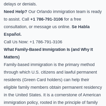
delays or denials.
Need Help?
Our Orlando immigration team is ready
to assist. Call
+1 786-791-3106
for a free
consultation, or
message us online
.
Se Habla
Español.
Call Us Now: +1 786-791-3106
What Family-Based Immigration Is (and Why It
Matters)
Family-based immigration is the primary method
through which U.S. citizens and lawful permanent
residents (Green Card holders) can help their
eligible family members obtain permanent residency
in the United States. It is a cornerstone of American
immigration policy, rooted in the principle of family