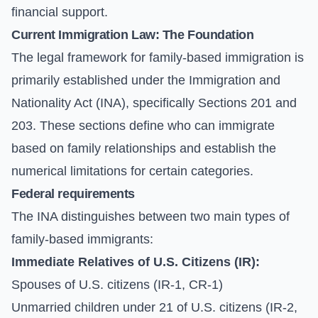
financial support.
Current Immigration Law: The Foundation
The legal framework for family-based immigration is
primarily established under the Immigration and
Nationality Act (INA), specifically Sections 201 and
203. These sections define who can immigrate
based on family relationships and establish the
numerical limitations for certain categories.
Federal requirements
The INA distinguishes between two main types of
family-based immigrants:
Immediate Relatives of U.S. Citizens (IR):
Spouses of U.S. citizens (IR-1, CR-1)
Unmarried children under 21 of U.S. citizens (IR-2,