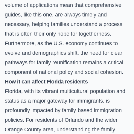
volume of applications mean that comprehensive
guides, like this one, are always timely and
necessary, helping families understand a process
that is often their only hope for togetherness.
Furthermore, as the U.S. economy continues to
evolve and demographics shift, the need for clear
pathways for family reunification remains a critical
component of national policy and social cohesion.
How it can affect Florida residents
Florida, with its vibrant multicultural population and
status as a major gateway for immigrants, is
profoundly impacted by family-based immigration
policies. For residents of Orlando and the wider
Orange County area, understanding the family