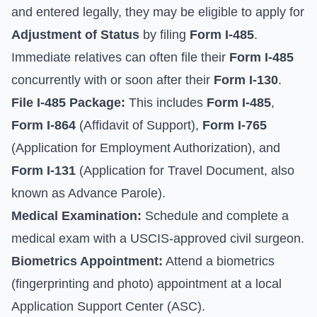
and entered legally, they may be eligible to apply for
Adjustment of Status
by filing
Form I-485
.
Immediate relatives can often file their
Form I-485
concurrently with or soon after their
Form I-130
.
File I-485 Package:
This includes
Form I-485
,
Form I-864
(Affidavit of Support),
Form I-765
(Application for Employment Authorization), and
Form I-131
(Application for Travel Document, also
known as Advance Parole).
Medical Examination:
Schedule and complete a
medical exam with a USCIS-approved civil surgeon.
Biometrics Appointment:
Attend a biometrics
(fingerprinting and photo) appointment at a local
Application Support Center (ASC).