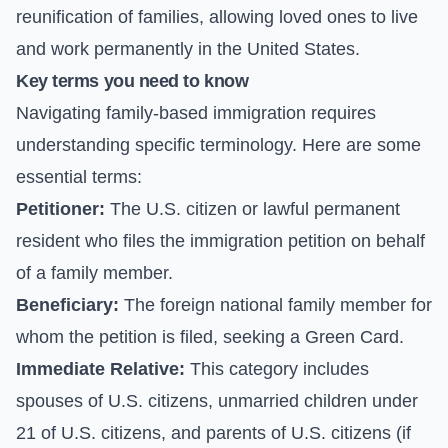
reunification of families, allowing loved ones to live
and work permanently in the United States.
Key terms you need to know
Navigating family-based immigration requires
understanding specific terminology. Here are some
essential terms:
Petitioner:
The U.S. citizen or lawful permanent
resident who files the immigration petition on behalf
of a family member.
Beneficiary:
The foreign national family member for
whom the petition is filed, seeking a Green Card.
Immediate Relative:
This category includes
spouses of U.S. citizens, unmarried children under
21 of U.S. citizens, and parents of U.S. citizens (if