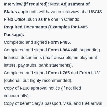
Interview (if required):
Most
Adjustment of
Status
applicants will have an interview at a USCIS
Field Office, such as the one in Orlando.
Required Documents (Examples for I-485
Package):
Completed and signed
Form I-485
.
Completed and signed
Form I-864
with supporting
financial documents (tax transcripts, employment
letters, pay stubs, bank statements).
Completed and signed
Form I-765
and
Form I-131
(optional, but highly recommended).
Copy of I-130 approval notice (if not filed
concurrently).
Copy of beneficiary's passport, visa, and I-94 arrival