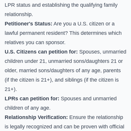
LPR status and establishing the qualifying family
relationship.
Petitioner's Status:
Are you a U.S. citizen or a
lawful permanent resident? This determines which
relatives you can sponsor.
U.S. Citizens can petition for:
Spouses, unmarried
children under 21, unmarried sons/daughters 21 or
older, married sons/daughters of any age, parents
(if the citizen is 21+), and siblings (if the citizen is
21+).
LPRs can petition for:
Spouses and unmarried
children of any age.
Relationship Verification:
Ensure the relationship
is legally recognized and can be proven with official