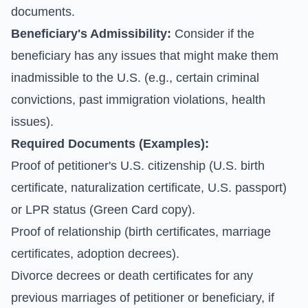
documents.
Beneficiary's Admissibility:
Consider if the
beneficiary has any issues that might make them
inadmissible to the U.S. (e.g., certain criminal
convictions, past immigration violations, health
issues).
Required Documents (Examples):
Proof of petitioner's U.S. citizenship (U.S. birth
certificate, naturalization certificate, U.S. passport)
or LPR status (Green Card copy).
Proof of relationship (birth certificates, marriage
certificates, adoption decrees).
Divorce decrees or death certificates for any
previous marriages of petitioner or beneficiary, if