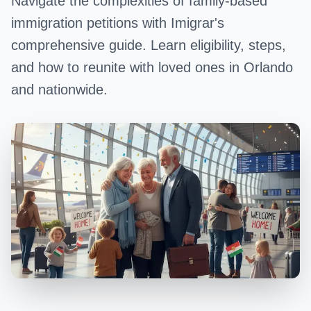
Navigate the complexities of family-based
immigration petitions with Imigrar's
comprehensive guide. Learn eligibility, steps,
and how to reunite with loved ones in Orlando
and nationwide.