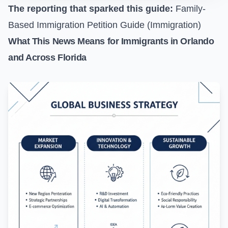
The reporting that sparked this guide:
Family-
Based Immigration Petition Guide (Immigration)
What This News Means for Immigrants in Orlando
and Across Florida