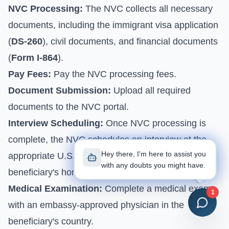
NVC Processing:
The NVC collects all necessary
documents, including the immigrant visa application
(
DS-260
), civil documents, and financial documents
(
Form I-864
).
Pay Fees:
Pay the NVC processing fees.
Document Submission:
Upload all required
documents to the NVC portal.
Interview Scheduling:
Once NVC processing is
complete, the NVC schedules an interview at the
Hey there, I'm here to assist you
appropriate U.S. embassy or consulate in the
with any doubts you might have.
beneficiary's home country.
Medical Examination:
Complete a medical exam
1
with an embassy-approved physician in the
beneficiary's country.