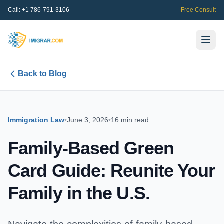
Call:
+1 786-791-3106
Free Consult
Back to Blog
Immigration Law
•
June 3, 2026
•
16 min read
Family-Based Green
Card Guide: Reunite Your
Family in the U.S.