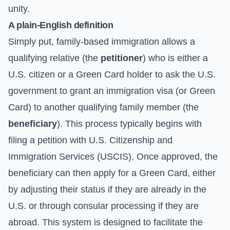
unity.
A plain-English definition
Simply put, family-based immigration allows a
qualifying relative (the
petitioner
) who is either a
U.S. citizen or a Green Card holder to ask the U.S.
government to grant an immigration visa (or Green
Card) to another qualifying family member (the
beneficiary
). This process typically begins with
filing a petition with U.S. Citizenship and
Immigration Services (USCIS). Once approved, the
beneficiary can then apply for a Green Card, either
by adjusting their status if they are already in the
U.S. or through consular processing if they are
abroad. This system is designed to facilitate the