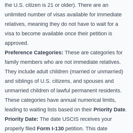
the U.S. citizen is 21 or older). There are an
unlimited number of visas available for immediate
relatives, meaning they do not have to wait for a
visa to become available once their petition is
approved.
Preference Categories:
These are categories for
family members who are not immediate relatives.
They include adult children (married or unmarried)
and siblings of U.S. citizens, and spouses and
unmarried children of lawful permanent residents.
These categories have annual numerical limits,
leading to waiting lists based on their
Priority Date
.
Priority Date:
The date USCIS receives your
properly filed
Form I-130
petition. This date