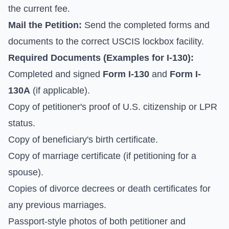
the current fee.
Mail the Petition:
Send the completed forms and
documents to the correct USCIS lockbox facility.
Required Documents (Examples for I-130):
Completed and signed
Form I-130
and
Form I-
130A
(if applicable).
Copy of petitioner's proof of U.S. citizenship or LPR
status.
Copy of beneficiary's birth certificate.
Copy of marriage certificate (if petitioning for a
spouse).
Copies of divorce decrees or death certificates for
any previous marriages.
Passport-style photos of both petitioner and