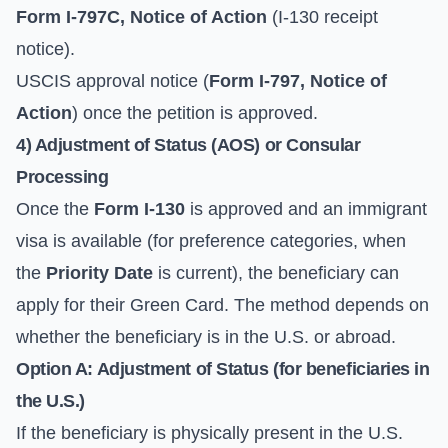
Form I-797C, Notice of Action
(I-130 receipt
notice).
USCIS approval notice (
Form I-797, Notice of
Action
) once the petition is approved.
4) Adjustment of Status (AOS) or Consular
Processing
Once the
Form I-130
is approved and an immigrant
visa is available (for preference categories, when
the
Priority Date
is current), the beneficiary can
apply for their Green Card. The method depends on
whether the beneficiary is in the U.S. or abroad.
Option A: Adjustment of Status (for beneficiaries in
the U.S.)
If the beneficiary is physically present in the U.S.