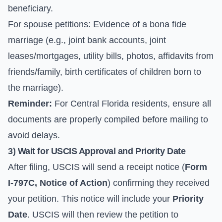
beneficiary.
For spouse petitions: Evidence of a bona fide
marriage (e.g., joint bank accounts, joint
leases/mortgages, utility bills, photos, affidavits from
friends/family, birth certificates of children born to
the marriage).
Reminder:
For Central Florida residents, ensure all
documents are properly compiled before mailing to
avoid delays.
3) Wait for USCIS Approval and Priority Date
After filing, USCIS will send a receipt notice (
Form
I-797C, Notice of Action
) confirming they received
your petition. This notice will include your
Priority
Date
. USCIS will then review the petition to