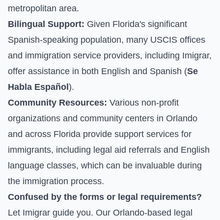
metropolitan area.
Bilingual Support:
Given Florida's significant
Spanish-speaking population, many USCIS offices
and immigration service providers, including Imigrar,
offer assistance in both English and Spanish (
Se
Habla Español
).
Community Resources:
Various non-profit
organizations and community centers in Orlando
and across Florida provide support services for
immigrants, including legal aid referrals and English
language classes, which can be invaluable during
the immigration process.
Confused by the forms or legal requirements?
Let Imigrar guide you. Our Orlando-based legal