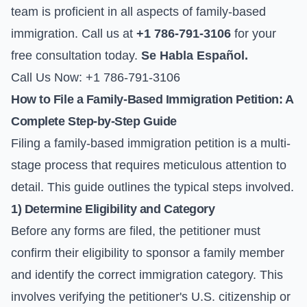
team is proficient in all aspects of family-based
immigration. Call us at
+1 786-791-3106
for your
free consultation today.
Se Habla Español.
Call Us Now: +1 786-791-3106
How to File a Family-Based Immigration Petition: A
Complete Step-by-Step Guide
Filing a family-based immigration petition is a multi-
stage process that requires meticulous attention to
detail. This guide outlines the typical steps involved.
1) Determine Eligibility and Category
Before any forms are filed, the petitioner must
confirm their eligibility to sponsor a family member
and identify the correct immigration category. This
involves verifying the petitioner's U.S. citizenship or