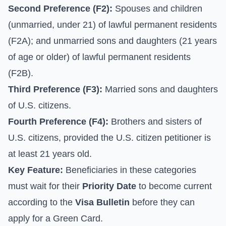
Second Preference (F2):
Spouses and children
(unmarried, under 21) of lawful permanent residents
(F2A); and unmarried sons and daughters (21 years
of age or older) of lawful permanent residents
(F2B).
Third Preference (F3):
Married sons and daughters
of U.S. citizens.
Fourth Preference (F4):
Brothers and sisters of
U.S. citizens, provided the U.S. citizen petitioner is
at least 21 years old.
Key Feature:
Beneficiaries in these categories
must wait for their
Priority Date
to become current
according to the
Visa Bulletin
before they can
apply for a Green Card.