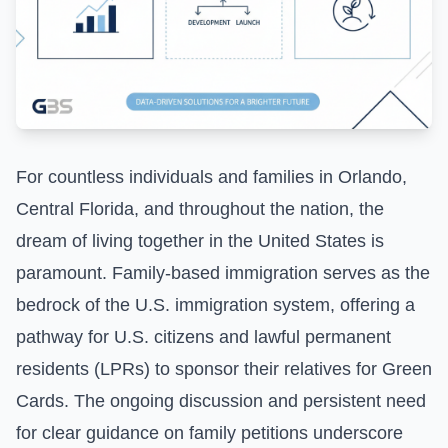
For countless individuals and families in Orlando,
Central Florida, and throughout the nation, the
dream of living together in the United States is
paramount. Family-based immigration serves as the
bedrock of the U.S. immigration system, offering a
pathway for U.S. citizens and lawful permanent
residents (LPRs) to sponsor their relatives for Green
Cards. The ongoing discussion and persistent need
for clear guidance on family petitions underscore