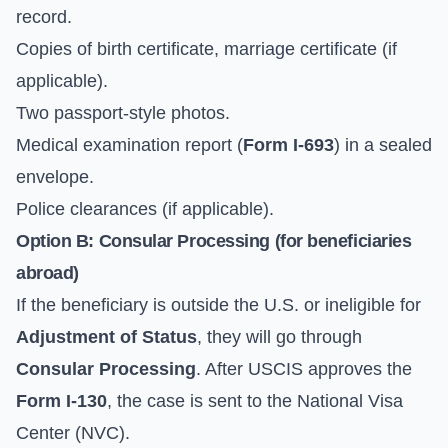
record.
Copies of birth certificate, marriage certificate (if
applicable).
Two passport-style photos.
Medical examination report (
Form I-693
) in a sealed
envelope.
Police clearances (if applicable).
Option B: Consular Processing (for beneficiaries
abroad)
If the beneficiary is outside the U.S. or ineligible for
Adjustment of Status
, they will go through
Consular Processing
. After USCIS approves the
Form I-130
, the case is sent to the
National Visa
Center (NVC)
.