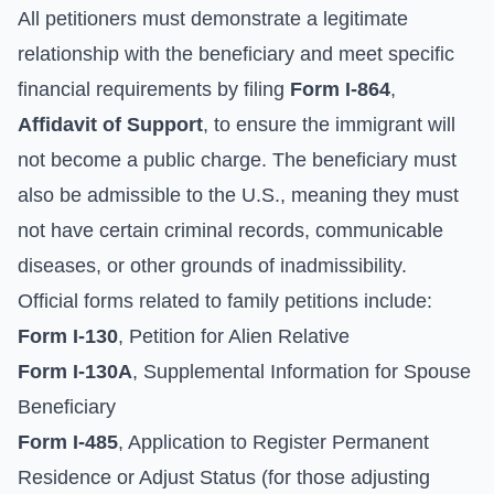
All petitioners must demonstrate a legitimate
relationship with the beneficiary and meet specific
financial requirements by filing
Form I-864
,
Affidavit of Support
, to ensure the immigrant will
not become a public charge. The beneficiary must
also be admissible to the U.S., meaning they must
not have certain criminal records, communicable
diseases, or other grounds of inadmissibility.
Official forms related to family petitions include:
Form I-130
, Petition for Alien Relative
Form I-130A
, Supplemental Information for Spouse
Beneficiary
Form I-485
, Application to Register Permanent
Residence or Adjust Status (for those adjusting