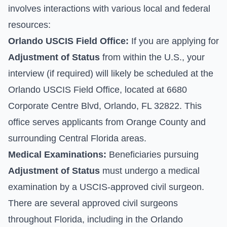
involves interactions with various local and federal
resources:
Orlando USCIS Field Office:
If you are applying for
Adjustment of Status
from within the U.S., your
interview (if required) will likely be scheduled at the
Orlando USCIS Field Office, located at 6680
Corporate Centre Blvd, Orlando, FL 32822. This
office serves applicants from Orange County and
surrounding Central Florida areas.
Medical Examinations:
Beneficiaries pursuing
Adjustment of Status
must undergo a medical
examination by a USCIS-approved civil surgeon.
There are several approved civil surgeons
throughout Florida, including in the Orlando