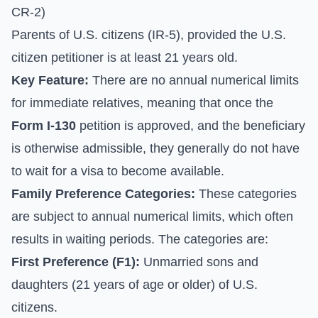
CR-2)
Parents of U.S. citizens (IR-5), provided the U.S.
citizen petitioner is at least 21 years old.
Key Feature:
There are no annual numerical limits
for immediate relatives, meaning that once the
Form I-130
petition is approved, and the beneficiary
is otherwise admissible, they generally do not have
to wait for a visa to become available.
Family Preference Categories:
These categories
are subject to annual numerical limits, which often
results in waiting periods. The categories are:
First Preference (F1):
Unmarried sons and
daughters (21 years of age or older) of U.S.
citizens.