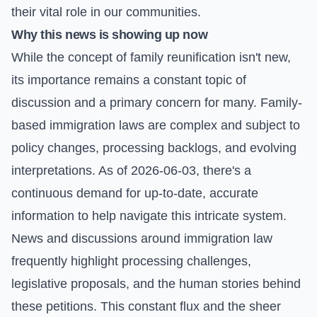
their vital role in our communities.
Why this news is showing up now
While the concept of family reunification isn't new,
its importance remains a constant topic of
discussion and a primary concern for many. Family-
based immigration laws are complex and subject to
policy changes, processing backlogs, and evolving
interpretations. As of 2026-06-03, there's a
continuous demand for up-to-date, accurate
information to help navigate this intricate system.
News and discussions around immigration law
frequently highlight processing challenges,
legislative proposals, and the human stories behind
these petitions. This constant flux and the sheer