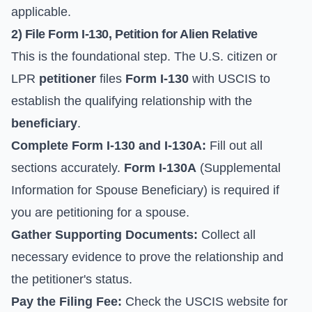
applicable.
2) File Form I-130, Petition for Alien Relative
This is the foundational step. The U.S. citizen or
LPR
petitioner
files
Form I-130
with USCIS to
establish the qualifying relationship with the
beneficiary
.
Complete Form I-130 and I-130A:
Fill out all
sections accurately.
Form I-130A
(Supplemental
Information for Spouse Beneficiary) is required if
you are petitioning for a spouse.
Gather Supporting Documents:
Collect all
necessary evidence to prove the relationship and
the petitioner's status.
Pay the Filing Fee:
Check the
USCIS website
for