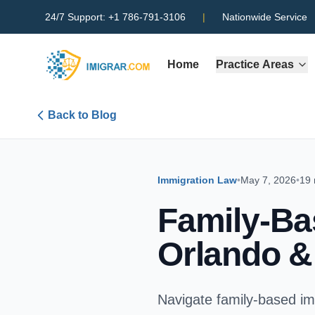
24/7 Support:
+1 786-791-3106
|
Nationwide Service
Home
Practice Areas
Back to Blog
Immigration Law
•
May 7, 2026
•
19 
Family-Ba
Orlando &
Navigate family-based imm