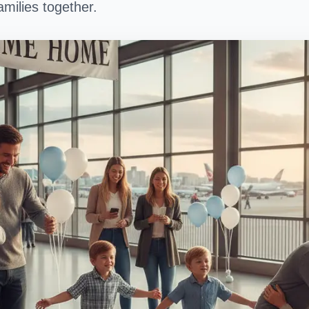
milies together.