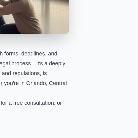
th forms, deadlines, and
 legal process—it's a deeply
and regulations, is
r you're in Orlando, Central
for a free consultation, or