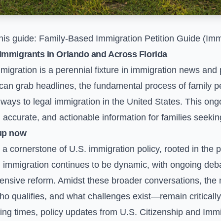
his guide:
Family-Based Immigration Petition Guide (Imm
Immigrants in Orlando and Across Florida
migration is a perennial fixture in immigration news and 
 can grab headlines, the fundamental process of family p
ays to legal immigration in the United States. This ong
 accurate, and actionable information for families seeking
up now
 cornerstone of U.S. immigration policy, rooted in the pri
 immigration continues to be dynamic, with ongoing deba
nsive reform. Amidst these broader conversations, the 
o qualifies, and what challenges exist—remain critically
sing times, policy updates from U.S. Citizenship and Imm