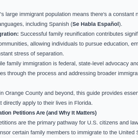
’s large immigrant population means there's a constant ne
languages, including Spanish (
Se Habla Español
).
ration:
Successful family reunification contributes signif
communities, allowing individuals to pursue education, e
tant stress of separation.
e family immigration is federal, state-level advocacy an
ilies through the process and addressing broader immigrat
 in Orange County and beyond, this guide provides essent
directly apply to their lives in Florida.
ion Petitions Are (and Why It Matters)
titions are the primary pathway for U.S. citizens and la
nsor certain family members to immigrate to the United 