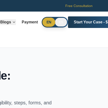
Free Consultation
Blogs
Payment
Start Your Case - 
EN
ES
e:
bility, steps, forms, and