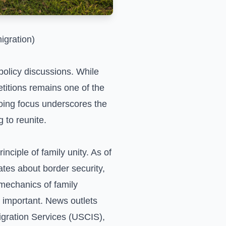
igration)
policy discussions. While
etitions remains one of the
oing focus underscores the
 to reunite.
nciple of family unity. As of
tes about border security,
mechanics of family
 important. News outlets
igration Services (USCIS),