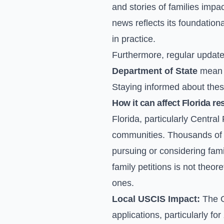
and stories of families impa
news reflects its foundation
in practice.
Furthermore, regular update
Department of State
mean t
Staying informed about thes
How it can affect Florida re
Florida, particularly Centra
communities. Thousands of fa
pursuing or considering fam
family petitions is not theore
ones.
Local USCIS Impact:
The O
applications, particularly for