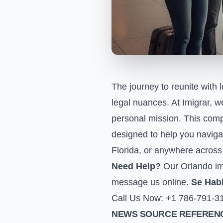
The journey to reunite with 
legal nuances. At Imigrar, w
personal mission. This comp
designed to help you navigat
Florida, or anywhere across 
Need Help?
Our Orlando imm
message us online
.
Se Hab
Call Us Now: +1 786-791-3
NEWS SOURCE REFERENC