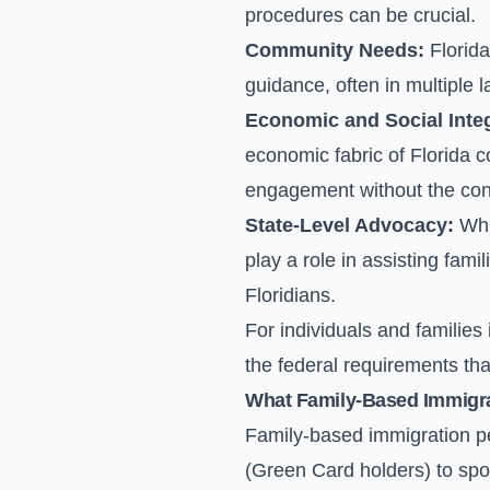
procedures can be crucial.
Community Needs:
Florida
guidance, often in multiple 
Economic and Social Integ
economic fabric of Florida 
engagement without the cons
State-Level Advocacy:
Whil
play a role in assisting fam
Floridians.
For individuals and families
the federal requirements that 
What Family-Based Immigrat
Family-based immigration pe
(Green Card holders) to spo