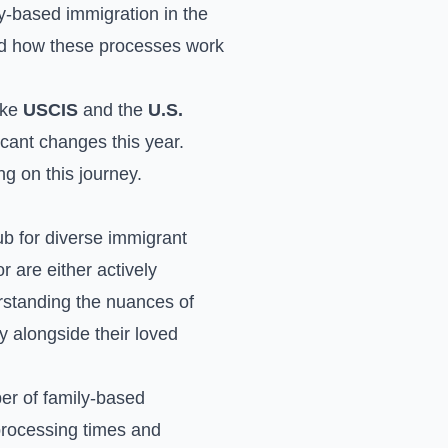
ly-based immigration in the
and how these processes work
ike
USCIS
and the
U.S.
icant changes this year.
g on this journey.
hub for diverse immigrant
 are either actively
rstanding the nuances of
lly alongside their loved
er of family-based
processing times and