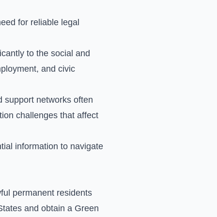
ed for reliable legal
icantly to the social and
mployment, and civic
d support networks often
ion challenges that affect
ial information to navigate
wful permanent residents
States and obtain a Green