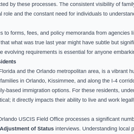
cted by these processes. The consistent visibility of fami
al role and the constant need for individuals to underst
s to forms, fees, and policy memoranda from agencies l
hat what was true last year might have subtle but signif
e evolving requirements is essential for anyone embarkin
sidents
l Florida and the Orlando metropolitan area, is a vibrant 
milies in Orlando, Kissimmee, and along the I-4 corridor
ily-based immigration options. For these residents, unde
tical; it directly impacts their ability to live and work lega
rlando USCIS Field Office processes a significant numb
Adjustment of Status
interviews. Understanding local 