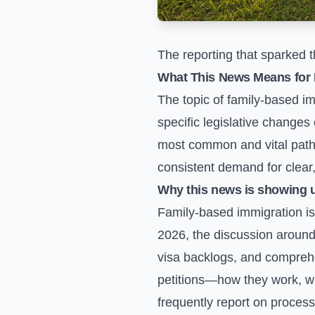
The reporting that sparked t
What This News Means for 
The topic of family-based im
specific legislative changes
most common and vital pathw
consistent demand for clear,
Why this news is showing 
Family-based immigration is a
2026, the discussion around
visa backlogs, and comprehe
petitions—how they work, wh
frequently report on proces