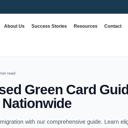
About Us
Success Stories
Resources
Contact
min read
sed Green Card Guid
 Nationwide
igration with our comprehensive guide. Learn eligi