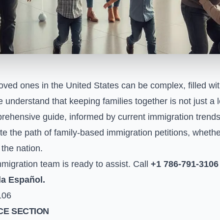
loved ones in the United States can be complex, filled wi
e understand that keeping families together is not just a
rehensive guide, informed by current immigration trends 
e the path of family-based immigration petitions, whethe
the nation.
igration team is ready to assist. Call
+1 786-791-3106
la Español.
106
E SECTION