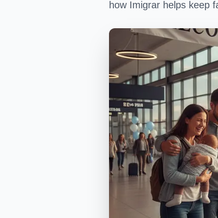
how Imigrar helps keep fa