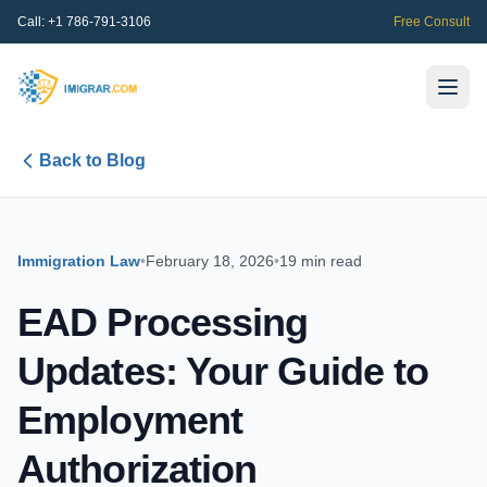
Call:
+1 786-791-3106
Free Consult
Back to Blog
Immigration Law
•
February 18, 2026
•
19 min read
EAD Processing
Updates: Your Guide to
Employment
Authorization