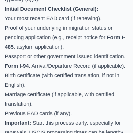
Initial Document Checklist (General):
Your most recent EAD card (if renewing).
Proof of your underlying immigration status or
pending application (e.g., receipt notice for
Form I-
485
, asylum application).
Passport or other government-issued identification.
Form I-94
, Arrival/Departure Record (if applicable).
Birth certificate (with certified translation, if not in
English).
Marriage certificate (if applicable, with certified
translation).
Previous EAD cards (if any).
Important:
Start this process early, especially for
renewals. USCIS processing times can be lengthy,