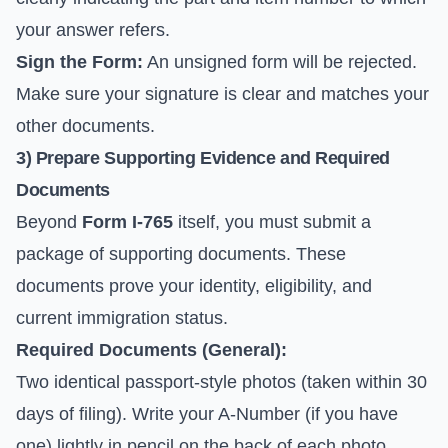
your answer refers.
Sign the Form:
An unsigned form will be rejected.
Make sure your signature is clear and matches your
other documents.
3) Prepare Supporting Evidence and Required
Documents
Beyond
Form I-765
itself, you must submit a
package of supporting documents. These
documents prove your identity, eligibility, and
current immigration status.
Required Documents (General):
Two identical passport-style photos (taken within 30
days of filing). Write your A-Number (if you have
one) lightly in pencil on the back of each photo.