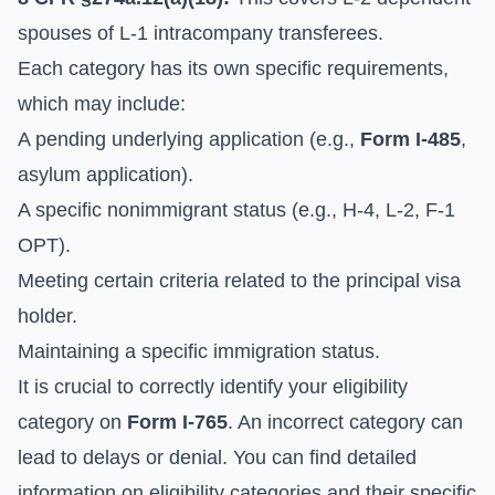
spouses of L-1 intracompany transferees.
Each category has its own specific requirements,
which may include:
A pending underlying application (e.g.,
Form I-485
,
asylum application).
A specific nonimmigrant status (e.g., H-4, L-2, F-1
OPT).
Meeting certain criteria related to the principal visa
holder.
Maintaining a specific immigration status.
It is crucial to correctly identify your eligibility
category on
Form I-765
. An incorrect category can
lead to delays or denial. You can find detailed
information on eligibility categories and their specific