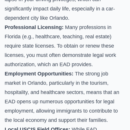
significantly impact daily life, especially in a car-
dependent city like Orlando.
Professional Licensing:
Many professions in
Florida (e.g., healthcare, teaching, real estate)
require state licenses. To obtain or renew these
licenses, you must often demonstrate legal work
authorization, which an EAD provides.
Employment Opportunities:
The strong job
market in Orlando, particularly in the tourism,
hospitality, and healthcare sectors, means that an
EAD opens up numerous opportunities for legal
employment, allowing immigrants to contribute to
the local economy and support their families.
Local USCIS Field Offices:
While EAD