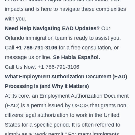
impacts and is here to navigate these complexities
with you.
Need Help Navigating EAD Updates?
Our
Orlando immigration team is ready to assist you.
Call
+1 786-791-3106
for a free consultation, or
message us online
.
Se Habla Español.
Call Us Now: +1 786-791-3106
What Employment Authorization Document (EAD)
Processing Is (and Why It Matters)
At its core, an Employment Authorization Document
(EAD) is a permit issued by USCIS that grants non-
citizens legal authorization to work in the United
States for a specific period. It is often referred to
simply as a "work permit." For many immigrants,