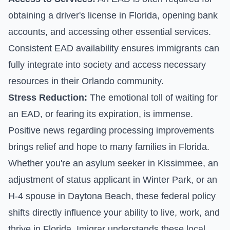
obtaining a driver's license in Florida, opening bank
accounts, and accessing other essential services.
Consistent EAD availability ensures immigrants can
fully integrate into society and access necessary
resources in their Orlando community.
Stress Reduction:
The emotional toll of waiting for
an EAD, or fearing its expiration, is immense.
Positive news regarding processing improvements
brings relief and hope to many families in Florida.
Whether you're an asylum seeker in Kissimmee, an
adjustment of status applicant in Winter Park, or an
H-4 spouse in Daytona Beach, these federal policy
shifts directly influence your ability to live, work, and
thrive in Florida. Imigrar understands these local