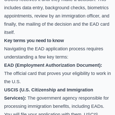
includes data entry, background checks, biometrics
appointments, review by an immigration officer, and
finally, the mailing of the decision and the EAD card
itself.
Key terms you need to know
Navigating the EAD application process requires
understanding a few key terms:
EAD (Employment Authorization Document):
The official card that proves your eligibility to work in
the U.S.
USCIS (U.S. Citizenship and Immigration
Services):
The government agency responsible for
processing immigration benefits, including EADs.
You will file your application with them.
USCIS