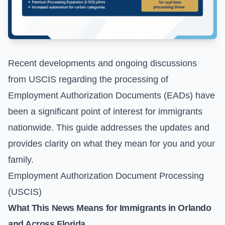
Recent developments and ongoing discussions
from USCIS regarding the processing of
Employment Authorization Documents (EADs) have
been a significant point of interest for immigrants
nationwide. This guide addresses the updates and
provides clarity on what they mean for you and your
family.
Employment Authorization Document Processing
(USCIS)
What This News Means for Immigrants in Orlando
and Across Florida