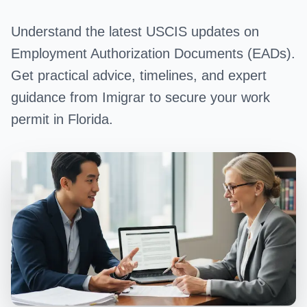
Understand the latest USCIS updates on
Employment Authorization Documents (EADs).
Get practical advice, timelines, and expert
guidance from Imigrar to secure your work
permit in Florida.