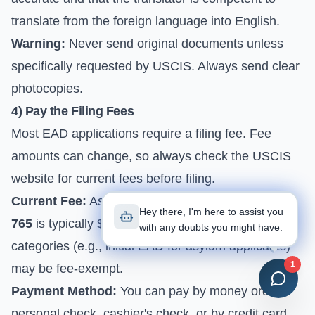
translate from the foreign language into English.
Warning:
Never send original documents unless
specifically requested by USCIS. Always send clear
photocopies.
4) Pay the Filing Fees
Most EAD applications require a filing fee. Fee
amounts can change, so always check the
USCIS
website for current fees
before filing.
Current Fee:
As of early 2026, the fee for
Form I-
Hey there, I'm here to assist you
765
is typically $410, but this can vary. Some
with any doubts you might have.
categories (e.g., initial EAD for asylum applicants)
1
may be fee-exempt.
Payment Method:
You can pay by money order,
personal check, cashier's check, or by credit card