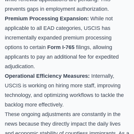
prevents gaps in employment authorization.
Premium Processing Expansion:
While not
applicable to all EAD categories, USCIS has
incrementally expanded premium processing
options to certain
Form I-765
filings, allowing
applicants to pay an additional fee for expedited
adjudication.
Operational Efficiency Measures:
Internally,
USCIS is working on hiring more staff, improving
technology, and optimizing workflows to tackle the
backlog more effectively.
These ongoing adjustments are constantly in the
news because they directly impact the daily lives
and economic stability of countless immigrants. As a