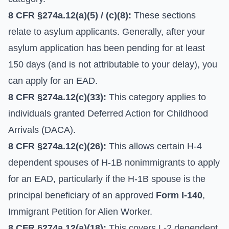
8 CFR §274a.12(a)(5) / (c)(8):
These sections
relate to asylum applicants. Generally, after your
asylum application has been pending for at least
150 days (and is not attributable to your delay), you
can apply for an EAD.
8 CFR §274a.12(c)(33):
This category applies to
individuals granted Deferred Action for Childhood
Arrivals (DACA).
8 CFR §274a.12(c)(26):
This allows certain H-4
dependent spouses of H-1B nonimmigrants to apply
for an EAD, particularly if the H-1B spouse is the
principal beneficiary of an approved
Form I-140
,
Immigrant Petition for Alien Worker.
8 CFR §274a.12(a)(18):
This covers L-2 dependent