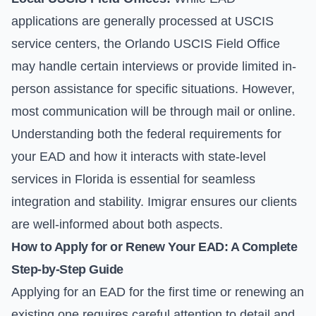
applications are generally processed at USCIS
service centers, the Orlando USCIS Field Office
may handle certain interviews or provide limited in-
person assistance for specific situations. However,
most communication will be through mail or online.
Understanding both the federal requirements for
your EAD and how it interacts with state-level
services in Florida is essential for seamless
integration and stability. Imigrar ensures our clients
are well-informed about both aspects.
How to Apply for or Renew Your EAD: A Complete
Step-by-Step Guide
Applying for an EAD for the first time or renewing an
existing one requires careful attention to detail and