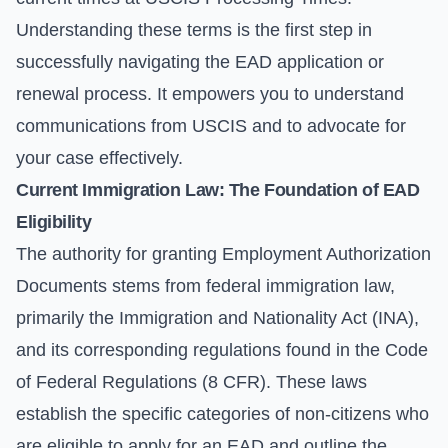
Understanding these terms is the first step in
successfully navigating the EAD application or
renewal process. It empowers you to understand
communications from USCIS and to advocate for
your case effectively.
Current Immigration Law: The Foundation of EAD
Eligibility
The authority for granting Employment Authorization
Documents stems from federal immigration law,
primarily the Immigration and Nationality Act (INA),
and its corresponding regulations found in the Code
of Federal Regulations (8 CFR). These laws
establish the specific categories of non-citizens who
are eligible to apply for an EAD and outline the