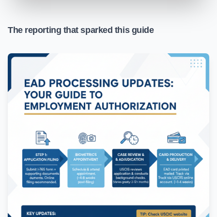
The reporting that sparked this guide