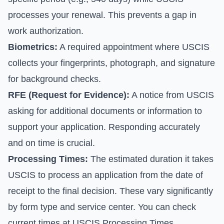
processes your renewal. This prevents a gap in
work authorization.
Biometrics:
A required appointment where USCIS
collects your fingerprints, photograph, and signature
for background checks.
RFE (Request for Evidence):
A notice from USCIS
asking for additional documents or information to
support your application. Responding accurately
and on time is crucial.
Processing Times:
The estimated duration it takes
USCIS to process an application from the date of
receipt to the final decision. These vary significantly
by form type and service center. You can check
current times at
USCIS Processing Times
.