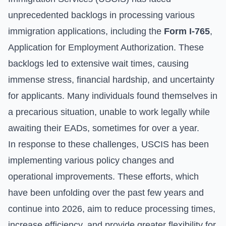
unprecedented backlogs in processing various
immigration applications, including the
Form I-765
,
Application for Employment Authorization. These
backlogs led to extensive wait times, causing
immense stress, financial hardship, and uncertainty
for applicants. Many individuals found themselves in
a precarious situation, unable to work legally while
awaiting their EADs, sometimes for over a year.
In response to these challenges, USCIS has been
implementing various policy changes and
operational improvements. These efforts, which
have been unfolding over the past few years and
continue into 2026, aim to reduce processing times,
increase efficiency, and provide greater flexibility for