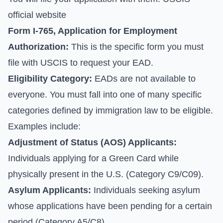
official website
Form I-765, Application for Employment
Authorization:
This is the specific form you must
file with USCIS to request your EAD.
Eligibility Category:
EADs are not available to
everyone. You must fall into one of many specific
categories defined by immigration law to be eligible.
Examples include:
Adjustment of Status (AOS) Applicants:
Individuals applying for a Green Card while
physically present in the U.S. (Category C9/C09).
Asylum Applicants:
Individuals seeking asylum
whose applications have been pending for a certain
period (Category A5/C8).