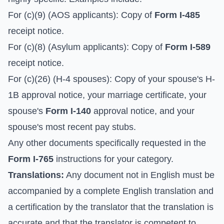
For (c)(9) (AOS applicants): Copy of
Form I-485
receipt notice.
For (c)(8) (Asylum applicants): Copy of
Form I-589
receipt notice.
For (c)(26) (H-4 spouses): Copy of your spouse's H-
1B approval notice, your marriage certificate, your
spouse's
Form I-140
approval notice, and your
spouse's most recent pay stubs.
Any other documents specifically requested in the
Form I-765
instructions for your category.
Translations:
Any document not in English must be
accompanied by a complete English translation and
a certification by the translator that the translation is
accurate and that the translator is competent to