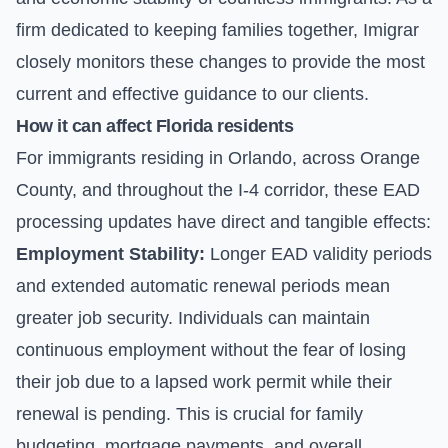
firm dedicated to keeping families together, Imigrar
closely monitors these changes to provide the most
current and effective guidance to our clients.
How it can affect Florida residents
For immigrants residing in Orlando, across Orange
County, and throughout the I-4 corridor, these EAD
processing updates have direct and tangible effects:
Employment Stability:
Longer EAD validity periods
and extended automatic renewal periods mean
greater job security. Individuals can maintain
continuous employment without the fear of losing
their job due to a lapsed work permit while their
renewal is pending. This is crucial for family
budgeting, mortgage payments, and overall