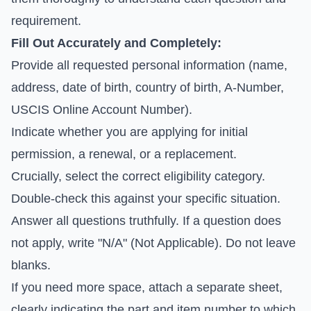
requirement.
Fill Out Accurately and Completely:
Provide all requested personal information (name,
address, date of birth, country of birth, A-Number,
USCIS Online Account Number).
Indicate whether you are applying for initial
permission, a renewal, or a replacement.
Crucially, select the correct eligibility category.
Double-check this against your specific situation.
Answer all questions truthfully. If a question does
not apply, write "N/A" (Not Applicable). Do not leave
blanks.
If you need more space, attach a separate sheet,
clearly indicating the part and item number to which