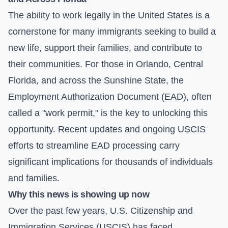
The ability to work legally in the United States is a
cornerstone for many immigrants seeking to build a
new life, support their families, and contribute to
their communities. For those in Orlando, Central
Florida, and across the Sunshine State, the
Employment Authorization Document (EAD), often
called a "work permit," is the key to unlocking this
opportunity. Recent updates and ongoing USCIS
efforts to streamline EAD processing carry
significant implications for thousands of individuals
and families.
Why this news is showing up now
Over the past few years, U.S. Citizenship and
Immigration Services (USCIS) has faced