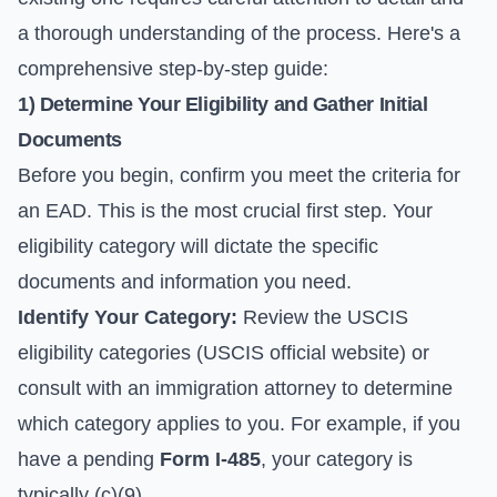
a thorough understanding of the process. Here's a
comprehensive step-by-step guide:
1) Determine Your Eligibility and Gather Initial
Documents
Before you begin, confirm you meet the criteria for
an EAD. This is the most crucial first step. Your
eligibility category will dictate the specific
documents and information you need.
Identify Your Category:
Review the USCIS
eligibility categories (
USCIS official website
) or
consult with an immigration attorney to determine
which category applies to you. For example, if you
have a pending
Form I-485
, your category is
typically (c)(9).