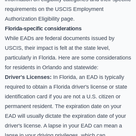
requirements on the
USCIS Employment
Authorization Eligibility page
.
Florida-specific considerations
While EADs are federal documents issued by
USCIS, their impact is felt at the state level,
particularly in Florida. Here are some considerations
for residents in Orlando and statewide:
Driver's Licenses:
In Florida, an EAD is typically
required to obtain a Florida driver's license or state
identification card if you are not a U.S. citizen or
permanent resident. The expiration date on your
EAD will usually dictate the expiration date of your
driver's license. A lapse in your EAD can mean a
lapse in your driving privileges, which can