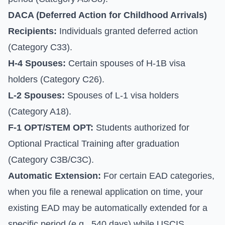
DACA (Deferred Action for Childhood Arrivals)
Recipients:
Individuals granted deferred action
(Category C33).
H-4 Spouses:
Certain spouses of H-1B visa
holders (Category C26).
L-2 Spouses:
Spouses of L-1 visa holders
(Category A18).
F-1 OPT/STEM OPT:
Students authorized for
Optional Practical Training after graduation
(Category C3B/C3C).
Automatic Extension:
For certain EAD categories,
when you file a renewal application on time, your
existing EAD may be automatically extended for a
specific period (e.g., 540 days) while USCIS