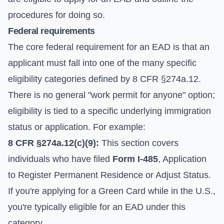
procedures for doing so.
Federal requirements
The core federal requirement for an EAD is that an
applicant must fall into one of the many specific
eligibility categories defined by 8 CFR §274a.12.
There is no general "work permit for anyone" option;
eligibility is tied to a specific underlying immigration
status or application. For example:
8 CFR §274a.12(c)(9):
This section covers
individuals who have filed
Form I-485
, Application
to Register Permanent Residence or Adjust Status.
If you're applying for a Green Card while in the U.S.,
you're typically eligible for an EAD under this
category.