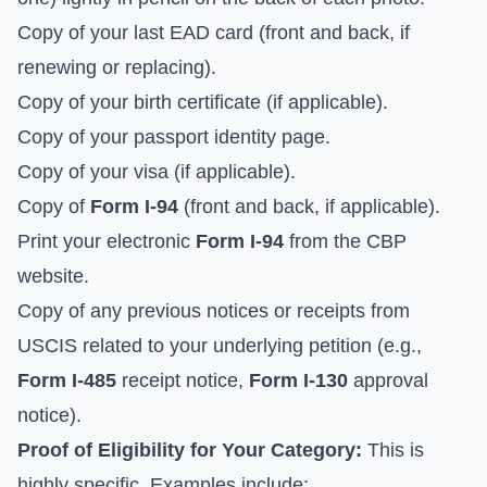
Copy of your last EAD card (front and back, if
renewing or replacing).
Copy of your birth certificate (if applicable).
Copy of your passport identity page.
Copy of your visa (if applicable).
Copy of
Form I-94
(front and back, if applicable).
Print your electronic
Form I-94
from the CBP
website.
Copy of any previous notices or receipts from
USCIS related to your underlying petition (e.g.,
Form I-485
receipt notice,
Form I-130
approval
notice).
Proof of Eligibility for Your Category:
This is
highly specific. Examples include: