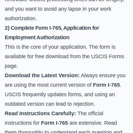
and you want to avoid any lapse in your work
authorization.
2) Complete
Form I-765
, Application for
Employment Authorization
This is the core of your application. The form is
available for free download from the
USCIS Forms
page
.
Download the Latest Version:
Always ensure you
are using the most current version of
Form I-765
.
USCIS frequently updates forms, and using an
outdated version can lead to rejection.
Read Instructions Carefully:
The official
instructions for
Form I-765
are extensive. Read
them thoroughly to understand each question and