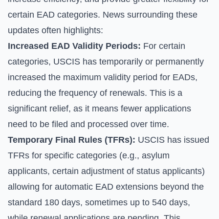
certain EAD categories. News surrounding these
updates often highlights:
Increased EAD Validity Periods:
For certain
categories, USCIS has temporarily or permanently
increased the maximum validity period for EADs,
reducing the frequency of renewals. This is a
significant relief, as it means fewer applications
need to be filed and processed over time.
Temporary Final Rules (TFRs):
USCIS has issued
TFRs for specific categories (e.g., asylum
applicants, certain adjustment of status applicants)
allowing for automatic EAD extensions beyond the
standard 180 days, sometimes up to 540 days,
while renewal applications are pending. This