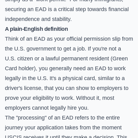
securing an EAD is a critical step towards financial
independence and stability.
A plain-English definition
Think of an EAD as your official permission slip from
the U.S. government to get a job. If you're not a
U.S. citizen or a lawful permanent resident (Green
Card holder), you generally need an EAD to work
legally in the U.S. It's a physical card, similar to a
driver's license, that you can show to employers to
prove your eligibility to work. Without it, most
employers cannot legally hire you.
The "processing" of an EAD refers to the entire
journey your application takes from the moment
USCIS receives it until they make a decision. This