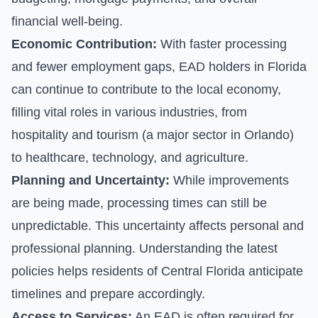
financial well-being.
Economic Contribution:
With faster processing
and fewer employment gaps, EAD holders in Florida
can continue to contribute to the local economy,
filling vital roles in various industries, from
hospitality and tourism (a major sector in Orlando)
to healthcare, technology, and agriculture.
Planning and Uncertainty:
While improvements
are being made, processing times can still be
unpredictable. This uncertainty affects personal and
professional planning. Understanding the latest
policies helps residents of Central Florida anticipate
timelines and prepare accordingly.
Access to Services:
An EAD is often required for