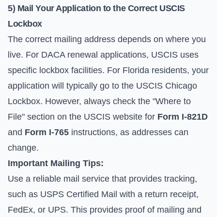
5) Mail Your Application to the Correct USCIS
Lockbox
The correct mailing address depends on where you
live. For DACA renewal applications, USCIS uses
specific lockbox facilities. For Florida residents, your
application will typically go to the USCIS Chicago
Lockbox. However, always check the "Where to
File" section on the USCIS website for
Form I-821D
and
Form I-765
instructions, as addresses can
change.
Important Mailing Tips:
Use a reliable mail service that provides tracking,
such as USPS Certified Mail with a return receipt,
FedEx, or UPS. This provides proof of mailing and