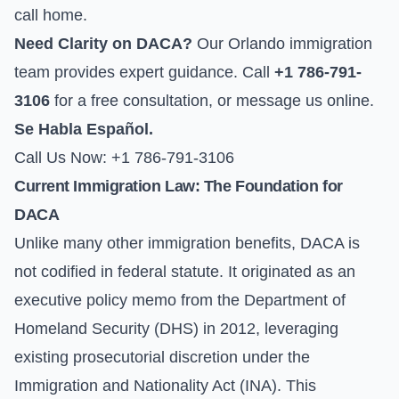
call home.
Need Clarity on DACA?
Our Orlando immigration
team provides expert guidance. Call
+1 786-791-
3106
for a free consultation, or
message us online
.
Se Habla Español.
Call Us Now: +1 786-791-3106
Current Immigration Law: The Foundation for
DACA
Unlike many other immigration benefits, DACA is
not codified in federal statute. It originated as an
executive policy memo from the Department of
Homeland Security (DHS) in 2012, leveraging
existing prosecutorial discretion under the
Immigration and Nationality Act (INA). This