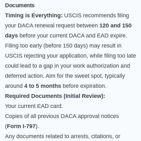
Documents
Timing is Everything:
USCIS recommends filing
your DACA renewal request between
120 and 150
days
before your current DACA and EAD expire.
Filing too early (before 150 days) may result in
USCIS rejecting your application, while filing too late
could lead to a gap in your work authorization and
deferred action. Aim for the sweet spot, typically
around
4 to 5 months
before expiration.
Required Documents (Initial Review):
Your current EAD card.
Copies of all previous DACA approval notices
(
Form I-797
).
Any documents related to arrests, citations, or