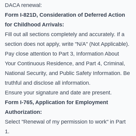
DACA renewal:
Form I-821D, Consideration of Deferred Action
for Childhood Arrivals:
Fill out all sections completely and accurately. If a
section does not apply, write "N/A" (Not Applicable).
Pay close attention to Part 3, Information About
Your Continuous Residence, and Part 4, Criminal,
National Security, and Public Safety Information. Be
truthful and disclose all information.
Ensure your signature and date are present.
Form I-765, Application for Employment
Authorization:
Select "Renewal of my permission to work" in Part
1.