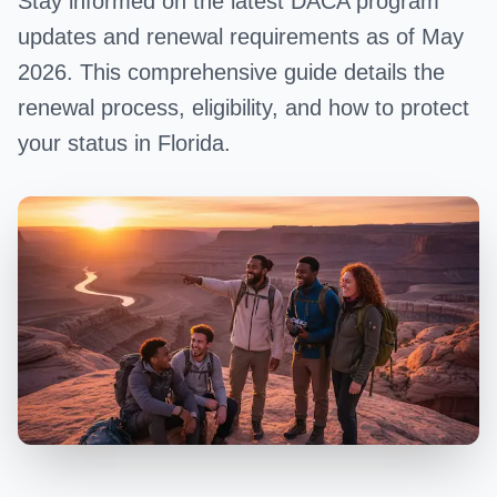
Stay informed on the latest DACA program
updates and renewal requirements as of May
2026. This comprehensive guide details the
renewal process, eligibility, and how to protect
your status in Florida.