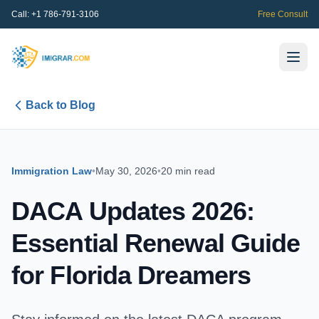
Call:
+1 786-791-3106
Free Consult
Back to Blog
Immigration Law
•
May 30, 2026
•
20 min read
DACA Updates 2026:
Essential Renewal Guide
for Florida Dreamers