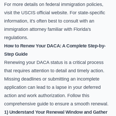
For more details on federal immigration policies,
visit the
USCIS official website
. For state-specific
information, it's often best to consult with an
immigration attorney familiar with Florida's
regulations.
How to Renew Your DACA: A Complete Step-by-
Step Guide
Renewing your DACA status is a critical process
that requires attention to detail and timely action.
Missing deadlines or submitting an incomplete
application can lead to a lapse in your deferred
action and work authorization. Follow this
comprehensive guide to ensure a smooth renewal.
1) Understand Your Renewal Window and Gather