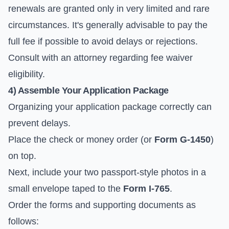
renewals are granted only in very limited and rare
circumstances. It's generally advisable to pay the
full fee if possible to avoid delays or rejections.
Consult with an attorney regarding fee waiver
eligibility.
4) Assemble Your Application Package
Organizing your application package correctly can
prevent delays.
Place the check or money order (or
Form G-1450
)
on top.
Next, include your two passport-style photos in a
small envelope taped to the
Form I-765
.
Order the forms and supporting documents as
follows: