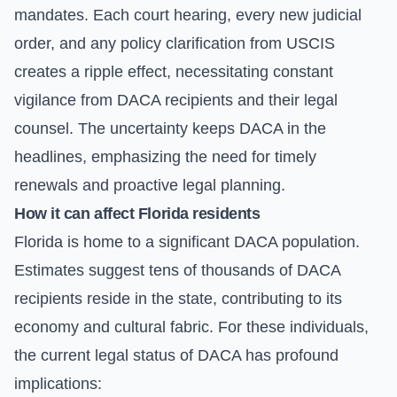
mandates. Each court hearing, every new judicial
order, and any policy clarification from USCIS
creates a ripple effect, necessitating constant
vigilance from DACA recipients and their legal
counsel. The uncertainty keeps DACA in the
headlines, emphasizing the need for timely
renewals and proactive legal planning.
How it can affect Florida residents
Florida is home to a significant DACA population.
Estimates suggest tens of thousands of DACA
recipients reside in the state, contributing to its
economy and cultural fabric. For these individuals,
the current legal status of DACA has profound
implications: