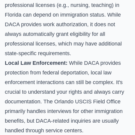
professional licenses (e.g., nursing, teaching) in
Florida can depend on immigration status. While
DACA provides work authorization, it does not
always automatically grant eligibility for all
professional licenses, which may have additional
state-specific requirements.
Local Law Enforcement:
While DACA provides
protection from federal deportation, local law
enforcement interactions can still be complex. It's
crucial to understand your rights and always carry
documentation. The Orlando USCIS Field Office
primarily handles interviews for other immigration
benefits, but DACA-related inquiries are usually
handled through service centers.