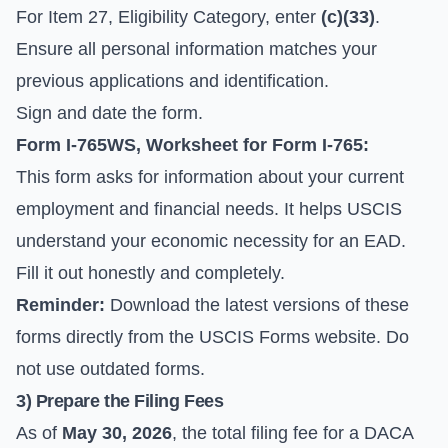
For Item 27, Eligibility Category, enter
(c)(33)
.
Ensure all personal information matches your
previous applications and identification.
Sign and date the form.
Form I-765WS, Worksheet for Form I-765:
This form asks for information about your current
employment and financial needs. It helps USCIS
understand your economic necessity for an EAD.
Fill it out honestly and completely.
Reminder:
Download the latest versions of these
forms directly from the
USCIS Forms
website. Do
not use outdated forms.
3) Prepare the Filing Fees
As of
May 30, 2026
, the total filing fee for a DACA