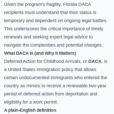
Given the program's fragility, Florida DACA
recipients must understand that their status is
temporary and dependent on ongoing legal battles.
This underscores the critical importance of timely
renewals and seeking expert legal advice to
navigate the complexities and potential changes.
What DACA Is (and Why It Matters)
Deferred Action for Childhood Arrivals, or
DACA
, is
a United States immigration policy that allows
certain undocumented immigrants who entered the
country as minors to receive a renewable two-year
period of deferred action from deportation and
eligibility for a work permit.
A plain-English definition