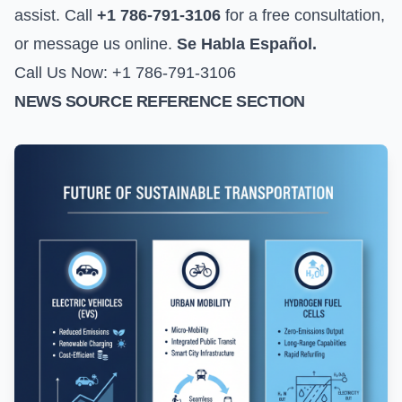
assist. Call
+1 786-791-3106
for a free consultation,
or
message us online
.
Se Habla Español.
Call Us Now: +1 786-791-3106
NEWS SOURCE REFERENCE SECTION