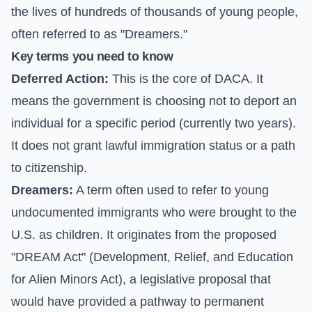
the lives of hundreds of thousands of young people,
often referred to as "Dreamers."
Key terms you need to know
Deferred Action:
This is the core of DACA. It
means the government is choosing not to deport an
individual for a specific period (currently two years).
It does not grant lawful immigration status or a path
to citizenship.
Dreamers:
A term often used to refer to young
undocumented immigrants who were brought to the
U.S. as children. It originates from the proposed
"DREAM Act" (Development, Relief, and Education
for Alien Minors Act), a legislative proposal that
would have provided a pathway to permanent