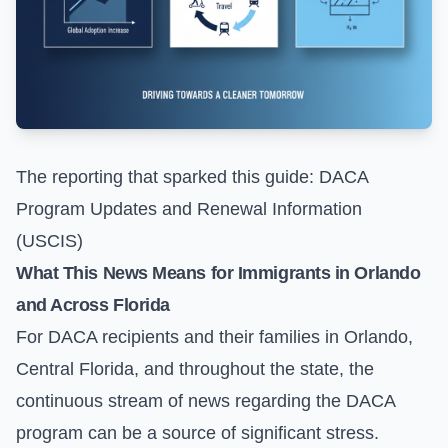
The reporting that sparked this guide:
DACA
Program Updates and Renewal Information
(USCIS)
What This News Means for Immigrants in Orlando
and Across Florida
For DACA recipients and their families in Orlando,
Central Florida, and throughout the state, the
continuous stream of news regarding the DACA
program can be a source of significant stress.