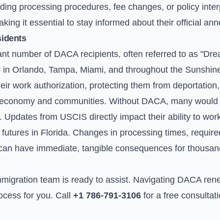
ing processing procedures, fee changes, or policy interp
king it essential to stay informed about their official a
sidents
cant number of DACA recipients, often referred to as "Dr
es in Orlando, Tampa, Miami, and throughout the Sunshine 
r work authorization, protecting them from deportation,
ur economy and communities. Without DACA, many would 
ty. Updates from USCIS directly impact their ability to wor
r futures in Florida. Changes in processing times, requi
can have immediate, tangible consequences for thousand
migration team is ready to assist. Navigating DACA ren
rocess for you. Call
+1 786-791-3106
for a free consultat