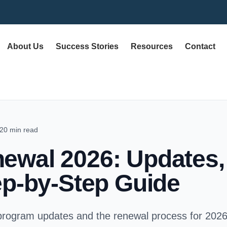
About Us
Success Stories
Resources
Contact
20 min read
wal 2026: Updates, E
ep-by-Step Guide
rogram updates and the renewal process for 2026