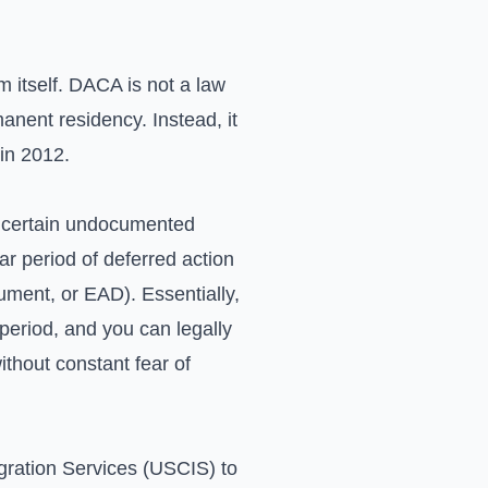
m itself. DACA is not a law
anent residency. Instead, it
in 2012.
ws certain undocumented
r period of deferred action
ument, or EAD). Essentially,
period, and you can legally
ithout constant fear of
igration Services (USCIS) to