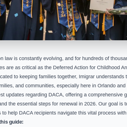
n law is constantly evolving, and for hundreds of thous
ies are as critical as the Deferred Action for Childhood 
cated to keeping families together, Imigrar understands 
milies, and communities, especially here in Orlando and 
test updates regarding DACA, offering a comprehensive g
and the essential steps for renewal in 2026. Our goal is to
 to help DACA recipients navigate this vital process wit
this guide: