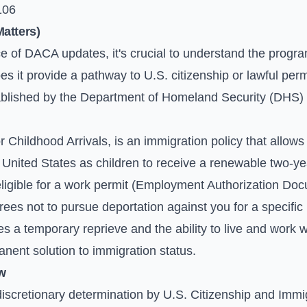
106
atters)
nce of DACA updates, it's crucial to understand the progra
 it provide a pathway to U.S. citizenship or lawful perm
stablished by the Department of Homeland Security (DHS) 
r Childhood Arrivals, is an immigration policy that allo
United States as children to receive a renewable two-yea
eligible for a work permit (Employment Authorization Doc
es not to pursue deportation against you for a specific 
es a temporary reprieve and the ability to live and work w
manent solution to immigration status.
w
discretionary determination by U.S. Citizenship and Imm