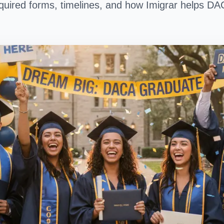
 required forms, timelines, and how Imigrar helps DA