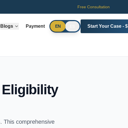
Free Consultation
Blogs
Payment
Start Your Case - 
EN
ES
ligibility
. This comprehensive