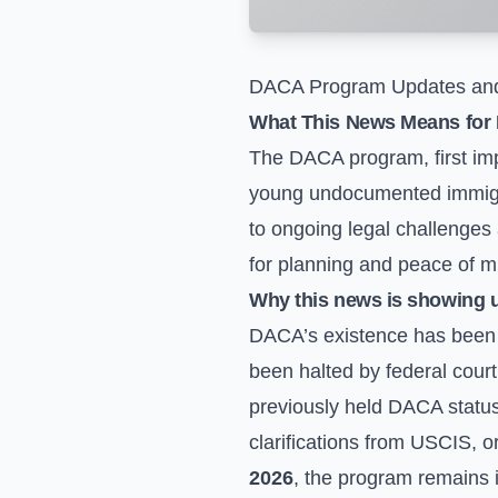
DACA Program Updates and
What This News Means for 
The DACA program, first impl
young undocumented immigran
to ongoing legal challenges
for planning and peace of m
Why this news is showing 
DACA’s existence has been a
been halted by federal court
previously held DACA status.
clarifications from USCIS, or
2026
, the program remains in