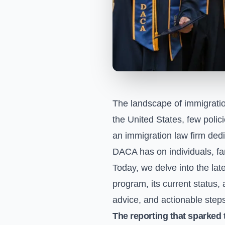
The landscape of immigratio
the United States, few polic
an immigration law firm dedi
DACA has on individuals, fa
Today, we delve into the la
program, its current status, 
advice, and actionable steps
The reporting that sparked 