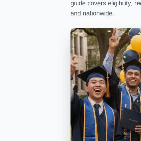
guide covers eligibility,
and nationwide.