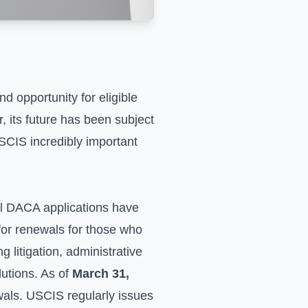
 opportunity for eligible
its future has been subject
SCIS incredibly important
al DACA applications have
for renewals for those who
 litigation, administrative
lutions. As of
March 31,
newals. USCIS regularly issues