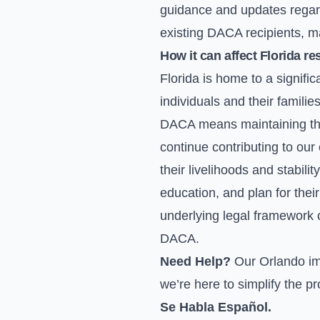
guidance and updates regard
existing DACA recipients, ma
How it can affect Florida re
Florida is home to a signifi
individuals and their famili
DACA means maintaining thei
continue contributing to o
their livelihoods and stabili
education, and plan for thei
underlying legal framework 
DACA.
Need Help?
Our Orlando im
we’re here to simplify the p
Se Habla Español.