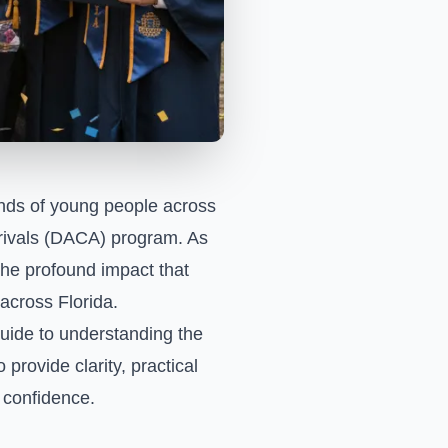
ands of young people across
Arrivals (DACA) program. As
the profound impact that
across Florida.
uide to understanding the
 provide clarity, practical
h confidence.