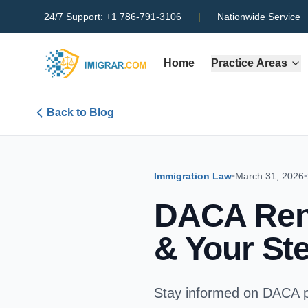
24/7 Support:
+1 786-791-3106
|
Nationwide Service
Home
Practice Areas
Back to Blog
Immigration Law
•
March 31, 2026
•
DACA Rene
& Your St
Stay informed on DACA p