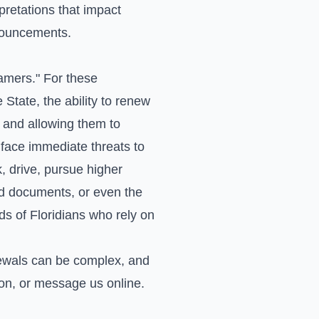
retations that impact
nnouncements.
eamers." For these
State, the ability to renew
 and allowing them to
face immediate threats to
k, drive, pursue higher
red documents, or even the
s of Floridians who rely on
ewals can be complex, and
ion, or
message us online
.