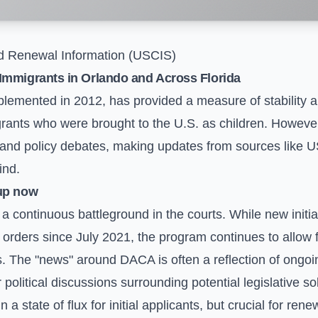
 Renewal Information (USCIS)
Immigrants in Orlando and Across Florida
emented in 2012, has provided a measure of stability and
ts who were brought to the U.S. as children. However, 
 and policy debates, making updates from sources like U
ind.
up now
 continuous battleground in the courts. While new initi
 orders since July 2021, the program continues to allow 
 The "news" around DACA is often a reflection of ongoing
 political discussions surrounding potential legislative so
 a state of flux for initial applicants, but crucial for re