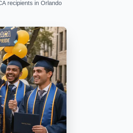
CA recipients in Orlando