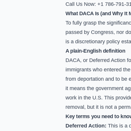
Call Us Now: +1 786-791-3
What DACA Is (and Why It M
To fully grasp the significa
passed by Congress, nor does
is a discretionary policy e
A plain-English definition
DACA, or Deferred Action fo
immigrants who entered the 
from deportation and to be 
it means the government agre
work in the U.S. This provid
removal, but it is not a per
Key terms you need to kno
Deferred Action:
This is a 