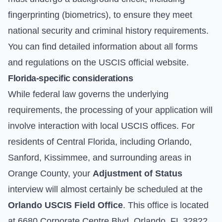
fingerprinting (biometrics), to ensure they meet
national security and criminal history requirements.
You can find detailed information about all forms
and regulations on the
USCIS official website
.
Florida-specific considerations
While federal law governs the underlying
requirements, the processing of your application will
involve interaction with local USCIS offices. For
residents of Central Florida, including Orlando,
Sanford, Kissimmee, and surrounding areas in
Orange County, your
Adjustment of Status
interview will almost certainly be scheduled at the
Orlando USCIS Field Office
. This office is located
at 6680 Corporate Centre Blvd, Orlando, FL 32822.