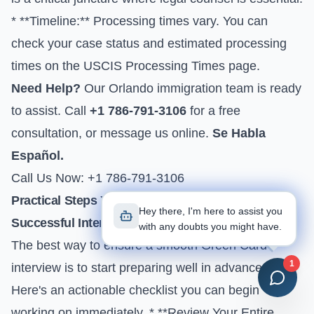
* **Timeline:** Processing times vary. You can
check your case status and estimated processing
times on the
USCIS Processing Times
page.
Need Help?
Our Orlando immigration team is ready
to assist. Call
+1 786-791-3106
for a free
consultation, or
message us online
.
Se Habla
Español.
Call Us Now: +1 786-791-3106
Practical Steps You Can Take Today for a
Hey there, I'm here to assist you
Successful Interview
with any doubts you might have.
The best way to ensure a smooth Green Card
1
interview is to start preparing well in advance.
Here's an actionable checklist you can begin
working on immediately. * **Review Your Entire