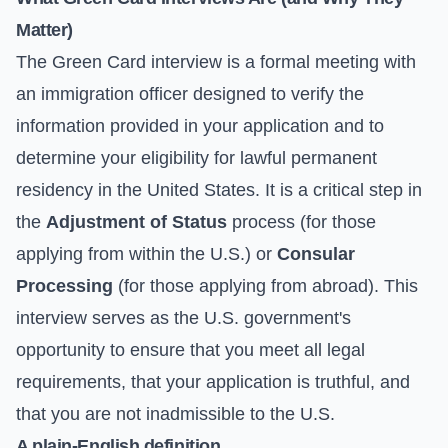
Matter)
The Green Card interview is a formal meeting with
an immigration officer designed to verify the
information provided in your application and to
determine your eligibility for lawful permanent
residency in the United States. It is a critical step in
the
Adjustment of Status
process (for those
applying from within the U.S.) or
Consular
Processing
(for those applying from abroad). This
interview serves as the U.S. government's
opportunity to ensure that you meet all legal
requirements, that your application is truthful, and
that you are not inadmissible to the U.S.
A plain-English definition