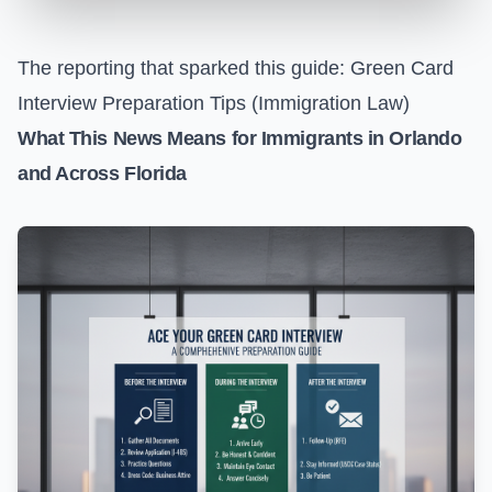
The reporting that sparked this guide:
Green Card
Interview Preparation Tips (Immigration Law)
What This News Means for Immigrants in Orlando
and Across Florida