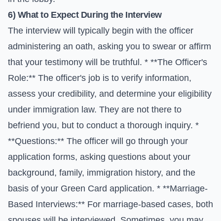
6) What to Expect During the Interview
The interview will typically begin with the officer
administering an oath, asking you to swear or affirm
that your testimony will be truthful. * **The Officer's
Role:** The officer's job is to verify information,
assess your credibility, and determine your eligibility
under immigration law. They are not there to
befriend you, but to conduct a thorough inquiry. *
**Questions:** The officer will go through your
application forms, asking questions about your
background, family, immigration history, and the
basis of your Green Card application. * **Marriage-
Based Interviews:** For marriage-based cases, both
spouses will be interviewed. Sometimes, you may