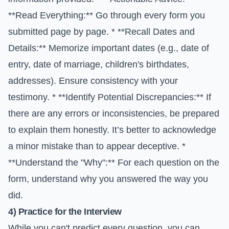
**Read Everything:** Go through every form you
submitted page by page. * **Recall Dates and
Details:** Memorize important dates (e.g., date of
entry, date of marriage, children's birthdates,
addresses). Ensure consistency with your
testimony. * **Identify Potential Discrepancies:** If
there are any errors or inconsistencies, be prepared
to explain them honestly. It’s better to acknowledge
a minor mistake than to appear deceptive. *
**Understand the "Why":** For each question on the
form, understand why you answered the way you
did.
4) Practice for the Interview
While you can't predict every question, you can