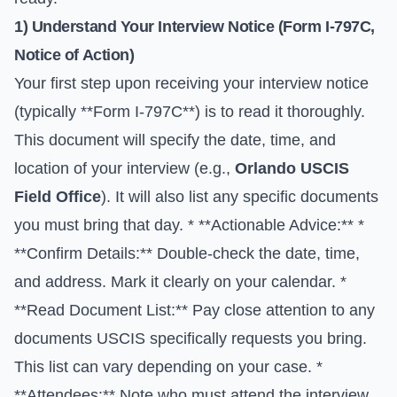
1) Understand Your Interview Notice (Form I-797C,
Notice of Action)
Your first step upon receiving your interview notice
(typically **Form I-797C**) is to read it thoroughly.
This document will specify the date, time, and
location of your interview (e.g.,
Orlando USCIS
Field Office
). It will also list any specific documents
you must bring that day. * **Actionable Advice:** *
**Confirm Details:** Double-check the date, time,
and address. Mark it clearly on your calendar. *
**Read Document List:** Pay close attention to any
documents USCIS specifically requests you bring.
This list can vary depending on your case. *
**Attendees:** Note who must attend the interview.