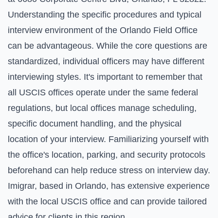
Understanding the specific procedures and typical
interview environment of the Orlando Field Office
can be advantageous. While the core questions are
standardized, individual officers may have different
interviewing styles. It's important to remember that
all USCIS offices operate under the same federal
regulations, but local offices manage scheduling,
specific document handling, and the physical
location of your interview. Familiarizing yourself with
the office's location, parking, and security protocols
beforehand can help reduce stress on interview day.
Imigrar, based in Orlando, has extensive experience
with the local USCIS office and can provide tailored
advice for clients in this region.