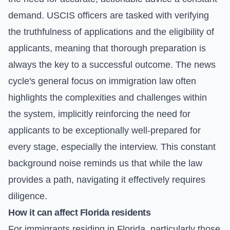
demand. USCIS officers are tasked with verifying
the truthfulness of applications and the eligibility of
applicants, meaning that thorough preparation is
always the key to a successful outcome. The news
cycle's general focus on immigration law often
highlights the complexities and challenges within
the system, implicitly reinforcing the need for
applicants to be exceptionally well-prepared for
every stage, especially the interview. This constant
background noise reminds us that while the law
provides a path, navigating it effectively requires
diligence.
How it can affect Florida residents
For immigrants residing in Florida, particularly those