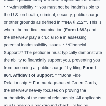
* **Admissibility:** You must not be inadmissible to
the U.S. on health, criminal, security, public charge,
or other grounds as defined in **INA § 212**. This is
where the medical examination (
Form I-693
) and
the interview play a crucial role in assessing
potential inadmissibility issues. * **Financial
Support:** The petitioner must typically demonstrate
the ability to financially support you, preventing you
from becoming a "public charge," by filing
Form I-
864, Affidavit of Support
. * **Bona Fide
Relationship:** For marriage-based Green Cards,
the interview heavily focuses on proving the
authenticity of the marital relationship. All applicants
must undergo a background check, including