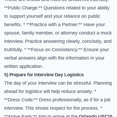
**Public Charge:** Questions related to your ability
to support yourself and your reliance on public
benefits. * **Practice with a Partner:** Have your
spouse, family member, or attorney conduct a mock
interview. Practice answering clearly, concisely, and
truthfully. * **Focus on Consistency:** Ensure your
verbal answers align with the information in your
written application.
5) Prepare for Interview Day Logistics
The day of your interview can be stressful. Planning
ahead for logistics will help reduce anxiety. *
**Dress Code:** Dress professionally, as if for a job
interview. This shows respect for the process. *
**Arrive Early:** Aim to arrive at the
Orlando USCIS