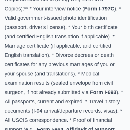
Copies):** * Your interview notice (
Form I-797C
). *
Valid government-issued photo identification
(passport, driver's license). * Your birth certificate
(and certified English translation if applicable). *
Marriage certificate (if applicable, and certified
English translation). * Divorce decrees or death
certificates for any previous marriages of you or
your spouse (and translations). * Medical
examination results (sealed envelope from civil
surgeon, if not already submitted via
Form I-693
). *
All passports, current and expired. * Travel history
documents (I-94 arrival/departure records, visas). *
All USCIS correspondence. * Proof of financial
support (e.g.,
Form I-864, Affidavit of Support
,