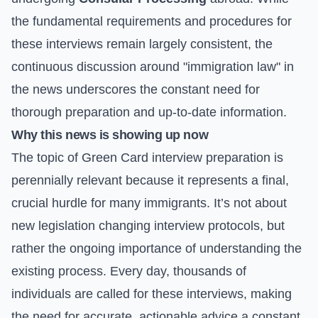
the fundamental requirements and procedures for
these interviews remain largely consistent, the
continuous discussion around "immigration law" in
the news underscores the constant need for
thorough preparation and up-to-date information.
Why this news is showing up now
The topic of Green Card interview preparation is
perennially relevant because it represents a final,
crucial hurdle for many immigrants. It’s not about
new legislation changing interview protocols, but
rather the ongoing importance of understanding the
existing process. Every day, thousands of
individuals are called for these interviews, making
the need for accurate, actionable advice a constant