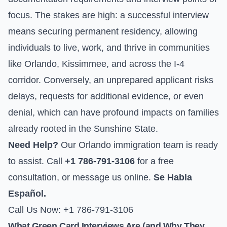
focus. The stakes are high: a successful interview
means securing permanent residency, allowing
individuals to live, work, and thrive in communities
like Orlando, Kissimmee, and across the I-4
corridor. Conversely, an unprepared applicant risks
delays, requests for additional evidence, or even
denial, which can have profound impacts on families
already rooted in the Sunshine State.
Need Help?
Our Orlando immigration team is ready
to assist. Call
+1 786-791-3106
for a free
consultation, or
message us online
.
Se Habla
Español.
Call Us Now: +1 786-791-3106
What Green Card Interviews Are (and Why They