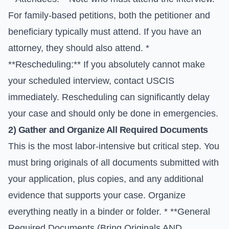
For family-based petitions, both the petitioner and
beneficiary typically must attend. If you have an
attorney, they should also attend. *
**Rescheduling:** If you absolutely cannot make
your scheduled interview, contact USCIS
immediately. Rescheduling can significantly delay
your case and should only be done in emergencies.
2) Gather and Organize All Required Documents
This is the most labor-intensive but critical step. You
must bring originals of all documents submitted with
your application, plus copies, and any additional
evidence that supports your case. Organize
everything neatly in a binder or folder. * **General
Required Documents (Bring Originals AND