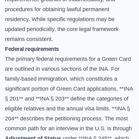
procedures for obtaining lawful permanent
residency. While specific regulations may be
updated periodically, the core legal framework
remains consistent.
Federal requirements
The primary federal requirements for a Green Card
are outlined in various sections of the INA. For
family-based immigration, which constitutes a
significant portion of Green Card applications, **INA
§ 201** and **INA § 203** define the categories of
eligible relatives and the annual visa limits. **INA §
204** describes the petitioning process. The most
common path for an interview in the U.S. is through
Adjustment of Status
under **INA § 245**, which