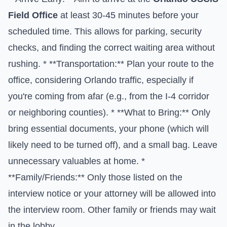
Field Office
at least 30-45 minutes before your
scheduled time. This allows for parking, security
checks, and finding the correct waiting area without
rushing. * **Transportation:** Plan your route to the
office, considering Orlando traffic, especially if
you're coming from afar (e.g., from the I-4 corridor
or neighboring counties). * **What to Bring:** Only
bring essential documents, your phone (which will
likely need to be turned off), and a small bag. Leave
unnecessary valuables at home. *
**Family/Friends:** Only those listed on the
interview notice or your attorney will be allowed into
the interview room. Other family or friends may wait
in the lobby.