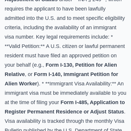
requires the applicant to have been lawfully
admitted into the U.S. and to meet specific eligibility
criteria, including the availability of an immigrant
visa number. Key legal requirements include: *
**Valid Petition:** A U.S. citizen or lawful permanent
resident must have filed an approved petition on
your behalf (e.g.,
Form I-130, Petition for Alien
Relative
, or
Form I-140, Immigrant Petition for
Alien Worker
). * **Immigrant Visa Availability:** An
immigrant visa must be immediately available to you
at the time of filing your
Form I-485, Application to
Register Permanent Residence or Adjust Status
.
Visa availability is tracked through the monthly Visa
Bulletin published by the
U.S. Department of State
.