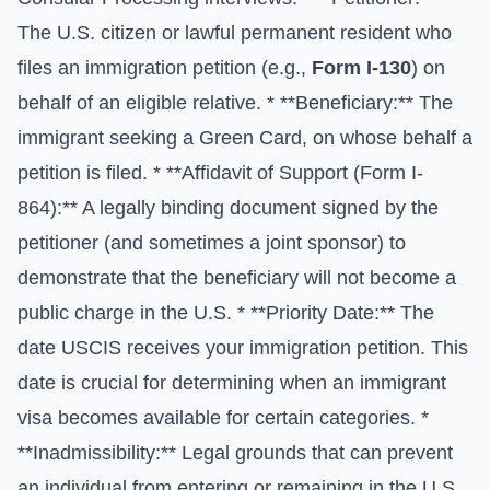
The U.S. citizen or lawful permanent resident who
files an immigration petition (e.g.,
Form I-130
) on
behalf of an eligible relative. * **Beneficiary:** The
immigrant seeking a Green Card, on whose behalf a
petition is filed. * **Affidavit of Support (Form I-
864):** A legally binding document signed by the
petitioner (and sometimes a joint sponsor) to
demonstrate that the beneficiary will not become a
public charge in the U.S. * **Priority Date:** The
date USCIS receives your immigration petition. This
date is crucial for determining when an immigrant
visa becomes available for certain categories. *
**Inadmissibility:** Legal grounds that can prevent
an individual from entering or remaining in the U.S.,