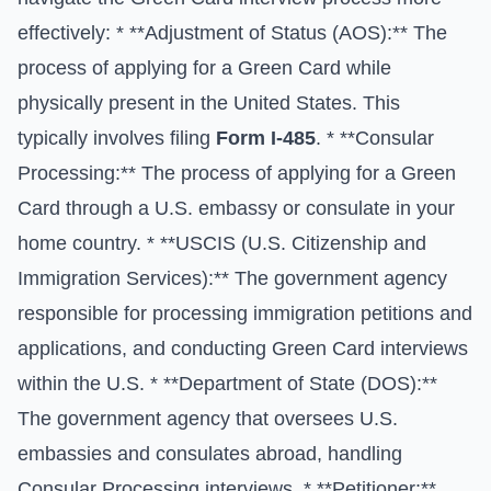
effectively: * **Adjustment of Status (AOS):** The
process of applying for a Green Card while
physically present in the United States. This
typically involves filing
Form I-485
. * **Consular
Processing:** The process of applying for a Green
Card through a U.S. embassy or consulate in your
home country. * **USCIS (U.S. Citizenship and
Immigration Services):** The government agency
responsible for processing immigration petitions and
applications, and conducting Green Card interviews
within the U.S. * **Department of State (DOS):**
The government agency that oversees U.S.
embassies and consulates abroad, handling
Consular Processing interviews. * **Petitioner:**