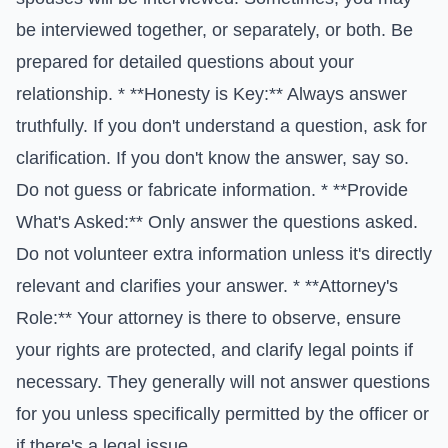
be interviewed together, or separately, or both. Be
prepared for detailed questions about your
relationship. * **Honesty is Key:** Always answer
truthfully. If you don't understand a question, ask for
clarification. If you don't know the answer, say so.
Do not guess or fabricate information. * **Provide
What's Asked:** Only answer the questions asked.
Do not volunteer extra information unless it's directly
relevant and clarifies your answer. * **Attorney's
Role:** Your attorney is there to observe, ensure
your rights are protected, and clarify legal points if
necessary. They generally will not answer questions
for you unless specifically permitted by the officer or
if there's a legal issue.