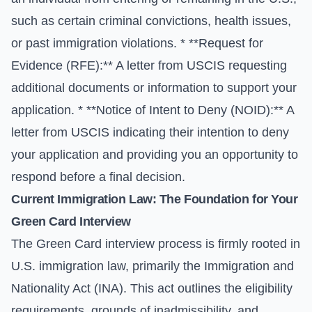
such as certain criminal convictions, health issues,
or past immigration violations. * **Request for
Evidence (RFE):** A letter from USCIS requesting
additional documents or information to support your
application. * **Notice of Intent to Deny (NOID):** A
letter from USCIS indicating their intention to deny
your application and providing you an opportunity to
respond before a final decision.
Current Immigration Law: The Foundation for Your
Green Card Interview
The Green Card interview process is firmly rooted in
U.S. immigration law, primarily the Immigration and
Nationality Act (INA). This act outlines the eligibility
requirements, grounds of inadmissibility, and