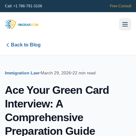
Call:
+1 786-791-3106
Free Consult
Back to Blog
Immigration Law
•
March 29, 2026
•
22 min read
Ace Your Green Card
Interview: A
Comprehensive
Preparation Guide