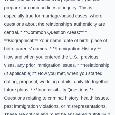
prepare for common lines of inquiry. This is
especially true for marriage-based cases, where
questions about the relationship's authenticity are
central. * **Common Question Areas:** *
**Biographical:** Your name, date of birth, place of
birth, parents' names. * **Immigration History:**
How and when you entered the U.S., previous
visas, any prior immigration issues. * **Relationship
(if applicable):** How you met, when you started
dating, proposal, wedding details, daily life together,
future plans. * **Inadmissibility Questions:**
Questions relating to criminal history, health issues,
past immigration violations, or misrepresentations.
These are critical and must be answered truthfully. *