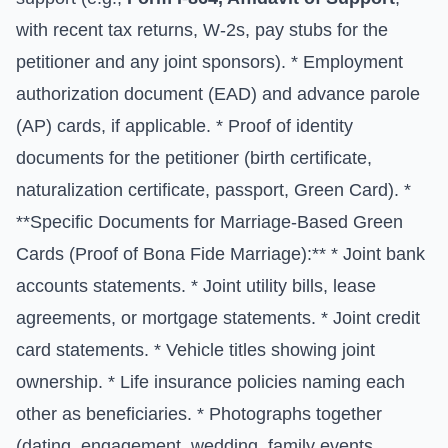
with recent tax returns, W-2s, pay stubs for the
petitioner and any joint sponsors). * Employment
authorization document (EAD) and advance parole
(AP) cards, if applicable. * Proof of identity
documents for the petitioner (birth certificate,
naturalization certificate, passport, Green Card). *
**Specific Documents for Marriage-Based Green
Cards (Proof of Bona Fide Marriage):** * Joint bank
accounts statements. * Joint utility bills, lease
agreements, or mortgage statements. * Joint credit
card statements. * Vehicle titles showing joint
ownership. * Life insurance policies naming each
other as beneficiaries. * Photographs together
(dating, engagement, wedding, family events,