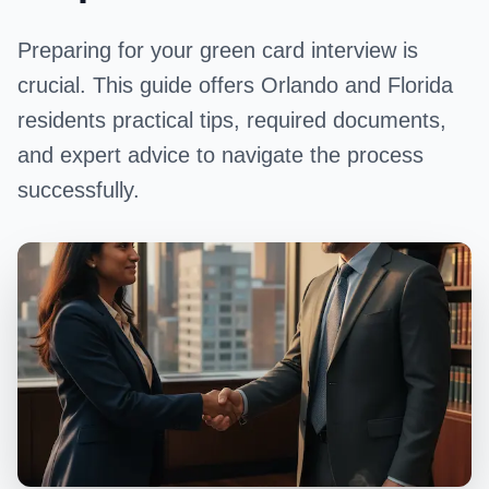
Preparing for your green card interview is
crucial. This guide offers Orlando and Florida
residents practical tips, required documents,
and expert advice to navigate the process
successfully.