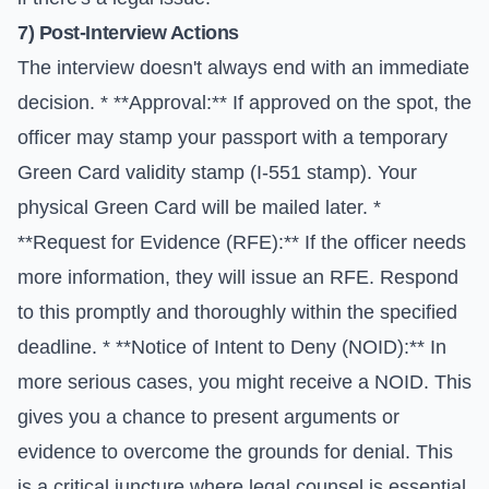
7) Post-Interview Actions
The interview doesn't always end with an immediate
decision. * **Approval:** If approved on the spot, the
officer may stamp your passport with a temporary
Green Card validity stamp (I-551 stamp). Your
physical Green Card will be mailed later. *
**Request for Evidence (RFE):** If the officer needs
more information, they will issue an RFE. Respond
to this promptly and thoroughly within the specified
deadline. * **Notice of Intent to Deny (NOID):** In
more serious cases, you might receive a NOID. This
gives you a chance to present arguments or
evidence to overcome the grounds for denial. This
is a critical juncture where legal counsel is essential.