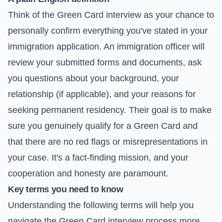
Think of the Green Card interview as your chance to
personally confirm everything you've stated in your
immigration application. An immigration officer will
review your submitted forms and documents, ask
you questions about your background, your
relationship (if applicable), and your reasons for
seeking permanent residency. Their goal is to make
sure you genuinely qualify for a Green Card and
that there are no red flags or misrepresentations in
your case. It's a fact-finding mission, and your
cooperation and honesty are paramount.
Key terms you need to know
Understanding the following terms will help you
navigate the Green Card interview process more