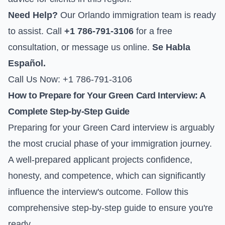
Need Help?
Our Orlando immigration team is ready
to assist. Call
+1 786-791-3106
for a free
consultation, or
message us online
.
Se Habla
Español.
Call Us Now: +1 786-791-3106
How to Prepare for Your Green Card Interview: A
Complete Step-by-Step Guide
Preparing for your Green Card interview is arguably
the most crucial phase of your immigration journey.
A well-prepared applicant projects confidence,
honesty, and competence, which can significantly
influence the interview's outcome. Follow this
comprehensive step-by-step guide to ensure you're
ready.