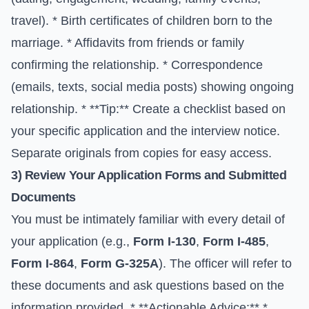
travel). * Birth certificates of children born to the
marriage. * Affidavits from friends or family
confirming the relationship. * Correspondence
(emails, texts, social media posts) showing ongoing
relationship. * **Tip:** Create a checklist based on
your specific application and the interview notice.
Separate originals from copies for easy access.
3) Review Your Application Forms and Submitted
Documents
You must be intimately familiar with every detail of
your application (e.g.,
Form I-130
,
Form I-485
,
Form I-864
,
Form G-325A
). The officer will refer to
these documents and ask questions based on the
information provided. * **Actionable Advice:** *