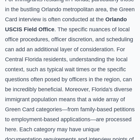
in the bustling Orlando metropolitan area, the Green
Card interview is often conducted at the
Orlando
USCIS Field Office
. The specific nuances of local
office procedures, officer discretion, and scheduling
can add an additional layer of consideration. For
Central Florida residents, understanding the local
context, such as typical wait times or the specific
questions often posed by officers in the region, can
be incredibly beneficial. Moreover, Florida's diverse
immigrant population means that a wide array of
Green Card categories—from family-based petitions
to employment-based applications—are processed
here. Each category may have unique
documentation requirements and interview points of