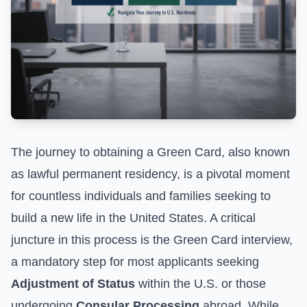
The journey to obtaining a Green Card, also known
as lawful permanent residency, is a pivotal moment
for countless individuals and families seeking to
build a new life in the United States. A critical
juncture in this process is the Green Card interview,
a mandatory step for most applicants seeking
Adjustment of Status
within the U.S. or those
undergoing
Consular Processing
abroad. While