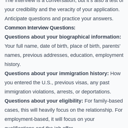
The interview is a conversation, but it’s also a test of
your credibility and the veracity of your application.
Anticipate questions and practice your answers.
Common Interview Questions:
Questions about your biographical information:
Your full name, date of birth, place of birth, parents'
names, previous addresses, education, employment
history.
Questions about your immigration history:
How
you entered the U.S., previous visas, any past
immigration violations, arrests, or deportations.
Questions about your eligibility:
For family-based
cases, this will heavily focus on the relationship. For
employment-based, it will focus on your