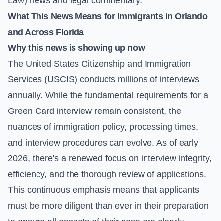
Law)
news and legal commentary.
What This News Means for Immigrants in Orlando
and Across Florida
Why this news is showing up now
The United States Citizenship and Immigration
Services (USCIS) conducts millions of interviews
annually. While the fundamental requirements for a
Green Card interview remain consistent, the
nuances of immigration policy, processing times,
and interview procedures can evolve. As of early
2026, there's a renewed focus on interview integrity,
efficiency, and the thorough review of applications.
This continuous emphasis means that applicants
must be more diligent than ever in their preparation