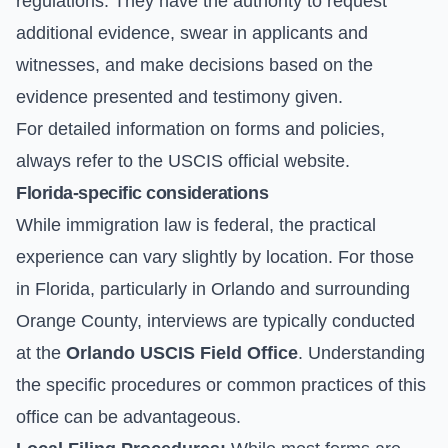
regulations. They have the authority to request
additional evidence, swear in applicants and
witnesses, and make decisions based on the
evidence presented and testimony given.
For detailed information on forms and policies,
always refer to the
USCIS official website
.
Florida-specific considerations
While immigration law is federal, the practical
experience can vary slightly by location. For those
in Florida, particularly in Orlando and surrounding
Orange County, interviews are typically conducted
at the
Orlando USCIS Field Office
. Understanding
the specific procedures or common practices of this
office can be advantageous.