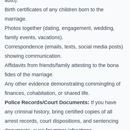
auto).
Birth certificates of any children born to the
marriage.
Photos together (dating, engagement, wedding,
family events, vacations).
Correspondence (emails, texts, social media posts)
showing communication.
Affidavits from friends/family attesting to the bona
fides of the marriage.
Any other evidence demonstrating commingling of
finances, cohabitation, or shared life.
Police Records/Court Documents:
If you have
any criminal history, bring certified copies of all
arrest records, court dispositions, and sentencing