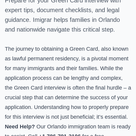
Prepare for your Green Card interview with
expert tips, document checklists, and legal
guidance. Imigrar helps families in Orlando
and nationwide navigate this critical step.
The journey to obtaining a Green Card, also known
as lawful permanent residency, is a pivotal moment
for many immigrants and their families. While the
application process can be lengthy and complex,
the Green Card interview is often the final hurdle – a
crucial step that can determine the success of your
application. Understanding how to properly prepare
for this interview is not just beneficial; it’s essential.
Need Help?
Our Orlando immigration team is ready