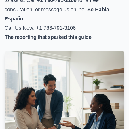
to assist. Call
+1 786-791-3106
for a free
consultation, or
message us online
.
Se Habla
Español.
Call Us Now: +1 786-791-3106
The reporting that sparked this guide