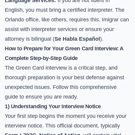
Language Services:
If you are not fluent in
English, you must bring a certified interpreter. The
Orlando office, like others, requires this. Imigrar can
assist with interpreter services or ensure your
attorney is bilingual (
Se Habla Español
).
How to Prepare for Your Green Card Interview: A
Complete Step-by-Step Guide
The Green Card interview is a critical step, and
thorough preparation is your best defense against
unexpected issues. Follow this comprehensive
guide to ensure you are ready.
1) Understanding Your Interview Notice
Your first step begins the moment you receive your
interview notice. This official document, typically