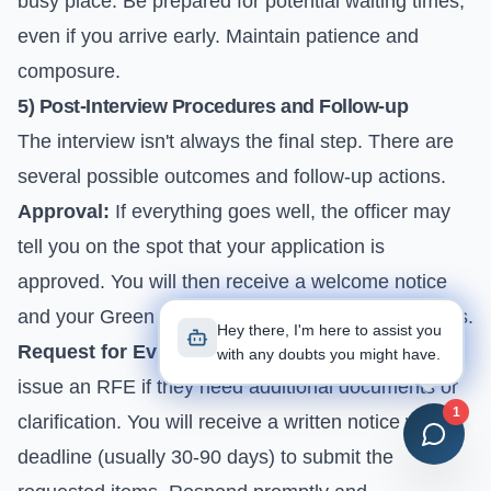
busy place. Be prepared for potential waiting times,
even if you arrive early. Maintain patience and
composure.
5) Post-Interview Procedures and Follow-up
The interview isn't always the final step. There are
several possible outcomes and follow-up actions.
Approval:
If everything goes well, the officer may
tell you on the spot that your application is
approved. You will then receive a welcome notice
and your Green Card in the mail within a few weeks.
Hey there, I'm here to assist you
Request for Evidence (RFE):
The officer might
with any doubts you might have.
issue an RFE if they need additional documents or
1
clarification. You will receive a written notice with a
deadline (usually 30-90 days) to submit the