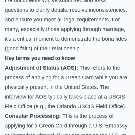
the documents you’ve submitted and asks
questions to clarify details, resolve inconsistencies,
and ensure you meet all legal requirements. For
many, especially those applying through marriage,
it's a critical moment to demonstrate the bona fides
(good faith) of their relationship.
Key terms you need to know
Adjustment of Status (AOS):
This refers to the
process of applying for a Green Card while you are
physically present in the United States. The
interview for AOS typically takes place at a USCIS
Field Office (e.g., the Orlando USCIS Field Office).
Consular Processing:
This is the process of
applying for a Green Card through a U.S. Embassy