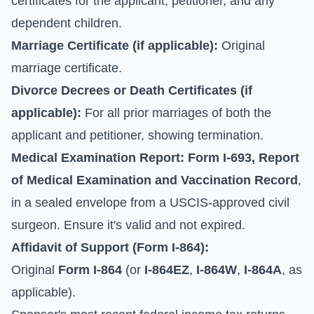
certificates for the applicant, petitioner, and any
dependent children.
Marriage Certificate (if applicable):
Original
marriage certificate.
Divorce Decrees or Death Certificates (if
applicable):
For all prior marriages of both the
applicant and petitioner, showing termination.
Medical Examination Report:
Form I-693, Report
of Medical Examination and Vaccination Record
,
in a sealed envelope from a USCIS-approved civil
surgeon. Ensure it's valid and not expired.
Affidavit of Support (Form I-864):
Original
Form I-864
(or
I-864EZ
,
I-864W
,
I-864A
, as
applicable).