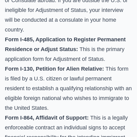
or Consulate abroad. If you are outside the U.S. or
ineligible for Adjustment of Status, your interview
will be conducted at a consulate in your home
country.
Form I-485, Application to Register Permanent
Residence or Adjust Status:
This is the primary
application form for Adjustment of Status.
Form I-130, Petition for Alien Relative:
This form
is filed by a U.S. citizen or lawful permanent
resident to establish a qualifying relationship with an
eligible foreign national who wishes to immigrate to
the United States.
Form I-864, Affidavit of Support:
This is a legally
enforceable contract an individual signs to accept