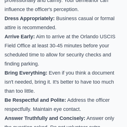
professionally and calmly. Your demeanor can
influence the officer's perception.
Dress Appropriately:
Business casual or formal
attire is recommended.
Arrive Early:
Aim to arrive at the Orlando USCIS
Field Office at least 30-45 minutes before your
scheduled time to allow for security checks and
finding parking.
Bring Everything:
Even if you think a document
isn't needed, bring it. It's better to have too much
than too little.
Be Respectful and Polite:
Address the officer
respectfully. Maintain eye contact.
Answer Truthfully and Concisely:
Answer only