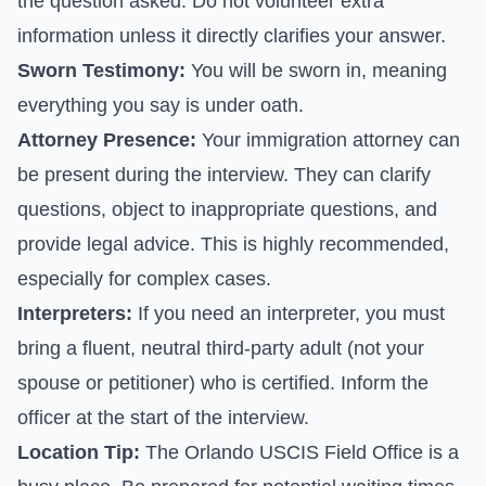
the question asked. Do not volunteer extra
information unless it directly clarifies your answer.
Sworn Testimony:
You will be sworn in, meaning
everything you say is under oath.
Attorney Presence:
Your immigration attorney can
be present during the interview. They can clarify
questions, object to inappropriate questions, and
provide legal advice. This is highly recommended,
especially for complex cases.
Interpreters:
If you need an interpreter, you must
bring a fluent, neutral third-party adult (not your
spouse or petitioner) who is certified. Inform the
officer at the start of the interview.
Location Tip:
The Orlando USCIS Field Office is a