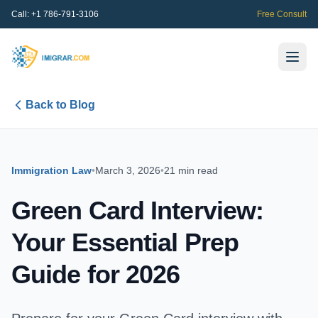
Call:
+1 786-791-3106
Free Consult
Back to Blog
Immigration Law
•
March 3, 2026
•
21 min read
Green Card Interview:
Your Essential Prep
Guide for 2026