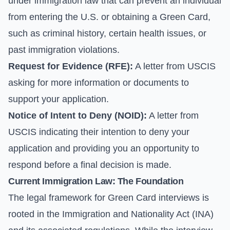
under immigration law that can prevent an individual
from entering the U.S. or obtaining a Green Card,
such as criminal history, certain health issues, or
past immigration violations.
Request for Evidence (RFE):
A letter from USCIS
asking for more information or documents to
support your application.
Notice of Intent to Deny (NOID):
A letter from
USCIS indicating their intention to deny your
application and providing you an opportunity to
respond before a final decision is made.
Current Immigration Law: The Foundation
The legal framework for Green Card interviews is
rooted in the Immigration and Nationality Act (INA)