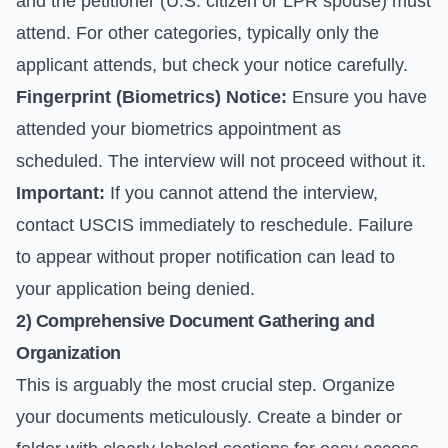
and the petitioner (U.S. citizen or LPR spouse) must
attend. For other categories, typically only the
applicant attends, but check your notice carefully.
Fingerprint (Biometrics) Notice:
Ensure you have
attended your biometrics appointment as
scheduled. The interview will not proceed without it.
Important:
If you cannot attend the interview,
contact USCIS immediately to reschedule. Failure
to appear without proper notification can lead to
your application being denied.
2) Comprehensive Document Gathering and
Organization
This is arguably the most crucial step. Organize
your documents meticulously. Create a binder or