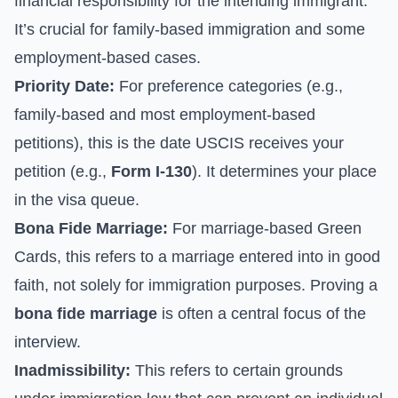
financial responsibility for the intending immigrant.
It’s crucial for family-based immigration and some
employment-based cases.
Priority Date:
For preference categories (e.g.,
family-based and most employment-based
petitions), this is the date USCIS receives your
petition (e.g.,
Form I-130
). It determines your place
in the visa queue.
Bona Fide Marriage:
For marriage-based Green
Cards, this refers to a marriage entered into in good
faith, not solely for immigration purposes. Proving a
bona fide marriage
is often a central focus of the
interview.
Inadmissibility:
This refers to certain grounds