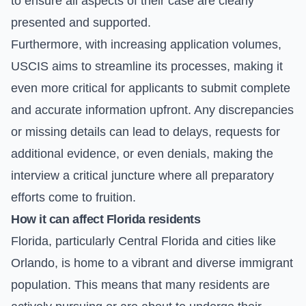
to ensure all aspects of their case are clearly
presented and supported.
Furthermore, with increasing application volumes,
USCIS aims to streamline its processes, making it
even more critical for applicants to submit complete
and accurate information upfront. Any discrepancies
or missing details can lead to delays, requests for
additional evidence, or even denials, making the
interview a critical juncture where all preparatory
efforts come to fruition.
How it can affect Florida residents
Florida, particularly Central Florida and cities like
Orlando, is home to a vibrant and diverse immigrant
population. This means that many residents are