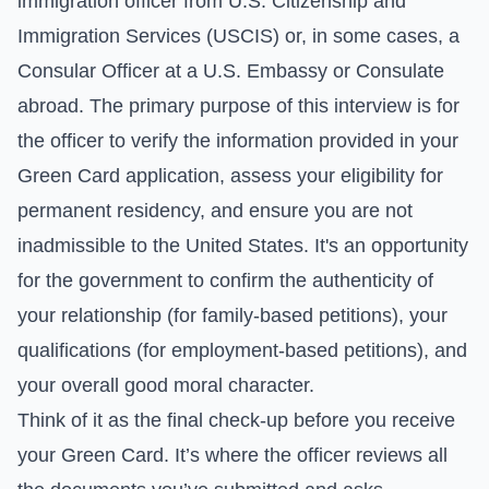
immigration officer from U.S. Citizenship and
Immigration Services (USCIS) or, in some cases, a
Consular Officer at a U.S. Embassy or Consulate
abroad. The primary purpose of this interview is for
the officer to verify the information provided in your
Green Card application, assess your eligibility for
permanent residency, and ensure you are not
inadmissible to the United States. It's an opportunity
for the government to confirm the authenticity of
your relationship (for family-based petitions), your
qualifications (for employment-based petitions), and
your overall good moral character.
Think of it as the final check-up before you receive
your Green Card. It’s where the officer reviews all