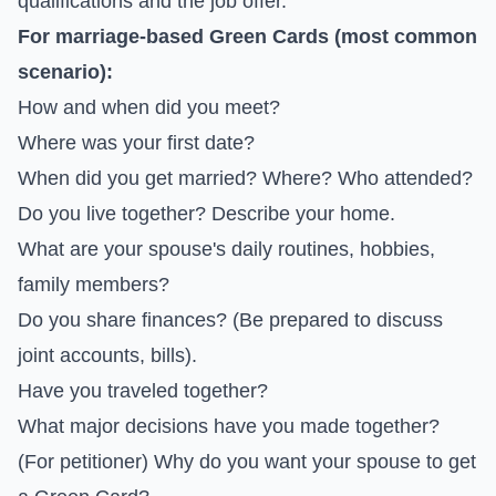
qualifications and the job offer.
For marriage-based Green Cards (most common
scenario):
How and when did you meet?
Where was your first date?
When did you get married? Where? Who attended?
Do you live together? Describe your home.
What are your spouse's daily routines, hobbies,
family members?
Do you share finances? (Be prepared to discuss
joint accounts, bills).
Have you traveled together?
What major decisions have you made together?
(For petitioner) Why do you want your spouse to get