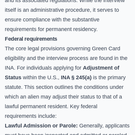
and its associated regulations. While the interview
itself is an administrative procedure, it serves to
ensure compliance with the substantive
requirements for permanent residency.
Federal requirements
The core legal provisions governing Green Card
eligibility and the interview process are found in the
INA. For individuals applying for
Adjustment of
Status
within the U.S.,
INA § 245(a)
is the primary
statute. This section outlines the conditions under
which an alien may adjust their status to that of a
lawful permanent resident. Key federal
requirements include:
Lawful Admission or Parole:
Generally, applicants