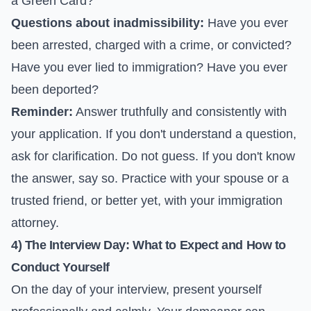
a Green Card?
Questions about inadmissibility:
Have you ever
been arrested, charged with a crime, or convicted?
Have you ever lied to immigration? Have you ever
been deported?
Reminder:
Answer truthfully and consistently with
your application. If you don't understand a question,
ask for clarification. Do not guess. If you don't know
the answer, say so. Practice with your spouse or a
trusted friend, or better yet, with your immigration
attorney.
4) The Interview Day: What to Expect and How to
Conduct Yourself
On the day of your interview, present yourself