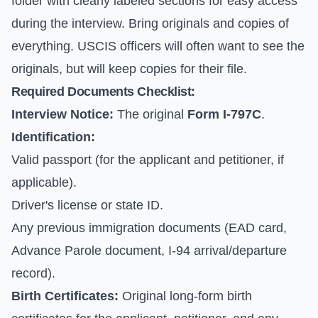
folder with clearly labeled sections for easy access
during the interview. Bring originals and copies of
everything. USCIS officers will often want to see the
originals, but will keep copies for their file.
Required Documents Checklist:
Interview Notice:
The original
Form I-797C
.
Identification:
Valid passport (for the applicant and petitioner, if
applicable).
Driver's license or state ID.
Any previous immigration documents (EAD card,
Advance Parole document, I-94 arrival/departure
record).
Birth Certificates:
Original long-form birth