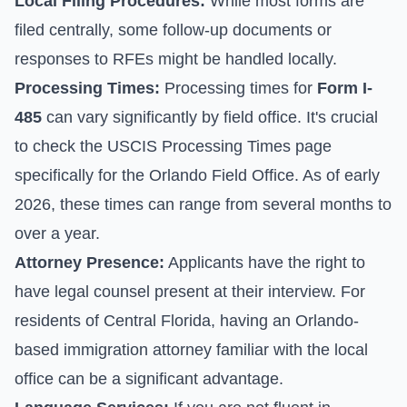
Local Filing Procedures:
While most forms are
filed centrally, some follow-up documents or
responses to RFEs might be handled locally.
Processing Times:
Processing times for
Form I-
485
can vary significantly by field office. It's crucial
to check the
USCIS Processing Times
page
specifically for the Orlando Field Office. As of early
2026, these times can range from several months to
over a year.
Attorney Presence:
Applicants have the right to
have legal counsel present at their interview. For
residents of Central Florida, having an Orlando-
based immigration attorney familiar with the local
office can be a significant advantage.