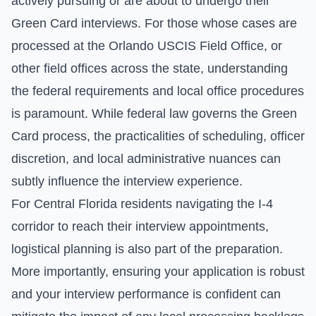
actively pursuing or are about to undergo their
Green Card interviews. For those whose cases are
processed at the Orlando USCIS Field Office, or
other field offices across the state, understanding
the federal requirements and local office procedures
is paramount. While federal law governs the Green
Card process, the practicalities of scheduling, officer
discretion, and local administrative nuances can
subtly influence the interview experience.
For Central Florida residents navigating the I-4
corridor to reach their interview appointments,
logistical planning is also part of the preparation.
More importantly, ensuring your application is robust
and your interview performance is confident can