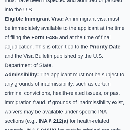
must have been inspected and admitted or paroled
into the U.S.
Eligible Immigrant Visa:
An immigrant visa must
be immediately available to the applicant at the time
of filing the
Form I-485
and at the time of final
adjudication. This is often tied to the
Priority Date
and the Visa Bulletin published by the
U.S.
Department of State
.
Admissibility:
The applicant must not be subject to
any grounds of inadmissibility, such as certain
criminal convictions, health-related issues, or past
immigration fraud. If grounds of inadmissibility exist,
waivers may be available under specific INA
sections (e.g.,
INA § 212(a)
for health-related