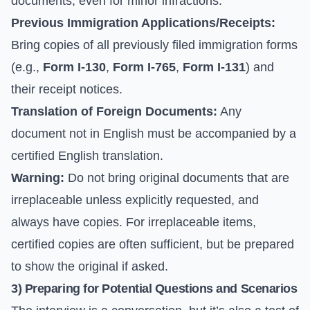
documents, even for minor infractions.
Previous Immigration Applications/Receipts:
Bring copies of all previously filed immigration forms
(e.g.,
Form I-130
,
Form I-765
,
Form I-131
) and
their receipt notices.
Translation of Foreign Documents:
Any
document not in English must be accompanied by a
certified English translation.
Warning:
Do not bring original documents that are
irreplaceable unless explicitly requested, and
always have copies. For irreplaceable items,
certified copies are often sufficient, but be prepared
to show the original if asked.
3) Preparing for Potential Questions and Scenarios