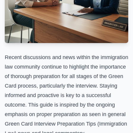
Recent discussions and news within the immigration
law community continue to highlight the importance
of thorough preparation for all stages of the Green
Card process, particularly the interview. Staying
informed and proactive is key to a successful
outcome. This guide is inspired by the ongoing
emphasis on proper preparation as seen in general
Green Card Interview Preparation Tips (Immigration