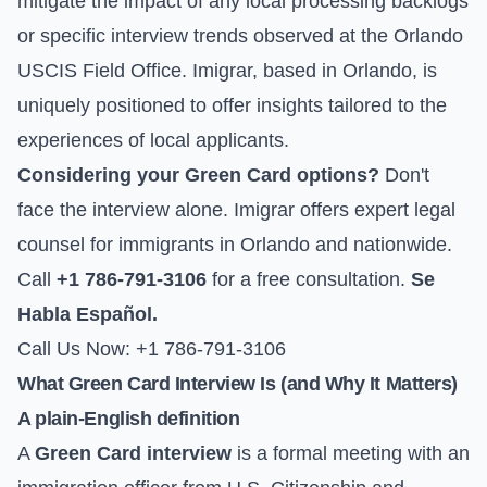
mitigate the impact of any local processing backlogs
or specific interview trends observed at the Orlando
USCIS Field Office. Imigrar, based in Orlando, is
uniquely positioned to offer insights tailored to the
experiences of local applicants.
Considering your Green Card options?
Don't
face the interview alone. Imigrar offers expert legal
counsel for immigrants in Orlando and nationwide.
Call
+1 786-791-3106
for a free consultation.
Se
Habla Español.
Call Us Now: +1 786-791-3106
What Green Card Interview Is (and Why It Matters)
A plain-English definition
A
Green Card interview
is a formal meeting with an