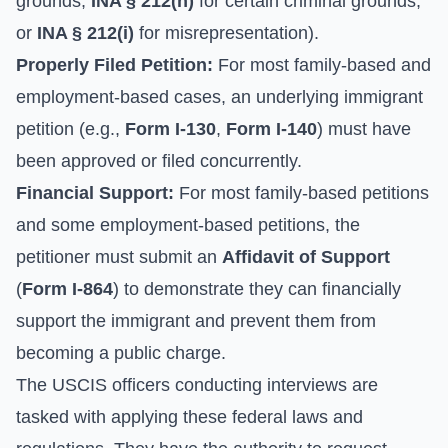
grounds,
INA § 212(h)
for certain criminal grounds,
or
INA § 212(i)
for misrepresentation).
Properly Filed Petition:
For most family-based and
employment-based cases, an underlying immigrant
petition (e.g.,
Form I-130
,
Form I-140
) must have
been approved or filed concurrently.
Financial Support:
For most family-based petitions
and some employment-based petitions, the
petitioner must submit an
Affidavit of Support
(
Form I-864
) to demonstrate they can financially
support the immigrant and prevent them from
becoming a public charge.
The USCIS officers conducting interviews are
tasked with applying these federal laws and