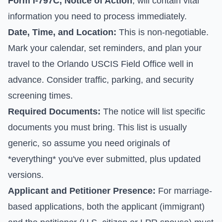
Form I-797C, Notice of Action
, will contain vital
information you need to process immediately.
Date, Time, and Location:
This is non-negotiable.
Mark your calendar, set reminders, and plan your
travel to the Orlando USCIS Field Office well in
advance. Consider traffic, parking, and security
screening times.
Required Documents:
The notice will list specific
documents you must bring. This list is usually
generic, so assume you need originals of
*everything* you've ever submitted, plus updated
versions.
Applicant and Petitioner Presence:
For marriage-
based applications, both the applicant (immigrant)