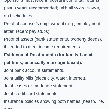
Sponsor's most recent federal income tax returns
(last 3 years recommended) with all W-2s, 1099s,
and schedules.
Proof of sponsor's employment (e.g., employment
letter, recent pay stubs).
Proof of assets (bank statements, property deeds),
if needed to meet income requirements.
Evidence of Relationship (for family-based
petitions, especially marriage-based):
Joint bank account statements.
Joint utility bills (electricity, water, internet).
Joint leases or mortgage statements.
Joint credit card statements.
Insurance policies showing both names (health, life,