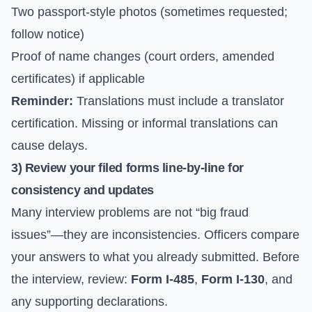
Two passport-style photos (sometimes requested;
follow notice)
Proof of name changes (court orders, amended
certificates) if applicable
Reminder:
Translations must include a translator
certification. Missing or informal translations can
cause delays.
3) Review your filed forms line-by-line for
consistency and updates
Many interview problems are not “big fraud
issues”—they are inconsistencies. Officers compare
your answers to what you already submitted. Before
the interview, review:
Form I-485
,
Form I-130
, and
any supporting declarations.