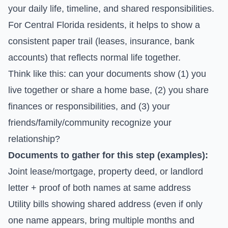
your daily life, timeline, and shared responsibilities.
For Central Florida residents, it helps to show a
consistent paper trail (leases, insurance, bank
accounts) that reflects normal life together.
Think like this: can your documents show (1) you
live together or share a home base, (2) you share
finances or responsibilities, and (3) your
friends/family/community recognize your
relationship?
Documents to gather for this step (examples):
Joint lease/mortgage, property deed, or landlord
letter + proof of both names at same address
Utility bills showing shared address (even if only
one name appears, bring multiple months and