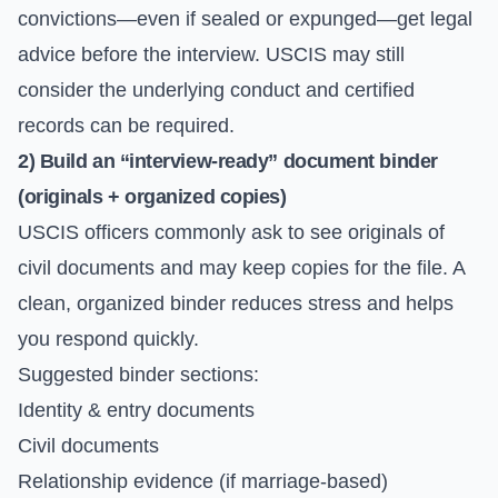
convictions—even if sealed or expunged—get legal
advice before the interview. USCIS may still
consider the underlying conduct and certified
records can be required.
2) Build an “interview-ready” document binder
(originals + organized copies)
USCIS officers commonly ask to see originals of
civil documents and may keep copies for the file. A
clean, organized binder reduces stress and helps
you respond quickly.
Suggested binder sections:
Identity & entry documents
Civil documents
Relationship evidence (if marriage-based)