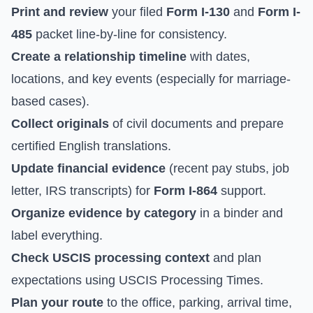
Print and review
your filed
Form I-130
and
Form I-
485
packet line-by-line for consistency.
Create a relationship timeline
with dates,
locations, and key events (especially for marriage-
based cases).
Collect originals
of civil documents and prepare
certified English translations.
Update financial evidence
(recent pay stubs, job
letter, IRS transcripts) for
Form I-864
support.
Organize evidence by category
in a binder and
label everything.
Check USCIS processing context
and plan
expectations using
USCIS Processing Times
.
Plan your route
to the office, parking, arrival time,