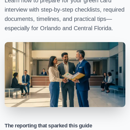
Learn how to prepare for your green card
interview with step-by-step checklists, required
documents, timelines, and practical tips—
especially for Orlando and Central Florida.
The reporting that sparked this guide