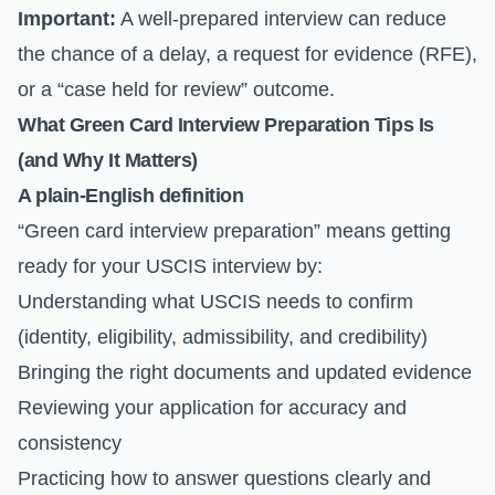
Important:
A well-prepared interview can reduce
the chance of a delay, a request for evidence (RFE),
or a “case held for review” outcome.
What Green Card Interview Preparation Tips Is
(and Why It Matters)
A plain-English definition
“Green card interview preparation” means getting
ready for your USCIS interview by:
Understanding what USCIS needs to confirm
(identity, eligibility, admissibility, and credibility)
Bringing the right documents and updated evidence
Reviewing your application for accuracy and
consistency
Practicing how to answer questions clearly and