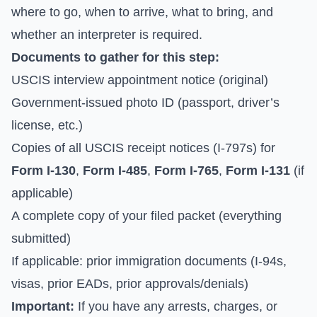
where to go, when to arrive, what to bring, and
whether an interpreter is required.
Documents to gather for this step:
USCIS interview appointment notice (original)
Government-issued photo ID (passport, driver’s
license, etc.)
Copies of all USCIS receipt notices (I-797s) for
Form I-130
,
Form I-485
,
Form I-765
,
Form I-131
(if
applicable)
A complete copy of your filed packet (everything
submitted)
If applicable: prior immigration documents (I-94s,
visas, prior EADs, prior approvals/denials)
Important:
If you have any arrests, charges, or