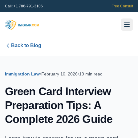
Call:
+1 786-791-3106
Free Consult
Back to Blog
Immigration Law
•
February 10, 2026
•
19 min read
Green Card Interview
Preparation Tips: A
Complete 2026 Guide