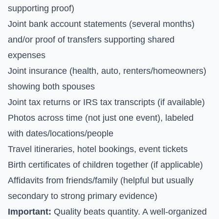
supporting proof)
Joint bank account statements (several months)
and/or proof of transfers supporting shared
expenses
Joint insurance (health, auto, renters/homeowners)
showing both spouses
Joint tax returns or IRS tax transcripts (if available)
Photos across time (not just one event), labeled
with dates/locations/people
Travel itineraries, hotel bookings, event tickets
Birth certificates of children together (if applicable)
Affidavits from friends/family (helpful but usually
secondary to strong primary evidence)
Important:
Quality beats quantity. A well-organized