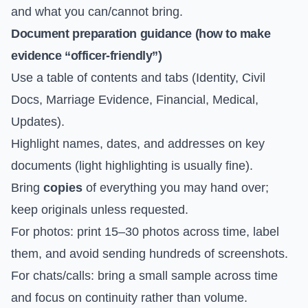
and what you can/cannot bring.
Document preparation guidance (how to make
evidence “officer-friendly”)
Use a table of contents and tabs (Identity, Civil
Docs, Marriage Evidence, Financial, Medical,
Updates).
Highlight names, dates, and addresses on key
documents (light highlighting is usually fine).
Bring
copies
of everything you may hand over;
keep originals unless requested.
For photos: print 15–30 photos across time, label
them, and avoid sending hundreds of screenshots.
For chats/calls: bring a small sample across time
and focus on continuity rather than volume.