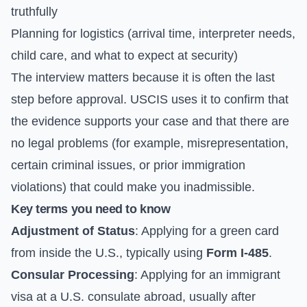
truthfully
Planning for logistics (arrival time, interpreter needs,
child care, and what to expect at security)
The interview matters because it is often the last
step before approval. USCIS uses it to confirm that
the evidence supports your case and that there are
no legal problems (for example, misrepresentation,
certain criminal issues, or prior immigration
violations) that could make you inadmissible.
Key terms you need to know
Adjustment of Status
: Applying for a green card
from inside the U.S., typically using
Form I-485
.
Consular Processing
: Applying for an immigrant
visa at a U.S. consulate abroad, usually after