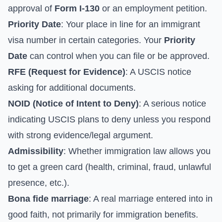
approval of
Form I-130
or an employment petition.
Priority Date
: Your place in line for an immigrant
visa number in certain categories. Your
Priority
Date
can control when you can file or be approved.
RFE (Request for Evidence)
: A USCIS notice
asking for additional documents.
NOID (Notice of Intent to Deny)
: A serious notice
indicating USCIS plans to deny unless you respond
with strong evidence/legal argument.
Admissibility
: Whether immigration law allows you
to get a green card (health, criminal, fraud, unlawful
presence, etc.).
Bona fide marriage
: A real marriage entered into in
good faith, not primarily for immigration benefits.