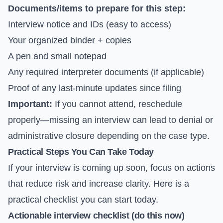
Documents/items to prepare for this step:
Interview notice and IDs (easy to access)
Your organized binder + copies
A pen and small notepad
Any required interpreter documents (if applicable)
Proof of any last-minute updates since filing
Important:
If you cannot attend, reschedule
properly—missing an interview can lead to denial or
administrative closure depending on the case type.
Practical Steps You Can Take Today
If your interview is coming up soon, focus on actions
that reduce risk and increase clarity. Here is a
practical checklist you can start today.
Actionable interview checklist (do this now)