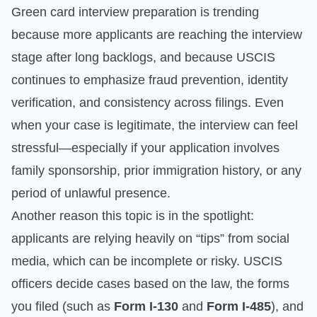
Green card interview preparation is trending
because more applicants are reaching the interview
stage after long backlogs, and because USCIS
continues to emphasize fraud prevention, identity
verification, and consistency across filings. Even
when your case is legitimate, the interview can feel
stressful—especially if your application involves
family sponsorship, prior immigration history, or any
period of unlawful presence.
Another reason this topic is in the spotlight:
applicants are relying heavily on “tips” from social
media, which can be incomplete or risky. USCIS
officers decide cases based on the law, the forms
you filed (such as
Form I-130
and
Form I-485
), and