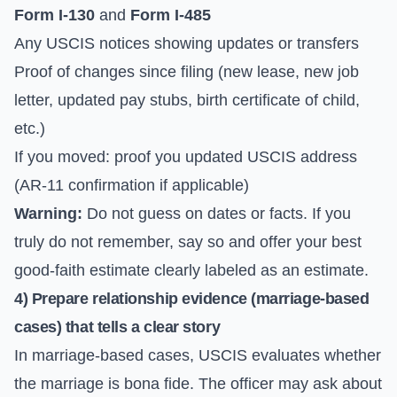
Form I-130
and
Form I-485
Any USCIS notices showing updates or transfers
Proof of changes since filing (new lease, new job
letter, updated pay stubs, birth certificate of child,
etc.)
If you moved: proof you updated USCIS address
(AR-11 confirmation if applicable)
Warning:
Do not guess on dates or facts. If you
truly do not remember, say so and offer your best
good-faith estimate clearly labeled as an estimate.
4) Prepare relationship evidence (marriage-based
cases) that tells a clear story
In marriage-based cases, USCIS evaluates whether
the marriage is bona fide. The officer may ask about