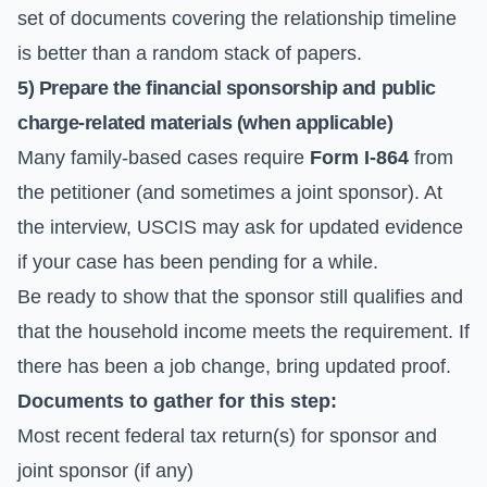
set of documents covering the relationship timeline
is better than a random stack of papers.
5) Prepare the financial sponsorship and public
charge-related materials (when applicable)
Many family-based cases require
Form I-864
from
the petitioner (and sometimes a joint sponsor). At
the interview, USCIS may ask for updated evidence
if your case has been pending for a while.
Be ready to show that the sponsor still qualifies and
that the household income meets the requirement. If
there has been a job change, bring updated proof.
Documents to gather for this step:
Most recent federal tax return(s) for sponsor and
joint sponsor (if any)