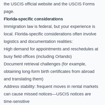
the
USCIS official website
and the
USCIS Forms
page.
Florida-specific considerations
Immigration law is federal, but your experience is
local. Florida-specific considerations often involve
logistics and documentation realities:
High demand for appointments and reschedules at
busy field offices (including Orlando)
Document retrieval challenges (for example,
obtaining long-form birth certificates from abroad
and translating them)
Address stability: frequent moves in rental markets
can cause missed notices—USCIS notices are
time-sensitive