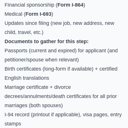
Financial sponsorship (
Form I-864
)
Medical (
Form I-693
)
Updates since filing (new job, new address, new
child, travel, etc.)
Documents to gather for this step:
Passports (current and expired) for applicant (and
petitioner/spouse when relevant)
Birth certificates (long-form if available) + certified
English translations
Marriage certificate + divorce
decrees/annulments/death certificates for all prior
marriages (both spouses)
I-94 record (printout if applicable), visa pages, entry
stamps