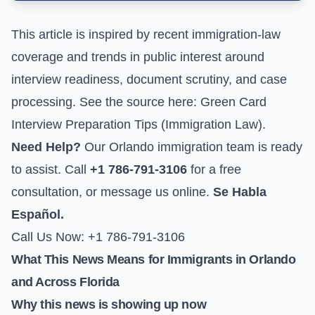
This article is inspired by recent immigration-law
coverage and trends in public interest around
interview readiness, document scrutiny, and case
processing. See the source here:
Green Card
Interview Preparation Tips (Immigration Law)
.
Need Help?
Our Orlando immigration team is ready
to assist. Call
+1 786-791-3106
for a free
consultation, or
message us online
.
Se Habla
Español.
Call Us Now: +1 786-791-3106
What This News Means for Immigrants in Orlando
and Across Florida
Why this news is showing up now