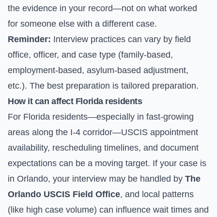
the evidence in your record—not on what worked
for someone else with a different case.
Reminder:
Interview practices can vary by field
office, officer, and case type (family-based,
employment-based, asylum-based adjustment,
etc.). The best preparation is tailored preparation.
How it can affect Florida residents
For Florida residents—especially in fast-growing
areas along the I-4 corridor—USCIS appointment
availability, rescheduling timelines, and document
expectations can be a moving target. If your case is
in Orlando, your interview may be handled by
The
Orlando USCIS Field Office
, and local patterns
(like high case volume) can influence wait times and