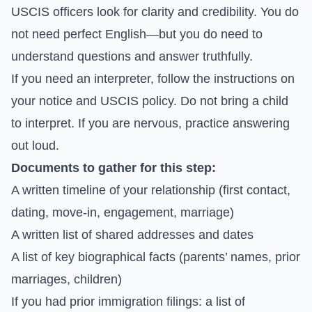
USCIS officers look for clarity and credibility. You do
not need perfect English—but you do need to
understand questions and answer truthfully.
If you need an interpreter, follow the instructions on
your notice and USCIS policy. Do not bring a child
to interpret. If you are nervous, practice answering
out loud.
Documents to gather for this step:
A written timeline of your relationship (first contact,
dating, move-in, engagement, marriage)
A written list of shared addresses and dates
A list of key biographical facts (parents’ names, prior
marriages, children)
If you had prior immigration filings: a list of