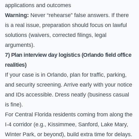
applications and outcomes
Warning:
Never “rehearse” false answers. If there
is a real issue, preparation should focus on lawful
solutions (waivers, corrected filings, legal
arguments).
7) Plan interview day logistics (Orlando field office
realities)
If your case is in Orlando, plan for traffic, parking,
and security screening. Arrive early with your notice
and IDs accessible. Dress neatly (business casual
is fine).
For Central Florida residents coming from along the
I-4 corridor (e.g., Kissimmee, Sanford, Lake Mary,
Winter Park, or beyond), build extra time for delays.