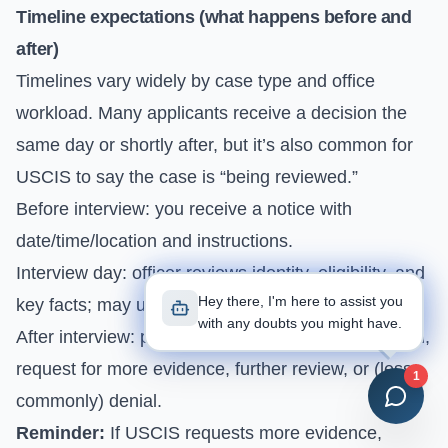
Timeline expectations (what happens before and
after)
Timelines vary widely by case type and office
workload. Many applicants receive a decision the
same day or shortly after, but it’s also common for
USCIS to say the case is “being reviewed.”
Before interview: you receive a notice with
date/time/location and instructions.
Interview day: officer reviews identity, eligibility, and
Hey there, I'm here to assist you
key facts; may update information.
with any doubts you might have.
After interview: possible outcomes include approval,
request for more evidence, further review, or (less
1
commonly) denial.
Reminder:
If USCIS requests more evidence,