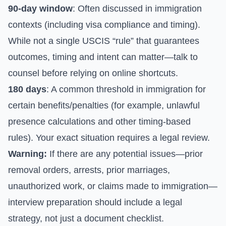
90-day window
: Often discussed in immigration
contexts (including visa compliance and timing).
While not a single USCIS “rule” that guarantees
outcomes, timing and intent can matter—talk to
counsel before relying on online shortcuts.
180 days
: A common threshold in immigration for
certain benefits/penalties (for example, unlawful
presence calculations and other timing-based
rules). Your exact situation requires a legal review.
Warning:
If there are any potential issues—prior
removal orders, arrests, prior marriages,
unauthorized work, or claims made to immigration—
interview preparation should include a legal
strategy, not just a document checklist.