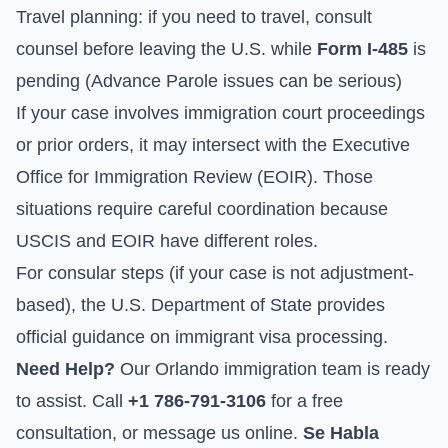
Travel planning: if you need to travel, consult
counsel before leaving the U.S. while
Form I-485
is
pending (Advance Parole issues can be serious)
If your case involves immigration court proceedings
or prior orders, it may intersect with the
Executive
Office for Immigration Review
(EOIR). Those
situations require careful coordination because
USCIS and EOIR have different roles.
For consular steps (if your case is not adjustment-
based), the
U.S. Department of State
provides
official guidance on immigrant visa processing.
Need Help?
Our Orlando immigration team is ready
to assist. Call
+1 786-791-3106
for a free
consultation, or
message us online
.
Se Habla