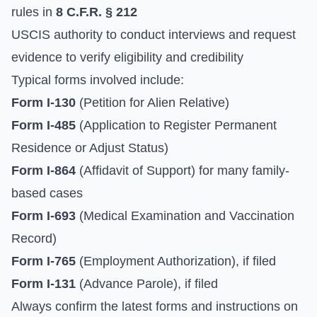
rules in
8 C.F.R. § 212
USCIS authority to conduct interviews and request
evidence to verify eligibility and credibility
Typical forms involved include:
Form I-130
(Petition for Alien Relative)
Form I-485
(Application to Register Permanent
Residence or Adjust Status)
Form I-864
(Affidavit of Support) for many family-
based cases
Form I-693
(Medical Examination and Vaccination
Record)
Form I-765
(Employment Authorization), if filed
Form I-131
(Advance Parole), if filed
Always confirm the latest forms and instructions on