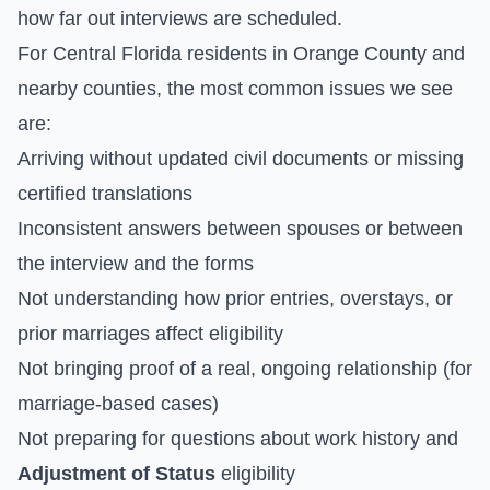
how far out interviews are scheduled.
For Central Florida residents in Orange County and
nearby counties, the most common issues we see
are:
Arriving without updated civil documents or missing
certified translations
Inconsistent answers between spouses or between
the interview and the forms
Not understanding how prior entries, overstays, or
prior marriages affect eligibility
Not bringing proof of a real, ongoing relationship (for
marriage-based cases)
Not preparing for questions about work history and
Adjustment of Status
eligibility