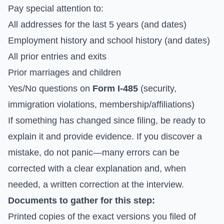
Pay special attention to:
All addresses for the last 5 years (and dates)
Employment history and school history (and dates)
All prior entries and exits
Prior marriages and children
Yes/No questions on
Form I-485
(security,
immigration violations, membership/affiliations)
If something has changed since filing, be ready to
explain it and provide evidence. If you discover a
mistake, do not panic—many errors can be
corrected with a clear explanation and, when
needed, a written correction at the interview.
Documents to gather for this step:
Printed copies of the exact versions you filed of