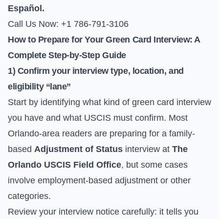
Español.
Call Us Now: +1 786-791-3106
How to Prepare for Your Green Card Interview: A
Complete Step-by-Step Guide
1) Confirm your interview type, location, and
eligibility “lane”
Start by identifying what kind of green card interview
you have and what USCIS must confirm. Most
Orlando-area readers are preparing for a family-
based
Adjustment of Status
interview at
The
Orlando USCIS Field Office
, but some cases
involve employment-based adjustment or other
categories.
Review your interview notice carefully: it tells you