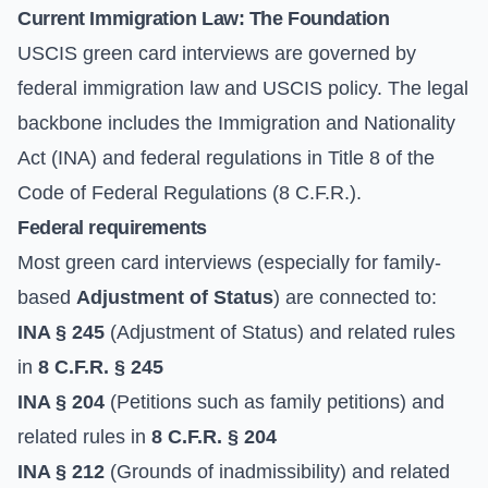
Current Immigration Law: The Foundation
USCIS green card interviews are governed by
federal immigration law and USCIS policy. The legal
backbone includes the Immigration and Nationality
Act (INA) and federal regulations in Title 8 of the
Code of Federal Regulations (8 C.F.R.).
Federal requirements
Most green card interviews (especially for family-
based
Adjustment of Status
) are connected to:
INA § 245
(Adjustment of Status) and related rules
in
8 C.F.R. § 245
INA § 204
(Petitions such as family petitions) and
related rules in
8 C.F.R. § 204
INA § 212
(Grounds of inadmissibility) and related