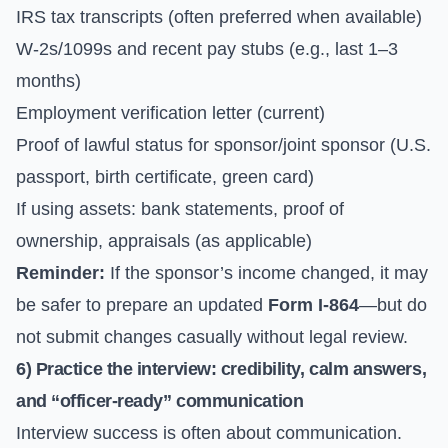
IRS tax transcripts (often preferred when available)
W-2s/1099s and recent pay stubs (e.g., last 1–3
months)
Employment verification letter (current)
Proof of lawful status for sponsor/joint sponsor (U.S.
passport, birth certificate, green card)
If using assets: bank statements, proof of
ownership, appraisals (as applicable)
Reminder:
If the sponsor’s income changed, it may
be safer to prepare an updated
Form I-864
—but do
not submit changes casually without legal review.
6) Practice the interview: credibility, calm answers,
and “officer-ready” communication
Interview success is often about communication.